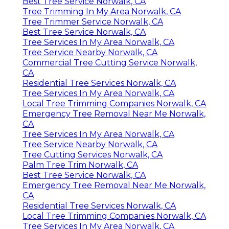
Best Tree Service Norwalk, CA
Tree Trimming In My Area Norwalk, CA
Tree Trimmer Service Norwalk, CA
Best Tree Service Norwalk, CA
Tree Services In My Area Norwalk, CA
Tree Service Nearby Norwalk, CA
Commercial Tree Cutting Service Norwalk,
CA
Residential Tree Services Norwalk, CA
Tree Services In My Area Norwalk, CA
Local Tree Trimming Companies Norwalk, CA
Emergency Tree Removal Near Me Norwalk,
CA
Tree Services In My Area Norwalk, CA
Tree Service Nearby Norwalk, CA
Tree Cutting Services Norwalk, CA
Palm Tree Trim Norwalk, CA
Best Tree Service Norwalk, CA
Emergency Tree Removal Near Me Norwalk,
CA
Residential Tree Services Norwalk, CA
Local Tree Trimming Companies Norwalk, CA
Tree Services In My Area Norwalk, CA