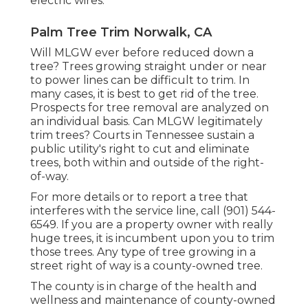
electric wires.
Palm Tree Trim Norwalk, CA
Will MLGW ever before reduced down a
tree? Trees growing straight under or near
to power lines can be difficult to trim. In
many cases, it is best to get rid of the tree.
Prospects for tree removal are analyzed on
an individual basis. Can MLGW legitimately
trim trees? Courts in Tennessee sustain a
public utility's right to cut and eliminate
trees, both within and outside of the right-
of-way.
For more details or to report a tree that
interferes with the service line, call (901) 544-
6549. If you are a property owner with really
huge trees, it is incumbent upon you to trim
those trees. Any type of tree growing in a
street right of way is a county-owned tree.
The county is in charge of the health and
wellness and maintenance of county-owned