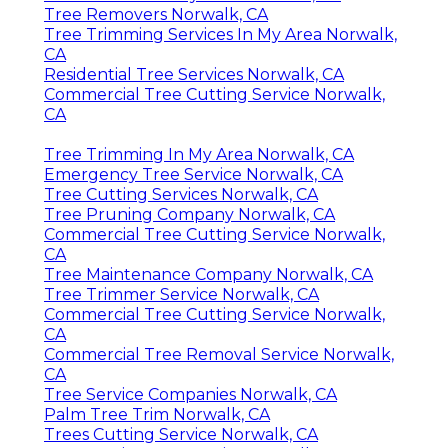
Tree Removers Norwalk, CA
Tree Trimming Services In My Area Norwalk,
CA
Residential Tree Services Norwalk, CA
Commercial Tree Cutting Service Norwalk,
CA
Tree Trimming In My Area Norwalk, CA
Emergency Tree Service Norwalk, CA
Tree Cutting Services Norwalk, CA
Tree Pruning Company Norwalk, CA
Commercial Tree Cutting Service Norwalk,
CA
Tree Maintenance Company Norwalk, CA
Tree Trimmer Service Norwalk, CA
Commercial Tree Cutting Service Norwalk,
CA
Commercial Tree Removal Service Norwalk,
CA
Tree Service Companies Norwalk, CA
Palm Tree Trim Norwalk, CA
Trees Cutting Service Norwalk, CA