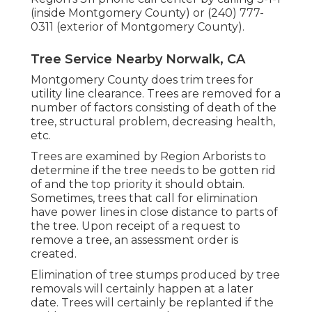
(inside Montgomery County) or (240) 777-
0311 (exterior of Montgomery County).
Tree Service Nearby Norwalk, CA
Montgomery County does trim trees for
utility line clearance. Trees are removed for a
number of factors consisting of death of the
tree, structural problem, decreasing health,
etc.
Trees are examined by Region Arborists to
determine if the tree needs to be gotten rid
of and the top priority it should obtain.
Sometimes, trees that call for elimination
have power lines in close distance to parts of
the tree. Upon receipt of a request to
remove a tree, an assessment order is
created.
Elimination of tree stumps produced by tree
removals will certainly happen at a later
date. Trees will certainly be replanted if the