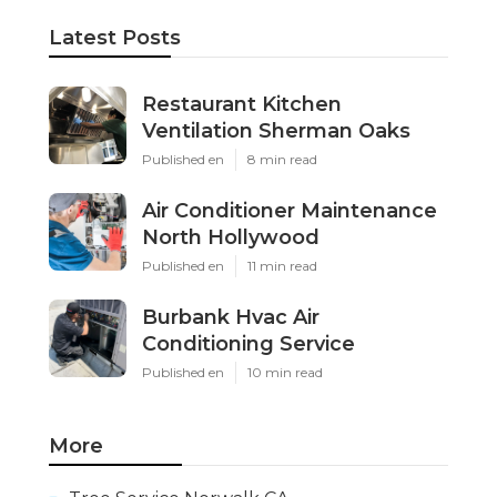
Latest Posts
Restaurant Kitchen
Ventilation Sherman Oaks
Published en
8 min read
Air Conditioner Maintenance
North Hollywood
Published en
11 min read
Burbank Hvac Air
Conditioning Service
Published en
10 min read
More