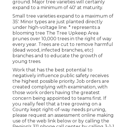
ground. Major tree varieties will certainly
expand to a minimum of 40' at maturity.
Small tree varieties expand to a maximum of
35'. Minor types are just planted directly
under high-voltage line. * represents a
blooming tree The Tree Upkeep Area
prunes over 10,000 trees in the right of way
every year. Trees are cut to remove harmful
(dead wood, infected branches, etc)
branches and to educate the growth of
young trees.
Work that has the best potential to
negatively influence public safety receives
the highest possible priority. Job orders are
created complying with examination, with
those work orders having the greatest
concern being appointed to teams first. If
you really feel that a tree growing on a
County kept right-of-way needs pruning,
please request an assessment online making
use of the web link below or by calling the
Region's 311 phone call center by calling 3-1-1