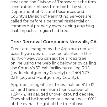
trees and the Division of Transport is the firm
accountable. Allows from both the state's
Department of Natural Resources and
County's Division of Permitting Servces are
called for before a personal residential or
commercial property owner doing anything
that impacts a region had tree.
Tree Removal Companies Norwalk, CA
Trees are changed by the Area on a request
basis. If you desire a tree be planted in the
right-of-way, you can ask for a road tree
online using the web link below or by calling
the County's 311 call facility by calling 3-1-1
(inside Montgomery County) or (240) 777-
0311 (beyond Montgomery County).
Appropriate significant trees shall be 8' to 12'
tall and have a minimum trunk caliper of
1 3/4" - 2" as gauged 6" over ground degree.
They shall be branched at a point about 60%
of the overall height of the tree above