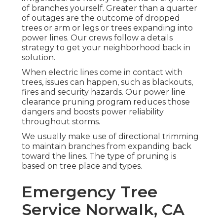
of branches yourself. Greater than a quarter
of outages are the outcome of dropped
trees or arm or legs or trees expanding into
power lines. Our crews follow a details
strategy to get your neighborhood back in
solution.
When electric lines come in contact with
trees, issues can happen, such as blackouts,
fires and security hazards. Our power line
clearance pruning program reduces those
dangers and boosts power reliability
throughout storms.
We usually make use of directional trimming
to maintain branches from expanding back
toward the lines. The type of pruning is
based on tree place and types.
Emergency Tree
Service Norwalk, CA