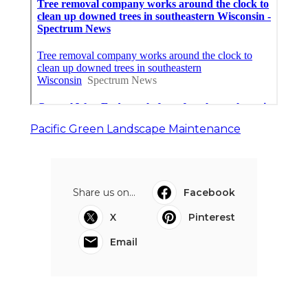
Pacific Green Landscape Maintenance
Share us on...
Facebook
X
Pinterest
Email