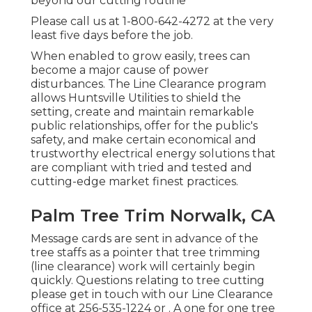
beyond our cutting routine
Please call us at
1-800-642-4272
at the very
least five days before the job.
When enabled to grow easily, trees can
become a major cause of power
disturbances. The Line Clearance program
allows Huntsville Utilities to shield the
setting, create and maintain remarkable
public relationships, offer for the public's
safety, and make certain economical and
trustworthy electrical energy solutions that
are compliant with tried and tested and
cutting-edge market finest practices.
Palm Tree Trim Norwalk, CA
Message cards are sent in advance of the
tree staffs as a pointer that tree trimming
(line clearance) work will certainly begin
quickly. Questions relating to tree cutting
please get in touch with our Line Clearance
office at
256-535-1224
or . A one for one tree