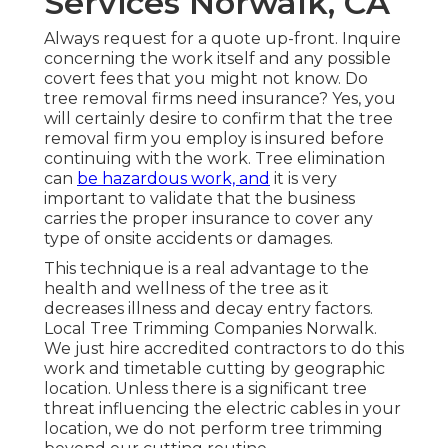
Services Norwalk, CA
Always request for a quote up-front. Inquire
concerning the work itself and any possible
covert fees that you might not know. Do
tree removal firms need insurance? Yes, you
will certainly desire to confirm that the tree
removal firm you employ is insured before
continuing with the work. Tree elimination
can
be hazardous work, and
it is very
important to validate that the business
carries the proper insurance to cover any
type of onsite accidents or damages.
This technique is a real advantage to the
health and wellness of the tree as it
decreases illness and decay entry factors.
Local Tree Trimming Companies Norwalk.
We just hire accredited contractors to do this
work and timetable cutting by geographic
location. Unless there is a significant tree
threat influencing the electric cables in your
location, we do not perform tree trimming