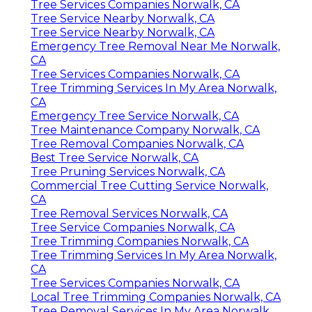
Tree Services Companies Norwalk, CA
Tree Service Nearby Norwalk, CA
Tree Service Nearby Norwalk, CA
Emergency Tree Removal Near Me Norwalk,
CA
Tree Services Companies Norwalk, CA
Tree Trimming Services In My Area Norwalk,
CA
Emergency Tree Service Norwalk, CA
Tree Maintenance Company Norwalk, CA
Tree Removal Companies Norwalk, CA
Best Tree Service Norwalk, CA
Tree Pruning Services Norwalk, CA
Commercial Tree Cutting Service Norwalk,
CA
Tree Removal Services Norwalk, CA
Tree Service Companies Norwalk, CA
Tree Trimming Companies Norwalk, CA
Tree Trimming Services In My Area Norwalk,
CA
Tree Services Companies Norwalk, CA
Local Tree Trimming Companies Norwalk, CA
Tree Removal Services In My Area Norwalk,