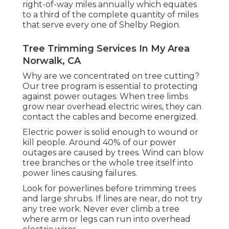
right-of-way miles annually which equates
to a third of the complete quantity of miles
that serve every one of Shelby Region.
Tree Trimming Services In My Area
Norwalk, CA
Why are we concentrated on tree cutting?
Our tree program is essential to protecting
against power outages. When tree limbs
grow near overhead electric wires, they can
contact the cables and become energized.
Electric power is solid enough to wound or
kill people. Around 40% of our power
outages are caused by trees. Wind can blow
tree branches or the whole tree itself into
power lines causing failures.
Look for powerlines before trimming trees
and large shrubs. If lines are near, do not try
any tree work. Never ever climb a tree
where arm or legs can run into overhead