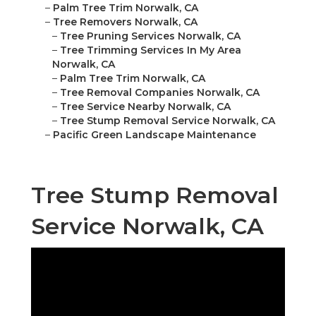
–
Palm Tree Trim Norwalk, CA
–
Tree Removers Norwalk, CA
–
Tree Pruning Services Norwalk, CA
–
Tree Trimming Services In My Area
Norwalk, CA
–
Palm Tree Trim Norwalk, CA
–
Tree Removal Companies Norwalk, CA
–
Tree Service Nearby Norwalk, CA
–
Tree Stump Removal Service Norwalk, CA
–
Pacific Green Landscape Maintenance
Tree Stump Removal
Service Norwalk, CA