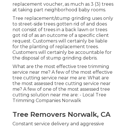
replacement voucher, as much as 3 (3) trees
at taking part neighborhood baby rooms.
Tree replacement/stump grinding uses only
to street-side trees gotten rid of and does
not consist of trees in a back lawn or trees
got rid of as an outcome of a specific client
request. Customers will certainly be liable
for the planting of replacement trees.
Customers will certainly be accountable for
the disposal of stump grinding debris.
What are the most effective tree trimming
service near me? A few of the most effective
tree cutting service near me are: What are
the most assessed tree cutting service near
me? A few of one of the most assessed tree
cutting solution near me are: - Local Tree
Trimming Companies Norwalk
Tree Removers Norwalk, CA
Constant service delivery and aggressive