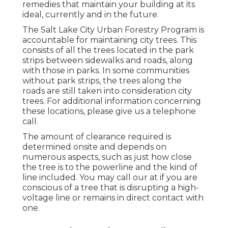
remedies that maintain your building at its
ideal, currently and in the future.
The Salt Lake City Urban Forestry Program is
accountable for maintaining city trees. This
consists of all the trees located in the park
strips between sidewalks and roads, along
with those in parks. In some communities
without park strips, the trees along the
roads are still taken into consideration city
trees. For additional information concerning
these locations, please give us a telephone
call.
The amount of clearance required is
determined onsite and depends on
numerous aspects, such as just how close
the tree is to the powerline and the kind of
line included. You may call our at if you are
conscious of a tree that is disrupting a high-
voltage line or remains in direct contact with
one.