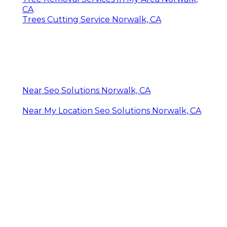
CA
Trees Cutting Service Norwalk, CA
Near Seo Solutions Norwalk, CA
Near My Location Seo Solutions Norwalk, CA