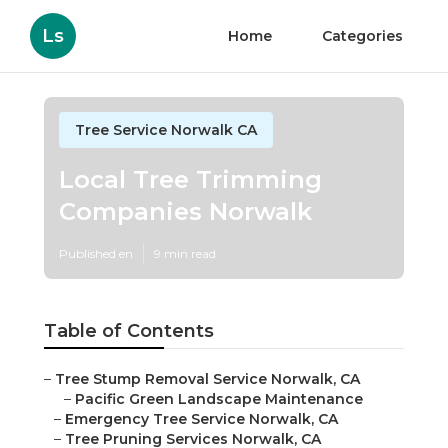
Ls
Home
Categories
Tree Service Norwalk CA
Local Tree Trimming
Companies Norwalk
Published en
9 min read
Table of Contents
–
Tree Stump Removal Service Norwalk, CA
–
Pacific Green Landscape Maintenance
–
Emergency Tree Service Norwalk, CA
–
Tree Pruning Services Norwalk, CA