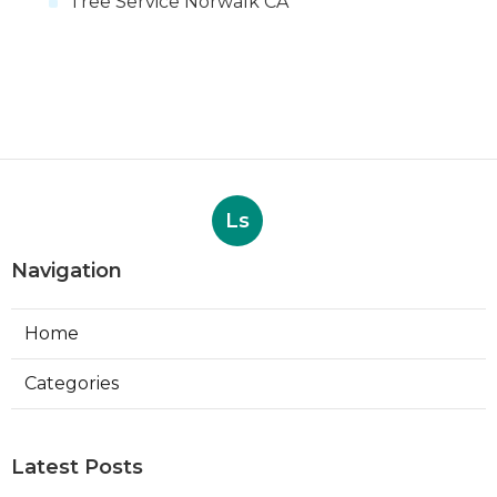
Tree Service Norwalk CA
Ls
Navigation
Home
Categories
Latest Posts