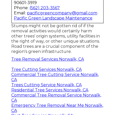
90601-3919
Phone:
(562) 203-3567
Email:
pacificgreencompany@gmail.com
Pacific Green Landscape Maintenance
Stumps might not be gotten rid of if the
removal activities would certainly harm
other trees' origin systems, utility facilities in
the right of way, or other unique situations.
Road trees are a crucial component of the
region's green infrastructure.
Tree Removal Services Norwalk, CA
Tree Cutting Services Norwalk, CA
Commercial Tree Cutting Service Norwalk,
CA
Trees Cutting Service Norwalk, CA
Residential Tree Services Norwalk, CA
Commercial Tree Removal Service Norwalk,
CA
Emergency Tree Removal Near Me Norwalk,
CA