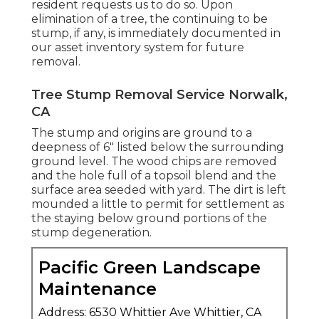
resident requests us to do so. Upon
elimination of a tree, the continuing to be
stump, if any, is immediately documented in
our asset inventory system for future
removal.
Tree Stump Removal Service Norwalk,
CA
The stump and origins are ground to a
deepness of 6" listed below the surrounding
ground level. The wood chips are removed
and the hole full of a topsoil blend and the
surface area seeded with yard. The dirt is left
mounded a little to permit for settlement as
the staying below ground portions of the
stump degeneration.
Pacific Green Landscape
Maintenance
Address: 6530 Whittier Ave Whittier, CA