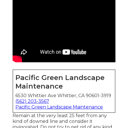
Pacific Green Landscape
Maintenance
6530 Whittier Ave Whittier, CA 90601-3919
(562) 203-3567
Pacific Green Landscape Maintenance
Remain at the very least 25 feet from any
kind of downed line and consider it
invigorated. Do not try to get rid of any kind