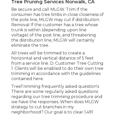
Tree Pruning Services Norwalk, CA
Be secure and call MLGW. Trim If the
consumer has tree limbs in close closeness of
the pole line, MLGW may cut if distribution.
Removal If the customer has a tree whose
trunk is within (depending upon line
voltage) of the post line, and threatening
the distribution line, MLGW will certainly
eliminate the tree.
All trees will be trimmed to create a
horizontal and vertical distance of 5 feet
from a service line. D. Customer Tree Cutting
1. Clients will be enabled to do their own tree
trimming in accordance with the guidelines
contained here.
TreeTrimming frequently asked question's
There are some regularly asked questions
regarding our tree trimming procedure and
we have the responses. When does MLGW
strategy to cut branches in my
neighborhood? Our goal is to clear 1,491