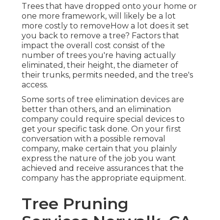
Trees that have dropped onto your home or
one more framework, will likely be a lot
more costly to removeHow a lot does it set
you back to remove a tree? Factors that
impact the overall cost consist of the
number of trees you're having actually
eliminated, their height, the diameter of
their trunks, permits needed, and the tree's
access.
Some sorts of tree elimination devices are
better than others, and an elimination
company could require special devices to
get your specific task done. On your first
conversation with a possible removal
company, make certain that you plainly
express the nature of the job you want
achieved and receive assurances that the
company has the appropriate equipment.
Tree Pruning