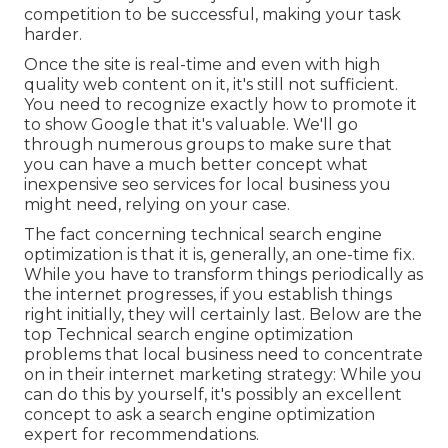
competition to be successful, making your task
harder.
Once the site is real-time and even with high
quality web content on it, it's still not sufficient.
You need to recognize exactly how to promote it
to show Google that it's valuable. We'll go
through numerous groups to make sure that
you can have a much better concept what
inexpensive seo services for local business you
might need, relying on your case.
The fact concerning technical search engine
optimization is that it is, generally, an one-time fix.
While you have to transform things periodically as
the internet progresses, if you establish things
right initially, they will certainly last. Below are the
top Technical search engine optimization
problems that local business need to concentrate
on in their internet marketing strategy: While you
can do this by yourself, it's possibly an excellent
concept to ask a search engine optimization
expert for recommendations.