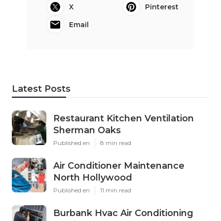
X
Pinterest
Email
Latest Posts
Restaurant Kitchen Ventilation
Sherman Oaks
Published en
8 min read
Air Conditioner Maintenance
North Hollywood
Published en
11 min read
Burbank Hvac Air Conditioning