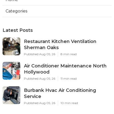
Categories
Latest Posts
Restaurant Kitchen Ventilation
Sherman Oaks
Published Aug 05, 26
8 min read
Air Conditioner Maintenance North
Hollywood
Published Aug 05, 26
11 min read
Burbank Hvac Air Conditioning
Service
Published Aug 05, 26
10 min read