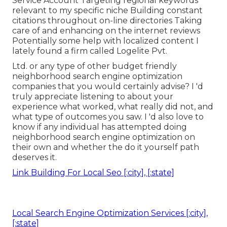
Service Account Targeting regional keywords
relevant to my specific niche Building constant
citations throughout on-line directories Taking
care of and enhancing on the internet reviews
Potentially some help with localized content I
lately found a firm called Logelite Pvt.
Ltd. or any type of other budget friendly
neighborhood search engine optimization
companies that you would certainly advise? I 'd
truly appreciate listening to about your
experience what worked, what really did not, and
what type of outcomes you saw. I 'd also love to
know if any individual has attempted doing
neighborhood search engine optimization on
their own and whether the do it yourself path
deserves it.
Link Building For Local Seo [:city], [:state]
Local Search Engine Optimization Services [:city],
[:state]