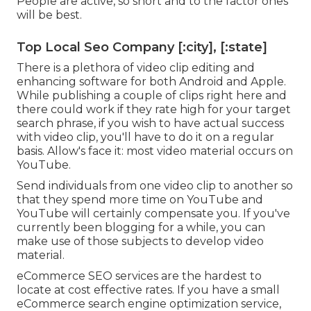
People are active, so short and to the factor ones
will be best.
Top Local Seo Company [:city], [:state]
There is a plethora of video clip editing and
enhancing software for both Android and Apple.
While publishing a couple of clips right here and
there could work if they rate high for your target
search phrase, if you wish to have actual success
with video clip, you'll have to do it on a regular
basis. Allow's face it: most video material occurs on
YouTube.
Send individuals from one video clip to another so
that they spend more time on YouTube and
YouTube will certainly compensate you. If you've
currently been blogging for a while, you can
make use of those subjects to develop video
material.
eCommerce SEO services are the hardest to
locate at cost effective rates. If you have a small
eCommerce search engine optimization service,