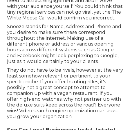
need to attract engagement and also involve
with your audience yourself. You could think that
tiny regional services can not go viral, yet the
The
White Moose Caf
would confirm you incorrect.
Snooze stands for Name, Address and Phone and
you desire to make sure these correspond
throughout the internet. Making use of a
different phone or address or various opening
hours across different systems such as Google
and Facebook might look perplexing to Google,
just as it would certainly to your clients.
They do not have to be rivals, however at the very
least somehow relevant or pertinent to your
specific niche. If you offer hunting rifles, it's
possibly not a great concept to attempt to
companion up with a vegan restaurant. If you
offer high-end watches, why not partner up with
the deluxe suits keep across the road? Everyone
wins! Video search engine optimization can assist
you grow your organization.