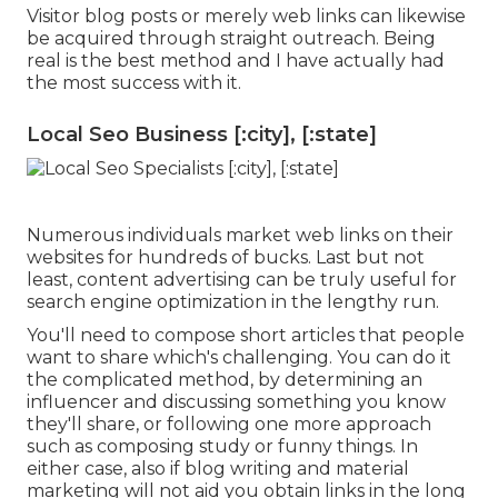
Visitor blog posts or merely web links can likewise
be acquired through straight outreach. Being
real is the best method and I have actually had
the most success with it.
Local Seo Business [:city], [:state]
Numerous individuals market web links on their
websites for hundreds of bucks. Last but not
least, content advertising can be truly useful for
search engine optimization in the lengthy run.
You'll need to compose short articles that people
want to share which's challenging. You can do it
the complicated method, by determining an
influencer and discussing something you know
they'll share, or following one more approach
such as composing study or funny things. In
either case, also if blog writing and material
marketing will not aid you obtain links in the long