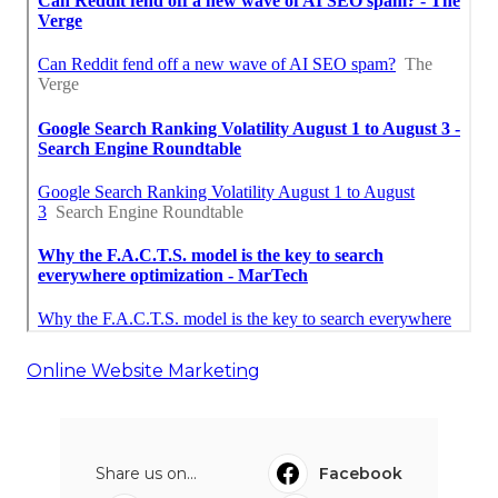
Online Website Marketing
Share us on...
Facebook