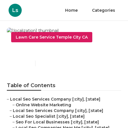
Ls
Home
Categories
Lawn Care Service Temple City CA
[:localization]
Published en
11 min read
Table of Contents
–
Local Seo Services Company [:city], [:state]
–
Online Website Marketing
–
Local Seo Services Company [:city], [:state]
–
Local Seo Specialist [:city], [:state]
–
Seo For Local Businesses [:city], [:state]
–
Local Seo Companies Near Me [:city], [:state]