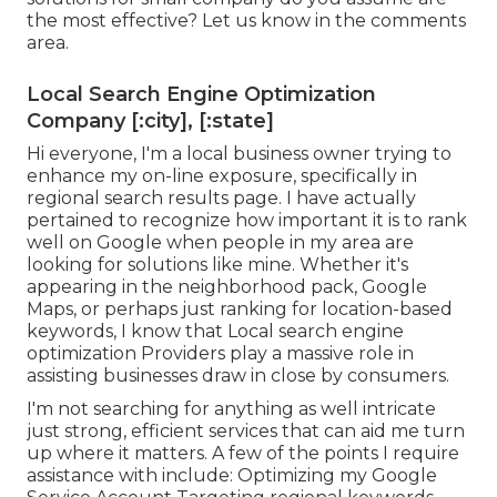
the most effective? Let us know in the comments
area.
Local Search Engine Optimization
Company [:city], [:state]
Hi everyone, I'm a local business owner trying to
enhance my on-line exposure, specifically in
regional search results page. I have actually
pertained to recognize how important it is to rank
well on Google when people in my area are
looking for solutions like mine. Whether it's
appearing in the neighborhood pack, Google
Maps, or perhaps just ranking for location-based
keywords, I know that Local search engine
optimization Providers play a massive role in
assisting businesses draw in close by consumers.
I'm not searching for anything as well intricate
just strong, efficient services that can aid me turn
up where it matters. A few of the points I require
assistance with include: Optimizing my Google