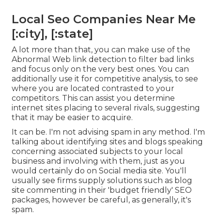
Local Seo Companies Near Me
[:city], [:state]
A lot more than that, you can make use of the
Abnormal Web link detection to filter bad links
and focus only on the very best ones. You can
additionally use it for competitive analysis, to see
where you are located contrasted to your
competitors. This can assist you determine
internet sites placing to several rivals, suggesting
that it may be easier to acquire.
It can be. I'm not advising spam in any method. I'm
talking about identifying sites and blogs speaking
concerning associated subjects to your local
business and involving with them, just as you
would certainly do on Social media site. You'll
usually see firms supply solutions such as blog
site commenting in their 'budget friendly' SEO
packages, however be careful, as generally, it's
spam.