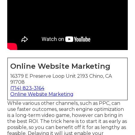
Online Website Marketing
16379 E Preserve Loop Unit 2193 Chino, CA
91708
(714) 823-3164
Online Website Marketing
While various other channels, such as PPC, can
use faster outcomes, search engine optimization
is a long-term video game, however can bring in
the best ROI. The trick here is to start it as early as
possible, so you can benefit off it for as lengthy as
feasible. Delaying it will just enable your