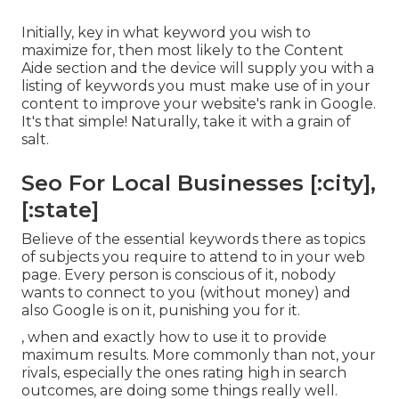
Initially, key in what keyword you wish to
maximize for, then most likely to the Content
Aide section and the device will supply you with a
listing of keywords you must make use of in your
content to improve your website's rank in Google.
It's that simple! Naturally, take it with a grain of
salt.
Seo For Local Businesses [:city],
[:state]
Believe of the essential keywords there as topics
of subjects you require to attend to in your web
page. Every person is conscious of it, nobody
wants to connect to you (without money) and
also Google is on it, punishing you for it.
, when and exactly how to use it to provide
maximum results. More commonly than not, your
rivals, especially the ones rating high in search
outcomes, are doing some things really well.