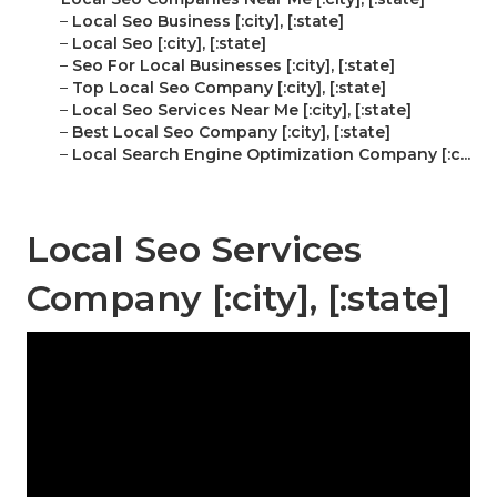
–
Local Seo Business [:city], [:state]
–
Local Seo [:city], [:state]
–
Seo For Local Businesses [:city], [:state]
–
Top Local Seo Company [:city], [:state]
–
Local Seo Services Near Me [:city], [:state]
–
Best Local Seo Company [:city], [:state]
–
Local Search Engine Optimization Company [:c...
Local Seo Services
Company [:city], [:state]