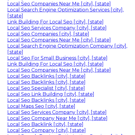
Local Seo Companies Near Me [:city], [:state]
Local Search Engine Optimization Services [:city],
[:state]
Link Building For Local Seo [:city], [:state]
Local Seo Services Company [:city], [:state]
Local Seo Companies [:city], [:state]
Local Seo Companies Near Me [:city], [:state]
Local Search Engine Optimization Company [:city],
[:state]
Local Seo For Small Business [:city], [:state]
Link Building For Local Seo [:city], [:state]
Local Seo Companies Near Me [:city], [:state]
Local Seo Backlinks [:city], [:state]
Local Seo Backlinks [:city], [:state]
Local Seo Specialist [:city], [:state]
Local Seo Link Building [:city], [:state]
Local Seo Backlinks [:city], [:state]
Local Maps Seo [:city], [:state]
Local Seo Services Company [:city], [:state]
Local Seo Company Near Me [:city], [:state]
Local Seo Backlink [:city], [:state]
Local Seo Company [:city], [:state]