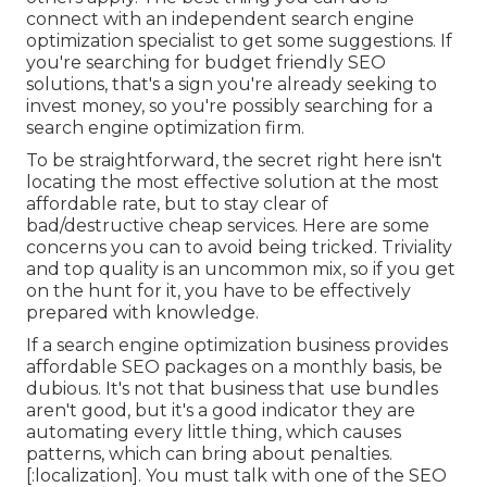
connect with an independent search engine
optimization specialist to get some suggestions. If
you're searching for budget friendly SEO
solutions, that's a sign you're already seeking to
invest money, so you're possibly searching for a
search engine optimization firm.
To be straightforward, the secret right here isn't
locating the most effective solution at the most
affordable rate, but to stay clear of
bad/destructive cheap services. Here are some
concerns you can to avoid being tricked. Triviality
and top quality is an uncommon mix, so if you get
on the hunt for it, you have to be effectively
prepared with knowledge.
If a search engine optimization business provides
affordable SEO packages on a monthly basis, be
dubious. It's not that business that use bundles
aren't good, but it's a good indicator they are
automating every little thing, which causes
patterns, which can bring about penalties.
[:localization]. You must talk with one of the SEO