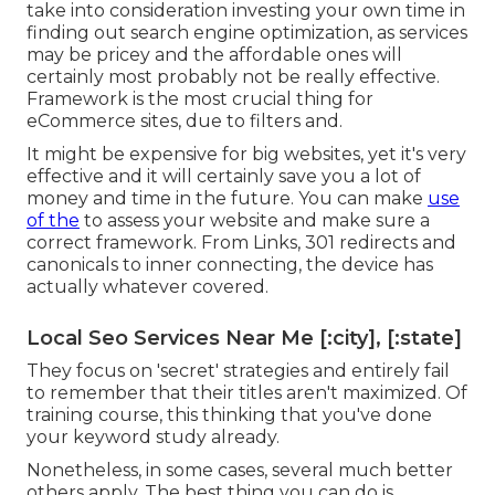
take into consideration investing your own time in
finding out search engine optimization, as services
may be pricey and the affordable ones will
certainly most probably not be really effective.
Framework is the most crucial thing for
eCommerce sites, due to filters and.
It might be expensive for big websites, yet it's very
effective and it will certainly save you a lot of
money and time in the future. You can make
use
of the
to assess your website and make sure a
correct framework. From Links, 301 redirects and
canonicals to inner connecting, the device has
actually whatever covered.
Local Seo Services Near Me [:city], [:state]
They focus on 'secret' strategies and entirely fail
to remember that their titles aren't maximized. Of
training course, this thinking that you've done
your keyword study already.
Nonetheless, in some cases, several much better
others apply. The best thing you can do is