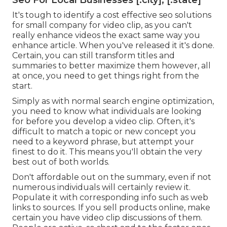
Seo For Local Businesses [:city], [:state]
It's tough to identify a cost effective seo solutions
for small company for video clip, as you can't
really enhance videos the exact same way you
enhance article. When you've released it it's done.
Certain, you can still transform titles and
summaries to better maximize them however, all
at once, you need to get things right from the
start.
Simply as with normal search engine optimization,
you need to know what individuals are looking
for before you develop a video clip. Often, it's
difficult to match a topic or new concept you
need to a keyword phrase, but attempt your
finest to do it. This means you'll obtain the very
best out of both worlds.
Don't affordable out on the summary, even if not
numerous individuals will certainly review it.
Populate it with corresponding info such as web
links to sources. If you sell products online, make
certain you have video clip discussions of them.