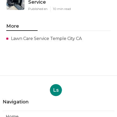
Service
Published en
10 min read
More
Lawn Care Service Temple City CA
Ls
Navigation
Home