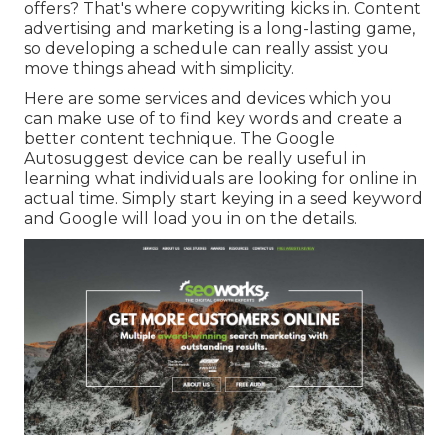
offers? That's where copywriting kicks in. Content
advertising and marketing is a long-lasting game,
so developing a schedule can really assist you
move things ahead with simplicity.
Here are some services and devices which you
can make use of to find key words and create a
better content technique. The Google
Autosuggest device can be really useful in
learning what individuals are looking for online in
actual time. Simply start keying in a seed keyword
and Google will load you in on the details.