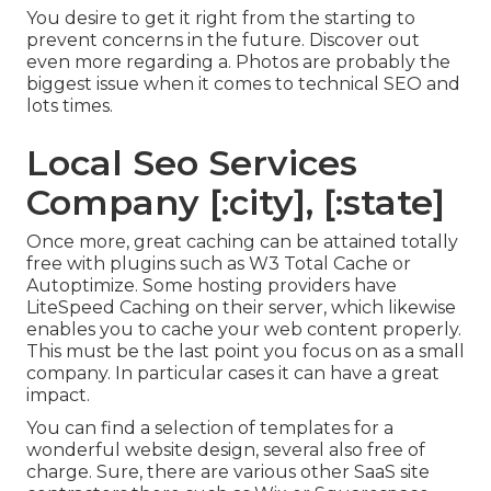
You desire to get it right from the starting to
prevent concerns in the future. Discover out
even more regarding a. Photos are probably the
biggest issue when it comes to technical SEO and
lots times.
Local Seo Services
Company [:city], [:state]
Once more, great caching can be attained totally
free with plugins such as W3 Total Cache or
Autoptimize. Some hosting providers have
LiteSpeed Caching on their server, which likewise
enables you to cache your web content properly.
This must be the last point you focus on as a small
company. In particular cases it can have a great
impact.
You can find a selection of templates for a
wonderful website design, several also free of
charge. Sure, there are various other SaaS site