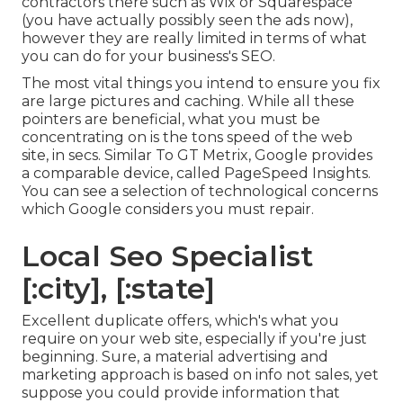
contractors there such as Wix or Squarespace
(you have actually possibly seen the ads now),
however they are really limited in terms of what
you can do for your business's SEO.
The most vital things you intend to ensure you fix
are large pictures and caching. While all these
pointers are beneficial, what you must be
concentrating on is the tons speed of the web
site, in secs. Similar To GT Metrix, Google provides
a comparable device, called PageSpeed Insights.
You can see a selection of technological concerns
which Google considers you must repair.
Local Seo Specialist
[:city], [:state]
Excellent duplicate offers, which's what you
require on your web site, especially if you're just
beginning. Sure, a material advertising and
marketing approach is based on info not sales, yet
suppose you could provide information that