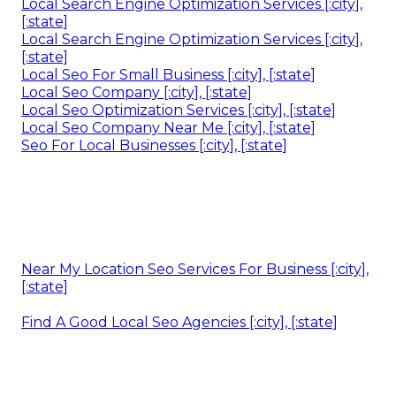
Local Search Engine Optimization Services [:city],
[:state]
Local Search Engine Optimization Services [:city],
[:state]
Local Seo For Small Business [:city], [:state]
Local Seo Company [:city], [:state]
Local Seo Optimization Services [:city], [:state]
Local Seo Company Near Me [:city], [:state]
Seo For Local Businesses [:city], [:state]
Near My Location Seo Services For Business [:city],
[:state]
Find A Good Local Seo Agencies [:city], [:state]