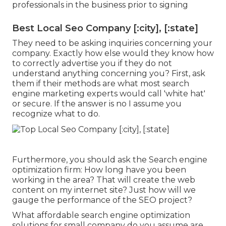
professionals in the business prior to signing
Best Local Seo Company [:city], [:state]
They need to be asking inquiries concerning your
company. Exactly how else would they know how
to correctly advertise you if they do not
understand anything concerning you? First, ask
them if their methods are what most search
engine marketing experts would call 'white hat'
or secure. If the answer is no I assume you
recognize what to do.
Furthermore, you should ask the Search engine
optimization firm: How long have you been
working in the area? That will create the web
content on my internet site? Just how will we
gauge the performance of the SEO project?
What affordable search engine optimization
solutions for small company do you assume are