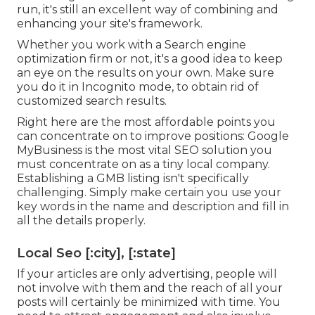
run, it's still an excellent way of combining and
enhancing your site's framework.
Whether you work with a Search engine
optimization firm or not, it's a good idea to keep
an eye on the results on your own. Make sure
you do it in Incognito mode, to obtain rid of
customized search results.
Right here are the most affordable points you
can concentrate on to improve positions: Google
MyBusiness is the most vital SEO solution you
must concentrate on as a tiny local company.
Establishing a GMB listing isn't specifically
challenging. Simply make certain you use your
key words in the name and description and fill in
all the details properly.
Local Seo [:city], [:state]
If your articles are only advertising, people will
not involve with them and the reach of all your
posts will certainly be minimized with time. You