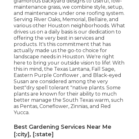
glamorous backyard designs to useful, low-
maintenance grass, we combine style, setup,
and maintenance under one roofing system.
Serving River Oaks, Memorial, Bellaire, and
various other Houston neighborhoods. What
drives us on a daily basis is our dedication to
offering the very best in services and
products. It's this commitment that has
actually made us the go-to choice for
landscape needs in Houston. We're right
here to bring your outside vision to life!. With
this in mind, the Texas Lantana, Fall Sage,
Eastern Purple Conflower , and Black-eyed
Susan are considered among the very
best"dry spell tolerant "native plants. Some
plants are known for their ability to much
better manage the South Texas warm, such
as Pentas, Coneflower, Zinnias, and Red
Yucca.
Best Gardening Services Near Me
[:city], [:state]