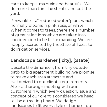
care to keep it maintain and beautiful. We
do more than trim the shrubs and cut the
yard.
Periwinkle is a" reduced water"plant which
normally blooms in pink, rose, or white.
When it comes to trees, there are a number
of great selections which are taken into
consideration to be fast expanding. We are
happily accredited by the State of Texas to
do irrigation services.
Landscape Gardener [:city], [:state]
Despite the dimension, from tiny outside
patio to big apartment building, we promise
to make each area attractive and
customized to our clients requirements.
After a thorough meeting with our
customers in which every question, issue and
concept of our client is considered we head
to the attracting board. We design
landscapes to fit every style of home of our