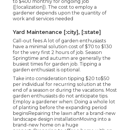
to $400 monthly for ongoing job
([:localization]). The cost to employ a
gardener depends upon the quantity of
work and services needed
Yard Maintenance [:city], [:state]
Call-out fees A lot of garden enthusiasts
have a minimal solution cost of $70 to $130
for the very first 2 hours of job. Season
Springtime and autumn are generally the
busiest times for garden job. Tipping a
garden enthusiast is optional.
Take into consideration tipping $20 to$50
per individual for recurring solution at the
end of a season or during the vacations. Most
garden enthusiasts do not anticipate tips.
Employ a gardener when: Doing a whole lot
of planting before the expanding period
beginsRepairing the lawn after a brand-new
landscape design installationMoving into a
brand-new home on a huge