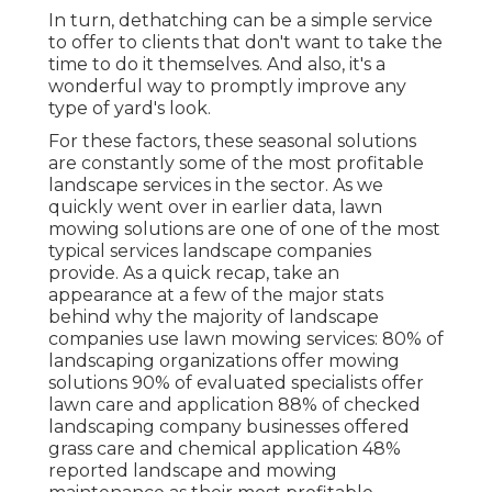
In turn, dethatching can be a simple service
to offer to clients that don't want to take the
time to do it themselves. And also, it's a
wonderful way to promptly improve any
type of yard's look.
For these factors, these seasonal solutions
are constantly some of the most profitable
landscape services in the sector. As we
quickly went over in earlier data,
lawn
mowing
solutions are one of one of the most
typical services landscape companies
provide. As a quick recap, take an
appearance at a few of the major stats
behind why the majority of landscape
companies use lawn mowing services:
80%
of
landscaping organizations offer mowing
solutions
90%
of evaluated specialists offer
lawn care and application
88%
of checked
landscaping company businesses offered
grass care and chemical application
48%
reported landscape and mowing