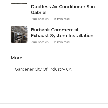
Ductless Air Conditioner San
Gabriel
Published en
13 min read
Burbank Commercial
Exhaust System Installation
Published en
13 min read
More
Gardener City Of Industry CA