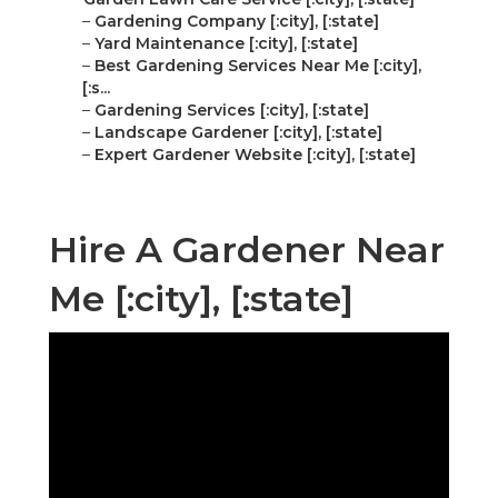
–
Gardening Company [:city], [:state]
–
Yard Maintenance [:city], [:state]
–
Best Gardening Services Near Me [:city],
[:s...
–
Gardening Services [:city], [:state]
–
Landscape Gardener [:city], [:state]
–
Expert Gardener Website [:city], [:state]
Hire A Gardener Near
Me [:city], [:state]