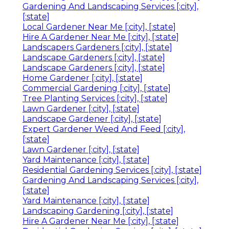
Gardening And Landscaping Services [:city],
[:state]
Local Gardener Near Me [:city], [:state]
Hire A Gardener Near Me [:city], [:state]
Landscapers Gardeners [:city], [:state]
Landscape Gardeners [:city], [:state]
Landscape Gardeners [:city], [:state]
Home Gardener [:city], [:state]
Commercial Gardening [:city], [:state]
Tree Planting Services [:city], [:state]
Lawn Gardener [:city], [:state]
Landscape Gardener [:city], [:state]
Expert Gardener Weed And Feed [:city],
[:state]
Lawn Gardener [:city], [:state]
Yard Maintenance [:city], [:state]
Residential Gardening Services [:city], [:state]
Gardening And Landscaping Services [:city],
[:state]
Yard Maintenance [:city], [:state]
Landscaping Gardening [:city], [:state]
Hire A Gardener Near Me [:city], [:state]