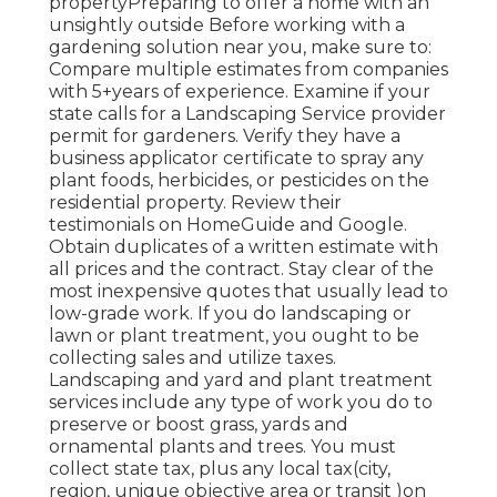
propertyPreparing to offer a home with an
unsightly outside Before working with a
gardening solution near you, make sure to:
Compare multiple estimates from companies
with 5+years
of experience. Examine if your
state calls for a Landscaping Service provider
permit for gardeners. Verify they have a
business applicator certificate to spray any
plant foods, herbicides, or pesticides on the
residential property. Review their
testimonials on HomeGuide and Google.
Obtain duplicates of a written estimate with
all prices and the contract. Stay clear of the
most inexpensive quotes that usually lead to
low-grade work. If you do landscaping or
lawn or plant treatment, you ought to be
collecting sales and utilize taxes.
Landscaping and yard and plant treatment
services include any type of work you do to
preserve or boost grass, yards and
ornamental plants and trees. You must
collect state tax, plus any local tax(city,
region, unique objective area or transit )on