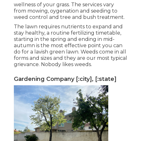
wellness of your grass. The services vary
from mowing, oygenation and seeding to
weed control and tree and bush treatment.
The lawn requires nutrients to expand and
stay healthy, a routine fertilizing timetable,
starting in the spring and ending in mid-
autumn is the most effective point you can
do for a lavish green lawn. Weeds come in all
forms and sizes and they are our most typical
grievance. Nobody likes weeds.
Gardening Company [:city], [:state]