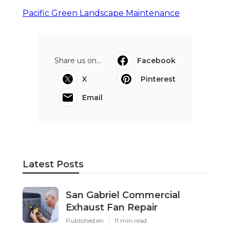
Pacific Green Landscape Maintenance
Share us on...
Facebook
X
Pinterest
Email
Latest Posts
San Gabriel Commercial
Exhaust Fan Repair
Published en
11 min read