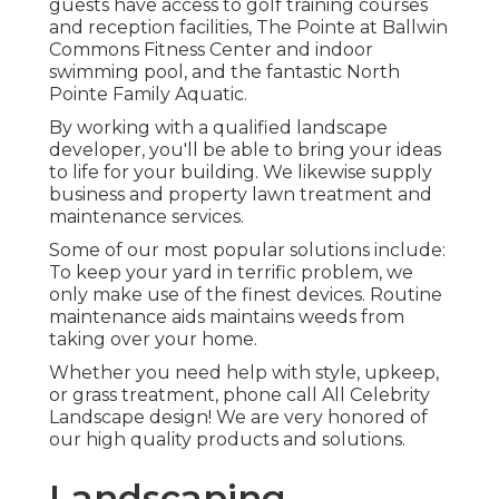
guests have access to golf training courses
and reception facilities, The Pointe at Ballwin
Commons Fitness Center and indoor
swimming pool, and the fantastic North
Pointe Family Aquatic.
By working with a qualified landscape
developer, you'll be able to bring your ideas
to life for your building. We likewise supply
business and property lawn treatment and
maintenance services.
Some of our most popular solutions include:
To keep your yard in terrific problem, we
only make use of the finest devices. Routine
maintenance aids maintains weeds from
taking over your home.
Whether you need help with style, upkeep,
or grass treatment, phone call All Celebrity
Landscape design! We are very honored of
our high quality products and solutions.
Landscaping