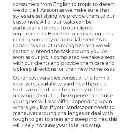
consumers from English to tropic to desert,
we do it all. As soon as we make sure that
styles are satisfying we provide them to our
customers. All of our tasks can be
particularly tailored to our clients
requirements. Have the grand youngsters
coming someday or a crucial event? No
concerns you let us recognize and we will
certainly intend the task around you. As
soon as our job is completed we take a seat
with our clients and provide them care and
upkeep directions for their new home oasis.
Other cost variables consist of the form of
your yard, availability, yard health, sort of
turf, size of turf, and frequency of the
mowing schedule. The expense to reduce
your grass will also differ depending upon
where you live. If your landscaper needs to
maneuver around challenges or deal with
tough to get to areas and steep inclines, this
will likely increase your total mowing.