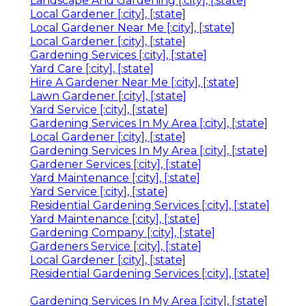
Landscape And Gardening [:city], [:state]
Local Gardener [:city], [:state]
Local Gardener Near Me [:city], [:state]
Local Gardener [:city], [:state]
Gardening Services [:city], [:state]
Yard Care [:city], [:state]
Hire A Gardener Near Me [:city], [:state]
Lawn Gardener [:city], [:state]
Yard Service [:city], [:state]
Gardening Services In My Area [:city], [:state]
Local Gardener [:city], [:state]
Gardening Services In My Area [:city], [:state]
Gardener Services [:city], [:state]
Yard Maintenance [:city], [:state]
Yard Service [:city], [:state]
Residential Gardening Services [:city], [:state]
Yard Maintenance [:city], [:state]
Gardening Company [:city], [:state]
Gardeners Service [:city], [:state]
Local Gardener [:city], [:state]
Residential Gardening Services [:city], [:state]
Gardening Services In My Area [:city], [:state]