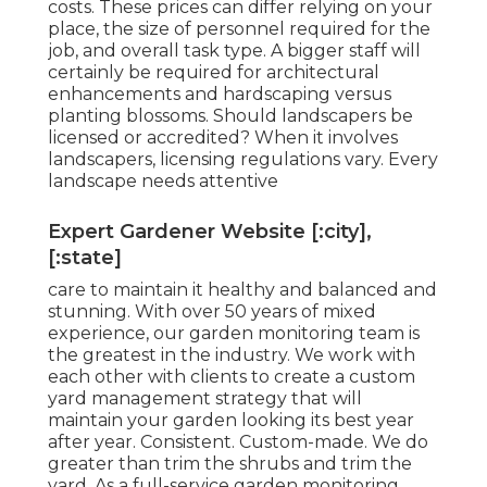
costs. These prices can differ relying on your
place, the size of personnel required for the
job, and overall task type. A bigger staff will
certainly be required for architectural
enhancements and hardscaping versus
planting blossoms. Should landscapers be
licensed or accredited? When it involves
landscapers, licensing regulations vary. Every
landscape needs attentive
Expert Gardener Website [:city],
[:state]
care to maintain it healthy and balanced and
stunning. With over 50 years of mixed
experience, our garden monitoring team is
the greatest in the industry. We work with
each other with clients to create a custom
yard management strategy that will
maintain your garden looking its best year
after year. Consistent. Custom-made. We do
greater than trim the shrubs and trim the
yard. As a full-service garden monitoring