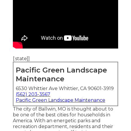
[:state]]
Pacific Green Landscape
Maintenance
6530 Whittier Ave Whittier, CA 90601-3919
(562) 203-3567
Pacific Green Landscape Maintenance
The city of Ballwin, MO is thought about to
be one of the best cities for households in
America. With an energetic parks and
recreation department, residents and their