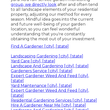
group, we directly look
after and often tend
to all landscape elements of your residential
property, adjusting our method for every
season. Mindful idea goes into the current
and future well-being of your garden
location, so you can feel wonderful
understanding that you're constantly
obtaining the most out of your investment.
Find A Gardener [:city], [:state]
Landscaping Gardening [:city], [:state]
Yard Care [:city], [:state]
Landscape And Gardening [:city], [:state]
Gardeners Service [:city], [:state]
Expert Gardener Weed And Feed [:city],
[:state]
Yard Maintenance [:city], [:state]
Expert Gardener Weed And Feed [:city],
[:state]
Residential Gardening Services [:city], [:state]
Hire A Gardener Near Me [:city], [:state]