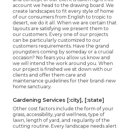
account we head to the drawing board. We
create landscapes to fit every style of home
of our consumers from English to tropic to
desert, we do it all. When we are certain that
layouts are satisfying we present them to
our customers. Every one of our projects
can be particularly customized to our
customers requirements. Have the grand
youngsters coming by someday or a crucial
occasion? No fears you allow us know and
we will intend the work around you. When
our project is finished we sit down with our
clients and offer them care and
maintenance guidelines for their brand-new
home sanctuary.
Gardening Services [:city], [:state]
Other cost factors include the form of your
grass, accessibility, yard wellness, type of
lawn, length of yard, and regularity of the
cutting routine. Every landscape needs alert