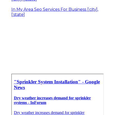
In My Area Seo Services For Business [:city],
[:state]