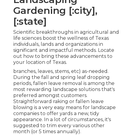
Gardening [:city],
[:state]
Scientific breakthroughs in agricultural and
life sciences boost the wellness of Texas
individuals, lands and organizations in
significant and impactful methods. Locate
out how to bring these advancements to
your location of Texas.
branches, leaves, stems, etc) as-needed.
During the fall and spring leaf dropping
periods, fallen leave removal is among the
most rewarding landscape solutions that's
preferred amongst customers.
Straightforward raking or
fallen leave
blowing
is a very easy means for landscape
companies to offer yards a new, tidy
appearance. In a lot of circumstances, it's
suggested to trim every various other
month (or
5 times
annually).