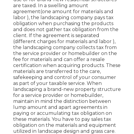
are taxed. In a swelling amount
agreement(one amount for materials and
labor ), the landscaping company pays tax
obligation when purchasing the products
and does not gather tax obligation from the
client. If the agreement is separated
(different charges for materials and labor ),
the landscaping company collects tax from
the service provider or homebuilder on the
fee for materials and can offer a resale
certification when acquiring products. These
materials are transferred to the care,
safekeeping and control of your consumer
as part of your taxable service. When
landscaping a brand-new property structure
for a service provider or homebuilder,
maintain in mind the distinction between
lump amount and apart agreements in
paying or accumulating tax obligation on
these materials. You have to pay sales tax
obligation on the materials and equipment
utilized in landscape design and grass care.