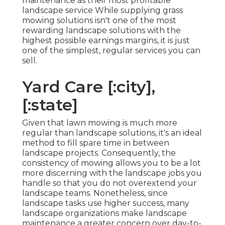
maintenance as their most profitable
landscape service While supplying grass
mowing solutions isn't one of the most
rewarding landscape solutions with the
highest possible earnings margins, it is just
one of the simplest, regular services you can
sell.
Yard Care [:city],
[:state]
Given that lawn mowing is much more
regular than landscape solutions, it's an ideal
method to fill spare time in between
landscape projects. Consequently, the
consistency of mowing allows you to be a lot
more discerning with the landscape jobs you
handle so that you do not overextend your
landscape teams. Nonetheless, since
landscape tasks use higher success, many
landscape organizations make landscape
maintenance a greater concern over day-to-