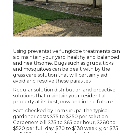
Using preventative fungicide treatments can
aid maintain your yard healthy and balanced
and healthsome. Bugs such as grubs, ticks,
and mosquitoes can be dealt with by the
grass care solution that will certainly aid
avoid and resolve these parasites.
Regular solution distribution and proactive
solutions that maintain your residential
property at its best, now and in the future.
Fact-checked by Tom Grupa The typical
gardener costs $75 to $250 per solution.
Gardeners bill $35 to $65 per hour, $280 to
$520 per full day, $70 to $130 weekly, or $75