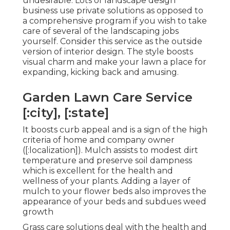
undesirable. Lots of landscape design
business use private solutions as opposed to
a comprehensive program if you wish to take
care of several of the landscaping jobs
yourself. Consider this service as the outside
version of interior design. The style boosts
visual charm and make your lawn a place for
expanding, kicking back and amusing.
Garden Lawn Care Service
[:city], [:state]
It boosts curb appeal and is a sign of the high
criteria of home and company owner
([:localization]). Mulch assists to modest dirt
temperature and preserve soil dampness
which is excellent for the health and
wellness of your plants. Adding a layer of
mulch to your flower beds also improves the
appearance of your beds and subdues weed
growth
Grass care solutions deal with the health and