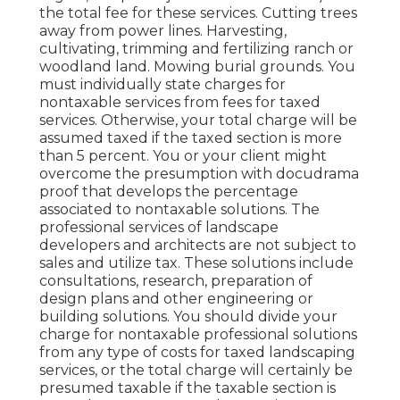
the total fee for these services. Cutting trees
away from power lines. Harvesting,
cultivating, trimming and fertilizing ranch or
woodland land. Mowing burial grounds. You
must individually state charges for
nontaxable services from fees for taxed
services. Otherwise, your total charge will be
assumed taxed if the taxed section is more
than 5 percent. You or your client might
overcome the presumption with docudrama
proof that develops the percentage
associated to nontaxable solutions. The
professional services of landscape
developers and architects are not subject to
sales and utilize tax. These solutions include
consultations, research, preparation of
design plans and other engineering or
building solutions. You should divide your
charge for nontaxable professional solutions
from any type of costs for taxed landscaping
services, or the total charge will certainly be
presumed taxable if the taxable section is