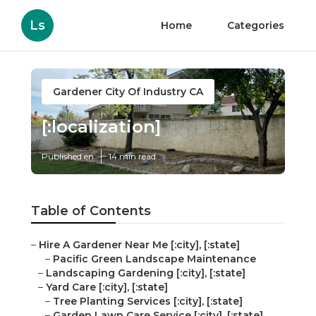
Ls
Home
Categories
Gardener City Of Industry CA
[:localization]
Published en
14 min read
Table of Contents
–
Hire A Gardener Near Me [:city], [:state]
–
Pacific Green Landscape Maintenance
–
Landscaping Gardening [:city], [:state]
–
Yard Care [:city], [:state]
–
Tree Planting Services [:city], [:state]
–
Garden Lawn Care Service [:city], [:state]