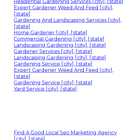
Residential Gardening Services [:city], [:state]
Expert Gardener Weed And Feed [:city],
[:state]
Gardening And Landscaping Services [:city],
[:state]
Home Gardener [:city], [:state]
Commercial Gardening [:city], [:state]
Landscaping Gardening [:city], [:state]
Gardener Services [:city], [:state]
Landscaping Gardening [:city], [:state]
Gardening Service [:city], [:state]
Expert Gardener Weed And Feed [:city],
[:state]
Gardening Service [:city], [:state]
Yard Service [:city], [:state]
Find A Good Local Seo Marketing Agency
[:city], [:state]