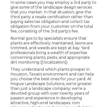
In some cases you may employ a 3rd party to
give some of the landscape design services
that you market. In that situation, give the
third party a resale certification rather than
paying sales tax obligation and collect tax
obligation from your customer on the total
fee, consisting of the 3rd party's fee.
Normal gos to by specialists ensure that
plants are effectively maintained, lawns are
trimmed, and weeds are kept at bay. Yard
professionals bring a wealth of expertise
concerning plants, pests, and appropriate
dirt monitoring ([:localization]).
They understand which plants prosper in
Houston, Texas's environment and can help
you choose the best ones for your yard. At
Hogue Landscape Solutions, we're greater
than just a landscape company; we're a
devoted group with over twenty years of
passion and experience in developing
attractive, high-end landscapes. rom