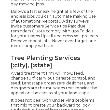
day mowing jobs.
Below's a fast sneak height at a few of the
endless jobs you can automate making use
of automations: Reports 90-day surveys
Invite customers Service tips Past due
reminders Quote comply with ups To do's
for your teams Upsell and cross-sell projects
Remove repeat jobs. Never ever forget one
more comply with up.
Tree Planting Services
[:city], [:state]
A yard treatment firm will mow, feed,
change turf, carry out parasite control, and
seed. Landscape organizers, designers, and
designers are the musicians that repaint the
appeal on the canvas of your landscape.
It does not deal with underlying problems
that might create your backyard to look