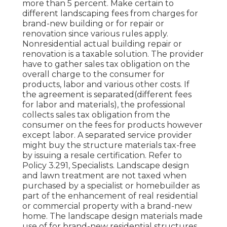
more than 5 percent. Make certain to
different landscaping fees from charges for
brand-new building or for repair or
renovation since various rules apply.
Nonresidential actual building repair or
renovation is a taxable solution. The provider
have to gather sales tax obligation on the
overall charge to the consumer for
products, labor and various other costs. If
the agreement is separated(different fees
for labor and materials), the professional
collects sales tax obligation from the
consumer on the fees for products however
except labor. A separated service provider
might buy the structure materials tax-free
by issuing a resale certification. Refer to
Policy 3.291, Specialists. Landscape design
and lawn treatment are not taxed when
purchased by a specialist or homebuilder as
part of the enhancement of real residential
or commercial property with a brand-new
home. The landscape design materials made
use of for brand-new residential structures