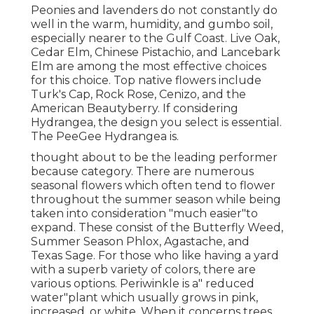
Peonies and lavenders do not constantly do
well in the warm, humidity, and gumbo soil,
especially nearer to the Gulf Coast. Live Oak,
Cedar Elm, Chinese Pistachio, and Lancebark
Elm are among the most effective choices
for this choice. Top native flowers include
Turk's Cap, Rock Rose, Cenizo, and the
American Beautyberry. If considering
Hydrangea, the design you select is essential.
The PeeGee Hydrangea is.
thought about to be the leading performer
because category. There are numerous
seasonal flowers which often tend to flower
throughout the summer season while being
taken into consideration "much easier"to
expand. These consist of the Butterfly Weed,
Summer Season Phlox, Agastache, and
Texas Sage. For those who like having a yard
with a superb variety of colors, there are
various options. Periwinkle is a" reduced
water"plant which usually grows in pink,
increased, or white. When it concerns trees,