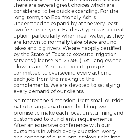
there are several great choices which are
considered to be quick expanding. For the
long-term, the Eco-friendly Ash is
understood to expand by at the very least
two feet each year. Hairless Cypress is a great
option, particularly when near water, as they
are known to normally take place around
lakes and big rivers. We are happily certified
by the State of Texas to execute irrigation
services.(License No: 27380). At Tanglewood
Flowers and Yard our expert group is
committed to overseeing every action of
each job,
from the making to the
complements. We are devoted to satisfying
every demand of our clients.
No matter the dimension, from small outside
patio to large apartment building, we
promise to make each location stunning and
customized to our clients requirements.
After an extensive conference with our
customers in which every question, worry
and concept of our client is taken right into