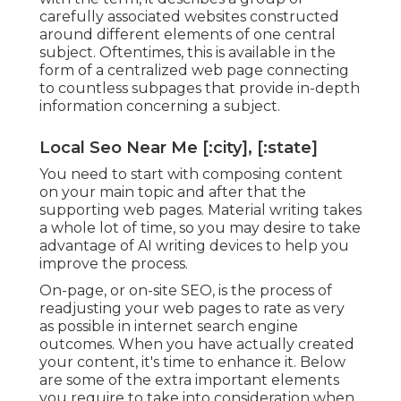
carefully associated websites constructed
around different elements of one central
subject. Oftentimes, this is available in the
form of a centralized web page connecting
to countless subpages that provide in-depth
information concerning a subject.
Local Seo Near Me [:city], [:state]
You need to start with composing content
on your main topic and after that the
supporting web pages. Material writing takes
a whole lot of time, so you may desire to take
advantage of AI writing devices to help you
improve the process.
On-page, or on-site SEO, is the process of
readjusting your web pages to rate as very
as possible in internet search engine
outcomes. When you have actually created
your content, it's time to enhance it. Below
are some of the extra important elements
you require to take into consideration when