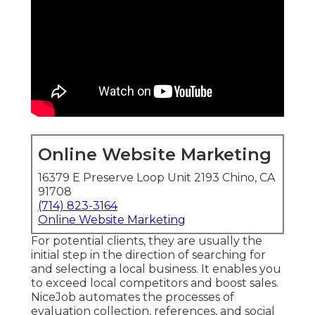
Online Website Marketing
16379 E Preserve Loop Unit 2193 Chino, CA
91708
(714) 823-3164
Online Website Marketing
For potential clients, they are usually the
initial step in the direction of searching for
and selecting a local business. It enables you
to exceed local competitors and boost sales.
NiceJob automates the processes of
evaluation collection, references, and social