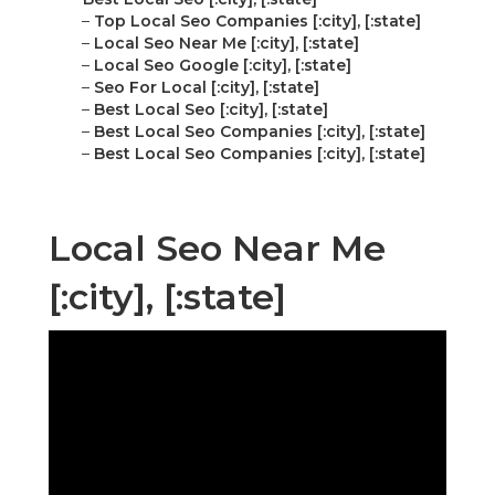
–
Top Local Seo Companies [:city], [:state]
–
Local Seo Near Me [:city], [:state]
–
Local Seo Google [:city], [:state]
–
Seo For Local [:city], [:state]
–
Best Local Seo [:city], [:state]
–
Best Local Seo Companies [:city], [:state]
–
Best Local Seo Companies [:city], [:state]
Local Seo Near Me
[:city], [:state]