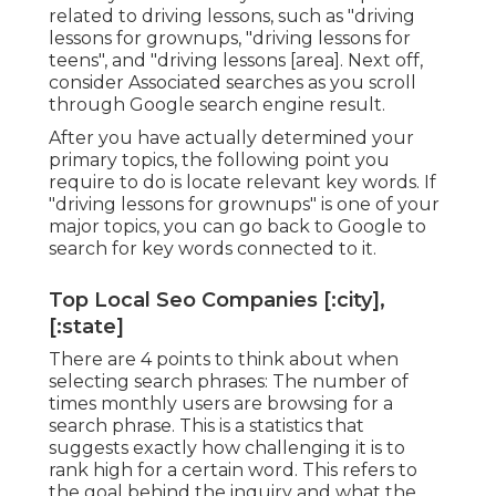
related to driving lessons, such as "driving
lessons for grownups, "driving lessons for
teens", and "driving lessons [area]. Next off,
consider Associated searches as you scroll
through Google search engine result.
After you have actually determined your
primary topics, the following point you
require to do is locate relevant key words. If
"driving lessons for grownups" is one of your
major topics, you can go back to Google to
search for key words connected to it.
Top Local Seo Companies [:city],
[:state]
There are 4 points to think about when
selecting search phrases: The number of
times monthly users are browsing for a
search phrase. This is a statistics that
suggests exactly how challenging it is to
rank high for a certain word. This refers to
the goal behind the inquiry and what the