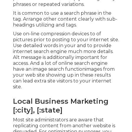
phrases or repeated variations.
It is common to use a search phrase in the
tag. Arrange other content clearly with sub-
headings utilizing and tags.
Use on-line
compression devices
to of
pictures prior to posting to your internet site.
Use detailed words in your and to provide
internet search engine much more details.
Alt message is additionally important for
access. And a lot of online search engine
have an image search functionimages from
your web site showing up in these results
can lead extra site visitors to your internet
site.
Local Business Marketing
[:city], [:state]
Most site administrators are aware that
replicating content from another website is
dissuaded. For optimization purposes, you