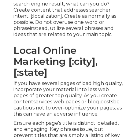
search engine result, what can you do?
Create content that addresses searcher
intent. [:localization]. Create as normally as
possible. Do not overuse one word or
phraseinstead, utilize several phrases and
ideas that are related to your main topic.
Local Online
Marketing [:city],
[:state]
If you have several pages of bad high quality,
incorporate your material into less web
pages of greater top quality. As you create
contentservices web pages or blog postsbe
cautious not to over-optimize your pages, as
this can have an adverse influence.
Ensure each page's title is distinct, detailed,
and engaging. Key phrases issue, but
prevent titles that are simply a listing of key