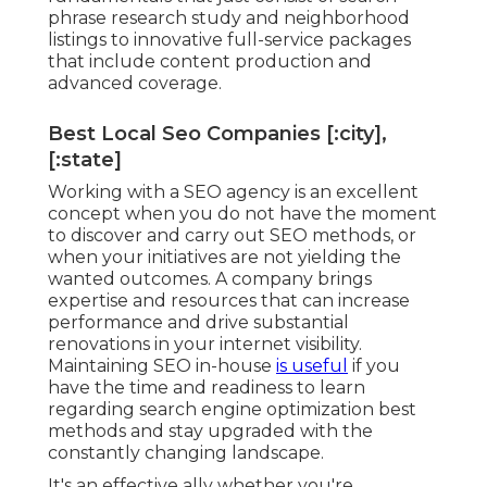
phrase research study and neighborhood
listings to innovative full-service packages
that include content production and
advanced coverage.
Best Local Seo Companies [:city],
[:state]
Working with a SEO agency is an excellent
concept when you do not have the moment
to discover and carry out SEO methods, or
when your initiatives are not yielding the
wanted outcomes. A company brings
expertise and resources that can increase
performance and drive substantial
renovations in your internet visibility.
Maintaining SEO in-house
is useful
if you
have the time and readiness to learn
regarding search engine optimization best
methods and stay upgraded with the
constantly changing landscape.
It's an effective ally whether you're