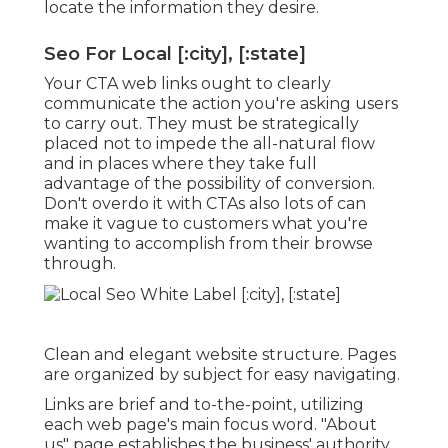
locate the information they desire.
Seo For Local [:city], [:state]
Your CTA web links ought to clearly
communicate the action you're asking users
to carry out. They must be strategically
placed not to impede the all-natural flow
and in places where they take full
advantage of the possibility of conversion.
Don't overdo it with CTAs also lots of can
make it vague to customers what you're
wanting to accomplish from their browse
through.
Clean and elegant website structure. Pages
are organized by subject for easy navigating.
Links are brief and to-the-point, utilizing
each web page's main focus word. "About
us" page establishes the business' authority