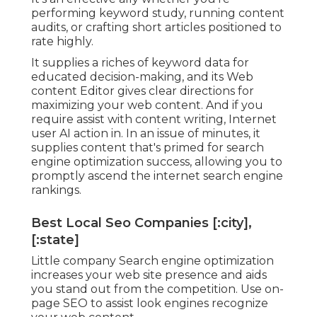
performing keyword study, running content
audits, or crafting short articles positioned to
rate highly.
It supplies a riches of keyword data for
educated decision-making, and its Web
content Editor gives clear directions for
maximizing your web content. And if you
require assist with content writing, Internet
user AI action in. In an issue of minutes, it
supplies content that's primed for search
engine optimization success, allowing you to
promptly ascend the internet search engine
rankings.
Best Local Seo Companies [:city],
[:state]
Little company Search engine optimization
increases your web site presence and aids
you stand out from the competition. Use on-
page SEO to assist look engines recognize