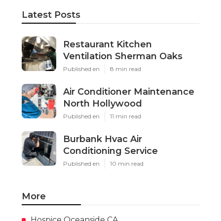
Latest Posts
Restaurant Kitchen
Ventilation Sherman Oaks
Published en
8 min read
Air Conditioner Maintenance
North Hollywood
Published en
11 min read
Burbank Hvac Air
Conditioning Service
Published en
10 min read
More
Hospice Oceanside CA