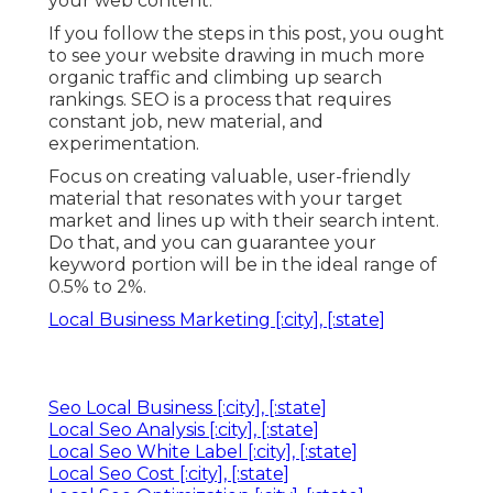
your web content.
If you follow the steps in this post, you ought
to see your website drawing in much more
organic traffic and climbing up search
rankings. SEO is a process that requires
constant job, new material, and
experimentation.
Focus on creating valuable, user-friendly
material that resonates with your target
market and lines up with their search intent.
Do that, and you can guarantee your
keyword portion will be in the ideal range of
0.5% to 2%.
Local Business Marketing [:city], [:state]
Seo Local Business [:city], [:state]
Local Seo Analysis [:city], [:state]
Local Seo White Label [:city], [:state]
Local Seo Cost [:city], [:state]