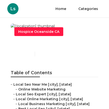
Ls
Home
Categories
Hospice Oceanside CA
[:localization]
Published en
10 min read
Table of Contents
–
Local Seo Near Me [:city], [:state]
–
Online Website Marketing
–
Local Seo Expert [:city], [:state]
–
Local Online Marketing [:city], [:state]
–
Local Business Marketing [:city], [:state]
–
Best Local Seo [:city], [:state]