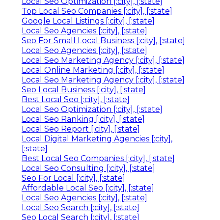
Local Seo Optimization [:city], [:state]
Top Local Seo Companies [:city], [:state]
Google Local Listings [:city], [:state]
Local Seo Agencies [:city], [:state]
Seo For Small Local Business [:city], [:state]
Local Seo Agencies [:city], [:state]
Local Seo Marketing Agency [:city], [:state]
Local Online Marketing [:city], [:state]
Local Seo Marketing Agency [:city], [:state]
Seo Local Business [:city], [:state]
Best Local Seo [:city], [:state]
Local Seo Optimization [:city], [:state]
Local Seo Ranking [:city], [:state]
Local Seo Report [:city], [:state]
Local Digital Marketing Agencies [:city],
[:state]
Best Local Seo Companies [:city], [:state]
Local Seo Consulting [:city], [:state]
Seo For Local [:city], [:state]
Affordable Local Seo [:city], [:state]
Local Seo Agencies [:city], [:state]
Local Seo Search [:city], [:state]
Seo Local Search [:city], [:state]