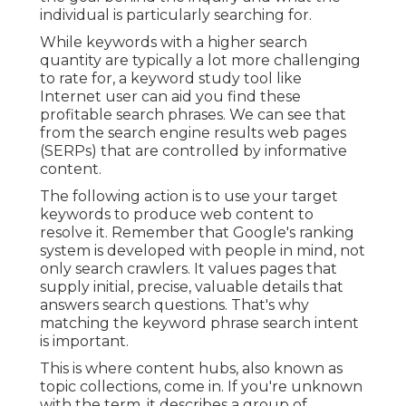
individual is particularly searching for.
While keywords with a higher search
quantity are typically a lot more challenging
to rate for, a keyword study tool like
Internet user can aid you find these
profitable search phrases. We can see that
from the search engine results web pages
(SERPs) that are controlled by informative
content.
The following action is to use your target
keywords to produce web content to
resolve it. Remember that Google's ranking
system is developed with people in mind, not
only search crawlers. It values pages that
supply initial, precise, valuable details that
answers search questions. That's why
matching the keyword phrase search intent
is important.
This is where content hubs, also known as
topic collections, come in. If you're unknown
with the term, it describes a group of