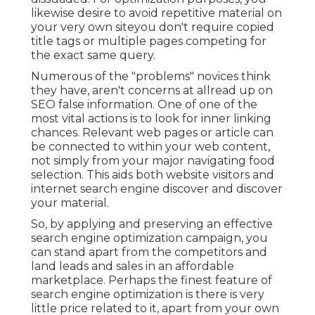
likewise desire to avoid repetitive material on
your very own siteyou don't require copied
title tags or multiple pages competing for
the exact same query.
Numerous of the "problems" novices think
they have, aren't concerns at allread up on
SEO false information
. One of one of the
most vital actions is to look for inner linking
chances. Relevant web pages or article can
be connected to within your web content,
not simply from your major navigating food
selection. This aids both website visitors and
internet search engine discover and discover
your material.
So, by applying and preserving an effective
search engine optimization campaign, you
can stand apart from the competitors and
land leads and sales in an affordable
marketplace. Perhaps the finest feature of
search engine optimization is there is very
little price related to it, apart from your own