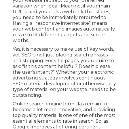
your website redirect to your preferred
variation when ideal. Meaning, if your main
URL is, and you click a web link that states,
you need to be immediately rerouted to
Having a "responsive internet site" means
your web content and images automatically
resize to fit different gadgets and screen
widths.
Yes, it is necessary to make use of key words,
yet SEO is not just placing search phrases
and stopping. For vital pages, you require to
ask: "Is this content helpful? Does it please
the user's intent?" Whether your electronic
advertising strategy involves continuous
SEO material
development or otherwise, any
type of material on your website needs to be
outstanding.
Online search engine formulas remain to
become a lot more innovative, and providing
top quality material is one of one of the most
essential elements to rate in search. So, as
Google improves at offering pertinent