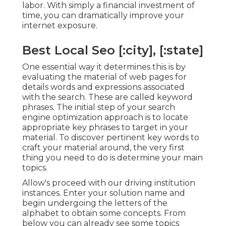
labor. With simply a financial investment of
time, you can dramatically improve your
internet exposure.
Best Local Seo [:city], [:state]
One essential way it determines this is by
evaluating the material of web pages for
details words and expressions associated
with the search. These are called keyword
phrases. The initial step of your search
engine optimization approach is to locate
appropriate key phrases to target in your
material. To discover pertinent key words to
craft your material around, the very first
thing you need to do is determine your main
topics.
Allow's proceed with our driving institution
instances. Enter your solution name and
begin undergoing the letters of the
alphabet to obtain some concepts. From
below you can already see some topics