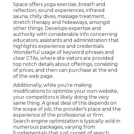
Space
offers yoga exercise, breath and
reflection, sound experiences, infrared
sauna, chilly dives, massage treatment,
stretch therapy and hideaways, amongst
other things. Develops expertise and
authority with considerable info concerning
educators, assistants and administration that
highlights experience and credentials.
Wonderful usage of keyword phrases and
clear CTAs, where site visitors are provided
top notch details about offerings, consisting
of prices, and then can purchase at the end
of the web page.
Additionally, while you're making
modifications to optimize your own website,
your competitors is likely doing the very
same thing. A great deal of this depends on
the scope of job, the provider's place and the
experience of the professional or firm.
Search engine optimization is typically sold in
numerous packages, varying from
fundamentals that just consist of search