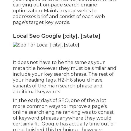
carrying out on-page search engine
optimization: Maintain your web site
addresses brief and consist of each web
page's target key words.
Local Seo Google [:city], [:state]
It does not have to be the same as your
meta title however they must be similar and
include your key search phrase. The rest of
your heading tags, H2-H6 should have
variants of the main search phrase and
additional keywords.
In the early days of SEO, one of the a lot
more common ways to improve a page's
online search engine ranking was to consist
of keyword phrases anywhere they would
certainly fit. Google has actually time out of
mind finished this technique, however