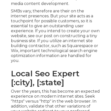
media content development.
SMBs vary, therefore are their on the
internet presences. But your site acts as a
touchpoint for possible customers, so it is
essential to give an outstanding user
experience. If you intend to create your own
website, see our post on
constructing a tiny
business site
. If you utilize an internet site
building contractor, such as Squarespace or
Wix, important technological search engine
optimization information are handled for
you.
Local Seo Expert
[:city], [:state]
Over the years, this has become an expected
experience on modern internet sites. Seek
"https" versus "http" in the web browser. In
addition, validate that other variations of