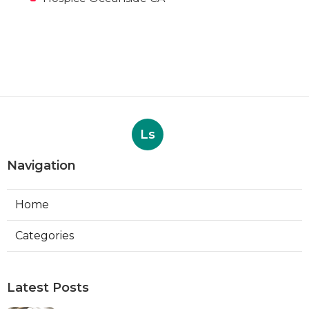
Ls
Navigation
Home
Categories
Latest Posts