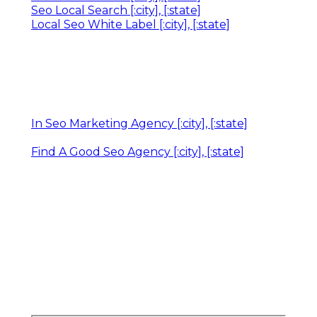
Seo Local Search [:city], [:state]
Local Seo White Label [:city], [:state]
In Seo Marketing Agency [:city], [:state]
Find A Good Seo Agency [:city], [:state]