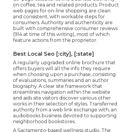
on coffee, tea and related products. Product
web pages for on-line shopping are clean
and consistent, with workable steps for
consumers. Authority and authenticity are
built with comprehensive consumer reviews
(914 at time of this writing), most of which
feature actions from the proprietor.
Best Local Seo [:city], [:state]
A regularly upgraded online brochure that
offers buyers will all the info they require
when choosing upon a purchase, consisting
of evaluations, summaries and an author
biography. A clear site framework that
streamlines navigation within the website
and aids site visitors discover various other
works in their selection of styles. Transferred
authority from a web link exchange with, an
audiobooks business devoted to supporting
neighborhood bookstores.
A Sacramento-based wellness studio,
The