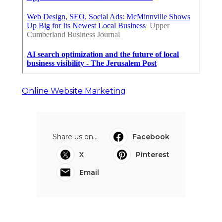
Online Website Marketing
Share us on...
Facebook
X
Pinterest
Email