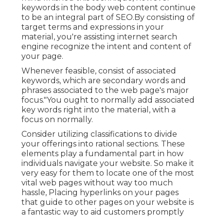
keywords in the body web content continue
to be an integral part of SEO.By consisting of
target terms and expressions in your
material, you're assisting internet search
engine recognize the intent and content of
your page.
Whenever feasible, consist of associated
keywords, which are secondary words and
phrases associated to the web page's major
focus."You ought to normally add associated
key words right into the material, with a
focus on normally.
Consider utilizing classifications to divide
your offerings into rational sections. These
elements play a fundamental part in how
individuals navigate your website. So make it
very easy for them to locate one of the most
vital web pages without way too much
hassle, Placing hyperlinks on your pages
that guide to other pages on your website is
a fantastic way to aid customers promptly