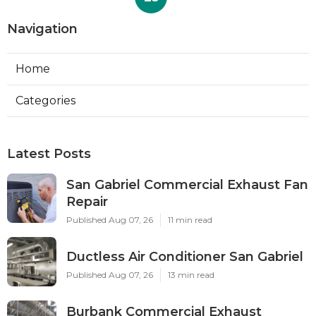
Navigation
Home
Categories
Latest Posts
San Gabriel Commercial Exhaust Fan
Repair
Published Aug 07, 26
11 min read
Ductless Air Conditioner San Gabriel
Published Aug 07, 26
13 min read
Burbank Commercial Exhaust