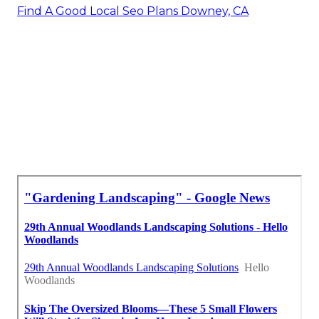
Find A Good Local Seo Plans Downey, CA