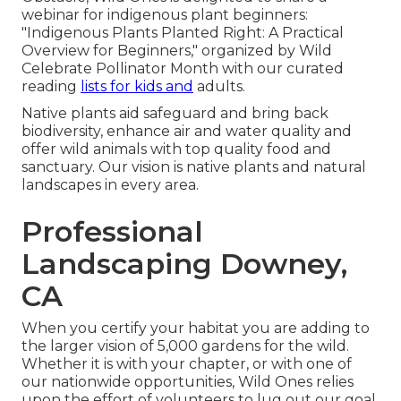
webinar for indigenous plant beginners:
"Indigenous Plants Planted Right: A Practical
Overview for Beginners," organized by Wild
Celebrate Pollinator Month with our curated
reading
lists for kids and
adults.
Native plants aid safeguard and bring back
biodiversity, enhance air and water quality and
offer wild animals with top quality food and
sanctuary. Our vision is native plants and natural
landscapes in every area.
Professional
Landscaping Downey,
CA
When you certify your habitat you are adding to
the larger vision of 5,000 gardens for the wild.
Whether it is with your
chapter
, or with one of
our
nationwide opportunities
, Wild Ones relies
upon the effort of volunteers to lug out our goal.