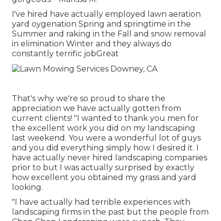
I've hired have actually employed lawn aeration
yard oygenation Spring and springtime in the
Summer and raking in the Fall and snow removal
in elimination Winter and they always do
constantly terrific jobGreat
That's why we're so proud to share the
appreciation we have actually gotten from
current clients! "I wanted to thank you men for
the excellent work you did on my landscaping
last weekend. You were a wonderful lot of guys
and you did everything simply how I desired it. I
have actually never hired landscaping companies
prior to but I was actually surprised by exactly
how excellent you obtained my grass and yard
looking.
"I have actually had terrible experiences with
landscaping firms in the past but the people from