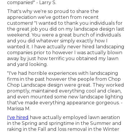
companies!" - Larry S.
That's why we're so proud to share the
appreciation we've gotten from recent
customers! "I wanted to thank you individuals for
the great job you did on my landscape design last
weekend. You were a great bunch of individuals
and you did whatever simply exactly how I
wanted it. I have actually never hired landscaping
companies prior to however I was actually blown
away by just how terrific you obtained my lawn
and yard looking.
"I've had horrible experiences with landscaping
firms in the past however the people from Chop
Chop Landscape design were great. They worked
promptly, maintained everything cool and clean,
and even mounted some new landscape lighting
that've made everything appearance gorgeous. -
Marissa M.
I've hired
have actually employed lawn aeration
in the Spring and springtime in the Summer and
raking in the Fall and loss removal in the Winter