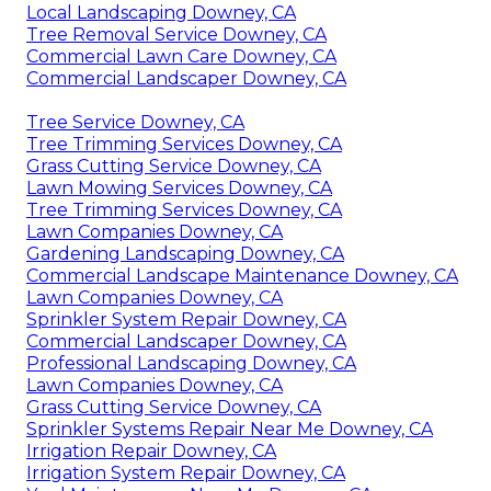
Local Landscaping Downey, CA
Tree Removal Service Downey, CA
Commercial Lawn Care Downey, CA
Commercial Landscaper Downey, CA
Tree Service Downey, CA
Tree Trimming Services Downey, CA
Grass Cutting Service Downey, CA
Lawn Mowing Services Downey, CA
Tree Trimming Services Downey, CA
Lawn Companies Downey, CA
Gardening Landscaping Downey, CA
Commercial Landscape Maintenance Downey, CA
Lawn Companies Downey, CA
Sprinkler System Repair Downey, CA
Commercial Landscaper Downey, CA
Professional Landscaping Downey, CA
Lawn Companies Downey, CA
Grass Cutting Service Downey, CA
Sprinkler Systems Repair Near Me Downey, CA
Irrigation Repair Downey, CA
Irrigation System Repair Downey, CA