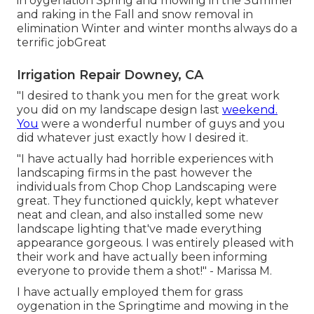
in oygenation Spring and mowing in the Summer
and raking in the Fall and snow removal in
elimination Winter and winter months always do a
terrific jobGreat
Irrigation Repair Downey, CA
"I desired to thank you men for the great work
you did on my landscape design last
weekend.
You
were a wonderful number of guys and you
did whatever just exactly how I desired it.
"I have actually had horrible experiences with
landscaping firms in the past however the
individuals from Chop Chop Landscaping were
great. They functioned quickly, kept whatever
neat and clean, and also installed some new
landscape lighting that've made everything
appearance gorgeous. I was entirely pleased with
their work and have actually been informing
everyone to provide them a shot!" - Marissa M.
I have actually employed them for grass
oygenation in the Springtime and mowing in the