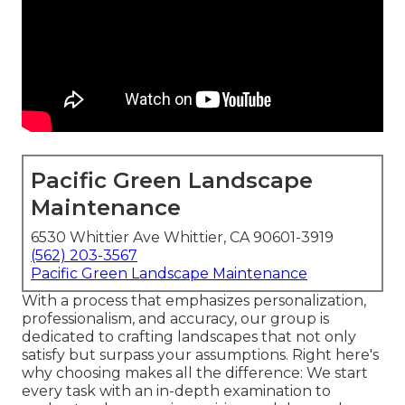
Pacific Green Landscape
Maintenance
6530 Whittier Ave Whittier, CA 90601-3919
(562) 203-3567
Pacific Green Landscape Maintenance
With a process that emphasizes personalization,
professionalism, and accuracy, our group is
dedicated to crafting landscapes that not only
satisfy but surpass your assumptions. Right here's
why choosing makes all the difference: We start
every task with an in-depth examination to