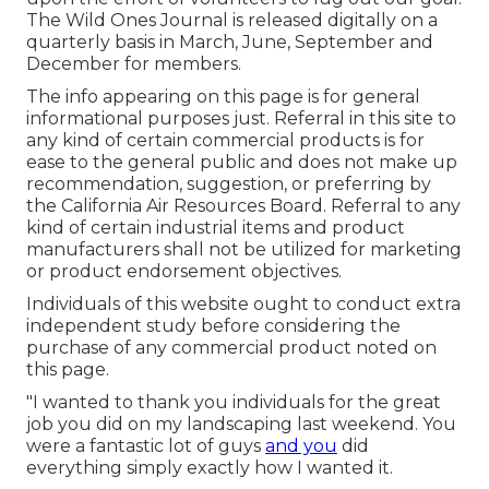
The Wild Ones Journal is released digitally on a
quarterly basis in March, June, September and
December for members.
The info appearing on this page is for general
informational purposes just. Referral in this site to
any kind of certain commercial products is for
ease to the general public and does not make up
recommendation, suggestion, or preferring by
the California Air Resources Board. Referral to any
kind of certain industrial items and product
manufacturers shall not be utilized for marketing
or product endorsement objectives.
Individuals of this website ought to conduct extra
independent study before considering the
purchase of any commercial product noted on
this page.
"I wanted to thank you individuals for the great
job you did on my landscaping last weekend. You
were a fantastic lot of guys
and you
did
everything simply exactly how I wanted it.