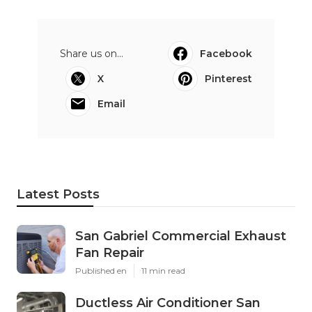
Share us on...
Facebook
X
Pinterest
Email
Latest Posts
San Gabriel Commercial Exhaust
Fan Repair
Published en
11 min read
Ductless Air Conditioner San