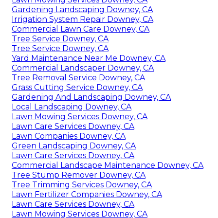
Gardening Landscaping Downey, CA
Irrigation System Repair Downey, CA
Commercial Lawn Care Downey, CA
Tree Service Downey, CA
Tree Service Downey, CA
Yard Maintenance Near Me Downey, CA
Commercial Landscaper Downey, CA
Tree Removal Service Downey, CA
Grass Cutting Service Downey, CA
Gardening And Landscaping Downey, CA
Local Landscaping Downey, CA
Lawn Mowing Services Downey, CA
Lawn Care Services Downey, CA
Lawn Companies Downey, CA
Green Landscaping Downey, CA
Lawn Care Services Downey, CA
Commercial Landscape Maintenance Downey, CA
Tree Stump Remover Downey, CA
Tree Trimming Services Downey, CA
Lawn Fertilizer Companies Downey, CA
Lawn Care Services Downey, CA
Lawn Mowing Services Downey, CA