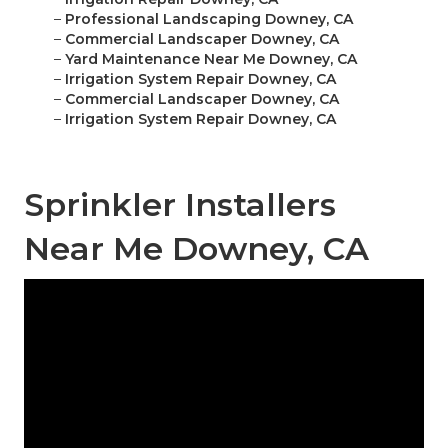
–
Professional Landscaping Downey, CA
–
Commercial Landscaper Downey, CA
–
Yard Maintenance Near Me Downey, CA
–
Irrigation System Repair Downey, CA
–
Commercial Landscaper Downey, CA
–
Irrigation System Repair Downey, CA
Sprinkler Installers
Near Me Downey, CA