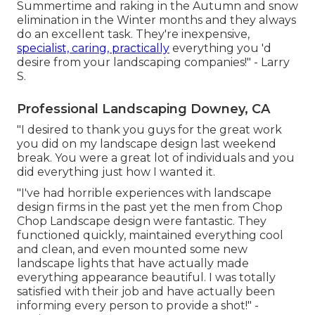
Summertime and raking in the Autumn and snow
elimination in the Winter months and they always
do an excellent task. They're inexpensive,
specialist, caring, practically
everything you 'd
desire from your landscaping companies!" - Larry
S.
Professional Landscaping Downey, CA
"I desired to thank you guys for the great work
you did on my landscape design last weekend
break. You were a great lot of individuals and you
did everything just how I wanted it.
"I've had horrible experiences with landscape
design firms in the past yet the men from Chop
Chop Landscape design were fantastic. They
functioned quickly, maintained everything cool
and clean, and even mounted some new
landscape lights that have actually made
everything appearance beautiful. I was totally
satisfied with their job and have actually been
informing every person to provide a shot!" -