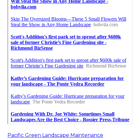
Pacific Green Landscape Maintenance