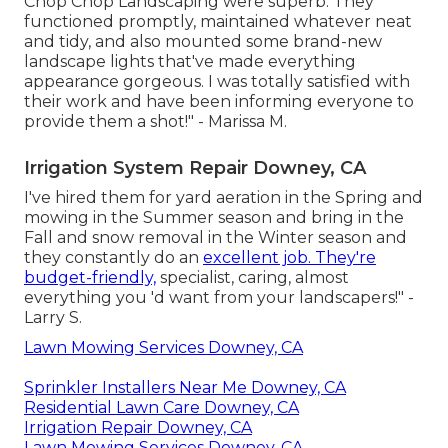
Chop Chop Landscaping were superb. They
functioned promptly, maintained whatever neat
and tidy, and also mounted some brand-new
landscape lights that've made everything
appearance gorgeous. I was totally satisfied with
their work and have been informing everyone to
provide them a shot!" - Marissa M.
Irrigation System Repair Downey, CA
I've hired them for yard aeration in the Spring and
mowing in the Summer season and bring in the
Fall and snow removal in the Winter season and
they constantly do an
excellent job. They're
budget-friendly,
specialist, caring, almost
everything you 'd want from your landscapers!" -
Larry S.
Lawn Mowing Services Downey, CA
Sprinkler Installers Near Me Downey, CA
Residential Lawn Care Downey, CA
Irrigation Repair Downey, CA
Lawn Mowing Services Downey, CA