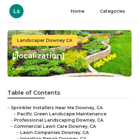
Ls
Home
Categories
Landscaper Downey CA
[:localization]
Published en
11 min read
Table of Contents
–
Sprinkler Installers Near Me Downey, CA
–
Pacific Green Landscape Maintenance
–
Professional Landscaping Downey, CA
–
Commercial Lawn Care Downey, CA
–
Lawn Companies Downey, CA
–
Irrigation Repair Downey, CA