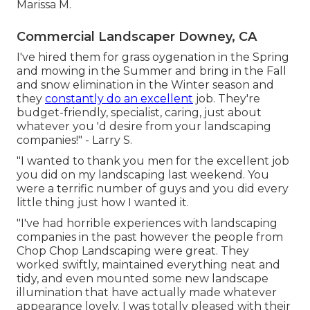
Marissa M.
Commercial Landscaper Downey, CA
I've hired them for grass oygenation in the Spring
and mowing in the Summer and bring in the Fall
and snow elimination in the Winter season and
they
constantly do an excellent
job. They're
budget-friendly, specialist, caring, just about
whatever you 'd desire from your landscaping
companies!" - Larry S.
"I wanted to thank you men for the excellent job
you did on my landscaping last weekend. You
were a terrific number of guys and you did every
little thing just how I wanted it.
"I've had horrible experiences with landscaping
companies in the past however the people from
Chop Chop Landscaping were great. They
worked swiftly, maintained everything neat and
tidy, and even mounted some new landscape
illumination that have actually made whatever
appearance lovely. I was totally pleased with their