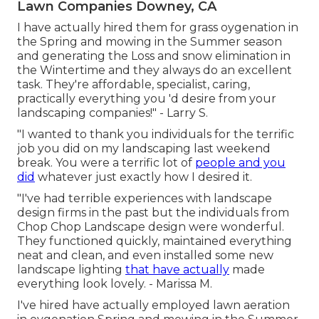
Lawn Companies Downey, CA
I have actually hired them for grass oygenation in
the Spring and mowing in the Summer season
and generating the Loss and snow elimination in
the Wintertime and they always do an excellent
task. They're affordable, specialist, caring,
practically everything you 'd desire from your
landscaping companies!" - Larry S.
"I wanted to thank you individuals for the terrific
job you did on my landscaping last weekend
break. You were a terrific lot of
people and you
did
whatever just exactly how I desired it.
"I've had terrible experiences with landscape
design firms in the past but the individuals from
Chop Chop Landscape design were wonderful.
They functioned quickly, maintained everything
neat and clean, and even installed some new
landscape lighting
that have actually
made
everything look lovely. - Marissa M.
I've hired have actually employed lawn aeration