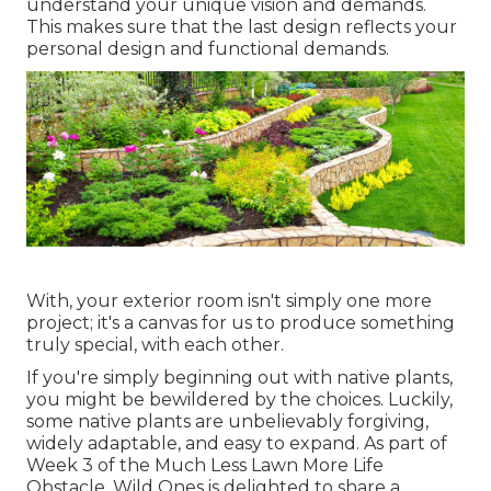
understand your unique vision and demands.
This makes sure that the last design reflects your
personal design and functional demands.
With, your exterior room isn't simply one more
project; it's a canvas for us to produce something
truly special, with each other.
If you're simply beginning out with native plants,
you might be bewildered by the choices. Luckily,
some native plants are unbelievably forgiving,
widely adaptable, and easy to expand. As part of
Week 3 of the Much Less Lawn More Life
Obstacle, Wild Ones is delighted to share a