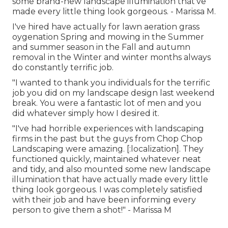
some brand-new landscape illumination that've
made every little thing look gorgeous. - Marissa M.
I've hired have actually for lawn aeration grass
oygenation Spring and mowing in the Summer
and summer season in the Fall and autumn
removal in the Winter and winter months always
do constantly terrific job.
"I wanted to thank you individuals for the terrific
job you did on my landscape design last weekend
break. You were a fantastic lot of men and you
did whatever simply how I desired it.
"I've had horrible experiences with landscaping
firms in the past but the guys from Chop Chop
Landscaping were amazing. [:localization]. They
functioned quickly, maintained whatever neat
and tidy, and also mounted some new landscape
illumination that have actually made every little
thing look gorgeous. I was completely satisfied
with their job and have been informing every
person to give them a shot!" - Marissa M