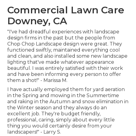
Commercial Lawn Care
Downey, CA
"I've had dreadful experiences with landscape
design firms in the past but the people from
Chop Chop Landscape design were great. They
functioned swiftly, maintained everything cool
and clean, and also installed some new landscape
lighting that've made whatever appearance
beautiful. I was entirely satisfied with their work
and have been informing every person to offer
them a shot!" - Marissa M.
I have actually employed them for yard aeration
in the Spring and mowing in the Summertime
and raking in the Autumn and snow elimination in
the Winter season and they always do an
excellent job. They're budget friendly,
professional, caring, simply about every little
thing you would certainly desire from your
landscapers!" - Larry S.