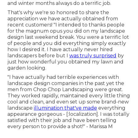
and winter months always do a terrific job.
That's why we're so honored to share the
appreciation we have actually obtained from
recent customers! "I intended to thanks people
for the magnum opus you did on my landscape
design last weekend break. You were a terrific lot
of people and you did everything simply exactly
how I desired it. I have actually never hired
landscapers before but I
was truly surprised
by
just how wonderful you obtained my lawn and
garden looking.
"I have actually had terrible experiences with
landscape design companies in the past yet the
men from Chop Chop Landscaping were great.
They worked rapidly, maintained every little thing
cool and clean, and even set up some brand-new
landscape
illumination that've made
everything
appearance gorgeous - [:localization]. I was totally
satisfied with their job and have been telling
every person to provide a shot!" - Marissa M