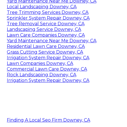
Yard Maintenance Near Me Downey, CA
Local Landscaping Downey, CA
Tree Trimming Services Downey, CA
Sprinkler System Repair Downey, CA
Tree Removal Service Downey, CA
Landscaping Service Downey, CA
Lawn Care Companies Downey, CA
Yard Maintenance Near Me Downey, CA
Residential Lawn Care Downey, CA
Grass Cutting Service Downey, CA
Irrigation System Repair Downey, CA
Lawn Companies Downey, CA
Commercial Lawn Care Downey, CA
Rock Landscaping Downey, CA
Irrigation System Repair Downey, CA
Finding A Local Seo Firm Downey, CA