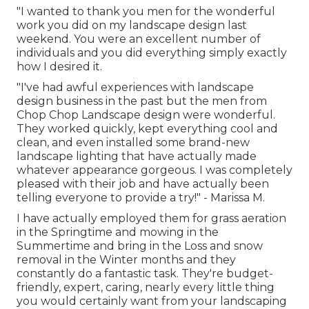
"I wanted to thank you men for the wonderful
work you did on my landscape design last
weekend. You were an excellent number of
individuals and you did everything simply exactly
how I desired it.
"I've had awful experiences with landscape
design business in the past but the men from
Chop Chop Landscape design were wonderful.
They worked quickly, kept everything cool and
clean, and even installed some brand-new
landscape lighting that have actually made
whatever appearance gorgeous. I was completely
pleased with their job and have actually been
telling everyone to provide a try!" - Marissa M.
I have actually employed them for grass aeration
in the Springtime and mowing in the
Summertime and bring in the Loss and snow
removal in the Winter months and they
constantly do a fantastic task. They're budget-
friendly, expert, caring, nearly every little thing
you would certainly want from your landscaping