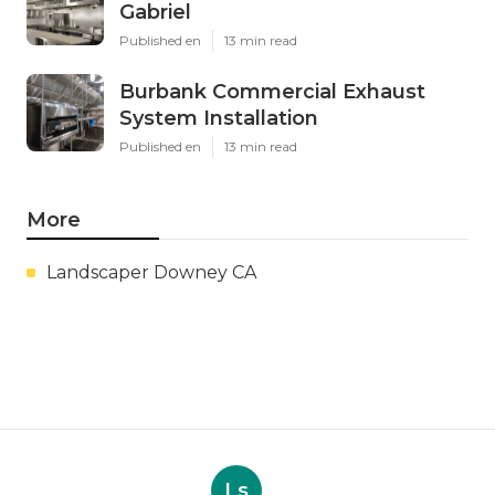
Gabriel
Published en
13 min read
Burbank Commercial Exhaust
System Installation
Published en
13 min read
More
Landscaper Downey CA
Ls