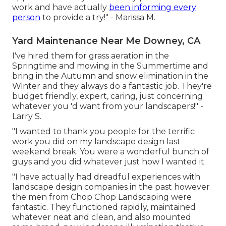
work and have actually
been informing every
person
to provide a try!" - Marissa M.
Yard Maintenance Near Me Downey, CA
I've hired them for grass aeration in the
Springtime and mowing in the Summertime and
bring in the Autumn and snow elimination in the
Winter and they always do a fantastic job. They're
budget friendly, expert, caring, just concerning
whatever you 'd want from your landscapers!" -
Larry S.
"I wanted to thank you people for the terrific
work you did on my landscape design last
weekend break. You were a wonderful bunch of
guys and you did whatever just how I wanted it.
"I have actually had dreadful experiences with
landscape design companies in the past however
the men from Chop Chop Landscaping were
fantastic. They functioned rapidly, maintained
whatever neat and clean, and also mounted