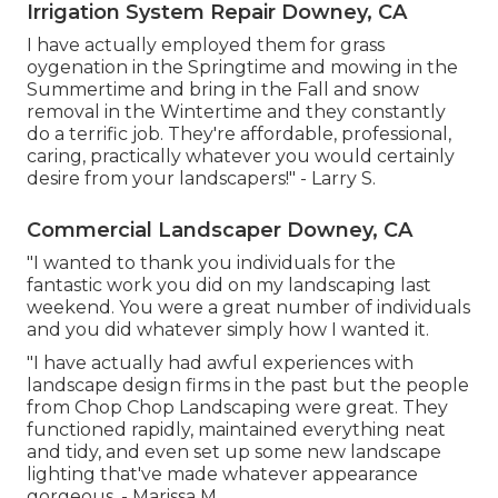
Irrigation System Repair Downey, CA
I have actually employed them for grass
oygenation in the Springtime and mowing in the
Summertime and bring in the Fall and snow
removal in the Wintertime and they constantly
do a terrific job. They're affordable, professional,
caring, practically whatever you would certainly
desire from your landscapers!" - Larry S.
Commercial Landscaper Downey, CA
"I wanted to thank you individuals for the
fantastic work you did on my landscaping last
weekend. You were a great number of individuals
and you did whatever simply how I wanted it.
"I have actually had awful experiences with
landscape design firms in the past but the people
from Chop Chop Landscaping were great. They
functioned rapidly, maintained everything neat
and tidy, and even set up some new landscape
lighting that've made whatever appearance
gorgeous. - Marissa M.