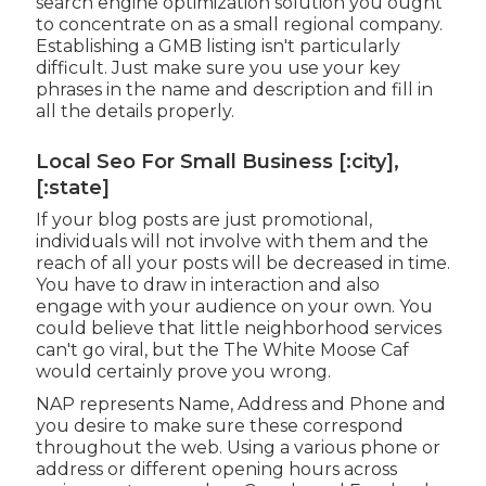
search engine optimization solution you ought
to concentrate on as a small regional company.
Establishing a GMB listing isn't particularly
difficult. Just make sure you use your key
phrases in the name and description and fill in
all the details properly.
Local Seo For Small Business [:city],
[:state]
If your blog posts are just promotional,
individuals will not involve with them and the
reach of all your posts will be decreased in time.
You have to draw in interaction and also
engage with your audience on your own. You
could believe that little neighborhood services
can't go viral, but the
The White Moose Caf
would certainly prove you wrong.
NAP represents Name, Address and Phone and
you desire to make sure these correspond
throughout the web. Using a various phone or
address or different opening hours across