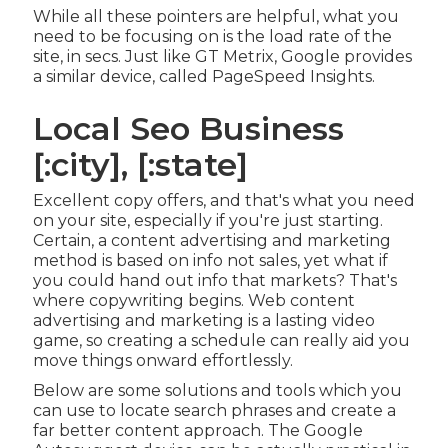
While all these pointers are helpful, what you
need to be focusing on is the load rate of the
site, in secs. Just like GT Metrix, Google provides
a similar device, called PageSpeed Insights.
Local Seo Business
[:city], [:state]
Excellent copy offers, and that's what you need
on your site, especially if you're just starting.
Certain, a content advertising and marketing
method is based on info not sales, yet what if
you could hand out info that markets? That's
where copywriting begins. Web content
advertising and marketing is a lasting video
game, so creating a schedule can really aid you
move things onward effortlessly.
Below are some solutions and tools which you
can use to locate search phrases and create a
far better content approach. The Google