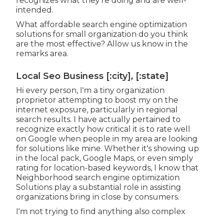
recognizes what they're doing and are well-
intended.
What affordable search engine optimization
solutions for small organization do you think
are the most effective? Allow us know in the
remarks area.
Local Seo Business [:city], [:state]
Hi every person, I'm a tiny organization
proprietor attempting to boost my on the
internet exposure, particularly in regional
search results. I have actually pertained to
recognize exactly how critical it is to rate well
on Google when people in my area are looking
for solutions like mine. Whether it's showing up
in the local pack, Google Maps, or even simply
rating for location-based keywords, I know that
Neighborhood search engine optimization
Solutions play a substantial role in assisting
organizations bring in close by consumers.
I'm not trying to find anything also complex