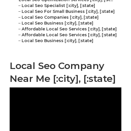
–
Local Seo Specialist [:city], [:state]
–
Local Seo For Small Business [:city], [:state]
–
Local Seo Companies [:city], [:state]
–
Local Seo Business [:city], [:state]
–
Affordable Local Seo Services [:city], [:state]
–
Affordable Local Seo Services [:city], [:state]
–
Local Seo Business [:city], [:state]
Local Seo Company
Near Me [:city], [:state]