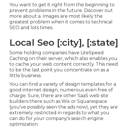
You want to get it right from the beginning to
prevent problems in the future. Discover out
more about a. Images are most likely the
greatest problem when it comes to technical
SEO and lots times.
Local Seo [:city], [:state]
Some holding companies have LiteSpeed
Caching on their server, which also enables you
to cache your web content correctly. This need
to be the last point you concentrate on as a
little business.
You can find a variety of design templates for a
good internet design, numerous even free of
charge. Sure, there are other SaaS web site
builders there such as Wix or Squarespace
(you've possibly seen the ads now), yet they are
extremely restricted in regards to what you
can do for your company's search engine
optimization.