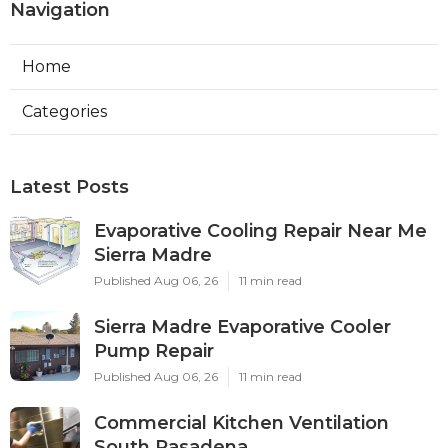
Navigation
Home
Categories
Latest Posts
Evaporative Cooling Repair Near Me
Sierra Madre
Published Aug 06, 26
11 min read
Sierra Madre Evaporative Cooler
Pump Repair
Published Aug 06, 26
11 min read
Commercial Kitchen Ventilation
South Pasadena