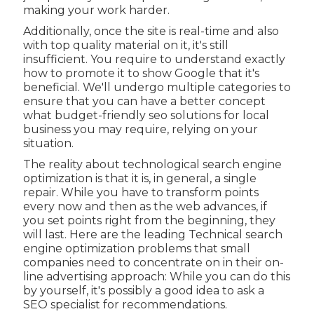
making your work harder.
Additionally, once the site is real-time and also
with top quality material on it, it's still
insufficient. You require to understand exactly
how to promote it to show Google that it's
beneficial. We'll undergo multiple categories to
ensure that you can have a better concept
what budget-friendly seo solutions for local
business you may require, relying on your
situation.
The reality about technological search engine
optimization is that it is, in general, a single
repair. While you have to transform points
every now and then as the web advances, if
you set points right from the beginning, they
will last. Here are the leading Technical search
engine optimization problems that small
companies need to concentrate on in their on-
line advertising approach: While you can do this
by yourself, it's possibly a good idea to ask a
SEO specialist for recommendations.