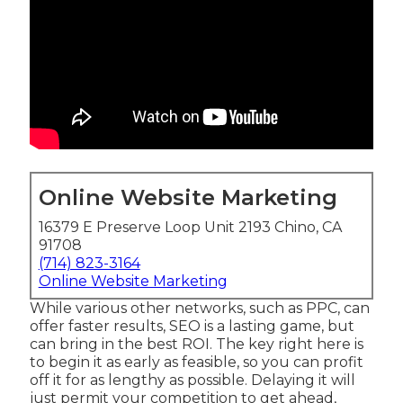
Online Website Marketing
16379 E Preserve Loop Unit 2193 Chino, CA
91708
(714) 823-3164
Online Website Marketing
While various other networks, such as PPC, can
offer faster results, SEO is a lasting game, but
can bring in the best ROI. The key right here is
to begin it as early as feasible, so you can profit
off it for as lengthy as possible. Delaying it will
just permit your competition to get ahead,