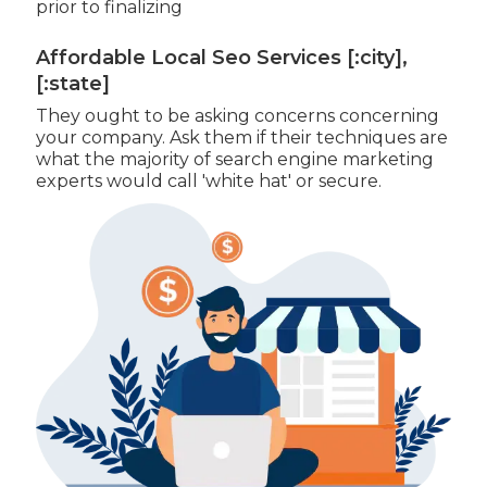
prior to finalizing
Affordable Local Seo Services [:city],
[:state]
They ought to be asking concerns concerning
your company. Ask them if their techniques are
what the majority of search engine marketing
experts would call 'white hat' or secure.