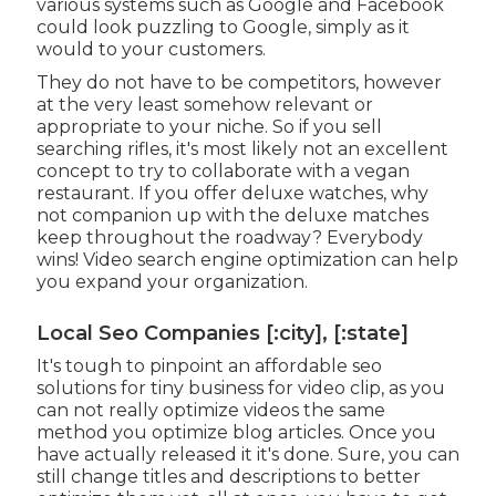
various systems such as Google and Facebook
could look puzzling to Google, simply as it
would to your customers.
They do not have to be competitors, however
at the very least somehow relevant or
appropriate to your niche. So if you sell
searching rifles, it's most likely not an excellent
concept to try to collaborate with a vegan
restaurant. If you offer deluxe watches, why
not companion up with the deluxe matches
keep throughout the roadway? Everybody
wins! Video search engine optimization can help
you expand your organization.
Local Seo Companies [:city], [:state]
It's tough to pinpoint an affordable seo
solutions for tiny business for video clip, as you
can not really optimize videos the same
method you optimize blog articles. Once you
have actually released it it's done. Sure, you can
still change titles and descriptions to better