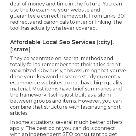
deal of money and time in the future. You can
use the to examine your website and
guarantee a correct framework. From Links, 301
redirects and canonicals to interior linking, the
tool has actually whatever covered.
Affordable Local Seo Services [:city],
[:state]
They concentrate on 'secret' methods and
totally fail to remember that their titles aren't
maximized. Obviously, this assuming that you've
done your keyword research study currently.
eCommerce websites do not have high quality
material. Most items have brief summaries and
the framework itself is just built as a silo in
between groups and items. However, you can
combine that structure with fascinating short
articles.
In some situations, several much better others
apply. The best point you can do is connect
with an independent SEO consultant to get