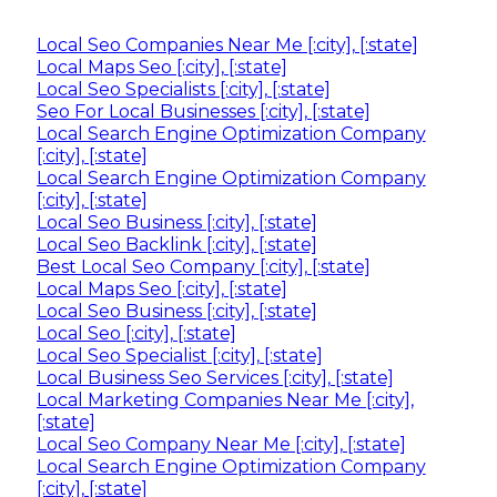
Local Seo Companies Near Me [:city], [:state]
Local Maps Seo [:city], [:state]
Local Seo Specialists [:city], [:state]
Seo For Local Businesses [:city], [:state]
Local Search Engine Optimization Company
[:city], [:state]
Local Search Engine Optimization Company
[:city], [:state]
Local Seo Business [:city], [:state]
Local Seo Backlink [:city], [:state]
Best Local Seo Company [:city], [:state]
Local Maps Seo [:city], [:state]
Local Seo Business [:city], [:state]
Local Seo [:city], [:state]
Local Seo Specialist [:city], [:state]
Local Business Seo Services [:city], [:state]
Local Marketing Companies Near Me [:city],
[:state]
Local Seo Company Near Me [:city], [:state]
Local Search Engine Optimization Company
[:city], [:state]