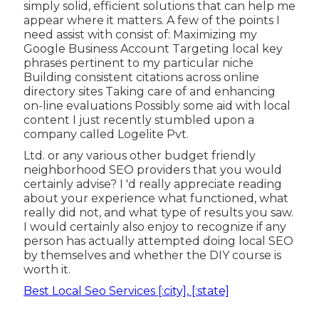
simply solid, efficient solutions that can help me
appear where it matters. A few of the points I
need assist with consist of: Maximizing my
Google Business Account Targeting local key
phrases pertinent to my particular niche
Building consistent citations across online
directory sites Taking care of and enhancing
on-line evaluations Possibly some aid with local
content I just recently stumbled upon a
company called Logelite Pvt.
Ltd. or any various other budget friendly
neighborhood SEO providers that you would
certainly advise? I 'd really appreciate reading
about your experience what functioned, what
really did not, and what type of results you saw.
I would certainly also enjoy to recognize if any
person has actually attempted doing local SEO
by themselves and whether the DIY course is
worth it.
Best Local Seo Services [:city], [:state]