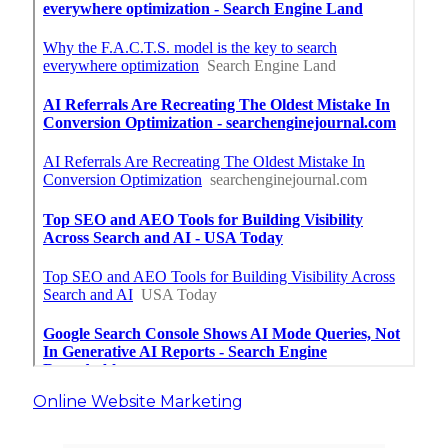
Online Website Marketing