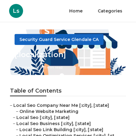
Ls
Home
Categories
Security Guard Service Glendale CA
[:localization]
Published en
11 min read
Table of Contents
–
Local Seo Company Near Me [:city], [:state]
–
Online Website Marketing
–
Local Seo [:city], [:state]
–
Local Seo Business [:city], [:state]
–
Local Seo Link Building [:city], [:state]
–
Local Seo Optimization Services [:city], [:st...