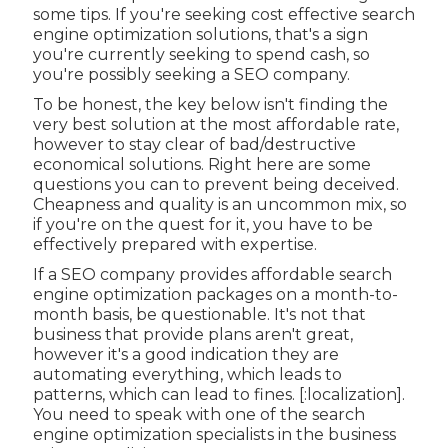
some tips. If you're seeking cost effective search
engine optimization solutions, that's a sign
you're currently seeking to spend cash, so
you're possibly seeking a SEO company.
To be honest, the key below isn't finding the
very best solution at the most affordable rate,
however to stay clear of bad/destructive
economical solutions. Right here are some
questions you can to prevent being deceived.
Cheapness and quality is an uncommon mix, so
if you're on the quest for it, you have to be
effectively prepared with expertise.
If a SEO company provides affordable search
engine optimization packages on a month-to-
month basis, be questionable. It's not that
business that provide plans aren't great,
however it's a good indication they are
automating everything, which leads to
patterns, which can lead to fines. [:localization].
You need to speak with one of the search
engine optimization specialists in the business