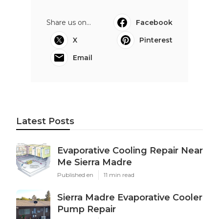
Share us on...
Facebook
X
Pinterest
Email
Latest Posts
Evaporative Cooling Repair Near
Me Sierra Madre
Published en
11 min read
Sierra Madre Evaporative Cooler
Pump Repair