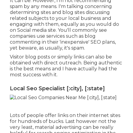
It can be. However, I'm not recommending
spam by any means. I'm talking concerning
determining sites and blog sites discussing
related subjects to your local business and
engaging with them, equally as you would do
on Social media site. You'll commonly see
companies use services such as blog
commenting in their 'inexpensive' SEO plans,
yet beware, as usually, it's spam.
Visitor blog posts or simply links can also be
obtained with direct outreach. Being authentic
is the best means and I have actually had the
most success with it.
Local Seo Specialist [:city], [:state]
Lots of people offer links on their internet sites
for hundreds of bucks. Last however not the
very least, material advertising can be really