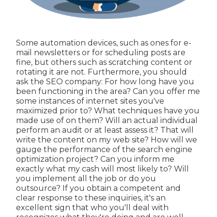
Some automation devices, such as ones for e-
mail newsletters or for scheduling posts are
fine, but others such as scratching content or
rotating it are not. Furthermore, you should
ask the SEO company: For how long have you
been functioning in the area? Can you offer me
some instances of internet sites you've
maximized prior to? What techniques have you
made use of on them? Will an actual individual
perform an audit or at least assess it? That will
write the content on my web site? How will we
gauge the performance of the search engine
optimization project? Can you inform me
exactly what my cash will most likely to? Will
you implement all the job or do you
outsource? If you obtain a competent and
clear response to these inquiries, it's an
excellent sign that who you'll deal with