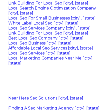
Link Building For Local Seo [:city], [:state]
Local Search Engine Optimization Company
[:city], [:state]
Local Seo For Small Businesses [:city], [:state]
White Label Local Seo [:city], [:state]
Local Seo Services Company [:city], [:state]
Link Building For Local Seo [:city], [:state]
Best Local Seo Company [:city], [:state]
Local Seo Business [:city], [:state]
Affordable Local Seo Services [:city], [:state]
Local Seo Services [:city], [:state]
Local Marketing Companies Near Me [:city],
[:state]
Near Here Seo Solutions [:city], [:state]
Finding A Seo Marketing Agency [:city], [:state]