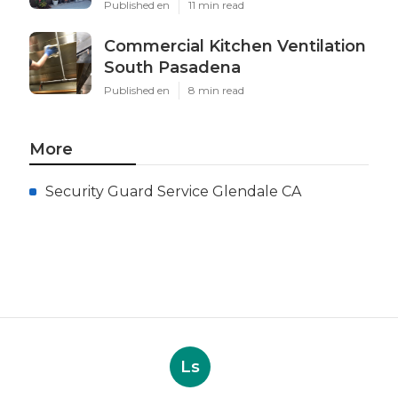
Published en
11 min read
Commercial Kitchen Ventilation
South Pasadena
Published en
8 min read
More
Security Guard Service Glendale CA
Ls