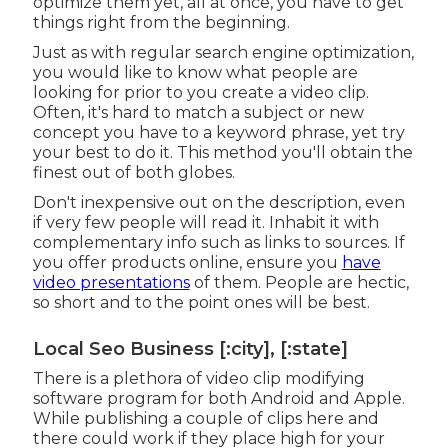
optimize them yet, all at once, you have to get
things right from the beginning.
Just as with regular search engine optimization,
you would like to know what people are
looking for prior to you create a video clip.
Often, it's hard to match a subject or new
concept you have to a keyword phrase, yet try
your best to do it. This method you'll obtain the
finest out of both globes.
Don't inexpensive out on the description, even
if very few people will read it. Inhabit it with
complementary info such as links to sources. If
you offer products online, ensure you
have
video presentations
of them. People are hectic,
so short and to the point ones will be best.
Local Seo Business [:city], [:state]
There is a plethora of video clip modifying
software program for both Android and Apple.
While publishing a couple of clips here and
there could work if they place high for your