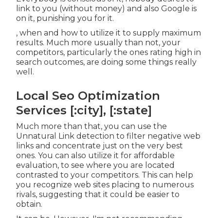
link to you (without money) and also Google is
on it, punishing you for it.
, when and how to utilize it to supply maximum
results. Much more usually than not, your
competitors, particularly the ones rating high in
search outcomes, are doing some things really
well.
Local Seo Optimization
Services [:city], [:state]
Much more than that, you can use the
Unnatural Link detection to filter negative web
links and concentrate just on the very best
ones. You can also utilize it for affordable
evaluation, to see where you are located
contrasted to your competitors. This can help
you recognize web sites placing to numerous
rivals, suggesting that it could be easier to
obtain.