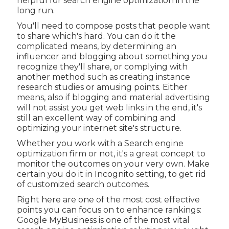
helpful for search engine optimization in the
long run.
You'll need to compose posts that people want
to share which's hard. You can do it the
complicated means, by determining an
influencer and blogging about something you
recognize they'll share, or complying with
another method such as creating instance
research studies or amusing points. Either
means, also if blogging and material advertising
will not assist you get web links in the end, it's
still an excellent way of combining and
optimizing your internet site's structure.
Whether you work with a Search engine
optimization firm or not, it's a great concept to
monitor the outcomes on your very own. Make
certain you do it in Incognito setting, to get rid
of customized search outcomes.
Right here are one of the most cost effective
points you can focus on to enhance rankings:
Google MyBusiness is one of the most vital