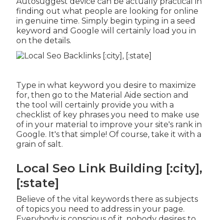
Autosuggest device can be actually practical in
finding out what people are looking for online
in genuine time. Simply begin typing in a seed
keyword and Google will certainly load you in
on the details.
Type in what keyword you desire to maximize
for, then go to the Material Aide section and
the tool will certainly provide you with a
checklist of key phrases you need to make use
of in your material to improve your site's rank in
Google. It's that simple! Of course, take it with a
grain of salt.
Local Seo Link Building [:city],
[:state]
Believe of the vital keywords there as subjects
of topics you need to address in your page.
Everybody is conscious of it, nobody desires to