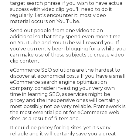
target search phrase, if you wish to have actual
success with video clip, you'll need to do it
regularly. Let's encounter it: most video
material occurs on YouTube.
Send out people from one video to an
additional so that they spend even more time
on YouTube and YouTube will reward you. If
you've currently been blogging for a while, you
can make use of those subjects to create video
clip content.
eCommerce SEO solutions are the hardest to
discover at economical costs. If you have a small
eCommerce search engine optimization
company, consider investing your very own
time in learning SEO, as services might be
pricey and the inexpensive ones will certainly
most possibly not be very reliable. Framework is
the most essential point for eCommerce web
sites, as a result of filters and.
It could be pricey for big sites, yet it's very
reliable and it will certainly save you a great