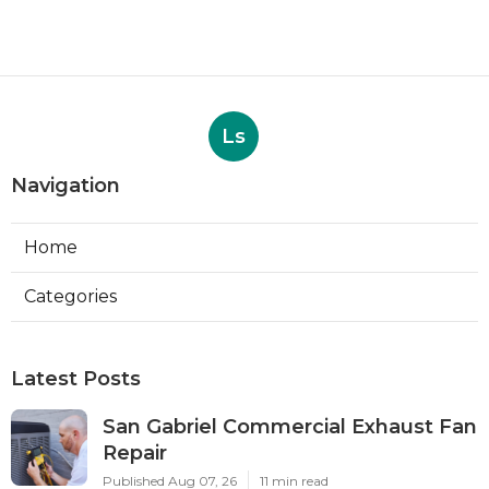
Ls
Navigation
Home
Categories
Latest Posts
San Gabriel Commercial Exhaust Fan
Repair
Published Aug 07, 26
11 min read