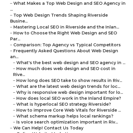
–
What Makes a Top Web Design and SEO Agency in
...
–
Top Web Design Trends Shaping Riverside
Busine...
–
Mastering Local SEO in Riverside and the Inlan...
–
How to Choose the Right Web Design and SEO
Par...
–
Comparison: Top Agency vs Typical Competitors
–
Frequently Asked Questions About Web Design
an...
–
What's the best web design and SEO agency in ...
–
How much does web design and SEO cost in
Rive...
–
How long does SEO take to show results in Riv...
–
What are the latest web design trends for loc...
–
Why is responsive web design important for lo...
–
How does local SEO work in the Inland Empire?
–
What is hyperlocal SEO strategy Riverside?
–
How to improve Core Web Vitals for Riverside ...
–
What schema markup helps local rankings?
–
Is voice search optimization important in Riv...
–
We Can Help! Contact Us Today