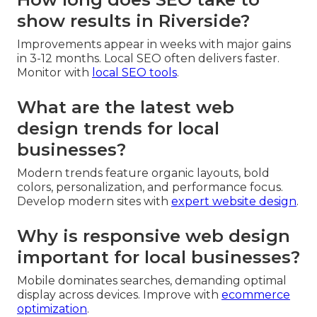
show results in Riverside?
Improvements appear in weeks with major gains
in 3-12 months. Local SEO often delivers faster.
Monitor with
local SEO tools
.
What are the latest web
design trends for local
businesses?
Modern trends feature organic layouts, bold
colors, personalization, and performance focus.
Develop modern sites with
expert website design
.
Why is responsive web design
important for local businesses?
Mobile dominates searches, demanding optimal
display across devices. Improve with
ecommerce
optimization
.