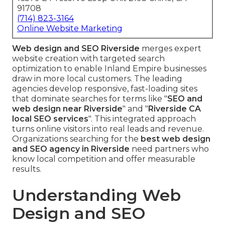
91708
(714) 823-3164
Online Website Marketing
Web design and SEO Riverside
merges expert
website creation with targeted search
optimization to enable Inland Empire businesses
draw in more local customers. The leading
agencies develop responsive, fast-loading sites
that dominate searches for terms like "
SEO and
web design near Riverside
" and "
Riverside CA
local SEO services
". This integrated approach
turns online visitors into real leads and revenue.
Organizations searching for the
best web design
and SEO agency in Riverside
need partners who
know local competition and offer measurable
results.
Understanding Web
Design and SEO