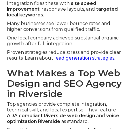
Integration fixes these with
site speed
improvement
, responsive layouts, and
targeted
local keywords
.
Many businesses see lower bounce rates and
higher conversions from qualified traffic.
One local company achieved substantial organic
growth after full integration.
Proven strategies reduce stress and provide clear
results. Learn about
lead generation strategies
.
What Makes a Top Web
Design and SEO Agency
in Riverside
Top agencies provide complete integration,
technical skill, and local expertise. They feature
ADA compliant Riverside web design
and
voice
optimization Riverside
as standard.