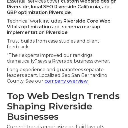
Essential services cover
custom website design
Riverside
,
local SEO Riverside California
, and
GBP optimization Riverside
.
Technical work includes
Riverside Core Web
Vitals optimization
and
schema markup
implementation Riverside
.
Trust builds from case studies and client
feedback.
"Their experts improved our rankings
dramatically," says a Riverside business owner.
Long experience and guarantees separate
leaders apart. Localized Seo San Bernardino
County. See our
company overview
Top Web Design Trends
Shaping Riverside
Businesses
Current trends emphasize on fluid layouts,