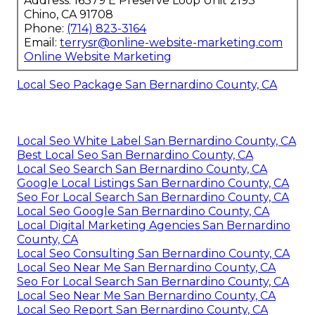
Address: 16379 E Preserve Loop Unit 2193
Chino, CA 91708
Phone:
(714) 823-3164
Email:
terrysr@online-website-marketing.com
Online Website Marketing
Local Seo Package San Bernardino County, CA
Local Seo White Label San Bernardino County, CA
Best Local Seo San Bernardino County, CA
Local Seo Search San Bernardino County, CA
Google Local Listings San Bernardino County, CA
Seo For Local Search San Bernardino County, CA
Local Seo Google San Bernardino County, CA
Local Digital Marketing Agencies San Bernardino
County, CA
Local Seo Consulting San Bernardino County, CA
Local Seo Near Me San Bernardino County, CA
Seo For Local Search San Bernardino County, CA
Local Seo Near Me San Bernardino County, CA
Local Seo Report San Bernardino County, CA