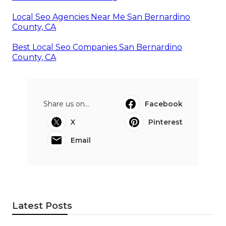
Local Seo Agencies Near Me San Bernardino
County, CA
Best Local Seo Companies San Bernardino
County, CA
Share us on...
Facebook
X
Pinterest
Email
Latest Posts