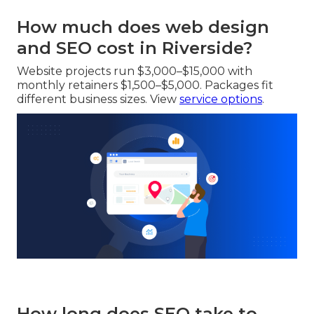
How much does web design
and SEO cost in Riverside?
Website projects run $3,000–$15,000 with
monthly retainers $1,500–$5,000. Packages fit
different business sizes. View
service options
.
How long does SEO take to