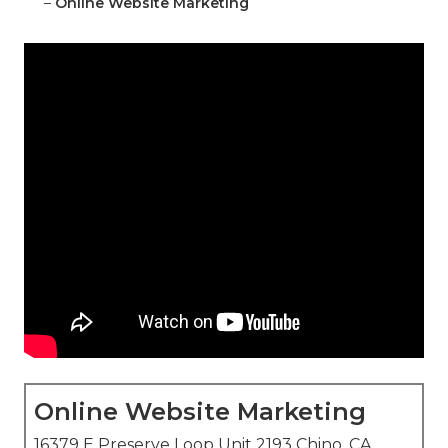
–
Online Website Marketing
Online Website Marketing
16379 E Preserve Loop Unit 2193 Chino, CA