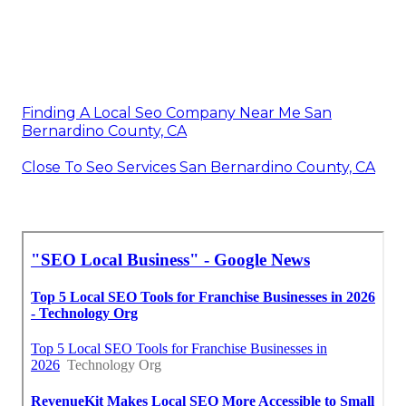
Finding A Local Seo Company Near Me San
Bernardino County, CA
Close To Seo Services San Bernardino County, CA