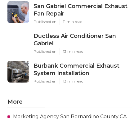
San Gabriel Commercial Exhaust
Fan Repair
Published en
11 min read
Ductless Air Conditioner San
Gabriel
Published en
13 min read
Burbank Commercial Exhaust
System Installation
Published en
13 min read
More
Marketing Agency San Bernardino County CA