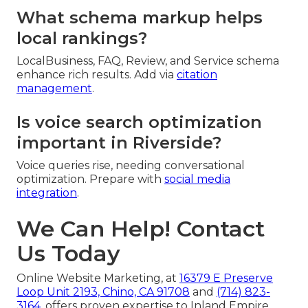
What schema markup helps
local rankings?
LocalBusiness, FAQ, Review, and Service schema
enhance rich results. Add via
citation
management
.
Is voice search optimization
important in Riverside?
Voice queries rise, needing conversational
optimization. Prepare with
social media
integration
.
We Can Help! Contact
Us Today
Online Website Marketing, at
16379 E Preserve
Loop Unit 2193, Chino, CA 91708
and
(714) 823-
3164
, offers proven expertise to Inland Empire