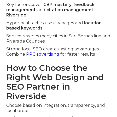
Key factors cover
GBP mastery
,
feedback
management
, and
citation management
Riverside
.
Hyperlocal tactics use city pages and
location-
based keywords
.
Service reaches many cities in San Bernardino and
Riverside Counties.
Strong local SEO creates lasting advantages.
Combine
PPC advertising
for faster results.
How to Choose the
Right Web Design and
SEO Partner in
Riverside
Choose based on integration, transparency, and
local proof.