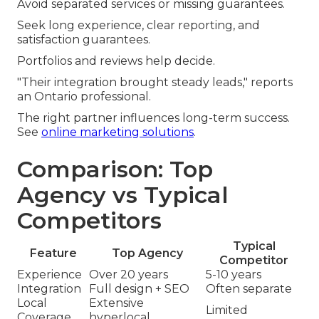
Avoid separated services or missing guarantees.
Seek long experience, clear reporting, and
satisfaction guarantees.
Portfolios and reviews help decide.
"Their integration brought steady leads," reports
an Ontario professional.
The right partner influences long-term success.
See
online marketing solutions
.
Comparison: Top
Agency vs Typical
Competitors
Typical
Feature
Top Agency
Competitor
Experience
Over 20 years
5-10 years
Integration
Full design + SEO
Often separate
Local
Extensive
Limited
Coverage
hyperlocal