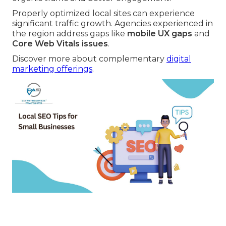
Properly optimized local sites can experience
significant traffic growth. Agencies experienced in
the region address gaps like
mobile UX gaps
and
Core Web Vitals issues
.
Discover more about complementary
digital
marketing offerings
.