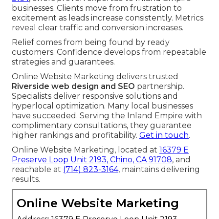
businesses. Clients move from frustration to
excitement as leads increase consistently. Metrics
reveal clear traffic and conversion increases.
Relief comes from being found by ready
customers. Confidence develops from repeatable
strategies and guarantees.
Online Website Marketing delivers trusted
Riverside web design and SEO
partnership.
Specialists deliver responsive solutions and
hyperlocal optimization. Many local businesses
have succeeded. Serving the Inland Empire with
complimentary consultations, they guarantee
higher rankings and profitability.
Get in touch
.
Online Website Marketing, located at
16379 E
Preserve Loop Unit 2193, Chino, CA 91708
, and
reachable at
(714) 823-3164
, maintains delivering
results.
Online Website Marketing