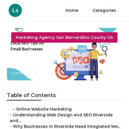
Ls
Home
Categories
Marketing Agency San Bernardino County CA
Localized Seo San
Bernardino County
Published en
4 min read
Table of Contents
–
Online Website Marketing
–
Understanding Web Design and SEO Riverside
and...
–
Why Businesses in Riverside Need Integrated We...