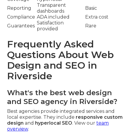
Transparent
Reporting
Basic
dashboards
Compliance
ADA included
Extra cost
Satisfaction
Guarantees
Rare
provided
Frequently Asked
Questions About Web
Design and SEO in
Riverside
What's the best web design
and SEO agency in Riverside?
Best agencies provide integrated services and
local expertise. They include
responsive custom
design
and
hyperlocal SEO
. View our
team
overview
.