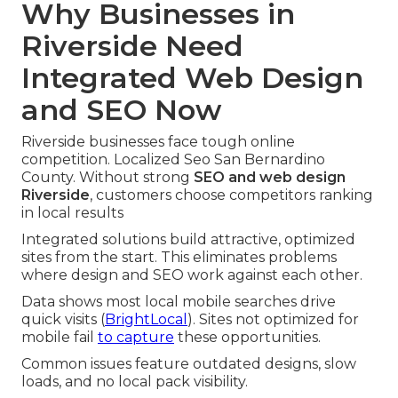
Why Businesses in
Riverside Need
Integrated Web Design
and SEO Now
Riverside businesses face tough online
competition. Localized Seo San Bernardino
County. Without strong
SEO and web design
Riverside
, customers choose competitors ranking
in local results
Integrated solutions build attractive, optimized
sites from the start. This eliminates problems
where design and SEO work against each other.
Data shows most local mobile searches drive
quick visits (
BrightLocal
). Sites not optimized for
mobile fail
to capture
these opportunities.
Common issues feature outdated designs, slow
loads, and no local pack visibility.