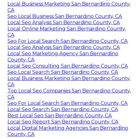
Local Business Marketing San Bernardino County,
CA
Seo Local Business San Bernardino County, CA
Local Seo Analysis San Bernardino County, CA
Local Online Marketing San Bernardino County,
CA
Seo For Local Search San Bernardino County, CA
Local Seo Analysis San Bernardino County, CA
Local Seo Marketing Agency San Bernardino
County, CA
Local Seo Consulting San Bernardino County, CA
Seo Local Search San Bernardino County, CA
Local Business Marketing San Bernardino County,
CA
Top Local Seo Companies San Bernardino County,
CA
Seo For Local Search San Bernardino County, CA
Local Seo Search San Bernardino County, CA
Best Local Seo San Bernardino County, CA
Local Seo Report San Bernardino County, CA
Local Digital Marketing Agencies San Bernardino
County, CA