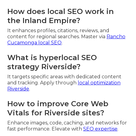
How does local SEO work in
the Inland Empire?
It enhances profiles, citations, reviews, and
content for regional searches. Master via
Rancho
Cucamonga local SEO
.
What is hyperlocal SEO
strategy Riverside?
It targets specific areas with dedicated content
and tracking. Apply through
local optimization
Riverside
.
How to improve Core Web
Vitals for Riverside sites?
Enhance images, code, caching, and networks for
fast performance. Elevate with
SEO expertise
.