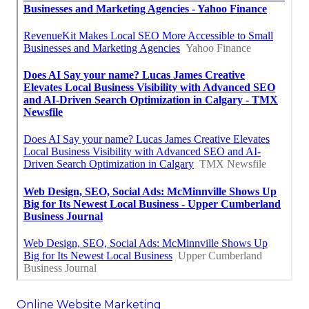
Online Website Marketing