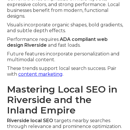
expressive colors, and strong performance. Local
businesses benefit from modern, functional
designs.
Visuals incorporate organic shapes, bold gradients,
and subtle depth effects.
Performance requires
ADA compliant web
design Riverside
and fast loads.
Future features incorporate personalization and
multimodal content.
These trends support local search success. Pair
with
content marketing
.
Mastering Local SEO in
Riverside and the
Inland Empire
Riverside local SEO
targets nearby searches
through relevance and prominence optimization.