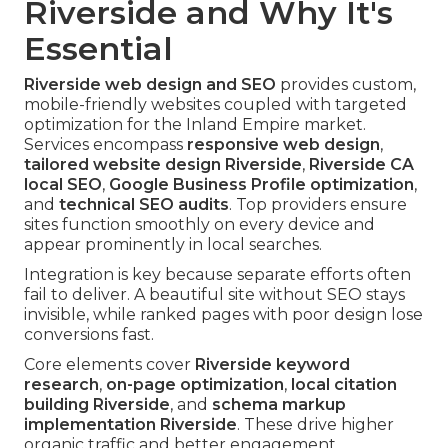
Riverside and Why It's
Essential
Riverside web design and SEO
provides custom,
mobile-friendly websites coupled with targeted
optimization for the Inland Empire market.
Services encompass
responsive web design
,
tailored website design Riverside
,
Riverside CA
local SEO
,
Google Business Profile optimization
,
and
technical SEO audits
. Top providers ensure
sites function smoothly on every device and
appear prominently in local searches.
Integration is key because separate efforts often
fail to deliver. A beautiful site without SEO stays
invisible, while ranked pages with poor design lose
conversions fast.
Core elements cover
Riverside keyword
research
,
on-page optimization
,
local citation
building Riverside
, and
schema markup
implementation Riverside
. These drive higher
organic traffic and better engagement.