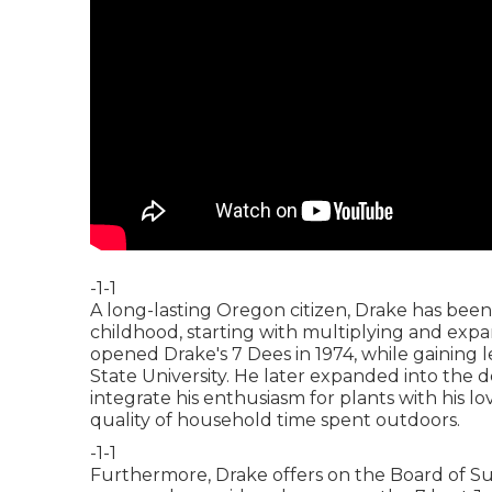
-1-1
A long-lasting Oregon citizen, Drake has been
childhood, starting with multiplying and exp
opened Drake's 7 Dees in 1974, while gaining 
State University. He later expanded into the de
integrate his enthusiasm for plants with his 
quality of household time spent outdoors.
-1-1
Furthermore, Drake offers on the Board of Su