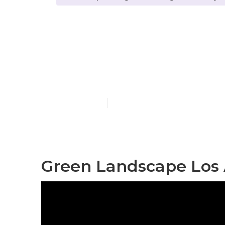
Los Angeles 
Company
Published en
7 min read
Green Landscape Los 