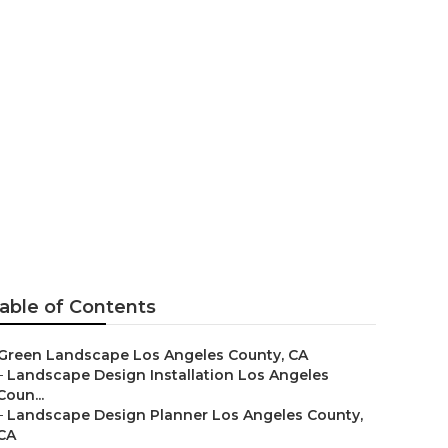
Landscaping
able of Contents
Green Landscape Los Angeles County, CA
–
Landscape Design Installation Los Angeles
Coun...
–
Landscape Design Planner Los Angeles County,
CA