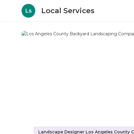
Local Services
Ls
Landscape Designer Los Angeles County 