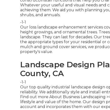
construct/install functions that help you chan
Whatever your useful and visual needs and ch
achieving them. We aid you with planning your
shrubs, and annuals.
-1-1
Our loss landscape enhancement services cove
height growings, and ornamental trees. Trees a
landscape. They can last for decades. Our tre
the appropriate types for your residential or
mulch and ground cover services, we produce
property's value.
Landscape Design Pla
County, CA
-1-1
Our top quality industrial landscape design o
reliability. We additionally style and install en
Find out more About Business Landscaping >
lifestyle and value of the home. Our design p
account and incorporates them with our exp