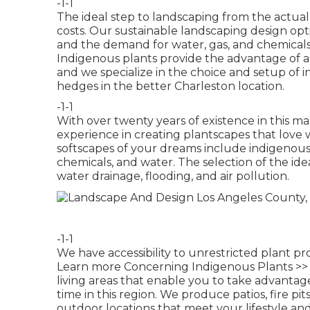
-1-1
The ideal step to landscaping from the actua
costs. Our sustainable landscaping design op
and the demand for water, gas, and chemical
Indigenous plants provide the advantage of ad
and we specialize in the choice and setup of i
hedges in the better Charleston location.
-1-1
With over twenty years of existence in this 
experience in creating plantscapes that love 
softscapes of your dreams include indigenous 
chemicals, and water. The selection of the ide
water drainage, flooding, and air pollution.
-1-1
We have accessibility to unrestricted plant pr
Learn more Concerning Indigenous Plants >>
living areas that enable you to take advanta
time in this region. We produce patios, fire pi
outdoor locations that meet your lifestyle an