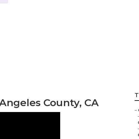
County Backyard 
T
Angeles County, CA
–