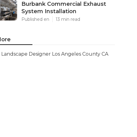
Burbank Commercial Exhaust
System Installation
Published en
13 min read
ore
Landscape Designer Los Angeles County CA