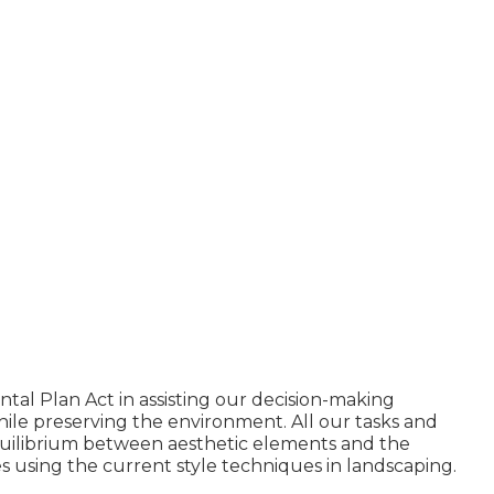
al Plan Act in assisting our decision-making
le preserving the environment. All our tasks and
quilibrium between aesthetic elements and the
s using the current style techniques in landscaping.