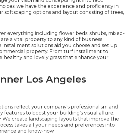
ge your vision and concepts right into fact.
oices, we have the experience and proficiency in
 softscaping options and layout consisting of trees,
r everything including flower beds, shrubs, mixed-
re a vital property to any kind of business
e installment solutions aid you choose and set up
 commercial property. From turf installment to
 healthy and lovely grass that enhance your
nner Los Angeles
ptions reflect your company's professionalism and
try features to boost your building's visual allure.
>
We create landscaping layouts that improve the
rocess takes all your needs and preferences into
erience and know-how.