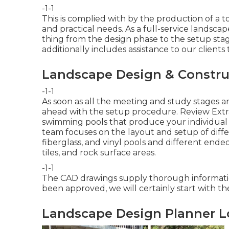
-1-1
This is complied with by the production of a to
and practical needs. As a full-service landsca
thing from the design phase to the setup stag
additionally includes assistance to our clients
Landscape Design & Constru
-1-1
As soon as all the meeting and study stages a
ahead with the setup procedure.
Review Extr
swimming pools that produce your individual
team focuses on the layout and setup of diffe
fiberglass, and vinyl pools and different end
tiles, and rock surface areas.
-1-1
The CAD drawings supply thorough information
been approved, we will certainly start with th
Landscape Design Planner L