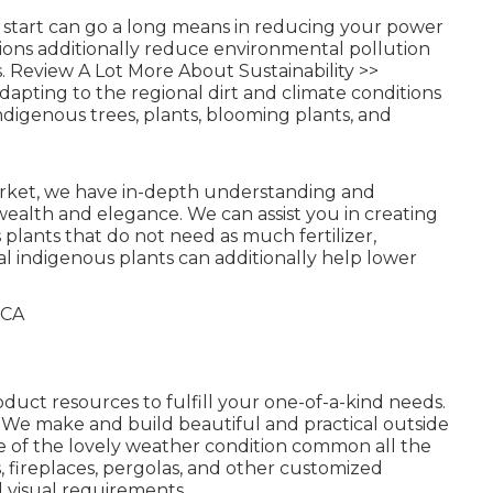
l start can go a long means in reducing your power
tions additionally reduce environmental pollution
s.
Review A Lot More About Sustainability >>
apting to the regional dirt and climate conditions
ndigenous trees, plants, blooming plants, and
market, we have in-depth understanding and
wealth and elegance. We can assist you in creating
plants that do not need as much fertilizer,
al indigenous plants can additionally help lower
oduct resources to fulfill your one-of-a-kind needs.
We make and build beautiful and practical outside
ge of the lovely weather condition common all the
ts, fireplaces, pergolas, and other customized
d visual requirements.