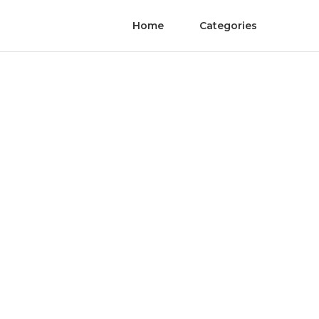
Home
Categories