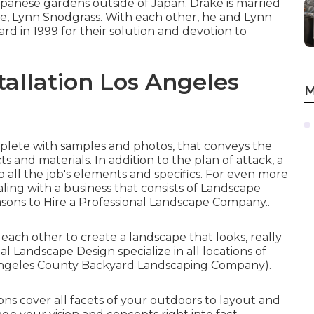
anese gardens outside of Japan. Drake is married
, Lynn Snodgrass. With each other, he and Lynn
d in 1999 for their solution and devotion to
allation Los Angeles
M
omplete with samples and photos, that conveys the
s and materials. In addition to the plan of attack, a
all the job's elements and specifics. For even more
ling with a business that consists of Landscape
sons to Hire a Professional Landscape Company.
.
ach other to create a landscape that looks, really
al Landscape Design specialize in all locations of
 Angeles County Backyard Landscaping Company).
ns cover all facets of your outdoors to layout and