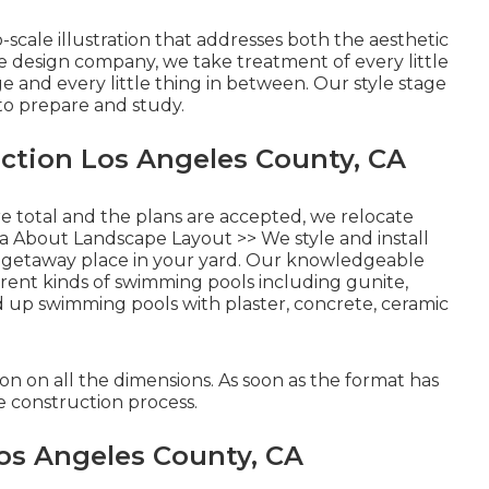
-scale illustration that addresses both the aesthetic
pe design company, we take treatment of every little
e and every little thing in between. Our style stage
 to prepare and study.
ction Los Angeles County, CA
re total and the plans are accepted, we relocate
a About Landscape Layout >>
We style and install
 getaway place in your yard. Our knowledgeable
rent kinds of swimming pools including gunite,
ed up swimming pools with plaster, concrete, ceramic
 on all the dimensions. As soon as the format has
e construction process.
os Angeles County, CA