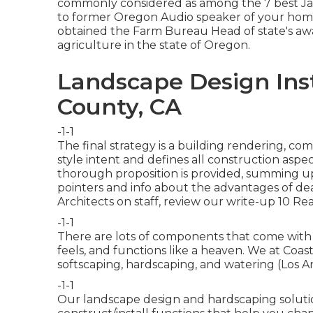
commonly considered as among the 7 best Jap
to former Oregon Audio speaker of your home
obtained the Farm Bureau Head of state's awar
agriculture in the state of Oregon.
Landscape Design Inst
County, CA
-1-1
The final strategy is a building rendering, c
style intent and defines all construction aspect
thorough proposition is provided, summing up 
pointers and info about the advantages of dea
Architects on staff, review our write-up
10 Rea
-1-1
There are lots of components that come with e
feels, and functions like a heaven. We at Coast
softscaping, hardscaping, and watering (Los
-1-1
Our landscape design and hardscaping solutio