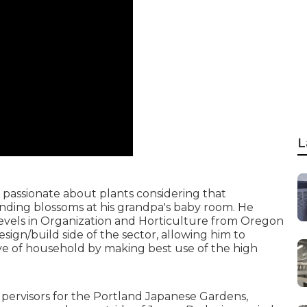
L
 passionate about plants considering that
anding blossoms at his grandpa's baby room. He
levels in Organization and Horticulture from Oregon
sign/build side of the sector, allowing him to
love of household by making best use of the high
pervisors for the Portland Japanese Gardens,