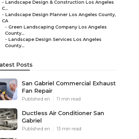
–
Landscape Design & Construction Los Angeles
C...
–
Landscape Design Planner Los Angeles County,
CA
–
Green Landscaping Company Los Angeles
County...
–
Landscape Design Services Los Angeles
County...
atest Posts
San Gabriel Commercial Exhaust
Fan Repair
Published en
11 min read
Ductless Air Conditioner San
Gabriel
Published en
13 min read