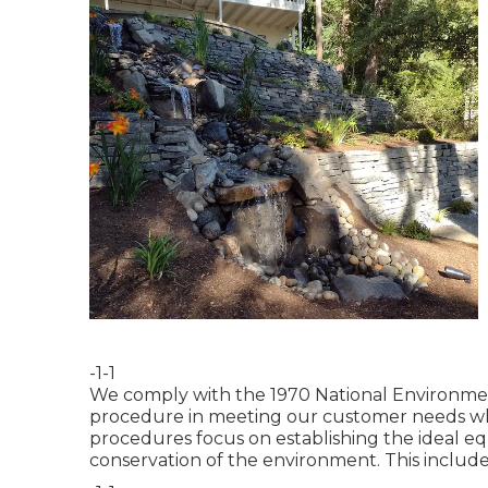
-1-1
We comply with the 1970 National Environment
procedure in meeting our customer needs whi
procedures focus on establishing the ideal e
conservation of the environment. This include