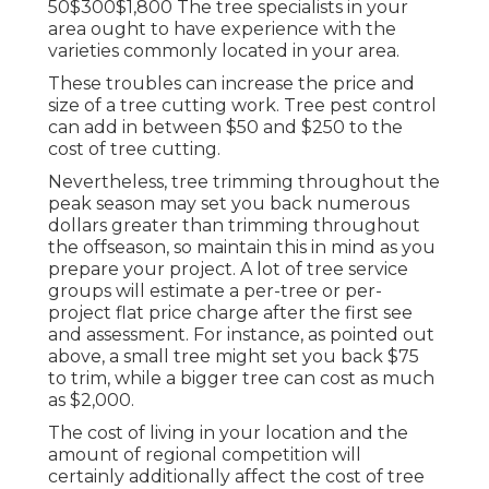
50$300$1,800 The tree specialists in your
area ought to have experience with the
varieties commonly located in your area.
These troubles can increase the price and
size of a tree cutting work. Tree pest control
can add in between $50 and $250 to the
cost of tree cutting.
Nevertheless, tree trimming throughout the
peak season may set you back numerous
dollars greater than trimming throughout
the offseason, so maintain this in mind as you
prepare your project. A lot of tree service
groups will estimate a per-tree or per-
project flat price charge after the first see
and assessment. For instance, as pointed out
above, a small tree might set you back $75
to trim, while a bigger tree can cost as much
as $2,000.
The cost of living in your location and the
amount of regional competition will
certainly additionally affect the cost of tree