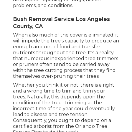
problems, and conditions.
Bush Removal Service Los Angeles
County, CA
When also much of the cover is eliminated, it
will impede the tree's capacity to produce an
enough amount of food and transfer
nutrients throughout the tree. It's a reality
that numerous inexperienced tree trimmers
or pruners often tend to be carried away
with the tree cutting process that they find
themselves over-pruning their trees.
Whether you think it or not, there is a right
and a wrong time to trim and trim your
trees. Naturally, this depends upon the
condition of the tree. Trimming at the
incorrect time of the year could eventually
lead to disease and tree tension.
Consequently, you ought to depend on a
certified arborist from the Orlando Tree