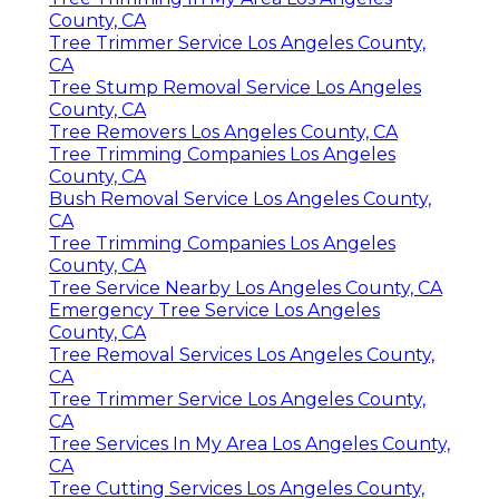
County, CA
Tree Trimmer Service Los Angeles County,
CA
Tree Stump Removal Service Los Angeles
County, CA
Tree Removers Los Angeles County, CA
Tree Trimming Companies Los Angeles
County, CA
Bush Removal Service Los Angeles County,
CA
Tree Trimming Companies Los Angeles
County, CA
Tree Service Nearby Los Angeles County, CA
Emergency Tree Service Los Angeles
County, CA
Tree Removal Services Los Angeles County,
CA
Tree Trimmer Service Los Angeles County,
CA
Tree Services In My Area Los Angeles County,
CA
Tree Cutting Services Los Angeles County,