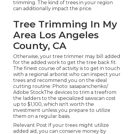
trimming. The kind of trees in your region
can additionally impact the price.
Tree Trimming In My
Area Los Angeles
County, CA
Otherwise, your tree trimmer may bill added
for the added work to get the tree back fit.
The finest course of activity is to get in touch
with a regional arborist who can inspect your
trees and recommend you on the ideal
cutting routine. Photo: sasapanchenko/
Adobe StockThe devices to trim a treefrom
the ladders to the specialized sawscan cost
up to $1,100, which isn't worth the
investment unless you prepare to utilize
them on a regular basis.
Relevant Post If your trees might utilize
added aid, you can conserve money by