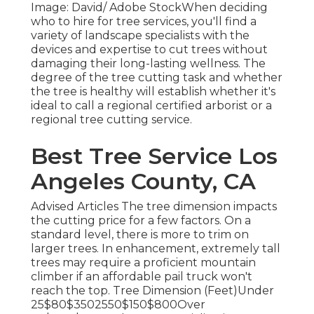
Image: David/ Adobe StockWhen deciding
who to hire for tree services, you'll find a
variety of landscape specialists with the
devices and expertise to cut trees without
damaging their long-lasting wellness. The
degree of the tree cutting task and whether
the tree is healthy will establish whether it's
ideal to call a regional certified arborist or a
regional tree cutting service
.
Best Tree Service Los
Angeles County, CA
Advised Articles The tree dimension impacts
the cutting price for a few factors. On a
standard level, there is more to trim on
larger trees. In enhancement, extremely tall
trees may require a proficient mountain
climber if an affordable pail truck won't
reach the top. Tree Dimension (Feet)Under
25$80$3502550$150$800Over