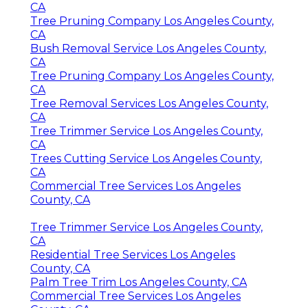
CA
Tree Pruning Company Los Angeles County,
CA
Bush Removal Service Los Angeles County,
CA
Tree Pruning Company Los Angeles County,
CA
Tree Removal Services Los Angeles County,
CA
Tree Trimmer Service Los Angeles County,
CA
Trees Cutting Service Los Angeles County,
CA
Commercial Tree Services Los Angeles
County, CA
Tree Trimmer Service Los Angeles County,
CA
Residential Tree Services Los Angeles
County, CA
Palm Tree Trim Los Angeles County, CA
Commercial Tree Services Los Angeles