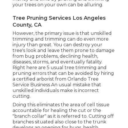
your trees on your own can be alluring.
Tree Pruning Services Los Angeles
County, CA
However, the primary issue is that unskilled
trimming and trimming can do even more
injury than great. You can destroy your
tree's look and leave them prone to damage
from bug problems, declining health,
diseases, storms, and eventually fatality.
Right here are 5 usual tree trimming and
pruning errors that can be avoided by hiring
a certified arborist from
Orlando Tree
Service Business
An usual mistake that
unskilled individuals make is incorrect
cutting.
Doing this eliminates the area of cell tissue
accountable for healing the cut or the
"branch collar" as it is referred to. Cutting off
branches situated also close to the trunk
develops an opening for bugs, health