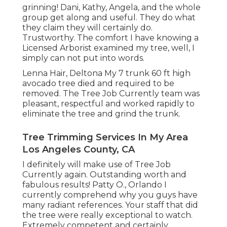
grinning! Dani, Kathy, Angela, and the whole
group get along and useful. They do what
they claim they will certainly do.
Trustworthy. The comfort I have knowing a
Licensed Arborist examined my tree, well, I
simply can not put into words.
Lenna Hair, Deltona My 7 trunk 60 ft high
avocado tree died and required to be
removed. The Tree Job Currently team was
pleasant, respectful and worked rapidly to
eliminate the tree and grind the trunk.
Tree Trimming Services In My Area
Los Angeles County, CA
I definitely will make use of Tree Job
Currently again. Outstanding worth and
fabulous results! Patty O., Orlando I
currently comprehend why you guys have
many radiant references. Your staff that did
the tree were really exceptional to watch.
Extremely competent and certainly