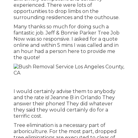
experienced. There were lots of
opportunities to drop limbs on the
surrounding residences and the outhouse.
Many thanks so much for doing such a
fantastic job. Jeff & Bonnie Parker Tree Job
Now was so responsive. I asked for a quote
online and within 5 mins I was called and in
an hour had a person here to provide me
the quote!
I would certainly advise them to anybody
and the rate is! Jeanne B in Orlando They
answer their phones! They did whatever
they said they would certainly do for a
terrific cost.
Tree elimination is a necessary part of
arboriculture. For the most part, dropped
tree eliminations are executed to clear of