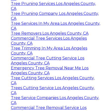
Tree Pruning Services Los Angeles County,
CA
Tree Pruning Company Los Angeles County,
CA
Tree Services In My Area Los Angeles County,
CA
Tree Removers Los Angeles County, CA
Commercial Tree Services Los Angeles
County, CA
Tree Trimming In My Area Los Angeles
County, CA
Commercial Tree Cutting Service Los
Angeles County, CA
Emergency Tree Removal Near Me Los
Angeles County, CA
Tree Cutting Services Los Angeles County,
CA
Trees Cutting Service Los Angeles County,
CA
Tree Service Companies Los Angeles County,
CA
Commercial Tree Removal Service Los