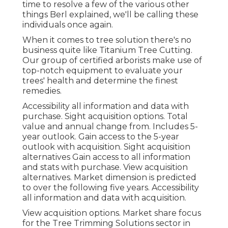
time to resolve a few of the various other
things Berl explained, we'll be calling these
individuals once again.
When it comes to tree solution there's no
business quite like Titanium Tree Cutting.
Our group of certified arborists make use of
top-notch equipment to evaluate your
trees' health and determine the finest
remedies.
Accessibility all information and data with
purchase.
Sight acquisition options.
Total
value and annual change from. Includes 5-
year outlook. Gain access to the 5-year
outlook with acquisition.
Sight acquisition
alternatives
Gain access to all information
and stats with purchase.
View acquisition
alternatives.
Market dimension is predicted
to over the following five years. Accessibility
all information and data with acquisition.
View acquisition options.
Market share focus
for the Tree Trimming Solutions sector in