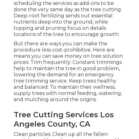
scheduling the services as add-ons to be
done the very same day as the tree cutting.
Deep-root fertilizing sends out essential
nutrients deep into the ground, while
topping and pruning focus on details
locations of the tree to encourage growth.
But there are ways you can make the
procedure less cost-prohibitive. Here are
means you can save money on tree solution
prices: Trim frequently: Constant trimmings
help to maintain the tree in good problem,
lowering the demand for an emergency
tree trimming service. Keep trees healthy
and balanced: To maintain their wellness,
supply trees with normal feeding, watering,
and mulching around the origins.
Tree Cutting Services Los
Angeles County, CA
Clean particles: Clean up all the fallen