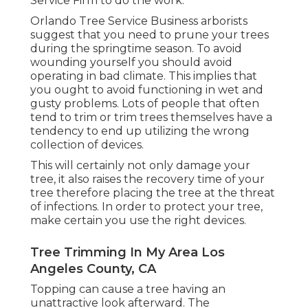
Service Firm to do the work.
Orlando Tree Service Business arborists
suggest that you need to prune your trees
during the springtime season. To avoid
wounding yourself you should avoid
operating in bad climate. This implies that
you ought to avoid functioning in wet and
gusty problems. Lots of people that often
tend to trim or trim trees themselves have a
tendency to end up utilizing the wrong
collection of devices.
This will certainly not only damage your
tree, it also raises the recovery time of your
tree therefore placing the tree at the threat
of infections. In order to protect your tree,
make certain you use the right devices.
Tree Trimming In My Area Los
Angeles County, CA
Topping can cause a tree having an
unattractive look afterward. The