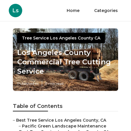
Ls
Home
Categories
Tree Service Los Angeles County CA
Los Angeles County
Commercial Tree Cutting
Service
Published en
11 min read
Table of Contents
–
Best Tree Service Los Angeles County, CA
–
Pacific Green Landscape Maintenance