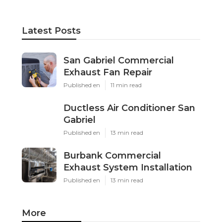
Latest Posts
San Gabriel Commercial
Exhaust Fan Repair
Published en
11 min read
Ductless Air Conditioner San
Gabriel
Published en
13 min read
Burbank Commercial
Exhaust System Installation
Published en
13 min read
More