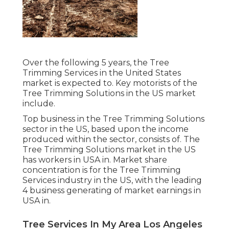
Over the following 5 years, the Tree
Trimming Services in the United States
market is expected to. Key motorists of the
Tree Trimming Solutions in the US market
include.
Top business in the Tree Trimming Solutions
sector in the US, based upon the income
produced within the sector, consists of. The
Tree Trimming Solutions market in the US
has workers in USA in. Market share
concentration is for the Tree Trimming
Services industry in the US, with the leading
4 business generating of market earnings in
USA in.
Tree Services In My Area Los Angeles