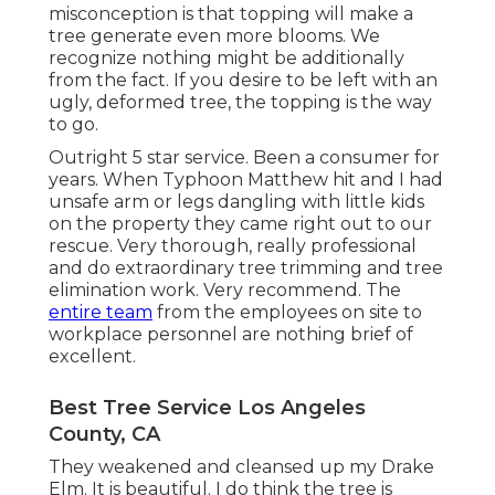
misconception is that topping will make a
tree generate even more blooms. We
recognize nothing might be additionally
from the fact. If you desire to be left with an
ugly, deformed tree, the topping is the way
to go.
Outright 5 star service. Been a consumer for
years. When Typhoon Matthew hit and I had
unsafe arm or legs dangling with little kids
on the property they came right out to our
rescue. Very thorough, really professional
and do extraordinary tree trimming and tree
elimination work. Very recommend. The
entire team
from the employees on site to
workplace personnel are nothing brief of
excellent.
Best Tree Service Los Angeles
County, CA
They weakened and cleansed up my Drake
Elm. It is beautiful. I do think the tree is