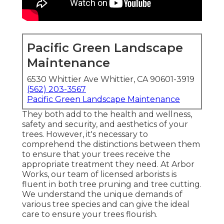
Pacific Green Landscape
Maintenance
6530 Whittier Ave Whittier, CA 90601-3919
(562) 203-3567
Pacific Green Landscape Maintenance
They both add to the health and wellness,
safety and security, and aesthetics of your
trees. However, it's necessary to
comprehend the distinctions between them
to ensure that your trees receive the
appropriate treatment they need. At Arbor
Works, our team of licensed arborists is
fluent in both tree pruning and tree cutting.
We understand the unique demands of
various tree species and can give the ideal
care to ensure your trees flourish.