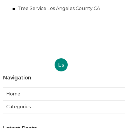
Tree Service Los Angeles County CA
Ls
Navigation
Home
Categories