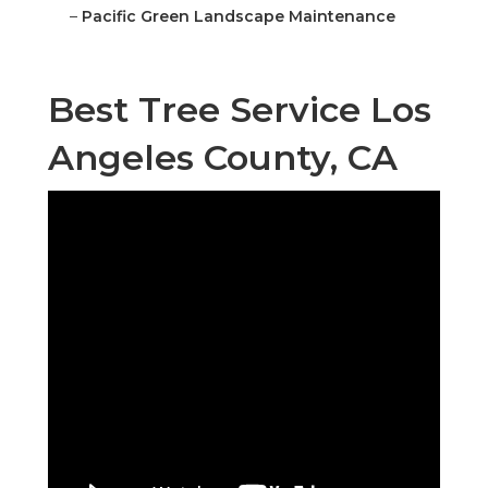
–
Pacific Green Landscape Maintenance
Best Tree Service Los
Angeles County, CA