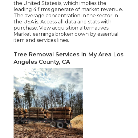
the United States is, which implies the
leading 4 firms generate of market revenue.
The average concentration in the sector in
the USA is. Access all data and stats with
purchase.
View acquisition alternatives.
Market earnings broken down by essential
item and services lines.
Tree Removal Services In My Area Los
Angeles County, CA