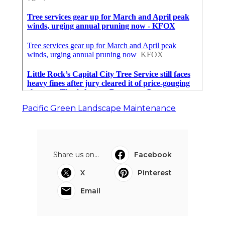
Pacific Green Landscape Maintenance
Share us on...
Facebook
X
Pinterest
Email