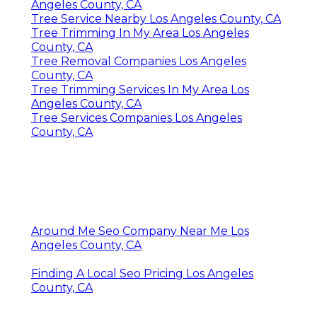
Angeles County, CA
Tree Service Nearby Los Angeles County, CA
Tree Trimming In My Area Los Angeles
County, CA
Tree Removal Companies Los Angeles
County, CA
Tree Trimming Services In My Area Los
Angeles County, CA
Tree Services Companies Los Angeles
County, CA
Around Me Seo Company Near Me Los
Angeles County, CA
Finding A Local Seo Pricing Los Angeles
County, CA