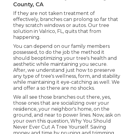
County, CA
If they are not taken treatment of
effectively, branches can prolong so far that
they scratch windows or autos. Our tree
solution in Valrico, FL, quits that from
happening.
You can depend on our family members
possessed, to do the job the method it
should beoptimizing your tree's health and
aesthetic while maintaining you secure.
After, we understand just how to preserve
any type of tree's wellness, form, and stability
while maintaining it eye-catching as well. We
and offer a so there are no shocks.
We all see those branches out there, yes,
those ones that are socializing over your
residence, your neighbor's home, on the
ground, and near to power lines. Now, ask on
your own this question, Why You Should
Never Ever Cut A Tree Yourself. Saving
money and time by pruning and trimming