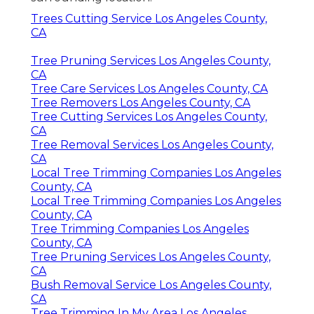
Trees Cutting Service Los Angeles County,
CA
Tree Pruning Services Los Angeles County,
CA
Tree Care Services Los Angeles County, CA
Tree Removers Los Angeles County, CA
Tree Cutting Services Los Angeles County,
CA
Tree Removal Services Los Angeles County,
CA
Local Tree Trimming Companies Los Angeles
County, CA
Local Tree Trimming Companies Los Angeles
County, CA
Tree Trimming Companies Los Angeles
County, CA
Tree Pruning Services Los Angeles County,
CA
Bush Removal Service Los Angeles County,
CA
Tree Trimming In My Area Los Angeles