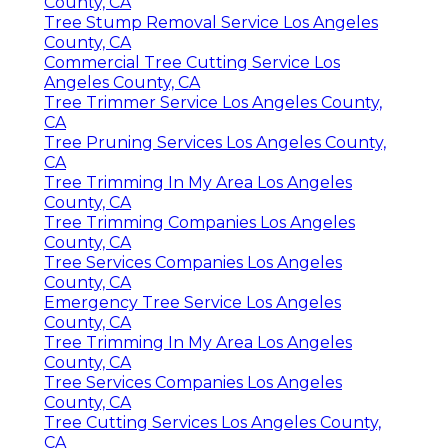
County, CA
Tree Stump Removal Service Los Angeles
County, CA
Commercial Tree Cutting Service Los
Angeles County, CA
Tree Trimmer Service Los Angeles County,
CA
Tree Pruning Services Los Angeles County,
CA
Tree Trimming In My Area Los Angeles
County, CA
Tree Trimming Companies Los Angeles
County, CA
Tree Services Companies Los Angeles
County, CA
Emergency Tree Service Los Angeles
County, CA
Tree Trimming In My Area Los Angeles
County, CA
Tree Services Companies Los Angeles
County, CA
Tree Cutting Services Los Angeles County,
CA