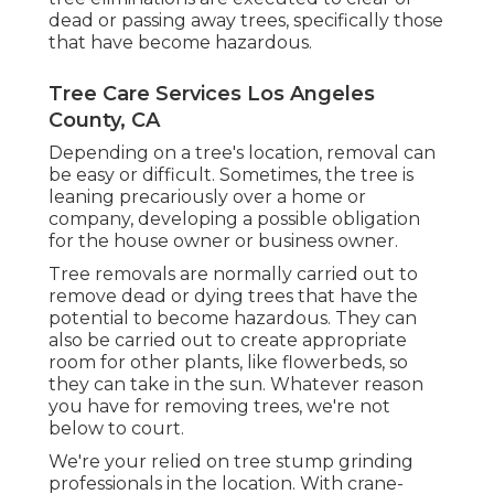
dead or passing away trees, specifically those
that have become hazardous.
Tree Care Services Los Angeles
County, CA
Depending on a tree's location, removal can
be easy or difficult. Sometimes, the tree is
leaning precariously over a home or
company, developing a possible obligation
for the house owner or business owner.
Tree removals are normally carried out to
remove dead or dying trees that have the
potential to become hazardous. They can
also be carried out to create appropriate
room for other plants, like flowerbeds, so
they can take in the sun. Whatever reason
you have for removing trees, we're not
below to court.
We're your relied on tree stump grinding
professionals in the location. With crane-