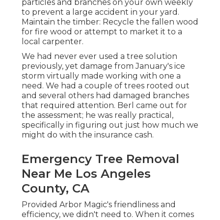
particles and branches on your own weekly
to prevent a large accident in your yard.
Maintain the timber: Recycle the fallen wood
for fire wood or attempt to market it to a
local carpenter.
We had never ever used a tree solution
previously, yet damage from January's ice
storm virtually made working with one a
need. We had a couple of trees rooted out
and several others had damaged branches
that required attention. Berl came out for
the assessment; he was really practical,
specifically in figuring out just how much we
might do with the insurance cash.
Emergency Tree Removal
Near Me Los Angeles
County, CA
Provided Arbor Magic's friendliness and
efficiency, we didn't need to. When it comes