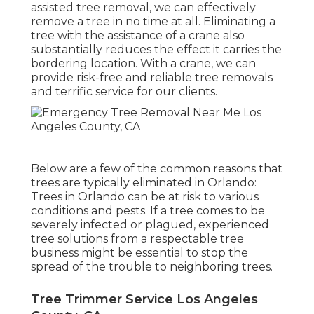
assisted tree removal, we can effectively
remove a tree in no time at all. Eliminating a
tree with the assistance of a crane also
substantially reduces the effect it carries the
bordering location. With a crane, we can
provide risk-free and reliable tree removals
and terrific service for our clients.
Below are a few of the common reasons that
trees are typically eliminated in Orlando:
Trees in Orlando can be at risk to various
conditions and pests. If a tree comes to be
severely infected or plagued, experienced
tree solutions from a respectable tree
business might be essential to stop the
spread of the trouble to neighboring trees.
Tree Trimmer Service Los Angeles