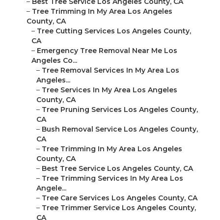
–
Best Tree Service Los Angeles County, CA
–
Tree Trimming In My Area Los Angeles
County, CA
–
Tree Cutting Services Los Angeles County,
CA
–
Emergency Tree Removal Near Me Los
Angeles Co...
–
Tree Removal Services In My Area Los
Angeles...
–
Tree Services In My Area Los Angeles
County, CA
–
Tree Pruning Services Los Angeles County,
CA
–
Bush Removal Service Los Angeles County,
CA
–
Tree Trimming In My Area Los Angeles
County, CA
–
Best Tree Service Los Angeles County, CA
–
Tree Trimming Services In My Area Los
Angele...
–
Tree Care Services Los Angeles County, CA
–
Tree Trimmer Service Los Angeles County,
CA