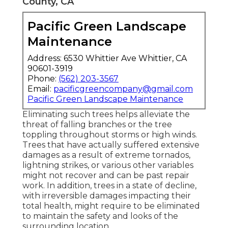
County, CA
Pacific Green Landscape
Maintenance
Address: 6530 Whittier Ave Whittier, CA
90601-3919
Phone:
(562) 203-3567
Email:
pacificgreencompany@gmail.com
Pacific Green Landscape Maintenance
Eliminating such trees helps alleviate the
threat of falling branches or the tree
toppling throughout storms or high winds.
Trees that have actually suffered extensive
damages as a result of extreme tornados,
lightning strikes, or various other variables
might not recover and can be past repair
work. In addition, trees in a state of decline,
with irreversible damages impacting their
total health, might require to be eliminated
to maintain the safety and looks of the
surrounding location.