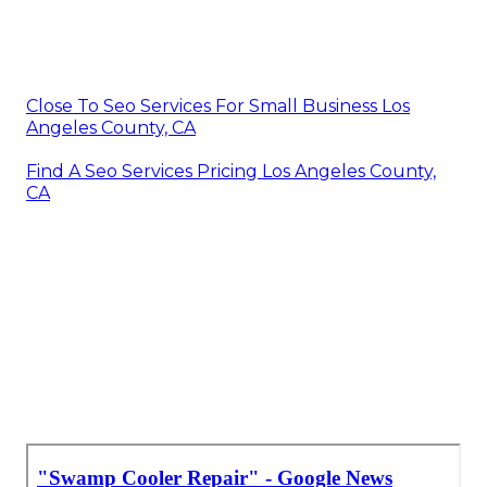
Close To Seo Services For Small Business Los
Angeles County, CA
Find A Seo Services Pricing Los Angeles County,
CA