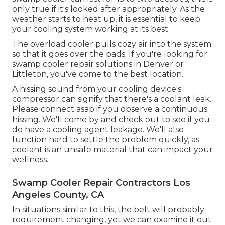
only true if it's looked after appropriately. As the
weather starts to heat up, it is essential to keep
your cooling system working at its best.
The overload cooler pulls cozy air into the system
so that it goes over the pads. If you're looking for
swamp cooler repair solutions in Denver or
Littleton, you've come to the best location.
A hissing sound from your cooling device's
compressor can signify that there's a coolant leak.
Please connect asap if you observe a continuous
hissing. We'll come by and check out to see if you
do have a cooling agent leakage. We'll also
function hard to settle the problem quickly, as
coolant is an unsafe material that can impact your
wellness.
Swamp Cooler Repair Contractors Los
Angeles County, CA
In situations similar to this, the belt will probably
requirement changing, yet we can examine it out