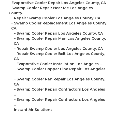
–
Evaporative Cooler Repair Los Angeles County, CA
–
Swamp Cooler Repair Near Me Los Angeles
County...
–
Repair Swamp Cooler Los Angeles County, CA
–
Swamp Cooler Replacement Los Angeles County,
CA
–
Swamp Cooler Repair Los Angeles County, CA
–
Swamp Cooler Repair Man Los Angeles County,
CA
–
Repair Swamp Cooler Los Angeles County, CA
–
Repair Swamp Cooler Belt Los Angeles County,
CA
–
Evaporative Cooler Installation Los Angeles ...
–
Swamp Cooler Copper Line Repair Los Angeles
...
–
Swamp Cooler Pan Repair Los Angeles County,
CA
–
Swamp Cooler Repair Contractors Los Angeles
...
–
Swamp Cooler Repair Contractors Los Angeles
...
–
Instant Air Solutions