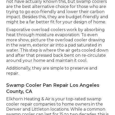
not have actually known this, but swamp coolers
are the best alternative choice for those who are
trying to go eco-friendly and lower their carbon
impact. Besides this, they are budget-friendly and
might be a far better fit for your design of home.
Evaporative overload coolers work by absorbing
heat through moisture evaporation. To even
more show, picture the overload cooler drawing
in the warm, exterior air into a pad saturated in
water. This step is where the air gets cooled down
and after that pressed back bent on re-circulate
around your home and maintain it cool.
Additionally, they are simple to preserve and
repair.
Swamp Cooler Pan Repair Los Angeles
County, CA
Elkhorn Heating & Air is your
top-rated swamp
cooler repair companies
to home owners in the
Denver and Littleton locations. While a common
swamp cooler can last for 15 to two decades, this is