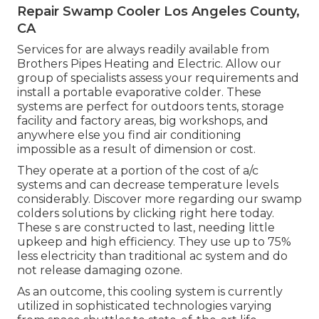
Repair Swamp Cooler Los Angeles County,
CA
Services for are always readily available from
Brothers Pipes Heating and Electric. Allow our
group of specialists assess your requirements and
install a portable evaporative colder. These
systems are perfect for outdoors tents, storage
facility and factory areas, big workshops, and
anywhere else you find air conditioning
impossible as a result of dimension or cost.
They operate at a portion of the cost of a/c
systems and can decrease temperature levels
considerably. Discover more regarding our swamp
colders solutions by clicking
right here
today.
These s are constructed to last, needing little
upkeep and high efficiency. They use up to 75%
less electricity than traditional ac system and do
not release damaging ozone.
As an outcome, this cooling system is currently
utilized in sophisticated technologies varying