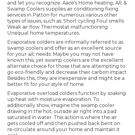
and let you recognize. Aace's Home heating, A/c &
Swamp Coolers supplies air conditioning fixing
services in Patton for numerous various other
types of issues, such as: Short cycling Foul smells
Weak air flow Thermostat malfunctioning
Unequal home temperatures.
Evaporative colders are informally referred to as
swamp coolers and offer as an excellent source
for your a/c needs. Maybe you may not have
known this, yet swamp coolers are the excellent
alternate choice for those that are attempting to
go eco-friendly and decrease their carbon impact.
Besides this, they are inexpensive and might be a
better fit for your style of home.
Evaporative overload colders function by soaking
up heat with moisture evaporation. To
additionally show, imagine the swamp cooler
drawing in the hot, outside air right into a pad
saturated in water. This action is where the air
gets cooled off and then pushed back bent on
re-circulate around your home and maintain it