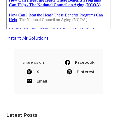
Instant Air Solutions
Share us on...
Facebook
X
Pinterest
Email
Latest Posts