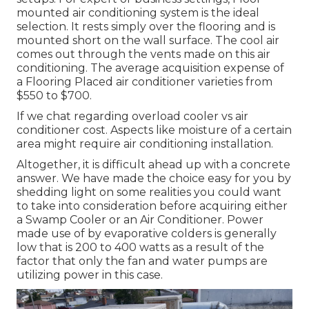
mounted air conditioning system is the ideal
selection. It rests simply over the flooring and is
mounted short on the wall surface. The cool air
comes out through the vents made on this air
conditioning. The average acquisition expense of
a Flooring Placed air conditioner varieties from
$550 to $700.
If we chat regarding overload cooler vs air
conditioner cost. Aspects like moisture of a certain
area might require air conditioning installation.
Altogether, it is difficult ahead up with a concrete
answer. We have made the choice easy for you by
shedding light on some realities you could want
to take into consideration before acquiring either
a Swamp Cooler or an Air Conditioner. Power
made use of by evaporative colders is generally
low that is 200 to 400 watts as a result of the
factor that only the fan and water pumps are
utilizing power in this case.