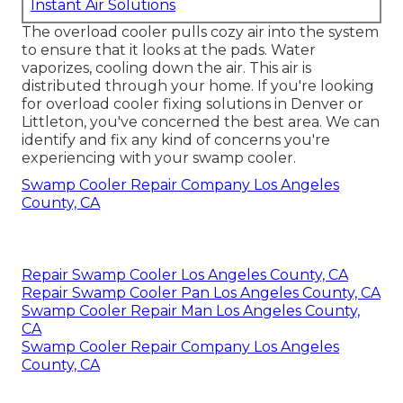
Instant Air Solutions
The overload cooler pulls cozy air into the system
to ensure that it looks at the pads. Water
vaporizes, cooling down the air. This air is
distributed through your home. If you're looking
for overload cooler fixing solutions in Denver or
Littleton, you've concerned the best area. We can
identify and fix any kind of concerns you're
experiencing with your swamp cooler.
Swamp Cooler Repair Company Los Angeles
County, CA
Repair Swamp Cooler Los Angeles County, CA
Repair Swamp Cooler Pan Los Angeles County, CA
Swamp Cooler Repair Man Los Angeles County,
CA
Swamp Cooler Repair Company Los Angeles
County, CA