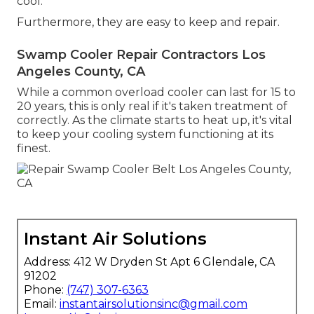
cool.
Furthermore, they are easy to keep and repair.
Swamp Cooler Repair Contractors Los
Angeles County, CA
While a common overload cooler can last for 15 to
20 years, this is only real if it's taken treatment of
correctly. As the climate starts to heat up, it's vital
to keep your cooling system functioning at its
finest.
Instant Air Solutions
Address: 412 W Dryden St Apt 6 Glendale, CA
91202
Phone:
(747) 307-6363
Email:
instantairsolutionsinc@gmail.com