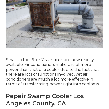
Small to tool 6- or 7-star units are now readily
available. Air conditioners make use of more
power than that of a cooler due to the fact that
there are lots of functions involved, yet air
conditioners are much a lot more effective in
terms of transforming power right into coolness.
Repair Swamp Cooler Los
Angeles County, CA