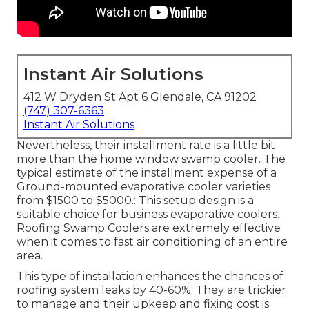
Instant Air Solutions
412 W Dryden St Apt 6 Glendale, CA 91202
(747) 307-6363
Instant Air Solutions
Nevertheless, their installment rate is a little bit
more than the home window swamp cooler. The
typical estimate of the installment expense of a
Ground-mounted evaporative cooler varieties
from $1500 to $5000.: This setup design is a
suitable choice for business evaporative coolers.
Roofing Swamp Coolers are extremely effective
when it comes to fast air conditioning of an entire
area.
This type of installation enhances the chances of
roofing system leaks by 40-60%. They are trickier
to manage and their upkeep and fixing cost is