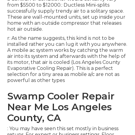
from $5500 to $12000.: Ductless Mini-splits
successfully supply trendy air to a solitary space.
These are wall-mounted units, set up inside your
home with an outside compressor that releases
hot air outside.
r: As the name suggests, this kind is not to be
installed rather you can lug it with you anywhere.
A mobile ac system works by catching the warm
air into its system and afterwards with the help of
its motor, that air is cooled (Los Angeles County
Evaporative Cooling Repair). This is a perfect
selection for a tiny area as mobile a/c are not as
powerful as other types
Swamp Cooler Repair
Near Me Los Angeles
County, CA
: You may have seen this set mostly in business
setups. For expert or business settings, Floor