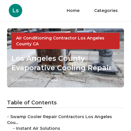
Ls
Home
Categories
Air Conditioning Contractor Los Angeles
County CA
Los Angeles County
Evaporative Cooling Repair
Published en
11 min read
Table of Contents
–
Swamp Cooler Repair Contractors Los Angeles
Cou...
–
Instant Air Solutions