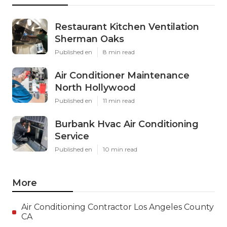
Restaurant Kitchen Ventilation
Sherman Oaks
Published en
8 min read
Air Conditioner Maintenance
North Hollywood
Published en
11 min read
Burbank Hvac Air Conditioning
Service
Published en
10 min read
More
Air Conditioning Contractor Los Angeles County
CA