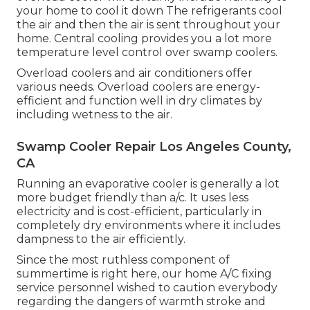
your home to cool it down The refrigerants cool
the air and then the air is sent throughout your
home. Central cooling provides you a lot more
temperature level control over swamp coolers.
Overload coolers and air conditioners offer
various needs. Overload coolers are energy-
efficient and function well in dry climates by
including wetness to the air.
Swamp Cooler Repair Los Angeles County,
CA
Running an evaporative cooler is generally a lot
more budget friendly than a/c. It uses less
electricity and is cost-efficient, particularly in
completely dry environments where it includes
dampness to the air efficiently.
Since the most ruthless component of
summertime is right here, our home A/C fixing
service personnel wished to caution everybody
regarding the dangers of warmth stroke and