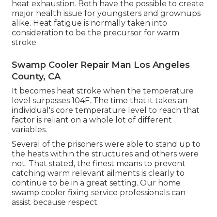
heat exhaustion. Both have the possible to create
major health issue for youngsters and grownups
alike. Heat fatigue is normally taken into
consideration to be the precursor for warm
stroke.
Swamp Cooler Repair Man Los Angeles
County, CA
It becomes heat stroke when the temperature
level surpasses 104F. The time that it takes an
individual's core temperature level to reach that
factor is reliant on a whole lot of different
variables.
Several of the prisoners were able to stand up to
the heats within the structures and others were
not. That stated, the finest means to prevent
catching warm relevant ailments is clearly to
continue to be in a great setting. Our home
swamp cooler fixing service professionals can
assist because respect.