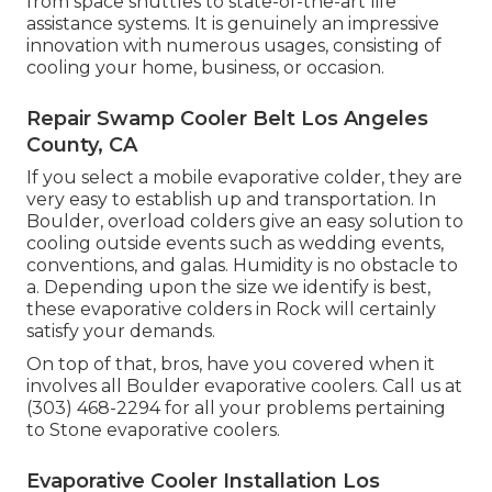
from space shuttles to state-of-the-art life
assistance systems. It is genuinely an impressive
innovation with numerous usages, consisting of
cooling your home, business, or occasion.
Repair Swamp Cooler Belt Los Angeles
County, CA
If you select a mobile evaporative colder, they are
very easy to establish up and transportation. In
Boulder, overload colders give an easy solution to
cooling outside events such as wedding events,
conventions, and galas. Humidity is no obstacle to
a. Depending upon the size we identify is best,
these evaporative colders in Rock will certainly
satisfy your demands.
On top of that, bros, have you covered when it
involves all Boulder evaporative coolers. Call us at
(303) 468-2294 for all your problems pertaining
to Stone evaporative coolers.
Evaporative Cooler Installation Los