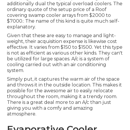
additionally dual the typical overload coolers. The
ordinary quote of the setup price of a Roof
covering swamp cooler arrays from $2000 to
$7000.: The name of this kind is quite much self-
explanatory.
Given that these are easy to manage and light-
weight, their acquisition expense is likewise cost
effective. It varies from $150 to $1500. Yet this type
is not as efficient as various other kinds. They can't
be utilized for large spaces. A/c is a system of
cooling carried out with an air conditioning
system.
Simply put, it captures the warm air of the space
and throws it in the outside location. This makes it
possible for the awesome air to easily relocate
throughout the room, making it a trendy room.
There is a great deal more to an A/c than just
giving you with a comfy and amazing
atmosphere.
Evaporative Cooler