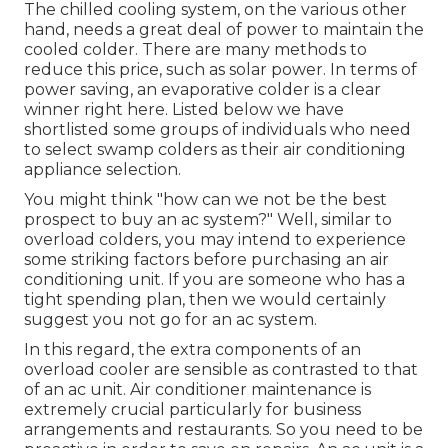
The chilled cooling system, on the various other
hand, needs a great deal of power to maintain the
cooled colder. There are many methods to
reduce this price, such as solar power. In terms of
power saving, an evaporative colder is a clear
winner right here. Listed below we have
shortlisted some groups of individuals who need
to select swamp colders as their air conditioning
appliance selection.
You might think "how can we not be the best
prospect to buy an ac system?" Well, similar to
overload colders, you may intend to experience
some striking factors before purchasing an air
conditioning unit. If you are someone who has a
tight spending plan, then we would certainly
suggest you not go for an ac system.
In this regard, the extra components of an
overload cooler are sensible as contrasted to that
of an ac unit.
Air conditioner maintenance
is
extremely crucial particularly for business
arrangements and restaurants. So you need to be