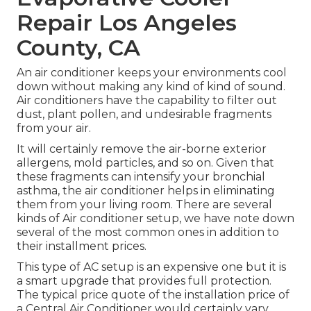
Repair Los Angeles
County, CA
An air conditioner keeps your environments cool
down without making any kind of kind of sound.
Air conditioners have the capability to filter out
dust, plant pollen, and undesirable fragments
from your air.
It will certainly remove the air-borne exterior
allergens, mold particles, and so on. Given that
these fragments can intensify your bronchial
asthma, the air conditioner helps in eliminating
them from your living room. There are several
kinds of
Air conditioner setup
, we have note down
several of the most common ones in addition to
their installment prices.
This type of AC setup is an expensive one but it is
a smart upgrade that provides full protection.
The typical price quote of the installation price of
a Central Air Conditioner would certainly vary