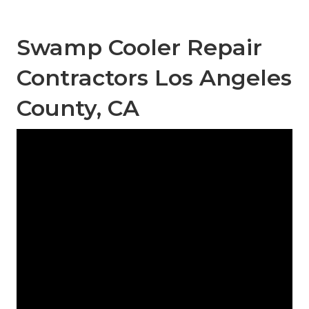
Swamp Cooler Repair
Contractors Los Angeles
County, CA