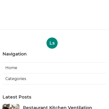
Ls
Navigation
Home
Categories
Latest Posts
Restaurant Kitchen Ventilation