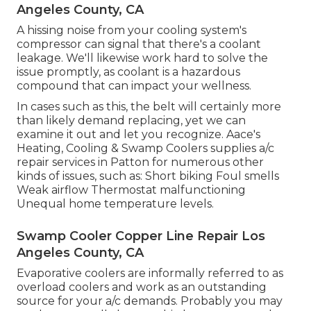
Angeles County, CA
A hissing noise from your cooling system's
compressor can signal that there's a coolant
leakage. We'll likewise work hard to solve the
issue promptly, as coolant is a hazardous
compound that can impact your wellness.
In cases such as this, the belt will certainly more
than likely demand replacing, yet we can
examine it out and let you recognize. Aace's
Heating, Cooling & Swamp Coolers supplies a/c
repair services in Patton for numerous other
kinds of issues, such as: Short biking Foul smells
Weak airflow Thermostat malfunctioning
Unequal home temperature levels.
Swamp Cooler Copper Line Repair Los
Angeles County, CA
Evaporative coolers are informally referred to as
overload coolers and work as an outstanding
source for your a/c demands. Probably you may