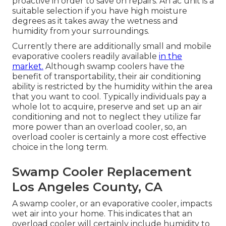
proactive in order to save on repairs. An ac unit is a
suitable selection if you have high moisture
degrees as it takes away the wetness and
humidity from your surroundings.
Currently there are additionally small and mobile
evaporative coolers readily available
in the
market.
Although swamp coolers have the
benefit of transportability, their air conditioning
ability is restricted by the humidity within the area
that you want to cool. Typically individuals pay a
whole lot to acquire, preserve and set up an air
conditioning and not to neglect they utilize far
more power than an overload cooler, so, an
overload cooler is certainly a more cost effective
choice in the long term.
Swamp Cooler Replacement
Los Angeles County, CA
A swamp cooler, or an evaporative cooler, impacts
wet air into your home. This indicates that an
overload cooler will certainly include humidity to