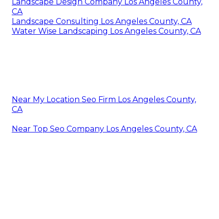
Landscape Design Company Los Angeles County,
CA
Landscape Consulting Los Angeles County, CA
Water Wise Landscaping Los Angeles County, CA
Near My Location Seo Firm Los Angeles County,
CA
Near Top Seo Company Los Angeles County, CA