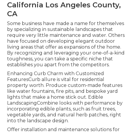
California Los Angeles County,
CA
Some business have made a name for themselves
by specializing in sustainable landscapes that
require very little maintenance and water. Others
have focused on developing elegant outdoor
living areas that offer as expansions of the home.
By recognizing and leveraging your one-of-a-kind
toughness, you can take a specific niche that
establishes you apart from the competitors.
Enhancing Curb Charm with Customized
FeaturesCurb allure is vital for residential
property worth. Produce custom-made features
like water fountains, fire pits, and bespoke yard
lights that make a home stick out. Edible
LandscapingCombine looks with performance by
incorporating edible plants, such as fruit trees,
vegetable yards, and natural herb patches, right
into the landscape design.
Offer installation and maintenance solutions for