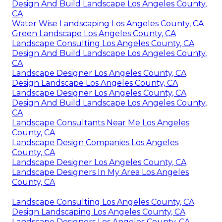
Design And Build Landscape Los Angeles County,
CA
Water Wise Landscaping Los Angeles County, CA
Green Landscape Los Angeles County, CA
Landscape Consulting Los Angeles County, CA
Design And Build Landscape Los Angeles County,
CA
Landscape Designer Los Angeles County, CA
Design Landscape Los Angeles County, CA
Landscape Designer Los Angeles County, CA
Design And Build Landscape Los Angeles County,
CA
Landscape Consultants Near Me Los Angeles
County, CA
Landscape Design Companies Los Angeles
County, CA
Landscape Designer Los Angeles County, CA
Landscape Designers In My Area Los Angeles
County, CA
Landscape Consulting Los Angeles County, CA
Design Landscaping Los Angeles County, CA
Landscape Designers Los Angeles County, CA