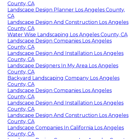
County, CA
Landscape Design Planner Los Angeles County,
CA
Landscape Design And Construction Los Angeles
County, CA
Water Wise Landscaping Los Angeles County, CA
Landscape Design Companies Los Angeles
County, CA
Landscape Design And Installation Los Angeles
County, CA
Landscape Designers In My Area Los Angeles
County, CA
Backyard Landscaping Company Los Angeles
County, CA
Landscape Design Companies Los Angeles
County, CA
Landscape Design And Installation Los Angeles
County, CA
Landscape Design And Construction Los Angeles
County, CA
Landscape Companies In California Los Angeles
County, CA