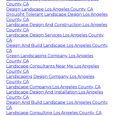
County, CA
Design Landscape Los Angeles County, CA
Drought Tolerant Landscape Design Los Angeles
County, CA
Landscape Design And Construction Los Angeles
County, CA
Landscape Design Services Los Angeles County,
CA
Design And Build Landscape Los Angeles County,
CA
Green Landscaping Company Los Angeles
County, CA
Landscape Consultants Near Me Los Angeles
County, CA
Landscaping Design Company Los Angeles
County, CA
Landscape Companys Los Angeles County, CA
Landscape Design And Installation Los Angeles
County, CA
Design And Build Landscape Los Angeles County,
CA
Landscape Consulting Los Angeles County, CA