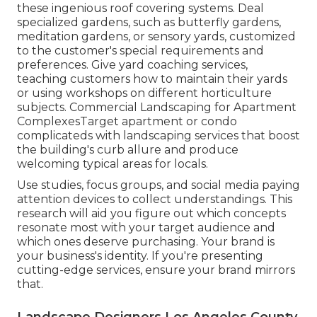
these ingenious roof covering systems. Deal
specialized gardens, such as butterfly gardens,
meditation gardens, or sensory yards, customized
to the customer's special requirements and
preferences. Give yard coaching services,
teaching customers how to maintain their yards
or using workshops on different horticulture
subjects. Commercial Landscaping for Apartment
ComplexesTarget apartment or condo
complicateds with
landscaping services
that boost
the building's curb allure and produce
welcoming typical areas for locals.
Use studies, focus groups, and social media paying
attention devices to collect understandings. This
research will aid you figure out which concepts
resonate most with your target audience and
which ones deserve purchasing. Your brand is
your business's identity. If you're presenting
cutting-edge services, ensure your brand mirrors
that.
Landscape Designers Los Angeles County,