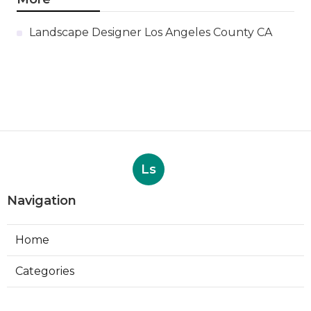
Landscape Designer Los Angeles County CA
Ls
Navigation
Home
Categories