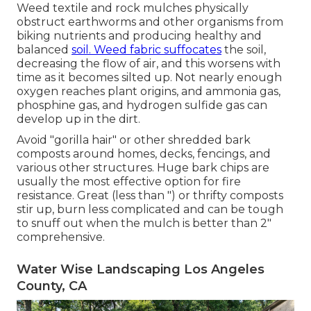
Weed textile and rock mulches physically
obstruct earthworms and other organisms from
biking nutrients and producing healthy and
balanced
soil. Weed fabric suffocates
the soil,
decreasing the flow of air, and this worsens with
time as it becomes silted up. Not nearly enough
oxygen reaches plant origins, and ammonia gas,
phosphine gas, and hydrogen sulfide gas can
develop up in the dirt.
Avoid "gorilla hair" or other shredded bark
composts around homes, decks, fencings, and
various other structures. Huge bark chips are
usually the most effective option for fire
resistance. Great (less than ") or thrifty composts
stir up, burn less complicated and can be tough
to snuff out when the mulch is better than 2"
comprehensive.
Water Wise Landscaping Los Angeles
County, CA