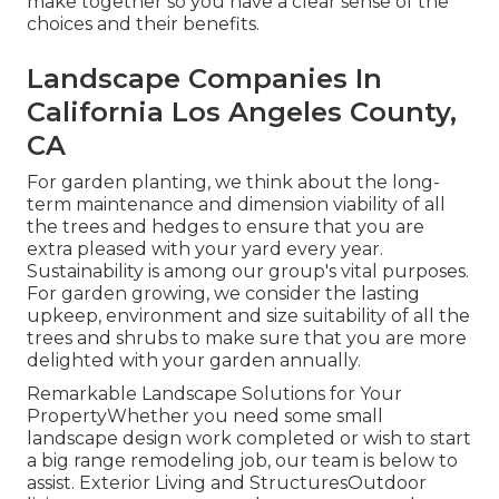
make together so you have a clear sense of the
choices and their benefits.
Landscape Companies In
California Los Angeles County,
CA
For garden planting, we think about the long-
term maintenance and dimension viability of all
the trees and hedges to ensure that you are
extra pleased with your yard every year.
Sustainability is among our group's vital purposes.
For garden growing, we consider the lasting
upkeep, environment and size suitability of all the
trees and shrubs to make sure that you are more
delighted with your garden annually.
Remarkable Landscape Solutions for Your
PropertyWhether you need some small
landscape design work completed or wish to start
a big range remodeling job, our team is below to
assist. Exterior Living and StructuresOutdoor