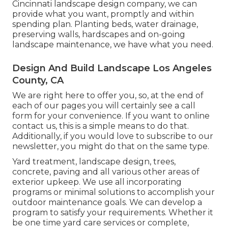
Cincinnati landscape design company, we can
provide what you want, promptly and within
spending plan. Planting beds, water drainage,
preserving walls, hardscapes and on-going
landscape maintenance, we have what you need.
Design And Build Landscape Los Angeles
County, CA
We are right here to offer you, so, at the end of
each of our pages you will certainly see a call
form for your convenience. If you want to online
contact us, this is a simple means to do that.
Additionally, if you would love to subscribe to our
newsletter, you might do that on the same type.
Yard treatment, landscape design, trees,
concrete, paving and all various other areas of
exterior upkeep. We use all incorporating
programs or minimal solutions to accomplish your
outdoor maintenance goals. We can develop a
program to satisfy your requirements. Whether it
be one time yard care services or complete,