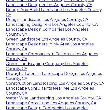
Landscape Designer Los Angeles County, CA
Design And Build Landscape Los Angeles County,
CA
Design Landscape Los Angeles County, CA
Landscaping Designers Los Angeles County, CA
Landscape Design Companies Los Angeles
County, CA
Green Landscape Los Angeles County, CA
Landscape Designers In My Area Los Angeles
County, CA
Landscape Companies In California Los Angeles
County, CA
Green Landscaping Company Los Angeles
County, CA
Drought Tolerant Landscape Design Los Angeles
County, CA
Construction Landscaping Los Angeles County, CA
Landscape Consultants Near Me Los Angeles
County, CA
Water Wise Landscaping Los Angeles County, CA
Landscape Consulting Los Angeles County, CA
Landscape Design Companies Los Angeles