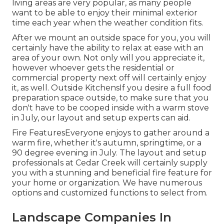
living areas are very popular, as many people
want to be able to enjoy their minimal exterior
time each year when the weather condition fits.
After we mount an outside space for you, you will
certainly have the ability to relax at ease with an
area of your own. Not only will you appreciate it,
however whoever gets the residential or
commercial property next off will certainly enjoy
it, as well. Outside KitchensIf you desire a full food
preparation space outside, to make sure that you
don't have to be cooped inside with a warm stove
in July, our layout and setup experts can aid.
Fire FeaturesEveryone enjoys to gather around a
warm fire, whether it's autumn, springtime, or a
90 degree evening in July. The layout and setup
professionals at Cedar Creek will certainly supply
you with a stunning and beneficial fire feature for
your home or organization. We have numerous
options and customized functions to select from.
Landscape Companies In