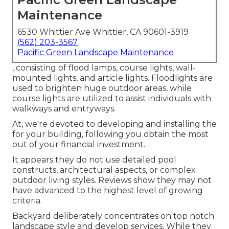
Maintenance
6530 Whittier Ave Whittier, CA 90601-3919
(562) 203-3567
Pacific Green Landscape Maintenance
, consisting of flood lamps, course lights, wall-
mounted lights, and article lights. Floodlights are
used to brighten huge outdoor areas, while
course lights are utilized to assist individuals with
walkways and entryways.
At, we're devoted to developing and installing the
for your building, following you obtain the most
out of your financial investment.
It appears they do not use detailed pool
constructs, architectural aspects, or complex
outdoor living styles. Reviews show they may not
have advanced to the highest level of growing
criteria.
Backyard deliberately concentrates on top notch
landscape style and develop services. While they