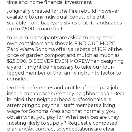
time and home financial investment
, originally created for the Fire rebuild, however
available to any individual, consist of eight
scalable front backyard styles that fit landscapes
up to 2,500 square feet.
to 12 p.m. Participants are asked to bring their
own containers and shovels.
FIND OUT MORE
Zero Waste Sonoma offers a rebate of 10% of the
price of garden compost and mulch as much as
$25,000.
DISCOVER EVEN MORE
When designing
a yard, it might be necessary to take our four-
legged member of the family right into factor to
consider.
Do their references and profile of their past job
inspire confidence? Are they neighborhood? Bear
in mind that neighborhood professionals are
attempting to pay their staff members a living
wage for Sonoma Area and that normally, you
obtain what you pay for. What services are they
mosting likely to supply? Request a composed
plan and/or contract so expectations are clear