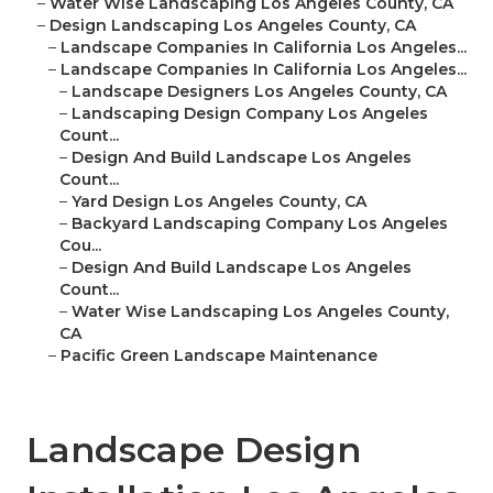
–
Water Wise Landscaping Los Angeles County, CA
–
Design Landscaping Los Angeles County, CA
–
Landscape Companies In California Los Angeles...
–
Landscape Companies In California Los Angeles...
–
Landscape Designers Los Angeles County, CA
–
Landscaping Design Company Los Angeles
Count...
–
Design And Build Landscape Los Angeles
Count...
–
Yard Design Los Angeles County, CA
–
Backyard Landscaping Company Los Angeles
Cou...
–
Design And Build Landscape Los Angeles
Count...
–
Water Wise Landscaping Los Angeles County,
CA
–
Pacific Green Landscape Maintenance
Landscape Design