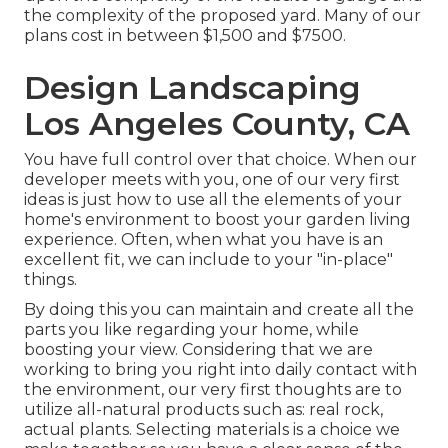
the complexity of the proposed yard. Many of our
plans cost in between $1,500 and $7500.
Design Landscaping
Los Angeles County, CA
You have full control over that choice. When our
developer meets with you, one of our very first
ideas is just how to use all the elements of your
home's environment to boost your garden living
experience. Often, when what you have is an
excellent fit, we can include to your "in-place"
things.
By doing this you can maintain and create all the
parts you like regarding your home, while
boosting your view. Considering that we are
working to bring you right into daily contact with
the environment, our very first thoughts are to
utilize all-natural products such as: real rock,
actual plants. Selecting materials is a choice we