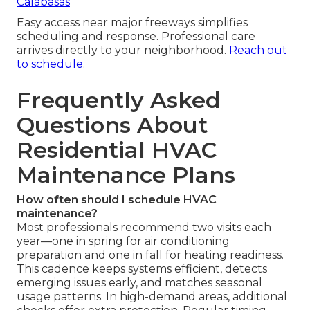
Calabasas
Easy access near major freeways simplifies
scheduling and response. Professional care
arrives directly to your neighborhood.
Reach out
to schedule
.
Frequently Asked
Questions About
Residential HVAC
Maintenance Plans
How often should I schedule HVAC
maintenance?
Most professionals recommend two visits each
year—one in spring for air conditioning
preparation and one in fall for heating readiness.
This cadence keeps systems efficient, detects
emerging issues early, and matches seasonal
usage patterns. In high-demand areas, additional