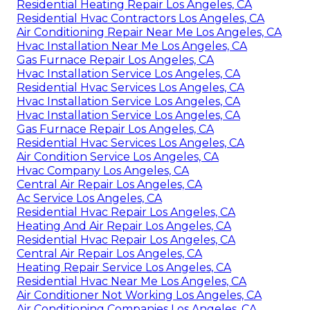
Residential Heating Repair Los Angeles, CA
Residential Hvac Contractors Los Angeles, CA
Air Conditioning Repair Near Me Los Angeles, CA
Hvac Installation Near Me Los Angeles, CA
Gas Furnace Repair Los Angeles, CA
Hvac Installation Service Los Angeles, CA
Residential Hvac Services Los Angeles, CA
Hvac Installation Service Los Angeles, CA
Hvac Installation Service Los Angeles, CA
Gas Furnace Repair Los Angeles, CA
Residential Hvac Services Los Angeles, CA
Air Condition Service Los Angeles, CA
Hvac Company Los Angeles, CA
Central Air Repair Los Angeles, CA
Ac Service Los Angeles, CA
Residential Hvac Repair Los Angeles, CA
Heating And Air Repair Los Angeles, CA
Residential Hvac Repair Los Angeles, CA
Central Air Repair Los Angeles, CA
Heating Repair Service Los Angeles, CA
Residential Hvac Near Me Los Angeles, CA
Air Conditioner Not Working Los Angeles, CA
Air Conditioning Companies Los Angeles, CA