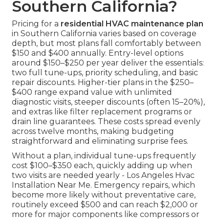
Southern California?
Pricing for a
residential HVAC maintenance plan
in Southern California varies based on coverage
depth, but most plans fall comfortably between
$150 and $400 annually. Entry-level options
around $150–$250 per year deliver the essentials:
two full tune-ups, priority scheduling, and basic
repair discounts. Higher-tier plans in the $250–
$400 range expand value with unlimited
diagnostic visits, steeper discounts (often 15–20%),
and extras like filter replacement programs or
drain line guarantees. These costs spread evenly
across twelve months, making budgeting
straightforward and eliminating surprise fees.
Without a plan, individual tune-ups frequently
cost $100–$350 each, quickly adding up when
two visits are needed yearly - Los Angeles Hvac
Installation Near Me. Emergency repairs, which
become more likely without preventative care,
routinely exceed $500 and can reach $2,000 or
more for major components like compressors or