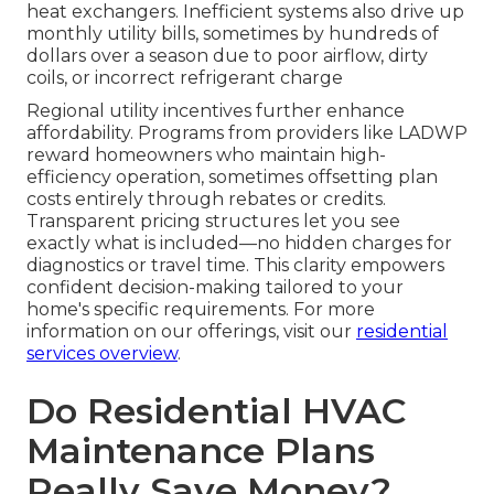
heat exchangers. Inefficient systems also drive up
monthly utility bills, sometimes by hundreds of
dollars over a season due to poor airflow, dirty
coils, or incorrect refrigerant charge
Regional utility incentives further enhance
affordability. Programs from providers like LADWP
reward homeowners who maintain high-
efficiency operation, sometimes offsetting plan
costs entirely through rebates or credits.
Transparent pricing structures let you see
exactly what is included—no hidden charges for
diagnostics or travel time. This clarity empowers
confident decision-making tailored to your
home's specific requirements. For more
information on our offerings, visit our
residential
services overview
.
Do Residential HVAC
Maintenance Plans
Really Save Money?