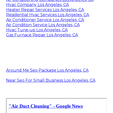
Hvac Company Los Angeles, CA
Heater Repair Services Los Angeles, CA
Residential Hvac Services Los Angeles, CA
Air Conditioner Service Los Angeles, CA
Air Condition Service Los Angeles, CA
Hvac Tune‑up Los Angeles, CA
Gas Furnace Repair Los Angeles, CA
Around Me Seo Package Los Angeles, CA
Near Seo For Small Business Los Angeles, CA