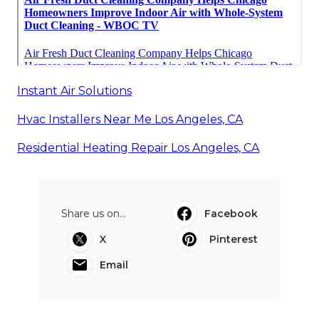
Instant Air Solutions
Hvac Installers Near Me Los Angeles, CA
Residential Heating Repair Los Angeles, CA
Share us on...
Facebook
X
Pinterest
Email