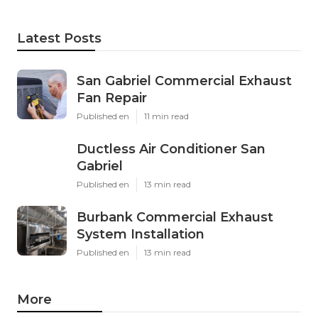
Latest Posts
San Gabriel Commercial Exhaust
Fan Repair
Published en
11 min read
Ductless Air Conditioner San
Gabriel
Published en
13 min read
Burbank Commercial Exhaust
System Installation
Published en
13 min read
More