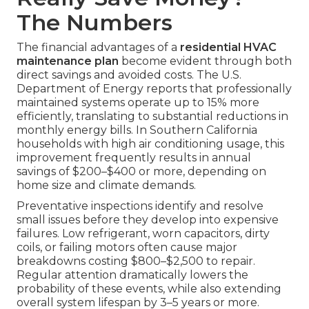
The Numbers
The financial advantages of a
residential HVAC
maintenance plan
become evident through both
direct savings and avoided costs. The U.S.
Department of Energy reports that professionally
maintained systems operate up to 15% more
efficiently, translating to substantial reductions in
monthly energy bills. In Southern California
households with high air conditioning usage, this
improvement frequently results in annual
savings of $200–$400 or more, depending on
home size and climate demands.
Preventative inspections identify and resolve
small issues before they develop into expensive
failures. Low refrigerant, worn capacitors, dirty
coils, or failing motors often cause major
breakdowns costing $800–$2,500 to repair.
Regular attention dramatically lowers the
probability of these events, while also extending
overall system lifespan by 3–5 years or more.