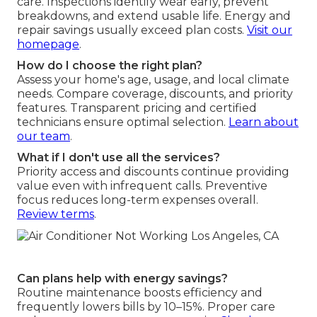
care. Inspections identify wear early, prevent
breakdowns, and extend usable life. Energy and
repair savings usually exceed plan costs.
Visit our
homepage
.
How do I choose the right plan?
Assess your home's age, usage, and local climate
needs. Compare coverage, discounts, and priority
features. Transparent pricing and certified
technicians ensure optimal selection.
Learn about
our team
.
What if I don't use all the services?
Priority access and discounts continue providing
value even with infrequent calls. Preventive
focus reduces long-term expenses overall.
Review terms
.
Can plans help with energy savings?
Routine maintenance boosts efficiency and
frequently lowers bills by 10–15%. Proper care