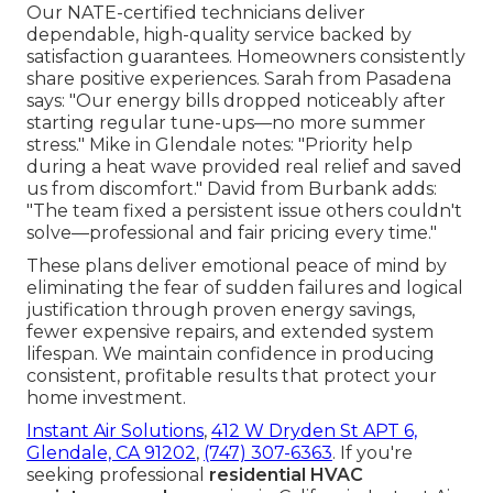
Our NATE-certified technicians deliver
dependable, high-quality service backed by
satisfaction guarantees. Homeowners consistently
share positive experiences. Sarah from Pasadena
says: "Our energy bills dropped noticeably after
starting regular tune-ups—no more summer
stress." Mike in Glendale notes: "Priority help
during a heat wave provided real relief and saved
us from discomfort." David from Burbank adds:
"The team fixed a persistent issue others couldn't
solve—professional and fair pricing every time."
These plans deliver emotional peace of mind by
eliminating the fear of sudden failures and logical
justification through proven energy savings,
fewer expensive repairs, and extended system
lifespan. We maintain confidence in producing
consistent, profitable results that protect your
home investment.
Instant Air Solutions
,
412 W Dryden St APT 6,
Glendale, CA 91202
,
(747) 307-6363
. If you're
seeking professional
residential HVAC