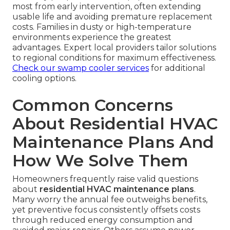
most from early intervention, often extending
usable life and avoiding premature replacement
costs. Families in dusty or high-temperature
environments experience the greatest
advantages. Expert local providers tailor solutions
to regional conditions for maximum effectiveness.
Check our swamp cooler services
for additional
cooling options.
Common Concerns
About Residential HVAC
Maintenance Plans And
How We Solve Them
Homeowners frequently raise valid questions
about
residential HVAC maintenance plans
.
Many worry the annual fee outweighs benefits,
yet preventive focus consistently offsets costs
through reduced energy consumption and