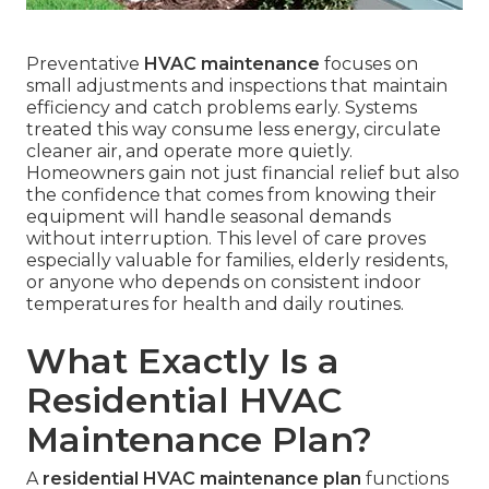
Preventative
HVAC maintenance
focuses on
small adjustments and inspections that maintain
efficiency and catch problems early. Systems
treated this way consume less energy, circulate
cleaner air, and operate more quietly.
Homeowners gain not just financial relief but also
the confidence that comes from knowing their
equipment will handle seasonal demands
without interruption. This level of care proves
especially valuable for families, elderly residents,
or anyone who depends on consistent indoor
temperatures for health and daily routines.
What Exactly Is a
Residential HVAC
Maintenance Plan?
A
residential HVAC maintenance plan
functions