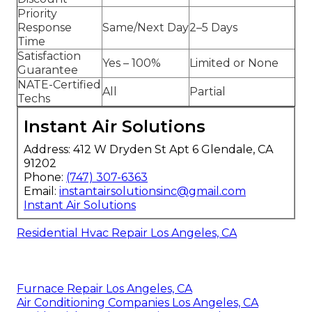
Priority
Response
Same/Next Day
2–5 Days
Time
Satisfaction
Yes – 100%
Limited or None
Guarantee
NATE-Certified
All
Partial
Techs
Instant Air Solutions
Address: 412 W Dryden St Apt 6 Glendale, CA
91202
Phone:
(747) 307-6363
Email:
instantairsolutionsinc@gmail.com
Instant Air Solutions
Residential Hvac Repair Los Angeles, CA
Furnace Repair Los Angeles, CA
Air Conditioning Companies Los Angeles, CA