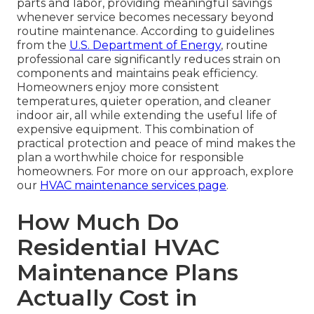
parts and labor, providing meaningful savings
whenever service becomes necessary beyond
routine maintenance. According to guidelines
from the
U.S. Department of Energy
, routine
professional care significantly reduces strain on
components and maintains peak efficiency.
Homeowners enjoy more consistent
temperatures, quieter operation, and cleaner
indoor air, all while extending the useful life of
expensive equipment. This combination of
practical protection and peace of mind makes the
plan a worthwhile choice for responsible
homeowners. For more on our approach, explore
our
HVAC maintenance services page
.
How Much Do
Residential HVAC
Maintenance Plans
Actually Cost in