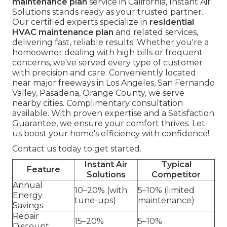
maintenance plan
service in California, Instant Air
Solutions stands ready as your trusted partner.
Our certified experts specialize in
residential
HVAC maintenance plan
and related services,
delivering fast, reliable results. Whether you're a
homeowner dealing with high bills or frequent
concerns, we've served every type of customer
with precision and care. Conveniently located
near major freeways in Los Angeles, San Fernando
Valley, Pasadena, Orange County, we serve
nearby cities. Complimentary consultation
available. With proven expertise and a Satisfaction
Guarantee, we ensure your comfort thrives. Let
us boost your home's efficiency with confidence!
Contact us today to get started.
Instant Air
Typical
Feature
Solutions
Competitor
Annual
10–20% (with
5–10% (limited
Energy
tune-ups)
maintenance)
Savings
Repair
15–20%
5–10%
Discount