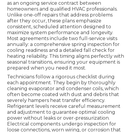
as an ongoing service contract between
homeowners and qualified HVAC professionals.
Unlike one-off repairs that address problems
after they occur, these plans emphasize
consistent, scheduled attention designed to
maximize system performance and longevity.
Most agreements include two full-service visits
annually: a comprehensive spring inspection for
cooling readiness and a detailed fall check for
heating reliability. This timing aligns perfectly with
seasonal transitions, ensuring your equipment is
prepared when you need it most.
Technicians follow a rigorous checklist during
each appointment. They begin by thoroughly
cleaning evaporator and condenser coils, which
often become coated with dust and debris that
severely hampers heat transfer efficiency.
Refrigerant levels receive careful measurement
and adjustment to guarantee optimal cooling
power without leaks or over-pressurization.
Electrical components undergo inspection for
loose connections, worn wiring, or corrosion that