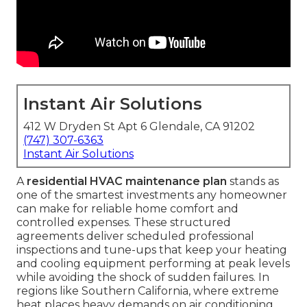
Instant Air Solutions
412 W Dryden St Apt 6 Glendale, CA 91202
(747) 307-6363
Instant Air Solutions
A
residential HVAC maintenance plan
stands as
one of the smartest investments any homeowner
can make for reliable home comfort and
controlled expenses. These structured
agreements deliver scheduled professional
inspections and tune-ups that keep your heating
and cooling equipment performing at peak levels
while avoiding the shock of sudden failures. In
regions like Southern California, where extreme
heat places heavy demands on air conditioning