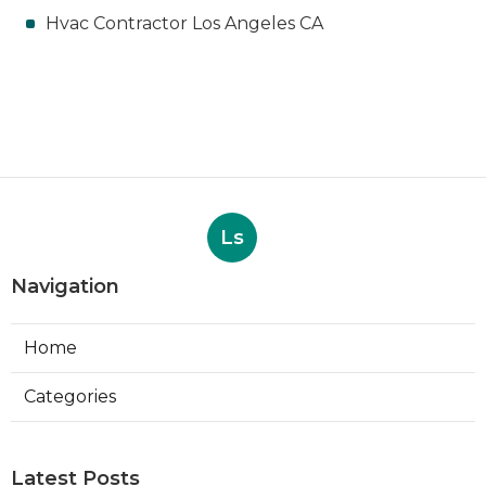
Hvac Contractor Los Angeles CA
Ls
Navigation
Home
Categories
Latest Posts