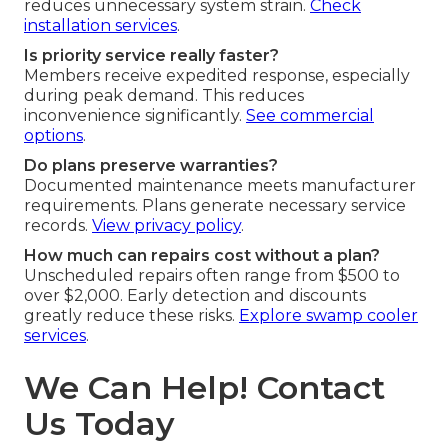
reduces unnecessary system strain.
Check
installation services
.
Is priority service really faster?
Members receive expedited response, especially
during peak demand. This reduces
inconvenience significantly.
See commercial
options
.
Do plans preserve warranties?
Documented maintenance meets manufacturer
requirements. Plans generate necessary service
records.
View privacy policy
.
How much can repairs cost without a plan?
Unscheduled repairs often range from $500 to
over $2,000. Early detection and discounts
greatly reduce these risks.
Explore swamp cooler
services
.
We Can Help! Contact
Us Today