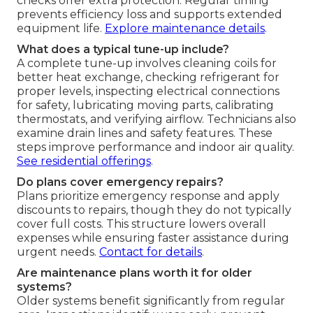
checks offer extra protection. Regular timing
prevents efficiency loss and supports extended
equipment life.
Explore maintenance details
.
What does a typical tune-up include?
A complete tune-up involves cleaning coils for
better heat exchange, checking refrigerant for
proper levels, inspecting electrical connections
for safety, lubricating moving parts, calibrating
thermostats, and verifying airflow. Technicians also
examine drain lines and safety features. These
steps improve performance and indoor air quality.
See residential offerings
.
Do plans cover emergency repairs?
Plans prioritize emergency response and apply
discounts to repairs, though they do not typically
cover full costs. This structure lowers overall
expenses while ensuring faster assistance during
urgent needs.
Contact for details
.
Are maintenance plans worth it for older
systems?
Older systems benefit significantly from regular