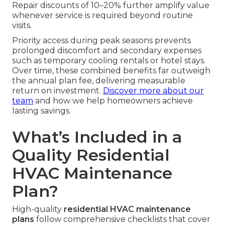
Repair discounts of 10–20% further amplify value
whenever service is required beyond routine
visits.
Priority access during peak seasons prevents
prolonged discomfort and secondary expenses
such as temporary cooling rentals or hotel stays.
Over time, these combined benefits far outweigh
the annual plan fee, delivering measurable
return on investment.
Discover more about our
team
and how we help homeowners achieve
lasting savings.
What’s Included in a
Quality Residential
HVAC Maintenance
Plan?
High-quality
residential HVAC maintenance
plans
follow comprehensive checklists that cover