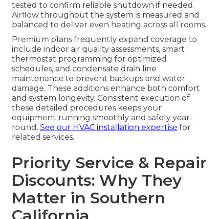
tested to confirm reliable shutdown if needed.
Airflow throughout the system is measured and
balanced to deliver even heating across all rooms.
Premium plans frequently expand coverage to
include indoor air quality assessments, smart
thermostat programming for optimized
schedules, and condensate drain line
maintenance to prevent backups and water
damage. These additions enhance both comfort
and system longevity. Consistent execution of
these detailed procedures keeps your
equipment running smoothly and safely year-
round.
See our HVAC installation expertise
for
related services.
Priority Service & Repair
Discounts: Why They
Matter in Southern
California