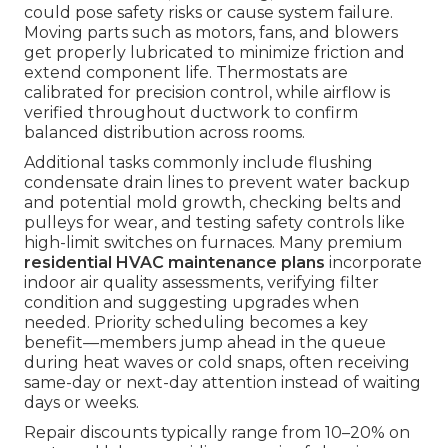
could pose safety risks or cause system failure.
Moving parts such as motors, fans, and blowers
get properly lubricated to minimize friction and
extend component life. Thermostats are
calibrated for precision control, while airflow is
verified throughout ductwork to confirm
balanced distribution across rooms.
Additional tasks commonly include flushing
condensate drain lines to prevent water backup
and potential mold growth, checking belts and
pulleys for wear, and testing safety controls like
high-limit switches on furnaces. Many premium
residential HVAC maintenance plans
incorporate
indoor air quality assessments, verifying filter
condition and suggesting upgrades when
needed. Priority scheduling becomes a key
benefit—members jump ahead in the queue
during heat waves or cold snaps, often receiving
same-day or next-day attention instead of waiting
days or weeks.
Repair discounts typically range from 10–20% on