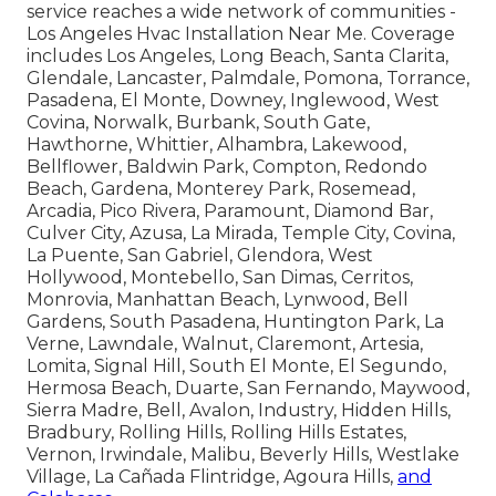
service reaches a wide network of communities -
Los Angeles Hvac Installation Near Me. Coverage
includes Los Angeles, Long Beach, Santa Clarita,
Glendale, Lancaster, Palmdale, Pomona, Torrance,
Pasadena, El Monte, Downey, Inglewood, West
Covina, Norwalk, Burbank, South Gate,
Hawthorne, Whittier, Alhambra, Lakewood,
Bellflower, Baldwin Park, Compton, Redondo
Beach, Gardena, Monterey Park, Rosemead,
Arcadia, Pico Rivera, Paramount, Diamond Bar,
Culver City, Azusa, La Mirada, Temple City, Covina,
La Puente, San Gabriel, Glendora, West
Hollywood, Montebello, San Dimas, Cerritos,
Monrovia, Manhattan Beach, Lynwood, Bell
Gardens, South Pasadena, Huntington Park, La
Verne, Lawndale, Walnut, Claremont, Artesia,
Lomita, Signal Hill, South El Monte, El Segundo,
Hermosa Beach, Duarte, San Fernando, Maywood,
Sierra Madre, Bell, Avalon, Industry, Hidden Hills,
Bradbury, Rolling Hills, Rolling Hills Estates,
Vernon, Irwindale, Malibu, Beverly Hills, Westlake
Village, La Cañada Flintridge, Agoura Hills,
and