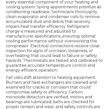
every essential component of your heating and
cooling system. Spring appointments prioritize air
conditioning readiness. Technicians thoroughly
clean evaporator and condenser coils to remove
accumulated dust and debris that severely
impairs heat transfer efficiency. Refrigerant
charge is measured and adjusted to
manufacturer specifications, ensuring optimal
cooling performance without overworking the
compressor. Electrical connections receive close
inspection for signs of corrosion, looseness, or
overheating that could lead to failure or safety
hazards. Thermostats are tested and calibrated to
guarantee accurate temperature control and
energy-efficient operation.
Fall visits shift attention to heating equipment.
Burners and heat exchangers are cleaned and
examined for cracks or corrosion that could
compromise safety or efficiency. Carbon
monoxide detectors are verified, motors and
bearings are lubricated, belts are checked for
proper tension and wear, and safety controls are