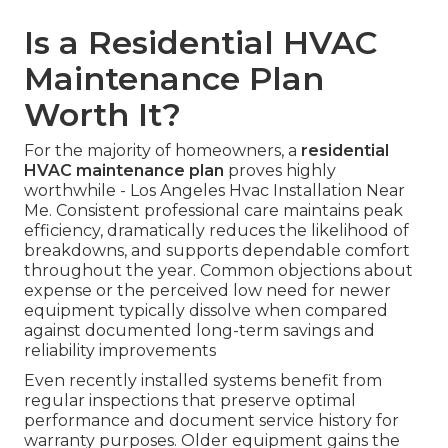
Is a Residential HVAC
Maintenance Plan
Worth It?
For the majority of homeowners, a
residential
HVAC maintenance plan
proves highly
worthwhile - Los Angeles Hvac Installation Near
Me. Consistent professional care maintains peak
efficiency, dramatically reduces the likelihood of
breakdowns, and supports dependable comfort
throughout the year. Common objections about
expense or the perceived low need for newer
equipment typically dissolve when compared
against documented long-term savings and
reliability improvements
Even recently installed systems benefit from
regular inspections that preserve optimal
performance and document service history for
warranty purposes. Older equipment gains the