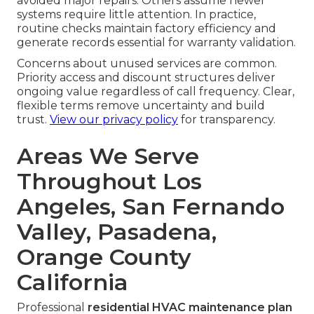
avoided major repairs. Others assume newer
systems require little attention. In practice,
routine checks maintain factory efficiency and
generate records essential for warranty validation.
Concerns about unused services are common.
Priority access and discount structures deliver
ongoing value regardless of call frequency. Clear,
flexible terms remove uncertainty and build
trust.
View our privacy policy
for transparency.
Areas We Serve
Throughout Los
Angeles, San Fernando
Valley, Pasadena,
Orange County
California
Professional
residential HVAC maintenance plan