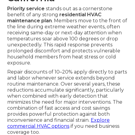
Priority service
stands out as a cornerstone
benefit of any strong
residential HVAC
maintenance plan
. Members move to the front of
the line during extreme weather events, often
receiving same-day or next-day attention when
temperatures soar above 100 degrees or drop
unexpectedly. This rapid response prevents
prolonged discomfort and protects vulnerable
household members from heat stress or cold
exposure.
Repair discounts of 10–20% apply directly to parts
and labor whenever service extends beyond
routine maintenance. Over several years, these
reductions accumulate significantly, particularly
when combined with early detection that
minimizes the need for major interventions. The
combination of fast access and cost savings
provides powerful protection against both
inconvenience and financial strain.
Explore
commercial HVAC options
if you need business
coverage too.