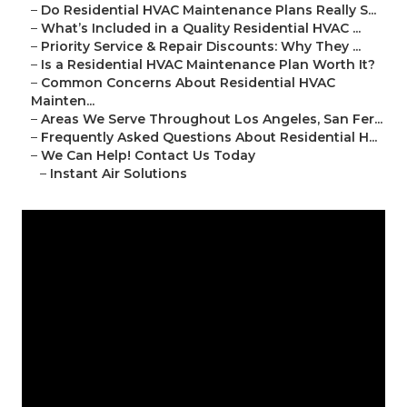
–
Do Residential HVAC Maintenance Plans Really S...
–
What’s Included in a Quality Residential HVAC ...
–
Priority Service & Repair Discounts: Why They ...
–
Is a Residential HVAC Maintenance Plan Worth It?
–
Common Concerns About Residential HVAC
Mainten...
–
Areas We Serve Throughout Los Angeles, San Fer...
–
Frequently Asked Questions About Residential H...
–
We Can Help! Contact Us Today
–
Instant Air Solutions