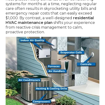
systems for months at a time, neglecting regular
care often results in skyrocketing utility bills and
emergency repair costs that can easily exceed
$1,000. By contrast, a well-designed
residential
HVAC maintenance plan
shifts your experience
from reactive crisis management to calm,
proactive protection.