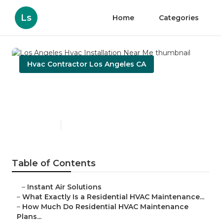
Ls
Home
Categories
Hvac Contractor Los Angeles CA
Los Angeles Hvac
Installation Near Me
Published en
10 min read
Table of Contents
–
Instant Air Solutions
–
What Exactly Is a Residential HVAC Maintenance...
–
How Much Do Residential HVAC Maintenance
Plans...