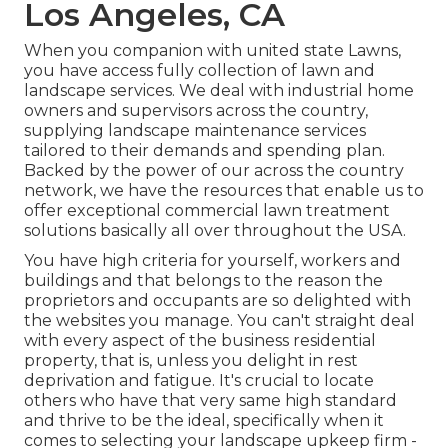
Los Angeles, CA
When you companion with united state Lawns,
you have access fully collection of lawn and
landscape services. We deal with industrial home
owners and supervisors across the country,
supplying landscape maintenance services
tailored to their demands and spending plan.
Backed by the power of our across the country
network, we have the resources that enable us to
offer exceptional commercial lawn treatment
solutions basically all over throughout the USA.
You have high criteria for yourself, workers and
buildings and that belongs to the reason the
proprietors and occupants are so delighted with
the websites you manage. You can't straight deal
with every aspect of the business residential
property, that is, unless you delight in rest
deprivation and fatigue. It's crucial to locate
others who have that very same high standard
and thrive to be the ideal, specifically when it
comes to selecting your landscape upkeep firm -