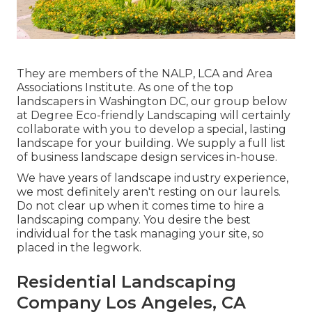
They are members of the NALP, LCA and Area
Associations Institute. As one of the top
landscapers in Washington DC, our group below
at Degree Eco-friendly Landscaping will certainly
collaborate with you to develop a special, lasting
landscape for your building. We supply a full list
of
business landscape design services
in-house.
We have years of landscape industry experience,
we most definitely aren't resting on our laurels.
Do not clear up when it comes time to hire a
landscaping company. You desire the best
individual for the task managing your site, so
placed in the legwork.
Residential Landscaping
Company Los Angeles, CA