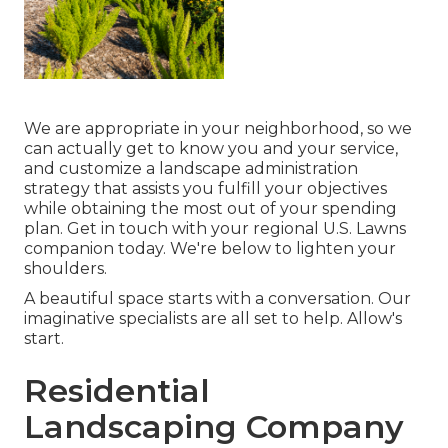
We are appropriate in your neighborhood, so we
can actually get to know you and your service,
and customize a landscape administration
strategy that assists you fulfill your objectives
while obtaining the most out of your spending
plan. Get in touch with your regional U.S. Lawns
companion today. We're below to lighten your
shoulders.
A beautiful space starts with a conversation. Our
imaginative specialists are all set to help. Allow's
start.
Residential
Landscaping Company