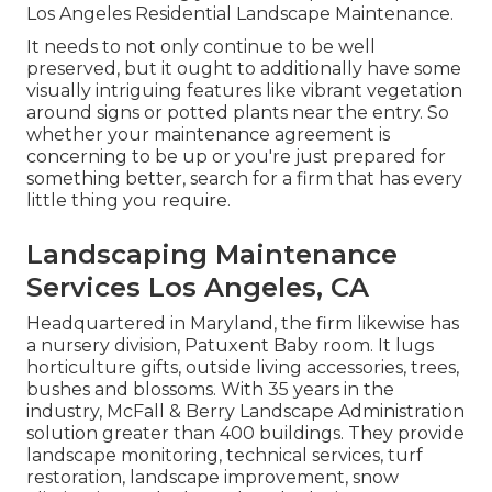
Los Angeles Residential Landscape Maintenance.
It needs to not only continue to be well
preserved, but it ought to additionally have some
visually intriguing features like vibrant vegetation
around signs or potted plants near the entry. So
whether your maintenance agreement is
concerning to be up or you're just prepared for
something better, search for a firm that has every
little thing you require.
Landscaping Maintenance
Services Los Angeles, CA
Headquartered in Maryland, the firm likewise has
a nursery division, Patuxent Baby room. It lugs
horticulture gifts, outside living accessories, trees,
bushes and blossoms. With 35 years in the
industry, McFall & Berry Landscape Administration
solution greater than 400 buildings. They provide
landscape monitoring, technical services, turf
restoration, landscape improvement, snow