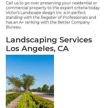
Call us to go over preserving your residential or
commercial property to the expert criteria today.
Victor's Landscape design Inc. is in perfect
standing with the Register of Professionals and
has an A+ ranking with the Better Company
Bureau.
Landscaping Services
Los Angeles, CA