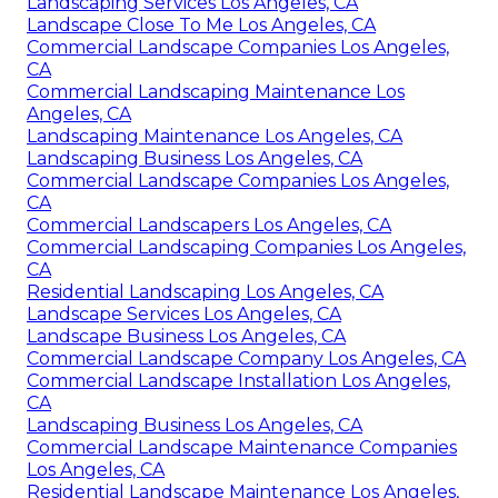
Landscaping Services Los Angeles, CA
Landscape Close To Me Los Angeles, CA
Commercial Landscape Companies Los Angeles,
CA
Commercial Landscaping Maintenance Los
Angeles, CA
Landscaping Maintenance Los Angeles, CA
Landscaping Business Los Angeles, CA
Commercial Landscape Companies Los Angeles,
CA
Commercial Landscapers Los Angeles, CA
Commercial Landscaping Companies Los Angeles,
CA
Residential Landscaping Los Angeles, CA
Landscape Services Los Angeles, CA
Landscape Business Los Angeles, CA
Commercial Landscape Company Los Angeles, CA
Commercial Landscape Installation Los Angeles,
CA
Landscaping Business Los Angeles, CA
Commercial Landscape Maintenance Companies
Los Angeles, CA
Residential Landscape Maintenance Los Angeles,