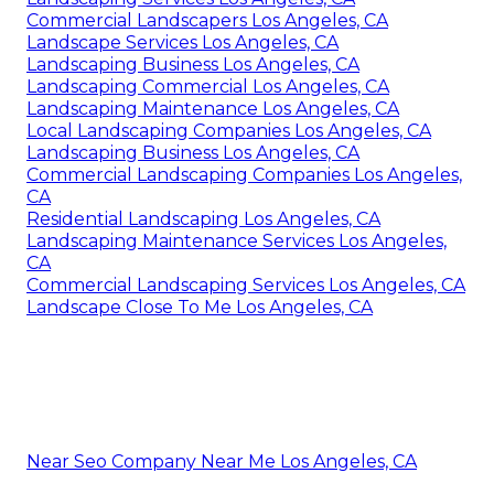
Commercial Landscapers Los Angeles, CA
Landscape Services Los Angeles, CA
Landscaping Business Los Angeles, CA
Landscaping Commercial Los Angeles, CA
Landscaping Maintenance Los Angeles, CA
Local Landscaping Companies Los Angeles, CA
Landscaping Business Los Angeles, CA
Commercial Landscaping Companies Los Angeles,
CA
Residential Landscaping Los Angeles, CA
Landscaping Maintenance Services Los Angeles,
CA
Commercial Landscaping Services Los Angeles, CA
Landscape Close To Me Los Angeles, CA
Near Seo Company Near Me Los Angeles, CA