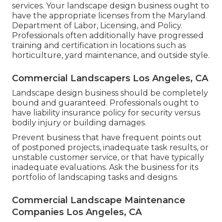
services. Your landscape design business ought to
have the appropriate licenses from the
Maryland
Department of Labor, Licensing, and Policy
.
Professionals often additionally have progressed
training and certification in locations such as
horticulture, yard maintenance, and outside style.
Commercial Landscapers Los Angeles, CA
Landscape design business should be completely
bound and guaranteed. Professionals ought to
have liability insurance policy for security versus
bodily injury or building damages.
Prevent business that have frequent points out
of postponed projects, inadequate task results, or
unstable customer service, or that have typically
inadequate evaluations. Ask the business for its
portfolio of landscaping tasks and designs.
Commercial Landscape Maintenance
Companies Los Angeles, CA