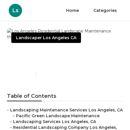
Ls
Home
Categories
Landscaper Los Angeles CA
Los Angeles Residential
Landscape Maintenance
Published en
6 min read
Table of Contents
–
Landscaping Maintenance Services Los Angeles, CA
–
Pacific Green Landscape Maintenance
–
Landscaping Services Los Angeles, CA
–
Residential Landscaping Company Los Angeles,