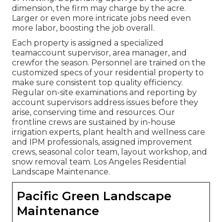
dimension, the firm may charge by the acre.
Larger or even more intricate jobs need even
more labor, boosting the job overall.
Each property is assigned a specialized
teamaccount supervisor, area manager, and
crewfor the season. Personnel are trained on the
customized specs of your residential property to
make sure consistent top quality efficiency.
Regular on-site examinations and reporting by
account supervisors address issues before they
arise, conserving time and resources. Our
frontline crews are sustained by in-house
irrigation experts, plant health and wellness care
and IPM professionals, assigned improvement
crews, seasonal color team, layout workshop, and
snow removal team. Los Angeles Residential
Landscape Maintenance.
Pacific Green Landscape
Maintenance