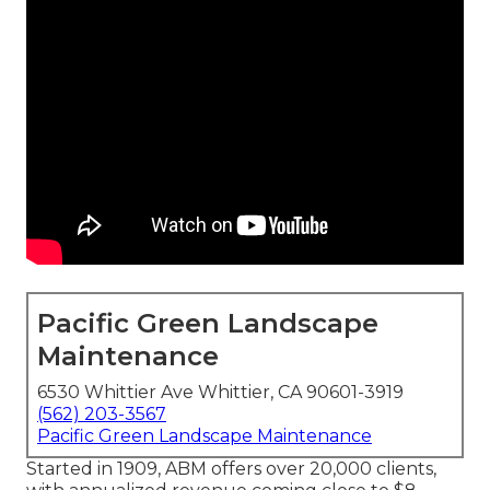
Pacific Green Landscape
Maintenance
6530 Whittier Ave Whittier, CA 90601-3919
(562) 203-3567
Pacific Green Landscape Maintenance
Started in 1909, ABM offers over 20,000 clients,