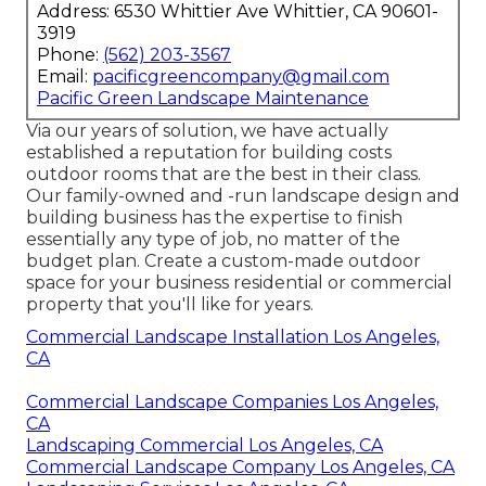
Address: 6530 Whittier Ave Whittier, CA 90601-
3919
Phone:
(562) 203-3567
Email:
pacificgreencompany@gmail.com
Pacific Green Landscape Maintenance
Via our years of solution, we have actually
established a reputation for building costs
outdoor rooms that are the best in their class.
Our family-owned and -run landscape design and
building business has the expertise to finish
essentially any type of job, no matter of the
budget plan. Create a custom-made outdoor
space for your business residential or commercial
property that you'll like for years.
Commercial Landscape Installation Los Angeles,
CA
Commercial Landscape Companies Los Angeles,
CA
Landscaping Commercial Los Angeles, CA
Commercial Landscape Company Los Angeles, CA