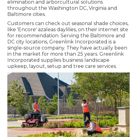
elimination and arborcultural solutions
throughout the Washington DC, Virginia and
Baltimore cities.
Customers can check out seasonal shade choices,
like 'Encore' azaleas daylilies, on their internet site
for recommendation. Serving the Baltimore and
DC city locations, Greenlink Incorporated is a
single-source company. They have actually been
in the market for more than 25 years. Greenlink
Incorporated supplies business landscape
upkeep, layout, setup and tree care services.