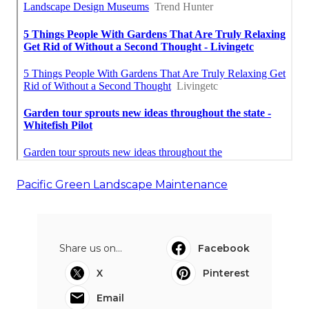
Pacific Green Landscape Maintenance
Share us on...
Facebook
X
Pinterest
Email