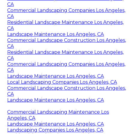
CA
Commercial Landscaping Companies Los Angeles,
CA
Residential Landscape Maintenance Los Angeles,
CA
Landscape Maintenance Los Angeles, CA
Commercial Landscape Construction Los Angeles,
CA
Residential Landscape Maintenance Los Angeles,
CA
Commercial Landscaping Companies Los Angeles,
CA
Landscape Maintenance Los Angeles, CA
Local Landscaping Companies Los Angeles, CA
Commercial Landscape Construction Los Angeles,
CA
Landscape Maintenance Los Angeles, CA
Commercial Landscaping Maintenance Los
Angeles, CA
Landscape Maintenance Los Angeles, CA
Landscaping Companies Los Angeles, CA