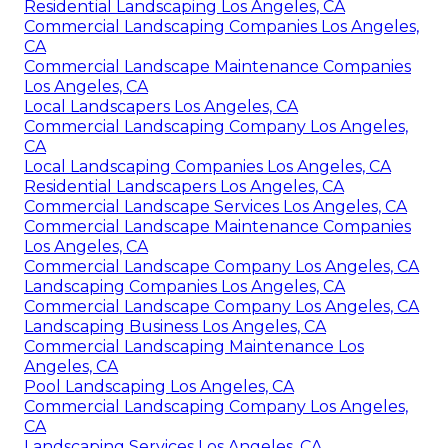
Residential Landscaping Los Angeles, CA
Commercial Landscaping Companies Los Angeles,
CA
Commercial Landscape Maintenance Companies
Los Angeles, CA
Local Landscapers Los Angeles, CA
Commercial Landscaping Company Los Angeles,
CA
Local Landscaping Companies Los Angeles, CA
Residential Landscapers Los Angeles, CA
Commercial Landscape Services Los Angeles, CA
Commercial Landscape Maintenance Companies
Los Angeles, CA
Commercial Landscape Company Los Angeles, CA
Landscaping Companies Los Angeles, CA
Commercial Landscape Company Los Angeles, CA
Landscaping Business Los Angeles, CA
Commercial Landscaping Maintenance Los
Angeles, CA
Pool Landscaping Los Angeles, CA
Commercial Landscaping Company Los Angeles,
CA
Landscaping Services Los Angeles, CA