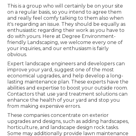
This is a group who will certainly be on your site
on a regular basis, so you intend to agree them
and really feel comfy talking to them also when
it's regarding an issue. They should be equally as
enthusiastic regarding their work as you have to
do with yours. Here at Degree Environment-
friendly Landscaping, we welcome every one of
your inquiries, and our enthusiasm is fairly
obvious.
Expert landscape engineers and developers can
improve your yard, suggest one of the most
economical upgrades, and help develop a long-
lasting maintenance plan. These experts have the
abilities and expertise to boost your outside room.
Contactors that use yard treatment solutions can
enhance the health of your yard and stop you
from making expensive errors.
These companies concentrate on exterior
upgrades and designs, such as adding hardscapes,
horticulture, and landscape design rock tasks.
Some may additionally provide lawn maintenance