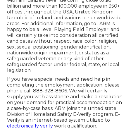
with annualized revenue coming close to $8
billion and more than 100,000 employee in 350+
offices throughout the USA, United Kingdom,
Republic of Ireland, and various other worldwide
areas. For additional information, go to . ABM is
happy to be a Level Playing Field Employer, and
will certainly take into consideration all certified
candidates without respect race, color, religion,
sex, sexual positioning, gender identification,
nationwide origin, impairment, or status as a
safeguarded veteran or any kind of other
safeguarded factor under federal, state, or local
legislation.
If you have a special needs and need help in
completing the employment application, please
phone call 888-328-8606. We will certainly
supply you with assistance and make a resolution
on your demand for practical accommodation on
a case-by-case basis. ABM joins the united state
Division of Homeland Safety E-Verify program. E-
Verify is an internet-based system utilized to
electronically verify
work qualification.