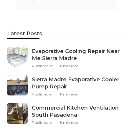
Latest Posts
Evaporative Cooling Repair Near
Me Sierra Madre
Published en
11 min read
Sierra Madre Evaporative Cooler
Pump Repair
Published en
11 min read
Commercial Kitchen Ventilation
South Pasadena
Published en
8 min read