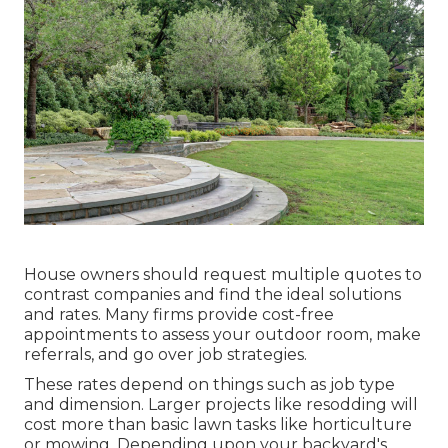
House owners should request multiple quotes to
contrast companies and find the ideal solutions
and rates. Many firms provide cost-free
appointments to assess your outdoor room, make
referrals, and go over job strategies.
These rates depend on things such as job type
and dimension. Larger projects like resodding will
cost more than basic lawn tasks like horticulture
or mowing. Depending upon your backyard's