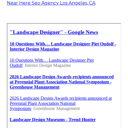
Near Here Seo Agency Los Angeles, CA