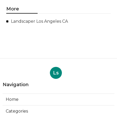
More
Landscaper Los Angeles CA
Ls
Navigation
Home
Categories