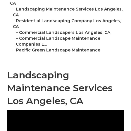
CA
–
Landscaping Maintenance Services Los Angeles,
CA
–
Residential Landscaping Company Los Angeles,
CA
–
Commercial Landscapers Los Angeles, CA
–
Commercial Landscape Maintenance
Companies L...
–
Pacific Green Landscape Maintenance
Landscaping
Maintenance Services
Los Angeles, CA