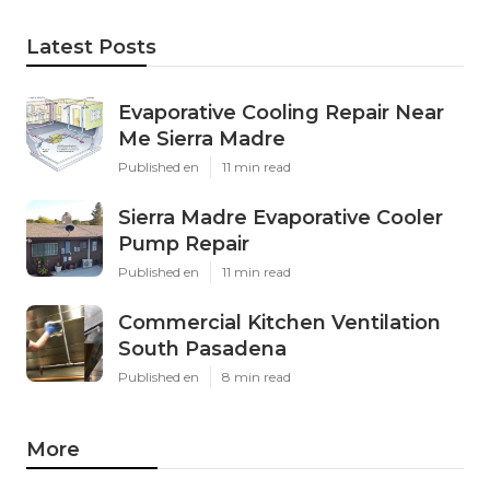
Latest Posts
Evaporative Cooling Repair Near
Me Sierra Madre
Published en
11 min read
Sierra Madre Evaporative Cooler
Pump Repair
Published en
11 min read
Commercial Kitchen Ventilation
South Pasadena
Published en
8 min read
More