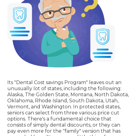
Its "Dental Cost savings Program" leaves out an
unusually lot of states, including the following:
Alaska, The Golden State, Montana, North Dakota,
Oklahoma, Rhode Island, South Dakota, Utah,
Vermont, and Washington. In protected states,
seniors can select from three various price cut
options. There's a fundamental choice that
consists of simply dental discounts, or they can
pay even more for the "family" version that has