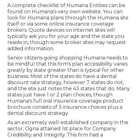
A complete checklist of Humana Entities can be
found on Humana's very own website. You can
look for Humana plans through the Humana site
itself or via some online insurance coverage
brokers. Quote devices on internet sites will
typically ask you for your age and the state you
reside in, though some broker sites may request
added information.
Senior citizens going shopping Humana needs to
be mindful that this firm's plan accessibility varies
greatly by state greater than is typical for other
business. Most of the states do have a dental
discount rate strategy, however 7 states do not,
and the site just notes the 43 states that do. Many
states just have 1 or 2 plan choices, though
Humana's full oral insurance coverage product
brochure consists of 3 insurance choices plus a
dental discount strategy.
As an extremely well-established company in the
sector, Cigna attained 1st place for Company
Credibility and Integrity. This firm had a