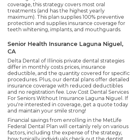
coverage, this strategy covers most oral
treatments (and has the highest yearly
maximum). This plan supplies 100% preventive
protection and supplies insurance coverage for
teeth whitening, implants, and mouthguards.
Senior Health Insurance Laguna Niguel,
CA
Delta Dental of Illinois private dental strategies
differ in monthly costs prices, insurance
deductible, and the quantity covered for specific
procedures. Plus, our dental plans offer detailed
insurance coverage with reduced deductibles
and no registration fee. Low Cost Dental Services
For Seniors Without Insurance Laguna Niguel. If
you're interested in coverage, get a quote today
and maintain your smile strong!
Financial savings from enrolling in the MetLife
Federal Dental Plan will certainly rely on various
factors, including the expense of the strategy,
how typically individuals check out the dentist