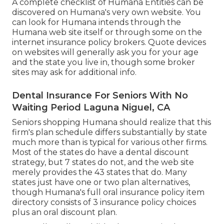
A complete checklist of Humana Entities can be
discovered on Humana's very own website. You
can look for Humana intends through the
Humana web site itself or through some on the
internet insurance policy brokers. Quote devices
on websites will generally ask you for your age
and the state you live in, though some broker
sites may ask for additional info.
Dental Insurance For Seniors With No
Waiting Period Laguna Niguel, CA
Seniors shopping Humana should realize that this
firm's plan schedule differs substantially by state
much more than is typical for various other firms.
Most of the states do have a dental discount
strategy, but 7 states do not, and the web site
merely provides the 43 states that do. Many
states just have one or two plan alternatives,
though Humana's full oral insurance policy item
directory consists of 3 insurance policy choices
plus an oral discount plan.