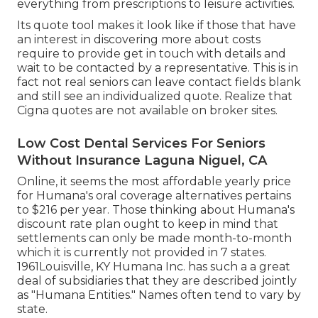
everything from prescriptions to leisure activities.
Its quote tool makes it look like if those that have
an interest in discovering more about costs
require to provide get in touch with details and
wait to be contacted by a representative. This is in
fact not real seniors can leave contact fields blank
and still see an individualized quote. Realize that
Cigna quotes are not available on broker sites.
Low Cost Dental Services For Seniors
Without Insurance Laguna Niguel, CA
Online, it seems the most affordable yearly price
for Humana's oral coverage alternatives pertains
to $216 per year. Those thinking about Humana's
discount rate plan ought to keep in mind that
settlements can only be made month-to-month
which it is currently not provided in 7 states.
1961Louisville, KY Humana Inc. has such a a great
deal of subsidiaries that they are described jointly
as "Humana Entities." Names often tend to vary by
state.