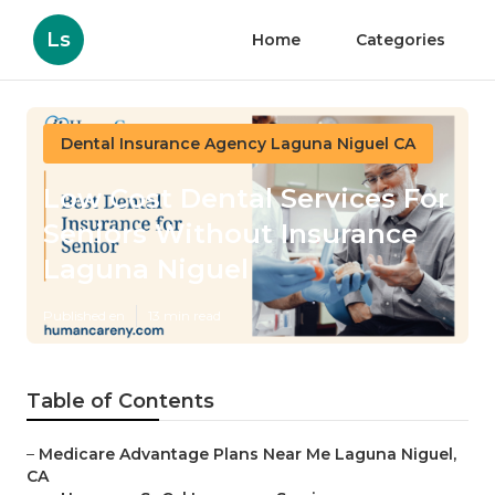
Ls
Home
Categories
Dental Insurance Agency Laguna Niguel CA
Low Cost Dental Services For
Seniors Without Insurance
Laguna Niguel
Published en
13 min read
Table of Contents
–
Medicare Advantage Plans Near Me Laguna Niguel,
CA