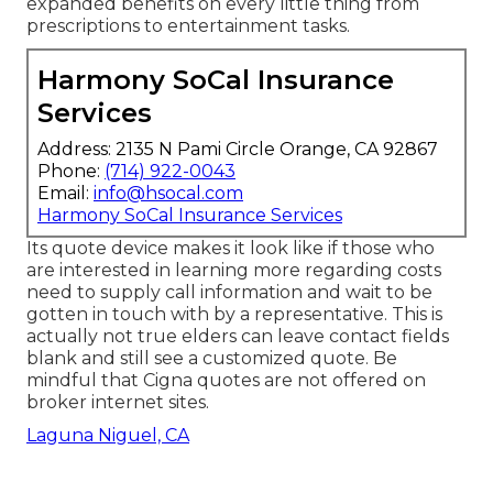
expanded benefits on every little thing from
prescriptions to entertainment tasks.
Harmony SoCal Insurance
Services
Address: 2135 N Pami Circle Orange, CA 92867
Phone:
(714) 922-0043
Email:
info@hsocal.com
Harmony SoCal Insurance Services
Its quote device makes it look like if those who
are interested in learning more regarding costs
need to supply call information and wait to be
gotten in touch with by a representative. This is
actually not true elders can leave contact fields
blank and still see a customized quote. Be
mindful that Cigna quotes are not offered on
broker internet sites.
Laguna Niguel, CA