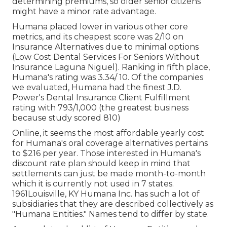
determining premiums, so older senior citizens
might have a minor rate advantage.
Humana placed lower in various other core
metrics, and its cheapest score was 2/10 on
Insurance Alternatives due to minimal options
(Low Cost Dental Services For Seniors Without
Insurance Laguna Niguel). Ranking in fifth place,
Humana's rating was 3.34/ 10. Of the companies
we evaluated, Humana had the finest J.D.
Power's Dental Insurance Client Fulfillment
rating with 793/1,000 (the greatest business
because study scored 810)
Online, it seems the most affordable yearly cost
for Humana's oral coverage alternatives pertains
to $216 per year. Those interested in Humana's
discount rate plan should keep in mind that
settlements can just be made month-to-month
which it is currently not used in 7 states.
1961Louisville, KY Humana Inc. has such a lot of
subsidiaries that they are described collectively as
"Humana Entities." Names tend to differ by state.