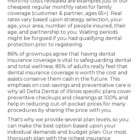
monthly costs revealed are examples just of our
cheapest regular monthly rates for family
coverage (customer & partner, ages 65+). Real
rates vary based upon strategy selection, your
age, your area, number of people insured, their
age, and partnership to you. Waiting periods
might be forgoed if you had qualifying dental
protection prior to registering.
86% of grownups agree that having dental
insurance coverage is vital to safeguarding dental
and total wellness. 85% of adults really feel that
dental insurance coverage is worth the cost and
assists conserve them cash in the future. This
emphasis on cost-savings and preventative care is
why all Delta Dental of Illinois specific plans cover
preventive checkups and cleanings at 100% and
help in reducing out-of-pocket prices for many
procedures by sharing the price with you.
That's why we provide several plan levels, so you
can make the best option based upon your
individual demands and budget plan. Our most
thorough plan with the richest insurance