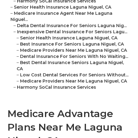
–
Harmony SoCal Insurance Services
–
Senior Health Insurance Laguna Niguel, CA
–
Medicare Insurance Agent Near Me Laguna
Niguel...
–
Delta Dental Insurance For Seniors Laguna Nig...
–
Inexpensive Dental Insurance For Seniors Lagu...
–
Senior Health Insurance Laguna Niguel, CA
–
Best Insurance For Seniors Laguna Niguel, CA
–
Medicare Providers Near Me Laguna Niguel, CA
–
Dental Insurance For Seniors With No Waiting...
–
Best Dental Insurance Seniors Laguna Niguel,
CA
–
Low Cost Dental Services For Seniors Without...
–
Medicare Providers Near Me Laguna Niguel, CA
–
Harmony SoCal Insurance Services
Medicare Advantage
Plans Near Me Laguna