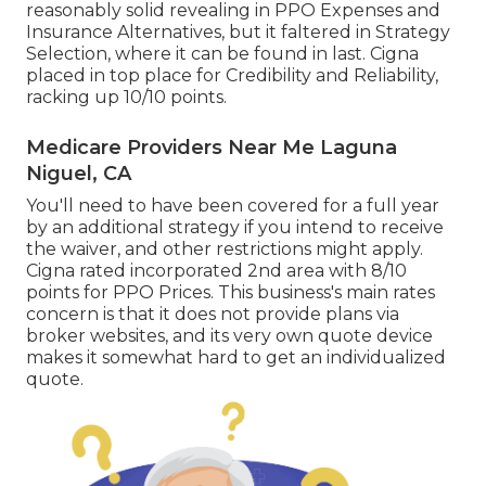
reasonably solid revealing in PPO Expenses and
Insurance Alternatives, but it faltered in Strategy
Selection, where it can be found in last. Cigna
placed in top place for Credibility and Reliability,
racking up 10/10 points.
Medicare Providers Near Me Laguna
Niguel, CA
You'll need to have been covered for a full year
by an additional strategy if you intend to receive
the waiver, and other restrictions might apply.
Cigna rated incorporated 2nd area with 8/10
points for PPO Prices. This business's main rates
concern is that it does not provide plans via
broker websites, and its very own quote device
makes it somewhat hard to get an individualized
quote.