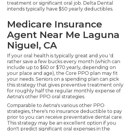
treatment or significant oral job. Delta Dental
intends typically have $50 yearly deductibles.
Medicare Insurance
Agent Near Me Laguna
Niguel, CA
If your oral health is typically great and you 'd
rather save a few bucks every month (which can
include up to $60 or $70 yearly, depending on
your place and age), the Core PPO plan may fit
your needs. Seniors on a spending plan can pick
this strategy that gives preventive treatment only
for roughly half the regular monthly expense of
Aetna's other PPO oral strategies.
Comparable to Aetna's various other PPO
strategies, there's no insurance deductible to pay
prior to you can receive preventative dental care.
This strategy may be an excellent option if you
don't predict significant oral expenses in the