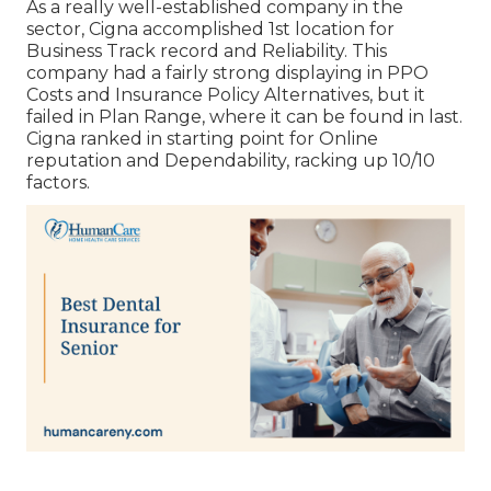
As a really well-established company in the
sector, Cigna accomplished 1st location for
Business Track record and Reliability. This
company had a fairly strong displaying in PPO
Costs and Insurance Policy Alternatives, but it
failed in Plan Range, where it can be found in last.
Cigna ranked in starting point for Online
reputation and Dependability, racking up 10/10
factors.