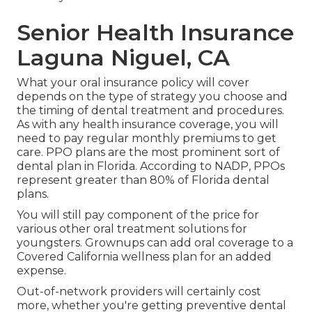
Senior Health Insurance
Laguna Niguel, CA
What your oral insurance policy will cover
depends on the type of strategy you choose and
the timing of dental treatment and procedures.
As with any health insurance coverage, you will
need to pay regular monthly premiums to get
care. PPO plans are the most prominent sort of
dental plan in Florida. According to NADP, PPOs
represent greater than 80% of Florida dental
plans.
You will still pay component of the price for
various other oral treatment solutions for
youngsters. Grownups can add oral coverage to a
Covered California wellness plan for an added
expense.
Out-of-network providers will certainly cost
more, whether you're getting preventive dental