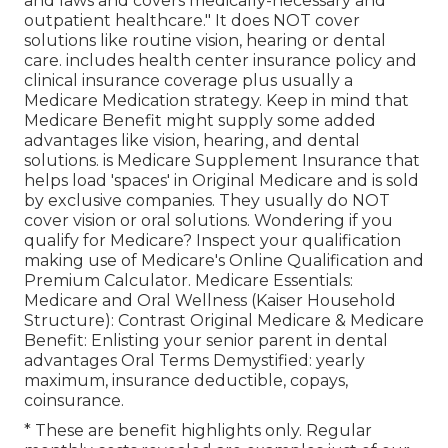
and laws and covers medically-necessary and
outpatient healthcare."
It does NOT cover
solutions like routine vision, hearing or dental
care
. includes health center insurance policy and
clinical insurance coverage plus usually a
Medicare Medication strategy. Keep in mind that
Medicare Benefit might supply some added
advantages like vision, hearing, and dental
solutions
. is Medicare Supplement Insurance that
helps load 'spaces' in Original Medicare and is sold
by exclusive companies.
They usually do NOT
cover vision or oral solutions
. Wondering if you
qualify for Medicare? Inspect your qualification
making use of
Medicare's Online Qualification and
Premium Calculator
. Medicare Essentials:
Medicare and Oral Wellness (Kaiser Household
Structure): Contrast Original Medicare & Medicare
Benefit:
Enlisting your senior parent in dental
advantages
Oral Terms Demystified:
yearly
maximum
,
insurance deductible
,
copays
,
coinsurance
.
* These are benefit highlights only. Regular