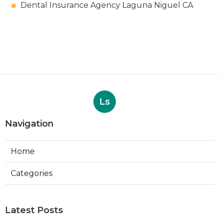
Dental Insurance Agency Laguna Niguel CA
Ls
Navigation
Home
Categories
Latest Posts