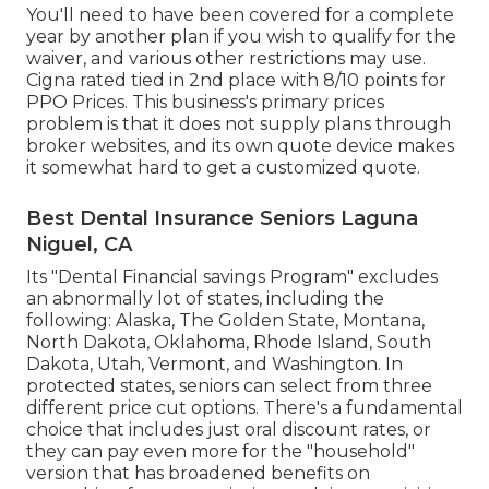
You'll need to have been covered for a complete
year by another plan if you wish to qualify for the
waiver, and various other restrictions may use.
Cigna rated tied in 2nd place with 8/10 points for
PPO Prices. This business's primary prices
problem is that it does not supply plans through
broker websites, and its own quote device makes
it somewhat hard to get a customized quote.
Best Dental Insurance Seniors Laguna
Niguel, CA
Its "Dental Financial savings Program" excludes
an abnormally lot of states, including the
following: Alaska, The Golden State, Montana,
North Dakota, Oklahoma, Rhode Island, South
Dakota, Utah, Vermont, and Washington. In
protected states, seniors can select from three
different price cut options. There's a fundamental
choice that includes just oral discount rates, or
they can pay even more for the "household"
version that has broadened benefits on