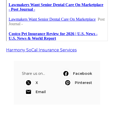
Harmony SoCal Insurance Services
Share us on...
Facebook
X
Pinterest
Email