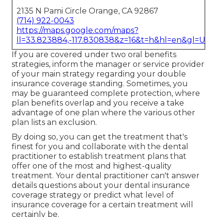
2135 N Pami Circle Orange, CA 92867
(714) 922-0043
https://maps.google.com/maps?
ll=33.823884,-117.830838&z=16&t=h&hl=en&gl=US
If you are covered under two oral benefits
strategies, inform the manager or service provider
of your main strategy regarding your double
insurance coverage standing. Sometimes, you
may be guaranteed complete protection, where
plan benefits overlap and you receive a take
advantage of one plan where the various other
plan lists an exclusion.
By doing so, you can get the treatment that's
finest for you and collaborate with the dental
practitioner to establish treatment plans that
offer one of the most and highest-quality
treatment. Your dental practitioner can't answer
details questions about your dental insurance
coverage strategy or predict what level of
insurance coverage for a certain treatment will
certainly be.