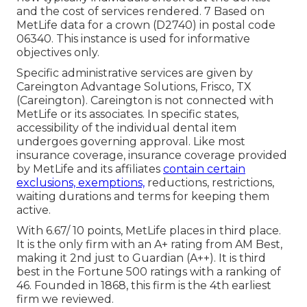
and the cost of services rendered. 7 Based on
MetLife data for a crown (D2740) in postal code
06340. This instance is used for informative
objectives only.
Specific administrative services are given by
Careington Advantage Solutions, Frisco, TX
(Careington). Careington is not connected with
MetLife or its associates. In specific states,
accessibility of the individual dental item
undergoes governing approval. Like most
insurance coverage, insurance coverage provided
by MetLife and its affiliates
contain certain
exclusions, exemptions,
reductions, restrictions,
waiting durations and terms for keeping them
active.
With 6.67/ 10 points, MetLife places in third place.
It is the only firm with an A+ rating from AM Best,
making it 2nd just to Guardian (A++). It is third
best in the Fortune 500 ratings with a ranking of
46. Founded in 1868, this firm is the 4th earliest
firm we reviewed.