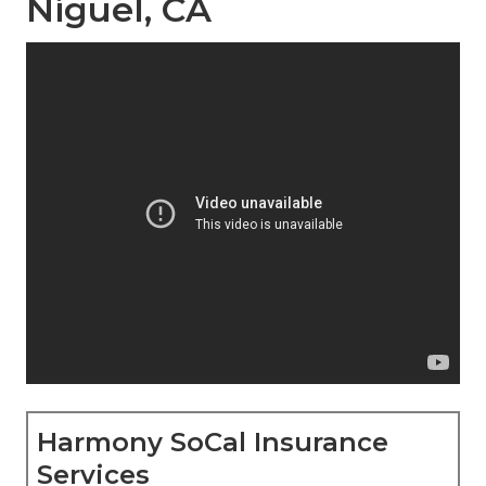
Niguel, CA
Harmony SoCal Insurance
Services