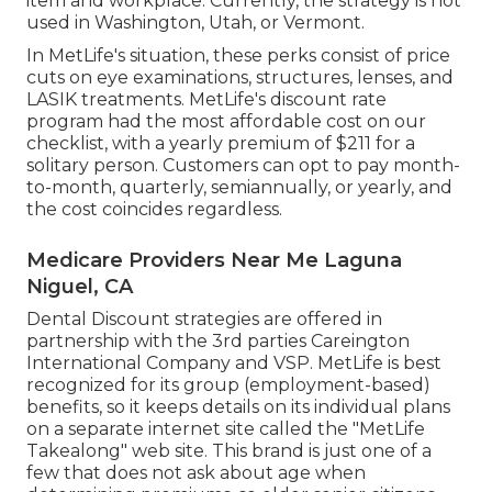
item and workplace. Currently, the strategy is not
used in Washington, Utah, or Vermont.
In MetLife's situation, these perks consist of price
cuts on eye examinations, structures, lenses, and
LASIK treatments. MetLife's discount rate
program had the most affordable cost on our
checklist, with a yearly premium of $211 for a
solitary person. Customers can opt to pay month-
to-month, quarterly, semiannually, or yearly, and
the cost coincides regardless.
Medicare Providers Near Me Laguna
Niguel, CA
Dental Discount strategies are offered in
partnership with the 3rd parties Careington
International Company and VSP. MetLife is best
recognized for its group (employment-based)
benefits, so it keeps details on its individual plans
on a separate internet site called the "MetLife
Takealong" web site. This brand is just one of a
few that does not ask about age when