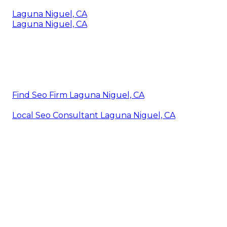
Laguna Niguel, CA
Laguna Niguel, CA
Find Seo Firm Laguna Niguel, CA
Local Seo Consultant Laguna Niguel, CA