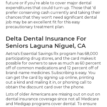
future or if you're able to cover major dental
expenditures that could turn up. Those that 'd
prefer conserving cash currently and taking their
chances that they won't need significant dental
job may be an excellent fit for this easy
precautionary treatment plan.
Delta Dental Insurance For
Seniors Laguna Niguel, CA
Aetna's Essential Savings Rx program has 68,000
participating drug stores, and the card makes it
possible for owners to save as much as 60 percent
off of common medications and 12 percent off of
brand-name medicines. Subscribing is easy. You
can get the card by signing up online, printing
out a kind and mailing it in, or phoning call to
obtain the discount card over the phone.
Lots of older Americans are missing out on out on
dental insurance coverage since
not all Medicare
and Medigap programs cover dental
. To ensure