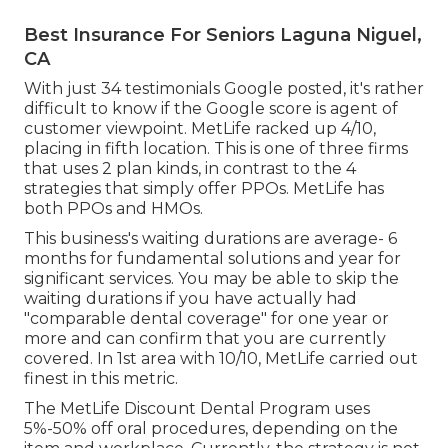
Best Insurance For Seniors Laguna Niguel,
CA
With just 34 testimonials Google posted, it's rather
difficult to know if the Google score is agent of
customer viewpoint. MetLife racked up 4/10,
placing in fifth location. This is one of three firms
that uses 2 plan kinds, in contrast to the 4
strategies that simply offer PPOs. MetLife has
both PPOs and HMOs.
This business's waiting durations are average- 6
months for fundamental solutions and year for
significant services. You may be able to skip the
waiting durations if you have actually had
"comparable dental coverage" for one year or
more and can confirm that you are currently
covered. In 1st area with 10/10, MetLife carried out
finest in this metric.
The MetLife Discount Dental Program uses
5%-50% off oral procedures, depending on the