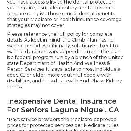
you have accessibility to the
dental protection
you require, a supplementary dental benefits
prepare can give those crucial dental benefits
that your Medicare or health insurance coverage
strategies may not cover.
Please reference the full policy for complete
details. As kept in mind, the
Climb Plan
has no
waiting period. Additionally, solutions subject to
waiting durations vary depending upon the plan.
is a federal program run by a branch of the united
state Department of Health And Wellness &
Person Services. It is available to most individuals
aged 65 or older, more youthful people with
disabilities, and individuals with End Phase Kidney
Illness.
Inexpensive Dental Insurance
For Seniors Laguna Niguel, CA
"Pays service providers the Medicare-approved
prices for protected services per Medicare rules