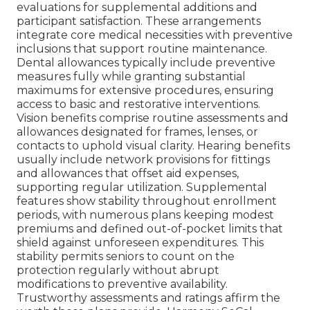
evaluations for supplemental additions and
participant satisfaction. These arrangements
integrate core medical necessities with preventive
inclusions that support routine maintenance.
Dental allowances typically include preventive
measures fully while granting substantial
maximums for extensive procedures, ensuring
access to basic and restorative interventions.
Vision benefits comprise routine assessments and
allowances designated for frames, lenses, or
contacts to uphold visual clarity. Hearing benefits
usually include network provisions for fittings
and allowances that offset aid expenses,
supporting regular utilization. Supplemental
features show stability throughout enrollment
periods, with numerous plans keeping modest
premiums and defined out-of-pocket limits that
shield against unforeseen expenditures. This
stability permits seniors to count on the
protection regularly without abrupt
modifications to preventive availability.
Trustworthy assessments and ratings affirm the