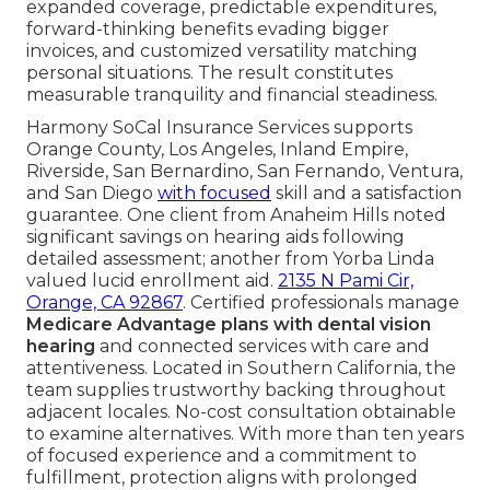
expanded coverage, predictable expenditures,
forward-thinking benefits evading bigger
invoices, and customized versatility matching
personal situations. The result constitutes
measurable tranquility and financial steadiness.
Harmony SoCal Insurance Services supports
Orange County, Los Angeles, Inland Empire,
Riverside, San Bernardino, San Fernando, Ventura,
and San Diego
with focused
skill and a satisfaction
guarantee. One client from Anaheim Hills noted
significant savings on hearing aids following
detailed assessment; another from Yorba Linda
valued lucid enrollment aid.
2135 N Pami Cir,
Orange, CA 92867
. Certified professionals manage
Medicare Advantage plans with dental vision
hearing
and connected services with care and
attentiveness. Located in Southern California, the
team supplies trustworthy backing throughout
adjacent locales. No-cost consultation obtainable
to examine alternatives. With more than ten years
of focused experience and a commitment to
fulfillment, protection aligns with prolonged