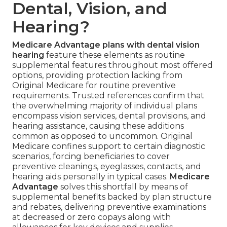
Dental, Vision, and
Hearing?
Medicare Advantage plans with dental vision
hearing
feature these elements as routine
supplemental features throughout most offered
options, providing protection lacking from
Original Medicare for routine preventive
requirements. Trusted references confirm that
the overwhelming majority of individual plans
encompass vision services, dental provisions, and
hearing assistance, causing these additions
common as opposed to uncommon. Original
Medicare confines support to certain diagnostic
scenarios, forcing beneficiaries to cover
preventive cleanings, eyeglasses, contacts, and
hearing aids personally in typical cases.
Medicare
Advantage
solves this shortfall by means of
supplemental benefits backed by plan structure
and rebates, delivering preventive examinations
at decreased or zero copays along with