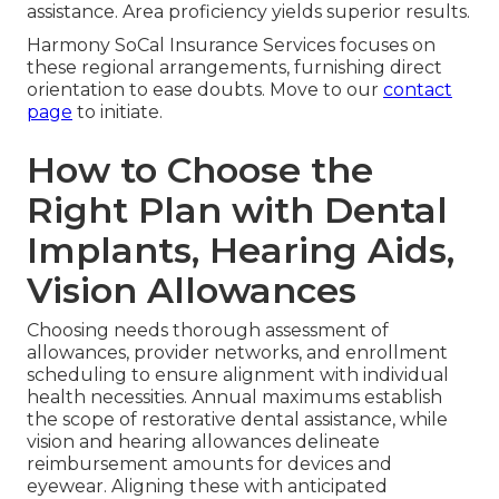
assistance. Area proficiency yields superior results.
Harmony SoCal Insurance Services focuses on
these regional arrangements, furnishing direct
orientation to ease doubts. Move to our
contact
page
to initiate.
How to Choose the
Right Plan with Dental
Implants, Hearing Aids,
Vision Allowances
Choosing needs thorough assessment of
allowances, provider networks, and enrollment
scheduling to ensure alignment with individual
health necessities. Annual maximums establish
the scope of restorative dental assistance, while
vision and hearing allowances delineate
reimbursement amounts for devices and
eyewear. Aligning these with anticipated