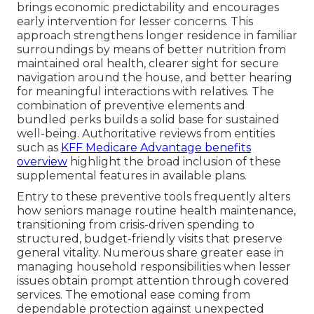
brings economic predictability and encourages
early intervention for lesser concerns. This
approach strengthens longer residence in familiar
surroundings by means of better nutrition from
maintained oral health, clearer sight for secure
navigation around the house, and better hearing
for meaningful interactions with relatives. The
combination of preventive elements and
bundled perks builds a solid base for sustained
well-being. Authoritative reviews from entities
such as
KFF Medicare Advantage benefits
overview
highlight the broad inclusion of these
supplemental features in available plans.
Entry to these preventive tools frequently alters
how seniors manage routine health maintenance,
transitioning from crisis-driven spending to
structured, budget-friendly visits that preserve
general vitality. Numerous share greater ease in
managing household responsibilities when lesser
issues obtain prompt attention through covered
services. The emotional ease coming from
dependable protection against unexpected