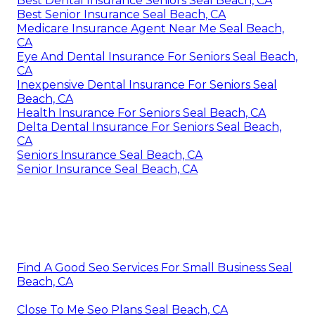
Best Dental Insurance Seniors Seal Beach, CA
Best Senior Insurance Seal Beach, CA
Medicare Insurance Agent Near Me Seal Beach,
CA
Eye And Dental Insurance For Seniors Seal Beach,
CA
Inexpensive Dental Insurance For Seniors Seal
Beach, CA
Health Insurance For Seniors Seal Beach, CA
Delta Dental Insurance For Seniors Seal Beach,
CA
Seniors Insurance Seal Beach, CA
Senior Insurance Seal Beach, CA
Find A Good Seo Services For Small Business Seal
Beach, CA
Close To Me Seo Plans Seal Beach, CA