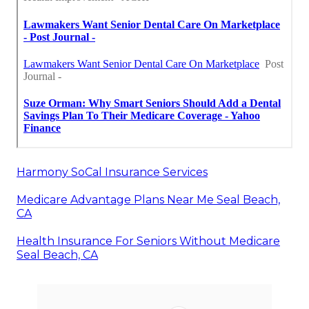
Harmony SoCal Insurance Services
Medicare Advantage Plans Near Me Seal Beach,
CA
Health Insurance For Seniors Without Medicare
Seal Beach, CA