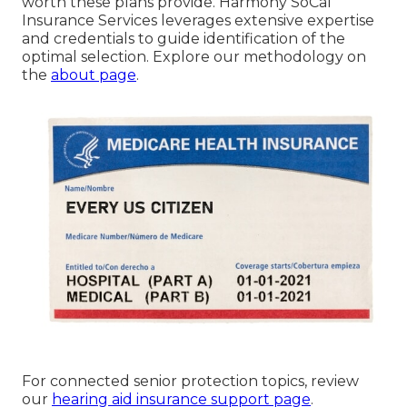
worth these plans provide. Harmony SoCal
Insurance Services leverages extensive expertise
and credentials to guide identification of the
optimal selection. Explore our methodology on
the
about page
.
For connected senior protection topics, review
our
hearing aid insurance support page
.