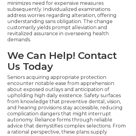
minimizes need for expensive measures
subsequently. Individualized examinations
address worries regarding alteration, offering
understanding sans obligation. The change
customarily yields prompt alleviation and
revitalized assurance in overseeing health
demands.
We Can Help! Contact
Us Today
Seniors acquiring appropriate protection
encounter notable ease from apprehension
about exposed outlays and anticipation of
upholding high daily existence. Safety surfaces
from knowledge that preventive dental, vision,
and hearing provisions stay accessible, reducing
complication dangers that might interrupt
autonomy. Reliance forms through reliable
advice that demystifies complex selections. From
a rational perspective, these plans supply