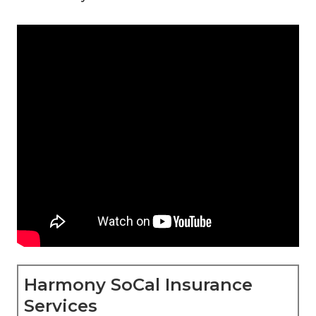
Harmony SoCal Insurance
Services