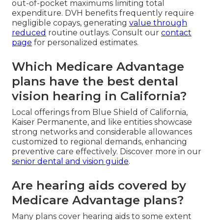
out-of-pocket maximums limiting total
expenditure. DVH benefits frequently require
negligible copays, generating
value through
reduced
routine outlays. Consult our
contact
page
for personalized estimates.
Which Medicare Advantage
plans have the best dental
vision hearing in California?
Local offerings from Blue Shield of California,
Kaiser Permanente, and like entities showcase
strong networks and considerable allowances
customized to regional demands, enhancing
preventive care effectively. Discover more in our
senior dental and vision guide
.
Are hearing aids covered by
Medicare Advantage plans?
Many plans cover hearing aids to some extent