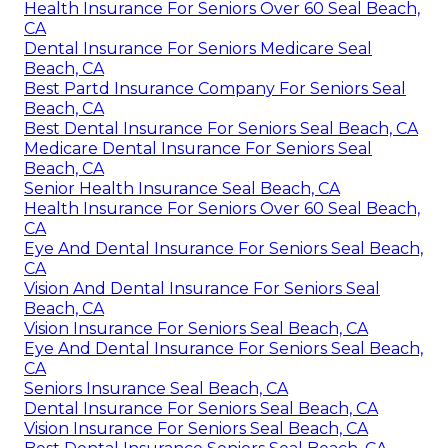
Health Insurance For Seniors Over 60 Seal Beach,
CA
Dental Insurance For Seniors Medicare Seal
Beach, CA
Best Partd Insurance Company For Seniors Seal
Beach, CA
Best Dental Insurance For Seniors Seal Beach, CA
Medicare Dental Insurance For Seniors Seal
Beach, CA
Senior Health Insurance Seal Beach, CA
Health Insurance For Seniors Over 60 Seal Beach,
CA
Eye And Dental Insurance For Seniors Seal Beach,
CA
Vision And Dental Insurance For Seniors Seal
Beach, CA
Vision Insurance For Seniors Seal Beach, CA
Eye And Dental Insurance For Seniors Seal Beach,
CA
Seniors Insurance Seal Beach, CA
Dental Insurance For Seniors Seal Beach, CA
Vision Insurance For Seniors Seal Beach, CA