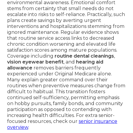
environmental awareness. Emotional comfort
stems from certainty that small needs do not
escalate into risks to self-reliance. Practically, such
plans create savings by averting urgent
interventions and hospitalizations stemming from
ignored maintenance. Regular evidence shows
that routine service access links to decreased
chronic condition worsening and elevated life
satisfaction scores among mature populations.
Coverage including
routine dental cleanings
,
vision eyewear benefit
, and
hearing aid
allowance
removes barriers frequently
experienced under Original Medicare alone.
Many explain greater command over their
routines when preventive measures change from
difficult to habitual. This transition fosters
continued self-sufficiency, permitting emphasis
on hobby pursuits, family bonds, and community
participation as opposed to contending with
increasing health difficulties. For extra senior-
focused resources, check our
senior insurance
overview
.