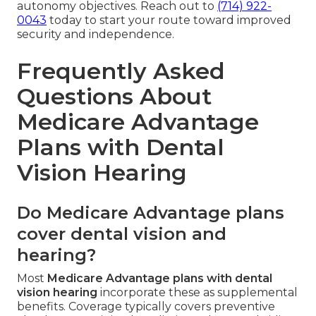
autonomy objectives. Reach out to
(714) 922-
0043
today to start your route toward improved
security and independence.
Frequently Asked
Questions About
Medicare Advantage
Plans with Dental
Vision Hearing
Do Medicare Advantage plans
cover dental vision and
hearing?
Most
Medicare Advantage plans with dental
vision hearing
incorporate these as supplemental
benefits. Coverage typically covers preventive