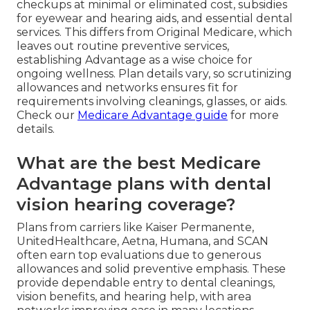
checkups at minimal or eliminated cost, subsidies
for eyewear and hearing aids, and essential dental
services. This differs from Original Medicare, which
leaves out routine preventive services,
establishing Advantage as a wise choice for
ongoing wellness. Plan details vary, so scrutinizing
allowances and networks ensures fit for
requirements involving cleanings, glasses, or aids.
Check our
Medicare Advantage guide
for more
details.
What are the best Medicare
Advantage plans with dental
vision hearing coverage?
Plans from carriers like Kaiser Permanente,
UnitedHealthcare, Aetna, Humana, and SCAN
often earn top evaluations due to generous
allowances and solid preventive emphasis. These
provide dependable entry to dental cleanings,
vision benefits, and hearing help, with area