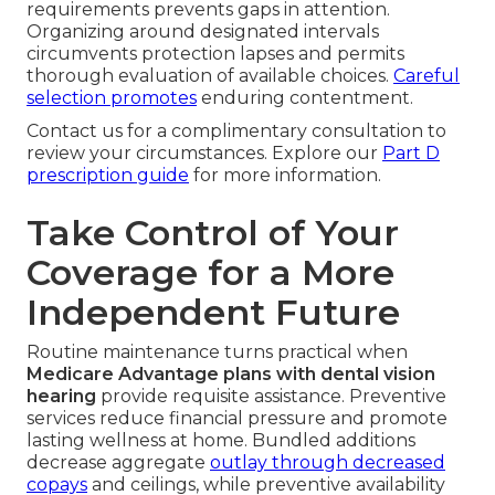
requirements prevents gaps in attention.
Organizing around designated intervals
circumvents protection lapses and permits
thorough evaluation of available choices.
Careful
selection promotes
enduring contentment.
Contact us for a complimentary consultation to
review your circumstances. Explore our
Part D
prescription guide
for more information.
Take Control of Your
Coverage for a More
Independent Future
Routine maintenance turns practical when
Medicare Advantage plans with dental vision
hearing
provide requisite assistance. Preventive
services reduce financial pressure and promote
lasting wellness at home. Bundled additions
decrease aggregate
outlay through decreased
copays
and ceilings, while preventive availability