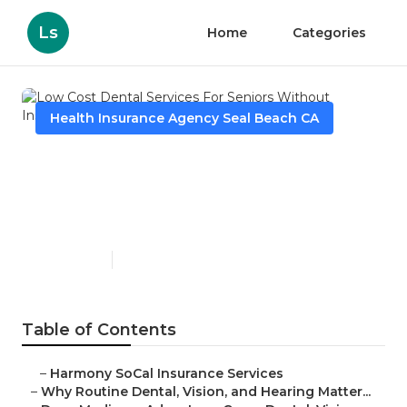
Ls
Home
Categories
Health Insurance Agency Seal Beach CA
Low Cost Dental Services For
Seniors Without Insurance
Seal Beach
Published en
10 min read
Table of Contents
–
Harmony SoCal Insurance Services
–
Why Routine Dental, Vision, and Hearing Matter...