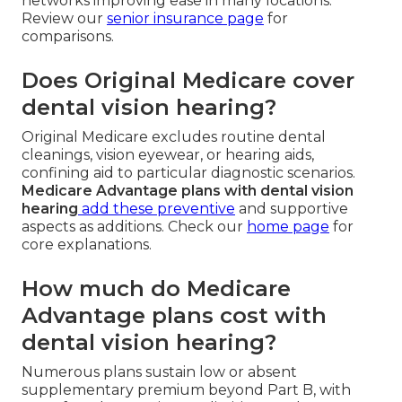
networks improving ease in many locations.
Review our
senior insurance page
for
comparisons.
Does Original Medicare cover
dental vision hearing?
Original Medicare excludes routine dental
cleanings, vision eyewear, or hearing aids,
confining aid to particular diagnostic scenarios.
Medicare Advantage plans with dental vision
hearing
add these preventive
and supportive
aspects as additions. Check our
home page
for
core explanations.
How much do Medicare
Advantage plans cost with
dental vision hearing?
Numerous plans sustain low or absent
supplementary premium beyond Part B, with