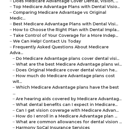
–
Does Medicare Advantage Cover Dental, Vision, ...
–
Top Medicare Advantage Plans with Dental Visio...
–
Comparing Medicare Advantage vs Original
Medic...
–
Best Medicare Advantage Plans with Dental Visi...
–
How to Choose the Right Plan with Dental Impla...
–
Take Control of Your Coverage for a More Indep...
–
We Can Help! Contact Us Today
–
Frequently Asked Questions About Medicare
Adva...
–
Do Medicare Advantage plans cover dental visi...
–
What are the best Medicare Advantage plans wi...
–
Does Original Medicare cover dental vision he...
–
How much do Medicare Advantage plans cost
wit...
–
Which Medicare Advantage plans have the best
...
–
Are hearing aids covered by Medicare Advantag...
–
What dental benefits can I expect in Medicare...
–
Can I get vision coverage with Medicare Advan...
–
How do I enroll in a Medicare Advantage plan ...
–
What are common allowances for dental vision ...
–
Harmony SoCal Insurance Services