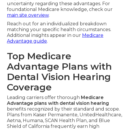
uncertainty regarding these advantages. For
foundational Medicare knowledge, check our
main site overview
.
Reach out for an individualized breakdown
matching your specific health circumstances.
Additional insights appear in our
Medicare
Advantage guide
.
Top Medicare
Advantage Plans with
Dental Vision Hearing
Coverage
Leading carriers offer thorough
Medicare
Advantage plans with dental vision hearing
benefits recognized by their standard and scope.
Plans from Kaiser Permanente, UnitedHealthcare,
Aetna, Humana, SCAN Health Plan, and Blue
Shield of California frequently earn high