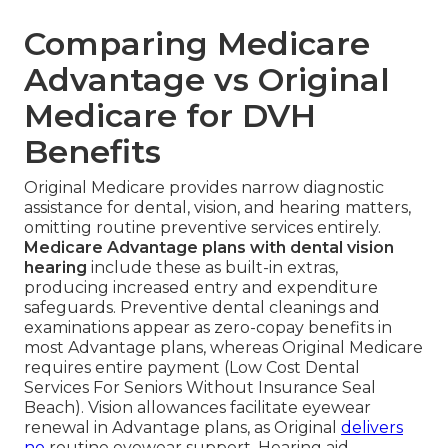
Comparing Medicare
Advantage vs Original
Medicare for DVH
Benefits
Original Medicare provides narrow diagnostic
assistance for dental, vision, and hearing matters,
omitting routine preventive services entirely.
Medicare Advantage plans with dental vision
hearing
include these as built-in extras,
producing increased entry and expenditure
safeguards. Preventive dental cleanings and
examinations appear as zero-copay benefits in
most Advantage plans, whereas Original Medicare
requires entire payment (Low Cost Dental
Services For Seniors Without Insurance Seal
Beach). Vision allowances facilitate eyewear
renewal in Advantage plans, as Original
delivers
no
routine eyewear support. Hearing aid