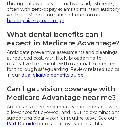
through allowances and network adjustments,
often with zero-copay exams to maintain auditory
wellness. More information offered on our
hearing aid support page
.
What dental benefits can I
expect in Medicare Advantage?
Anticipate preventive assessments and cleanings
at reduced cost, with likely broadening to
restorative treatments within annual maximums
for thorough safeguarding. Review related topics
in our
dual eligible benefits guide
.
Can I get vision coverage with
Medicare Advantage near me?
Area plans often encompass vision provisions with
allowances for eyewear and routine examinations,
supporting clear vision for routine tasks. See our
Part D guide
for related coverage insights.