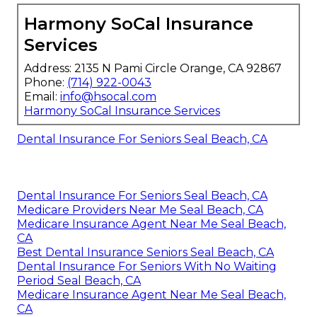
Harmony SoCal Insurance
Services
Address: 2135 N Pami Circle Orange, CA 92867
Phone:
(714) 922-0043
Email:
info@hsocal.com
Harmony SoCal Insurance Services
Dental Insurance For Seniors Seal Beach, CA
Dental Insurance For Seniors Seal Beach, CA
Medicare Providers Near Me Seal Beach, CA
Medicare Insurance Agent Near Me Seal Beach,
CA
Best Dental Insurance Seniors Seal Beach, CA
Dental Insurance For Seniors With No Waiting
Period Seal Beach, CA
Medicare Insurance Agent Near Me Seal Beach,
CA