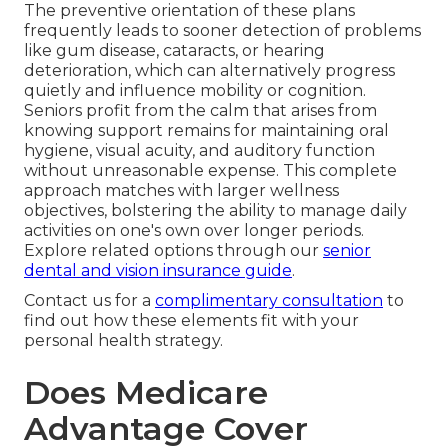
The preventive orientation of these plans
frequently leads to sooner detection of problems
like gum disease, cataracts, or hearing
deterioration, which can alternatively progress
quietly and influence mobility or cognition.
Seniors profit from the calm that arises from
knowing support remains for maintaining oral
hygiene, visual acuity, and auditory function
without unreasonable expense. This complete
approach matches with larger wellness
objectives, bolstering the ability to manage daily
activities on one's own over longer periods.
Explore related options through our
senior
dental and vision insurance guide
.
Contact us for a
complimentary consultation
to
find out how these elements fit with your
personal health strategy.
Does Medicare
Advantage Cover