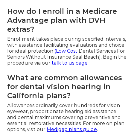
How do I enroll in a Medicare
Advantage plan with DVH
extras?
Enrollment takes place during specified intervals,
with assistance facilitating evaluations and choice
for ideal protection
(Low Cost
Dental Services For
Seniors Without Insurance Seal Beach). Begin the
procedure via our
talk to us page
What are common allowances
for dental vision hearing in
California plans?
Allowances ordinarily cover hundreds for vision
eyewear, proportionate hearing aid assistance,
and dental maximums covering preventive and
essential restorative necessities. For more on plan
options, visit our
Medigap plans guide
.