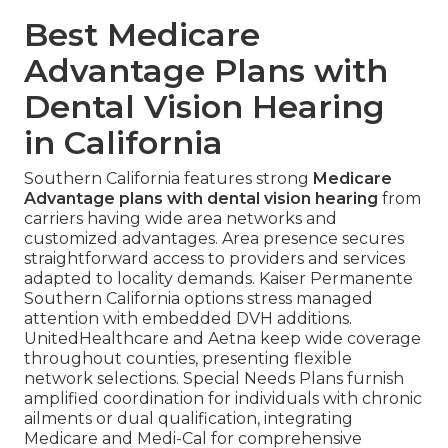
Best Medicare
Advantage Plans with
Dental Vision Hearing
in California
Southern California features strong
Medicare
Advantage plans with dental vision hearing
from
carriers having wide area networks and
customized advantages. Area presence secures
straightforward access to providers and services
adapted to locality demands. Kaiser Permanente
Southern California options stress managed
attention with embedded DVH additions.
UnitedHealthcare and Aetna keep wide coverage
throughout counties, presenting flexible
network selections. Special Needs Plans furnish
amplified coordination for individuals with chronic
ailments or dual qualification, integrating
Medicare and Medi-Cal for comprehensive