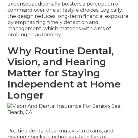
expenses additionally bolsters a perception of
command over one's lifestyle choices. Logically,
the design reduces long-term financial exposure
by emphasizing timely detection and
management, which matches with aims of
prolonged autonomy.
Why Routine Dental,
Vision, and Hearing
Matter for Staying
Independent at Home
Longer
Routine dental cleanings, vision exams, and
hearing checks function as vital pillars of