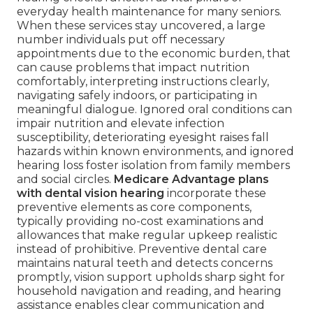
everyday health maintenance for many seniors.
When these services stay uncovered, a large
number individuals put off necessary
appointments due to the economic burden, that
can cause problems that impact nutrition
comfortably, interpreting instructions clearly,
navigating safely indoors, or participating in
meaningful dialogue. Ignored oral conditions can
impair nutrition and elevate infection
susceptibility, deteriorating eyesight raises fall
hazards within known environments, and ignored
hearing loss foster isolation from family members
and social circles.
Medicare Advantage plans
with dental vision hearing
incorporate these
preventive elements as core components,
typically providing no-cost examinations and
allowances that make regular upkeep realistic
instead of prohibitive. Preventive dental care
maintains natural teeth and detects concerns
promptly, vision support upholds sharp sight for
household navigation and reading, and hearing
assistance enables clear communication and