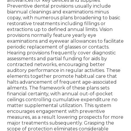
allowances for key devices and supplies.
Preventive dental provisions usually include
biannual cleanings and examinations minus
copay, with numerous plans broadening to basic
restorative treatments including fillings or
extractions up to defined annual limits. Vision
provisions normally feature yearly eye
examinations and eyewear allowances to facilitate
periodic replacement of glasses or contacts.
Hearing provisions frequently cover diagnostic
assessments and partial funding for aids by
contracted networks, encouraging better
auditory performance in regular activities. These
elements together promote habitual care that
halts advancement of frequent age-associated
ailments. The framework of these plans sets
financial certainty, with annual out-of-pocket
ceilings controlling cumulative expenditure no
matter supplemental utilization. This system
encourages engagement with preventive
measures, as a result lowering prospects for more
major treatments subsequently. Grasping the
scope of protection eliminates considerable