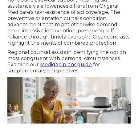
assistance via allowances differs from Original
Medicare's non-existence of aid coverage. The
preventive orientation curtails condition
advancement that might otherwise demand
more intensive intervention, preserving self-
reliance through timely oversight. Clear contrasts
highlight the merits of combined protection
Regional counsel assists in identifying the option
most congruent with personal circumstances.
Examine our
Medigap plans guide
for
supplementary perspectives.