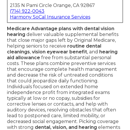
2135 N Pami Circle Orange, CA 92867
(714) 922-0043
Harmony SoCal Insurance Services
Medicare Advantage plans with dental vision
hearing
deliver valuable supplemental benefits
that close major gaps left by Original Medicare,
helping seniors to receive
routine dental
cleanings
,
vision eyewear benefit
, and
hearing
aid allowance
free from substantial personal
costs. These plans combine preventive services
that encourage complete health management
and decrease the risk of untreated conditions
that could jeopardize daily functioning.
Individuals focused on extended home
independence profit from integrated exams
typically at low or no copay, subsidies for
corrective lenses or contacts, and help with
auditory devices, resolving obstacles that often
lead to postponed care, limited mobility, or
decreased social engagement. Picking coverage
with strong
dental, vision, and hearing
elements