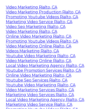
Video Marketing Rialto, CA
Video Marketing Production Rialto, CA
Promoting Youtube Videos Rialto, CA
Marketing Video Service Rialto, CA
Video Seo Marketing Rialto, CA
Video Marketing Rialto, CA
Online Video Marketing Rialto, CA
Promoting Youtube Videos Rialto, CA
Video Marketing Online Rialto, CA
Videos Marketing Rialto, CA
Youtube Video Marketing Rialto, CA
Video Marketing Online Rialto, CA
Local Video Marketing Agency Rialto, CA
Youtube Promotion Services Rialto, CA
Online Video Marketing Rialto, CA
Youtube Seo Services Rialto, CA
Youtube Video Marketing Rialto, CA
Video Marketing Services Rialto, CA
Marketing Video Services Rialto, CA
Local Video Marketing Agency Rialto, CA
Marketing Video Service Rialto, CA