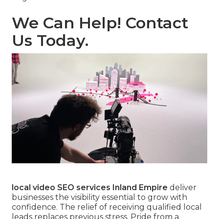
We Can Help! Contact
Us Today.
local video SEO services Inland Empire
deliver
businesses the visibility essential to grow with
confidence. The relief of receiving qualified local
leads replaces previous stress. Pride from a