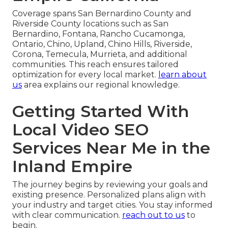
Coverage spans San Bernardino County and
Riverside County locations such as San
Bernardino, Fontana, Rancho Cucamonga,
Ontario, Chino, Upland, Chino Hills, Riverside,
Corona, Temecula, Murrieta, and additional
communities. This reach ensures tailored
optimization for every local market.
learn about
us
area explains our regional knowledge.
Getting Started With
Local Video SEO
Services Near Me in the
Inland Empire
The journey begins by reviewing your goals and
existing presence. Personalized plans align with
your industry and target cities. You stay informed
with clear communication.
reach out to us
to
begin.