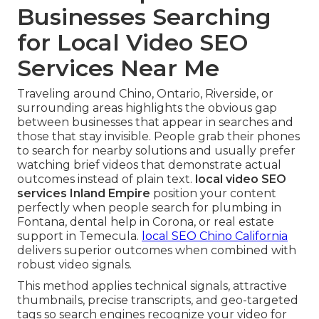
Businesses Searching
for Local Video SEO
Services Near Me
Traveling around Chino, Ontario, Riverside, or
surrounding areas highlights the obvious gap
between businesses that appear in searches and
those that stay invisible. People grab their phones
to search for nearby solutions and usually prefer
watching brief videos that demonstrate actual
outcomes instead of plain text.
local video SEO
services Inland Empire
position your content
perfectly when people search for plumbing in
Fontana, dental help in Corona, or real estate
support in Temecula.
local SEO Chino California
delivers superior outcomes when combined with
robust video signals.
This method applies technical signals, attractive
thumbnails, precise transcripts, and geo-targeted
tags so search engines recognize your video for