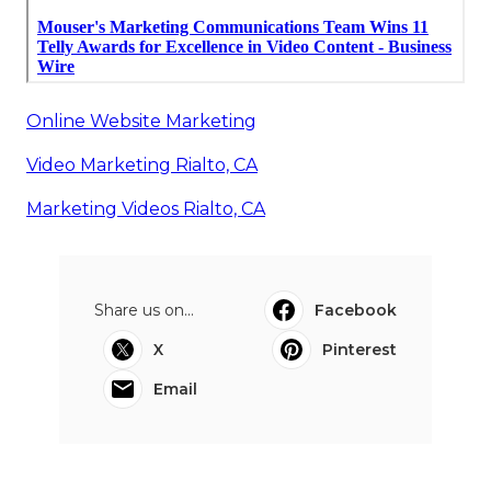
Online Website Marketing
Video Marketing Rialto, CA
Marketing Videos Rialto, CA
Share us on...
Facebook
X
Pinterest
Email