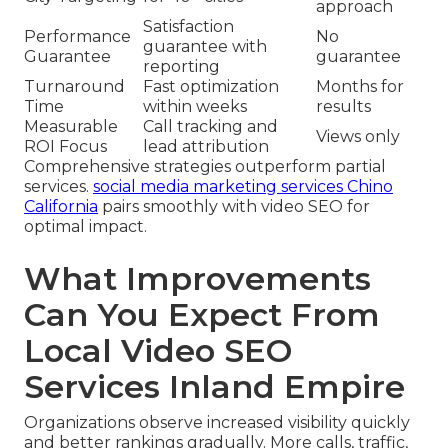
approach
Satisfaction
Performance
No
guarantee with
Guarantee
guarantee
reporting
Turnaround
Fast optimization
Months for
Time
within weeks
results
Measurable
Call tracking and
Views only
ROI Focus
lead attribution
Comprehensive strategies outperform partial
services.
social media marketing services Chino
California
pairs smoothly with video SEO for
optimal impact.
What Improvements
Can You Expect From
Local Video SEO
Services Inland Empire
Organizations observe increased visibility quickly
and better rankings gradually. More calls, traffic,