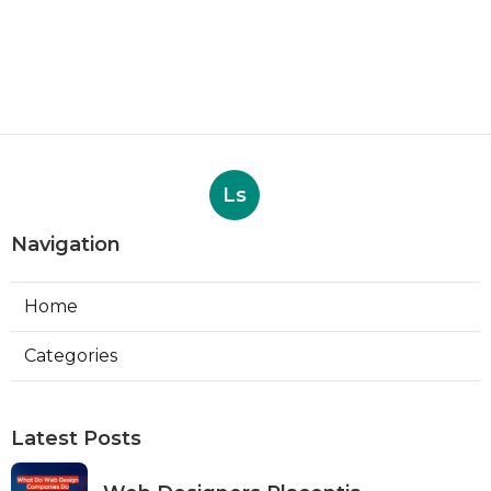
Ls
Navigation
Home
Categories
Latest Posts