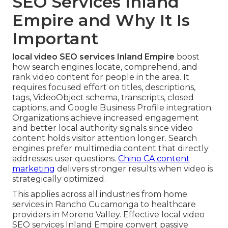
SEO Services Inland
Empire and Why It Is
Important
local video SEO services Inland Empire
boost
how search engines locate, comprehend, and
rank video content for people in the area. It
requires focused effort on titles, descriptions,
tags, VideoObject schema, transcripts, closed
captions, and Google Business Profile integration.
Organizations achieve increased engagement
and better local authority signals since video
content holds visitor attention longer. Search
engines prefer multimedia content that directly
addresses user questions.
Chino CA content
marketing
delivers stronger results when video is
strategically optimized.
This applies across all industries from home
services in Rancho Cucamonga to healthcare
providers in Moreno Valley. Effective local video
SEO services Inland Empire convert passive