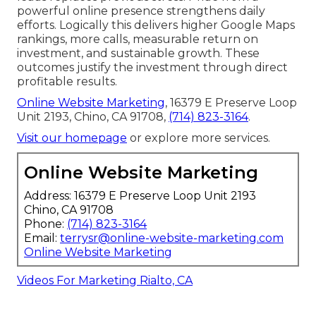
powerful online presence strengthens daily
efforts. Logically this delivers higher Google Maps
rankings, more calls, measurable return on
investment, and sustainable growth. These
outcomes justify the investment through direct
profitable results.
Online Website Marketing
, 16379 E Preserve Loop
Unit 2193, Chino, CA 91708,
(714) 823-3164
.
Visit our homepage
or explore more services.
Online Website Marketing
Address: 16379 E Preserve Loop Unit 2193
Chino, CA 91708
Phone:
(714) 823-3164
Email:
terrysr@online-website-marketing.com
Online Website Marketing
Videos For Marketing Rialto, CA