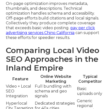
On-page optimization improves metadata,
thumbnails, and descriptions. Technical
optimization handles schema and accessibility.
Off-page efforts build citations and local signals.
Collectively they produce complete coverage
that exceeds basic video posting.
pay per click
advertising services Chino California
can support
these efforts for speedier results.
Comparing Local Video
SEO Approaches in the
Inland Empire
Online Website
Typical
Feature
Marketing
Competitor
Video + Local
Full bundling with
Basic
SEO
schema and geo
uploads only
Integration
signals
Generic
Hyperlocal
Dedicated strategies
regional
City Targeting
for 40+ cities