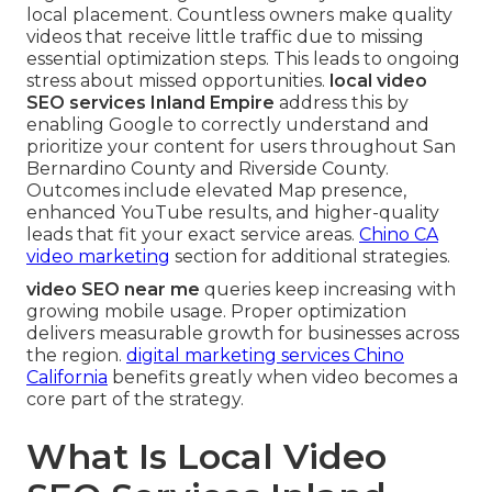
local placement. Countless owners make quality
videos that receive little traffic due to missing
essential optimization steps. This leads to ongoing
stress about missed opportunities.
local video
SEO services Inland Empire
address this by
enabling Google to correctly understand and
prioritize your content for users throughout San
Bernardino County and Riverside County.
Outcomes include elevated Map presence,
enhanced YouTube results, and higher-quality
leads that fit your exact service areas.
Chino CA
video marketing
section for additional strategies.
video SEO near me
queries keep increasing with
growing mobile usage. Proper optimization
delivers measurable growth for businesses across
the region.
digital marketing services Chino
California
benefits greatly when video becomes a
core part of the strategy.
What Is Local Video