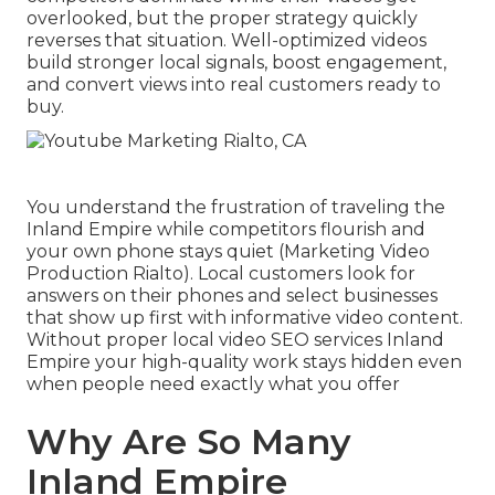
overlooked, but the proper strategy quickly
reverses that situation. Well-optimized videos
build stronger local signals, boost engagement,
and convert views into real customers ready to
buy.
You understand the frustration of traveling the
Inland Empire while competitors flourish and
your own phone stays quiet (Marketing Video
Production Rialto). Local customers look for
answers on their phones and select businesses
that show up first with informative video content.
Without proper local video SEO services Inland
Empire your high-quality work stays hidden even
when people need exactly what you offer
Why Are So Many
Inland Empire