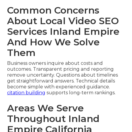
Common Concerns
About Local Video SEO
Services Inland Empire
And How We Solve
Them
Business owners inquire about costs and
outcomes. Transparent pricing and reporting
remove uncertainty. Questions about timelines
get straightforward answers. Technical details
become simple with experienced guidance.
citation building
supports long-term rankings.
Areas We Serve
Throughout Inland
Empire California