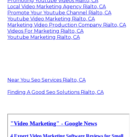
Promoting Youtube Videos Rialto, CA
Local Video Marketing Agency Rialto, CA
Promote Your Youtube Channel Rialto, CA
Youtube Video Marketing Rialto, CA
Marketing Video Production Company Rialto, CA
Videos For Marketing Rialto, CA
Youtube Marketing Rialto, CA
Near You Seo Services Rialto, CA
Finding A Good Seo Solutions Rialto, CA