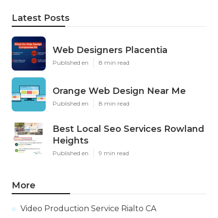
Latest Posts
Web Designers Placentia
Published en
8 min read
Orange Web Design Near Me
Published en
8 min read
Best Local Seo Services Rowland
Heights
Published en
9 min read
More
Video Production Service Rialto CA