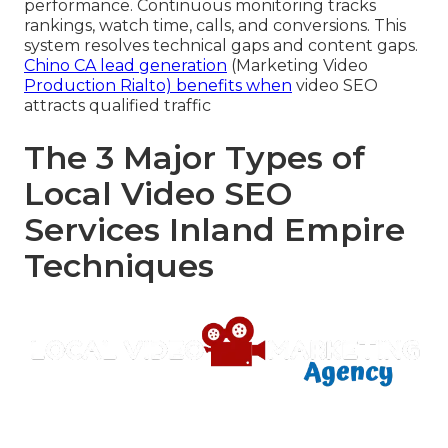
performance. Continuous monitoring tracks
rankings, watch time, calls, and conversions. This
system resolves technical gaps and content gaps.
Chino CA lead generation
(Marketing Video
Production Rialto) benefits when
video SEO
attracts qualified traffic
The 3 Major Types of
Local Video SEO
Services Inland Empire
Techniques