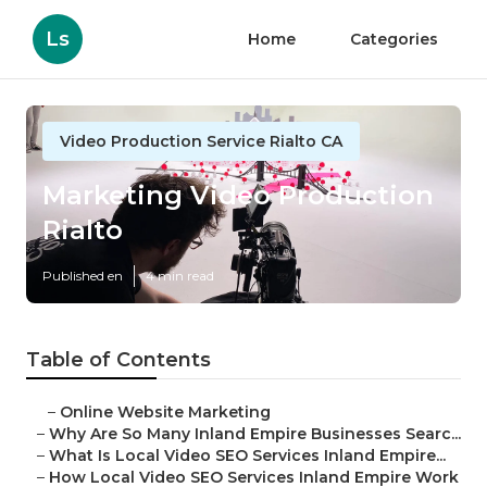
Ls
Home
Categories
Video Production Service Rialto CA
Marketing Video Production
Rialto
Published en
4 min read
Table of Contents
–
Online Website Marketing
–
Why Are So Many Inland Empire Businesses Searc...
–
What Is Local Video SEO Services Inland Empire...
–
How Local Video SEO Services Inland Empire Work