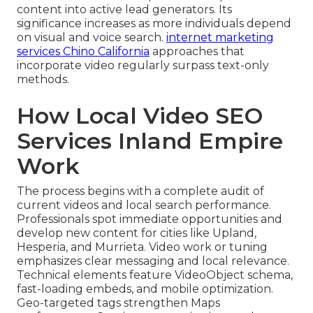
content into active lead generators. Its
significance increases as more individuals depend
on visual and voice search.
internet marketing
services Chino California
approaches that
incorporate video regularly surpass text-only
methods.
How Local Video SEO
Services Inland Empire
Work
The process begins with a complete audit of
current videos and local search performance.
Professionals spot immediate opportunities and
develop new content for cities like Upland,
Hesperia, and Murrieta. Video work or tuning
emphasizes clear messaging and local relevance.
Technical elements feature VideoObject schema,
fast-loading embeds, and mobile optimization.
Geo-targeted tags strengthen Maps