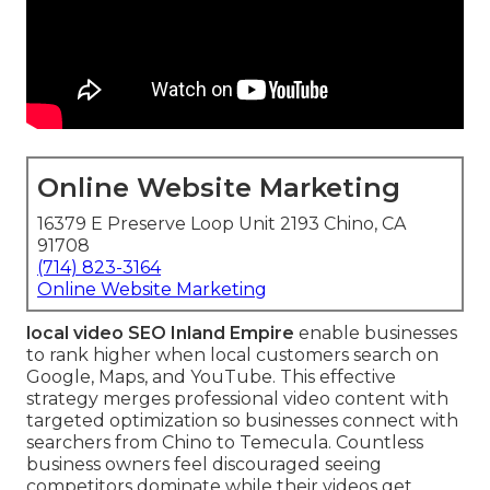
Online Website Marketing
16379 E Preserve Loop Unit 2193 Chino, CA
91708
(714) 823-3164
Online Website Marketing
local video SEO Inland Empire
enable businesses
to rank higher when local customers search on
Google, Maps, and YouTube. This effective
strategy merges professional video content with
targeted optimization so businesses connect with
searchers from Chino to Temecula. Countless
business owners feel discouraged seeing
competitors dominate while their videos get