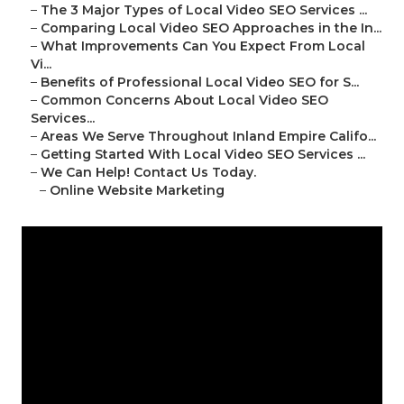
–
The 3 Major Types of Local Video SEO Services ...
–
Comparing Local Video SEO Approaches in the In...
–
What Improvements Can You Expect From Local
Vi...
–
Benefits of Professional Local Video SEO for S...
–
Common Concerns About Local Video SEO
Services...
–
Areas We Serve Throughout Inland Empire Califo...
–
Getting Started With Local Video SEO Services ...
–
We Can Help! Contact Us Today.
–
Online Website Marketing