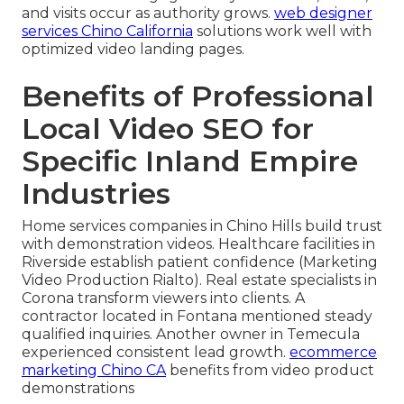
and visits occur as authority grows.
web designer
services Chino California
solutions work well with
optimized video landing pages.
Benefits of Professional
Local Video SEO for
Specific Inland Empire
Industries
Home services companies in Chino Hills build trust
with demonstration videos. Healthcare facilities in
Riverside establish patient confidence (Marketing
Video Production Rialto). Real estate specialists in
Corona transform viewers into clients. A
contractor located in Fontana mentioned steady
qualified inquiries. Another owner in Temecula
experienced consistent lead growth.
ecommerce
marketing Chino CA
benefits from video product
demonstrations