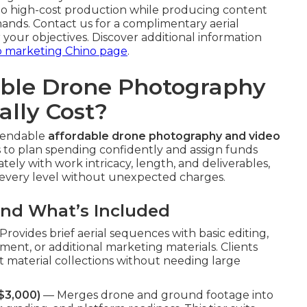
to high-cost production while producing content
ands. Contact us for a complimentary aerial
r your objectives. Discover additional information
o marketing Chino page
.
ble Drone Photography
ally Cost?
ependable
affordable drone photography and video
 to plan spending confidently and assign funds
ely with work intricacy, length, and deliverables,
t every level without unexpected charges.
and What’s Included
rovides brief aerial sequences with basic editing,
ement, or additional marketing materials. Clients
t material collections without needing large
$3,000)
— Merges drone and ground footage into