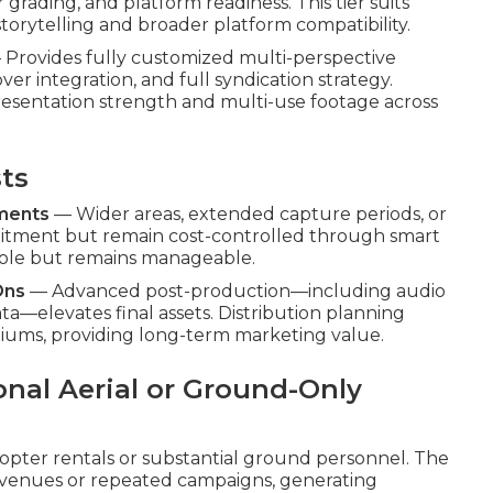
 grading, and platform readiness. This tier suits
torytelling and broader platform compatibility.
Provides fully customized multi-perspective
ver integration, and full syndication strategy.
esentation strength and multi-use footage across
sts
ements
— Wider areas, extended capture periods, or
itment but remain cost-controlled through smart
a role but remains manageable.
Ons
— Advanced post-production—including audio
—elevates final assets. Distribution planning
iums, providing long-term marketing value.
onal Aerial or Ground-Only
copter rentals or substantial ground personnel. The
avenues or repeated campaigns, generating