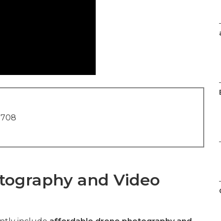
1708
tography and Video