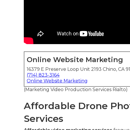
Online Website Marketing
16379 E Preserve Loop Unit 2193 Chino, CA 9
(714) 823-3164
Online Website Marketing
(Marketing Video Production Services Rialto)
Affordable Drone Pho
Services