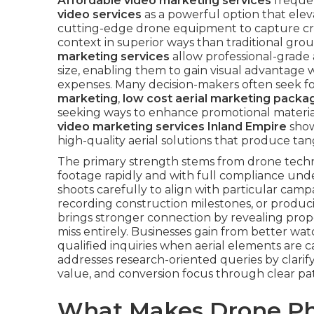
Affordable video marketing services
freque
video services
as a powerful option that eleva
cutting-edge drone equipment to capture cri
context in superior ways than traditional gro
marketing services
allow professional-grade a
size, enabling them to gain visual advantage
expenses. Many decision-makers often seek f
marketing
,
low cost aerial marketing packa
seeking ways to enhance promotional material
video marketing services Inland Empire
show
high-quality aerial solutions that produce tang
The primary strength stems from drone technolo
footage rapidly and with full compliance unde
shoots carefully to align with particular campa
recording construction milestones, or produ
brings stronger connection by revealing propo
miss entirely. Businesses gain from better wa
qualified inquiries when aerial elements are 
addresses research-oriented queries by clarif
value, and conversion focus through clear pat
What Makes Drone Ph