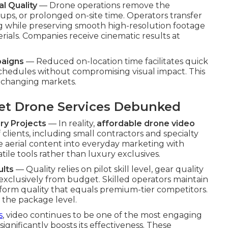
l Quality
— Drone operations remove the
ps, or prolonged on-site time. Operators transfer
g while preserving smooth high-resolution footage
rials. Companies receive cinematic results at
paigns
— Reduced on-location time facilitates quick
schedules without compromising visual impact. This
ly changing markets.
t Drone Services Debunked
ry Projects
— In reality,
affordable drone video
 clients, including small contractors and specialty
 aerial content into everyday marketing with
ile tools rather than luxury exclusives.
ults
— Quality relies on pilot skill level, gear quality
exclusively from budget. Skilled operators maintain
iform quality that equals premium-tier competitors.
 the package level.
s
, video continues to be one of the most engaging
significantly boosts its effectiveness. These