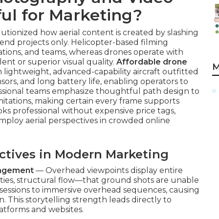
ul for Marketing?
ionized how aerial content is created by slashing
h-end projects only. Helicopter-based filming
ations, and teams, whereas drones operate with
ent or superior visual quality.
Affordable drone
M
n lightweight, advanced-capability aircraft outfitted
sors, and long battery life, enabling operators to
essional teams emphasize thoughtful path design to
imitations, making certain every frame supports
oks professional without expensive price tags,
mploy aerial perspectives in crowded online
ectives in Modern Marketing
gagement
— Overhead viewpoints display entire
ies, structural flow—that ground shots are unable
 sessions to immersive overhead sequences, causing
 This storytelling strength leads directly to
atforms and websites.