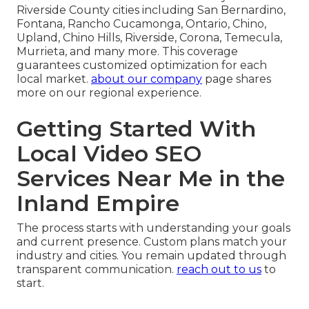
Riverside County cities including San Bernardino,
Fontana, Rancho Cucamonga, Ontario, Chino,
Upland, Chino Hills, Riverside, Corona, Temecula,
Murrieta, and many more. This coverage
guarantees customized optimization for each
local market.
about our company
page shares
more on our regional experience.
Getting Started With
Local Video SEO
Services Near Me in the
Inland Empire
The process starts with understanding your goals
and current presence. Custom plans match your
industry and cities. You remain updated through
transparent communication.
reach out to us
to
start.