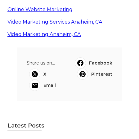
Online Website Marketing
Video Marketing Services Anaheim, CA
Video Marketing Anaheim, CA
Share us on...
Facebook
X
Pinterest
Email
Latest Posts