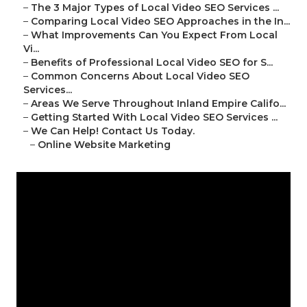
–
The 3 Major Types of Local Video SEO Services ...
–
Comparing Local Video SEO Approaches in the In...
–
What Improvements Can You Expect From Local
Vi...
–
Benefits of Professional Local Video SEO for S...
–
Common Concerns About Local Video SEO
Services...
–
Areas We Serve Throughout Inland Empire Califo...
–
Getting Started With Local Video SEO Services ...
–
We Can Help! Contact Us Today.
–
Online Website Marketing