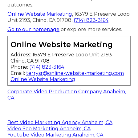
outcomes.
Online Website Marketing
, 16379 E Preserve Loop
Unit 2193, Chino, CA 91708,
(714) 823-3164
.
Go to our homepage
or explore more services.
Online Website Marketing
Address: 16379 E Preserve Loop Unit 2193
Chino, CA 91708
Phone:
(714) 823-3164
Email:
terrysr@online-website-marketing.com
Online Website Marketing
Corporate Video Production Company Anaheim,
CA
Best Video Marketing Agency Anaheim, CA
Video Seo Marketing Anaheim, CA
Youtube Video Marketing Anaheim, CA