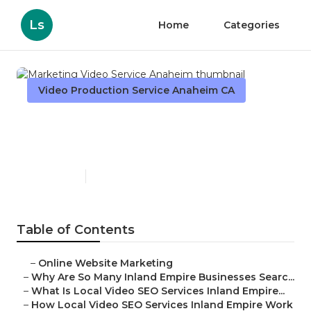
Ls
Home
Categories
Video Production Service Anaheim CA
Marketing Video Service
Anaheim
Published en
4 min read
Table of Contents
–
Online Website Marketing
–
Why Are So Many Inland Empire Businesses Searc...
–
What Is Local Video SEO Services Inland Empire...
–
How Local Video SEO Services Inland Empire Work