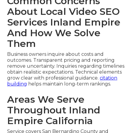
Common Concerns
About Local Video SEO
Services Inland Empire
And How We Solve
Them
Business owners inquire about costs and
outcomes. Transparent pricing and reporting
remove uncertainty. Inquiries regarding timelines
obtain realistic expectations. Technical elements
grow clear with professional guidance.
citation
building
helps maintain long-term rankings.
Areas We Serve
Throughout Inland
Empire California
Service covers San Bernardino County and