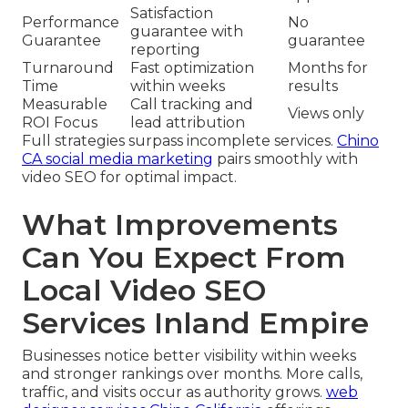
Satisfaction
Performance
No
guarantee with
Guarantee
guarantee
reporting
Turnaround
Fast optimization
Months for
Time
within weeks
results
Measurable
Call tracking and
Views only
ROI Focus
lead attribution
Full strategies surpass incomplete services.
Chino
CA social media marketing
pairs smoothly with
video SEO for optimal impact.
What Improvements
Can You Expect From
Local Video SEO
Services Inland Empire
Businesses notice better visibility within weeks
and stronger rankings over months. More calls,
traffic, and visits occur as authority grows.
web