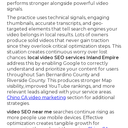
performs stronger alongside powerful video
signals.
The practice uses technical signals, engaging
thumbnails, accurate transcripts, and geo-
targeted elements that tell search engines your
video belongs in local results. Lots of owners
produce solid videos that never gain traction
since they overlook critical optimization steps. This
situation creates continuous worry over lost
chances.
local video SEO services Inland Empire
address this by enabling Google to correctly
understand and prioritize your content for users
throughout San Bernardino County and
Riverside County. This produces stronger Map
visibility, improved YouTube rankings, and more
relevant leads aligned with your service areas.
Chino CA video marketing
section for additional
strategies.
video SEO near me
searches continue rising as
more people use mobile devices. Effective
optimization creates tangible growth for