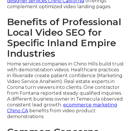
designer services Chino California
offerings
complement optimized video landing pages.
Benefits of Professional
Local Video SEO for
Specific Inland Empire
Industries
Home services companies in Chino Hills build trust
with demonstration videos. Healthcare practices
in Riverside create patient confidence (Marketing
Video Service Anaheim). Real estate experts in
Corona turn viewers into clients. One contractor
from Fontana reported steady qualified inquiries.
A different business owner in Temecula observed
consistent lead growth.
ecommerce marketing
Chino CA
benefits from video product
demonstrations