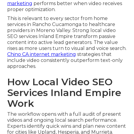
marketing
performs better when video receives
proper optimization.
This is relevant to every sector from home
services in Rancho Cucamonga to healthcare
providers in Moreno Valley. Strong local video
SEO services Inland Empire transform passive
content into active lead generators. The value
rises as more users turn to visual and voice search.
Chino CA internet marketing
strategies that
include video consistently outperform text-only
approaches.
How Local Video SEO
Services Inland Empire
Work
The workflow opens with a full audit of present
videos and ongoing local search performance.
Experts identify quick wins and plan new content
for cities like Upland, Hesperia, and Murrieta.