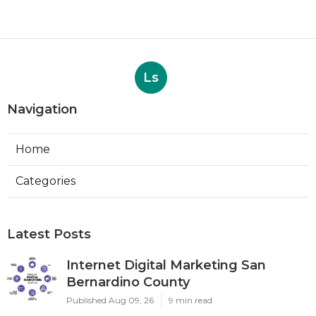
Ls
Navigation
Home
Categories
Latest Posts
Internet Digital Marketing San
Bernardino County
Published Aug 09, 26
9 min read