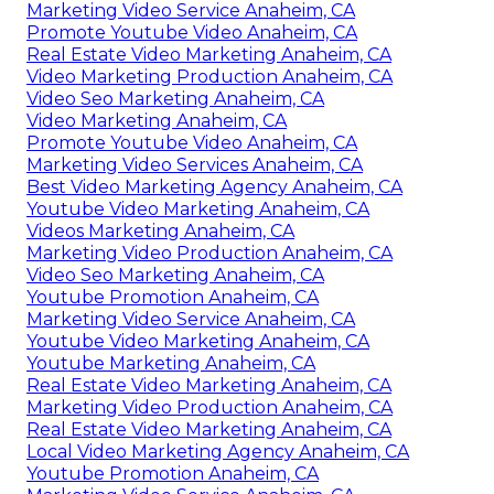
Marketing Video Service Anaheim, CA
Promote Youtube Video Anaheim, CA
Real Estate Video Marketing Anaheim, CA
Video Marketing Production Anaheim, CA
Video Seo Marketing Anaheim, CA
Video Marketing Anaheim, CA
Promote Youtube Video Anaheim, CA
Marketing Video Services Anaheim, CA
Best Video Marketing Agency Anaheim, CA
Youtube Video Marketing Anaheim, CA
Videos Marketing Anaheim, CA
Marketing Video Production Anaheim, CA
Video Seo Marketing Anaheim, CA
Youtube Promotion Anaheim, CA
Marketing Video Service Anaheim, CA
Youtube Video Marketing Anaheim, CA
Youtube Marketing Anaheim, CA
Real Estate Video Marketing Anaheim, CA
Marketing Video Production Anaheim, CA
Real Estate Video Marketing Anaheim, CA
Local Video Marketing Agency Anaheim, CA
Youtube Promotion Anaheim, CA