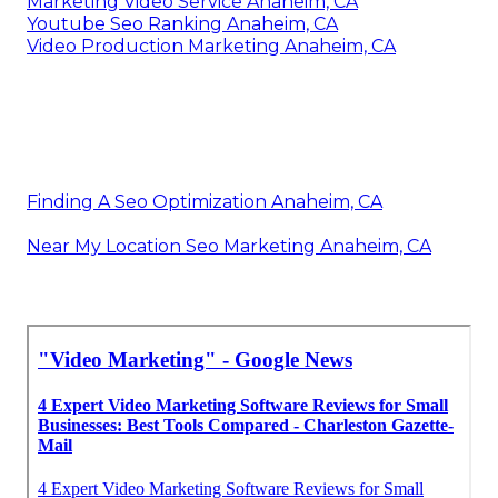
Marketing Video Service Anaheim, CA
Youtube Seo Ranking Anaheim, CA
Video Production Marketing Anaheim, CA
Finding A Seo Optimization Anaheim, CA
Near My Location Seo Marketing Anaheim, CA