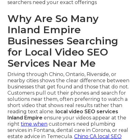
searchers need your exact offerings
Why Are So Many
Inland Empire
Businesses Searching
for Local Video SEO
Services Near Me
Driving through Chino, Ontario, Riverside, or
nearby cities shows the clear difference between
businesses that get found and those that do not.
Customers pull out their phones and search for
solutions near them, often preferring to watch a
short video that shows real results rather than
reading text alone.
local video SEO services
Inland Empire
ensure your videos appear at the
right
time when
customers need plumbing
services in Fontana, dental care in Corona, or real
estate advice in Temecula.
Chino CA local SEO