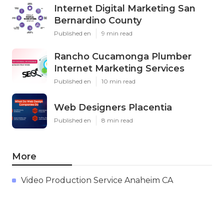
Internet Digital Marketing San
Bernardino County
Published en
9 min read
Rancho Cucamonga Plumber
Internet Marketing Services
Published en
10 min read
Web Designers Placentia
Published en
8 min read
More
Video Production Service Anaheim CA