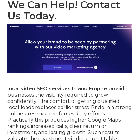
We Can Help! Contact
Us Today.
local video SEO services Inland Empire
provide
businesses the visibility required to grow
confidently. The comfort of getting qualified
local leads replaces earlier stress. Pride in a strong
online presence reinforces daily efforts.
Practically this produces higher Google Maps
rankings, increased calls, clear return on
investment, and lasting growth. Such results
validate the investment via direct profitable