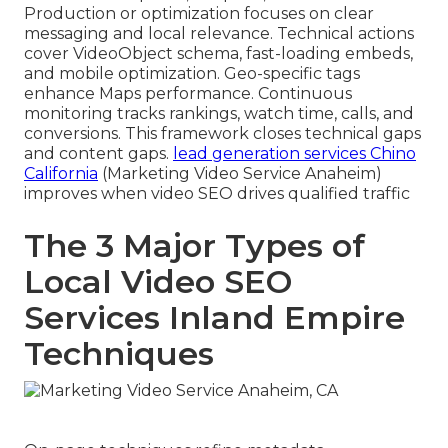
Production or optimization focuses on clear
messaging and local relevance. Technical actions
cover VideoObject schema, fast-loading embeds,
and mobile optimization. Geo-specific tags
enhance Maps performance. Continuous
monitoring tracks rankings, watch time, calls, and
conversions. This framework closes technical gaps
and content gaps.
lead generation services Chino
California
(Marketing Video Service Anaheim)
improves when video SEO drives qualified traffic
The 3 Major Types of
Local Video SEO
Services Inland Empire
Techniques