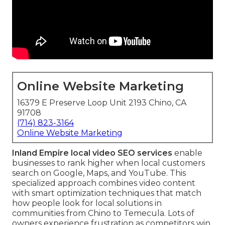
Online Website Marketing
16379 E Preserve Loop Unit 2193 Chino, CA
91708
(714) 823-3164
Online Website Marketing
Inland Empire local video SEO services
enable
businesses to rank higher when local customers
search on Google, Maps, and YouTube. This
specialized approach combines video content
with smart optimization techniques that match
how people look for local solutions in
communities from Chino to Temecula. Lots of
owners experience frustration as competitors win