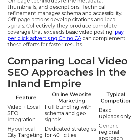
On-page techniques refine metadata,
thumbnails, and descriptions. Technical
refinement manages schema and accessibility.
Off-page actions develop citations and local
signals. Collectively they produce complete
coverage that exceeds basic video posting.
pay
per click advertising Chino CA
can complement
these efforts for faster results.
Comparing Local Video
SEO Approaches in the
Inland Empire
Online Website
Typical
Feature
Marketing
Competitor
Video + Local
Full bundling with
Basic
SEO
schema and geo
uploads only
Integration
signals
Generic
Hyperlocal
Dedicated strategies
regional
City Targeting
for 40+ cities
approach