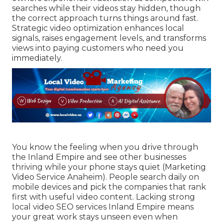
searches while their videos stay hidden, though
the correct approach turns things around fast.
Strategic video optimization enhances local
signals, raises engagement levels, and transforms
views into paying customers who need you
immediately.
You know the feeling when you drive through
the Inland Empire and see other businesses
thriving while your phone stays quiet (Marketing
Video Service Anaheim). People search daily on
mobile devices and pick the companies that rank
first with useful video content. Lacking strong
local video SEO services Inland Empire means
your great work stays unseen even when