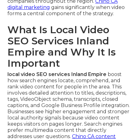
companies throughout the region.
Chino CA
digital marketing
gains significantly when video
forms a central component of the strategy.
What Is Local Video
SEO Services Inland
Empire and Why It Is
Important
local video SEO services Inland Empire
boost
how search engines locate, comprehend, and
rank video content for people in the area. This
involves detailed attention to titles, descriptions,
tags, VideoObject schema, transcripts, closed
captions, and Google Business Profile integration.
Businesses see higher engagement and stronger
local authority signals because video content
keeps visitors on pages longer. Search engines
prefer multimedia content that directly
addresses user questions.
Chino CA content