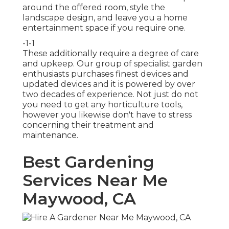
around the offered room, style the
landscape design, and leave you a home
entertainment space if you require one.
-1-1
These additionally require a degree of care
and upkeep. Our group of specialist garden
enthusiasts purchases finest devices and
updated devices and it is powered by over
two decades of experience. Not just do not
you need to get any horticulture tools,
however you likewise don't have to stress
concerning their treatment and
maintenance.
Best Gardening
Services Near Me
Maywood, CA