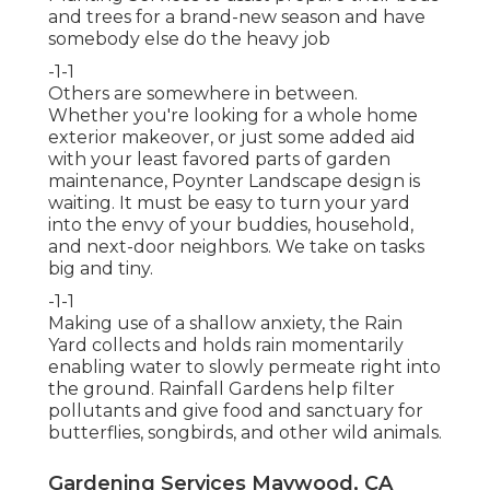
and trees for a brand-new season and have
somebody else do the heavy job
-1-1
Others are somewhere in between.
Whether you're looking for a whole home
exterior makeover, or just some added aid
with your least favored parts of garden
maintenance, Poynter Landscape design is
waiting. It must be easy to turn your yard
into the envy of your buddies, household,
and next-door neighbors. We take on tasks
big and tiny.
-1-1
Making use of a shallow anxiety, the Rain
Yard collects and holds rain momentarily
enabling water to slowly permeate right into
the ground. Rainfall Gardens help filter
pollutants and give food and sanctuary for
butterflies, songbirds, and other wild animals.
Gardening Services Maywood, CA