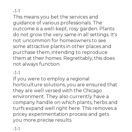
-1-1
This means you bet the services and
guidance of various professionals. The
outcome is a well-kept, rosy garden. Plants
do not grow the very same in all settings. It's
not uncommon for homeowners to see
some attractive plants in other places and
purchase them, intending to reproduce
them at their homes. Regrettably, this does
not always function.
-1-1
If you were to employ a regional
horticulture solutions, you are ensured that
they are well versed with the Chicago
environment. They also currently have a
company handle on which plants, herbs and
turfs expand well right here. This removes a
pricey experimentation process and gets
you more precise results.
-1-1