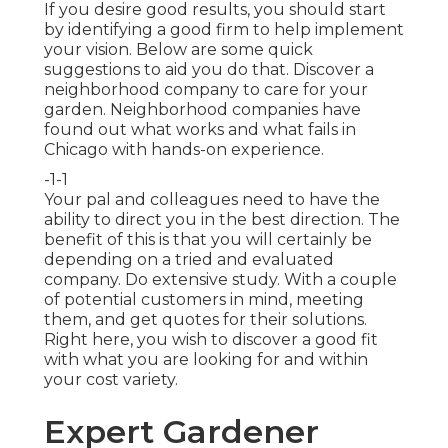
If you desire good results, you should start
by identifying a good firm to help implement
your vision. Below are some quick
suggestions to aid you do that. Discover a
neighborhood company to care for your
garden. Neighborhood companies have
found out what works and what fails in
Chicago with hands-on experience.
-1-1
Your pal and colleagues need to have the
ability to direct you in the best direction. The
benefit of this is that you will certainly be
depending on a tried and evaluated
company. Do extensive study. With a couple
of potential customers in mind, meeting
them, and get quotes for their solutions.
Right here, you wish to discover a good fit
with what you are looking for and within
your cost variety.
Expert Gardener