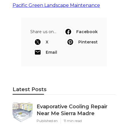
Pacific Green Landscape Maintenance
Share us on...
Facebook
X
Pinterest
Email
Latest Posts
Evaporative Cooling Repair
Near Me Sierra Madre
Published en
11 min read