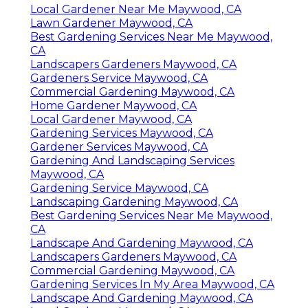
Local Gardener Near Me Maywood, CA
Lawn Gardener Maywood, CA
Best Gardening Services Near Me Maywood,
CA
Landscapers Gardeners Maywood, CA
Gardeners Service Maywood, CA
Commercial Gardening Maywood, CA
Home Gardener Maywood, CA
Local Gardener Maywood, CA
Gardening Services Maywood, CA
Gardener Services Maywood, CA
Gardening And Landscaping Services
Maywood, CA
Gardening Service Maywood, CA
Landscaping Gardening Maywood, CA
Best Gardening Services Near Me Maywood,
CA
Landscape And Gardening Maywood, CA
Landscapers Gardeners Maywood, CA
Commercial Gardening Maywood, CA
Gardening Services In My Area Maywood, CA
Landscape And Gardening Maywood, CA