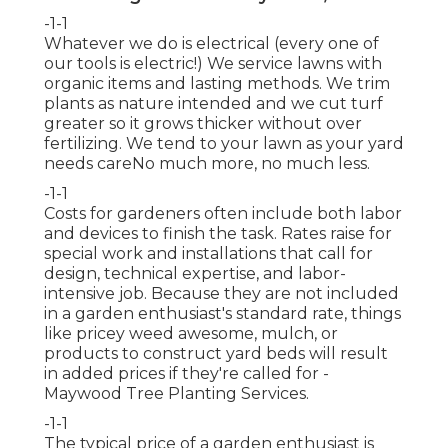
-1-1
Whatever we do is electrical (every one of
our tools is electric!) We service lawns with
organic items and lasting methods. We trim
plants as nature intended and we cut turf
greater so it grows thicker without over
fertilizing. We tend to your lawn as your yard
needs careNo much more, no much less.
-1-1
Costs for gardeners often include both labor
and devices to finish the task. Rates raise for
special work and installations that call for
design, technical expertise, and labor-
intensive job. Because they are not included
in a garden enthusiast's standard rate, things
like pricey weed awesome, mulch, or
products to construct yard beds will result
in added prices if they're called for -
Maywood Tree Planting Services.
-1-1
The typical price of a garden enthusiast is