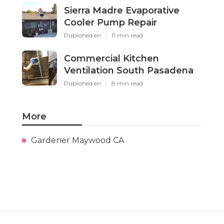
Sierra Madre Evaporative
Cooler Pump Repair
Published en
11 min read
Commercial Kitchen
Ventilation South Pasadena
Published en
8 min read
More
Gardener Maywood CA