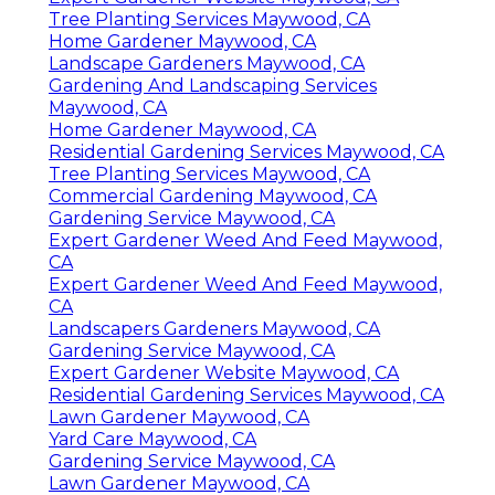
Tree Planting Services Maywood, CA
Home Gardener Maywood, CA
Landscape Gardeners Maywood, CA
Gardening And Landscaping Services
Maywood, CA
Home Gardener Maywood, CA
Residential Gardening Services Maywood, CA
Tree Planting Services Maywood, CA
Commercial Gardening Maywood, CA
Gardening Service Maywood, CA
Expert Gardener Weed And Feed Maywood,
CA
Expert Gardener Weed And Feed Maywood,
CA
Landscapers Gardeners Maywood, CA
Gardening Service Maywood, CA
Expert Gardener Website Maywood, CA
Residential Gardening Services Maywood, CA
Lawn Gardener Maywood, CA
Yard Care Maywood, CA
Gardening Service Maywood, CA
Lawn Gardener Maywood, CA