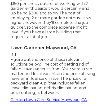
$150 per check out, so for working with 2
garden enthusiasts it would certainly end
up being $300 and so on. The cost of
employing 2 or more garden enthusiasts is
higher, however they'll complete the job
quicker, so the complete expense might
level if you have a large building that
requires a lot of job.
Lawn Gardener Maywood, CA
-1-1
Figure out the price of these relevant
solutions below:
The cost of getting rid of
fallen leaves
varieties from. Your yard's tree
matter and local variants in the price of living
have an influence on rate. The
price of a
backyard clean-up
(that includes fallen
leave elimination, debris elimination, and
bush cutting) is between.
Garden Lawn Care Service Maywood, CA