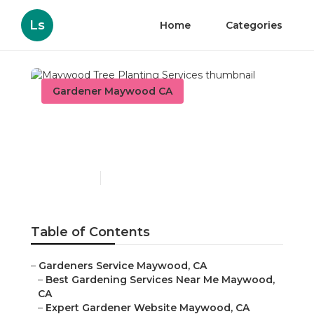
Ls
Home
Categories
Gardener Maywood CA
Maywood Tree Planting
Services
Published en
7 min read
Table of Contents
–
Gardeners Service Maywood, CA
–
Best Gardening Services Near Me Maywood,
CA
–
Expert Gardener Website Maywood, CA