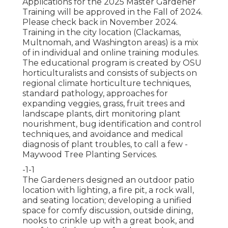
Applications for the 2025 Master Gardener
Training will be approved in the Fall of 2024.
Please check back in November 2024.
Training in the city location (Clackamas,
Multnomah, and Washington areas) is a mix
of in individual and online training modules.
The educational program is created by OSU
horticulturalists and consists of subjects on
regional climate horticulture techniques,
standard pathology, approaches for
expanding veggies, grass, fruit trees and
landscape plants, dirt monitoring plant
nourishment, bug identification and control
techniques, and avoidance and medical
diagnosis of plant troubles, to call a few -
Maywood Tree Planting Services.
-1-1
The Gardeners designed an outdoor patio
location with lighting, a fire pit, a rock wall,
and seating location; developing a unified
space for comfy discussion, outside dining,
nooks to crinkle up with a great book, and