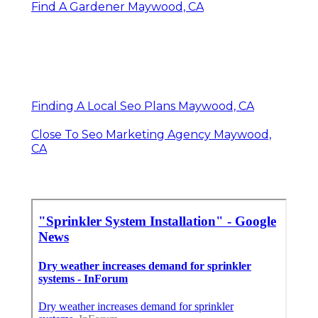
Find A Gardener Maywood, CA
Finding A Local Seo Plans Maywood, CA
Close To Seo Marketing Agency Maywood,
CA