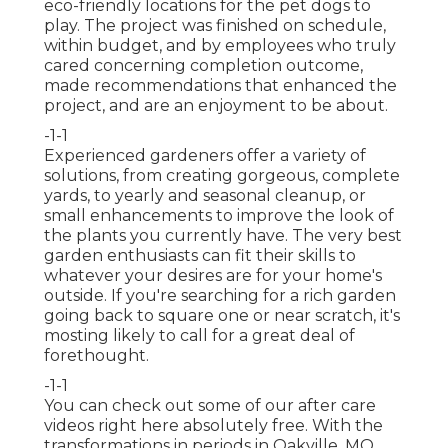
eco-friendly locations for the pet dogs to
play. The project was finished on schedule,
within budget, and by employees who truly
cared concerning completion outcome,
made recommendations that enhanced the
project, and are an enjoyment to be about.
-1-1
Experienced gardeners offer a variety of
solutions, from creating gorgeous, complete
yards, to yearly and seasonal cleanup, or
small enhancements to improve the look of
the plants you currently have. The very best
garden enthusiasts can fit their skills to
whatever your desires are for your home's
outside. If you're searching for a rich garden
going back to square one or near scratch, it's
mosting likely to call for a great deal of
forethought.
-1-1
You can check out some of our
after care
videos right here
absolutely free. With the
transformations in periods in Oakville, MO