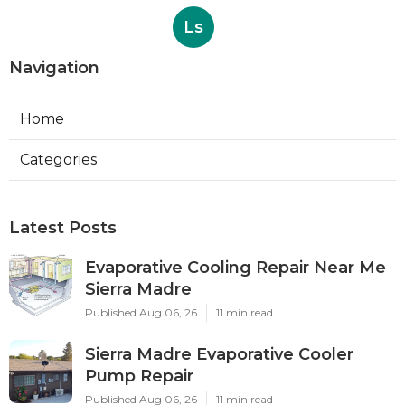
Ls
Navigation
Home
Categories
Latest Posts
Evaporative Cooling Repair Near Me
Sierra Madre
Published Aug 06, 26
11 min read
Sierra Madre Evaporative Cooler
Pump Repair
Published Aug 06, 26
11 min read