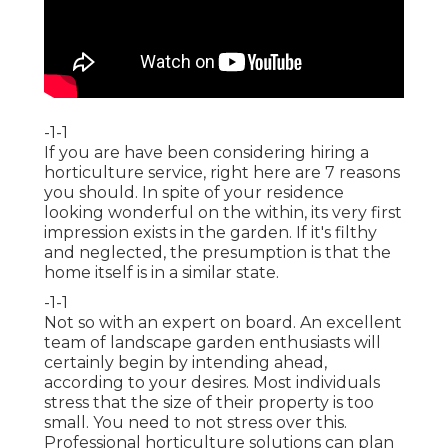
-1-1
If you are have been considering hiring a
horticulture service, right here are 7 reasons
you should. In spite of your residence
looking wonderful on the within, its very first
impression exists in the garden. If it's filthy
and neglected, the presumption is that the
home itself is in a similar state.
-1-1
Not so with an expert on board. An excellent
team of landscape garden enthusiasts will
certainly begin by intending ahead,
according to your desires. Most individuals
stress that the size of their property is too
small. You need to not stress over this.
Professional horticulture solutions can plan