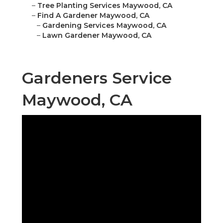
–
Tree Planting Services Maywood, CA
–
Find A Gardener Maywood, CA
–
Gardening Services Maywood, CA
–
Lawn Gardener Maywood, CA
Gardeners Service
Maywood, CA