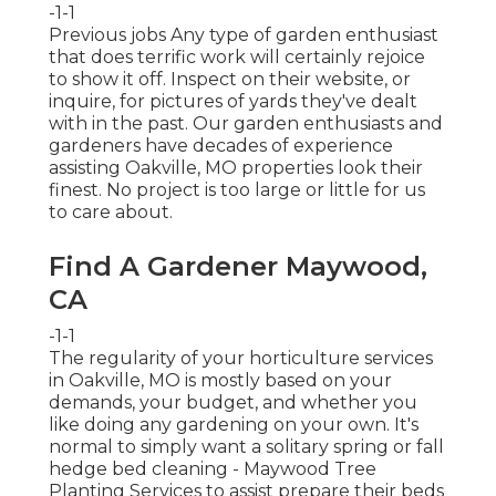
-1-1
Previous jobs Any type of garden enthusiast
that does terrific work will certainly rejoice
to show it off. Inspect on their website, or
inquire, for pictures of yards they've dealt
with in the past. Our garden enthusiasts and
gardeners have decades of experience
assisting Oakville, MO properties look their
finest. No project is too large or little for us
to care about.
Find A Gardener Maywood,
CA
-1-1
The regularity of your horticulture services
in Oakville, MO is mostly based on your
demands, your budget, and whether you
like doing any gardening on your own. It's
normal to simply want a solitary
spring or fall
hedge bed cleaning
- Maywood Tree
Planting Services to assist prepare their beds