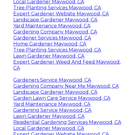
Local Gardener Maywood, CA
Tree Planting Services Maywood, CA
Expert Gardener Website Maywood, CA
Landscape Gardener Maywood, CA
Yard Maintenance Maywood, CA
Gardening Company Maywood, CA
Gardener Services Maywood, CA
Home Gardener Maywood, CA
Tree Planting Services Maywood, CA
Lawn Gardener Maywood, CA
Expert Gardener Weed And Feed Maywood,
CA
Gardeners Service Maywood, CA
Gardening Company Near Me Maywood, CA
Landscape Gardener Maywood, CA
Garden Lawn Care Service Maywood, CA
Yard Maintenance Maywood, CA
Gardening Service Maywood, CA
Lawn Gardener Maywood, CA
Residential Gardening Services Maywood, CA
Local Gardener Maywood, CA
Expert Gardener Website Maywood, CA