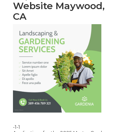
Website Maywood,
CA
-1-1