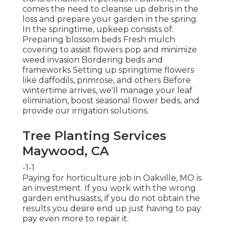
comes the need to cleanse up debris in the
loss and prepare your garden in the spring.
In the springtime, upkeep consists of:
Preparing blossom beds Fresh mulch
covering to assist flowers pop and minimize
weed invasion Bordering beds and
frameworks Setting up springtime flowers
like daffodils, primrose, and others Before
wintertime arrives, we'll manage your leaf
elimination, boost seasonal flower beds, and
provide our
irrigation solutions
.
Tree Planting Services
Maywood, CA
-1-1
Paying for horticulture job in Oakville, MO is
an investment. If you work with the wrong
garden enthusiasts, if you do not obtain the
results you desire end up just having to pay
pay even more to repair it.