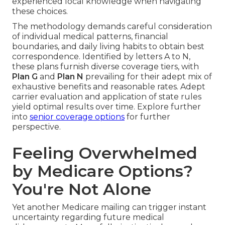
experienced local knowledge when navigating
these choices.
The methodology demands careful consideration
of individual medical patterns, financial
boundaries, and daily living habits to obtain best
correspondence. Identified by letters A to N,
these plans furnish diverse coverage tiers, with
Plan G
and
Plan N
prevailing for their adept mix of
exhaustive benefits and reasonable rates. Adept
carrier evaluation and application of state rules
yield optimal results over time. Explore further
into
senior coverage options
for further
perspective.
Feeling Overwhelmed
by Medicare Options?
You're Not Alone
Yet another Medicare mailing can trigger instant
uncertainty regarding future medical