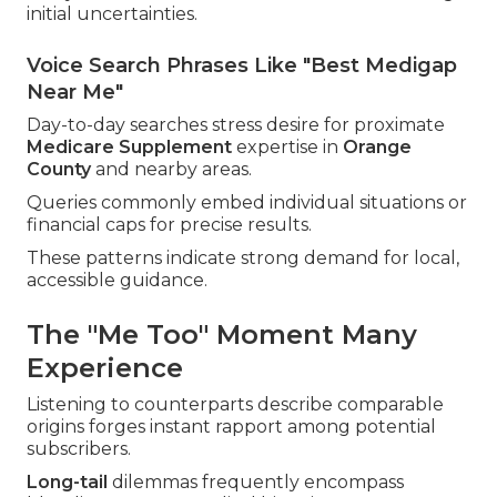
initial uncertainties.
Voice Search Phrases Like "Best Medigap
Near Me"
Day-to-day searches stress desire for proximate
Medicare Supplement
expertise in
Orange
County
and nearby areas.
Queries commonly embed individual situations or
financial caps for precise results.
These patterns indicate strong demand for local,
accessible guidance.
The "Me Too" Moment Many
Experience
Listening to counterparts describe comparable
origins forges instant rapport among potential
subscribers.
Long-tail
dilemmas frequently encompass