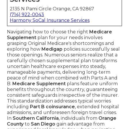
2135 N Pami Circle Orange, CA 92867
(714) 922-0043
Harmony SoCal Insurance Services
Navigating how to choose the right
Medicare
Supplement
plan for your needs involves
grasping Original Medicare's shortcomings and
exploring how
Medigap
policies successfully seal
those openings. Numerous seniors realize that a
carefully chosen supplemental plan transforms
uncertain healthcare expenses into steady,
manageable payments, delivering long-term
peace of mind when combined with Parts A and
B.
Medicare Supplement
plans feature uniform
benefits throughout the country, guaranteeing
consistent safeguards irrespective of the insurer.
This standardization addresses typical worries
including
Part B coinsurance
, extended hospital
admissions, and unforeseen foreign travel crises.
In
Southern California
, individuals from
Orange
County
to
San Diego
gain advantage from