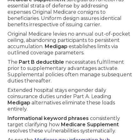
essential strata of defense by addressing
expenses Original Medicare consigns to
beneficiaries. Uniform design assures identical
benefits irrespective of issuing carrier.
Original Medicare levies no annual out-of-pocket
ceiling, abandoning participants to persistent
accumulation.
Medigap
establishes limits via
outlined coverage parameters.
The
Part B deductible
necessitates fulfillment
prior to supplementary advantages activate.
Supplemental policies often manage subsequent
duties thereafter.
Extended hospital stays engender daily
coinsurance duties under Part A. Leading
Medigap
alternatives eliminate these loads
entirely.
Informational keyword phrases
consistently
target clarifying how
Medicare Supplement
resolves these vulnerabilities systematically.