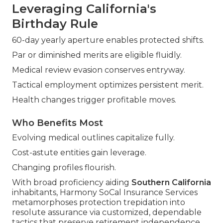
Leveraging California's
Birthday Rule
60-day yearly aperture enables protected shifts.
Par or diminished merits are eligible fluidly.
Medical review evasion conserves entryway.
Tactical employment optimizes persistent merit.
Health changes trigger profitable moves.
Who Benefits Most
Evolving medical outlines capitalize fully.
Cost-astute entities gain leverage.
Changing profiles flourish.
With broad proficiency aiding
Southern California
inhabitants, Harmony SoCal Insurance Services
metamorphoses protection trepidation into
resolute assurance via customized, dependable
tactics that preserve retirement independence