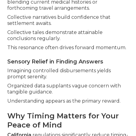
blending current medical histories or
forthcoming travel arrangements.
Collective narratives build confidence that
settlement awaits.
Collective tales demonstrate attainable
conclusions regularly.
This resonance often drives forward momentum.
Sensory Relief in Finding Answers
Imagining controlled disbursements yields
prompt serenity.
Organized data supplants vague concern with
tangible guidance.
Understanding appears as the primary reward.
Why Timing Matters for Your
Peace of Mind
California
regulations significantly reduce timing-