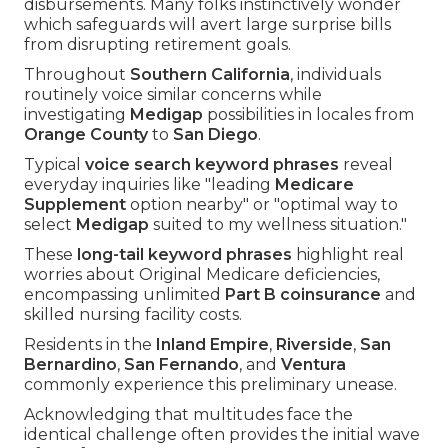
disbursements. Many folks instinctively wonder
which safeguards will avert large surprise bills
from disrupting retirement goals.
Throughout
Southern California
, individuals
routinely voice similar concerns while
investigating
Medigap
possibilities in locales from
Orange County
to
San Diego
.
Typical
voice search keyword phrases
reveal
everyday inquiries like "leading
Medicare
Supplement
option nearby" or "optimal way to
select
Medigap
suited to my wellness situation."
These
long-tail keyword phrases
highlight real
worries about Original Medicare deficiencies,
encompassing unlimited
Part B coinsurance
and
skilled nursing facility costs.
Residents in the
Inland Empire
,
Riverside
,
San
Bernardino
,
San Fernando
, and
Ventura
commonly experience this preliminary unease.
Acknowledging that multitudes face the
identical challenge often provides the initial wave