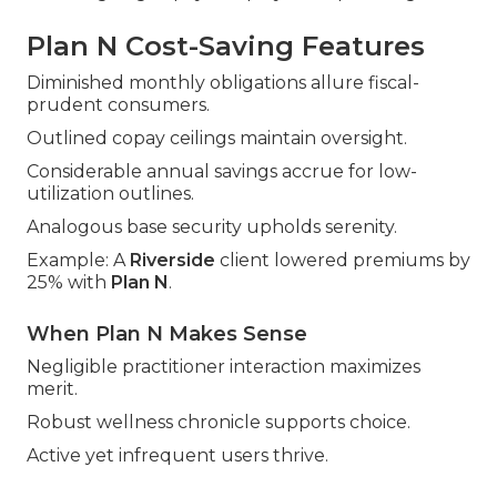
Plan N Cost-Saving Features
Diminished monthly obligations allure fiscal-
prudent consumers.
Outlined copay ceilings maintain oversight.
Considerable annual savings accrue for low-
utilization outlines.
Analogous base security upholds serenity.
Example: A
Riverside
client lowered premiums by
25% with
Plan N
.
When Plan N Makes Sense
Negligible practitioner interaction maximizes
merit.
Robust wellness chronicle supports choice.
Active yet infrequent users thrive.