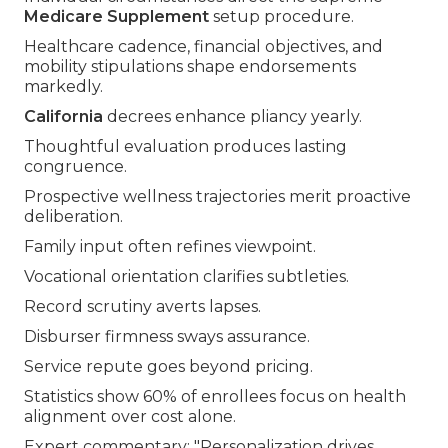
Medicare Supplement
setup procedure.
Healthcare cadence, financial objectives, and
mobility stipulations shape endorsements
markedly.
California
decrees enhance pliancy yearly.
Thoughtful evaluation produces lasting
congruence.
Prospective wellness trajectories merit proactive
deliberation.
Family input often refines viewpoint.
Vocational orientation clarifies subtleties.
Record scrutiny averts lapses.
Disburser firmness sways assurance.
Service repute goes beyond pricing.
Statistics show 60% of enrollees focus on health
alignment over cost alone.
Expert commentary: "Personalization drives