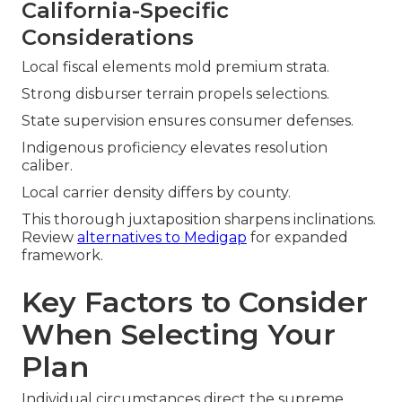
California-Specific
Considerations
Local fiscal elements mold premium strata.
Strong disburser terrain propels selections.
State supervision ensures consumer defenses.
Indigenous proficiency elevates resolution
caliber.
Local carrier density differs by county.
This thorough juxtaposition sharpens inclinations.
Review
alternatives to Medigap
for expanded
framework.
Key Factors to Consider
When Selecting Your
Plan
Individual circumstances direct the supreme