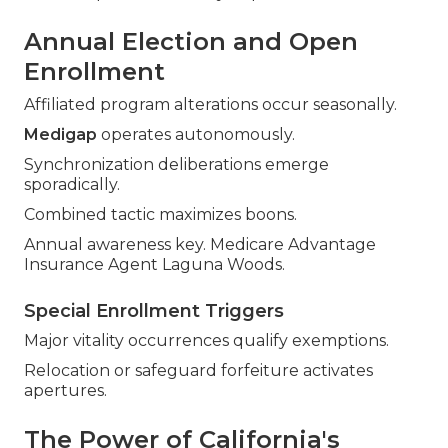
Annual Election and Open
Enrollment
Affiliated program alterations occur seasonally.
Medigap
operates autonomously.
Synchronization deliberations emerge
sporadically.
Combined tactic maximizes boons.
Annual awareness key. Medicare Advantage
Insurance Agent Laguna Woods.
Special Enrollment Triggers
Major vitality occurrences qualify exemptions.
Relocation or safeguard forfeiture activates
apertures.
The Power of California's