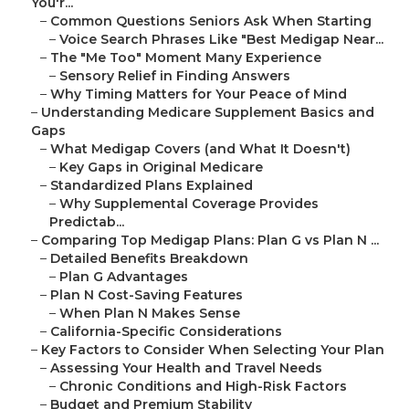
You'r...
–
Common Questions Seniors Ask When Starting
–
Voice Search Phrases Like "Best Medigap Near...
–
The "Me Too" Moment Many Experience
–
Sensory Relief in Finding Answers
–
Why Timing Matters for Your Peace of Mind
–
Understanding Medicare Supplement Basics and
Gaps
–
What Medigap Covers (and What It Doesn't)
–
Key Gaps in Original Medicare
–
Standardized Plans Explained
–
Why Supplemental Coverage Provides
Predictab...
–
Comparing Top Medigap Plans: Plan G vs Plan N ...
–
Detailed Benefits Breakdown
–
Plan G Advantages
–
Plan N Cost-Saving Features
–
When Plan N Makes Sense
–
California-Specific Considerations
–
Key Factors to Consider When Selecting Your Plan
–
Assessing Your Health and Travel Needs
–
Chronic Conditions and High-Risk Factors
–
Budget and Premium Stability