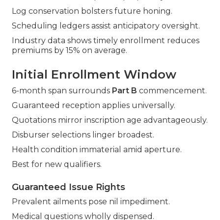
Log conservation bolsters future honing.
Scheduling ledgers assist anticipatory oversight.
Industry data shows timely enrollment reduces
premiums by 15% on average.
Initial Enrollment Window
6-month span surrounds
Part B
commencement.
Guaranteed reception applies universally.
Quotations mirror inscription age advantageously.
Disburser selections linger broadest.
Health condition immaterial amid aperture.
Best for new qualifiers.
Guaranteed Issue Rights
Prevalent ailments pose nil impediment.
Medical questions wholly dispensed.