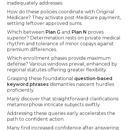
inadequately addresses.
How do these policies coordinate with Original
Medicare? They activate post-Medicare payment,
settling leftover approved sums.
Which between
Plan G
and
Plan N
proves
superior? Determination rests on private medical
rhythm and tolerance of minor copays against
premium differences.
Which enrollment phases provide maximum
defense? Various windows prevail, enhanced by
regional statutes offering greater flexibility.
Grasping these foundational
question-based
keyword phrases
dismantles nascent hurdles
proficiently.
Many discover that straightforward clarifications
metamorphose intricate subjects swiftly.
Addressing these queries early accelerates the
path to confident action.
Many find increased confidence after answering