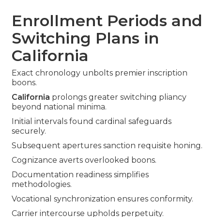
Enrollment Periods and
Switching Plans in
California
Exact chronology unbolts premier inscription
boons.
California
prolongs greater switching pliancy
beyond national minima.
Initial intervals found cardinal safeguards
securely.
Subsequent apertures sanction requisite honing.
Cognizance averts overlooked boons.
Documentation readiness simplifies
methodologies.
Vocational synchronization ensures conformity.
Carrier intercourse upholds perpetuity.