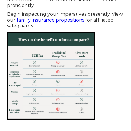
proficiently.
Begin inspecting your imperatives presently. View
our
family insurance propositions
for affiliated
safeguards.