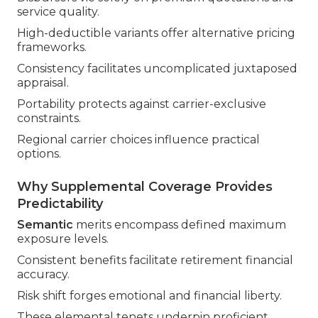
service quality.
High-deductible variants offer alternative pricing
frameworks.
Consistency facilitates uncomplicated juxtaposed
appraisal.
Portability protects against carrier-exclusive
constraints.
Regional carrier choices influence practical
options.
Why Supplemental Coverage Provides
Predictability
Semantic
merits encompass defined maximum
exposure levels.
Consistent benefits facilitate retirement financial
accuracy.
Risk shift forges emotional and financial liberty.
These elemental tenets underpin proficient