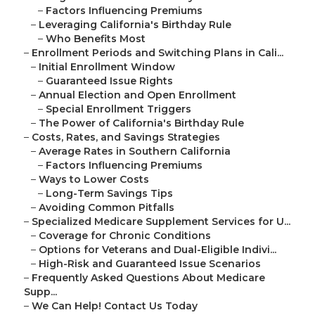
–
Factors Influencing Premiums
–
Leveraging California's Birthday Rule
–
Who Benefits Most
–
Enrollment Periods and Switching Plans in Cali...
–
Initial Enrollment Window
–
Guaranteed Issue Rights
–
Annual Election and Open Enrollment
–
Special Enrollment Triggers
–
The Power of California's Birthday Rule
–
Costs, Rates, and Savings Strategies
–
Average Rates in Southern California
–
Factors Influencing Premiums
–
Ways to Lower Costs
–
Long-Term Savings Tips
–
Avoiding Common Pitfalls
–
Specialized Medicare Supplement Services for U...
–
Coverage for Chronic Conditions
–
Options for Veterans and Dual-Eligible Indivi...
–
High-Risk and Guaranteed Issue Scenarios
–
Frequently Asked Questions About Medicare
Supp...
–
We Can Help! Contact Us Today