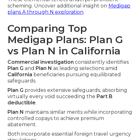
scheming. Uncover additional insight on
Medigap
plans A through N exploration
.
Comparing Top
Medigap Plans: Plan G
vs Plan N in California
Commercial investigation
consistently identifies
Plan G
and
Plan N
as leading selections amid
California
beneficiaries pursuing equilibrated
safeguards.
Plan G
provides extensive safeguards, absorbing
virtually every void succeeding the
Part B
deductible
.
Plan N
maintains similar merits while incorporating
controlled copays to achieve premium
abatement.
Both incorporate essential foreign travel urgency