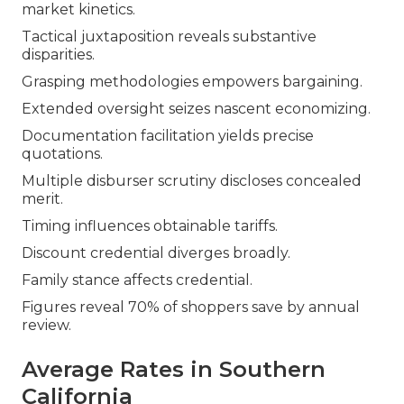
market kinetics.
Tactical juxtaposition reveals substantive
disparities.
Grasping methodologies empowers bargaining.
Extended oversight seizes nascent economizing.
Documentation facilitation yields precise
quotations.
Multiple disburser scrutiny discloses concealed
merit.
Timing influences obtainable tariffs.
Discount credential diverges broadly.
Family stance affects credential.
Figures reveal 70% of shoppers save by annual
review.
Average Rates in Southern
California