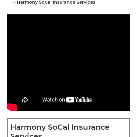
–
Harmony SoCal Insurance Services
Harmony SoCal Insurance
Services