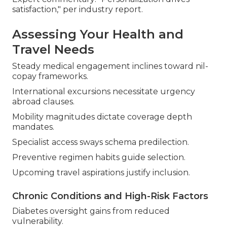
satisfaction," per industry report.
Assessing Your Health and
Travel Needs
Steady medical engagement inclines toward nil-
copay frameworks.
International excursions necessitate urgency
abroad clauses.
Mobility magnitudes dictate coverage depth
mandates.
Specialist access sways schema predilection.
Preventive regimen habits guide selection.
Upcoming travel aspirations justify inclusion.
Chronic Conditions and High-Risk Factors
Diabetes oversight gains from reduced
vulnerability.