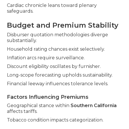
Cardiac chronicle leans toward plenary
safeguards.
Budget and Premium Stability
Disburser quotation methodologies diverge
substantially.
Household rating chances exist selectively.
Inflation arcs require surveillance.
Discount eligibility oscillates by furnisher.
Long-scope forecasting upholds sustainability.
Financial leeway influences tolerance levels.
Factors Influencing Premiums
Geographical stance within
Southern California
affects tariffs.
Tobacco condition impacts categorization.