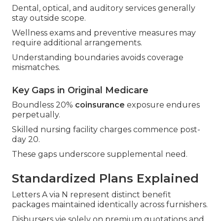
Dental, optical, and auditory services generally
stay outside scope.
Wellness exams and preventive measures may
require additional arrangements.
Understanding boundaries avoids coverage
mismatches.
Key Gaps in Original Medicare
Boundless 20%
coinsurance
exposure endures
perpetually.
Skilled nursing facility charges commence post-
day 20.
These gaps underscore supplemental need.
Standardized Plans Explained
Letters A via N represent distinct benefit
packages maintained identically across furnishers.
Disbursers vie solely on premium quotations and