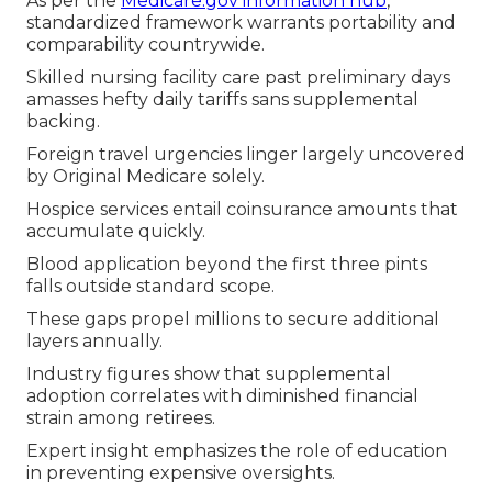
As per the
Medicare.gov information hub
,
standardized framework warrants portability and
comparability countrywide.
Skilled nursing facility care past preliminary days
amasses hefty daily tariffs sans supplemental
backing.
Foreign travel urgencies linger largely uncovered
by Original Medicare solely.
Hospice services entail coinsurance amounts that
accumulate quickly.
Blood application beyond the first three pints
falls outside standard scope.
These gaps propel millions to secure additional
layers annually.
Industry figures show that supplemental
adoption correlates with diminished financial
strain among retirees.
Expert insight emphasizes the role of education
in preventing expensive oversights.