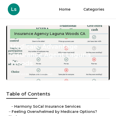
Ls
Home
Categories
Insurance Agency Laguna Woods CA
Medicare Advantage
Insurance Agent Laguna
Woods
Published en
10 min read
Table of Contents
–
Harmony SoCal Insurance Services
–
Feeling Overwhelmed by Medicare Options?