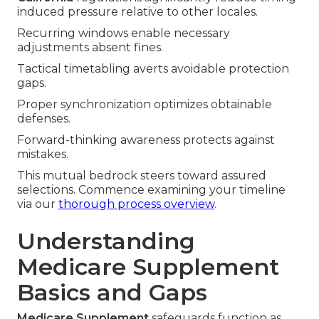
induced pressure relative to other locales.
Recurring windows enable necessary
adjustments absent fines.
Tactical timetabling averts avoidable protection
gaps.
Proper synchronization optimizes obtainable
defenses.
Forward-thinking awareness protects against
mistakes.
This mutual bedrock steers toward assured
selections. Commence examining your timeline
via our
thorough process overview
.
Understanding
Medicare Supplement
Basics and Gaps
Medicare Supplement
safeguards function as