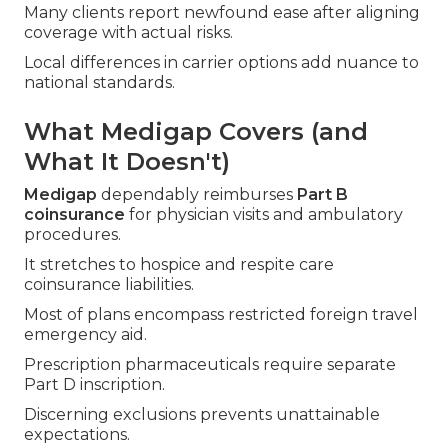
Many clients report newfound ease after aligning
coverage with actual risks.
Local differences in carrier options add nuance to
national standards.
What Medigap Covers (and
What It Doesn't)
Medigap
dependably reimburses
Part B
coinsurance
for physician visits and ambulatory
procedures.
It stretches to hospice and respite care
coinsurance liabilities.
Most of plans encompass restricted foreign travel
emergency aid.
Prescription pharmaceuticals require separate
Part D inscription.
Discerning exclusions prevents unattainable
expectations.