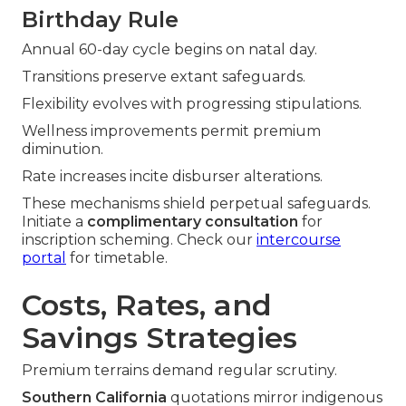
Birthday Rule
Annual 60-day cycle begins on natal day.
Transitions preserve extant safeguards.
Flexibility evolves with progressing stipulations.
Wellness improvements permit premium
diminution.
Rate increases incite disburser alterations.
These mechanisms shield perpetual safeguards.
Initiate a
complimentary consultation
for
inscription scheming. Check our
intercourse
portal
for timetable.
Costs, Rates, and
Savings Strategies
Premium terrains demand regular scrutiny.
Southern California
quotations mirror indigenous