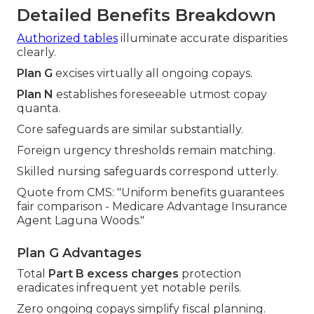
Detailed Benefits Breakdown
Authorized tables
illuminate accurate disparities
clearly.
Plan G
excises virtually all ongoing copays.
Plan N
establishes foreseeable utmost copay
quanta.
Core safeguards are similar substantially.
Foreign urgency thresholds remain matching.
Skilled nursing safeguards correspond utterly.
Quote from CMS: "Uniform benefits guarantees
fair comparison - Medicare Advantage Insurance
Agent Laguna Woods."
Plan G Advantages
Total
Part B excess charges
protection
eradicates infrequent yet notable perils.
Zero ongoing copays simplify fiscal planning.