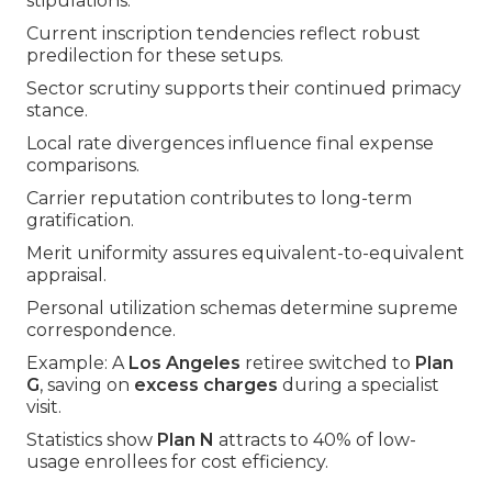
stipulations.
Current inscription tendencies reflect robust
predilection for these setups.
Sector scrutiny supports their continued primacy
stance.
Local rate divergences influence final expense
comparisons.
Carrier reputation contributes to long-term
gratification.
Merit uniformity assures equivalent-to-equivalent
appraisal.
Personal utilization schemas determine supreme
correspondence.
Example: A
Los Angeles
retiree switched to
Plan
G
, saving on
excess charges
during a specialist
visit.
Statistics show
Plan N
attracts to 40% of low-
usage enrollees for cost efficiency.