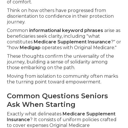
of comfort.
Think on how others have progressed from
disorientation to confidence in their protection
journey.
Common
informational keyword phrases
arise as
beneficiaries seek clarity, including "what
constitutes
Medicare Supplement Insurance
?" or
"how
Medigap
operates with Original Medicare."
These thoughts confirm the universality of the
journey, building a sense of solidarity among
those embarking on the path.
Moving from isolation to community often marks
the turning point toward empowerment.
Common Questions Seniors
Ask When Starting
Exactly what delineates
Medicare Supplement
Insurance
? It consists of uniform policies crafted
to cover expenses Original Medicare