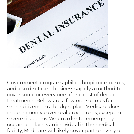
Government programs, philanthropic companies,
and also debt card business supply a method to
cover some or every one of the cost of dental
treatments. Below are a few oral sources for
senior citizens on a budget plan. Medicare does
not commonly cover oral procedures, except in
severe situations. When a dental emergency
occurs and lands an individual in the medical
facility, Medicare will likely cover part or every one