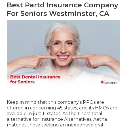
Best Partd Insurance Company
For Seniors Westminster, CA
Keep in mind that this company's PPOs are
offered in concerning 45 states, and its HMOs are
available in just 11 states. As the finest total
alternative for Insurance Alternatives, Aetna
matches those seeking an inexpensive oral