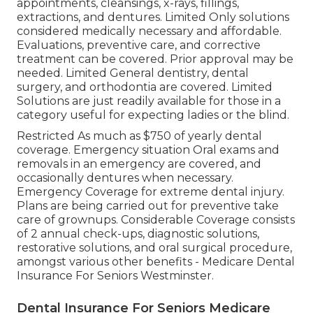
appointments, cleansings, x-rays, fillings,
extractions, and dentures. Limited Only solutions
considered medically necessary and affordable.
Evaluations, preventive care, and corrective
treatment can be covered. Prior approval may be
needed. Limited General dentistry, dental
surgery, and orthodontia are covered. Limited
Solutions are just readily available for those in a
category useful for expecting ladies or the blind.
Restricted As much as $750 of yearly dental
coverage. Emergency situation Oral exams and
removals in an emergency are covered, and
occasionally dentures when necessary.
Emergency Coverage for extreme dental injury.
Plans are being carried out for preventive take
care of grownups. Considerable Coverage consists
of 2 annual check-ups, diagnostic solutions,
restorative solutions, and oral surgical procedure,
amongst various other benefits - Medicare Dental
Insurance For Seniors Westminster.
Dental Insurance For Seniors Medicare