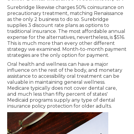
Surebridge likewise charges 50% coinsurance on
precautionary treatment, matching Renaissance
as the only 2 business to do so. Surebridge
supplies 3 discount rate plans as options to
traditional insurance. The most affordable annual
expense for the alternatives, nevertheless, is $516.
This is much more than every other different
strategy we examined. Month-to-month payment
strategies are the only option for payment.
Oral health and wellness can have a major
influence on the rest of the body, and monetary
assistance to accessibility oral treatment can be
valuable in maintaining general wellness.
Medicare typically does not cover dental care
,
and much less than fifty percent of states'
Medicaid programs supply any type of dental
insurance policy protection for older adults.