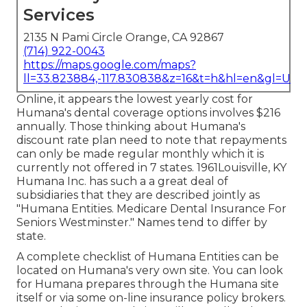
Services
2135 N Pami Circle Orange, CA 92867
(714) 922-0043
https://maps.google.com/maps?
ll=33.823884,-117.830838&z=16&t=h&hl=en&gl=US
Online, it appears the lowest yearly cost for
Humana's dental coverage options involves $216
annually. Those thinking about Humana's
discount rate plan need to note that repayments
can only be made regular monthly which it is
currently not offered in 7 states. 1961Louisville, KY
Humana Inc. has such a a great deal of
subsidiaries that they are described jointly as
"Humana Entities. Medicare Dental Insurance For
Seniors Westminster." Names tend to differ by
state.
A complete checklist of Humana Entities can be
located on Humana's very own site. You can look
for Humana prepares through the Humana site
itself or via some on-line insurance policy brokers.