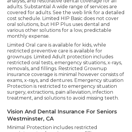
analysis, and restorative dental coverage for all
adults. Substantial A wide range of services are
covered for adults. See the web link for a detailed
cost schedule. Limited HIP Basic does not cover
oral solutions, but HIP Plus uses dental and
various other solutions for a low, predictable
monthly expense.
Limited Oral care is available for kids, while
restricted preventive care is available for
grownups. Limited Adult protection includes
restricted oral tests, emergency situations, x-rays,
removals, and fillings. Restricted Grownup
insurance coverage is minimal however consists of
exams, x-rays, and dentures. Emergency situation
Protection is restricted to emergency situation
surgery, extractions, pain alleviation, infection
treatment, and solutions to avoid missing teeth.
Vision And Dental Insurance For Seniors
Westminster, CA
Minimal Protection includes restricted