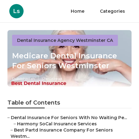
Ls
Home
Categories
Dental Insurance Agency Westminster CA
Medicare Dental Insurance
For Seniors Westminster
Published en
12 min read
Table of Contents
–
Dental Insurance For Seniors With No Waiting Pe...
–
Harmony SoCal Insurance Services
–
Best Partd Insurance Company For Seniors
Westm...