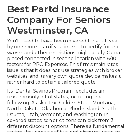
Best Partd Insurance
Company For Seniors
Westminster, CA
You'll need to have been covered for a full year
by one more plan if you intend to certify for the
waiver, and other restrictions might apply. Cigna
placed connected in second location with 8/10
factors for PPO Expenses. This firm's main rates
issue is that it does not use strategies with broker
websites, and its very own quote device makes it
rather hard to obtain a tailored quote.
Its "Dental Savings Program" excludes an
uncommonly lot of states, including the
following: Alaska, The Golden State, Montana,
North Dakota, Oklahoma, Rhode Island, South
Dakota, Utah, Vermont, and Washington. In
covered states, senior citizens can pick from 3
different discount options. There's a fundamental