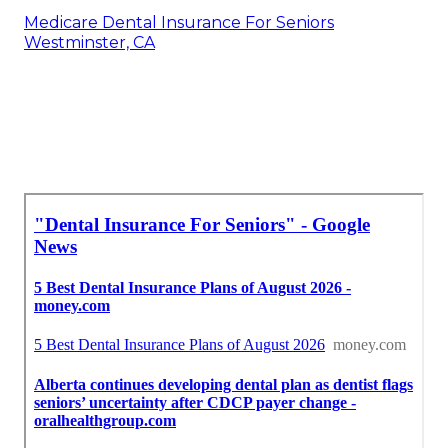
Medicare Dental Insurance For Seniors
Westminster, CA