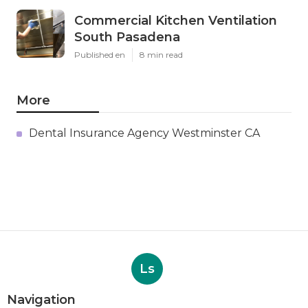
Commercial Kitchen Ventilation
South Pasadena
Published en
8 min read
More
Dental Insurance Agency Westminster CA
Ls
Navigation