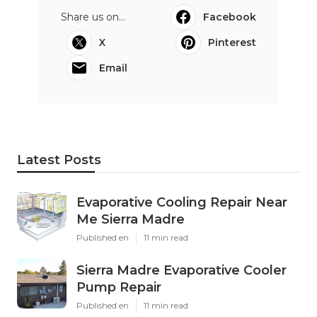
Share us on...
Facebook
X
Pinterest
Email
Latest Posts
Evaporative Cooling Repair Near
Me Sierra Madre
Published en
11 min read
Sierra Madre Evaporative Cooler
Pump Repair
Published en
11 min read