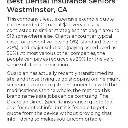
Best Dental Insurance Seniors
Westminster, CA
This company's least expensive example quote
corresponded Cigna's at $21, very closely
contrasted to similar strategies that begin around
$19 somewhere else. Clients encounter typical
costs for preventive (owing 0%), standard (owing
20%), and major solutions (paying as reduced as
50%). At most various other companies, the
people can pay as reduced as 20% for the very
same solution classification.
Guardian has actually recently transformed its
site, and those trying to go shopping online might
sometimes run into glitches connected with the
modifications. On the whole, the method this
brand name's site jobs can be confusing. The
Guardian Direct (specific insurance) quote tool
asks for contact info, but it is feasible to get a
quote from the device without providing that
info if doing so makes you uncomfortable.