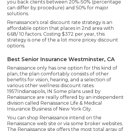
you back clients between 20%-50% (percentage
can differ by procedure) and 50% for major
solutions.
Renaissance's oral discount rate strategy is an
affordable option that places in 2nd area with
6.68/ 10 factors. Costing $372 per year, this
strategy is one of the a lot more pricey discount
options.
Best Senior Insurance Westminster, CA
Renaissance only has one option for this kind of
plan, the plan comfortably consists of other
benefits for vision, hearing, and a selection of
various other wellness discount rates.
1957Indianapolis, IN Some plans used by
Renaissance are really offered by an independent
division called Renaissance Life & Medical
Insurance Business of New York City.
You can shop Renaissance intend on the
Renaissance web site or via some broker websites.
The Renaissance site offers the most total array of