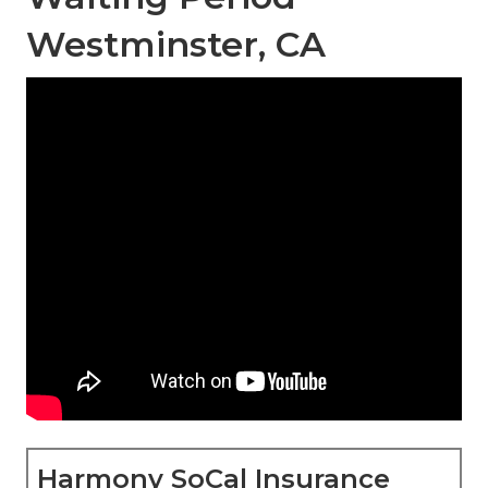
Westminster, CA
Harmony SoCal Insurance