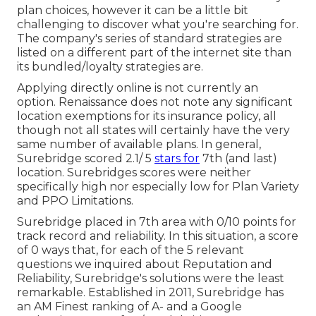
plan choices, however it can be a little bit
challenging to discover what you're searching for.
The company's series of standard strategies are
listed on a different part of the internet site than
its bundled/loyalty strategies are.
Applying directly online is not currently an
option. Renaissance does not note any significant
location exemptions for its insurance policy, all
though not all states will certainly have the very
same number of available plans. In general,
Surebridge
scored 2.1/ 5
stars for
7th (and last)
location. Surebridges scores were neither
specifically high nor especially low for Plan Variety
and PPO Limitations.
Surebridge placed in 7th area with 0/10 points for
track record and reliability. In this situation, a score
of 0 ways that, for each of the 5 relevant
questions we inquired about Reputation and
Reliability, Surebridge's solutions were the least
remarkable. Established in 2011, Surebridge has
an AM Finest ranking of A- and a Google