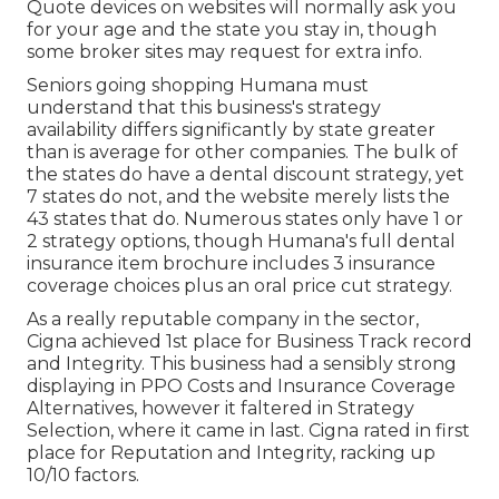
Quote devices on websites will normally ask you
for your age and the state you stay in, though
some broker sites may request for extra info.
Seniors going shopping Humana must
understand that this business's strategy
availability differs significantly by state greater
than is average for other companies. The bulk of
the states do have a dental discount strategy, yet
7 states do not, and the website merely lists the
43 states that do. Numerous states only have 1 or
2 strategy options, though Humana's full dental
insurance item brochure includes 3 insurance
coverage choices plus an oral price cut strategy.
As a really reputable company in the sector,
Cigna achieved 1st place for Business Track record
and Integrity. This business had a sensibly strong
displaying in PPO Costs and Insurance Coverage
Alternatives, however it faltered in Strategy
Selection, where it came in last. Cigna rated in first
place for Reputation and Integrity, racking up
10/10 factors.