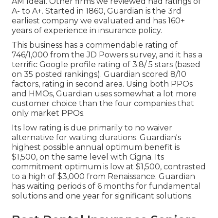
AM Ideal. Other firms we reviewed had ratings of
A- to A+. Started in 1860, Guardian is the 3rd
earliest company we evaluated and has 160+
years of experience in insurance policy.
This business has a commendable rating of
746/1,000 from the JD Powers survey, and it has a
terrific Google profile rating of 3.8/ 5 stars (based
on 35 posted rankings). Guardian scored 8/10
factors, rating in second area. Using both PPOs
and HMOs, Guardian uses somewhat a lot more
customer choice than the four companies that
only market PPOs.
Its low rating is due primarily to no waiver
alternative for waiting durations. Guardian's
highest possible annual optimum benefit is
$1,500, on the same level with Cigna. Its
commitment optimum is low at $1,500, contrasted
to a high of $3,000 from Renaissance. Guardian
has waiting periods of 6 months for fundamental
solutions and one year for significant solutions.