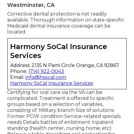
Westminster, CA
Corrective dental protection is not readily
available. Thorough information on state-specific
Medicaid dental insurance coverage can be
located.
Harmony SoCal Insurance
Services
Address: 2135 N Pami Circle Orange, CA 92867
Phone:
(714) 922-0043
Email:
info@hsocal.com
Harmony SoCal Insurance Services
Certifying for oral care via the VA can be
complicated. Treatment is offered to specific
groups based on a selection of variables,
consisting of: Military branch Size of solutions
Former POW condition Service-related specials
needs Details battles of enlistment Inpatient
standing (health center, nursing home, etc)