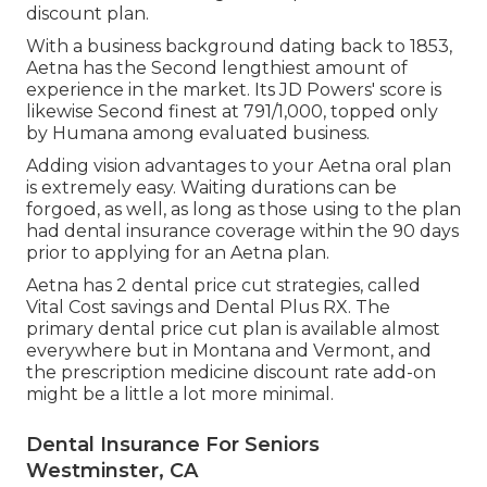
discount plan.
With a business background dating back to 1853,
Aetna has the Second lengthiest amount of
experience in the market. Its JD Powers' score is
likewise Second finest at 791/1,000, topped only
by Humana among evaluated business.
Adding vision advantages to your Aetna oral plan
is extremely easy. Waiting durations can be
forgoed, as well, as long as those using to the plan
had dental insurance coverage within the 90 days
prior to applying for an Aetna plan.
Aetna has 2 dental price cut strategies, called
Vital Cost savings and Dental Plus RX. The
primary dental price cut plan is available almost
everywhere but in Montana and Vermont, and
the prescription medicine discount rate add-on
might be a little a lot more minimal.
Dental Insurance For Seniors
Westminster, CA