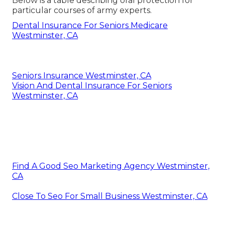
Below is a table describing oral protection for
particular courses of army experts.
Dental Insurance For Seniors Medicare
Westminster, CA
Seniors Insurance Westminster, CA
Vision And Dental Insurance For Seniors
Westminster, CA
Find A Good Seo Marketing Agency Westminster,
CA
Close To Seo For Small Business Westminster, CA