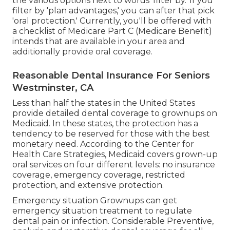
the various options next to words 'filter by.' If you
filter by 'plan advantages,' you can after that pick
'oral protection.' Currently, you'll be offered with
a checklist of Medicare Part C (Medicare Benefit)
intends that are available in your area and
additionally provide oral coverage.
Reasonable Dental Insurance For Seniors
Westminster, CA
Less than half the states in the United States
provide detailed dental coverage to grownups on
Medicaid. In these states, the protection has a
tendency to be reserved for those with the best
monetary need. According to the Center for
Health Care Strategies, Medicaid covers grown-up
oral services on four different levels: no insurance
coverage, emergency coverage, restricted
protection, and extensive protection.
Emergency situation Grownups can get
emergency situation treatment to regulate
dental pain or infection. Considerable Preventive,