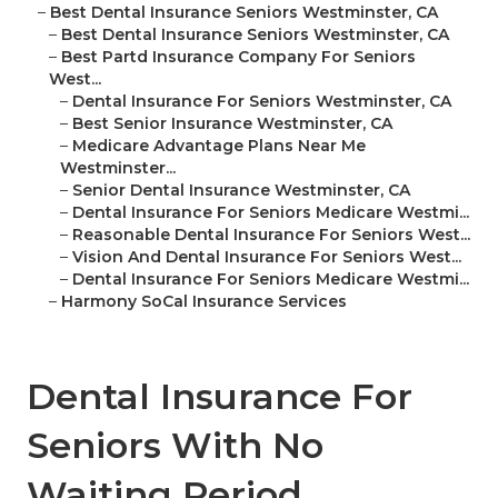
–
Best Dental Insurance Seniors Westminster, CA
–
Best Dental Insurance Seniors Westminster, CA
–
Best Partd Insurance Company For Seniors
West...
–
Dental Insurance For Seniors Westminster, CA
–
Best Senior Insurance Westminster, CA
–
Medicare Advantage Plans Near Me
Westminster...
–
Senior Dental Insurance Westminster, CA
–
Dental Insurance For Seniors Medicare Westmi...
–
Reasonable Dental Insurance For Seniors West...
–
Vision And Dental Insurance For Seniors West...
–
Dental Insurance For Seniors Medicare Westmi...
–
Harmony SoCal Insurance Services
Dental Insurance For
Seniors With No
Waiting Period