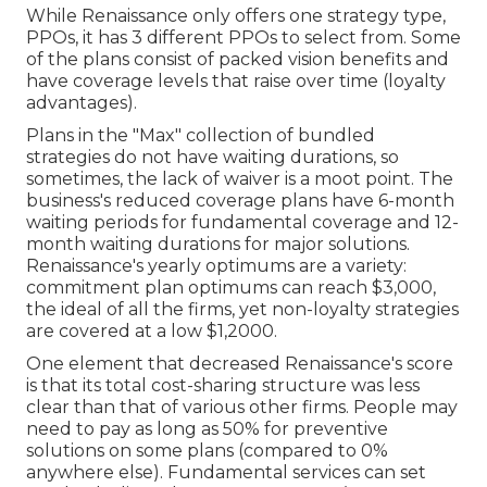
While Renaissance only offers one strategy type,
PPOs, it has 3 different PPOs to select from. Some
of the plans consist of packed vision benefits and
have coverage levels that raise over time (loyalty
advantages).
Plans in the "Max" collection of bundled
strategies do not have waiting durations, so
sometimes, the lack of waiver is a moot point. The
business's reduced coverage plans have 6-month
waiting periods for fundamental coverage and 12-
month waiting durations for major solutions.
Renaissance's yearly optimums are a variety:
commitment plan optimums can reach $3,000,
the ideal of all the firms, yet non-loyalty strategies
are covered at a low $1,2000.
One element that decreased Renaissance's score
is that its total cost-sharing structure was less
clear than that of various other firms. People may
need to pay as long as 50% for preventive
solutions on some plans (compared to 0%
anywhere else). Fundamental services can set