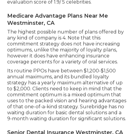
evaluation score of 1.9/ 5 celebrities.
Medicare Advantage Plans Near Me
Westminster, CA
The highest possible number of plans offered by
any kind of company is 4. Note that this
commitment strategy does not have increasing
optimums, unlike the majority of loyalty plans,
however it does have enhancing insurance
coverage percents for a variety of oral services.
Its routine PPOs have between $1,200-$1,500
annual maximums, and its bundled loyalty
strategy has a yearly maximum alternative of up
to $2,000. Clients need to keep in mind that the
commitment optimum is a mixed optimum that
uses to the packed vision and hearing advantages
of that one-of-a-kind strategy. Surebridge has no
waiting duration for basic dental solutions and a
9-month waiting duration for significant solutions.
Senior Dental Insurance Westminster, CA