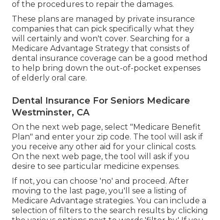
of the procedures to repair the damages.
These plans are managed by private insurance
companies that can pick specifically what they
will certainly and won't cover. Searching for a
Medicare Advantage Strategy that consists of
dental insurance coverage can be a good method
to help bring down the out-of-pocket expenses
of elderly oral care.
Dental Insurance For Seniors Medicare
Westminster, CA
On the next web page, select "Medicare Benefit
Plan" and enter your zip code. The tool will ask if
you receive any other aid for your clinical costs.
On the next web page, the tool will ask if you
desire to see particular medicine expenses.
If not, you can choose 'no' and proceed. After
moving to the last page, you'll see a listing of
Medicare Advantage strategies. You can include a
selection of filters to the search results by clicking