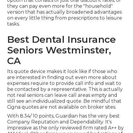
option that consists of just oral discount rates, or
they can pay even more for the "household"
version that has actually broadened advantages
on every little thing from prescriptions to leisure
tasks.
Best Dental Insurance
Seniors Westminster,
CA
Its quote device makes it look like if those who
are interested in finding out even more about
expenses require to provide call info and wait to
be contacted by a representative. This is actually
not real seniors can leave call areas empty and
still see an individualized quote. Be mindful that
Cigna quotes are not available on broker sites.
With 8.34/ 10 points, Guardian has the very best
Company Reputation and Dependability. It's
impressive as the only reviewed firm rated A++ by