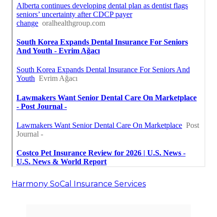
Harmony SoCal Insurance Services