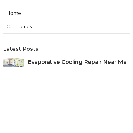
Home
Categories
Latest Posts
Evaporative Cooling Repair Near Me
Sierra Madre
Published Aug 06, 26
11 min read
Sierra Madre Evaporative Cooler
Pump Repair
Published Aug 06, 26
11 min read
Commercial Kitchen Ventilation
South Pasadena