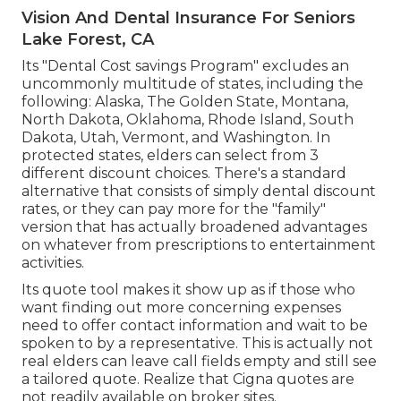
Vision And Dental Insurance For Seniors
Lake Forest, CA
Its "Dental Cost savings Program" excludes an
uncommonly multitude of states, including the
following: Alaska, The Golden State, Montana,
North Dakota, Oklahoma, Rhode Island, South
Dakota, Utah, Vermont, and Washington. In
protected states, elders can select from 3
different discount choices. There's a standard
alternative that consists of simply dental discount
rates, or they can pay more for the "family"
version that has actually broadened advantages
on whatever from prescriptions to entertainment
activities.
Its quote tool makes it show up as if those who
want finding out more concerning expenses
need to offer contact information and wait to be
spoken to by a representative. This is actually not
real elders can leave call fields empty and still see
a tailored quote. Realize that Cigna quotes are
not readily available on broker sites.