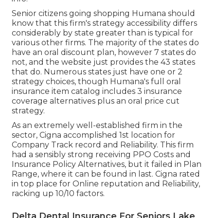
Senior citizens going shopping Humana should
know that this firm's strategy accessibility differs
considerably by state greater than is typical for
various other firms. The majority of the states do
have an oral discount plan, however 7 states do
not, and the website just provides the 43 states
that do. Numerous states just have one or 2
strategy choices, though Humana's full oral
insurance item catalog includes 3 insurance
coverage alternatives plus an oral price cut
strategy.
As an extremely well-established firm in the
sector, Cigna accomplished 1st location for
Company Track record and Reliability. This firm
had a sensibly strong receiving PPO Costs and
Insurance Policy Alternatives, but it failed in Plan
Range, where it can be found in last. Cigna rated
in top place for Online reputation and Reliability,
racking up 10/10 factors.
Delta Dental Insurance For Seniors Lake