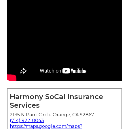
Harmony SoCal Insurance
Services
2135 N Pami Circle Orange, CA 92867
(714) 922-0043
https://maps.google.com/maps?