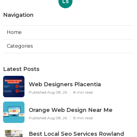
Ls
Navigation
Home
Categories
Latest Posts
Web Designers Placentia
Published Aug 08, 26
8 min read
Orange Web Design Near Me
Published Aug 08, 26
8 min read
Best Local Seo Services Rowland