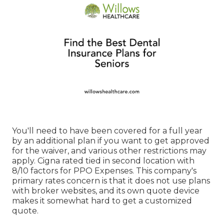
You'll need to have been covered for a full year
by an additional plan if you want to get approved
for the waiver, and various other restrictions may
apply. Cigna rated tied in second location with
8/10 factors for PPO Expenses. This company's
primary rates concern is that it does not use plans
with broker websites, and its own quote device
makes it somewhat hard to get a customized
quote.