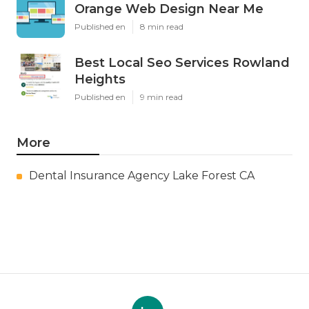
Orange Web Design Near Me
Published en
8 min read
Best Local Seo Services Rowland
Heights
Published en
9 min read
More
Dental Insurance Agency Lake Forest CA