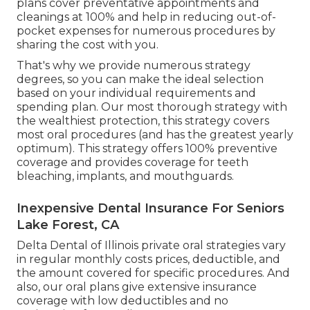
plans cover preventative appointments and
cleanings at 100% and help in reducing out-of-
pocket expenses for numerous procedures by
sharing the cost with you.
That's why we provide numerous strategy
degrees, so you can make the ideal selection
based on your individual requirements and
spending plan. Our most thorough strategy with
the wealthiest protection, this strategy covers
most oral procedures (and has the greatest yearly
optimum). This strategy offers 100% preventive
coverage and provides coverage for teeth
bleaching, implants, and mouthguards.
Inexpensive Dental Insurance For Seniors
Lake Forest, CA
Delta Dental of Illinois private oral strategies vary
in regular monthly costs prices, deductible, and
the amount covered for specific procedures. And
also, our oral plans give extensive insurance
coverage with low deductibles and no