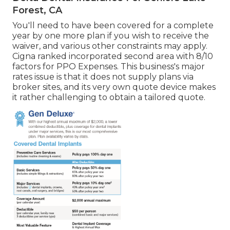
Forest, CA
You'll need to have been covered for a complete
year by one more plan if you wish to receive the
waiver, and various other constraints may apply.
Cigna ranked incorporated second area with 8/10
factors for PPO Expenses. This business's major
rates issue is that it does not supply plans via
broker sites, and its very own quote device makes
it rather challenging to obtain a tailored quote.