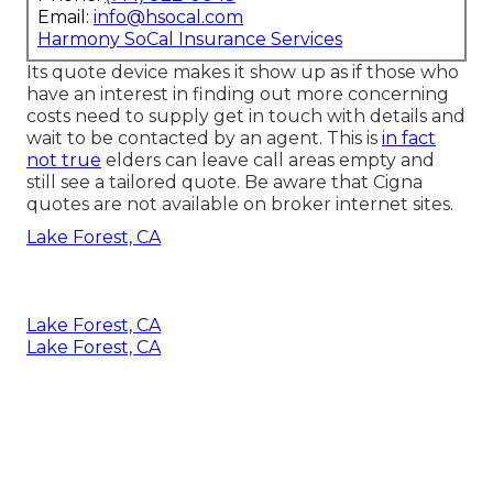
Email:
info@hsocal.com
Harmony SoCal Insurance Services
Its quote device makes it show up as if those who
have an interest in finding out more concerning
costs need to supply get in touch with details and
wait to be contacted by an agent. This is
in fact
not true
elders can leave call areas empty and
still see a tailored quote. Be aware that Cigna
quotes are not available on broker internet sites.
Lake Forest, CA
Lake Forest, CA
Lake Forest, CA