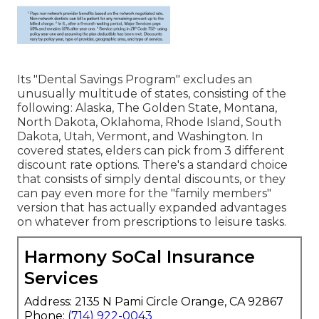
Its "Dental Savings Program" excludes an
unusually multitude of states, consisting of the
following: Alaska, The Golden State, Montana,
North Dakota, Oklahoma, Rhode Island, South
Dakota, Utah, Vermont, and Washington. In
covered states, elders can pick from 3 different
discount rate options. There's a standard choice
that consists of simply dental discounts, or they
can pay even more for the "family members"
version that has actually expanded advantages
on whatever from prescriptions to leisure tasks.
Harmony SoCal Insurance
Services
Address: 2135 N Pami Circle Orange, CA 92867
Phone:
(714) 922-0043