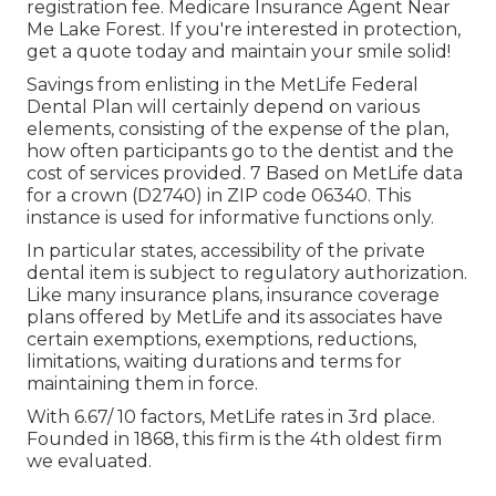
registration fee. Medicare Insurance Agent Near
Me Lake Forest. If you're interested in protection,
get a quote today and maintain your smile solid!
Savings from enlisting in the MetLife Federal
Dental Plan will certainly depend on various
elements, consisting of the expense of the plan,
how often participants go to the dentist and the
cost of services provided. 7 Based on MetLife data
for a crown (D2740) in ZIP code 06340. This
instance is used for informative functions only.
In particular states, accessibility of the private
dental item is subject to regulatory authorization.
Like many insurance plans, insurance coverage
plans offered by MetLife and its associates have
certain exemptions, exemptions, reductions,
limitations, waiting durations and terms for
maintaining them in force.
With 6.67/ 10 factors, MetLife rates in 3rd place.
Founded in 1868, this firm is the 4th oldest firm
we evaluated.