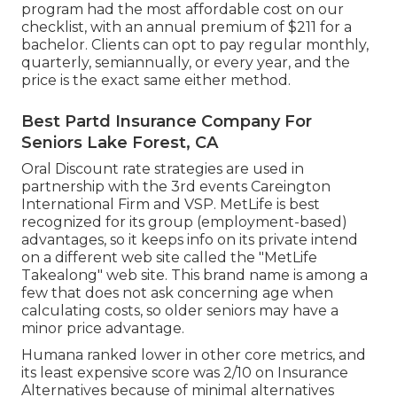
program had the most affordable cost on our
checklist, with an annual premium of $211 for a
bachelor. Clients can opt to pay regular monthly,
quarterly, semiannually, or every year, and the
price is the exact same either method.
Best Partd Insurance Company For
Seniors Lake Forest, CA
Oral Discount rate strategies are used in
partnership with the 3rd events Careington
International Firm and VSP. MetLife is best
recognized for its group (employment-based)
advantages, so it keeps info on its private intend
on a different web site called the "MetLife
Takealong" web site. This brand name is among a
few that does not ask concerning age when
calculating costs, so older seniors may have a
minor price advantage.
Humana ranked lower in other core metrics, and
its least expensive score was 2/10 on Insurance
Alternatives because of minimal alternatives