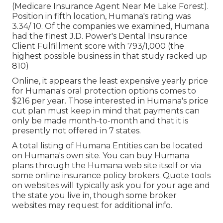
(Medicare Insurance Agent Near Me Lake Forest).
Position in fifth location, Humana's rating was
3.34/ 10. Of the companies we examined, Humana
had the finest J.D. Power's Dental Insurance
Client Fulfillment score with 793/1,000 (the
highest possible business in that study racked up
810)
Online, it appears the least expensive yearly price
for Humana's oral protection options comes to
$216 per year. Those interested in Humana's price
cut plan must keep in mind that payments can
only be made month-to-month and that it is
presently not offered in 7 states.
A total listing of Humana Entities can be located
on Humana's own site. You can buy Humana
plans through the Humana web site itself or via
some online insurance policy brokers. Quote tools
on websites will typically ask you for your age and
the state you live in, though some broker
websites may request for additional info.