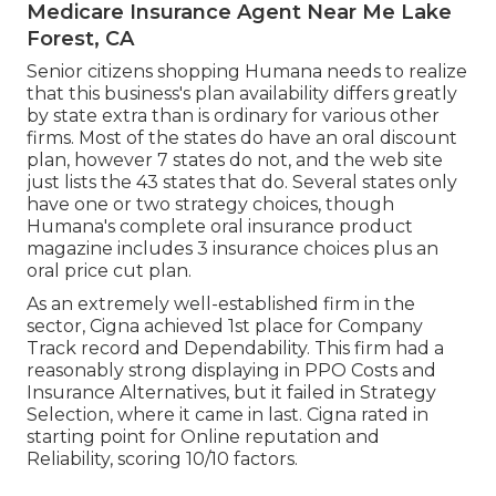
Medicare Insurance Agent Near Me Lake
Forest, CA
Senior citizens shopping Humana needs to realize
that this business's plan availability differs greatly
by state extra than is ordinary for various other
firms. Most of the states do have an oral discount
plan, however 7 states do not, and the web site
just lists the 43 states that do. Several states only
have one or two strategy choices, though
Humana's complete oral insurance product
magazine includes 3 insurance choices plus an
oral price cut plan.
As an extremely well-established firm in the
sector, Cigna achieved 1st place for Company
Track record and Dependability. This firm had a
reasonably strong displaying in PPO Costs and
Insurance Alternatives, but it failed in Strategy
Selection, where it came in last. Cigna rated in
starting point for Online reputation and
Reliability, scoring 10/10 factors.