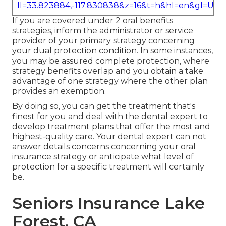
ll=33.823884,-117.830838&z=16&t=h&hl=en&gl=US
If you are covered under 2 oral benefits
strategies, inform the administrator or service
provider of your primary strategy concerning
your dual protection condition. In some instances,
you may be assured complete protection, where
strategy benefits overlap and you obtain a take
advantage of one strategy where the other plan
provides an exemption.
By doing so, you can get the treatment that's
finest for you and deal with the dental expert to
develop treatment plans that offer the most and
highest-quality care. Your dental expert can not
answer details concerns concerning your oral
insurance strategy or anticipate what level of
protection for a specific treatment will certainly
be.
Seniors Insurance Lake
Forest, CA