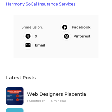
Harmony SoCal Insurance Services
Share us on...
Facebook
X
Pinterest
Email
Latest Posts
Web Designers Placentia
Published en
8 min read