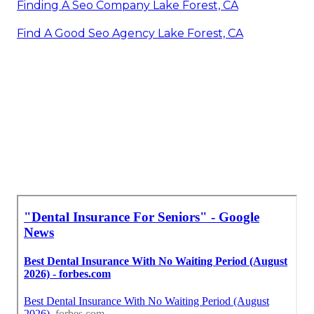
Finding A Seo Company Lake Forest, CA
Find A Good Seo Agency Lake Forest, CA