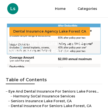
Ls
Home
Categories
Dental Insurance Agency Lake Forest CA
Medicare Insurance Agent
Near Me Lake Forest
Published en
12 min read
Table of Contents
–
Eye And Dental Insurance For Seniors Lake Fores...
–
Harmony SoCal Insurance Services
–
Seniors Insurance Lake Forest, CA
–
Dental Insurance For Seniors Lake Forest, CA