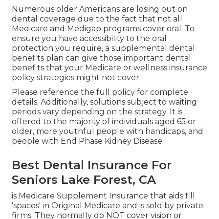
Numerous older Americans are losing out on
dental coverage due to the fact that
not all
Medicare and Medigap programs cover oral
. To
ensure you have accessibility to the
oral
protection
you require, a supplemental dental
benefits plan can give those important dental
benefits that your Medicare or wellness insurance
policy strategies might not cover.
Please reference the full policy for complete
details. Additionally, solutions subject to waiting
periods vary depending on the strategy. It is
offered to the majority of individuals aged 65 or
older, more youthful people with handicaps, and
people with End Phase Kidney Disease.
Best Dental Insurance For
Seniors Lake Forest, CA
is Medicare Supplement Insurance that aids fill
'spaces' in Original Medicare and is sold by private
firms.
They normally do NOT cover vision or