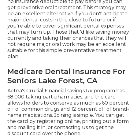
no insurance deductible to pay before you can
get preventive oral treatment. This strategy may
be an excellent alternative if you don't anticipate
major dental costs in the close to future or if
you're able to cover significant dental expenses
that may turn up. Those that 'd like saving money
currently and taking their chances that they will
not require major oral work may be an excellent
suitable for this simple preventative treatment
plan.
Medicare Dental Insurance For
Seniors Lake Forest, CA
Aetna's Crucial Financial savings Rx program has
68,000 taking part pharmacies, and the card
allows holders to conserve as much as 60 percent
off of common drugs and 12 percent off of brand-
name medications. Joining is simple. You can get
the card by registering online, printing out a form
and mailing it in, or contacting us to get the
discount card over the phone.