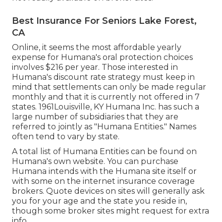
Best Insurance For Seniors Lake Forest,
CA
Online, it seems the most affordable yearly
expense for Humana's oral protection choices
involves $216 per year. Those interested in
Humana's discount rate strategy must keep in
mind that settlements can only be made regular
monthly and that it is currently not offered in 7
states. 1961Louisville, KY Humana Inc. has such a
large number of subsidiaries that they are
referred to jointly as "Humana Entities." Names
often tend to vary by state.
A total list of Humana Entities can be found on
Humana's own website. You can purchase
Humana intends with the Humana site itself or
with some on the internet insurance coverage
brokers. Quote devices on sites will generally ask
you for your age and the state you reside in,
though some broker sites might request for extra
info.