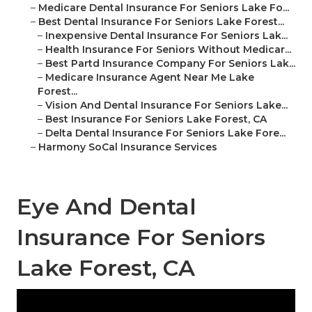
–
Medicare Dental Insurance For Seniors Lake Fo...
–
Best Dental Insurance For Seniors Lake Forest...
–
Inexpensive Dental Insurance For Seniors Lak...
–
Health Insurance For Seniors Without Medicar...
–
Best Partd Insurance Company For Seniors Lak...
–
Medicare Insurance Agent Near Me Lake
Forest...
–
Vision And Dental Insurance For Seniors Lake...
–
Best Insurance For Seniors Lake Forest, CA
–
Delta Dental Insurance For Seniors Lake Fore...
–
Harmony SoCal Insurance Services
Eye And Dental
Insurance For Seniors
Lake Forest, CA