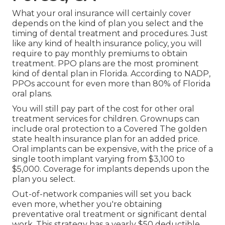
What your oral insurance will certainly cover
depends on the kind of plan you select and the
timing of dental treatment and procedures. Just
like any kind of health insurance policy, you will
require to pay monthly premiums to obtain
treatment. PPO plans are the most prominent
kind of dental plan in Florida. According to NADP,
PPOs account for even more than 80% of Florida
oral plans.
You will still pay part of the cost for other oral
treatment services for children. Grownups can
include oral protection to a Covered The golden
state health insurance plan for an added price.
Oral implants can be expensive, with the price of a
single tooth implant varying from $3,100 to
$5,000. Coverage for implants depends upon the
plan you select.
Out-of-network companies will set you back
even more, whether you're obtaining
preventative oral treatment or significant dental
work. This strategy has a yearly $50 deductible