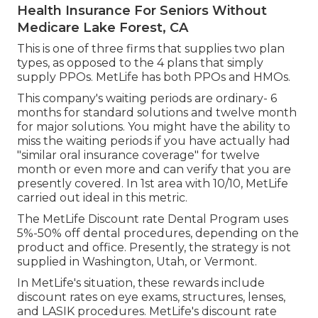
Health Insurance For Seniors Without
Medicare Lake Forest, CA
This is one of three firms that supplies two plan
types, as opposed to the 4 plans that simply
supply PPOs. MetLife has both PPOs and HMOs.
This company's waiting periods are ordinary- 6
months for standard solutions and twelve month
for major solutions. You might have the ability to
miss the waiting periods if you have actually had
"similar oral insurance coverage" for twelve
month or even more and can verify that you are
presently covered. In 1st area with 10/10, MetLife
carried out ideal in this metric.
The MetLife Discount rate Dental Program uses
5%-50% off dental procedures, depending on the
product and office. Presently, the strategy is not
supplied in Washington, Utah, or Vermont.
In MetLife's situation, these rewards include
discount rates on eye exams, structures, lenses,
and LASIK procedures. MetLife's discount rate