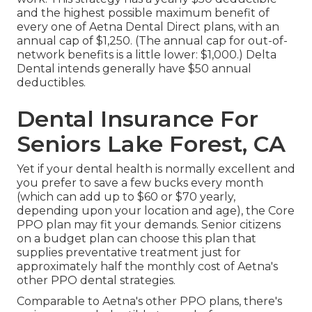
and the highest possible maximum benefit of
every one of Aetna Dental Direct plans, with an
annual cap of $1,250. (The annual cap for out-of-
network benefits is a little lower: $1,000.) Delta
Dental intends generally have $50 annual
deductibles.
Dental Insurance For
Seniors Lake Forest, CA
Yet if your dental health is normally excellent and
you prefer to save a few bucks every month
(which can add up to $60 or $70 yearly,
depending upon your location and age), the Core
PPO plan may fit your demands. Senior citizens
on a budget plan can choose this plan that
supplies preventative treatment just for
approximately half the monthly cost of Aetna's
other PPO dental strategies.
Comparable to Aetna's other PPO plans, there's