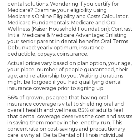
dental solutions
. Wondering if you certify for
Medicare? Examine your eligibility using
Medicare's Online Eligibility and Costs Calculator
.
Medicare Fundamentals: Medicare and Oral
Wellness (Kaiser Household Foundation): Contrast
Initial Medicare & Medicare Advantage:
Enlisting
your senior parent in dental benefits
Oral Terms
Debunked:
yearly optimum
,
insurance
deductible
,
copays
,
coinsurance
.
Actual prices vary based on plan option, your age,
your place, number of people guaranteed, their
age, and relationship to you. Waiting durations
might be forgoed if you had qualifying dental
insurance coverage prior to signing up.
86% of grownups agree that having oral
insurance coverage is vital to shielding oral and
overall health and wellness. 85% of adults feel
that dental coverage deserves the cost and assists
in saving them money in the lengthy run. This
concentrate on cost-savings and precautionary
care is why all Delta Dental of Illinois individual