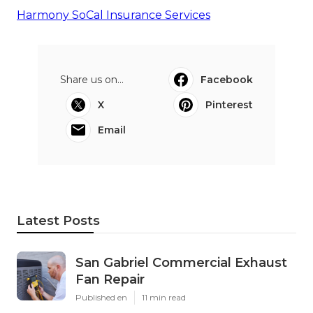
Harmony SoCal Insurance Services
Share us on...
Facebook
X
Pinterest
Email
Latest Posts
San Gabriel Commercial Exhaust
Fan Repair
Published en
11 min read