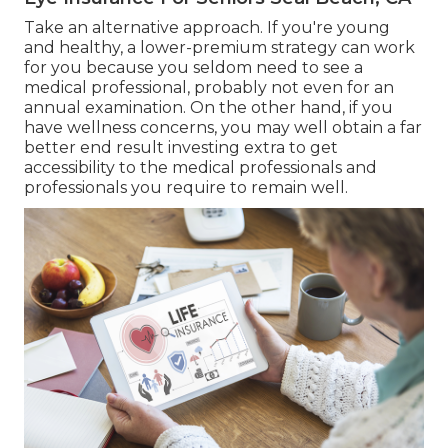
Take an alternative approach. If you're young
and healthy, a lower-premium strategy can work
for you because you seldom need to see a
medical professional, probably not even for an
annual examination. On the other hand, if you
have wellness concerns, you may well obtain a far
better end result investing extra to get
accessibility to the medical professionals and
professionals you require to remain well.