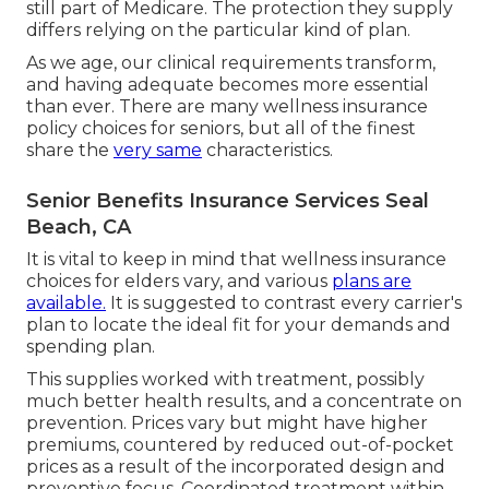
still part of Medicare. The protection they supply
differs relying on the particular kind of plan.
As we age, our clinical requirements transform,
and having adequate becomes more essential
than ever. There are many wellness insurance
policy choices for seniors, but all of the finest
share the
very same
characteristics.
Senior Benefits Insurance Services Seal
Beach, CA
It is vital to keep in mind that wellness insurance
choices for elders vary, and various
plans are
available.
It is suggested to contrast every carrier's
plan to locate the ideal fit for your demands and
spending plan.
This supplies worked with treatment, possibly
much better health results, and a concentrate on
prevention. Prices vary but might have higher
premiums, countered by reduced out-of-pocket
prices as a result of the incorporated design and
preventive focus. Coordinated treatment within