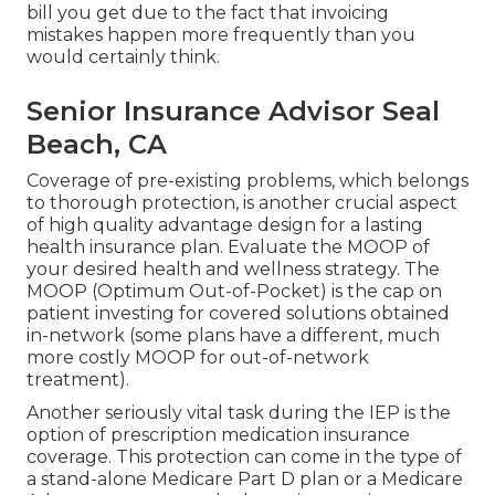
bill you get due to the fact that invoicing
mistakes happen more frequently than you
would certainly think.
Senior Insurance Advisor Seal
Beach, CA
Coverage of pre-existing problems, which belongs
to thorough protection, is another crucial aspect
of high quality advantage design for a lasting
health insurance plan. Evaluate the MOOP of
your desired health and wellness strategy. The
MOOP (Optimum Out-of-Pocket) is the cap on
patient investing for covered solutions obtained
in-network (some plans have a different, much
more costly MOOP for out-of-network
treatment).
Another seriously vital task during the IEP is the
option of prescription medication insurance
coverage. This protection can come in the type of
a stand-alone Medicare Part D plan or a Medicare