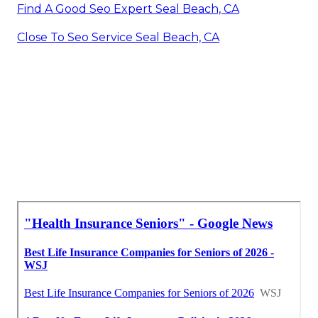
Find A Good Seo Expert Seal Beach, CA
Close To Seo Service Seal Beach, CA