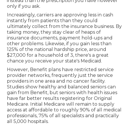
instead than the prescription you have however
only if you ask.
Increasingly, carriers are approving less in cash
instantly from patients than they could
ultimately collect from the insurance business. By
taking money, they stay clear of heaps of
insurance documents, payment hold-ups and
other problems. Likewise, if you gain less than
125% of the national hardship price, around
$27,000 for a household of 3, there's a great
chance you receive your state's Medicaid.
However, Benefit plans have restricted service
provider networks, frequently just the service
providers in one area and no cancer facility.
Studies show healthy and balanced seniors can
gain from Benefit, but seniors with health issues
have far better results registering for Original
Medicare. Initial Medicare will remain to supply
access at affordable to roughly 90% of all medical
professionals, 75% of all specialists and practically
all 5,000 hospitals.