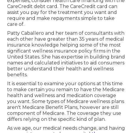
expenses, consider health care financing with the
CareCredit debt card. The CareCredit card can
assist you pay for the treatment you want and
require and make repayments simple to take
care of.
Patty Caballero and her team of consultants with
each other have greater than 35 years of medical
insurance knowledge helping some of the most
significant wellness insurance policy firms in the
United States. She has expertise in building brand
names and calculated initiatives to aid consumers
better understand their health and wellness
benefits.
It is essential to examine your options at this time
to make certain you remain to have the Medicare
health and wellness and medication coverage
you want. Some types of Medicare wellness plans
aren't Medicare Benefit Plans, however are still
component of Medicare. The coverage they use
differs relying on the specific kind of plan.
As we age, our medical needs change, and having