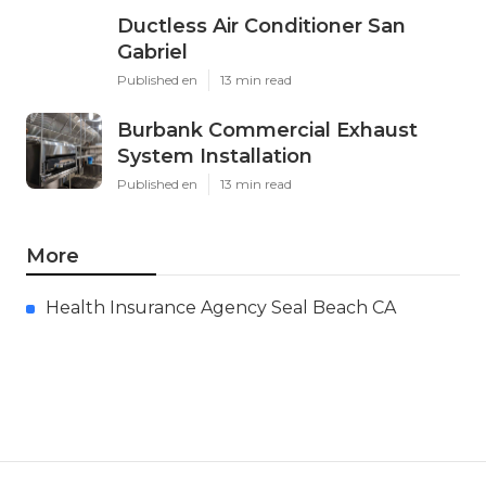
Ductless Air Conditioner San
Gabriel
Published en
13 min read
Burbank Commercial Exhaust
System Installation
Published en
13 min read
More
Health Insurance Agency Seal Beach CA