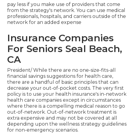
pay less if you make use of providers that come
from the strategy's network. You can use medical
professionals, hospitals, and carriers outside of the
network for an added expense
Insurance Companies
For Seniors Seal Beach,
CA
President/ While there are no one-size-fits-all
financial savings suggestions for health care,
there are a handful of basic principles that can
decrease your out-of-pocket costs. The very first
policy is to use your health insurance's in-network
health care companies except in circumstances
where there is a compelling medical reason to go
out-of-network. Out-of-network treatment is
extra expensive and may not be covered at all
depending upon the wellness strategy guidelines
for non-emergency scenarios.