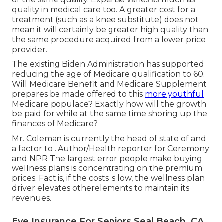
quality in medical care too. A greater cost for a
treatment (such as a knee substitute) does not
mean it will certainly be greater high quality than
the same procedure acquired from a lower price
provider.
The existing Biden Administration has supported
reducing the age of Medicare qualification to 60.
Will Medicare Benefit and Medicare Supplement
prepares be made offered to this
more youthful
Medicare populace? Exactly how will the growth
be paid for while at the same time shoring up the
finances of Medicare?
Mr. Coleman is currently the head of state of and
a factor to . Author/Health reporter for Ceremony
and NPR The largest error people make buying
wellness plans is concentrating on the premium
prices. Fact is, if the costs is low, the wellness plan
driver elevates otherelements to maintain its
revenues.
Eye Insurance For Seniors Seal Beach, CA