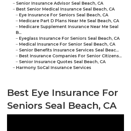
–
Senior Insurance Advisor Seal Beach, CA
–
Best Senior Medical Insurance Seal Beach, CA
–
Eye Insurance For Seniors Seal Beach, CA
–
Medicare Part D Plans Near Me Seal Beach, CA
–
Medicare Supplement Insurance Near Me Seal
B...
–
Eyeglass Insurance For Seniors Seal Beach, CA
–
Medical Insurance For Senior Seal Beach, CA
–
Senior Benefits Insurance Services Seal Beac...
–
Best Insurance Companies For Senior Citizens...
–
Senior Insurance Quotes Seal Beach, CA
–
Harmony SoCal Insurance Services
Best Eye Insurance For
Seniors Seal Beach, CA