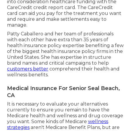
into consideration healthcare funding with the
CareCredit credit report card. The CareCredit
card can aid you pay for the treatment you want
and require and make settlements easy to
manage.
Patty Caballero and her team of professionals
with each other have extra than 35 years of
health insurance policy expertise benefiting a few
of the biggest health insurance policy firms in the
United States. She has expertise in structure
brand names and critical campaigns to help
customers better
comprehend their health and
wellness benefits.
Medical Insurance For Senior Seal Beach,
CA
It is necessary to evaluate your alternatives
currently to ensure you remain to have the
Medicare health and wellness and drug coverage
you want. Some kinds of Medicare
wellness
strategies
aren't Medicare Benefit Plans, but are