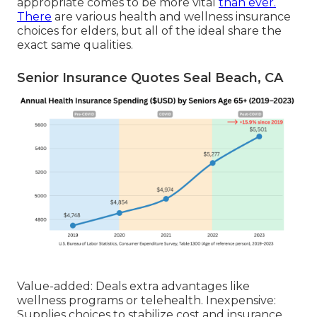
appropriate comes to be more vital
than ever.
There
are various health and wellness insurance
choices for elders, but all of the ideal share the
exact same qualities.
Senior Insurance Quotes Seal Beach, CA
Value-added: Deals extra advantages like
wellness programs or telehealth. Inexpensive:
Supplies choices to stabilize cost and insurance