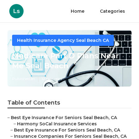
Ls
Home
Categories
Health Insurance Agency Seal Beach CA
Medicare Part D Plans Near
Me Seal Beach
Published en
12 min read
Table of Contents
–
Best Eye Insurance For Seniors Seal Beach, CA
–
Harmony SoCal Insurance Services
–
Best Eye Insurance For Seniors Seal Beach, CA
–
Insurance Companies For Seniors Seal Beach, CA