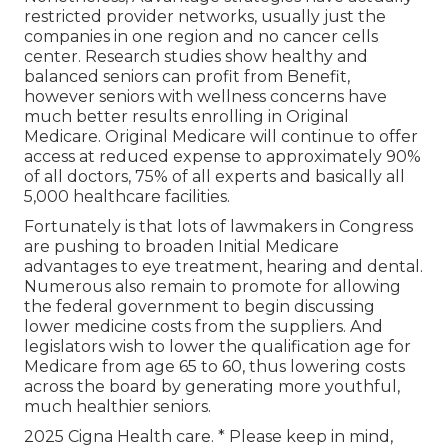
restricted provider networks, usually just the
companies in one region and no cancer cells
center. Research studies show healthy and
balanced seniors can profit from Benefit,
however seniors with wellness concerns have
much better results enrolling in Original
Medicare. Original Medicare will continue to offer
access at reduced expense to approximately 90%
of all doctors, 75% of all experts and basically all
5,000 healthcare facilities.
Fortunately is that lots of lawmakers in Congress
are pushing to broaden Initial Medicare
advantages to eye treatment, hearing and dental.
Numerous also remain to promote for allowing
the federal government to begin discussing
lower medicine costs from the suppliers. And
legislators wish to lower the qualification age for
Medicare from age 65 to 60, thus lowering costs
across the board by generating more youthful,
much healthier seniors.
2025 Cigna Health care. * Please keep in mind,