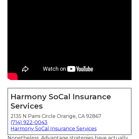
Harmony SoCal Insurance
Services
2135 N Pami Circle Orange, CA 92867
(714) 922-0043
Harmony SoCal Insurance Services
Nonetheless, Advantage strategies have actually