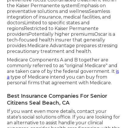
the Kaiser Permanente systemEmphasis on
preventative solutions and wellnessSeamless
integration of insurance, medical facilities, and
doctorsLimited to specific states and
regionsRestricted to Kaiser Permanente
providersPotentially higher premiumsOscar is a
tech-focused health insurer that generally
provides Medicare Advantage prepares stressing
precautionary treatment and health.
Medicare Components A and B together are
commonly referred to as "original Medicare" and
are taken care of by the federal government. It
is
a
type of Medicare intend you can buy from
personal firms that agreement with Medicare.
Best Insurance Companies For Senior
Citizens Seal Beach, CA
If you want even more details, contact your
state's social solutions office. If you are looking for
an alternative to assist handle your clinical