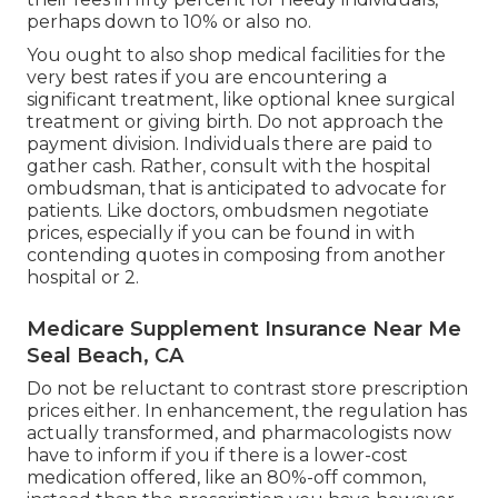
perhaps down to 10% or also no.
You ought to also shop medical facilities for the
very best rates if you are encountering a
significant treatment, like optional knee surgical
treatment or giving birth. Do not approach the
payment division. Individuals there are paid to
gather cash. Rather, consult with the hospital
ombudsman, that is anticipated to advocate for
patients. Like doctors, ombudsmen negotiate
prices, especially if you can be found in with
contending quotes in composing from another
hospital or 2.
Medicare Supplement Insurance Near Me
Seal Beach, CA
Do not be reluctant to contrast store prescription
prices either. In enhancement, the regulation has
actually transformed, and pharmacologists now
have to inform if you if there is a lower-cost
medication offered, like an 80%-off common,