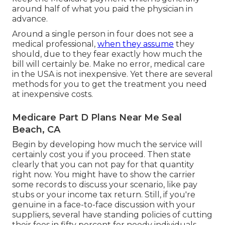
around half of what you paid the physician in
advance.
Around a single person in four does not see a
medical professional,
when they assume
they
should, due to they fear exactly how much the
bill will certainly be. Make no error, medical care
in the USA is not inexpensive. Yet there are several
methods for you to get the treatment you need
at inexpensive costs.
Medicare Part D Plans Near Me Seal
Beach, CA
Begin by developing how much the service will
certainly cost you if you proceed. Then state
clearly that you can not pay for that quantity
right now. You might have to show the carrier
some records to discuss your scenario, like pay
stubs or your income tax return. Still, if you're
genuine in a face-to-face discussion with your
suppliers, several have standing policies of cutting
their fees in fifty percent for needy individuals,