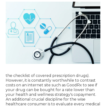
the checklist of covered prescription drugs).
However, it is constantly worthwhile to contrast
costs on an internet site such as GoodRx to see if
your drug can be bought for a rate lower than
your health and wellness strategy's copayment.
An additional crucial discipline for the wise
healthcare consumer is to evaluate every medical