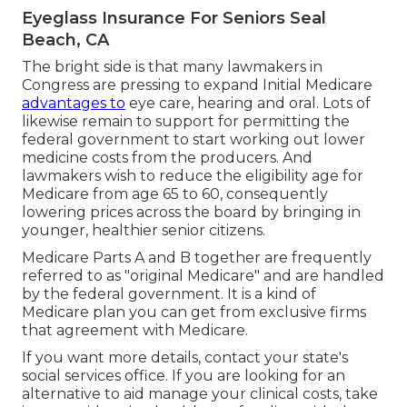
Eyeglass Insurance For Seniors Seal
Beach, CA
The bright side is that many lawmakers in
Congress are pressing to expand Initial Medicare
advantages to
eye care, hearing and oral. Lots of
likewise remain to support for permitting the
federal government to start working out lower
medicine costs from the producers. And
lawmakers wish to reduce the eligibility age for
Medicare from age 65 to 60, consequently
lowering prices across the board by bringing in
younger, healthier senior citizens.
Medicare Parts A and B together are frequently
referred to as "original Medicare" and are handled
by the federal government. It is a kind of
Medicare plan you can get from exclusive firms
that agreement with Medicare.
If you want more details, contact your state's
social services office. If you are looking for an
alternative to aid manage your clinical costs, take