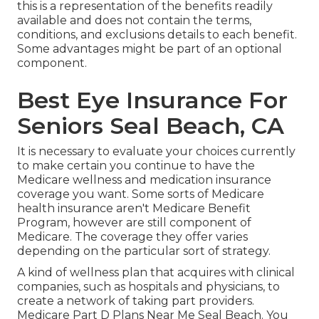
this is a representation of the benefits readily
available and does not contain the terms,
conditions, and exclusions details to each benefit.
Some advantages might be part of an optional
component.
Best Eye Insurance For
Seniors Seal Beach, CA
It is necessary to evaluate your choices currently
to make certain you continue to have the
Medicare wellness and medication insurance
coverage you want. Some sorts of Medicare
health insurance aren't Medicare Benefit
Program, however are still component of
Medicare. The coverage they offer varies
depending on the particular sort of strategy.
A kind of wellness plan that acquires with clinical
companies, such as hospitals and physicians, to
create a network of taking part providers.
Medicare Part D Plans Near Me Seal Beach. You