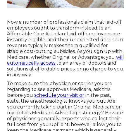
Now a number of professionals claim that laid-off
employees ought to transform instead to an
Affordable Care Act plan. Laid-off employees are
instantly eligible, and their unexpected decline in
revenue typically makes them qualified for
sizable cost-cutting subsidies. As you sign up with
Medicare, whether Original or Advantage, you
will
automatically access
to an array of doctors and
solutions at affordable prices, or no charge to you
in any way.
To make sure the physician or carrier you are
regarding to see approves Medicare, ask this
before you
schedule your visit or
in the past,
state, the anesthesiologist knocks you out: Are
you currently taking part in Original Medicare or
my details Medicare Advantage strategy? Beware
of physicians generally, experts who collect their
full cost from you upfront, however allow you to
keep the Medicare payment which is generally