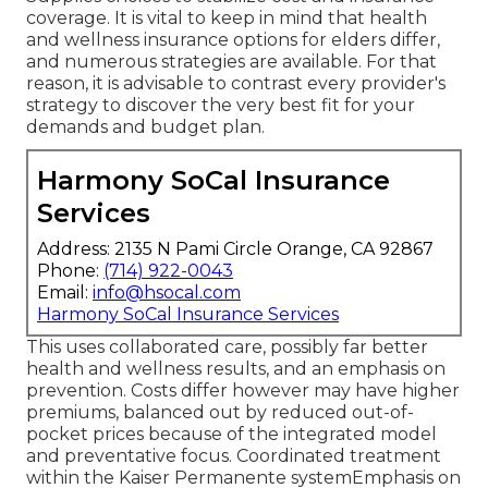
coverage. It is vital to keep in mind that health
and wellness insurance options for elders differ,
and numerous strategies are available. For that
reason, it is advisable to contrast every provider's
strategy to discover the very best fit for your
demands and budget plan.
Harmony SoCal Insurance
Services
Address: 2135 N Pami Circle Orange, CA 92867
Phone:
(714) 922-0043
Email:
info@hsocal.com
Harmony SoCal Insurance Services
This uses collaborated care, possibly far better
health and wellness results, and an emphasis on
prevention. Costs differ however may have higher
premiums, balanced out by reduced out-of-
pocket prices because of the integrated model
and preventative focus. Coordinated treatment
within the Kaiser Permanente systemEmphasis on