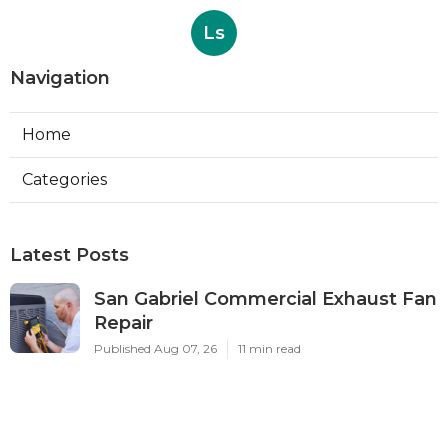
Ls
Navigation
Home
Categories
Latest Posts
San Gabriel Commercial Exhaust Fan
Repair
Published Aug 07, 26
11 min read
Ductless Air Conditioner San Gabriel
Published Aug 07, 26
13 min read