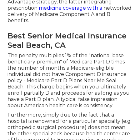
Advantage strategy, the latter integrating
prescription
medicine coverage with a
networked
delivery of Medicare Component A and B
benefits.
Best Senior Medical Insurance
Seal Beach, CA
The penalty multiplies 1% of the "national base
beneficiary premium" of Medicare Part D times
the number of months a Medicare-eligible
individual did not have Component D insurance
policy - Medicare Part D Plans Near Me Seal
Beach. This charge begins when you ultimately
enroll partially D and proceeds for as long as you
have a Part D plan. A typical false impression
about American health care is consistency
Furthermore, simply due to the fact that a
hospital is renowned for a particular specialty (e.g.
orthopedic surgical procedure) does not mean
the other specializeds because health center are
of the same quality. Expense varies as much as