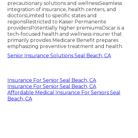
precautionary solutions and wellnessSeamless
integration of insurance, health centers, and
doctorsLimited to specific states and
regionsRestricted to Kaiser Permanente
providersPotentially higher premiumsOscar is a
tech-focused health and wellness insurer that
primarily provides Medicare Benefit prepares
emphasizing preventive treatment and health.
Senior Insurance Solutions Seal Beach, CA
Insurance For Senior Seal Beach, CA
Insurance For Senior Seal Beach, CA
Affordable Medical Insurance For Seniors Seal
Beach, CA