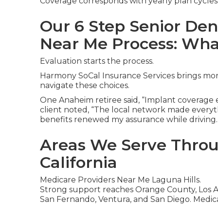
Coverage corresponds with yearly plan cycles
Our 6 Step Senior Den
Near Me Process: Wha
Evaluation starts the process.
Harmony SoCal Insurance Services brings more
navigate these choices.
One Anaheim retiree said, “Implant coverage el
client noted, “The local network made everyth
benefits renewed my assurance while driving.
Areas We Serve Thro
California
Medicare Providers Near Me Laguna Hills.
Strong support reaches Orange County, Los An
San Fernando, Ventura, and San Diego. Medica