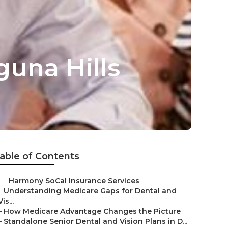
guna Hills
able of Contents
–
Harmony SoCal Insurance Services
–
Understanding Medicare Gaps for Dental and
Vis...
–
How Medicare Advantage Changes the Picture
–
Standalone Senior Dental and Vision Plans in D...