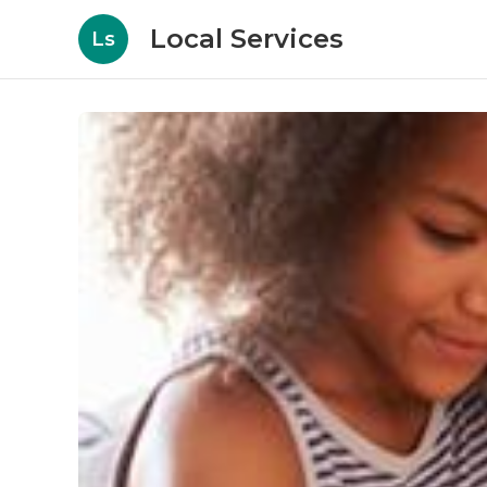
Local Services
Ls