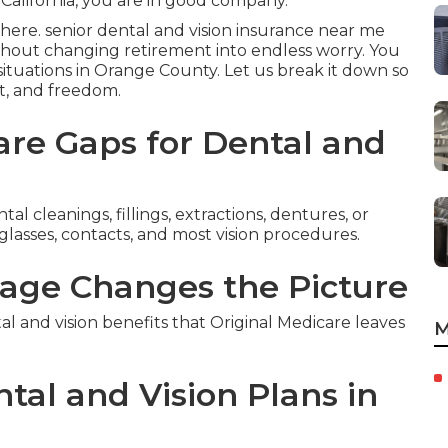
California, you are in good company.
here. senior dental and vision insurance near me
thout changing retirement into endless worry. You
 situations in Orange County. Let us break it down so
ht, and freedom.
re Gaps for Dental and
l cleanings, fillings, extractions, dentures, or
glasses, contacts, and most vision procedures.
age Changes the Picture
and vision benefits that Original Medicare leaves
M
tal and Vision Plans in