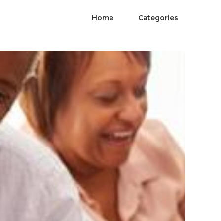
Home
Categories