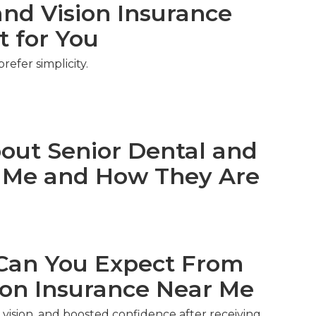
nd Vision Insurance
t for You
efer simplicity.
ut Senior Dental and
r Me and How They Are
an You Expect From
ion Insurance Near Me
vision, and boosted confidence after receiving