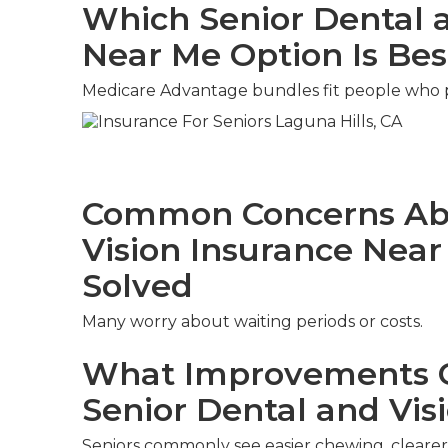
Which Senior Dental a
Near Me Option Is Bes
Medicare Advantage bundles fit people who pr
Common Concerns Abo
Vision Insurance Nea
Solved
Many worry about waiting periods or costs.
What Improvements C
Senior Dental and Vis
Seniors commonly see easier chewing, clearer 