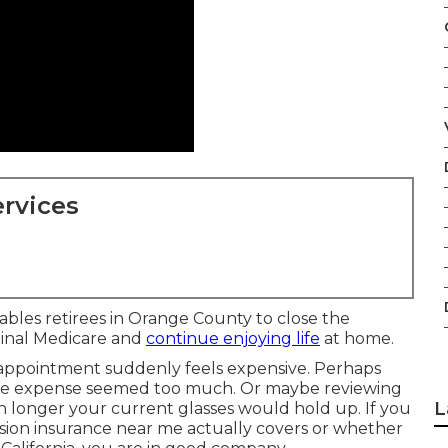
rvices
ables retirees in Orange County to close the
iginal Medicare and
continue enjoying life
at home.
 appointment suddenly feels expensive. Perhaps
the expense seemed too much. Or maybe reviewing
L
 longer your current glasses would hold up. If you
ision insurance near me actually covers or whether