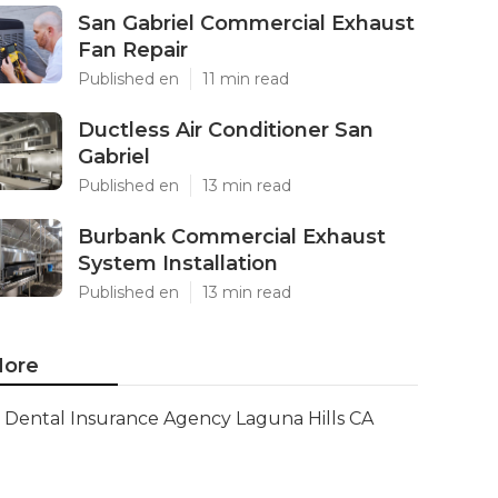
San Gabriel Commercial Exhaust
Fan Repair
Published en
11 min read
Ductless Air Conditioner San
Gabriel
Published en
13 min read
Burbank Commercial Exhaust
System Installation
Published en
13 min read
ore
Dental Insurance Agency Laguna Hills CA