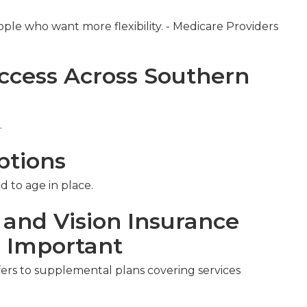
ople who want more flexibility. - Medicare Providers
ccess Across Southern
.
ptions
d to age in place.
 and Vision Insurance
s Important
fers to supplemental plans covering services