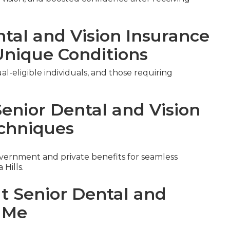
ntal and Vision Insurance
Unique Conditions
al-eligible individuals, and those requiring
Senior Dental and Vision
chniques
ernment and private benefits for seamless
Hills.
ut Senior Dental and
r Me