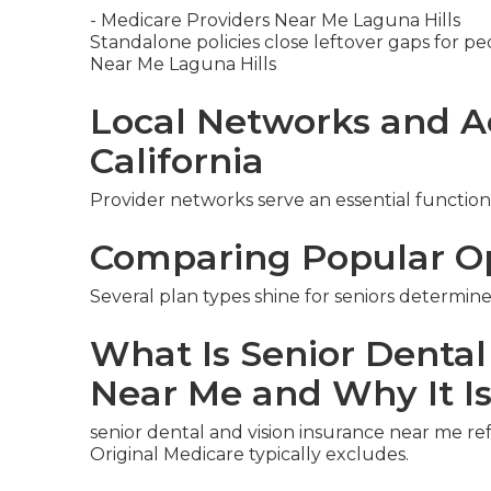
- Medicare Providers Near Me Laguna Hills
Standalone policies close leftover gaps for pe
Near Me Laguna Hills
Local Networks and A
California
Provider networks serve an essential function
Comparing Popular O
Several plan types shine for seniors determine
What Is Senior Dental
Near Me and Why It I
senior dental and vision insurance near me re
Original Medicare typically excludes.