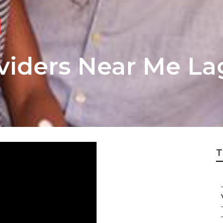
viders Near Me La
T