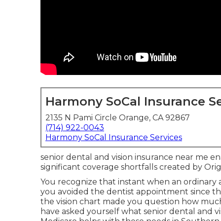
Harmony SoCal Insurance Se
2135 N Pami Circle Orange, CA 92867
(714) 922-0043
Harmony SoCal Insurance Services
senior dental and vision insurance near me en
significant coverage shortfalls created by Or
You recognize that instant when an ordinary
you avoided the dentist appointment since 
the vision chart made you question how much
have asked yourself what senior dental and v