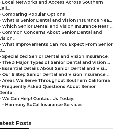
–
Local Networks and Access Across Southern
Cali...
–
Comparing Popular Options
–
What Is Senior Dental and Vision Insurance Nea...
–
Which Senior Dental and Vision Insurance Near ...
–
Common Concerns About Senior Dental and
Vision...
–
What Improvements Can You Expect From Senior
D...
–
Specialized Senior Dental and Vision Insurance...
–
The 3 Major Types of Senior Dental and Vision ...
–
Essential Details About Senior Dental and Visi...
–
Our 6 Step Senior Dental and Vision Insurance ...
–
Areas We Serve Throughout Southern California
–
Frequently Asked Questions About Senior
Dental...
–
We Can Help! Contact Us Today.
–
Harmony SoCal Insurance Services
atest Posts