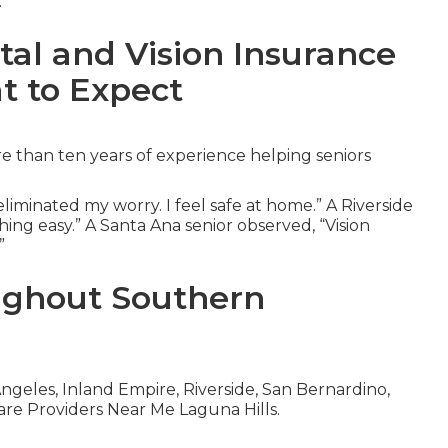
.
tal and Vision Insurance
t to Expect
 than ten years of experience helping seniors
iminated my worry. I feel safe at home.” A Riverside
ing easy.” A Santa Ana senior observed, “Vision
”
ughout Southern
geles, Inland Empire, Riverside, San Bernardino,
re Providers Near Me Laguna Hills.