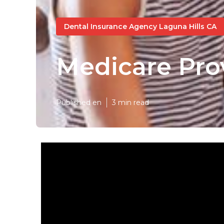
Dental Insurance Agency Laguna Hills CA
Medicare Pro
Published en
3 min read