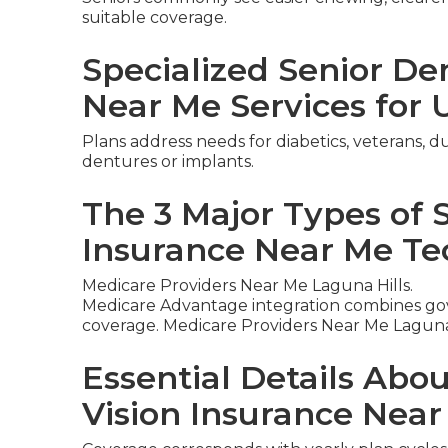
suitable coverage.
Specialized Senior De
Near Me Services for 
Plans address needs for diabetics, veterans, du
dentures or implants.
The 3 Major Types of 
Insurance Near Me Te
Medicare Providers Near Me Laguna Hills.
Medicare Advantage integration combines gov
coverage. Medicare Providers Near Me Laguna 
Essential Details Abo
Vision Insurance Nea