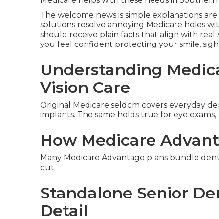
Medicare helps with these needs in Southern 
The welcome news is simple explanations are 
solutions resolve annoying Medicare holes wi
should receive plain facts that align with real
you feel confident protecting your smile, sig
Understanding Medica
Vision Care
Original Medicare seldom covers everyday denta
implants. The same holds true for eye exams, 
How Medicare Advant
Many Medicare Advantage plans bundle dental 
out.
Standalone Senior Den
Detail