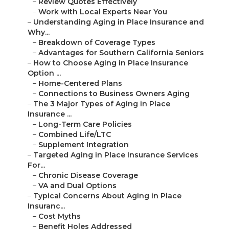
–
Review Quotes Effectively
–
Work with Local Experts Near You
–
Understanding Aging in Place Insurance and
Why...
–
Breakdown of Coverage Types
–
Advantages for Southern California Seniors
–
How to Choose Aging in Place Insurance
Option ...
–
Home-Centered Plans
–
Connections to Business Owners Aging
–
The 3 Major Types of Aging in Place
Insurance ...
–
Long-Term Care Policies
–
Combined Life/LTC
–
Supplement Integration
–
Targeted Aging in Place Insurance Services
For...
–
Chronic Disease Coverage
–
VA and Dual Options
–
Typical Concerns About Aging in Place
Insuranc...
–
Cost Myths
–
Benefit Holes Addressed