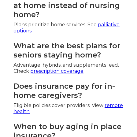
at home instead of nursing
home?
Plans prioritize home services. See
palliative
options
.
What are the best plans for
seniors staying home?
Advantage, hybrids, and supplements lead.
Check
prescription coverage
.
Does insurance pay for in-
home caregivers?
Eligible policies cover providers. View
remote
health
.
When to buy aging in place
insurance?