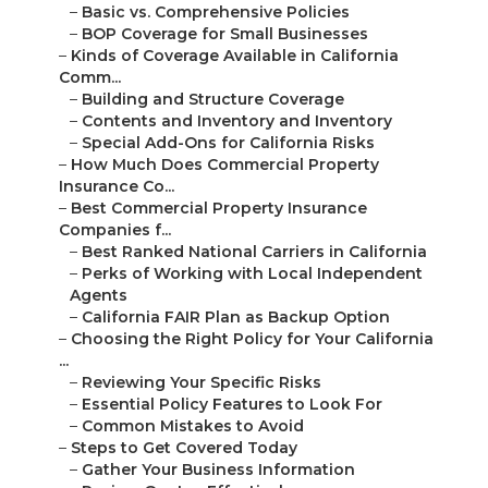
–
Basic vs. Comprehensive Policies
–
BOP Coverage for Small Businesses
–
Kinds of Coverage Available in California
Comm...
–
Building and Structure Coverage
–
Contents and Inventory and Inventory
–
Special Add-Ons for California Risks
–
How Much Does Commercial Property
Insurance Co...
–
Best Commercial Property Insurance
Companies f...
–
Best Ranked National Carriers in California
–
Perks of Working with Local Independent
Agents
–
California FAIR Plan as Backup Option
–
Choosing the Right Policy for Your California
...
–
Reviewing Your Specific Risks
–
Essential Policy Features to Look For
–
Common Mistakes to Avoid
–
Steps to Get Covered Today
–
Gather Your Business Information