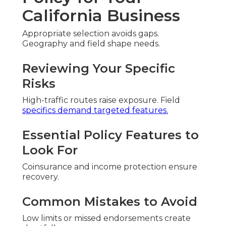
California Business
Appropriate selection avoids gaps.
Geography and field shape needs.
Reviewing Your Specific
Risks
High-traffic routes raise exposure. Field
specifics demand targeted features.
Essential Policy Features to
Look For
Coinsurance and income protection ensure
recovery.
Common Mistakes to Avoid
Low limits or missed endorsements create