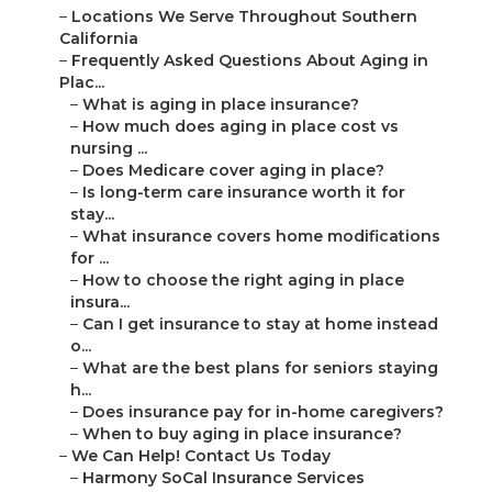
–
Locations We Serve Throughout Southern
California
–
Frequently Asked Questions About Aging in
Plac...
–
What is aging in place insurance?
–
How much does aging in place cost vs
nursing ...
–
Does Medicare cover aging in place?
–
Is long-term care insurance worth it for
stay...
–
What insurance covers home modifications
for ...
–
How to choose the right aging in place
insura...
–
Can I get insurance to stay at home instead
o...
–
What are the best plans for seniors staying
h...
–
Does insurance pay for in-home caregivers?
–
When to buy aging in place insurance?
–
We Can Help! Contact Us Today
–
Harmony SoCal Insurance Services