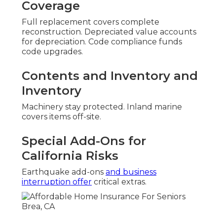
Coverage
Full replacement covers complete
reconstruction. Depreciated value accounts
for depreciation. Code compliance funds
code upgrades.
Contents and Inventory and
Inventory
Machinery stay protected. Inland marine
covers items off-site.
Special Add-Ons for
California Risks
Earthquake add-ons
and business
interruption offer
critical extras.