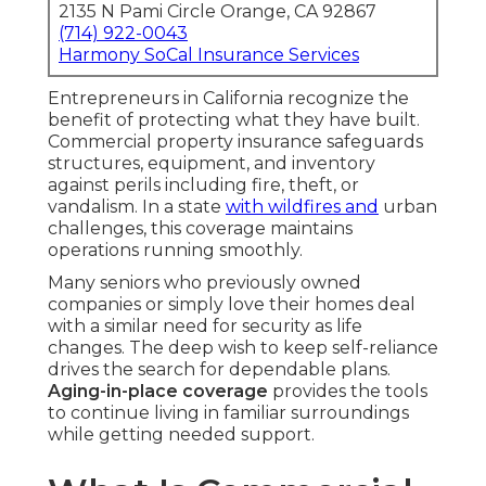
2135 N Pami Circle Orange, CA 92867
(714) 922-0043
Harmony SoCal Insurance Services
Entrepreneurs in California recognize the
benefit of protecting what they have built.
Commercial property insurance safeguards
structures, equipment, and inventory
against perils including fire, theft, or
vandalism. In a state
with wildfires and
urban
challenges, this coverage maintains
operations running smoothly.
Many seniors who previously owned
companies or simply love their homes deal
with a similar need for security as life
changes. The deep wish to keep self-reliance
drives the search for dependable plans.
Aging-in-place coverage
provides the tools
to continue living in familiar surroundings
while getting needed support.