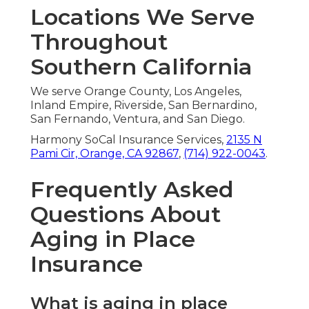
Locations We Serve
Throughout
Southern California
We serve Orange County, Los Angeles,
Inland Empire, Riverside, San Bernardino,
San Fernando, Ventura, and San Diego.
Harmony SoCal Insurance Services,
2135 N
Pami Cir, Orange, CA 92867
,
(714) 922-0043
.
Frequently Asked
Questions About
Aging in Place
Insurance
What is aging in place