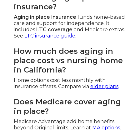
insurance?
Aging in place insurance
funds home-based
care and support for independence. It
includes
LTC coverage
and Medicare extras.
See
LTC insurance guide
.
How much does aging in
place cost vs nursing home
in California?
Home options cost less monthly with
insurance offsets. Compare via
elder plans
.
Does Medicare cover aging
in place?
Medicare Advantage add home benefits
beyond Original limits. Learn at
MA options
.