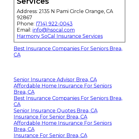
Services
Address: 2135 N Pami Circle Orange, CA
92867
Phone:
(714) 922-0043
Email:
info@hsocal.com
Harmony SoCal Insurance Services
Best Insurance Companies For Seniors Brea,
CA
Senior Insurance Advisor Brea, CA
Affordable Home Insurance For Seniors
Brea, CA
Best Insurance Companies For Seniors Brea,
CA
Senior Insurance Quotes Brea, CA
Insurance For Senior Brea, CA
Affordable Home Insurance For Seniors
Brea, CA
Insurance For Senior Brea, CA