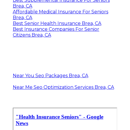
Best Supplemental Insurance For Seniors
Brea, CA
Affordable Medical Insurance For Seniors
Brea, CA
Best Senior Health Insurance Brea, CA
Best Insurance Companies For Senior
Citizens Brea, CA
Near You Seo Packages Brea, CA
Near Me Seo Optimization Services Brea, CA