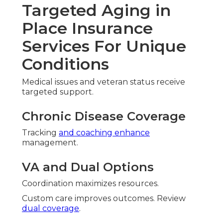
Targeted Aging in
Place Insurance
Services For Unique
Conditions
Medical issues and veteran status receive
targeted support.
Chronic Disease Coverage
Tracking
and coaching enhance
management.
VA and Dual Options
Coordination maximizes resources.
Custom care improves outcomes. Review
dual coverage
.