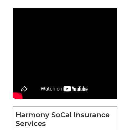
Harmony SoCal Insurance
Services