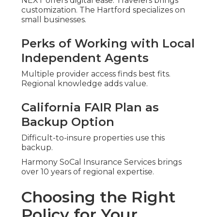
NEXT offers digital ease. Travelers brings
customization. The Hartford specializes on
small businesses.
Perks of Working with Local
Independent Agents
Multiple provider access finds best fits.
Regional knowledge adds value.
California FAIR Plan as
Backup Option
Difficult-to-insure properties use this
backup.
Harmony SoCal Insurance Services brings
over 10 years of regional expertise.
Choosing the Right
Policy for Your