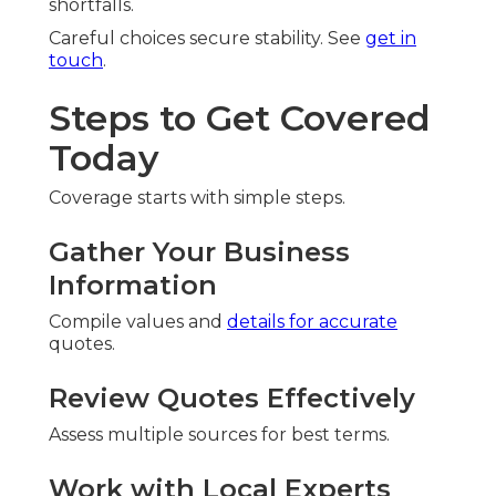
shortfalls.
Careful choices secure stability. See
get in
touch
.
Steps to Get Covered
Today
Coverage starts with simple steps.
Gather Your Business
Information
Compile values and
details for accurate
quotes.
Review Quotes Effectively
Assess multiple sources for best terms.
Work with Local Experts