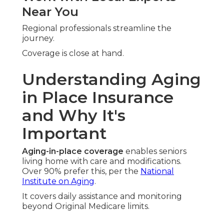
Near You
Regional professionals streamline the
journey.
Coverage is close at hand.
Understanding Aging
in Place Insurance
and Why It's
Important
Aging-in-place coverage
enables seniors
living home with care and modifications.
Over 90% prefer this, per the
National
Institute on Aging
.
It covers daily assistance and monitoring
beyond Original Medicare limits.