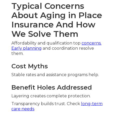
Typical Concerns
About Aging in Place
Insurance And How
We Solve Them
Affordability and qualification top
concerns.
Early planning
and coordination resolve
them.
Cost Myths
Stable rates and assistance programs help.
Benefit Holes Addressed
Layering creates complete protection.
Transparency builds trust. Check
long-term
care needs
.