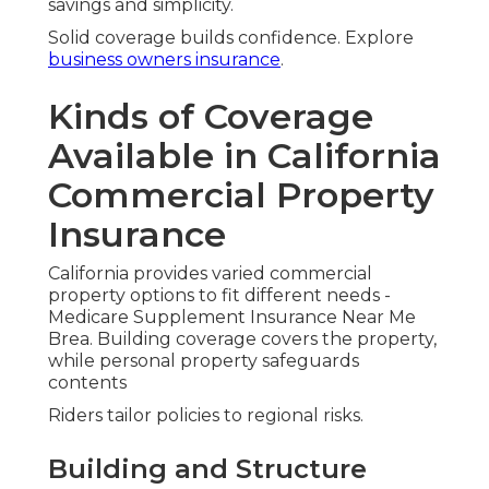
savings and simplicity.
Solid coverage builds confidence. Explore
business owners insurance
.
Kinds of Coverage
Available in California
Commercial Property
Insurance
California provides varied commercial
property options to fit different needs -
Medicare Supplement Insurance Near Me
Brea. Building coverage covers the property,
while personal property safeguards
contents
Riders tailor policies to regional risks.
Building and Structure