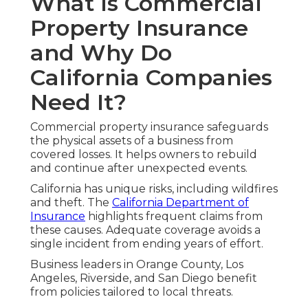
What Is Commercial
Property Insurance
and Why Do
California Companies
Need It?
Commercial property insurance safeguards
the physical assets of a business from
covered losses. It helps owners to rebuild
and continue after unexpected events.
California has unique risks, including wildfires
and theft. The
California Department of
Insurance
highlights frequent claims from
these causes. Adequate coverage avoids a
single incident from ending years of effort.
Business leaders in Orange County, Los
Angeles, Riverside, and San Diego benefit
from policies tailored to local threats.