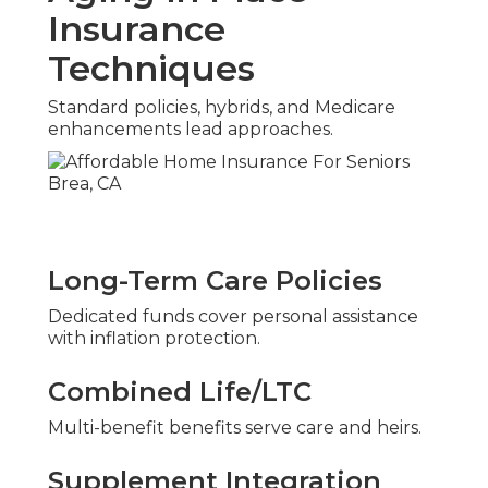
Insurance
Techniques
Standard policies, hybrids, and Medicare
enhancements lead approaches.
Long-Term Care Policies
Dedicated funds cover personal assistance
with inflation protection.
Combined Life/LTC
Multi-benefit benefits serve care and heirs.
Supplement Integration