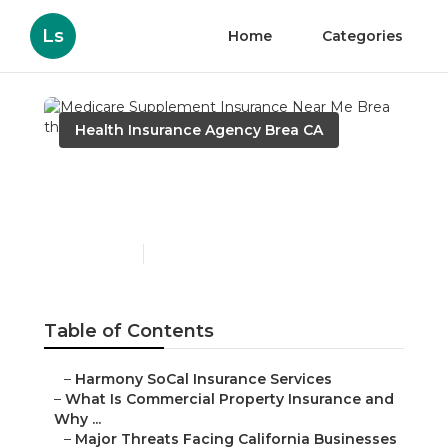
Ls
Home
Categories
Health Insurance Agency Brea CA
Medicare Supplement
Insurance Near Me Brea
Published en
4 min read
Table of Contents
–
Harmony SoCal Insurance Services
–
What Is Commercial Property Insurance and
Why ...
–
Major Threats Facing California Businesses