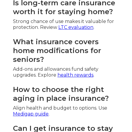
Is long-term care insurance
worth it for staying home?
Strong chance of use makes it valuable for
protection. Review
LTC evaluation
.
What insurance covers
home modifications for
seniors?
Add-ons and allowances fund safety
upgrades. Explore
health rewards
.
How to choose the right
aging in place insurance?
Align health and budget to options. Use
Medigap guide
.
Can I get insurance to stay