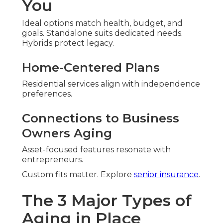
You
Ideal options match health, budget, and
goals. Standalone suits dedicated needs.
Hybrids protect legacy.
Home-Centered Plans
Residential services align with independence
preferences.
Connections to Business
Owners Aging
Asset-focused features resonate with
entrepreneurs.
Custom fits matter. Explore
senior insurance
.
The 3 Major Types of
Aging in Place