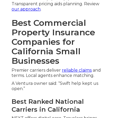
Transparent pricing aids planning. Review
our approach
.
Best Commercial
Property Insurance
Companies for
California Small
Businesses
Premier carriers deliver
reliable claims
and
terms. Local agents enhance matching.
A Ventura owner said: “Swift help kept us
open.”
Best Ranked National
Carriers in California