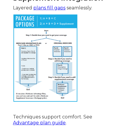
Layered
plans fill gaps
seamlessly.
Techniques support comfort. See
Advantage plan guide
.