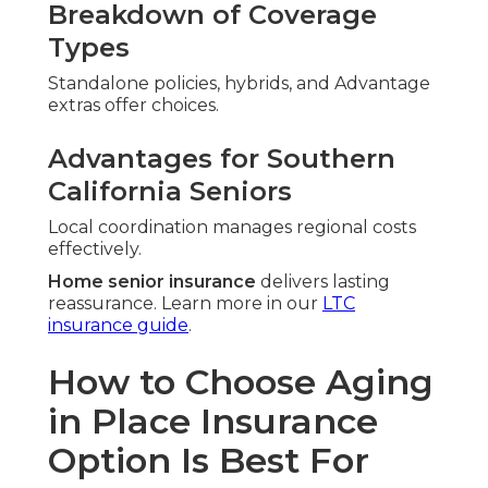
Breakdown of Coverage
Types
Standalone policies, hybrids, and Advantage
extras offer choices.
Advantages for Southern
California Seniors
Local coordination manages regional costs
effectively.
Home senior insurance
delivers lasting
reassurance. Learn more in our
LTC
insurance guide
.
How to Choose Aging
in Place Insurance
Option Is Best For