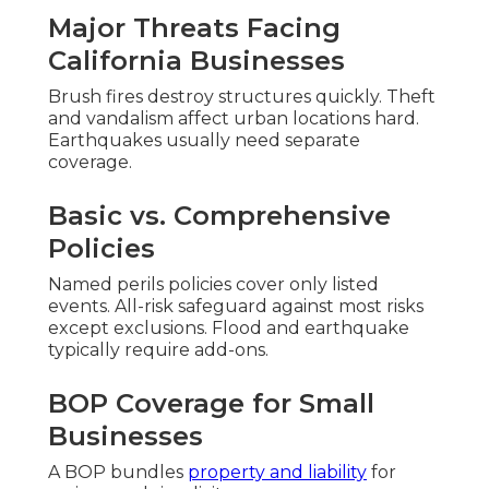
Major Threats Facing
California Businesses
Brush fires destroy structures quickly. Theft
and vandalism affect urban locations hard.
Earthquakes usually need separate
coverage.
Basic vs. Comprehensive
Policies
Named perils policies cover only listed
events. All-risk safeguard against most risks
except exclusions. Flood and earthquake
typically require add-ons.
BOP Coverage for Small
Businesses
A BOP bundles
property and liability
for