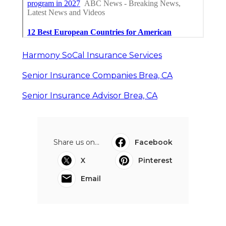
Harmony SoCal Insurance Services
Senior Insurance Companies Brea, CA
Senior Insurance Advisor Brea, CA
Share us on...
Facebook
X
Pinterest
Email