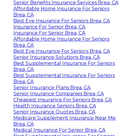
Senior Benefits Insurance Services Brea, CA
Affordable Home Insurance For Seniors
Brea, CA
Best Eye Insurance For Seniors Brea, CA
Insurance For Senior Brea, CA
Insurance For Senior Brea, CA
Affordable Home Insurance For Seniors
Brea, CA
Best Eye Insurance For Seniors Brea, CA
Senior Insurance Solutions Brea, CA
Best Supplemental Insurance For Seniors
Brea, CA
Best Supplemental Insurance For Seniors
Brea, CA
Senior Insurance Plans Brea, CA
Senior Insurance Companies Brea, CA
Cheapest Insurance For Seniors Brea, CA
Health Insurance Seniors Brea, CA
Senior Insurance Quotes Brea, CA
Medicare Supplement Insurance Near Me
Brea, CA
Medical Insurance For Senior Brea, CA