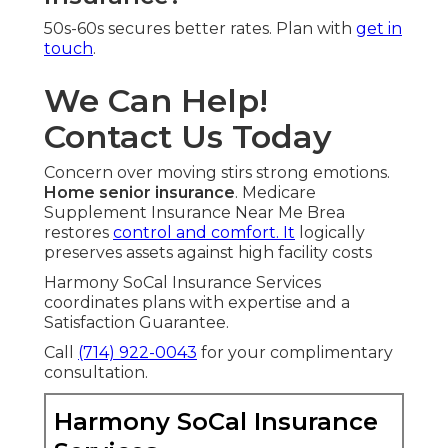
50s-60s secures better rates. Plan with
get in
touch
.
We Can Help!
Contact Us Today
Concern over moving stirs strong emotions.
Home senior insurance
. Medicare
Supplement Insurance Near Me Brea
restores
control and comfort. It
logically
preserves assets against high facility costs
Harmony SoCal Insurance Services
coordinates plans with expertise and a
Satisfaction Guarantee.
Call
(714) 922-0043
for your complimentary
consultation.
Harmony SoCal Insurance