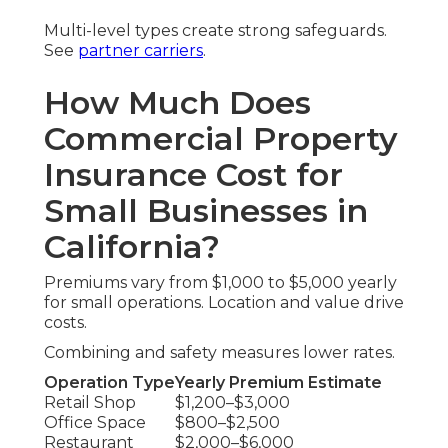
Multi-level types create strong safeguards.
See
partner carriers
.
How Much Does
Commercial Property
Insurance Cost for
Small Businesses in
California?
Premiums vary from $1,000 to $5,000 yearly
for small operations. Location and value drive
costs.
Combining and safety measures lower rates.
Operation Type
Yearly Premium Estimate
Retail Shop
$1,200–$3,000
Office Space
$800–$2,500
Restaurant
$2,000–$6,000