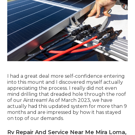
I had a great deal more self-confidence entering
into this mount and I discovered myself actually
appreciating the process. I really did not even
mind drilling that dreaded hole through the roof
of our Airstream! As of March 2023, we have
actually had this updated system for more than 9
months and are impressed by how it has stayed
on top of our demands.
Rv Repair And Service Near Me Mira Loma,