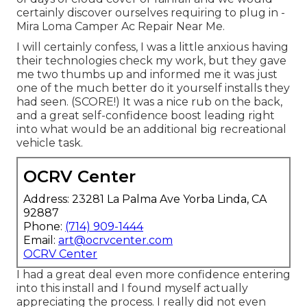
certainly discover ourselves requiring to plug in -
Mira Loma Camper Ac Repair Near Me.
I will certainly confess, I was a little anxious having
their technologies check my work, but they gave
me two thumbs up and informed me it was just
one of the much better do it yourself installs they
had seen. (SCORE!) It was a nice rub on the back,
and a great self-confidence boost leading right
into what would be an additional big recreational
vehicle task.
OCRV Center
Address: 23281 La Palma Ave Yorba Linda, CA
92887
Phone:
(714) 909-1444
Email:
art@ocrvcenter.com
OCRV Center
I had a great deal even more confidence entering
into this install and I found myself actually
appreciating the process. I really did not even