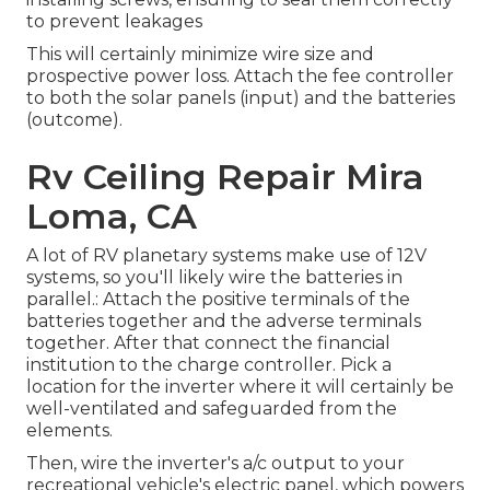
to prevent leakages
This will certainly minimize wire size and
prospective power loss. Attach the fee controller
to both the solar panels (input) and the batteries
(outcome).
Rv Ceiling Repair Mira
Loma, CA
A lot of RV planetary systems make use of 12V
systems, so you'll likely wire the batteries in
parallel.: Attach the positive terminals of the
batteries together and the adverse terminals
together. After that connect the financial
institution to the charge controller. Pick a
location for the inverter where it will certainly be
well-ventilated and safeguarded from the
elements.
Then, wire the inverter's a/c output to your
recreational vehicle's electric panel, which powers