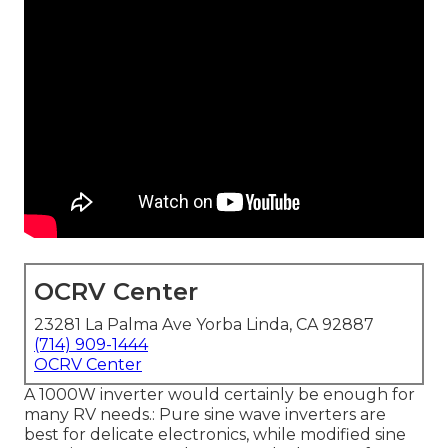
OCRV Center
23281 La Palma Ave Yorba Linda, CA 92887
(714) 909-1444
OCRV Center
A 1000W inverter would certainly be enough for
many RV needs.: Pure sine wave inverters are
best for delicate electronics, while modified sine