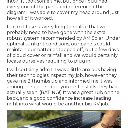
into?" It took some time, but once I outlined
every one of the parts and referenced the
diagram, I was able to cover my head around just
how all of it worked.
It didn't take us very long to realize that we
probably need to have gone with the extra
robust system recommended by AM Solar. Under
optimal sunlight conditions, our panels could
maintain our batteries topped off, but a few days
of cloud cover or rainfall and we would certainly
locate ourselves requiring to plug in.
I will certainly admit, I was a little anxious having
their technologies inspect my job, however they
gave me 2 thumbs up and informed me it was
among the better do it yourself installs they had
actually seen. (RATING!) It was a great rub on the
back, and a good confidence increase leading
right into what would be another big RV job.