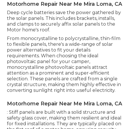
Motorhome Repair Near Me Mira Loma, CA
Deep cycle batteries save the power gathered by
the solar panels. This includes brackets, installs,
and clamps to securely affix solar panels to the
Motor home's roof.
From monocrystalline to polycrystalline, thin-film
to flexible panels, there's a wide-range of solar
power alternatives to fit your details
requirements. When choosing the ideal
photovoltaic panel for your camper,
monocrystalline photovoltaic panels attract
attention as a prominent and super-efficient
selection. These panels are crafted from a single
crystal structure, making them highly effective in
converting sunlight right into useful electricity.
Motorhome Repair Near Me Mira Loma, CA
: Stiff panels are built with a solid structure and
safety glass cover, making them resilient and ideal
for fixed installations. They are typically placed on