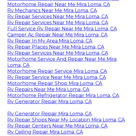
Motorhome Repair Near Me Mira Loma, CA
Rv Mechanics Near Me Mira Loma, CA
Rv Repair Services Near Me Mira Loma, CA
Rv Repair Services Near Me Mira Loma, CA
Full Service Rv Repair Near Me Mira Loma, CA
Camper Ac Repair Near Me Mira Loma, CA
Rv Repair In My Area Mira Loma, CA
Rv Repair Places Near Me Mira Loma, CA
Rv Repair Services Near Me Mira Loma, CA
Motorhome Service And Repair Near Me Mira
Loma, CA
Motorhome Repair Service Mira Loma, CA
Rv Repair Service Near Me Mira Loma, CA
Motorhome Repair Shop Mira Loma, CA
Rv Repairs Near Me Mira Loma, CA
Motorhome Refrigerator Repair Mira Loma, CA
Rv Generator Repair Mira Loma, CA
Rv Generator Repair Mira Loma, CA
Rv Repair Shops Near My Location Mira Loma, CA
Rv Repair Centers Near Me Mira Loma, CA
Rv Ceiling Repair Mira Loma, CA