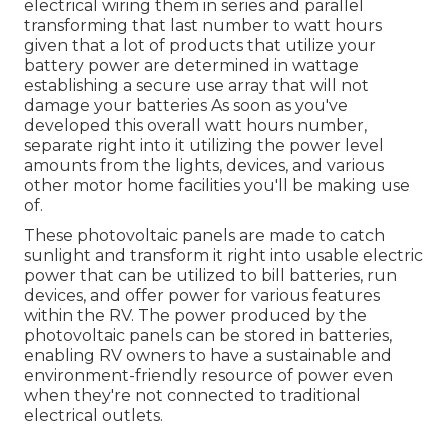
electrical wiring them in series and parallel
transforming that last number to watt hours
given that a lot of products that utilize your
battery power are determined in wattage
establishing a secure use array that will not
damage your batteries As soon as you've
developed this overall watt hours number,
separate right into it utilizing the power level
amounts from the lights, devices, and various
other motor home facilities you'll be making use
of.
These photovoltaic panels are made to catch
sunlight and transform it right into usable electric
power that can be utilized to bill batteries, run
devices, and offer power for various features
within the RV. The power produced by the
photovoltaic panels can be stored in batteries,
enabling RV owners to have a sustainable and
environment-friendly resource of power even
when they're not connected to traditional
electrical outlets.