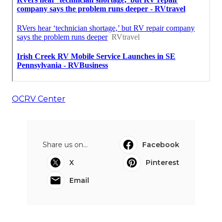
OCRV Center
Share us on...
Facebook
X
Pinterest
Email