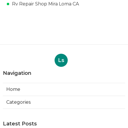
Rv Repair Shop Mira Loma CA
Ls
Navigation
Home
Categories
Latest Posts