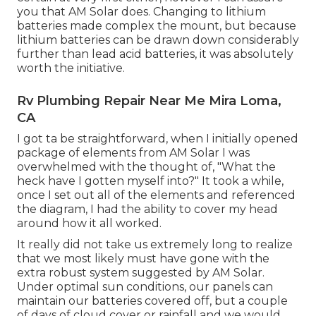
you that AM Solar does. Changing to lithium
batteries made complex the mount, but because
lithium batteries can be drawn down considerably
further than lead acid batteries, it was absolutely
worth the initiative.
Rv Plumbing Repair Near Me Mira Loma,
CA
I got ta be straightforward, when I initially opened
package of elements from AM Solar I was
overwhelmed with the thought of, "What the
heck have I gotten myself into?" It took a while,
once I set out all of the elements and referenced
the diagram, I had the ability to cover my head
around how it all worked.
It really did not take us extremely long to realize
that we most likely must have gone with the
extra robust system suggested by AM Solar.
Under optimal sun conditions, our panels can
maintain our batteries covered off, but a couple
of days of cloud cover or rainfall and we would