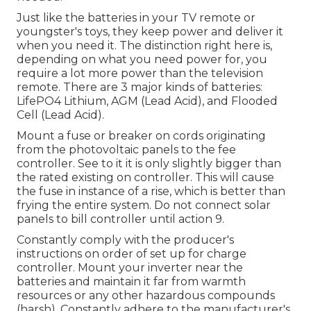
Just like the batteries in your TV remote or
youngster's toys, they keep power and deliver it
when you need it. The distinction right here is,
depending on what you need power for, you
require a lot more power than the television
remote. There are 3 major kinds of batteries:
LifePO4 Lithium, AGM (Lead Acid), and Flooded
Cell (Lead Acid).
Mount a fuse or breaker on cords originating
from the photovoltaic panels to the fee
controller. See to it it is only slightly bigger than
the rated existing on controller. This will cause
the fuse in instance of a rise, which is better than
frying the entire system. Do not connect solar
panels to bill controller until action 9.
Constantly comply with the producer's
instructions on order of set up for charge
controller. Mount your inverter near the
batteries and maintain it far from warmth
resources or any other hazardous compounds
(harsh). Constantly adhere to the manufacturer's