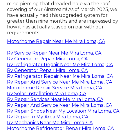
mind piercing that dreaded hole via the roof
covering of our Airstream! As of March 2023, we
have actually had this upgraded system for
greater than nine months and are impressed by
how it has actually stayed on par with our
requirements.
Motorhome Repair Near Me Mira Loma, CA
Rv Service Repair Near Me Mira Loma, CA
Rv Generator Repair Mira Loma, CA
Rv Refrigerator Repair Near Me Mira Loma, CA
Rv Generator Repair Mira Loma, CA
Rv Refrigerator Repair Near Me Mira Loma, CA
Rv Repair And Service Near Me Mira Loma, CA
Motorhome Repair Service Mira Loma, CA
Rv Solar Installation Mira Loma, CA
Rv Repair Services Near Me Mira Loma, CA
Rv Repair And Service Near Me Mira Loma, CA
Rv Repair Shops Near My Location Mira Loma, CA
Rv Repair In My Area Mira Loma, CA
Rv Mechanics Near Me Mira Loma, CA
Motorhome Refrigerator Repair Mira Loma, CA