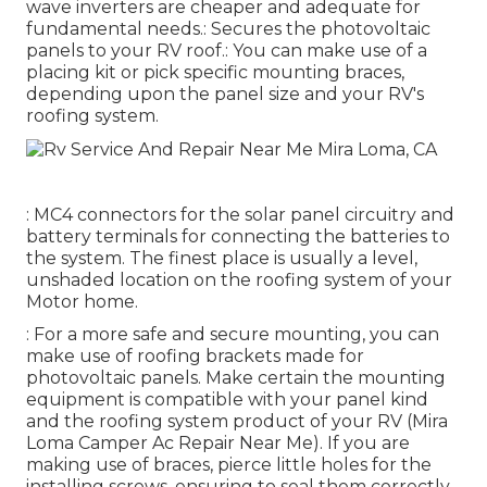
wave inverters are cheaper and adequate for
fundamental needs.: Secures the photovoltaic
panels to your RV roof.: You can make use of a
placing kit or pick specific mounting braces,
depending upon the panel size and your RV's
roofing system.
: MC4 connectors for the solar panel circuitry and
battery terminals for connecting the batteries to
the system. The finest place is usually a level,
unshaded location on the roofing system of your
Motor home.
: For a more safe and secure mounting, you can
make use of roofing brackets made for
photovoltaic panels. Make certain the mounting
equipment is compatible with your panel kind
and the roofing system product of your RV (Mira
Loma Camper Ac Repair Near Me). If you are
making use of braces, pierce little holes for the
installing screws, ensuring to seal them correctly