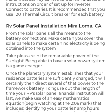
instructions on order of set up for inverter.
Connect to batteries. It is recommended that you
use 120 Thermal Circuit breaker for each battery.
Rv Solar Panel Installation Mira Loma, CA
From the solar panels all the means to the
battery connections. Make certain you cover the
solar panels to make certain no electricity is being
obtained into the system.
Take pleasure in the remarkable power of the
Sunlight! Being able to have a solar power system
is a game changer.
Once the planetary system establishes that your
residence batteries are sufficiently charged, it will
certainly then direct several of that power to the
framework battery. To figure out the length of
time your RV's solar panel financial institution will
last, we make use of an easy mathematics
equation(begin watching at the 2:06 mark) that
includes: identifying your batteries' amp hours