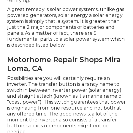
terrifying.
A great remedy is solar power systems, unlike gas
powered generators, solar energy a solar energy
system is simply that, a system. It is greater than
just the 2 major components of batteries and
panels. As a matter of fact, there are 5
fundamental parts to a solar power system which
is described listed below.
Motorhome Repair Shops Mira
Loma, CA
Possibilities are you will certainly require an
inverter. The transfer button is a fancy name to
switch in between inverter power (solar energy)
and straight attach (known as it's marine name of
"coast power"). This switch guarantees that power
is originating from one resource and not both at
any offered time. The good news is, a lot of the
moment the inverter also consists of a transfer
button, so extra components might not be
needed.