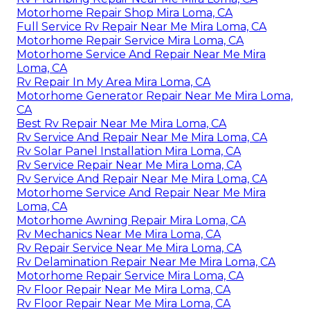
Motorhome Repair Shop Mira Loma, CA
Full Service Rv Repair Near Me Mira Loma, CA
Motorhome Repair Service Mira Loma, CA
Motorhome Service And Repair Near Me Mira
Loma, CA
Rv Repair In My Area Mira Loma, CA
Motorhome Generator Repair Near Me Mira Loma,
CA
Best Rv Repair Near Me Mira Loma, CA
Rv Service And Repair Near Me Mira Loma, CA
Rv Solar Panel Installation Mira Loma, CA
Rv Service Repair Near Me Mira Loma, CA
Rv Service And Repair Near Me Mira Loma, CA
Motorhome Service And Repair Near Me Mira
Loma, CA
Motorhome Awning Repair Mira Loma, CA
Rv Mechanics Near Me Mira Loma, CA
Rv Repair Service Near Me Mira Loma, CA
Rv Delamination Repair Near Me Mira Loma, CA
Motorhome Repair Service Mira Loma, CA
Rv Floor Repair Near Me Mira Loma, CA
Rv Floor Repair Near Me Mira Loma, CA