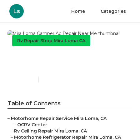
Ls
Home
Categories
Rv Repair Shop Mira Loma CA
Mira Loma Camper Ac Repair
Near Me
Published en
12 min read
Table of Contents
–
Motorhome Repair Service Mira Loma, CA
–
OCRV Center
–
Rv Ceiling Repair Mira Loma, CA
–
Motorhome Refrigerator Repair Mira Loma, CA