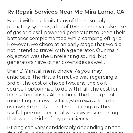
Rv Repair Services Near Me Mira Loma, CA
Faced with the limitations of these supply
planetary systems, a lot of RVers merely make use
of gas or diesel-powered generators to keep their
batteries complemented while camping off-grid.
However, we chose at an early stage that we did
not intend to travel with a generator. Our main
objection was the unrelenting sound, but
generators have other downsides as well.
their DIY installment choice. As you may
anticipate, the first alternative was regarding a
3rd of the cost of choice two, and the do it
yourself option had to do with half the cost for
both alternatives. At the time, the thought of
mounting our own solar system was a little bit
overwhelming. Regardless of being a rather
useful person, electrical was always something
that was outside of my proficiency.
Pricing can vary considerably depending on the