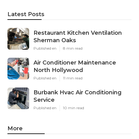
Latest Posts
Restaurant Kitchen Ventilation
Sherman Oaks
Published en
8 min read
Air Conditioner Maintenance
North Hollywood
Published en
11 min read
Burbank Hvac Air Conditioning
Service
Published en
10 min read
More