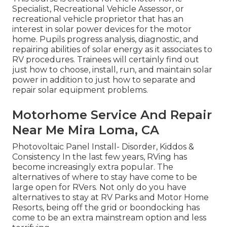
Specialist, Recreational Vehicle Assessor, or
recreational vehicle proprietor that has an
interest in solar power devices for the motor
home. Pupils progress analysis, diagnostic, and
repairing abilities of solar energy as it associates to
RV procedures. Trainees will certainly find out
just how to choose, install, run, and maintain solar
power in addition to just how to separate and
repair solar equipment problems.
Motorhome Service And Repair
Near Me Mira Loma, CA
Photovoltaic Panel Install- Disorder, Kiddos &
Consistency In the last few years, RVing has
become increasingly extra popular. The
alternatives of where to stay have come to be
large open for RVers. Not only do you have
alternatives to stay at RV Parks and Motor Home
Resorts, being off the grid or boondocking has
come to be an extra mainstream option and less