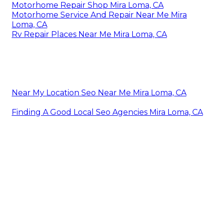
Motorhome Repair Shop Mira Loma, CA
Motorhome Service And Repair Near Me Mira
Loma, CA
Rv Repair Places Near Me Mira Loma, CA
Near My Location Seo Near Me Mira Loma, CA
Finding A Good Local Seo Agencies Mira Loma, CA