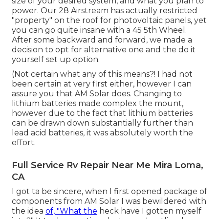
size of your desired system, and what you plan to
power. Our 28 Airstream has actually restricted
"property" on the roof for photovoltaic panels, yet
you can go quite insane with a 45 5th Wheel.
After some backward and forward, we made a
decision to opt for alternative one and the do it
yourself set up option.
(Not certain what any of this means?! I had not
been certain at very first either, however I can
assure you that AM Solar does. Changing to
lithium batteries made complex the mount,
however due to the fact that lithium batteries
can be drawn down substantially further than
lead acid batteries, it was absolutely worth the
effort.
Full Service Rv Repair Near Me Mira Loma,
CA
I got ta be sincere, when I first opened package of
components from AM Solar I was bewildered with
the idea
of, "What the
heck have I gotten myself