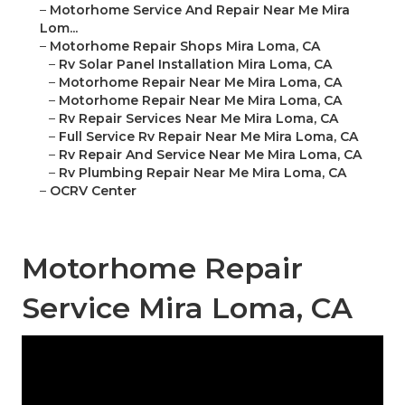
–
Motorhome Service And Repair Near Me Mira
Lom...
–
Motorhome Repair Shops Mira Loma, CA
–
Rv Solar Panel Installation Mira Loma, CA
–
Motorhome Repair Near Me Mira Loma, CA
–
Motorhome Repair Near Me Mira Loma, CA
–
Rv Repair Services Near Me Mira Loma, CA
–
Full Service Rv Repair Near Me Mira Loma, CA
–
Rv Repair And Service Near Me Mira Loma, CA
–
Rv Plumbing Repair Near Me Mira Loma, CA
–
OCRV Center
Motorhome Repair
Service Mira Loma, CA