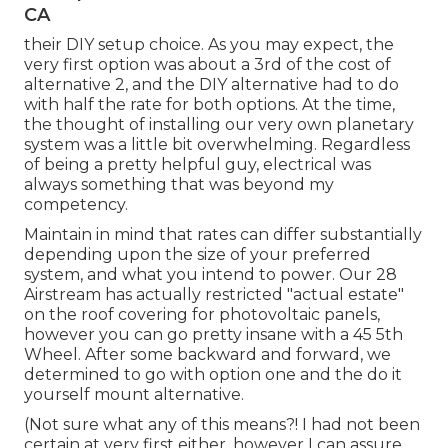
CA
their DIY setup choice. As you may expect, the
very first option was about a 3rd of the cost of
alternative 2, and the DIY alternative had to do
with half the rate for both options. At the time,
the thought of installing our very own planetary
system was a little bit overwhelming. Regardless
of being a pretty helpful guy, electrical was
always something that was beyond my
competency.
Maintain in mind that rates can differ substantially
depending upon the size of your preferred
system, and what you intend to power. Our 28
Airstream has actually restricted "actual estate"
on the roof covering for photovoltaic panels,
however you can go pretty insane with a 45 5th
Wheel. After some backward and forward, we
determined to go with option one and the do it
yourself mount alternative.
(Not sure what any of this means?! I had not been
certain at very first either, however I can assure