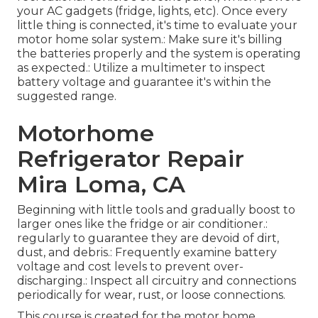
your AC gadgets (fridge, lights, etc). Once every
little thing is connected, it's time to evaluate your
motor home solar system.: Make sure it's billing
the batteries properly and the system is operating
as expected.: Utilize a multimeter to inspect
battery voltage and guarantee it's within the
suggested range.
Motorhome
Refrigerator Repair
Mira Loma, CA
Beginning with little tools and gradually boost to
larger ones like the fridge or air conditioner.:
regularly to guarantee they are devoid of dirt,
dust, and debris.: Frequently examine battery
voltage and cost levels to prevent over-
discharging.: Inspect all circuitry and connections
periodically for wear, rust, or loose connections.
This course is created for the motor home