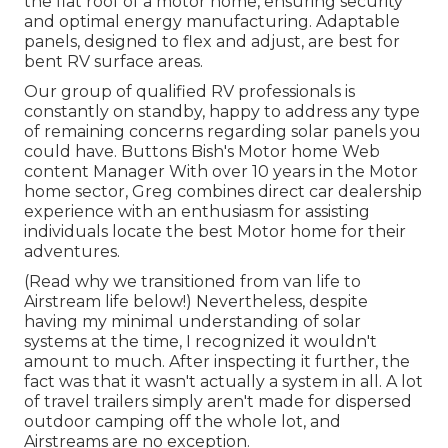
the flat roof of a motor home, ensuring security
and optimal energy manufacturing. Adaptable
panels, designed to flex and adjust, are best for
bent RV surface areas.
Our group of qualified RV professionals is
constantly on standby, happy to address any type
of remaining concerns regarding solar panels you
could have. Buttons Bish's Motor home Web
content Manager With over 10 years in the Motor
home sector, Greg combines direct car dealership
experience with an enthusiasm for assisting
individuals locate the best Motor home for their
adventures.
(
Read why we transitioned from van life to
Airstream life below!
) Nevertheless, despite
having my minimal understanding of solar
systems at the time, I recognized it wouldn't
amount to much. After inspecting it further, the
fact was that it wasn't actually a system in all. A lot
of travel trailers simply aren't made for dispersed
outdoor camping off the whole lot, and
Airstreams are no exception.