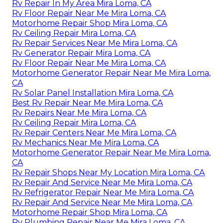
Rv Repair In My Area Mira Loma, CA
Rv Floor Repair Near Me Mira Loma, CA
Motorhome Repair Shop Mira Loma, CA
Rv Ceiling Repair Mira Loma, CA
Rv Repair Services Near Me Mira Loma, CA
Rv Generator Repair Mira Loma, CA
Rv Floor Repair Near Me Mira Loma, CA
Motorhome Generator Repair Near Me Mira Loma,
CA
Rv Solar Panel Installation Mira Loma, CA
Best Rv Repair Near Me Mira Loma, CA
Rv Repairs Near Me Mira Loma, CA
Rv Ceiling Repair Mira Loma, CA
Rv Repair Centers Near Me Mira Loma, CA
Rv Mechanics Near Me Mira Loma, CA
Motorhome Generator Repair Near Me Mira Loma,
CA
Rv Repair Shops Near My Location Mira Loma, CA
Rv Repair And Service Near Me Mira Loma, CA
Rv Refrigerator Repair Near Me Mira Loma, CA
Rv Repair And Service Near Me Mira Loma, CA
Motorhome Repair Shop Mira Loma, CA
Rv Plumbing Repair Near Me Mira Loma, CA