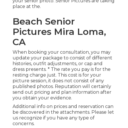
your senior photo. Senior Pictures are taking
place at the.
Beach Senior
Pictures Mira Loma,
CA
When booking your consultation, you may
update your package to consist of different
histories, outfit adjustments, or cap and
dress presents. * The rate you pay is for the
resting charge just. This cost is for your
picture session, it does not consist of any
published photos. Reputation will certainly
send out pricing and plan information after
you obtain your evidence.
Additional info on prices and reservation can
be discovered in the attachments. Please let
us recognize if you have any type of
concerns.