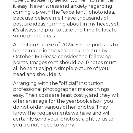
love to advise my senior women to maintain
it easy! Never stress and anxiety regarding
coming up with the "excellent" photo idea,
because believe me I have thousands of
posture ideas running about in my head, yet
it's always helpful to take the time to locate
some photo ideas.
Attention Course of 2024: Senior portraits to
be included in the yearbook are due by
October 16. Please consider the following
points: Images sent should be: Photos must
all be sent as.jpg A simple picture of your
head and shoulders.
Arranging with the "official" institution
professional photographer makes things
easy. Their costs are least costly, and they will
offer an image for the yearbook also if you
do not order various other photos. They
know the requirements we have and will
certainly send your photo straight to us so
you do not need to worry.