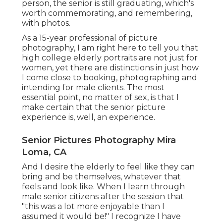
person, the senior is still graduating, which's
worth commemorating, and remembering,
with photos.
As a 15-year professional of picture
photography, I am right here to tell you that
high college elderly portraits
are not just for
women, yet there are distinctions in just how
I come close to booking, photographing and
intending for male clients. The most
essential point, no matter of sex, is that I
make certain that the senior picture
experience is, well, an experience.
Senior Pictures Photography Mira
Loma, CA
And I desire the elderly to feel like they can
bring and be themselves, whatever that
feels and look like. When I learn through
male senior citizens after the session that
"this was a lot more enjoyable than I
assumed it would be!" I recognize I have