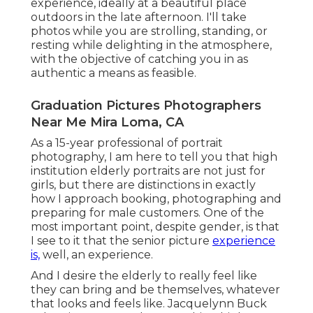
experience, ideally at a beautiful place
outdoors in the late afternoon. I'll take
photos while you are strolling, standing, or
resting while delighting in the atmosphere,
with the objective of catching you in as
authentic a means as feasible.
Graduation Pictures Photographers
Near Me Mira Loma, CA
As a 15-year professional of portrait
photography, I am here to tell you that
high
institution elderly portraits
are not just for
girls, but there are distinctions in exactly
how I approach booking, photographing and
preparing for male customers. One of the
most important point, despite gender, is that
I see to it that the senior picture
experience
is,
well, an experience.
And I desire the elderly to really feel like
they can bring and be themselves, whatever
that looks and feels like. Jacquelynn Buck