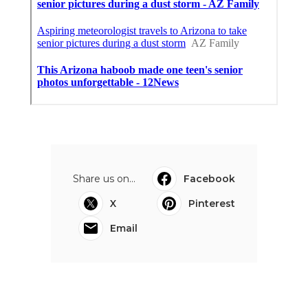
Share us on...
Facebook
X
Pinterest
Email