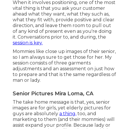
When it involves positioning, one of the most
vital thing is that you ask your customer
ahead what they want, what they such as,
what they fit with, provide positive and clear
direction, and leave them room to pull out
of any kind of present even as you're doing
it. Conversations prior to, and during, the
session is key.
Mommies like close up images of their senior,
so I am always sure to get those for her. My
session consists of three garments
adjustments and an assessment on just how
to prepare and that is the same regardless of
man or lady.
Senior Pictures Mira Loma, CA
The take home message is that, yes, senior
images are for girls, yet elderly pictures for
guys are absolutely
a thing,
too, and
marketing to them (and their mommies) will
assist expand your profile. Because lady or