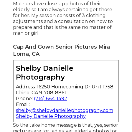
Mothers love close up photos of their
elderly, so I am always certain to get those
for her. My session consists of 3 clothing
adjustments and a consultation on how to
prepare and that is the same no matter of
man or girl.
Cap And Gown Senior Pictures Mira
Loma, CA
Shelby Danielle
Photography
Address: 16250 Homecoming Dr Unit 1758
Chino, CA 91708-8861
Phone:
(714) 684-1492
Email:
shelby@shelbydaniellephotography.com
Shelby Danielle Photography
So the take home message is that, yes, senior
pictures are for ladies, yet elderly photos for