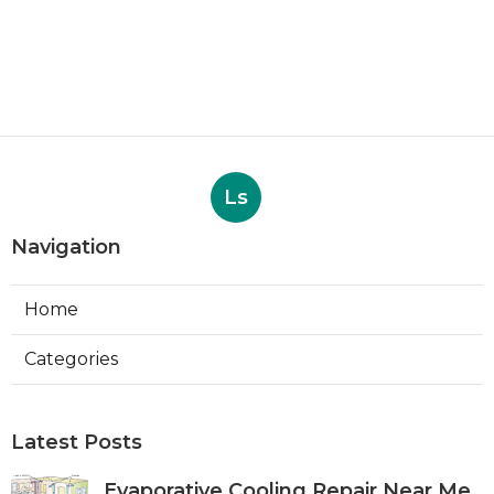
Ls
Navigation
Home
Categories
Latest Posts
Evaporative Cooling Repair Near Me