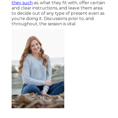
they such
as, what they fit with, offer certain
and clear instructions, and leave them area
to decide out of any type of present even as
you're doing it. Discussions prior to, and
throughout, the session is vital.