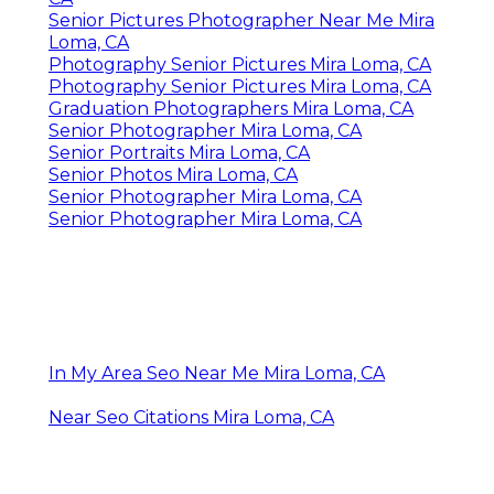
Senior Pictures Photographer Near Me Mira
Loma, CA
Photography Senior Pictures Mira Loma, CA
Photography Senior Pictures Mira Loma, CA
Graduation Photographers Mira Loma, CA
Senior Photographer Mira Loma, CA
Senior Portraits Mira Loma, CA
Senior Photos Mira Loma, CA
Senior Photographer Mira Loma, CA
Senior Photographer Mira Loma, CA
In My Area Seo Near Me Mira Loma, CA
Near Seo Citations Mira Loma, CA