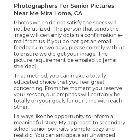
Photographers For Senior Pictures
Near Me Mira Loma, CA
Photos which do not satisfy the specs will
not be utilized. The person that sends the
image will certainly obtain a confirmation e-
mail from us. If you do not get an email
feedback in two days, please comply with up
to ensure we did get your image. The
picture requirement be emailed to
[email
shielded].
That method, you can make a totally
educated choice that you feel great
concerning. From the moment you reserve
your session, our emphasis will certainly be
totally on your goals for our time with each
other.
I always like the opportunity to inform a
meaningful story. My approach to secondary
school senior portraits is simple, cozy and
realistic. You can anticipate an unwinded