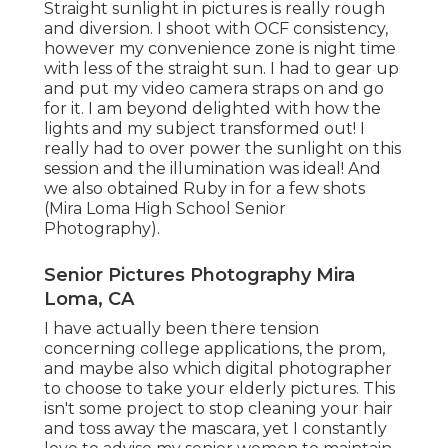
Straight sunlight in pictures is really rough
and diversion. I shoot with OCF consistency,
however my convenience zone is night time
with less of the straight sun. I had to gear up
and put my video camera straps on and go
for it. I am beyond delighted with how the
lights and my subject transformed out! I
really had to over power the sunlight on this
session and the illumination was ideal! And
we also obtained Ruby in for a few shots
(Mira Loma High School Senior
Photography).
Senior Pictures Photography Mira
Loma, CA
I have actually been there tension
concerning college applications, the prom,
and maybe also which digital photographer
to choose to take your elderly pictures. This
isn't some project to stop cleaning your hair
and toss away the mascara, yet I constantly