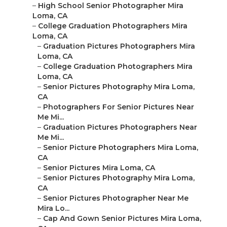
–
High School Senior Photographer Mira
Loma, CA
–
College Graduation Photographers Mira
Loma, CA
–
Graduation Pictures Photographers Mira
Loma, CA
–
College Graduation Photographers Mira
Loma, CA
–
Senior Pictures Photography Mira Loma,
CA
–
Photographers For Senior Pictures Near
Me Mi...
–
Graduation Pictures Photographers Near
Me Mi...
–
Senior Picture Photographers Mira Loma,
CA
–
Senior Pictures Mira Loma, CA
–
Senior Pictures Photography Mira Loma,
CA
–
Senior Pictures Photographer Near Me
Mira Lo...
–
Cap And Gown Senior Pictures Mira Loma,