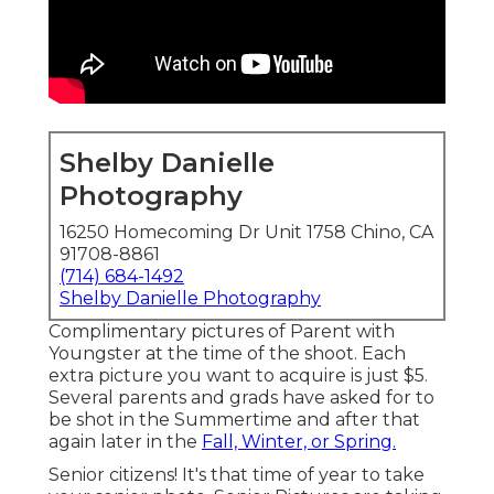
Shelby Danielle
Photography
16250 Homecoming Dr Unit 1758 Chino, CA
91708-8861
(714) 684-1492
Shelby Danielle Photography
Complimentary pictures of Parent with
Youngster at the time of the shoot. Each
extra picture you want to acquire is just $5.
Several parents and grads have asked for to
be shot in the Summertime and after that
again later in the
Fall, Winter, or Spring.
Senior citizens! It's that time of year to take