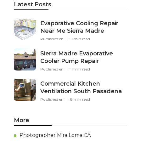
Latest Posts
Evaporative Cooling Repair
Near Me Sierra Madre
Published en
11 min read
Sierra Madre Evaporative
Cooler Pump Repair
Published en
11 min read
Commercial Kitchen
Ventilation South Pasadena
Published en
8 min read
More
Photographer Mira Loma CA