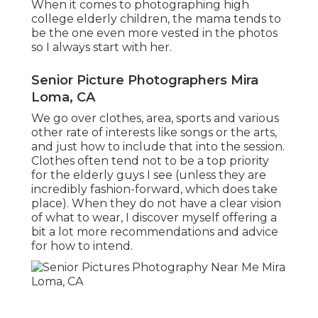
When it comes to photographing high
college elderly children, the mama tends to
be the one even more vested in the photos
so I always start with her.
Senior Picture Photographers Mira
Loma, CA
We go over clothes, area, sports and various
other rate of interests like songs or the arts,
and just how to include that into the session.
Clothes often tend not to be a top priority
for the elderly guys I see (unless they are
incredibly fashion-forward, which does take
place). When they do not have a clear vision
of what to wear, I discover myself offering a
bit a lot more recommendations and advice
for how to intend.