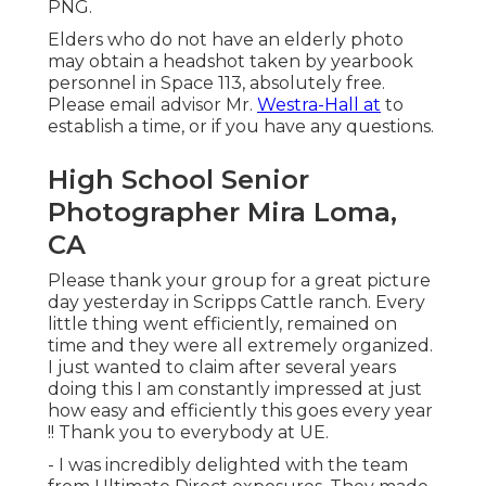
PNG.
Elders who do not have an elderly photo
may obtain a headshot taken by yearbook
personnel in Space 113, absolutely free.
Please email advisor Mr.
Westra-Hall at
to
establish a time, or if you have any questions.
High School Senior
Photographer Mira Loma,
CA
Please thank your group for a great picture
day yesterday in Scripps Cattle ranch. Every
little thing went efficiently, remained on
time and they were all extremely organized.
I just wanted to claim after several years
doing this I am constantly impressed at just
how easy and efficiently this goes every year
!! Thank you to everybody at UE.
- I was incredibly delighted with the team