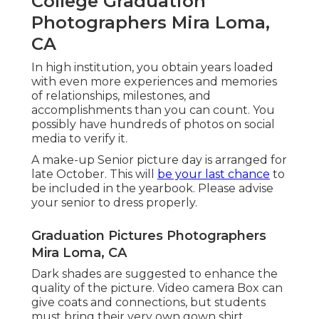
College Graduation
Photographers Mira Loma,
CA
In high institution, you obtain years loaded
with even more experiences and memories
of relationships, milestones, and
accomplishments than you can count. You
possibly have hundreds of photos on social
media to verify it.
A make-up Senior picture day is arranged for
late October. This will
be your last chance
to
be included in the yearbook. Please advise
your senior to dress properly.
Graduation Pictures Photographers
Mira Loma, CA
Dark shades are suggested to enhance the
quality of the picture. Video camera Box can
give coats and connections, but students
must bring their very own gown shirt.