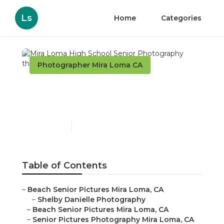
Ls
Home
Categories
Photographer Mira Loma CA
Mira Loma High School
Senior Photography
Published en
10 min read
Table of Contents
–
Beach Senior Pictures Mira Loma, CA
–
Shelby Danielle Photography
–
Beach Senior Pictures Mira Loma, CA
–
Senior Pictures Photography Mira Loma, CA