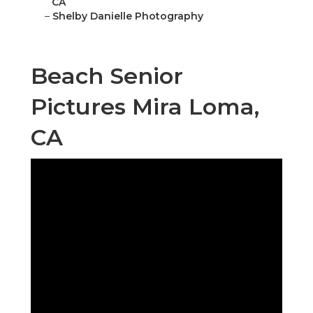
CA
–
Shelby Danielle Photography
Beach Senior
Pictures Mira Loma,
CA