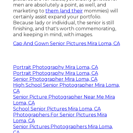
men are absolutely a point, as well, and
marketing to
them (and their
mommies) will
certainly assist expand your portfolio.
Because lady or individual, the senior is still
finishing, and that's worth commemorating,
and keeping in mind, with images.
Cap And Gown Senior Pictures Mira Loma, CA
Portrait Photography Mira Loma, CA
Portrait Photography Mira Loma, CA
Senior Photographer Mira Loma, CA
High School Senior Photographer Mira Loma,
CA
Senior Picture Photographer Near Me Mira
Loma, CA
School Senior Pictures Mira Loma, CA
Photographers For Senior Pictures Mira
Loma, CA
Senior Pictures Photographers Mira Loma,
CA