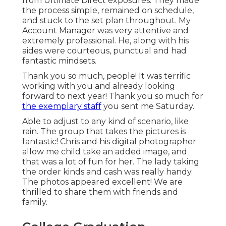
from Ultimate Direct exposures. They made
the process simple, remained on schedule,
and stuck to the set plan throughout. My
Account Manager was very attentive and
extremely professional. He, along with his
aides were courteous, punctual and had
fantastic mindsets.
Thank you so much, people! It was terrific
working with you and already looking
forward to next year! Thank you so much for
the exemplary staff
you sent me Saturday.
Able to adjust to any kind of scenario, like
rain. The group that takes the pictures is
fantastic! Chris and his digital photographer
allow me child take an added image, and
that was a lot of fun for her. The lady taking
the order kinds and cash was really handy.
The photos appeared excellent! We are
thrilled to share them with friends and
family.