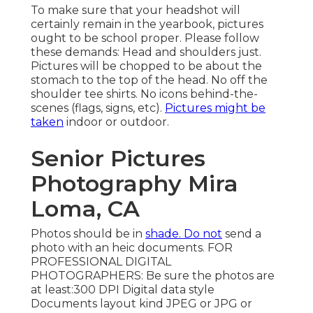
To make sure that your headshot will
certainly remain in the yearbook, pictures
ought to be school proper. Please follow
these demands: Head and shoulders just.
Pictures will be chopped to be about the
stomach to the top of the head. No off the
shoulder tee shirts. No icons behind-the-
scenes (flags, signs, etc).
Pictures might be
taken
indoor or outdoor.
Senior Pictures
Photography Mira
Loma, CA
Photos should be in
shade. Do not
send a
photo with an heic documents. FOR
PROFESSIONAL DIGITAL
PHOTOGRAPHERS: Be sure the photos are
at least:300 DPI Digital data style
Documents layout kind JPEG or JPG or