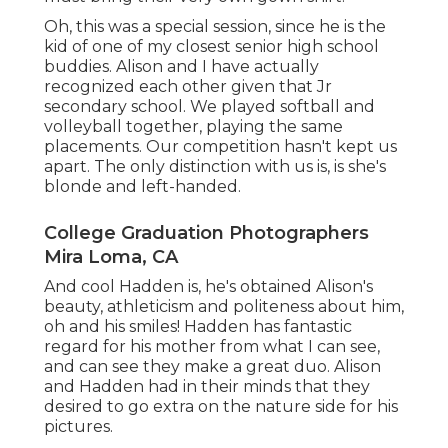
Oh, this was a special session, since he is the
kid of one of my closest senior high school
buddies. Alison and I have actually
recognized each other given that Jr
secondary school. We played softball and
volleyball together, playing the same
placements. Our competition hasn't kept us
apart. The only distinction with us is, is she's
blonde and left-handed.
College Graduation Photographers
Mira Loma, CA
And cool Hadden is, he's obtained Alison's
beauty, athleticism and politeness about him,
oh and his smiles! Hadden has fantastic
regard for his mother from what I can see,
and can see they make a great duo. Alison
and Hadden had in their minds that they
desired to go extra on the nature side for his
pictures.