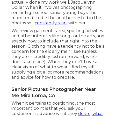
actually done my work well. Jacquelynn
Dollar When it involves photographing
senior high school senior young boys, the
mom tends to be the another vested in the
photos so I
constantly start
with her.
We review garments, area, sporting activities
and other interests like songs or the arts, and
exactly how to include that right into the
session. Clothing have a tendency not to be a
concern for the elderly men I see (unless
they are incredibly fashion-forward, which
does take place). When they don't have a
clear vision of what to wear, I find myself
supplying a bit a lot more recommendations
and advice for how to prepare.
Senior Pictures Photographer Near
Me Mira Loma, CA
When it pertains to positioning, the most
important point is that you ask your
customer in advance what they
desire, what