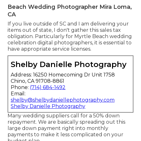
Beach Wedding Photographer Mira Loma,
CA
If you live outside of SC and I am delivering your
items out of state, I don't gather this sales tax
obligation. Particularly for Myrtle Beach wedding
celebration digital photographers, it is essential to
have appropriate service licenses.
Shelby Danielle Photography
Address: 16250 Homecoming Dr Unit 1758
Chino, CA 91708-8861
Phone:
(714) 684-1492
Email:
shelby@shelbydaniellephotography.com
Shelby Danielle Photography
Many wedding suppliers call for a 50% down
repayment. We are basically spreading out this
large down payment right into monthly
payments to make it less complicated on your
budget plan.