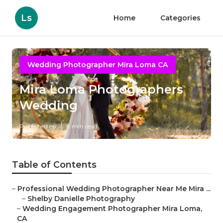
Ls
Home
Categories
Wedding Photographer Mira Loma CA
Mira Loma Photographers
Wedding
Published en
9 min read
Table of Contents
–
Professional Wedding Photographer Near Me Mira ...
–
Shelby Danielle Photography
–
Wedding Engagement Photographer Mira Loma,
CA