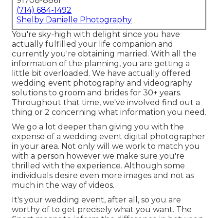
91708-8861
(714) 684-1492
Shelby Danielle Photography
You're sky-high with delight since you have
actually fulfilled your life companion and
currently you're obtaining married. With all the
information of the planning, you are getting a
little bit overloaded. We have actually offered
wedding event photography and videography
solutions to groom and brides for 30+ years.
Throughout that time, we've involved find out a
thing or 2 concerning what information you need.
We go a lot deeper than giving you with the
expense of a wedding event digital photographer
in your area. Not only will we work to match you
with a person however we make sure you're
thrilled with the experience. Although some
individuals desire even more images and not as
much in the way of videos.
It's your wedding event, after all, so you are
worthy of to get precisely what you want. The