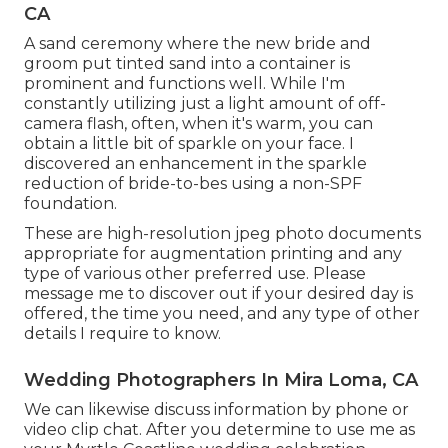
CA
A sand ceremony where the new bride and
groom put tinted sand into a container is
prominent and functions well. While I'm
constantly utilizing just a light amount of off-
camera flash, often, when it's warm, you can
obtain a little bit of sparkle on your face. I
discovered an enhancement in the sparkle
reduction of bride-to-bes using a non-SPF
foundation.
These are high-resolution jpeg photo documents
appropriate for augmentation printing and any
type of various other preferred use. Please
message me to discover out if your desired day is
offered, the time you need, and any type of other
details I require to know.
Wedding Photographers In Mira Loma, CA
We can likewise discuss information by phone or
video clip chat. After you determine to use me as