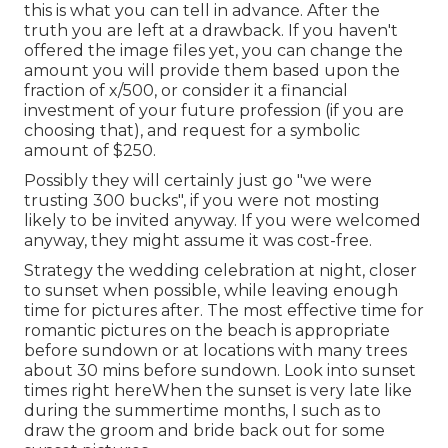
this is what you can tell in advance. After the
truth you are left at a drawback. If you haven't
offered the image files yet, you can change the
amount you will provide them based upon the
fraction of x/500, or consider it a financial
investment of your future profession (if you are
choosing that), and request for a symbolic
amount of $250.
Possibly they will certainly just go "we were
trusting 300 bucks", if you were not mosting
likely to be invited anyway. If you were welcomed
anyway, they might assume it was cost-free.
Strategy the wedding celebration at night, closer
to sunset when possible, while leaving enough
time for pictures after. The most effective time for
romantic pictures on the beach is appropriate
before sundown or at locations with many trees
about 30 mins before sundown. Look into
sunset
times right here
When the sunset is very late like
during the summertime months, I such as to
draw the groom and bride back out for some