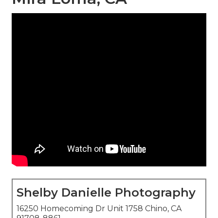
Shelby Danielle Photography
16250 Homecoming Dr Unit 1758 Chino, CA