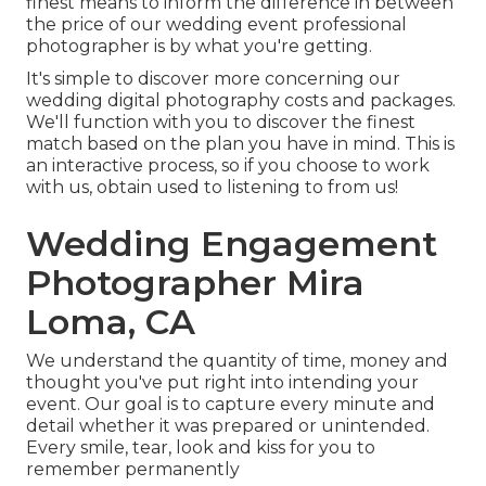
finest means to inform the difference in between
the price of our wedding event professional
photographer is by what you're getting.
It's simple to discover more concerning our
wedding digital photography costs and packages.
We'll function with you to discover the finest
match based on the plan you have in mind. This is
an interactive process, so if you choose to work
with us, obtain used to listening to from us!
Wedding Engagement
Photographer Mira
Loma, CA
We understand the quantity of time, money and
thought you've put right into intending your
event. Our goal is to capture every minute and
detail whether it was prepared or unintended.
Every smile, tear, look and kiss for you to
remember permanently