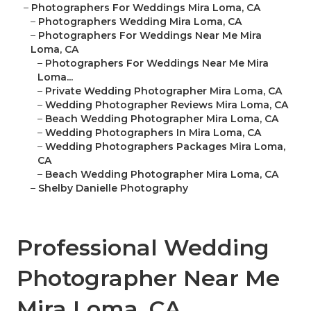
–
Photographers For Weddings Mira Loma, CA
–
Photographers Wedding Mira Loma, CA
–
Photographers For Weddings Near Me Mira
Loma, CA
–
Photographers For Weddings Near Me Mira
Loma...
–
Private Wedding Photographer Mira Loma, CA
–
Wedding Photographer Reviews Mira Loma, CA
–
Beach Wedding Photographer Mira Loma, CA
–
Wedding Photographers In Mira Loma, CA
–
Wedding Photographers Packages Mira Loma,
CA
–
Beach Wedding Photographer Mira Loma, CA
–
Shelby Danielle Photography
Professional Wedding
Photographer Near Me
Mira Loma, CA