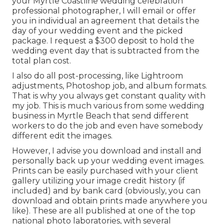
your Myrtle Coastline wedding celebration
professional photographer, I will email or offer
you in individual an agreement that details the
day of your wedding event and the picked
package. I request a $300 deposit to hold the
wedding event day that is subtracted from the
total plan cost.
I also do all post-processing, like Lightroom
adjustments, Photoshop job, and album formats.
That is why you always get constant quality with
my job. This is much various from some wedding
business in Myrtle Beach that send different
workers to do the job and even have somebody
different edit the images.
However, I advise you download and install and
personally back up your wedding event images.
Prints can be easily purchased with your client
gallery utilizing your image credit history (if
included) and by bank card (obviously, you can
download and obtain prints made anywhere you
like). These are all published at one of the top
national photo laboratories, with several