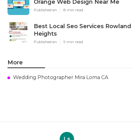
Orange Web Design Near Me
Published en
8 min read
Best Local Seo Services Rowland
Heights
Published en
9 min read
More
Wedding Photographer Mira Loma CA
Ls