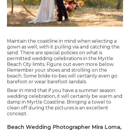
Maintain the coastline in mind when selecting a
gown as well, with it pulling via and catching the
sand. There are special policies on what is
permitted wedding celebrations in the Myrtle
Beach City limits. Figure out
even more below
.
Remember your shoes and strolling on the
beach. Some bride-to-bes will certainly even go
barefoot or wear barefoot sandals.
Bear in mind that if you have a summer season
wedding celebration, it will certainly be warm and
damp in Myrtle Coastline. Bringing a towel to
clean off during the pictures is an excellent
concept.
Beach Wedding Photographer Mira Loma,