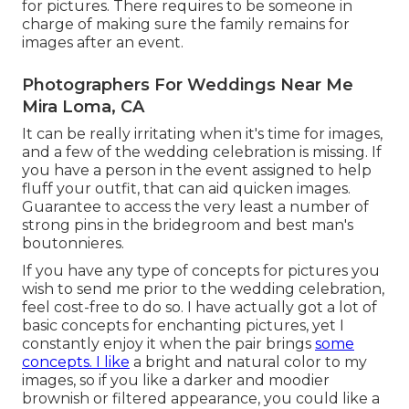
for pictures. There requires to be someone in
charge of making sure the family remains for
images after an event.
Photographers For Weddings Near Me
Mira Loma, CA
It can be really irritating when it's time for images,
and a few of the wedding celebration is missing. If
you have a person in the event assigned to help
fluff your outfit, that can aid quicken images.
Guarantee to access the very least a number of
strong pins in the bridegroom and best man's
boutonnieres.
If you have any type of concepts for pictures you
wish to send me prior to the wedding celebration,
feel cost-free to do so. I have actually got a lot of
basic concepts for enchanting pictures, yet I
constantly enjoy it when the pair brings
some
concepts. I like
a bright and natural color to my
images, so if you like a darker and moodier
brownish or filtered appearance, you could like a