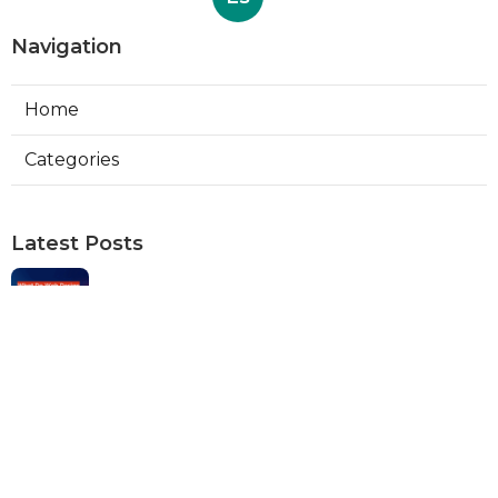
Navigation
Home
Categories
Latest Posts
Web Designers Placentia
Published Aug 08, 26
8 min read
Orange Web Design Near Me
Published Aug 08, 26
8 min read
Best Local Seo Services Rowland