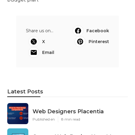
Share us on...
Facebook
X
Pinterest
Email
Latest Posts
Web Designers Placentia
Published en
8 min read