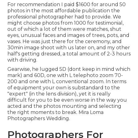
For recommendation I paid $1600 for around 50
photos in the most affordable publication the
professional photographer had to provide. We
might choose photos from 1000 for testimonial,
out of which a lot of them were matches, shut
eyes, unusual faces and images of trees, pots, and
vases. He was just there for the ceremony, and
30min image shoot with us later on, and my other
half's getting dressed, a total amount of 2-3 hours
with driving.
Gearwise, he lugged 5D (dont keep in mind which
mark) and 60D, one with L telephoto zoom 70-
200 and one with L conventional zoom. In terms
of equipment your own is substandard to the
"expert" (in the lens division), yet it is really
difficult for you to be even worse in the way you
acted and the photos mounting and selecting
the right moments to break. Mira Loma
Photographers Wedding.
Photographers For