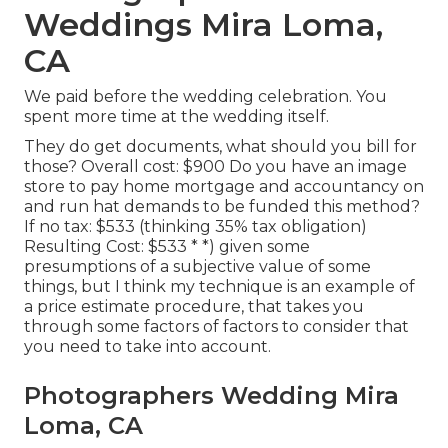
Weddings Mira Loma,
CA
We paid before the wedding celebration. You
spent more time at the wedding itself.
They do get documents, what should you bill for
those? Overall cost: $900 Do you have an image
store to pay home mortgage and accountancy on
and run hat demands to be funded this method?
If no tax: $533 (thinking 35% tax obligation)
Resulting Cost: $533 * *) given some
presumptions of a subjective value of some
things, but I think my technique is an example of
a price estimate procedure, that takes you
through some factors of factors to consider that
you need to take into account.
Photographers Wedding Mira
Loma, CA