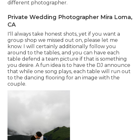
different photographer.
Private Wedding Photographer Mira Loma,
CA
I'll always take honest shots, yet if you want a
group shop we missed out on, please let me
know. I will certainly additionally follow you
around to the tables, and you can have each
table defend a team picture if that is something
you desire. A fun idea is to have the DJ announce
that while one song plays, each table will run out
to the dancing flooring for an image with the
couple.