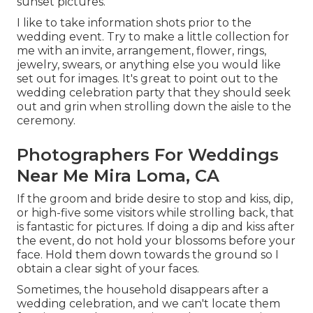
sunset pictures.
I like to take information shots prior to the
wedding event. Try to make a little collection for
me with an invite, arrangement, flower, rings,
jewelry, swears, or anything else you would like
set out for images. It's great to point out to the
wedding celebration party that they should seek
out and grin when strolling down the aisle to the
ceremony.
Photographers For Weddings
Near Me Mira Loma, CA
If the groom and bride desire to stop and kiss, dip,
or high-five some visitors while strolling back, that
is fantastic for pictures. If doing a dip and kiss after
the event, do not hold your blossoms before your
face. Hold them down towards the ground so I
obtain a clear sight of your faces.
Sometimes, the household disappears after a
wedding celebration, and we can't locate them