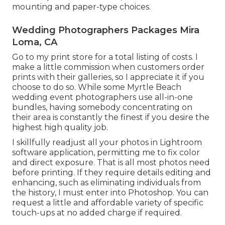
mounting and paper-type choices.
Wedding Photographers Packages Mira
Loma, CA
Go to
my print store
for a total listing of costs. I
make a little commission when customers order
prints with their galleries, so I appreciate it if you
choose to do so. While some Myrtle Beach
wedding event photographers use all-in-one
bundles, having somebody concentrating on
their area is constantly the finest if you desire the
highest high quality job.
I skillfully readjust all your photos in Lightroom
software application, permitting me to fix color
and direct exposure. That is all most photos need
before printing. If they require details editing and
enhancing, such as eliminating individuals from
the history, I must enter into Photoshop. You can
request a little and affordable variety of specific
touch-ups at no added charge if required.