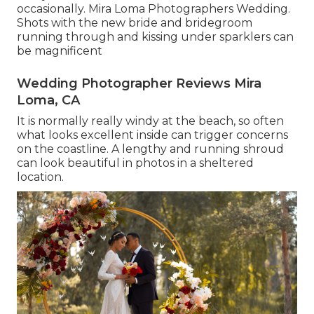
occasionally. Mira Loma Photographers Wedding.
Shots with the new bride and bridegroom
running through and kissing under sparklers can
be magnificent
Wedding Photographer Reviews Mira
Loma, CA
It is normally really windy at the beach, so often
what looks excellent inside can trigger concerns
on the coastline. A lengthy and running shroud
can look beautiful in photos in a sheltered
location.