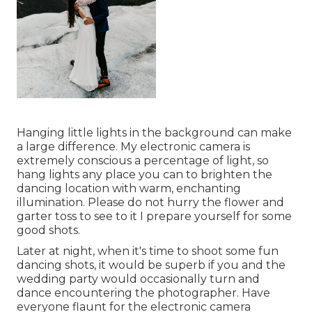
Hanging little lights in the background can make
a large difference. My electronic camera is
extremely conscious a percentage of light, so
hang lights any place you can to brighten the
dancing location with warm, enchanting
illumination. Please do not hurry the flower and
garter toss to see to it I prepare yourself for some
good shots.
Later at night, when it's time to shoot some fun
dancing shots, it would be superb if you and the
wedding party would occasionally turn and
dance encountering the photographer. Have
everyone flaunt for the electronic camera