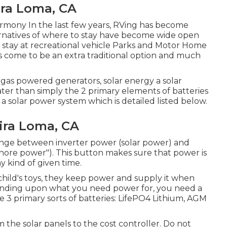
ira Loma, CA
armony In the last few years, RVing has become
rnatives of where to stay have become wide open
to stay at recreational vehicle Parks and Motor Home
s come to be an extra traditional option and much
 gas powered generators, solar energy a solar
eater than simply the 2 primary elements of batteries
o a solar power system which is detailed listed below.
ira Loma, CA
ange between inverter power (solar power) and
"shore power"). This button makes sure that power is
 kind of given time.
child's toys, they keep power and supply it when
depending upon what you need power for, you need a
 3 primary sorts of batteries: LifePO4 Lithium, AGM
 the solar panels to the cost controller. Do not