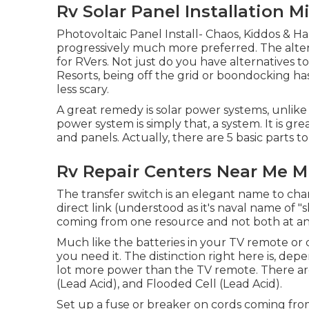
Rv Solar Panel Installation M
Photovoltaic Panel Install- Chaos, Kiddos & H
progressively much more preferred. The alte
for RVers. Not just do you have alternatives 
Resorts, being off the grid or boondocking ha
less scary.
A great remedy is solar power systems, unlike
power system is simply that, a system. It is gr
and panels. Actually, there are 5 basic parts t
Rv Repair Centers Near Me M
The transfer switch is an elegant name to ch
direct link (understood as it's naval name of 
coming from one resource and not both at any
Much like the batteries in your TV remote or 
you need it. The distinction right here is, 
lot more power than the TV remote. There are
(Lead Acid), and Flooded Cell (Lead Acid).
Set up a fuse or breaker on cords coming from