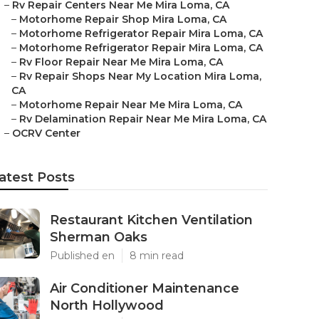
–
Rv Repair Centers Near Me Mira Loma, CA
–
Motorhome Repair Shop Mira Loma, CA
–
Motorhome Refrigerator Repair Mira Loma, CA
–
Motorhome Refrigerator Repair Mira Loma, CA
–
Rv Floor Repair Near Me Mira Loma, CA
–
Rv Repair Shops Near My Location Mira Loma,
CA
–
Motorhome Repair Near Me Mira Loma, CA
–
Rv Delamination Repair Near Me Mira Loma, CA
–
OCRV Center
atest Posts
Restaurant Kitchen Ventilation
Sherman Oaks
Published en
8 min read
Air Conditioner Maintenance
North Hollywood