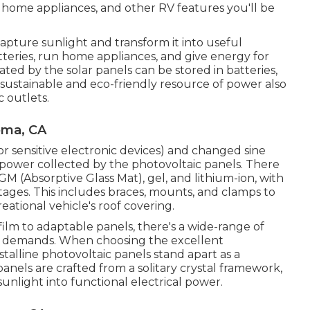
 home appliances, and other RV features you'll be
apture sunlight and transform it into useful
atteries, run home appliances, and give energy for
ted by the solar panels can be stored in batteries,
sustainable and eco-friendly resource of power also
 outlets.
oma, CA
or sensitive electronic devices) and changed sine
 power collected by the photovoltaic panels. There
GM (Absorptive Glass Mat), gel, and lithium-ion, with
ages. This includes braces, mounts, and clamps to
eational vehicle's roof covering.
film to adaptable panels, there's a wide-range of
ar demands. When choosing the excellent
alline photovoltaic panels stand apart as a
anels are crafted from a solitary crystal framework,
unlight into functional electrical power.