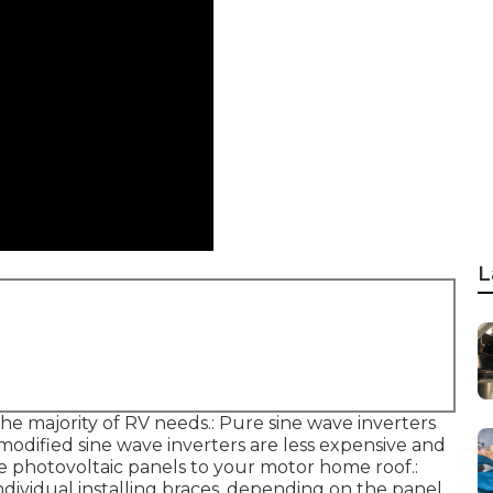
L
he majority of RV needs.: Pure sine wave inverters
e modified sine wave inverters are less expensive and
e photovoltaic panels to your motor home roof.:
individual installing braces, depending on the panel