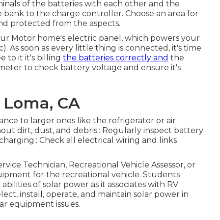
rminals of the batteries with each other and the
e bank to the charge controller. Choose an area for
and protected from the aspects.
 your Motor home's electric panel, which powers your
c). As soon as every little thing is connected, it's time
o it it's billing
the batteries correctly and
the
imeter to check battery voltage and ensure it's
a Loma, CA
ce to larger ones like the refrigerator or air
out dirt, dust, and debris.: Regularly inspect battery
harging.: Check all electrical wiring and links
ervice Technician, Recreational Vehicle Assessor, or
uipment for the recreational vehicle. Students
bilities of solar power as it associates with RV
ect, install, operate, and maintain solar power in
lar equipment issues.