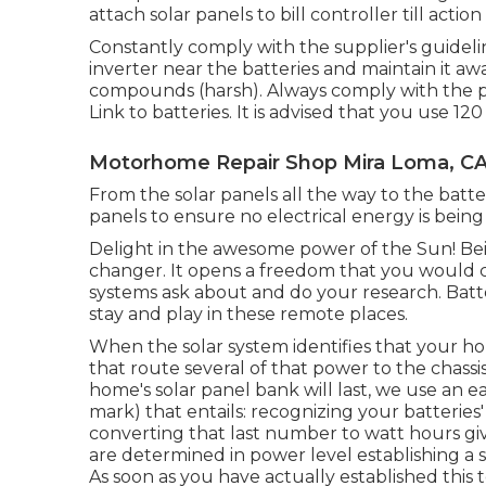
attach solar panels to bill controller till action 
Constantly comply with the supplier's guidelin
inverter near the batteries and maintain it a
compounds (harsh). Always comply with the pro
Link to batteries. It is advised that you use 1
Motorhome Repair Shop Mira Loma, C
From the solar panels all the way to the batt
panels to ensure no electrical energy is being
Delight in the awesome power of the Sun! Bei
changer. It opens a freedom that you would c
systems ask about and do your research. Batte
stay and play in these remote places.
When the solar system identifies that your hou
that route several of that power to the chas
home's solar panel bank will last, we use an 
mark) that entails: recognizing your batteries'
converting that last number to watt hours gi
are determined in power level establishing a
As soon as you have actually established this t