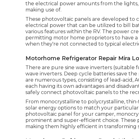
the electrical power amounts from the lights,
making use of.
These photovoltaic panels are developed to c
electrical power that can be utilized to bill b
various features within the RV. The power crea
permitting motor home proprietors to have a 
when they're not connected to typical electric
Motorhome Refrigerator Repair Mira L
There are pure sine wave inverters (suitable f
wave inverters. Deep cycle batteries save the
are numerous types, consisting of lead-acid, A
each having its own advantages and disadvant
safely connect photovoltaic panels to the recr
From monocrystalline to polycrystalline, thin-
solar energy options to match your particul
photovoltaic panel for your camper, monocryst
prominent and super-efficient choice. These p
making them highly efficient in transforming s