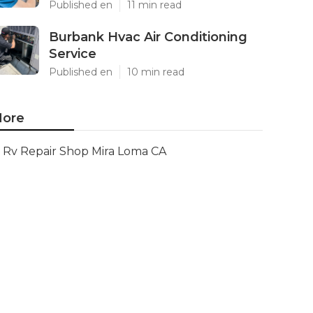
Published en
11 min read
Burbank Hvac Air Conditioning
Service
Published en
10 min read
ore
Rv Repair Shop Mira Loma CA