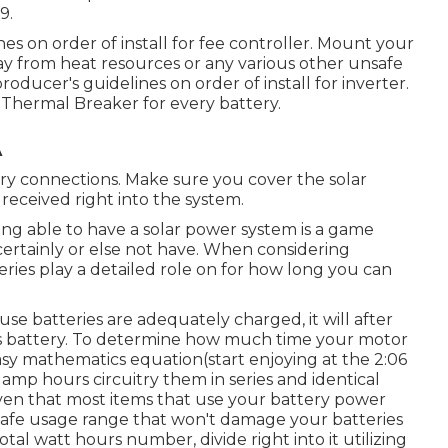
9.
es on order of install for fee controller. Mount your
way from heat resources or any various other unsafe
ducer's guidelines on order of install for inverter.
20 Thermal Breaker for every battery.
A
ery connections. Make sure you cover the solar
 received right into the system.
ng able to have a solar power system is a game
ertainly or else not have. When considering
ries play a detailed role on for how long you can
se batteries are adequately charged, it will after
sis battery. To determine how much time your motor
easy mathematics equation(start enjoying at the 2:06
 amp hours circuitry them in series and identical
ven that most items that use your battery power
 safe usage range that won't damage your batteries
otal watt hours number, divide right into it utilizing