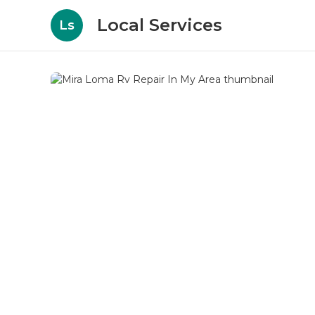
Local Services
Ls