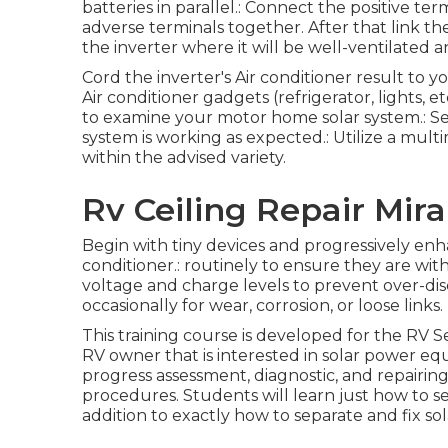
batteries in parallel.: Connect the positive te
adverse terminals together. After that link th
the inverter where it will be well-ventilated 
Cord the inverter's Air conditioner result to
Air conditioner gadgets (refrigerator, lights, et
to examine your motor home solar system.: See t
system is working as expected.: Utilize a mult
within the advised variety.
Rv Ceiling Repair Mir
Begin with tiny devices and progressively enhan
conditioner.: routinely to ensure they are with
voltage and charge levels to prevent over-disc
occasionally for wear, corrosion, or loose links.
This training course is developed for the RV S
RV owner that is interested in solar power eq
progress assessment, diagnostic, and repairing a
procedures. Students will learn just how to sel
addition to exactly how to separate and fix so