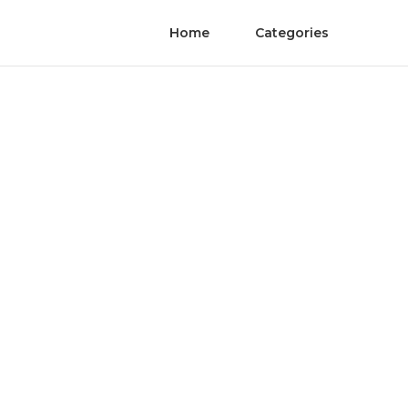
Home
Categories