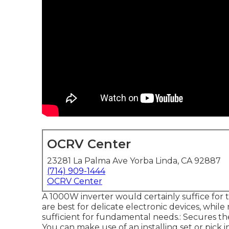
OCRV Center
23281 La Palma Ave Yorba Linda, CA 92887
(714) 909-1444
OCRV Center
A 1000W inverter would certainly suffice for t
are best for delicate electronic devices, whil
sufficient for fundamental needs.: Secures th
You can make use of an installing set or pick 