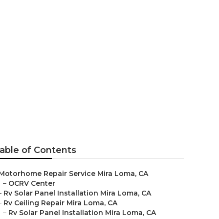
a
able of Contents
Motorhome Repair Service Mira Loma, CA
–
OCRV Center
–
Rv Solar Panel Installation Mira Loma, CA
–
Rv Ceiling Repair Mira Loma, CA
–
Rv Solar Panel Installation Mira Loma, CA