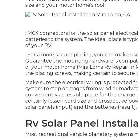
size and your motor home's roof.
: MC4 connectors for the solar panel electrica
batteries to the system. The ideal place is typ
of your RV.
: For a more secure placing, you can make use
Guarantee the mounting hardware is compatib
of your motor home (Mira Loma Rv Repair In My 
the placing screws, making certain to secure
Make sure the electrical wiring is protected 
system to stop damages from wind or roadway
conveniently accessible place for the charge c
certainly lessen cord size and prospective pow
solar panels (input) and the batteries (result).
Rv Solar Panel Install
Most recreational vehicle planetary systems ma