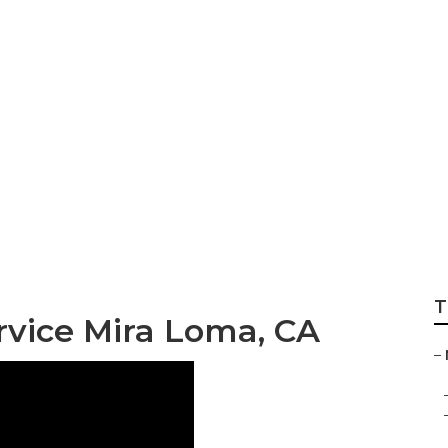
 Repair In My Are
T
vice Mira Loma, CA
–