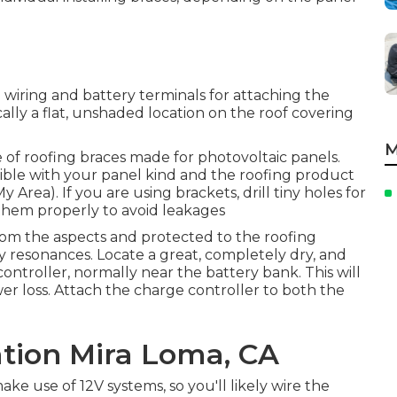
l wiring and battery terminals for attaching the
ically a flat, unshaded location on the roof covering
M
 of roofing braces made for photovoltaic panels.
le with your panel kind and the roofing product
Area). If you are using brackets, drill tiny holes for
 them properly to avoid leakages
from the aspects and protected to the roofing
 resonances. Locate a great, completely dry, and
ontroller, normally near the battery bank. This will
er loss. Attach the charge controller to both the
ation Mira Loma, CA
ke use of 12V systems, so you'll likely wire the