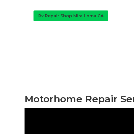
Rv Repair Shop Mira Loma CA
Mira Loma Rv
Published en
12 min read
Motorhome Repair Ser