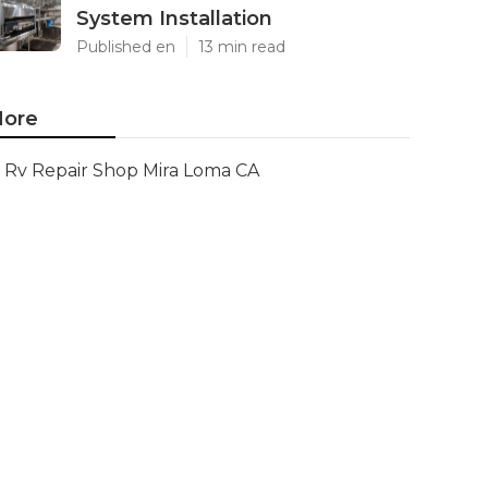
System Installation
Published en
13 min read
ore
Rv Repair Shop Mira Loma CA