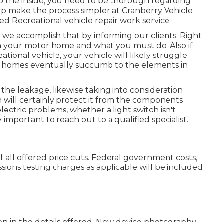
p the inside, you need to be thorough regarding
lp make the process simpler at Cranberry Vehicle
led Recreational vehicle repair work service.
we accomplish that by informing our clients. Right
 your motor home and what you must do: Also if
ional vehicle, your vehicle will likely struggle
otor homes eventually succumb to the elements in
 the leakage, likewise taking into consideration
 will certainly protect it from the components
electric problems, whether a light switch isn't
y important to reach out to a qualified specialist.
 of all offered price cuts. Federal government costs,
ssions testing charges as applicable will be included
on in the details offered. New device photography