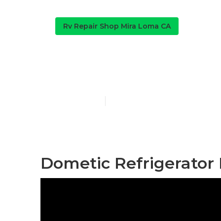
Rv Repair Shop Mira Loma CA
Mira Loma Rv
Published en
9 min read
Dometic Refrigerator