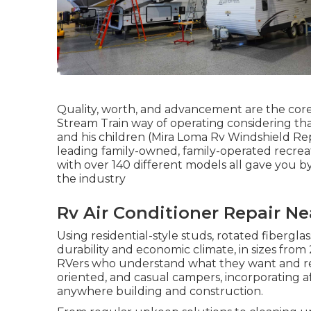
Quality, worth, and advancement are the core
Stream Train way of operating considering tha
and his children (Mira Loma Rv Windshield Rep
leading family-owned, family-operated recrea
with over 140 different models all gave you b
the industry
Rv Air Conditioner Repair N
Using residential-style studs, rotated fibergl
durability and economic climate, in sizes from 20
RVers who understand what they want and recog
oriented, and casual campers, incorporating a
anywhere building and construction.