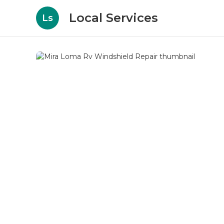
Local Services
Ls