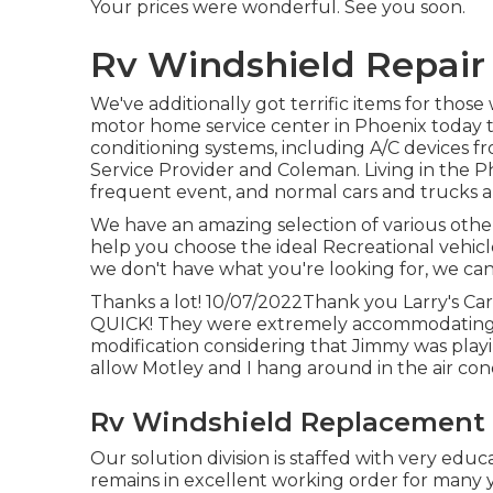
Your prices were wonderful. See you soon.
Rv Windshield Repair
We've additionally got terrific items for thos
motor home service center in Phoenix today to 
conditioning systems, including A/C devices 
Service Provider and Coleman. Living in the Pho
frequent event, and normal cars and trucks ar
We have an amazing selection of various othe
help you choose the ideal Recreational vehic
we don't have what you're looking for, we can 
Thanks a lot! 10/07/2022Thank you Larry's Car 
QUICK! They were extremely accommodating, as
modification considering that Jimmy was play
allow Motley and I hang around in the air cond
Rv Windshield Replacement 
Our solution division is staffed with very edu
remains in excellent working order for many ye