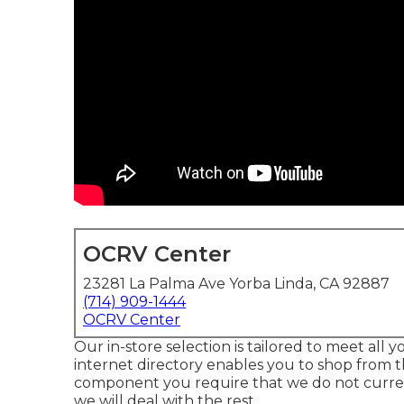
OCRV Center
23281 La Palma Ave Yorba Linda, CA 92887
(714) 909-1444
OCRV Center
Our in-store selection is tailored to meet all
internet directory enables you to shop from t
component you require that we do not currentl
we will deal with the rest.