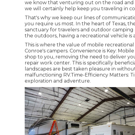
we know that venturing out on the road and ap
we will certainly help keep you traveling in 
That's why we keep our lines of communicat
you require us most. In the heart of Texas, 
sanctuary for travelers and outdoor camping 
the outdoors, having a recreational vehicle is
This is where the value of mobile recreational 
Conroe's campers. Convenience is Key: Mobile
shop to you, removing the need to deliver you
repair work center. This is specifically benefi
landscapes are best taken pleasure in without 
malfunctioning RV.Time-Efficiency Matters: Ti
exploration and adventure.