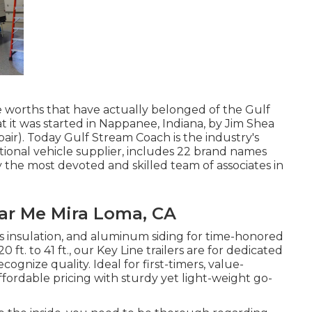
 worths that have actually belonged of the Gulf
t it was started in Nappanee, Indiana, by Jim Shea
air). Today Gulf Stream Coach is the industry's
tional vehicle supplier, includes 22 brand names
y the most devoted and skilled team of associates in
ear Me Mira Loma, CA
ass insulation, and aluminum siding for time-honored
 ft. to 41 ft., our Key Line trailers are for dedicated
nize quality. Ideal for first-timers, value-
ffordable pricing with sturdy yet light-weight go-