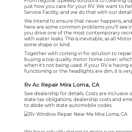
From regular upkeep solutions to cleaning u
just how you care for your RV. We want to he
Service Facility, and we do that with our detai
We intend to ensure that never happens, and 
here are some common problems you'll see in
you drive one of the most contemporary recreat
with water leaks. This is inevitable, as all M
some shape or kind.
Together with coming in for solution to repair
buying a top quality motor home cover, which
when it's not being used. If your RV is having 
functioning or the headlights are dim, it is ver
Rv Ac Repair Mira Loma, CA
See dealership for details. Costs are inclusive
state tax obligations, dealership costs and emi
to abide with state automobile codes.
We have actually striven to make sure precisi