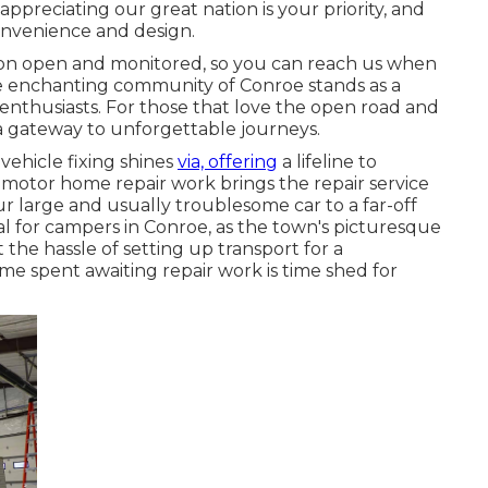
preciating our great nation is your priority, and
convenience and design.
ion open and monitored, so you can reach us when
the enchanting community of Conroe stands as a
enthusiasts. For those that love the open road and
 a gateway to unforgettable journeys.
vehicle fixing shines
via, offering
a lifeline to
 motor home repair work brings the repair service
r large and usually troublesome car to a far-off
cial for campers in Conroe, as the town's picturesque
the hassle of setting up transport for a
me spent awaiting repair work is time shed for