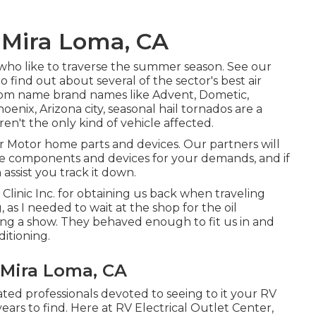
 Mira Loma, CA
e who like to traverse the summer season. See our
find out about several of the sector's best air
from name brand names like Advent, Dometic,
enix, Arizona city, seasonal hail tornados are a
en't the only kind of vehicle affected.
r Motor home parts and devices. Our partners will
le components and devices for your demands, and if
assist you track it down.
Clinic Inc. for obtaining us back when traveling
 I needed to wait at the shop for the oil
ing a show. They behaved enough to fit us in and
itioning.
Mira Loma, CA
cated professionals devoted to seeing to it your RV
ars to find. Here at RV Electrical Outlet Center,