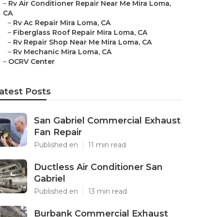
–
Rv Air Conditioner Repair Near Me Mira Loma,
CA
–
Rv Ac Repair Mira Loma, CA
–
Fiberglass Roof Repair Mira Loma, CA
–
Rv Repair Shop Near Me Mira Loma, CA
–
Rv Mechanic Mira Loma, CA
–
OCRV Center
atest Posts
San Gabriel Commercial Exhaust
Fan Repair
Published en
11 min read
Ductless Air Conditioner San
Gabriel
Published en
13 min read
Burbank Commercial Exhaust