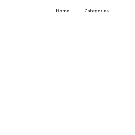
Home
Categories