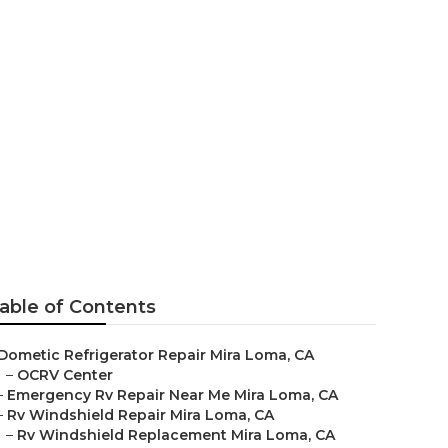
r
able of Contents
Dometic Refrigerator Repair Mira Loma, CA
–
OCRV Center
–
Emergency Rv Repair Near Me Mira Loma, CA
–
Rv Windshield Repair Mira Loma, CA
–
Rv Windshield Replacement Mira Loma, CA