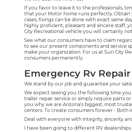
If you favor to leave it to the professionals, 
that your Motor home runs perfectly. Obtain 
cases, fixings can be done with exact same day
highly proficient, pleasant and sincere staff
City Recreational vehicle you will certainly no
See what our consumers have to claim regardi
to see our present components and service sp
make your organization. For us at Sun City Rec
consumers permanently.
Emergency Rv Repair
We stand by our job and guarantee your satis
We expect seeing you the following time you 
trailer repair service or simply require parts 
you why we are Arizona's biggest, most trust
centers. To create consumers forever - Both i
Deal with everyone with integrity, sincerity an
I have been going to different RV dealerships 