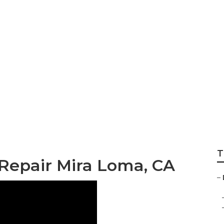
 Windshield Repai
T
 Repair Mira Loma, CA
–