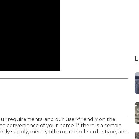
L
 your requirements, and our user-friendly on the
he convenience of your home. If there is a certain
y supply, merely fill in our simple order type, and