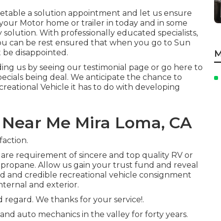
timetable a solution appointment and let us ensure
your Motor home or trailer in today and in some
 solution. With professionally educated specialists,
, you can be rest ensured that when you go to Sun
t be disappointed.
M
ng us by seeing our testimonial page or go here to
ecials being deal. We anticipate the chance to
reational Vehicle it has to do with developing
 Near Me Mira Loma, CA
faction.
are requirement of sincere and top quality RV or
or propane. Allow us gain your trust fund and reveal
ed and credible recreational vehicle consignment
nternal and exterior.
d regard. We thanks for your service!.
and auto mechanics in the valley for forty years.