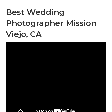
Best Wedding
Photographer Mission
Viejo, CA