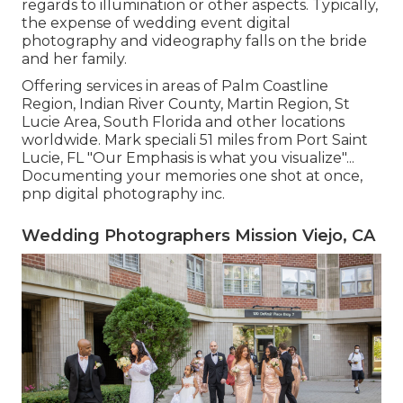
regards to illumination or other aspects. Typically,
the expense of wedding event digital
photography and videography falls on the
bride
and her family.
Offering services in areas of Palm Coastline
Region, Indian River County, Martin Region, St
Lucie Area, South Florida and other locations
worldwide. Mark speciali 51 miles from Port Saint
Lucie, FL "Our Emphasis is what you visualize"...
Documenting your memories one shot at once,
pnp digital photography inc.
Wedding Photographers Mission Viejo, CA