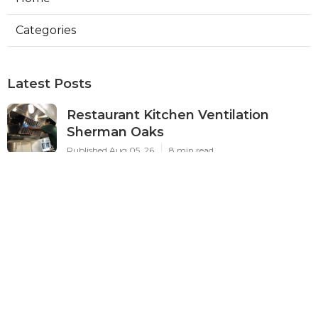
Categories
Latest Posts
Restaurant Kitchen Ventilation
Sherman Oaks
Published Aug 05, 26
8 min read
Air Conditioner Maintenance North
Hollywood
Published Aug 05, 26
11 min read
Burbank Hvac Air Conditioning
Service
Published Aug 05, 26
10 min read