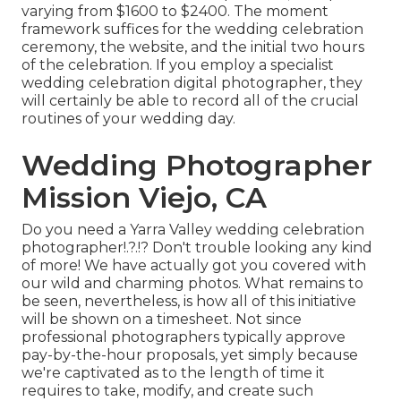
varying from $1600 to $2400. The moment
framework suffices for the wedding celebration
ceremony, the website, and the initial two hours
of the celebration. If you employ a specialist
wedding celebration digital photographer, they
will certainly be able to record all of the crucial
routines of your wedding day.
Wedding Photographer
Mission Viejo, CA
Do you need a
Yarra Valley wedding celebration
photographer
!.?.!? Don't trouble looking any kind
of more! We have actually got you covered with
our wild and charming photos. What remains to
be seen, nevertheless, is how all of this initiative
will be shown on a timesheet. Not since
professional photographers typically approve
pay-by-the-hour proposals, yet simply because
we're captivated as to the length of time it
requires to take, modify, and create such