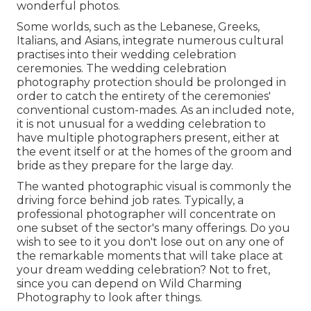
wonderful photos.
Some worlds, such as the Lebanese, Greeks,
Italians, and Asians, integrate numerous cultural
practises into their wedding celebration
ceremonies. The wedding celebration
photography protection should be prolonged in
order to catch the entirety of the ceremonies'
conventional custom-mades. As an included note,
it is not unusual for a wedding celebration to
have multiple photographers present, either at
the event itself or at the homes of the groom and
bride as they prepare for the large day.
The wanted photographic visual is commonly the
driving force behind job rates. Typically, a
professional photographer will concentrate on
one subset of the sector's many offerings. Do you
wish to see to it you don't lose out on any one of
the remarkable moments that will take place at
your dream wedding celebration? Not to fret,
since you can depend on
Wild Charming
Photography
to look after things.