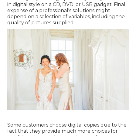
in digital style on a CD, DVD, or USB gadget. Final
expense of a professional's solutions might
depend on a selection of variables, including the
quality of pictures supplied.
Some customers choose digital copies due to the
fact that they provide much more choices for