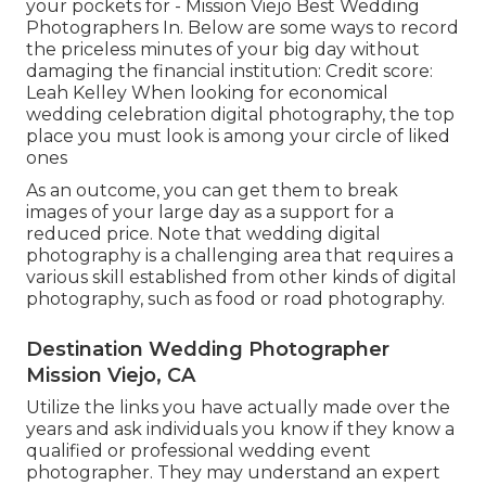
your pockets for - Mission Viejo Best Wedding
Photographers In. Below are some ways to record
the priceless minutes of your big day without
damaging the financial institution: Credit score:
Leah Kelley When looking for economical
wedding celebration digital photography
, the top
place you must look is among your circle of liked
ones
As an outcome, you can get them to break
images of your large day as a support for a
reduced price. Note that wedding digital
photography is a challenging area that requires a
various skill established from other kinds of digital
photography, such as food or road photography.
Destination Wedding Photographer
Mission Viejo, CA
Utilize the links you have actually made over the
years and ask individuals you know if they know a
qualified or professional wedding event
photographer. They may understand an expert