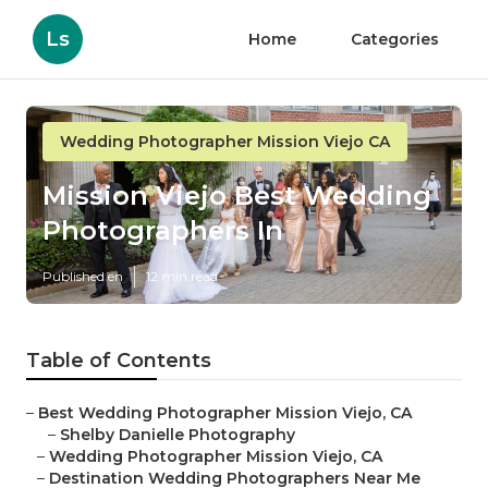
Ls
Home
Categories
Wedding Photographer Mission Viejo CA
Mission Viejo Best Wedding
Photographers In
Published en
12 min read
Table of Contents
–
Best Wedding Photographer Mission Viejo, CA
–
Shelby Danielle Photography
–
Wedding Photographer Mission Viejo, CA
–
Destination Wedding Photographers Near Me