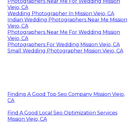
Photographers Near Me For Wedding Mission
Viejo, CA
Wedding Photographer In Mission Viejo, CA
Indian Wedding Photographers Near Me Mission
Viejo, CA
Photographers Near Me For Wedding Mission
Viejo, CA
Photographers For Wedding Mission Viejo, CA
Small Wedding Photographer Mission Viejo, CA
Finding A Good Top Seo Company Mission Viejo,
CA
Find A Good Local Seo Optimization Services
Mission Viejo, CA