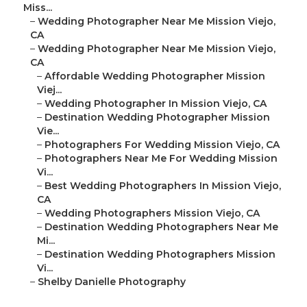
Miss...
–
Wedding Photographer Near Me Mission Viejo,
CA
–
Wedding Photographer Near Me Mission Viejo,
CA
–
Affordable Wedding Photographer Mission
Viej...
–
Wedding Photographer In Mission Viejo, CA
–
Destination Wedding Photographer Mission
Vie...
–
Photographers For Wedding Mission Viejo, CA
–
Photographers Near Me For Wedding Mission
Vi...
–
Best Wedding Photographers In Mission Viejo,
CA
–
Wedding Photographers Mission Viejo, CA
–
Destination Wedding Photographers Near Me
Mi...
–
Destination Wedding Photographers Mission
Vi...
–
Shelby Danielle Photography