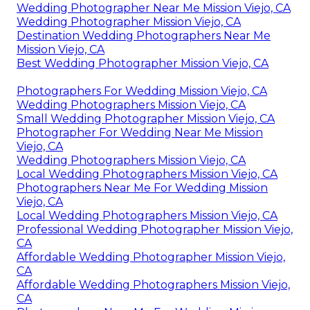
Wedding Photographer Near Me Mission Viejo, CA
Wedding Photographer Mission Viejo, CA
Destination Wedding Photographers Near Me
Mission Viejo, CA
Best Wedding Photographer Mission Viejo, CA
Photographers For Wedding Mission Viejo, CA
Wedding Photographers Mission Viejo, CA
Small Wedding Photographer Mission Viejo, CA
Photographer For Wedding Near Me Mission
Viejo, CA
Wedding Photographers Mission Viejo, CA
Local Wedding Photographers Mission Viejo, CA
Photographers Near Me For Wedding Mission
Viejo, CA
Local Wedding Photographers Mission Viejo, CA
Professional Wedding Photographer Mission Viejo,
CA
Affordable Wedding Photographer Mission Viejo,
CA
Affordable Wedding Photographers Mission Viejo,
CA