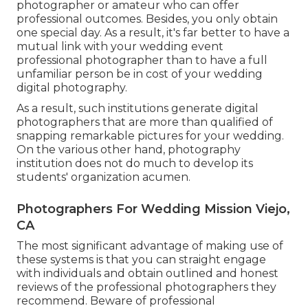
photographer or amateur who can offer
professional outcomes. Besides, you only obtain
one special day. As a result, it's far better to have a
mutual link with your wedding event
professional photographer than to have a full
unfamiliar person be in cost of your wedding
digital photography.
As a result, such institutions generate digital
photographers that are more than qualified of
snapping remarkable pictures for your wedding.
On the various other hand, photography
institution does not do much to develop its
students' organization acumen.
Photographers For Wedding Mission Viejo,
CA
The most significant advantage of making use of
these systems is that you can straight engage
with individuals and obtain outlined and honest
reviews of the professional photographers they
recommend. Beware of professional