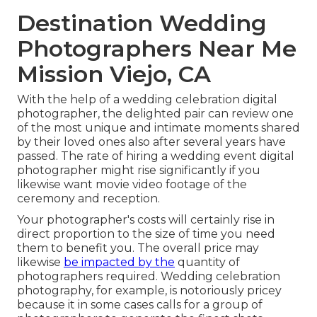
Destination Wedding
Photographers Near Me
Mission Viejo, CA
With the help of a wedding celebration digital
photographer, the delighted pair can review one
of the most unique and intimate moments shared
by their loved ones also after several years have
passed. The rate of hiring a wedding event digital
photographer might rise significantly if you
likewise want movie video footage of the
ceremony and reception.
Your photographer's costs will certainly rise in
direct proportion to the size of time you need
them to benefit you. The overall price may
likewise
be impacted by the
quantity of
photographers required. Wedding celebration
photography, for example, is notoriously pricey
because it in some cases calls for a group of