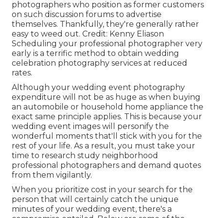
photographers who position as former customers
on such discussion forums to advertise
themselves. Thankfully, they're generally rather
easy to weed out. Credit: Kenny Eliason
Scheduling your professional photographer very
early is a terrific method to obtain wedding
celebration photography services at reduced
rates.
Although your wedding event photography
expenditure will not be as huge as when buying
an automobile or household home appliance the
exact same principle applies. This is because your
wedding event images will personify the
wonderful moments that'll stick with you for the
rest of your life. As a result, you must take your
time to research study neighborhood
professional photographers and demand quotes
from them vigilantly.
When you prioritize cost in your search for the
person that will certainly catch the unique
minutes of your wedding event, there's a