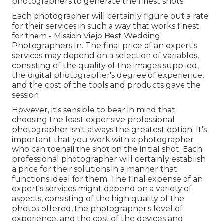
photographers to generate the finest shots.
Each photographer will certainly figure out a rate
for their services in such a way that works finest
for them - Mission Viejo Best Wedding
Photographers In. The final price of an expert's
services may depend on a selection of variables,
consisting of the quality of the images supplied,
the digital photographer's degree of experience,
and the cost of the tools and products gave the
session
However, it's sensible to bear in mind that
choosing the least expensive professional
photographer isn't always the greatest option. It's
important that you work with a photographer
who can toenail the shot on the initial shot. Each
professional photographer will certainly establish
a price for their solutions in a manner that
functions ideal for them. The final expense of an
expert's services might depend on a variety of
aspects, consisting of the high quality of the
photos offered, the photographer's level of
experience, and the cost of the devices and