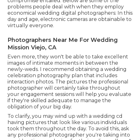
compromise entailed. Below are some of the
problems people deal with when they employ
economical wedding digital photographers: In this
day and age, electronic cameras are obtainable to
virtually everyone.
Photographers Near Me For Wedding
Mission Viejo, CA
Even more, they won't be able to take excellent
images of intimate moments in between the
newly-weds. I recommend obtaining a wedding
celebration photography plan that includes
interaction photos. The pictures the professional
photographer will certainly take throughout
your
engagement sessions
will help you evaluate
if they're skilled adequate to manage the
obligation of your big day.
To clarify, you may wind up with a wedding cd
having pictures that look like various individuals
took them throughout the day. To avoid this, ask
any professional photographer you're taking into