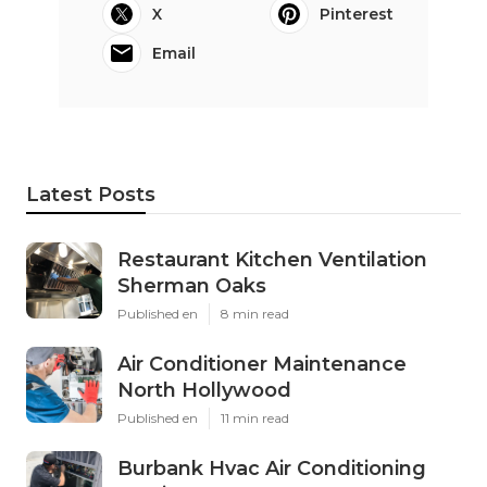
X
Pinterest
Email
Latest Posts
Restaurant Kitchen Ventilation
Sherman Oaks
Published en
8 min read
Air Conditioner Maintenance
North Hollywood
Published en
11 min read
Burbank Hvac Air Conditioning