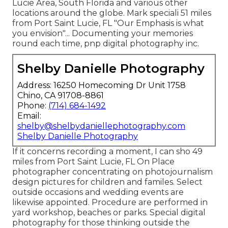
Lucie Area, South Florida and various other
locations around the globe. Mark speciali 51 miles
from Port Saint Lucie, FL "Our Emphasis is what
you envision"... Documenting your memories
round each time, pnp digital photography inc.
Shelby Danielle Photography
Address: 16250 Homecoming Dr Unit 1758
Chino, CA 91708-8861
Phone:
(714) 684-1492
Email:
shelby@shelbydaniellephotography.com
Shelby Danielle Photography
If it concerns recording a moment, I can sho 49
miles from Port Saint Lucie, FL On Place
photographer concentrating on photojournalism
design pictures for children and familes. Select
outside occasions and wedding events are
likewise appointed. Procedure are performed in
yard workshop, beaches or parks. Special digital
photography for those thinking outside the