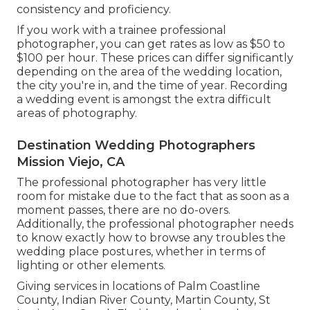
consistency and proficiency.
If you work with a trainee professional
photographer, you can get rates as low as $50 to
$100 per hour. These prices can differ significantly
depending on the area of the wedding location,
the city you're in, and the time of year. Recording
a wedding event is amongst the extra difficult
areas of photography
.
Destination Wedding Photographers
Mission Viejo, CA
The professional photographer has very little
room for mistake due to the fact that as soon as a
moment passes, there are no do-overs.
Additionally, the professional photographer needs
to know exactly how to browse any troubles the
wedding place postures, whether in terms of
lighting or other elements.
Giving services in locations of Palm Coastline
County, Indian River County, Martin County, St