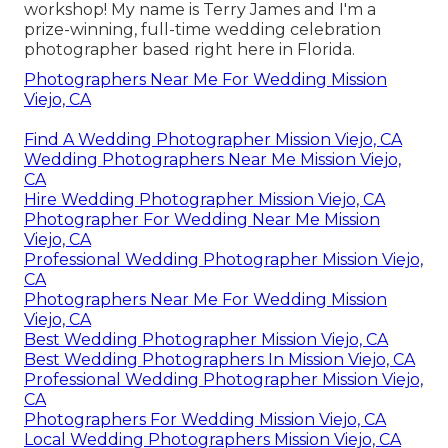
workshop! My name is Terry James and I'm a
prize-winning, full-time wedding celebration
photographer based right here in Florida.
Photographers Near Me For Wedding Mission
Viejo, CA
Find A Wedding Photographer Mission Viejo, CA
Wedding Photographers Near Me Mission Viejo,
CA
Hire Wedding Photographer Mission Viejo, CA
Photographer For Wedding Near Me Mission
Viejo, CA
Professional Wedding Photographer Mission Viejo,
CA
Photographers Near Me For Wedding Mission
Viejo, CA
Best Wedding Photographer Mission Viejo, CA
Best Wedding Photographers In Mission Viejo, CA
Professional Wedding Photographer Mission Viejo,
CA
Photographers For Wedding Mission Viejo, CA
Local Wedding Photographers Mission Viejo, CA