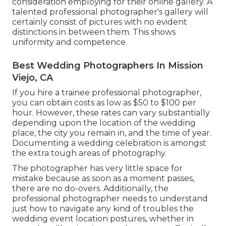
consideration employing for their online gallery. A
talented professional photographer's gallery will
certainly consist of pictures with no evident
distinctions in between them. This shows
uniformity and competence.
Best Wedding Photographers In Mission
Viejo, CA
If you hire a trainee professional photographer,
you can obtain costs as low as $50 to $100 per
hour. However, these rates can vary substantially
depending upon the location of the wedding
place, the city you remain in, and the time of year.
Documenting a wedding celebration is amongst
the extra tough
areas of photography
.
The photographer has very little space for
mistake because as soon as a moment passes,
there are no do-overs. Additionally, the
professional photographer needs to understand
just how to navigate any kind of troubles the
wedding event location postures, whether in