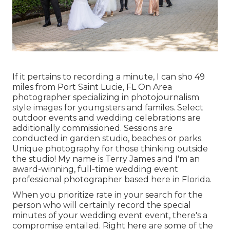
If it pertains to recording a minute, I can sho 49
miles from Port Saint Lucie, FL On Area
photographer specializing in photojournalism
style images for youngsters and familes. Select
outdoor events and wedding celebrations are
additionally commissioned. Sessions are
conducted in garden studio, beaches or parks.
Unique photography for those thinking outside
the studio! My name is Terry James and I'm an
award-winning, full-time wedding event
professional photographer based here in Florida.
When you prioritize rate in your search for the
person who will certainly record the special
minutes of your wedding event event, there's a
compromise entailed. Right here are some of the