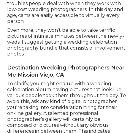
troubles people deal with when they work with
low-cost wedding photographers: In this day and
age, cams are easily accessible to virtually every
person.
Even more, they won't be able to take terrific
pictures of intimate minutes between the newly-
weds. I suggest getting a wedding celebration
photography bundle that consists of involvement
photos.
Destination Wedding Photographers Near
Me Mission Viejo, CA
To clarify, you might end up with a wedding
celebration album having pictures that look like
various people took them throughout the day. To
avoid this, ask any kind of digital photographer
you're taking into consideration hiring for their
on-line gallery. A talented professional
photographer's gallery will certainly be
composed of pictures without any obvious
differences in between them. This indicates