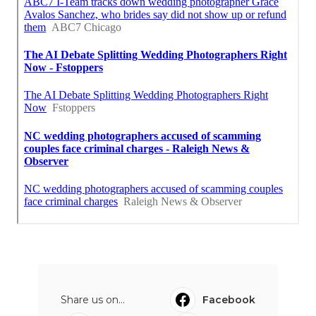
Share us on...
Facebook