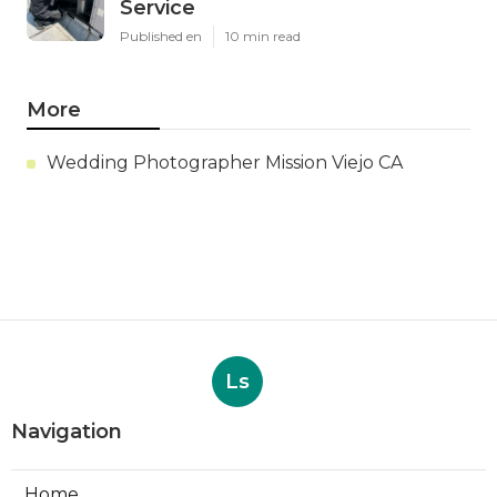
Service
Published en
10 min read
More
Wedding Photographer Mission Viejo CA
Ls
Navigation
Home