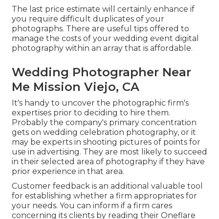
The last price estimate will certainly enhance if
you require difficult duplicates of your
photographs. There are useful tips offered to
manage the costs of your wedding event digital
photography within an array that is affordable.
Wedding Photographer Near
Me Mission Viejo, CA
It's handy to uncover the photographic firm's
expertises prior to deciding to hire them.
Probably the company's primary concentration
gets on wedding celebration photography, or it
may be experts in shooting pictures of points for
use in advertising. They are most likely to succeed
in their selected area of photography if they have
prior experience in that area.
Customer feedback is an additional valuable tool
for establishing whether a firm appropriates for
your needs. You can inform if a firm cares
concerning its clients by reading their Oneflare