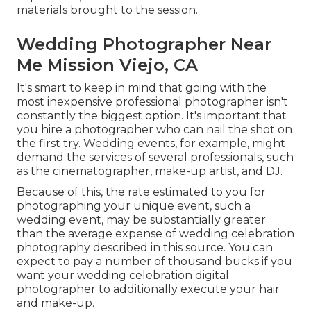
materials brought to the session.
Wedding Photographer Near
Me Mission Viejo, CA
It's smart to keep in mind that going with the
most inexpensive professional photographer isn't
constantly the biggest option. It's important that
you hire a photographer who can nail the shot on
the first try. Wedding events, for example, might
demand the services of several professionals, such
as the cinematographer, make-up artist, and DJ.
Because of this, the rate estimated to you for
photographing your unique event, such a
wedding event, may be substantially greater
than the average expense of wedding celebration
photography described in this source. You can
expect to pay a number of thousand bucks if you
want your wedding celebration digital
photographer to additionally execute your hair
and make-up.