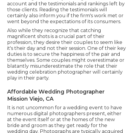
account and the testimonials and rankings left by
those clients. Reading the testimonials will
certainly also inform you if the firm's work met or
went beyond the expectations of its consumers.
Also while they recognize that catching
magnificent shots is a crucial part of their
profession, they desire their couples to seem like
it's their day and not their session. One of their key
duties is to secure the happiness of the pair and
themselves. Some couples might overestimate or
blatantly misunderestimate the role that their
wedding celebration photographer will certainly
play in their party.
Affordable Wedding Photographer
Mission Viejo, CA
It is not uncommon for a wedding event to have
numerous digital photographers present, either
at the event itself or at the homes of the new
bride and groom as they get ready for the
wedding day. Photographs are typically acquired