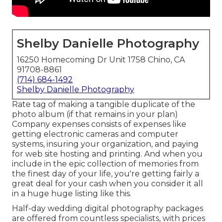
Shelby Danielle Photography
16250 Homecoming Dr Unit 1758 Chino, CA
91708-8861
(714) 684-1492
Shelby Danielle Photography
Rate tag of making a tangible duplicate of the
photo album (if that remains in your plan)
Company expenses consists of expenses like
getting electronic cameras and computer
systems, insuring your organization, and paying
for web site hosting and printing. And when you
include in the epic collection of memories from
the finest day of your life, you're getting fairly a
great deal for your cash when you consider it all
in a huge huge listing like this.
Half-day wedding digital photography packages
are offered from countless specialists, with prices