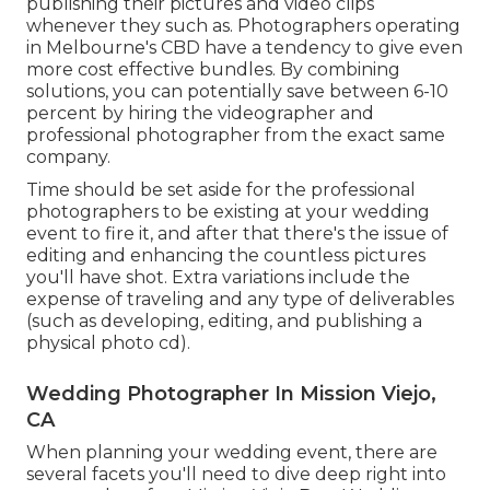
publishing their pictures and video clips
whenever they such as. Photographers operating
in Melbourne's CBD have a tendency to give even
more cost effective bundles. By combining
solutions, you can potentially save between 6-10
percent by hiring the videographer and
professional photographer from the exact same
company.
Time should be set aside for the professional
photographers to be existing at your wedding
event to fire it, and after that there's the issue of
editing and enhancing the countless pictures
you'll have shot. Extra variations include the
expense of traveling and any type of deliverables
(such as developing, editing, and publishing a
physical photo cd).
Wedding Photographer In Mission Viejo,
CA
When planning your wedding event, there are
several facets you'll need to dive deep right into