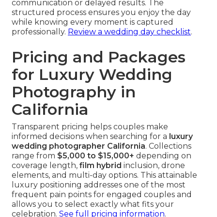
communication or delayed results. The
structured process ensures you enjoy the day
while knowing every moment is captured
professionally.
Review a wedding day checklist
.
Pricing and Packages
for Luxury Wedding
Photography in
California
Transparent pricing helps couples make
informed decisions when searching for a
luxury
wedding photographer California
. Collections
range from
$5,000 to $15,000+
depending on
coverage length,
film hybrid
inclusion, drone
elements, and multi-day options. This attainable
luxury positioning addresses one of the most
frequent pain points for engaged couples and
allows you to select exactly what fits your
celebration.
See full pricing information
.