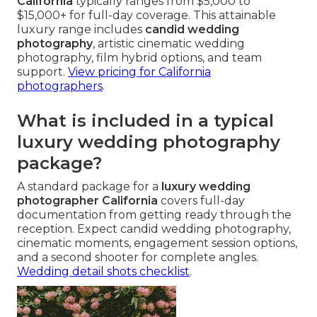
California
typically ranges from $5,000 to
$15,000+ for full-day coverage. This attainable
luxury range includes
candid wedding
photography
, artistic cinematic wedding
photography, film hybrid options, and team
support.
View pricing for California
photographers
.
What is included in a typical
luxury wedding photography
package?
A standard package for a
luxury wedding
photographer California
covers full-day
documentation from getting ready through the
reception. Expect candid wedding photography,
cinematic moments, engagement session options,
and a second shooter for complete angles.
Wedding detail shots checklist
.