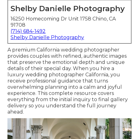
Shelby Danielle Photography
16250 Homecoming Dr Unit 1758 Chino, CA
91708
(714) 684-1492
Shelby Danielle Photography
A premium California wedding photographer
provides couples with refined, authentic images
that preserve the emotional depth and unique
details of their special day. When you hire a
luxury wedding photographer California, you
receive professional guidance that turns
overwhelming planning into a calm and joyful
experience. This complete resource covers
everything from the initial inquiry to final gallery
delivery so you understand the full journey
ahead.