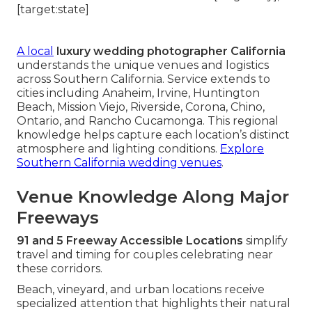
A local
luxury wedding photographer California
understands the unique venues and logistics
across Southern California. Service extends to
cities including Anaheim, Irvine, Huntington
Beach, Mission Viejo, Riverside, Corona, Chino,
Ontario, and Rancho Cucamonga. This regional
knowledge helps capture each location’s distinct
atmosphere and lighting conditions.
Explore
Southern California wedding venues
.
Venue Knowledge Along Major
Freeways
91 and 5 Freeway Accessible Locations
simplify
travel and timing for couples celebrating near
these corridors.
Beach, vineyard, and urban locations receive
specialized attention that highlights their natural