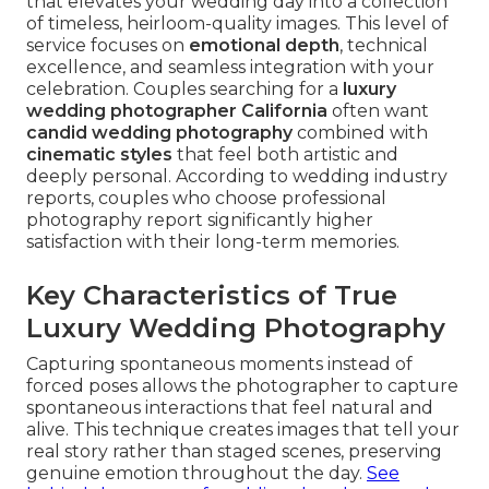
that elevates your wedding day into a collection
of timeless, heirloom-quality images. This level of
service focuses on
emotional depth
, technical
excellence, and seamless integration with your
celebration. Couples searching for a
luxury
wedding photographer California
often want
candid wedding photography
combined with
cinematic styles
that feel both artistic and
deeply personal. According to wedding industry
reports, couples who choose professional
photography report significantly higher
satisfaction with their long-term memories.
Key Characteristics of True
Luxury Wedding Photography
Capturing spontaneous moments instead of
forced poses allows the photographer to capture
spontaneous interactions that feel natural and
alive. This technique creates images that tell your
real story rather than staged scenes, preserving
genuine emotion throughout the day.
See