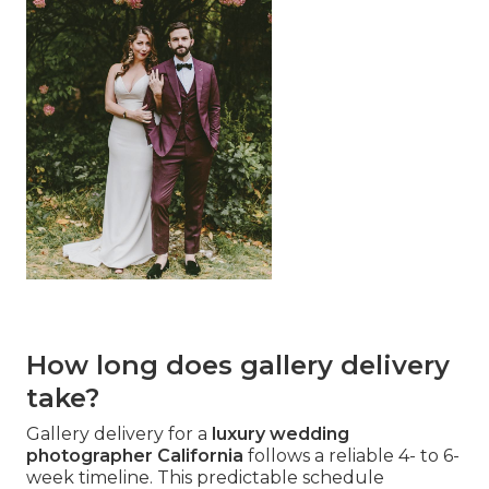
How long does gallery delivery
take?
Gallery delivery for a
luxury wedding
photographer California
follows a reliable 4- to 6-
week timeline. This predictable schedule