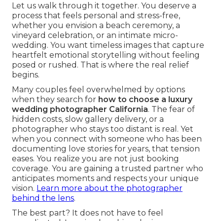
Let us walk through it together. You deserve a
process that feels personal and stress-free,
whether you envision a beach ceremony, a
vineyard celebration, or an intimate micro-
wedding. You want timeless images that capture
heartfelt emotional storytelling without feeling
posed or rushed. That is where the real relief
begins.
Many couples feel overwhelmed by options
when they search for
how to choose a luxury
wedding photographer California
. The fear of
hidden costs, slow gallery delivery, or a
photographer who stays too distant is real. Yet
when you connect with someone who has been
documenting love stories for years, that tension
eases. You realize you are not just booking
coverage. You are gaining a trusted partner who
anticipates moments and respects your unique
vision.
Learn more about the photographer
behind the lens
.
The best part? It does not have to feel