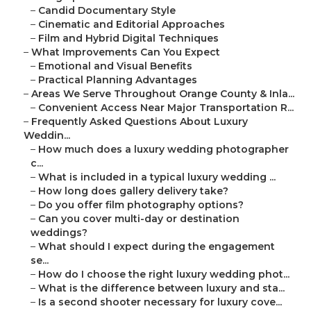
–
Candid Documentary Style
–
Cinematic and Editorial Approaches
–
Film and Hybrid Digital Techniques
–
What Improvements Can You Expect
–
Emotional and Visual Benefits
–
Practical Planning Advantages
–
Areas We Serve Throughout Orange County & Inla...
–
Convenient Access Near Major Transportation R...
–
Frequently Asked Questions About Luxury
Weddin...
–
How much does a luxury wedding photographer
c...
–
What is included in a typical luxury wedding ...
–
How long does gallery delivery take?
–
Do you offer film photography options?
–
Can you cover multi-day or destination
weddings?
–
What should I expect during the engagement
se...
–
How do I choose the right luxury wedding phot...
–
What is the difference between luxury and sta...
–
Is a second shooter necessary for luxury cove...