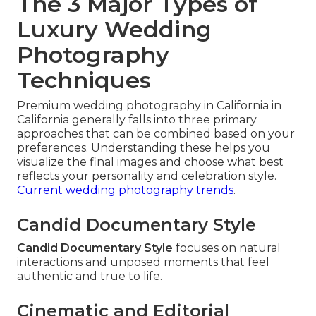
The 3 Major Types of
Luxury Wedding
Photography
Techniques
Premium wedding photography in California in
California generally falls into three primary
approaches that can be combined based on your
preferences. Understanding these helps you
visualize the final images and choose what best
reflects your personality and celebration style.
Current wedding photography trends
.
Candid Documentary Style
Candid Documentary Style
focuses on natural
interactions and unposed moments that feel
authentic and true to life.
Cinematic and Editorial