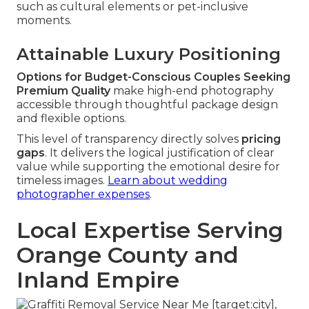
such as cultural elements or pet-inclusive
moments.
Attainable Luxury Positioning
Options for Budget-Conscious Couples Seeking
Premium Quality
make high-end photography
accessible through thoughtful package design
and flexible options.
This level of transparency directly solves
pricing
gaps
. It delivers the logical justification of clear
value while supporting the emotional desire for
timeless images.
Learn about wedding
photographer expenses
.
Local Expertise Serving
Orange County and
Inland Empire