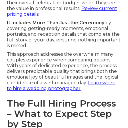
their overall celebration budget when they see
the value in professional results.
Review current
pricing details
.
It Includes More Than Just the Ceremony
by
covering getting-ready moments, emotional
portraits, and reception details that complete the
full story of your day, ensuring nothing important
is missed.
This approach addresses the overwhelm many
couples experience when comparing options.
With years of dedicated experience, the process
delivers predictable quality that brings both the
emotional joy of beautiful images and the logical
confidence of a well-managed day.
Learn when
to hire a wedding photographer
.
The Full Hiring Process
– What to Expect Step
by Step