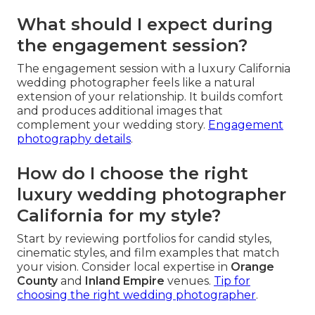
What should I expect during
the engagement session?
The engagement session with a luxury California
wedding photographer feels like a natural
extension of your relationship. It builds comfort
and produces additional images that
complement your wedding story.
Engagement
photography details
.
How do I choose the right
luxury wedding photographer
California for my style?
Start by reviewing portfolios for candid styles,
cinematic styles, and film examples that match
your vision. Consider local expertise in
Orange
County
and
Inland Empire
venues.
Tip for
choosing the right wedding photographer
.