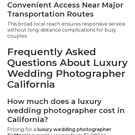
Convenient Access Near Major
Transportation Routes
This broad local reach ensures responsive service
without long-distance complications for busy
couples.
Frequently Asked
Questions About Luxury
Wedding Photographer
California
How much does a luxury
wedding photographer cost in
California?
Pricing for a
luxury wedding photographer