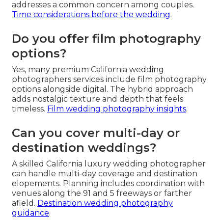
addresses a common concern among couples.
Time considerations before the wedding
.
Do you offer film photography
options?
Yes, many premium California wedding
photographers services include film photography
options alongside digital. The hybrid approach
adds nostalgic texture and depth that feels
timeless.
Film wedding photography insights
.
Can you cover multi-day or
destination weddings?
A skilled California luxury wedding photographer
can handle multi-day coverage and destination
elopements. Planning includes coordination with
venues along the 91 and 5 freeways or farther
afield.
Destination wedding photography
guidance
.