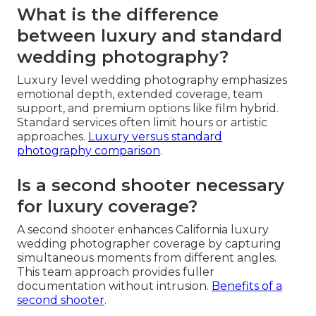
What is the difference
between luxury and standard
wedding photography?
Luxury level wedding photography emphasizes
emotional depth, extended coverage, team
support, and premium options like film hybrid.
Standard services often limit hours or artistic
approaches.
Luxury versus standard
photography comparison
.
Is a second shooter necessary
for luxury coverage?
A second shooter enhances California luxury
wedding photographer coverage by capturing
simultaneous moments from different angles.
This team approach provides fuller
documentation without intrusion.
Benefits of a
second shooter
.