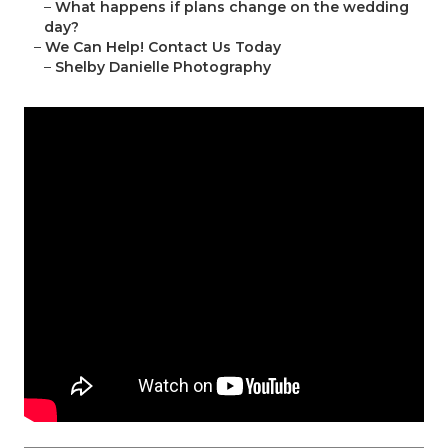
–
What happens if plans change on the wedding
day?
–
We Can Help! Contact Us Today
–
Shelby Danielle Photography