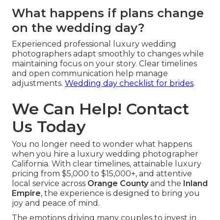
What happens if plans change
on the wedding day?
Experienced professional luxury wedding
photographers adapt smoothly to changes while
maintaining focus on your story. Clear timelines
and open communication help manage
adjustments.
Wedding day checklist for brides
.
We Can Help! Contact
Us Today
You no longer need to wonder what happens
when you hire a luxury wedding photographer
California. With clear timelines, attainable luxury
pricing from $5,000 to $15,000+, and attentive
local service across
Orange County
and the
Inland
Empire
, the experience is designed to bring you
joy and peace of mind.
The emotions driving many couples to invest in