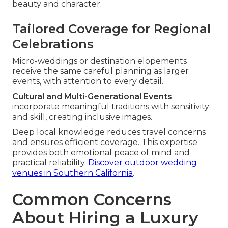
beauty and character.
Tailored Coverage for Regional
Celebrations
Micro-weddings or destination elopements
receive the same careful planning as larger
events, with attention to every detail.
Cultural and Multi-Generational Events
incorporate meaningful traditions with sensitivity
and skill, creating inclusive images.
Deep local knowledge reduces travel concerns
and ensures efficient coverage. This expertise
provides both emotional peace of mind and
practical reliability.
Discover outdoor wedding
venues in Southern California
.
Common Concerns
About Hiring a Luxury