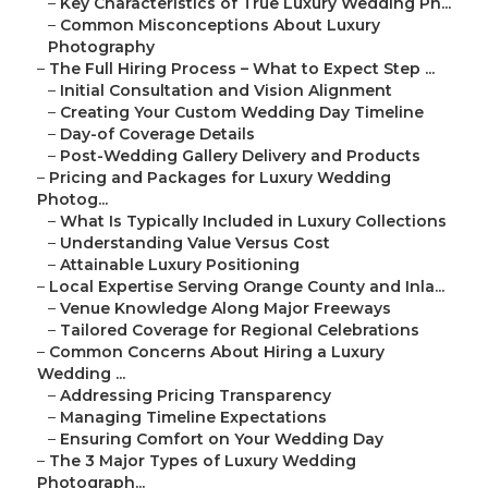
–
Key Characteristics of True Luxury Wedding Ph...
–
Common Misconceptions About Luxury
Photography
–
The Full Hiring Process – What to Expect Step ...
–
Initial Consultation and Vision Alignment
–
Creating Your Custom Wedding Day Timeline
–
Day-of Coverage Details
–
Post-Wedding Gallery Delivery and Products
–
Pricing and Packages for Luxury Wedding
Photog...
–
What Is Typically Included in Luxury Collections
–
Understanding Value Versus Cost
–
Attainable Luxury Positioning
–
Local Expertise Serving Orange County and Inla...
–
Venue Knowledge Along Major Freeways
–
Tailored Coverage for Regional Celebrations
–
Common Concerns About Hiring a Luxury
Wedding ...
–
Addressing Pricing Transparency
–
Managing Timeline Expectations
–
Ensuring Comfort on Your Wedding Day
–
The 3 Major Types of Luxury Wedding
Photograph...