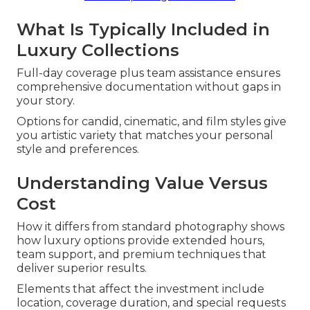
What Is Typically Included in
Luxury Collections
Full-day coverage plus team assistance ensures
comprehensive documentation without gaps in
your story.
Options for candid, cinematic, and film styles give
you artistic variety that matches your personal
style and preferences.
Understanding Value Versus
Cost
How it differs from standard photography shows
how luxury options provide extended hours,
team support, and premium techniques that
deliver superior results.
Elements that affect the investment include
location, coverage duration, and special requests