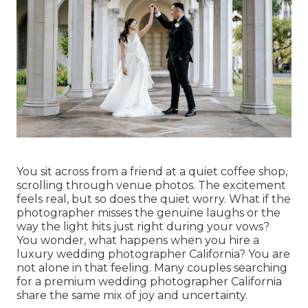
You sit across from a friend at a quiet coffee shop,
scrolling through venue photos. The excitement
feels real, but so does the quiet worry. What if the
photographer misses the genuine laughs or the
way the light hits just right during your vows?
You wonder, what happens when you hire a
luxury wedding photographer California? You are
not alone in that feeling. Many couples searching
for a premium wedding photographer California
share the same mix of joy and uncertainty.