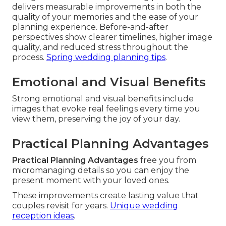
delivers measurable improvements in both the
quality of your memories and the ease of your
planning experience. Before-and-after
perspectives show clearer timelines, higher image
quality, and reduced stress throughout the
process.
Spring wedding planning tips
.
Emotional and Visual Benefits
Strong emotional and visual benefits include
images that evoke real feelings every time you
view them, preserving the joy of your day.
Practical Planning Advantages
Practical Planning Advantages
free you from
micromanaging details so you can enjoy the
present moment with your loved ones.
These improvements create lasting value that
couples revisit for years.
Unique wedding
reception ideas
.