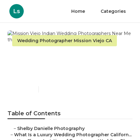
Ls
Home
Categories
Wedding Photographer Mission Viejo CA
Mission Viejo Indian
Wedding Photographers
Near Me
Published en
10 min read
Table of Contents
–
Shelby Danielle Photography
–
What Is a Luxury Wedding Photographer Californ...