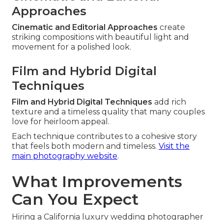
Approaches
Cinematic and Editorial Approaches
create
striking compositions with beautiful light and
movement for a polished look.
Film and Hybrid Digital
Techniques
Film and Hybrid Digital Techniques
add rich
texture and a timeless quality that many couples
love for heirloom appeal.
Each technique contributes to a cohesive story
that feels both modern and timeless.
Visit the
main photography website
.
What Improvements
Can You Expect
Hiring a California luxury wedding photographer