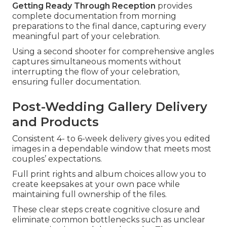
Getting Ready Through Reception
provides
complete documentation from morning
preparations to the final dance, capturing every
meaningful part of your celebration.
Using a second shooter for comprehensive angles
captures simultaneous moments without
interrupting the flow of your celebration,
ensuring fuller documentation.
Post-Wedding Gallery Delivery
and Products
Consistent 4- to 6-week delivery gives you edited
images in a dependable window that meets most
couples’ expectations.
Full print rights and album choices allow you to
create keepsakes at your own pace while
maintaining full ownership of the files.
These clear steps create cognitive closure and
eliminate common bottlenecks such as unclear