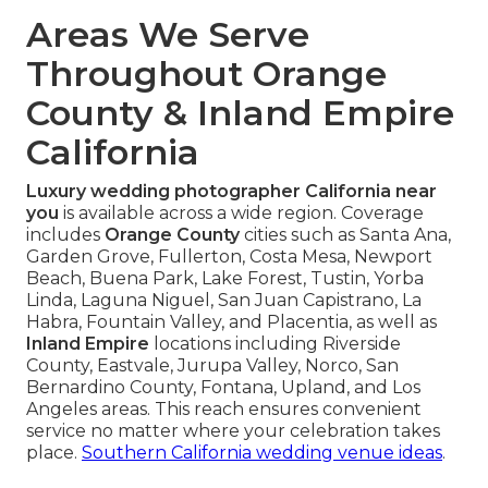
Areas We Serve
Throughout Orange
County & Inland Empire
California
Luxury wedding photographer California near
you
is available across a wide region. Coverage
includes
Orange County
cities such as Santa Ana,
Garden Grove, Fullerton, Costa Mesa, Newport
Beach, Buena Park, Lake Forest, Tustin, Yorba
Linda, Laguna Niguel, San Juan Capistrano, La
Habra, Fountain Valley, and Placentia, as well as
Inland Empire
locations including Riverside
County, Eastvale, Jurupa Valley, Norco, San
Bernardino County, Fontana, Upland, and Los
Angeles areas. This reach ensures convenient
service no matter where your celebration takes
place.
Southern California wedding venue ideas
.