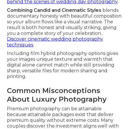
behind the scenes of wedding day photography
.
Combining Candid and Cinematic Styles
blends
documentary honesty with beautiful composition
so your album flows like a visual narrative. The
result is both honest and visually striking, giving
you a complete story of your celebration.
Discover cinematic wedding photography
techniques
.
Including film hybrid photography options gives
your images unique texture and warmth that
digital alone cannot match while still providing
sharp, versatile files for modern sharing and
printing.
Common Misconceptions
About Luxury Photography
Premium photography can be attainable
because attainable packages exist that deliver
premium quality without extreme costs. Many
couples discover the investment aligns well with