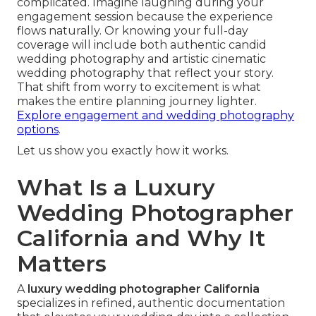
complicated. Imagine laughing during your
engagement session because the experience
flows naturally. Or knowing your full-day
coverage will include both authentic candid
wedding photography and artistic cinematic
wedding photography that reflect your story.
That shift from worry to excitement is what
makes the entire planning journey lighter.
Explore engagement and wedding photography
options
.
Let us show you exactly how it works.
What Is a Luxury
Wedding Photographer
California and Why It
Matters
A
luxury wedding photographer California
specializes in refined, authentic documentation