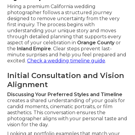
Hiring a premium California wedding
photographer follows a structured journey
designed to remove uncertainty from the very
first inquiry. The process begins with
understanding your unique story and moves
through detailed planning that supports every
aspect of your celebration in
Orange County
or
the
Inland Empire
. Clear steps prevent last-
minute surprises and help you feel prepared and
excited.
Check a wedding timeline guide
.
Initial Consultation and Vision
Alignment
Discussing Your Preferred Styles and Timeline
creates a shared understanding of your goals for
candid moments, cinematic portraits, or film
aesthetics. This conversation ensures the
photographer aligns with your personal taste and
vision for the day.
Looking at portfolio examples that match your