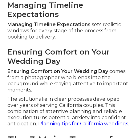
Managing Timeline
Expectations
Managing Timeline Expectations
sets realistic
windows for every stage of the process from
booking to delivery.
Ensuring Comfort on Your
Wedding Day
Ensuring Comfort on Your Wedding Day
comes
from a photographer who blends into the
background while staying attentive to important
moments.
The solutions lie in clear processes developed
over years of serving California couples. This
combination of attentive planning and reliable
execution turns potential anxiety into confident
anticipation.
Planning tips for California weddings
.