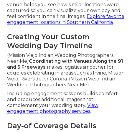
venue helps you see how similar locations were
captured so you can visualize your own day and
feel confident in the final images.
Explore favorite
engagement locations in Southern California
.
Creating Your Custom
Wedding Day Timeline
(Mission Viejo Indian Wedding Photographers
Near Me)
Coordinating with Venues Along the 91
and 5 Freeways
makes logistics smoother for
couples celebrating in areas such as Irvine, Mission
Viejo, Riverside, or Corona. (Mission Viejo Indian
Wedding Photographers Near Me)
Including engagement sessions builds comfort
and produces additional images that
complement your wedding story.
View
engagement photography services
.
Day-of Coverage Details