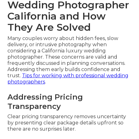
Wedding Photographer
California and How
They Are Solved
Many couples worry about hidden fees, slow
delivery, or intrusive photography when
considering a California luxury wedding
photographer. These concerns are valid and
frequently discussed in planning conversations.
Addressing them early builds confidence and
trust.
Tips for working with professional wedding
photographers
.
Addressing Pricing
Transparency
Clear pricing transparency removes uncertainty
by presenting clear package details upfront so
there are no surprises later.