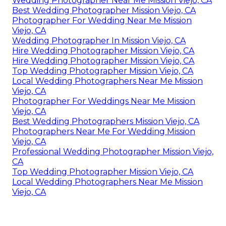
Wedding Photographer Near Me Mission Viejo, CA
Best Wedding Photographer Mission Viejo, CA
Photographer For Wedding Near Me Mission
Viejo, CA
Wedding Photographer In Mission Viejo, CA
Hire Wedding Photographer Mission Viejo, CA
Hire Wedding Photographer Mission Viejo, CA
Top Wedding Photographer Mission Viejo, CA
Local Wedding Photographers Near Me Mission
Viejo, CA
Photographer For Weddings Near Me Mission
Viejo, CA
Best Wedding Photographers Mission Viejo, CA
Photographers Near Me For Wedding Mission
Viejo, CA
Professional Wedding Photographer Mission Viejo,
CA
Top Wedding Photographer Mission Viejo, CA
Local Wedding Photographers Near Me Mission
Viejo, CA