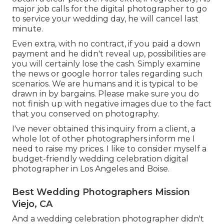
major job calls for the digital photographer to go
to service your wedding day, he will cancel last
minute.
Even extra, with no contract, if you paid a down
payment and he didn't reveal up, possibilities are
you will certainly lose the cash. Simply examine
the news or google horror tales regarding such
scenarios. We are humans and it is typical to be
drawn in by bargains. Please make sure you do
not finish up with negative images due to the fact
that you conserved on photography.
I've never obtained this inquiry from a client, a
whole lot of other photographers inform me I
need to raise my prices. I like to consider myself a
budget-friendly wedding celebration digital
photographer in Los Angeles and Boise.
Best Wedding Photographers Mission
Viejo, CA
And a wedding celebration photographer didn't