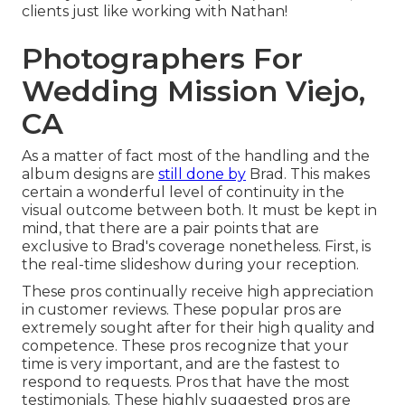
clients just like working with Nathan!
Photographers For
Wedding Mission Viejo,
CA
As a matter of fact most of the handling and the
album designs are
still done by
Brad. This makes
certain a wonderful level of continuity in the
visual outcome between both. It must be kept in
mind, that there are a pair points that are
exclusive to Brad's coverage nonetheless. First, is
the real-time slideshow during your reception.
These pros continually receive high appreciation
in customer reviews. These popular pros are
extremely sought after for their high quality and
competence. These pros recognize that your
time is very important, and are the fastest to
respond to requests. Pros that have the most
testimonials. These highly suggested pros are