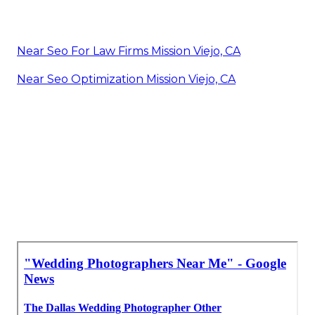
Near Seo For Law Firms Mission Viejo, CA
Near Seo Optimization Mission Viejo, CA