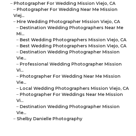
–
Photographer For Wedding Mission Viejo, CA
–
Photographer For Wedding Near Me Mission
Viej...
–
Hire Wedding Photographer Mission Viejo, CA
–
Destination Wedding Photographers Near Me
Mi...
–
Best Wedding Photographers Mission Viejo, CA
–
Best Wedding Photographers Mission Viejo, CA
–
Destination Wedding Photographer Mission
Vie...
–
Professional Wedding Photographer Mission
Vi...
–
Photographer For Wedding Near Me Mission
Vie...
–
Local Wedding Photographers Mission Viejo, CA
–
Photographer For Weddings Near Me Mission
Vi...
–
Destination Wedding Photographer Mission
Vie...
–
Shelby Danielle Photography