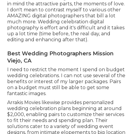
in mind the attractive parts, the moments of love.
I don't mean to contrast myself to various other
AMAZING digital photographers that bill a lot
much more. Wedding celebration digital
photography is effort and it's difficult and it takes
up a lot time (time before, the real day, and
editing and enhancing after that).
Best Wedding Photographers Mission
Viejo, CA
I need to restrict the moment I spend on budget
wedding celebrations. I can not use several of the
benefits or interest of my larger packages. Pairs
on a budget must still be able to get some
fantastic images.
Arrakis Movies likewise provides personalized
wedding celebration plans beginning at around
$2,000, enabling pairs to customize their services
to fit their needs and spending plan. Their
solutions cater to a variety of wedding event
designs, from intimate elopements to big location