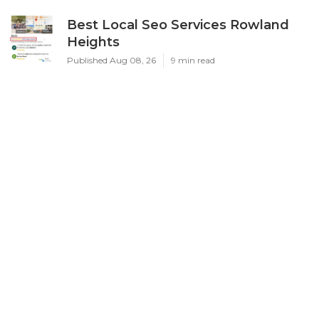
Best Local Seo Services Rowland
Heights
Published Aug 08, 26
9 min read