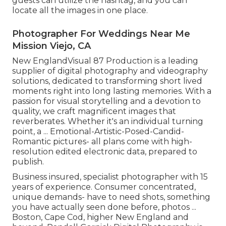
guests can utilize the hashtag, and you can
locate all the images in one place.
Photographer For Weddings Near Me
Mission Viejo, CA
New EnglandVisual 87 Production is a leading
supplier of digital photography and videography
solutions, dedicated to transforming short lived
moments right into long lasting memories. With a
passion for visual storytelling and a devotion to
quality, we craft magnificent images that
reverberates. Whether it's an individual turning
point, a ... Emotional-Artistic-Posed-Candid-
Romantic pictures- all plans come with high-
resolution edited electronic data, prepared to
publish.
Business insured, specialist photographer with 15
years of experience. Consumer concentrated,
unique demands- have to need shots, something
you have actually seen done before, photos ...
Boston, Cape Cod, higher New England and