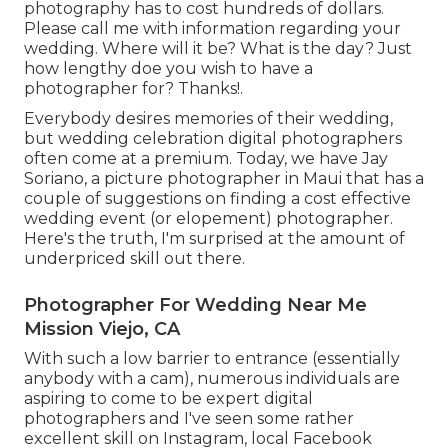
photography has to cost hundreds of dollars.
Please call me with information regarding your
wedding. Where will it be? What is the day? Just
how lengthy doe you wish to have a
photographer for? Thanks!.
Everybody desires memories of their wedding,
but wedding celebration digital photographers
often come at a premium. Today, we have
Jay
Soriano
, a picture photographer in Maui that has a
couple of suggestions on finding a cost effective
wedding event (or elopement) photographer.
Here's the truth, I'm surprised at the amount of
underpriced skill out there.
Photographer For Wedding Near Me
Mission Viejo, CA
With such a low barrier to entrance (essentially
anybody with a cam), numerous individuals are
aspiring to come to be expert digital
photographers and I've seen some rather
excellent skill on Instagram, local Facebook