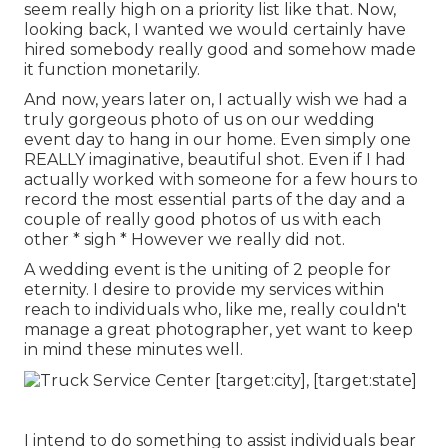
seem really high on a priority list like that. Now,
looking back, I wanted we would certainly have
hired somebody really good and somehow made
it function monetarily.
And now, years later on, I actually wish we had a
truly gorgeous photo of us on our wedding
event day to hang in our home. Even simply one
REALLY imaginative, beautiful shot. Even if I had
actually worked with someone for a few hours to
record the most essential parts of the day and a
couple of really good photos of us with each
other * sigh * However we really did not.
A wedding event is the uniting of 2 people for
eternity. I desire to provide my services within
reach to individuals who, like me, really couldn't
manage a great photographer, yet want to keep
in mind these minutes well.
I intend to do something to assist individuals bear