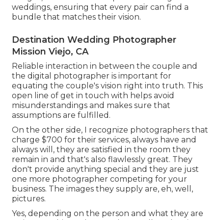
weddings, ensuring that every pair can find a
bundle that matches their vision.
Destination Wedding Photographer
Mission Viejo, CA
Reliable interaction in between the couple and
the digital photographer is important for
equating the couple's vision right into truth. This
open line of get in touch with helps avoid
misunderstandings and makes sure that
assumptions are fulfilled.
On the other side, I recognize photographers that
charge $700 for their services, always have and
always will, they are satisfied in the room they
remain in and that's also flawlessly great. They
don't provide anything special and they are just
one more photographer competing for your
business. The images they supply are, eh, well,
pictures.
Yes, depending on the person and what they are