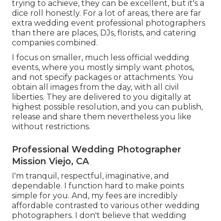
trying to achieve, they can be excellent, but it's a
dice roll honestly. For a lot of areas, there are far
extra wedding event professional photographers
than there are places, DJs, florists, and catering
companies combined.
I focus on smaller, much less official wedding
events, where you mostly simply want photos,
and not specify packages or attachments. You
obtain all images from the day, with all civil
liberties. They are delivered to you digitally at
highest possible resolution, and you can publish,
release and share them nevertheless you like
without restrictions.
Professional Wedding Photographer
Mission Viejo, CA
I'm tranquil, respectful, imaginative, and
dependable. I function hard to make points
simple for you. And, my fees are incredibly
affordable contrasted to various other wedding
photographers. I don't believe that wedding