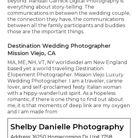
beyond. Randall Garnick Digital Photography is
everything about story-telling. The
communications in between the wedding couple,
the connection they have, the communications
between all the family participants and buddies
those are the important things.
Destination Wedding Photographer
Mission Viejo, CA
MA, ME, NH, VT, NY worldwideI am New England
based yet a world traveling Destination
Elopement Photographer. Mission Viejo Luxury
Wedding Photographer. I am a traveler, canine
lover, and self-proclaimed feisty Italian woman
with a hippy-wanderlust spirit. As a hopeless
romantic, if there is one thing to find out about
me, it is that moments of deep link are my oxygen
and I am made from
Shelby Danielle Photography
Address: 16250 Homecoming Dr Unit 1758