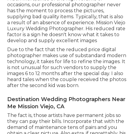
occasions, our professional photographer never
has the moment to process the pictures,
supplying bad quality items. Typically, that is also
a result of an absence of experience. Mission Viejo
Luxury Wedding Photographer. His reduced rate
factor is a sign he doesn't know what it takes to
develop and supply excellent images
Due to the fact that the reduced price digital
photographer makes use of substandard modern
technology, it takes for life to refine the images. It
is not unusual for such vendors to supply the
images 6 to 12 months after the special day. I also
heard tales when the couple received the photos
after the second kid was born.
Destination Wedding Photographers Near
Me Mission Viejo, CA
The fact is, those artists have permanent jobs so
they can pay their bills. Incorporate that with the
demand of maintenance tens of pairs and you
obtain a clear picture. Also extra, if regrettably, his