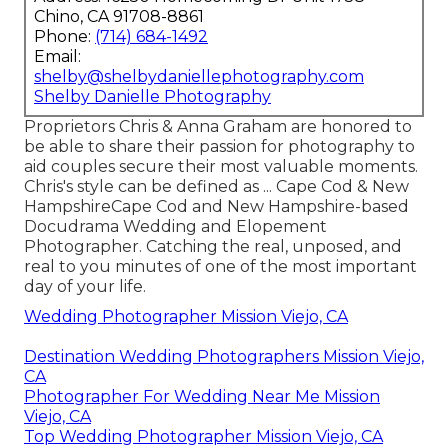
Chino, CA 91708-8861
Phone:
(714) 684-1492
Email:
shelby@shelbydaniellephotography.com
Shelby Danielle Photography
Proprietors Chris & Anna Graham are honored to
be able to share their passion for photography to
aid couples secure their most valuable moments.
Chris's style can be defined as ... Cape Cod & New
HampshireCape Cod and New Hampshire-based
Docudrama Wedding and Elopement
Photographer. Catching the real, unposed, and
real to you minutes of one of the most important
day of your life.
Wedding Photographer Mission Viejo, CA
Destination Wedding Photographers Mission Viejo,
CA
Photographer For Wedding Near Me Mission
Viejo, CA
Top Wedding Photographer Mission Viejo, CA