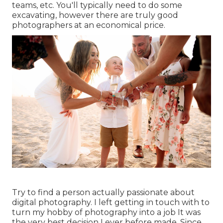
teams, etc. You'll typically need to do some
excavating, however there are truly good
photographers at an economical price.
Try to find a person actually passionate about
digital photography. I left getting in touch with to
turn my hobby of photography into a job It was
the very best decision I ever before made. Since