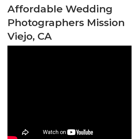
Affordable Wedding
Photographers Mission
Viejo, CA