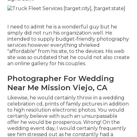
I need to admit he is a wonderful guy but he
simply did not run his organization well. He
intended to supply budget-friendly photography
services however everything shrieked
"affordable" from his site, to the devices. His web
site was so outdated that he could not also create
an online gallery for his couples.
Photographer For Wedding
Near Me Mission Viejo, CA
Likewise, he would certainly throw in a wedding
celebration cd, prints of family pictures in addition
to high resolution electronic photos. You would
certainly believe with such an unsurpassable
offer he would be prosperous. Wrong! On the
wedding event day, I would certainly frequently
see him stressed out as he constantly had a