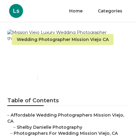
Ls
Home
Categories
Wedding Photographer Mission Viejo CA
Mission Viejo Luxury
Wedding Photographer
Published en
10 min read
Table of Contents
–
Affordable Wedding Photographers Mission Viejo,
CA
–
Shelby Danielle Photography
–
Photographers For Wedding Mission Viejo, CA