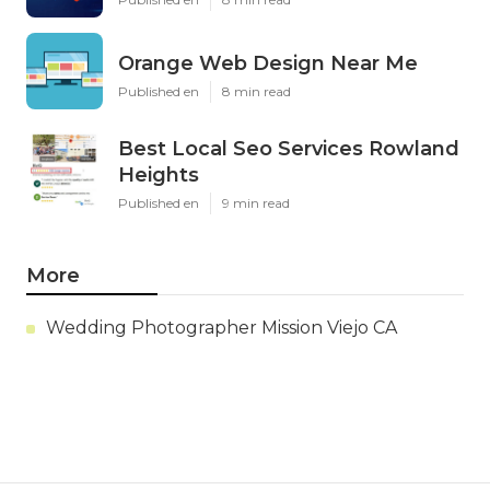
Orange Web Design Near Me
Published en
8 min read
Best Local Seo Services Rowland
Heights
Published en
9 min read
More
Wedding Photographer Mission Viejo CA