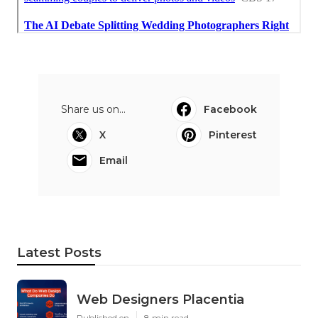
Share us on...
Facebook
X
Pinterest
Email
Latest Posts
Web Designers Placentia
Published en
8 min read