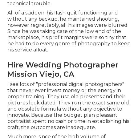
technical trouble.
All of a sudden, his flash quit functioning and
without any backup, he maintained shooting,
however regrettably, all his images were blurred.
Since he was taking care of the low end of the
marketplace, his profit margins were so tiny that
he had to do every genre of photography to keep
his service afloat.
Hire Wedding Photographer
Mission Viejo, CA
I see lots of "professional digital photographers"
that never ever invest money or the energy in
proper training. They use old presents and their
pictures look dated. They run the exact same old
and obsolete formula without any objective to
innovate. Because the budget plan pleasant
portraitist spent no cash or time in establishing his
craft, the outcomes are inadequate.
Much more, since of the high volume of