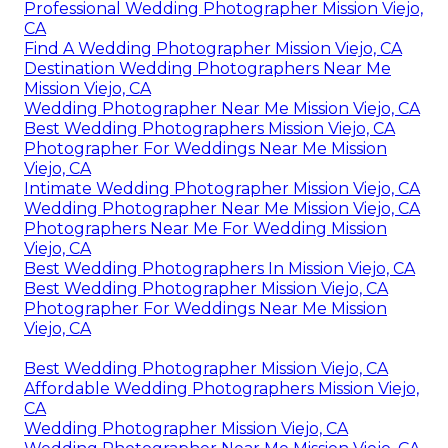
Professional Wedding Photographer Mission Viejo,
CA
Find A Wedding Photographer Mission Viejo, CA
Destination Wedding Photographers Near Me
Mission Viejo, CA
Wedding Photographer Near Me Mission Viejo, CA
Best Wedding Photographers Mission Viejo, CA
Photographer For Weddings Near Me Mission
Viejo, CA
Intimate Wedding Photographer Mission Viejo, CA
Wedding Photographer Near Me Mission Viejo, CA
Photographers Near Me For Wedding Mission
Viejo, CA
Best Wedding Photographers In Mission Viejo, CA
Best Wedding Photographer Mission Viejo, CA
Photographer For Weddings Near Me Mission
Viejo, CA
Best Wedding Photographer Mission Viejo, CA
Affordable Wedding Photographers Mission Viejo,
CA
Wedding Photographer Mission Viejo, CA