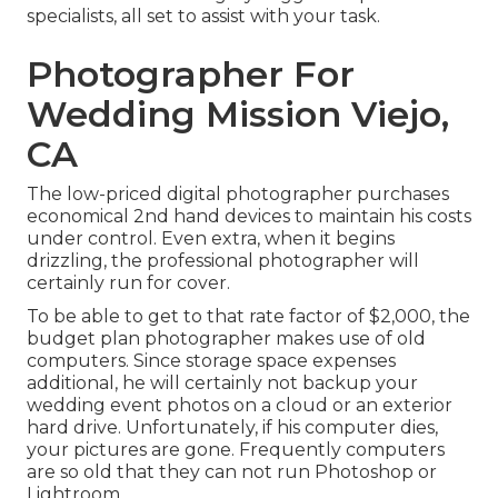
specialists, all set to assist with your task.
Photographer For
Wedding Mission Viejo,
CA
The low-priced digital photographer purchases
economical 2nd hand devices to maintain his costs
under control. Even extra, when it begins
drizzling, the professional photographer will
certainly run for cover.
To be able to get to that rate factor of $2,000, the
budget plan photographer makes use of old
computers. Since storage space expenses
additional, he will certainly not backup your
wedding event photos on a cloud or an exterior
hard drive. Unfortunately, if his computer dies,
your pictures are gone. Frequently computers
are so old that they can not run Photoshop or
Lightroom.