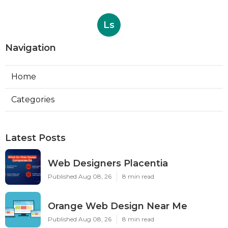
Ls
Navigation
Home
Categories
Latest Posts
Web Designers Placentia
Published Aug 08, 26
8 min read
Orange Web Design Near Me
Published Aug 08, 26
8 min read