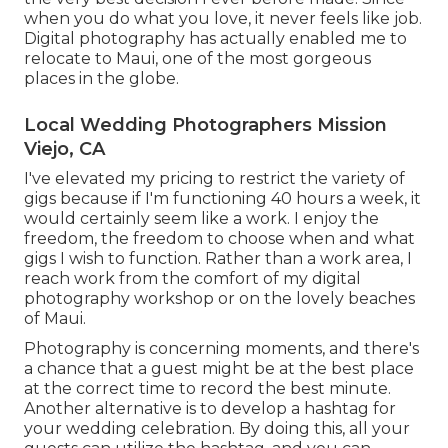
when you do what you love, it never feels like job.
Digital photography has actually enabled me to
relocate to Maui, one of the most gorgeous
places in the globe.
Local Wedding Photographers Mission
Viejo, CA
I've elevated my pricing to restrict the variety of
gigs because if I'm functioning 40 hours a week, it
would certainly seem like a work. I enjoy the
freedom, the freedom to choose when and what
gigs I wish to function. Rather than a work area, I
reach work from the comfort of my digital
photography workshop or on the lovely beaches
of Maui.
Photography is concerning moments, and there's
a chance that a guest might be at the best place
at the correct time to record the best minute.
Another alternative is to develop a hashtag for
your wedding celebration. By doing this, all your