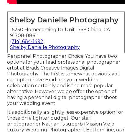
Shelby Danielle Photography
16250 Homecoming Dr Unit 1758 Chino, CA
91708-8861
(714) 684-1492
Shelby Danielle Photography
Personnel Photographer Choice You have two
options for your lead professional photographer
artist at Brads Creative Images Digital
Photography. The first is somewhat obvious, you
can opt to have Brad fire your wedding
celebration certainly and is the most popular
alternative. However we do offer the option of
having a personnel digital photographer shoot
your wedding event.
It's additionally a slightly less expensive option for
those on a tighter budget. Our staff
photographer Nathan, is superb (Mission Viejo
Luxury Wedding Photographer). Bottom line, our