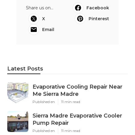
Share us on...
Facebook
X
Pinterest
Email
Latest Posts
Evaporative Cooling Repair Near
Me Sierra Madre
Published en
11 min read
Sierra Madre Evaporative Cooler
Pump Repair
Published en
11 min read