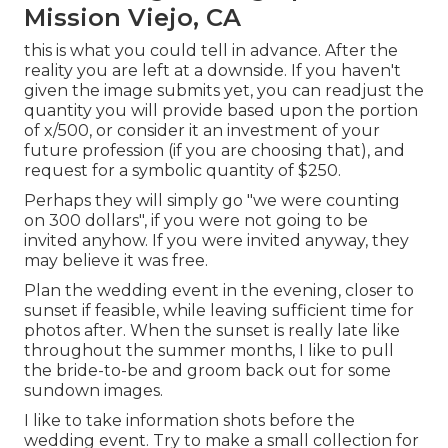
Mission Viejo, CA
this is what you could tell in advance. After the
reality you are left at a downside. If you haven't
given the image submits yet, you can readjust the
quantity you will provide based upon the portion
of x/500, or consider it an investment of your
future profession (if you are choosing that), and
request for a symbolic quantity of $250.
Perhaps they will simply go "we were counting
on 300 dollars", if you were not going to be
invited anyhow. If you were invited anyway, they
may believe it was free.
Plan the wedding event in the evening, closer to
sunset if feasible, while leaving sufficient time for
photos after. When the sunset is really late like
throughout the summer months, I like to pull
the bride-to-be and groom back out for some
sundown images.
I like to take information shots before the
wedding event. Try to make a small collection for