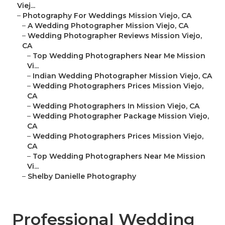
Viej...
–
Photography For Weddings Mission Viejo, CA
–
A Wedding Photographer Mission Viejo, CA
–
Wedding Photographer Reviews Mission Viejo,
CA
–
Top Wedding Photographers Near Me Mission
Vi...
–
Indian Wedding Photographer Mission Viejo, CA
–
Wedding Photographers Prices Mission Viejo,
CA
–
Wedding Photographers In Mission Viejo, CA
–
Wedding Photographer Package Mission Viejo,
CA
–
Wedding Photographers Prices Mission Viejo,
CA
–
Top Wedding Photographers Near Me Mission
Vi...
–
Shelby Danielle Photography
Professional Wedding