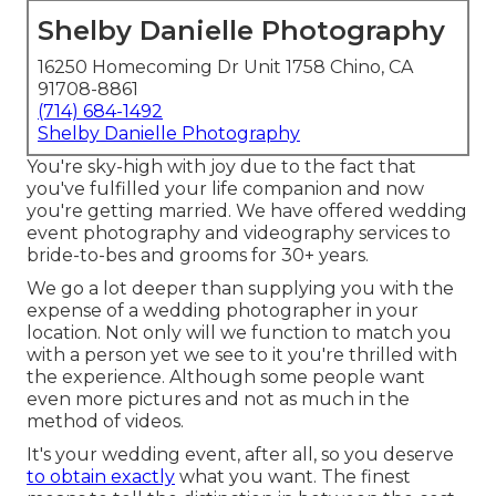
Shelby Danielle Photography
16250 Homecoming Dr Unit 1758 Chino, CA
91708-8861
(714) 684-1492
Shelby Danielle Photography
You're sky-high with joy due to the fact that
you've fulfilled your life companion and now
you're getting married. We have offered wedding
event photography and videography services to
bride-to-bes and grooms for 30+ years.
We go a lot deeper than supplying you with the
expense of a wedding photographer in your
location. Not only will we function to match you
with a person yet we see to it you're thrilled with
the experience. Although some people want
even more pictures and not as much in the
method of videos.
It's your wedding event, after all, so you deserve
to obtain exactly
what you want. The finest