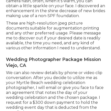
camera flash, often, when it's warm, you can
obtain a little sparkle on your face. I discovered an
enhancement in the shine decrease of new brides
making use of a non-SPF foundation.
These are high-resolution jpeg picture
documents suitable for augmentation printing
and any other preferred usage. Please message
me to discover out if your desired date is readily
available, the time you need, and any kind of
various other information I need to understand.
Wedding Photographer Package Mission
Viejo, CA
We can also review details by phone or video clip
conversation. After you decide to utilize me as
your Myrtle Beach wedding celebration
photographer, I will email or give you face to face
an agreement that notes the day of your
wedding celebration and the chosen package. I
request for a $300 down payment to hold the
wedding event day that is deducted from the