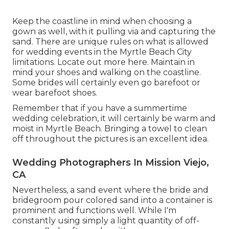
Keep the coastline in mind when choosing a
gown as well, with it pulling via and capturing the
sand. There are unique rules on what is allowed
for wedding events in the Myrtle Beach City
limitations. Locate out
more here
. Maintain in
mind your shoes and walking on the coastline.
Some brides will certainly even go barefoot or
wear barefoot shoes.
Remember that if you have a summertime
wedding celebration, it will certainly be warm and
moist in Myrtle Beach. Bringing a towel to clean
off throughout the pictures is an excellent idea.
Wedding Photographers In Mission Viejo,
CA
Nevertheless, a sand event where the bride and
bridegroom pour colored sand into a container is
prominent and functions well. While I'm
constantly using simply a light quantity of off-