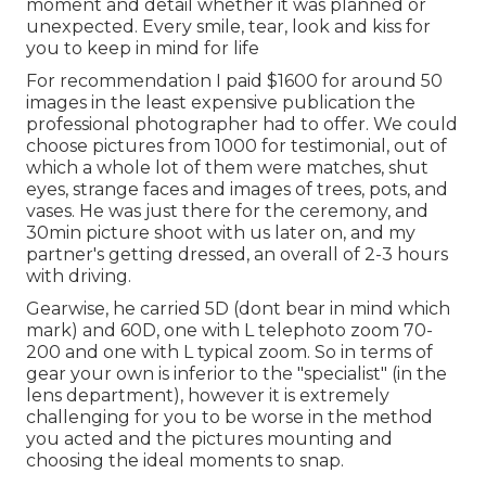
moment and detail whether it was planned or
unexpected. Every smile, tear, look and kiss for
you to keep in mind for life
For recommendation I paid $1600 for around 50
images in the least expensive publication the
professional photographer had to offer. We could
choose pictures from 1000 for testimonial, out of
which a whole lot of them were matches, shut
eyes, strange faces and images of trees, pots, and
vases. He was just there for the ceremony, and
30min picture shoot with us later on, and my
partner's getting dressed, an overall of 2-3 hours
with driving.
Gearwise, he carried 5D (dont bear in mind which
mark) and 60D, one with L telephoto zoom 70-
200 and one with L typical zoom. So in terms of
gear your own is inferior to the "specialist" (in the
lens department), however it is extremely
challenging for you to be worse in the method
you acted and the pictures mounting and
choosing the ideal moments to snap.