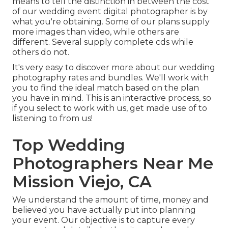
means to tell the distinction in between the cost
of our wedding event digital photographer is by
what you're obtaining. Some of our plans supply
more images than video, while others are
different. Several supply complete cds while
others do not.
It's very easy to discover more about our wedding
photography rates and bundles. We'll work with
you to find the ideal match based on the plan
you have in mind. This is an interactive process, so
if you select to work with us, get made use of to
listening to from us!
Top Wedding
Photographers Near Me
Mission Viejo, CA
We understand the amount of time, money and
believed you have actually put into planning
your event. Our objective is to capture every