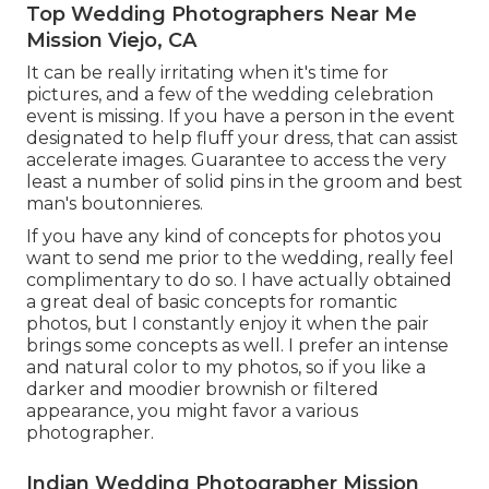
Top Wedding Photographers Near Me
Mission Viejo, CA
It can be really irritating when it's time for
pictures, and a few of the wedding celebration
event is missing. If you have a person in the event
designated to help fluff your dress, that can assist
accelerate images. Guarantee to access the very
least a number of solid pins in the groom and best
man's boutonnieres.
If you have any kind of concepts for photos you
want to send me prior to the wedding, really feel
complimentary to do so. I have actually obtained
a great deal of basic concepts for romantic
photos, but I constantly enjoy it when the pair
brings some concepts as well. I prefer an intense
and natural color to my photos, so if you like a
darker and moodier brownish or filtered
appearance, you might favor a various
photographer.
Indian Wedding Photographer Mission