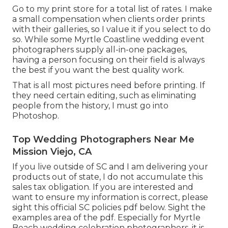
Go to
my print store
for a total list of rates. I make
a small compensation when clients order prints
with their galleries, so I value it if you select to do
so. While some Myrtle Coastline wedding event
photographers supply all-in-one packages,
having a person focusing on their field is always
the best if you want the best quality work.
That is all most pictures need before printing. If
they need certain editing, such as eliminating
people from the history, I must go into
Photoshop.
Top Wedding Photographers Near Me
Mission Viejo, CA
If you live outside of SC and I am delivering your
products out of state, I do not accumulate this
sales tax obligation. If you are interested and
want to ensure my information is correct, please
sight this official
SC policies pdf below
. Sight the
examples area of the pdf. Especially for Myrtle
Beach wedding celebration photographers, it is