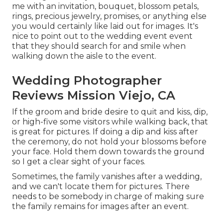
me with an invitation, bouquet, blossom petals,
rings, precious jewelry, promises, or anything else
you would certainly like laid out for images. It's
nice to point out to the wedding event event
that they should search for and smile when
walking down the aisle to the event.
Wedding Photographer
Reviews Mission Viejo, CA
If the groom and bride desire to quit and kiss, dip,
or high-five some visitors while walking back, that
is great for pictures. If doing a dip and kiss after
the ceremony, do not hold your blossoms before
your face. Hold them down towards the ground
so I get a clear sight of your faces.
Sometimes, the family vanishes after a wedding,
and we can't locate them for pictures. There
needs to be somebody in charge of making sure
the family remains for images after an event.