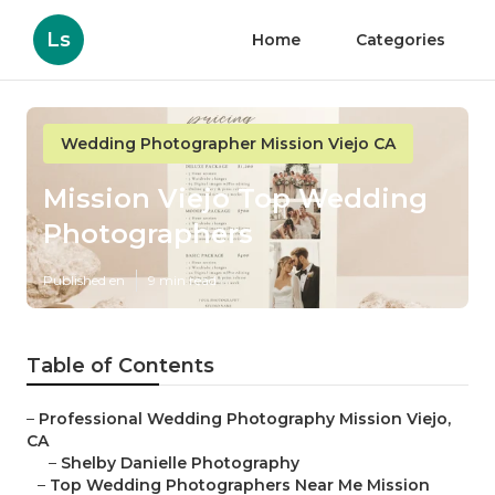
Ls
Home
Categories
Wedding Photographer Mission Viejo CA
Mission Viejo Top Wedding
Photographers
Published en
9 min read
Table of Contents
–
Professional Wedding Photography Mission Viejo,
CA
–
Shelby Danielle Photography
–
Top Wedding Photographers Near Me Mission