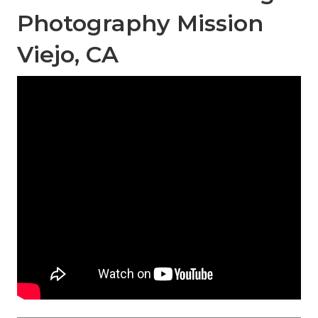
Photography Mission
Viejo, CA