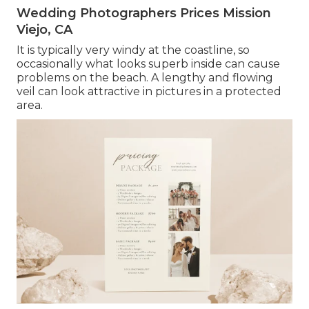
Wedding Photographers Prices Mission
Viejo, CA
It is typically very windy at the coastline, so
occasionally what looks superb inside can cause
problems on the beach. A lengthy and flowing
veil can look attractive in pictures in a protected
area.