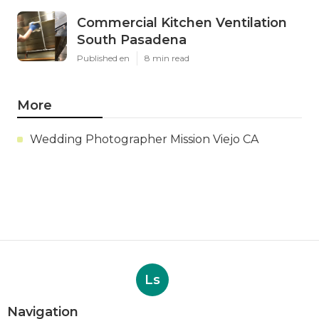
Commercial Kitchen Ventilation
South Pasadena
Published en
8 min read
More
Wedding Photographer Mission Viejo CA
Ls
Navigation