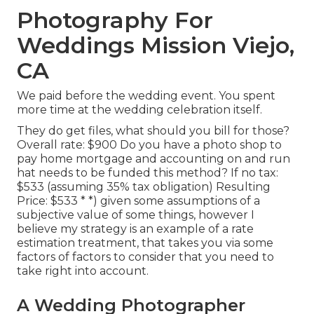
Photography For
Weddings Mission Viejo,
CA
We paid before the wedding event. You spent
more time at the wedding celebration itself.
They do get files, what should you bill for those?
Overall rate: $900 Do you have a photo shop to
pay home mortgage and accounting on and run
hat needs to be funded this method? If no tax:
$533 (assuming 35% tax obligation) Resulting
Price: $533 * *) given some assumptions of a
subjective value of some things, however I
believe my strategy is an example of a rate
estimation treatment, that takes you via some
factors of factors to consider that you need to
take right into account.
A Wedding Photographer