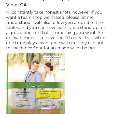
Viejo, CA
I'll constantly take honest shots, however if you
want a team shop we missed, please let me
understand. I will also follow you around to the
tables, and you can have each table stand up for
a group photo if that is something you want. An
enjoyable idea is to have the DJ reveal that while
one tune plays, each table will certainly run out
to the dance floor for an image with the pair.