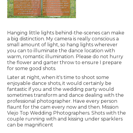
Hanging little lights behind-the-scenes can make
a big distinction. My camera is really conscious a
small amount of light, so hang lights wherever
you can to illuminate the dance location with
warm, romantic illumination. Please do not hurry
the flower and garter throw to ensure I prepare
for some good shots.
Later at night, when it's time to shoot some
enjoyable dance shots, it would certainly be
fantastic if you and the wedding party would
sometimes transform and dance dealing with the
professional photographer. Have every person
flaunt for the cam every now and then. Mission
Viejo Top Wedding Photographers. Shots with the
couple running with and kissing under sparklers
can be magnificent