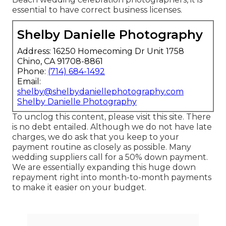
essential to have correct business licenses.
Shelby Danielle Photography
Address: 16250 Homecoming Dr Unit 1758
Chino, CA 91708-8861
Phone:
(714) 684-1492
Email:
shelby@shelbydaniellephotography.com
Shelby Danielle Photography
To unclog this content, please visit this site. There
is no debt entailed. Although we do not have late
charges, we do ask that you keep to your
payment routine as closely as possible. Many
wedding suppliers call for a 50% down payment.
We are essentially expanding this huge down
repayment right into month-to-month payments
to make it easier on your budget.