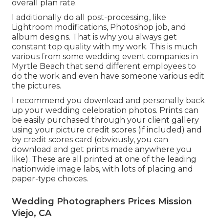
overall plan rate.
I additionally do all post-processing, like
Lightroom modifications, Photoshop job, and
album designs. That is why you always get
constant top quality with my work. This is much
various from some wedding event companies in
Myrtle Beach that send different employees to
do the work and even have someone various edit
the pictures.
I recommend you download and personally back
up your wedding celebration photos. Prints can
be easily purchased through your client gallery
using your picture credit scores (if included) and
by credit scores card (obviously, you can
download and get prints made anywhere you
like). These are all printed at one of the leading
nationwide image labs, with lots of placing and
paper-type choices.
Wedding Photographers Prices Mission
Viejo, CA