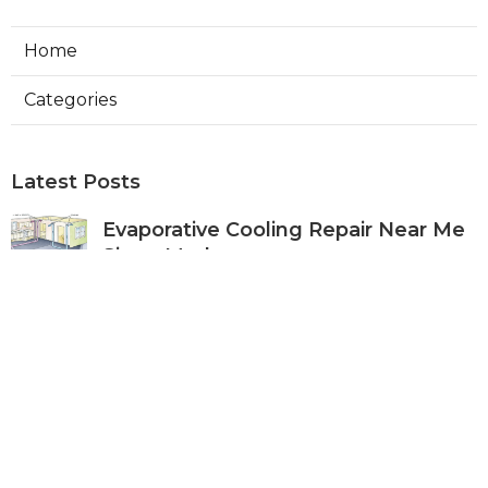
Home
Categories
Latest Posts
Evaporative Cooling Repair Near Me
Sierra Madre
Published Aug 06, 26
11 min read
Sierra Madre Evaporative Cooler
Pump Repair
Published Aug 06, 26
11 min read
Commercial Kitchen Ventilation
South Pasadena