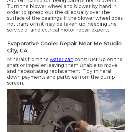
Add oil if called for, being careful not to overfill.
Turn the blower wheel and blower by hand in
order to spread out the oil equally over the
surface of the bearings. If the blower wheel does
not transform it may be taken up, needing the
service of an electrical motor repair experts.
Evaporative Cooler Repair Near Me Studio
City, CA
Minerals from the
water can
construct up on the
shaft or impeller leaving them unable to move
and necessitating replacement. Tidy mineral
down payments and particles from the pump
screen.