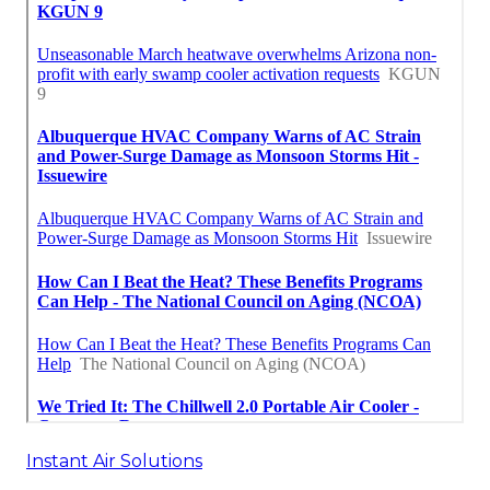
Instant Air Solutions