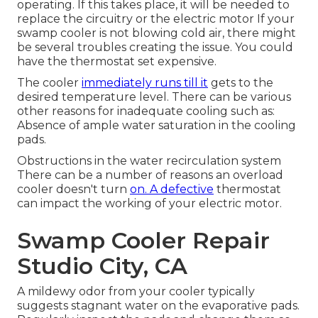
operating. If this takes place, it will be needed to
replace the circuitry or the electric motor If your
swamp cooler is not blowing cold air, there might
be several troubles creating the issue. You could
have the thermostat set expensive.
The cooler
immediately runs till it
gets to the
desired temperature level. There can be various
other reasons for inadequate cooling such as:
Absence of ample water saturation in the cooling
pads.
Obstructions in the water recirculation system
There can be a number of reasons an overload
cooler doesn't turn
on. A defective
thermostat
can impact the working of your electric motor.
Swamp Cooler Repair
Studio City, CA
A mildewy odor from your cooler typically
suggests stagnant water on the evaporative pads.