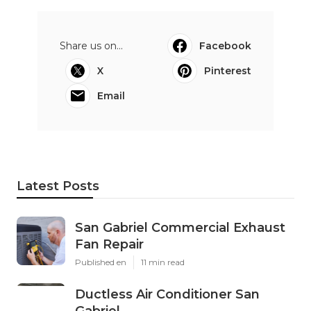
Share us on...
Facebook
X
Pinterest
Email
Latest Posts
San Gabriel Commercial Exhaust
Fan Repair
Published en
11 min read
Ductless Air Conditioner San