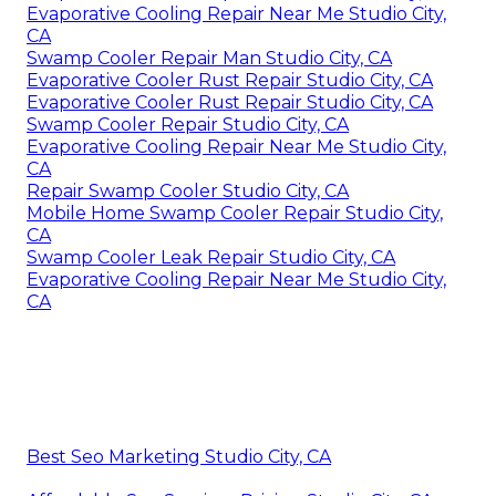
Evaporative Cooling Repair Near Me Studio City,
CA
Swamp Cooler Repair Man Studio City, CA
Evaporative Cooler Rust Repair Studio City, CA
Evaporative Cooler Rust Repair Studio City, CA
Swamp Cooler Repair Studio City, CA
Evaporative Cooling Repair Near Me Studio City,
CA
Repair Swamp Cooler Studio City, CA
Mobile Home Swamp Cooler Repair Studio City,
CA
Swamp Cooler Leak Repair Studio City, CA
Evaporative Cooling Repair Near Me Studio City,
CA
Best Seo Marketing Studio City, CA