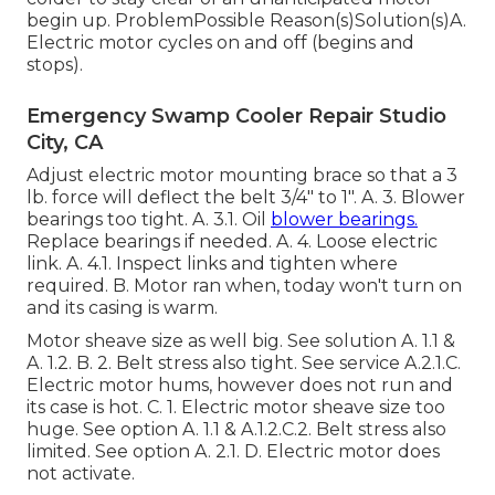
begin up. ProblemPossible Reason(s)Solution(s)A.
Electric motor cycles on and off (begins and
stops).
Emergency Swamp Cooler Repair Studio
City, CA
Adjust electric motor mounting brace so that a 3
lb. force will deflect the belt 3/4" to 1". A. 3. Blower
bearings too tight. A. 3.1. Oil
blower bearings.
Replace bearings if needed. A. 4. Loose electric
link. A. 4.1. Inspect links and tighten where
required. B. Motor ran when, today won't turn on
and its casing is warm.
Motor sheave size as well big. See solution A. 1.1 &
A. 1.2. B. 2. Belt stress also tight. See service A.2.1.C.
Electric motor hums, however does not run and
its case is hot. C. 1. Electric motor sheave size too
huge. See option A. 1.1 & A.1.2.C.2. Belt stress also
limited. See option A. 2.1. D. Electric motor does
not activate.