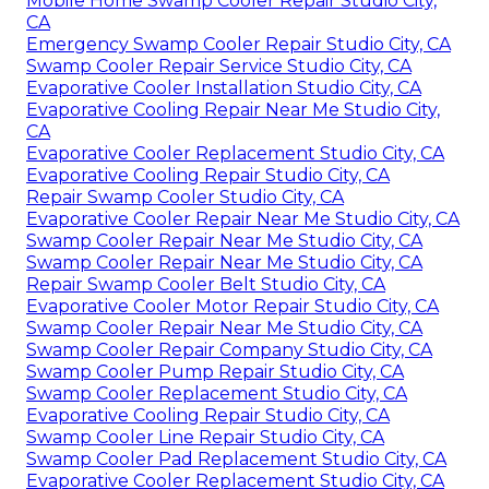
Mobile Home Swamp Cooler Repair Studio City,
CA
Emergency Swamp Cooler Repair Studio City, CA
Swamp Cooler Repair Service Studio City, CA
Evaporative Cooler Installation Studio City, CA
Evaporative Cooling Repair Near Me Studio City,
CA
Evaporative Cooler Replacement Studio City, CA
Evaporative Cooling Repair Studio City, CA
Repair Swamp Cooler Studio City, CA
Evaporative Cooler Repair Near Me Studio City, CA
Swamp Cooler Repair Near Me Studio City, CA
Swamp Cooler Repair Near Me Studio City, CA
Repair Swamp Cooler Belt Studio City, CA
Evaporative Cooler Motor Repair Studio City, CA
Swamp Cooler Repair Near Me Studio City, CA
Swamp Cooler Repair Company Studio City, CA
Swamp Cooler Pump Repair Studio City, CA
Swamp Cooler Replacement Studio City, CA
Evaporative Cooling Repair Studio City, CA
Swamp Cooler Line Repair Studio City, CA
Swamp Cooler Pad Replacement Studio City, CA
Evaporative Cooler Replacement Studio City, CA