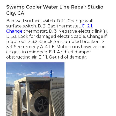
Swamp Cooler Water Line Repair Studio
City, CA
Bad wall surface switch. D. 1.1. Change wall
surface switch. D. 2. Bad thermostat.
D. 2.1.
Change
thermostat. D. 3. Negative electric link(s).
D. 3.1. Look for damaged electric cable. Change if
required. D. 3.2. Check for stumbled breaker. D.
3.3. See remedy A. 4.1. E. Motor runs however no
air gets in residence. E. 1. Air duct damper
obstructing air. E. 1.1. Get rid of damper.