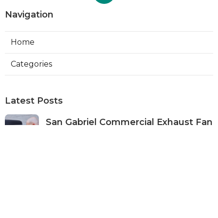
Navigation
Home
Categories
Latest Posts
San Gabriel Commercial Exhaust Fan
Repair
Published Aug 07, 26
11 min read
Ductless Air Conditioner San Gabriel
Published Aug 07, 26
13 min read
Burbank Commercial Exhaust