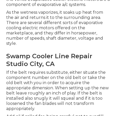
component of evaporative a/c systems.
As the wetness vaporizes, it soaks up heat from
the air and returns it to the surrounding area.
There are several different sorts of evaporative
cooling electric motors offered on the
marketplace, and they differ in horsepower,
number of speeds, shaft diameter, voltage and
style.
Swamp Cooler Line Repair
Studio City, CA
If the belt requires substitute, either situate the
component number on the old belt or take the
old belt with you in order to acquire the
appropriate dimension. When setting up the new
belt leave roughly an inch of play. If the belt is
installed also snugly it will squeal and if it is too
loosened the fan blades will not transform
appropriately.