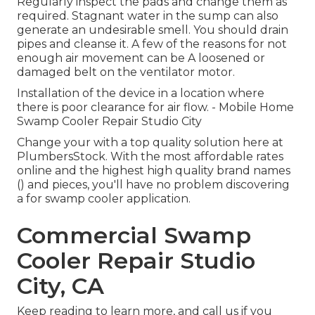
Regularly inspect the pads and change them as
required. Stagnant water in the sump can also
generate an undesirable smell. You should drain
pipes and cleanse it. A few of the reasons for not
enough air movement can be A loosened or
damaged belt on the ventilator motor.
Installation of the device in a location where
there is poor clearance for air flow. - Mobile Home
Swamp Cooler Repair Studio City
Change your with a top quality solution here at
PlumbersStock. With the most affordable rates
online and the highest high quality brand names
() and pieces, you'll have no problem discovering
a for swamp cooler application.
Commercial Swamp
Cooler Repair Studio
City, CA
Keep reading to learn more, and call us if you