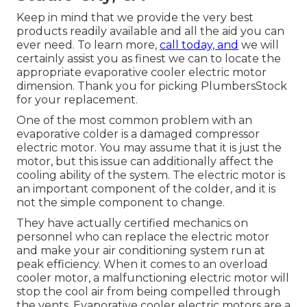
Keep in mind that we provide the very best
products readily available and all the aid you can
ever need. To learn more,
call today, and
we will
certainly assist you as finest we can to locate the
appropriate evaporative cooler electric motor
dimension. Thank you for picking PlumbersStock
for your replacement.
One of the most common problem with an
evaporative colder is a damaged compressor
electric motor. You may assume that it is just the
motor, but this issue can additionally affect the
cooling ability of the system. The electric motor is
an important component of the colder, and it is
not the simple component to change.
They have actually certified mechanics on
personnel who can replace the electric motor
and make your air conditioning system run at
peak efficiency. When it comes to an overload
cooler motor, a malfunctioning electric motor will
stop the cool air from being compelled through
the vents. Evaporative cooler electric motors are a