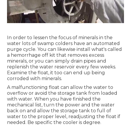
In order to lessen the focus of minerals in the
water lots of swamp colders have an automated
purge cycle. You can likewise install what's called
a hemorrhage off kit that removes excess
minerals, or you can simply drain pipes and
replenish the water reservoir every few weeks.
Examine the float, it too can end up being
corroded with minerals.
A malfunctioning float can allow the water to
overflow or avoid the storage tank from loaded
with water. When you have finished the
mechanical list, turn the power and the water
back on and allow the storage tank to full of
water to the proper level, readjusting the float if
needed. Be specific the cooler is degree.