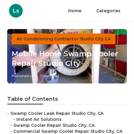
Ls
Home
Categories
Air Conditioning Contractor Studio City CA
Mobile Home Swamp Cooler
Repair Studio City
Published en
11 min read
Table of Contents
–
Swamp Cooler Leak Repair Studio City, CA
–
Instant Air Solutions
–
Swamp Cooler Repair Studio City, CA
–
Commercial Swamp Cooler Repair Studio City, CA