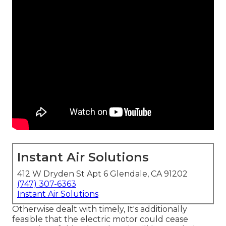
Instant Air Solutions
412 W Dryden St Apt 6 Glendale, CA 91202
(747) 307-6363
Instant Air Solutions
Otherwise dealt with timely, It's additionally
feasible that the electric motor could cease