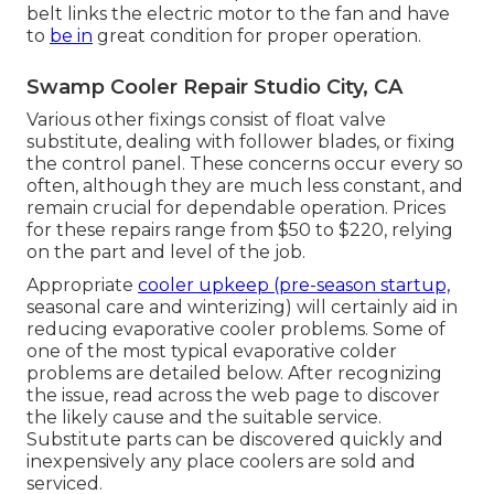
belt links the electric motor to the fan and have
to
be in
great condition for proper operation.
Swamp Cooler Repair Studio City, CA
Various other fixings consist of float valve
substitute, dealing with follower blades, or fixing
the control panel. These concerns occur every so
often, although they are much less constant, and
remain crucial for dependable operation. Prices
for these repairs range from $50 to $220, relying
on the part and level of the job.
Appropriate
cooler upkeep (pre-season startup,
seasonal care and winterizing) will certainly aid in
reducing evaporative cooler problems. Some of
one of the most typical evaporative colder
problems are detailed below. After recognizing
the issue, read across the web page to discover
the likely cause and the suitable service.
Substitute parts can be discovered quickly and
inexpensively any place coolers are sold and
serviced.