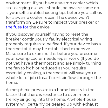
environment. If you have a swamp cooler which
isn't carrying out as it should, below are some do-
it-yourself troubleshooting tips before you call us
for a
swamp cooler repair
: The device won't
transform on. Be sure to inspect your breaker or
the fuse for
the device.
If you discover yourself having to reset the
breaker continuously, faulty electrical wiring
probably requires to be fixed. If your device has a
thermostat, it may be established expensive.
Make sure to examine this before you presume
your swamp cooler needs repair work. (If you do
not yet have a thermostat and are simply turning
the fan to high or reduced as you require
essentially cooling, a thermostat will save you a
whole lot of job.) Insufficient air flow through the
home.
Atmospheric pressure in a home boosts to the
factor that there is resistance to even more
trendy air going into the home. A whole-house
system will certainly be geared up with exhaust