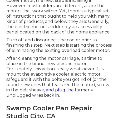
cooler motor, the next step is installing it.
However, most colders are different, as are the
motors that work within. Yet, there is a typical set
of instructions that ought to help you with many
kinds of products, and below they are: Generally,
the electric motor is hidden by an accessibility
panellocated on the back of the home appliance.
Turn off and disconnect the cooler prior to
finishing this step. Next step is starting the process
of eliminating the existing overload cooler motor.
After cleansing the motor carriage, it's time to
place in the brand-new electric motor.
Fortunately, this action is easy whatsoever. Just
mount the evaporative cooler electric motor,
safeguard it with the bolts you got rid of (or the
brand-new ones that featured the motor), screw
in the belt sheave,
and plug the
formerly
unplugged wires back in.
Swamp Cooler Pan Repair
Studio City, CA