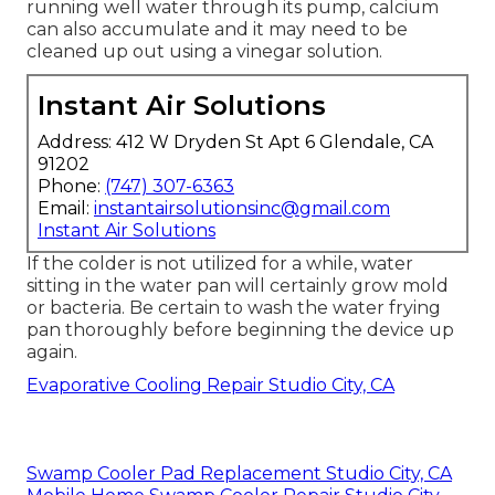
running well water through its pump, calcium
can also accumulate and it may need to be
cleaned up out using a vinegar solution.
Instant Air Solutions
Address: 412 W Dryden St Apt 6 Glendale, CA
91202
Phone:
(747) 307-6363
Email:
instantairsolutionsinc@gmail.com
Instant Air Solutions
If the colder is not utilized for a while, water
sitting in the water pan will certainly grow mold
or bacteria. Be certain to wash the water frying
pan thoroughly before beginning the device up
again.
Evaporative Cooling Repair Studio City, CA
Swamp Cooler Pad Replacement Studio City, CA