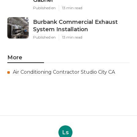
Gabriel
Published en
13 min read
Burbank Commercial Exhaust
System Installation
Published en
13 min read
More
Air Conditioning Contractor Studio City CA
Ls