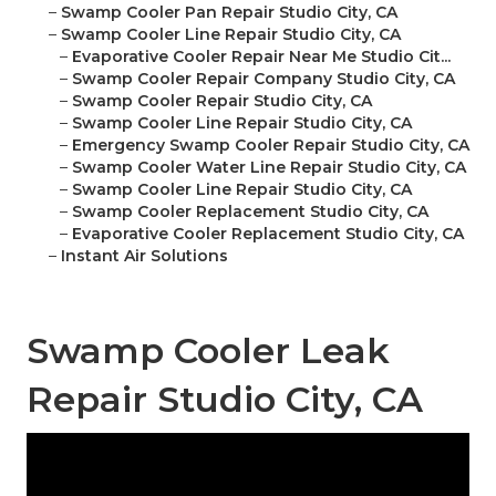
–
Swamp Cooler Pan Repair Studio City, CA
–
Swamp Cooler Line Repair Studio City, CA
–
Evaporative Cooler Repair Near Me Studio Cit...
–
Swamp Cooler Repair Company Studio City, CA
–
Swamp Cooler Repair Studio City, CA
–
Swamp Cooler Line Repair Studio City, CA
–
Emergency Swamp Cooler Repair Studio City, CA
–
Swamp Cooler Water Line Repair Studio City, CA
–
Swamp Cooler Line Repair Studio City, CA
–
Swamp Cooler Replacement Studio City, CA
–
Evaporative Cooler Replacement Studio City, CA
–
Instant Air Solutions
Swamp Cooler Leak
Repair Studio City, CA