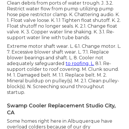
Clean debris from ports of water trough. J. 3.2.
Restrict water flow from pump utilizing pump
hose pipe restrictor clamp. K. Chattering audio. K.
1. Float valve loose. K. 1.1 Tighten float shutoff. K. 2.
Float shutoff no longer seals. K. 2.1. Change float
valve. K. 3. Copper water line shaking. K. 3.1. Re-
support water line with tube bands.
Extreme motor shaft wear. L. 6.1. Change motor. L.
7. Excessive blower shaft wear. L. 7.1. Replace
blower bearings and shaft. L. 8. Cooler not
adequately safeguarded
to roofing. L.
8.1. Re-
support colder to roof covering. M. Clunk sound.
M. 1. Damaged belt. M. 1.1. Replace belt. M. 2.
Mineral buildup on pulley(s). M. 2.1. Clean pulley-
block(s). N. Screeching sound throughout
startup.
Swamp Cooler Replacement Studio City,
CA
Some homes right here in Albuquerque have
overload colders because of our dry