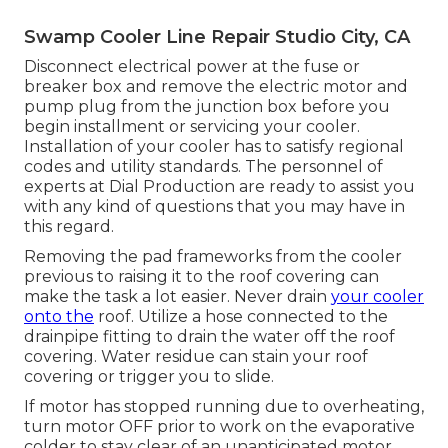
Swamp Cooler Line Repair Studio City, CA
Disconnect electrical power at the fuse or
breaker box and remove the electric motor and
pump plug from the junction box before you
begin installment or servicing your cooler.
Installation of your cooler has to satisfy regional
codes and utility standards. The personnel of
experts at Dial Production are ready to assist you
with any kind of questions that you may have in
this regard.
Removing the pad frameworks from the cooler
previous to raising it to the roof covering can
make the task a lot easier. Never drain
your cooler
onto the
roof. Utilize a hose connected to the
drainpipe fitting to drain the water off the roof
covering. Water residue can stain your roof
covering or trigger you to slide.
If motor has stopped running due to overheating,
turn motor OFF prior to work on the evaporative
colder to stay clear of an unanticipated motor