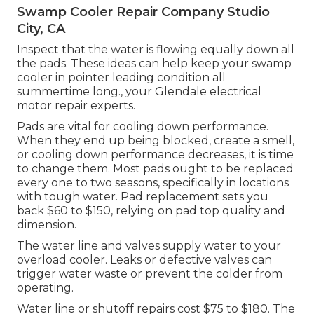
Swamp Cooler Repair Company Studio
City, CA
Inspect that the water is flowing equally down all
the pads. These ideas can help keep your swamp
cooler in pointer leading condition all
summertime long., your Glendale electrical
motor repair experts.
Pads are vital for cooling down performance.
When they end up being blocked, create a smell,
or cooling down performance decreases, it is time
to change them. Most pads ought to be replaced
every one to two seasons, specifically in locations
with tough water. Pad replacement sets you
back $60 to $150, relying on pad top quality and
dimension.
The water line and valves supply water to your
overload cooler. Leaks or defective valves can
trigger water waste or prevent the colder from
operating.
Water line or shutoff repairs cost $75 to $180. The