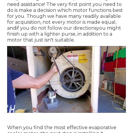
need assistance! The very first point you need to
do is make a decision which motor functions best
for you. Though we have many readily available
for acquisition, not every motor is made equal,
andif you do not follow our directionsyou might
finish up with a lighter purse, in addition to a
motor that just isn't suitable.
When you find the most effective evaporative