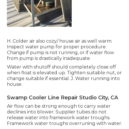
H. Colder air also cozy/ house air as well warm.
Inspect water pump for proper procedure.
Change if pump is not running, or if water flow
from pump is drastically inadequate.
Water with shutoff should completely close off
when float is elevated up. Tighten suitable nut, or
change suitable if essential. J. Water running into
house.
Swamp Cooler Line Repair Studio City, CA
Air flow can be strong enough to carry water
declines into blower. Supplier tubes do not
release water into framework water troughs.
Framework water troughs overruning with water.