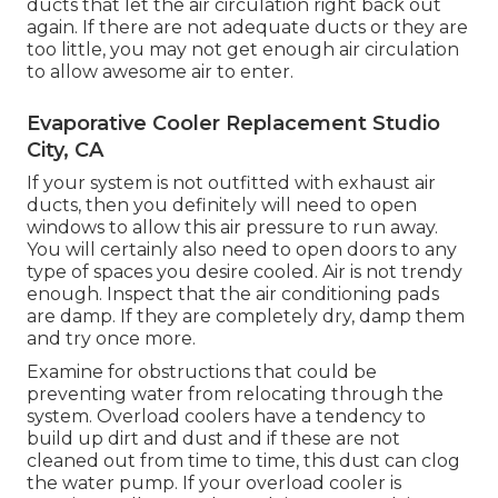
ducts that let the air circulation right back out
again. If there are not adequate ducts or they are
too little, you may not get enough air circulation
to allow awesome air to enter.
Evaporative Cooler Replacement Studio
City, CA
If your system is not outfitted with exhaust air
ducts, then you definitely will need to open
windows to allow this air pressure to run away.
You will certainly also need to open doors to any
type of spaces you desire cooled. Air is not trendy
enough. Inspect that the air conditioning pads
are damp. If they are completely dry, damp them
and try once more.
Examine for obstructions that could be
preventing water from relocating through the
system. Overload coolers have a tendency to
build up dirt and dust and if these are not
cleaned out from time to time, this dust can clog
the water pump. If your overload cooler is