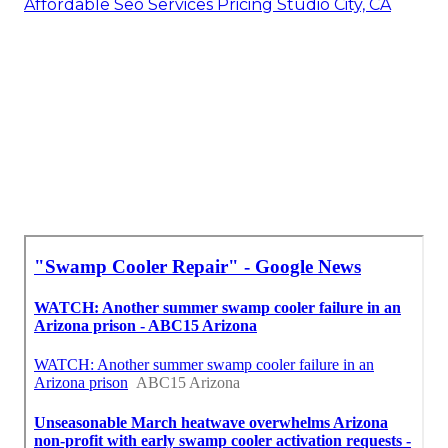
Affordable Seo Services Pricing Studio City, CA