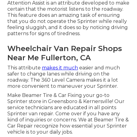
Attention Assist is an attribute developed to make
certain that the motorist listens to the roadway.
This feature does an amazing task of ensuring
that you do not operate the Sprinter while really
feeling sluggish, and it does so by noticing driving
patterns for signs of tiredness.
Wheelchair Van Repair Shops
Near Me Fullerton, CA
This attribute
makes it much
easier and much
safer to change lanes while driving on the
roadway. The 360 Level Camera makes it a lot
more convenient to maneuver your Sprinter.
Make Beamer Tire & Car Fixing your go-to
Sprinter store in Greensboro & Kernersville! Our
service technicians are educated in all points
Sprinter van repair. Come over if you have any
kind of inquiries or concerns. We at Beamer Tire &
Car Repair recognize how essential your Sprinter
vehicle is to your daily jobs.