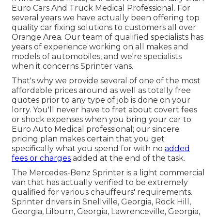
Euro Cars And Truck Medical Professional. For
several years we have actually been offering top
quality
car fixing
solutions to customers all over
Orange Area. Our team of qualified specialists has
years of experience working on all makes and
models of automobiles, and we're specialists
when it concerns Sprinter vans.
That's why we provide several of one of the most
affordable prices around as well as totally free
quotes prior to any type of job is done on your
lorry. You'll never have to fret about covert fees
or shock expenses when you bring your car to
Euro Auto Medical professional; our sincere
pricing plan makes certain that you get
specifically what you spend for with no
added
fees or charges
added at the end of the task.
The Mercedes-Benz Sprinter is a light commercial
van that has actually verified to be extremely
qualified for various chauffeurs' requirements.
Sprinter drivers in Snellville, Georgia, Rock Hill,
Georgia, Lilburn, Georgia, Lawrenceville, Georgia,