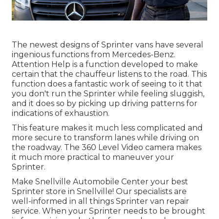
The newest designs of Sprinter vans have several
ingenious functions from Mercedes-Benz.
Attention Help is a function developed to make
certain that the chauffeur listens to the road. This
function does a fantastic work of seeing to it that
you don't run the Sprinter while feeling sluggish,
and it does so by picking up driving patterns for
indications of exhaustion.
This feature makes it much less complicated and
more secure to transform lanes while driving on
the roadway. The 360 Level Video camera makes
it much more practical to maneuver your
Sprinter.
Make Snellville Automobile Center your best
Sprinter store in Snellville! Our specialists are
well-informed in all things Sprinter van repair
service. When your Sprinter needs to be brought