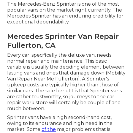
The Mercedes-Benz Sprinter is one of the most
popular vans on the market right currently. The
Mercedes Sprinter has an enduring credibility for
exceptional dependability.
Mercedes Sprinter Van Repair
Fullerton, CA
Every car, specifically the deluxe van, needs
normal repair and maintenance. This basic
variable is usually the deciding element between
lasting vans and ones that damage down (Mobility
Van Repair Near Me Fullerton). A Sprinter's
upkeep costs are typically higher than those of
similar cars. The sole benefit is that Sprinter vans
are rather trustworthy, so journeys to the car
repair work store will certainly be couple of and
much between.
Sprinter vans have a high second-hand cost,
owing to its endurance and high need in the
market. Some
of the
major problems that is