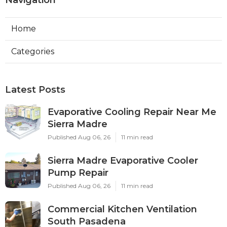
Home
Categories
Latest Posts
Evaporative Cooling Repair Near Me
Sierra Madre
Published Aug 06, 26
11 min read
Sierra Madre Evaporative Cooler
Pump Repair
Published Aug 06, 26
11 min read
Commercial Kitchen Ventilation
South Pasadena