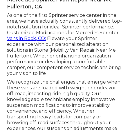
Fullerton, CA
As one of the first Sprinter service center in the
area, we have actually consistently delivered top-
notch solution for ideal Sprinter performance.
Customized Modifications for Mercedes Sprinter
Vans in Rock, CO:
Elevate your Sprinter
experience with our personalized alteration
solutions in Stone (Mobility Van Repair Near Me
Fullerton). Whether enhancing organization
performance or developing a comfortable
camper, our competent service technicians bring
your vision to life
We recognize the challenges that emerge when
these vans are loaded with weight or endeavor
off-road, impacting ride high quality. Our
knowledgeable technicians employ innovative
suspension modifications to improve stability,
convenience, and efficiency. Whether
transporting heavy loads for company or
browsing off-road surfaces throughout your
experiences, our suspension adjustments make