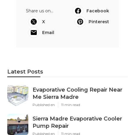
Share us on...
Facebook
X
Pinterest
Email
Latest Posts
Evaporative Cooling Repair Near
Me Sierra Madre
Published en
11 min read
Sierra Madre Evaporative Cooler
Pump Repair
Published en
11 min read