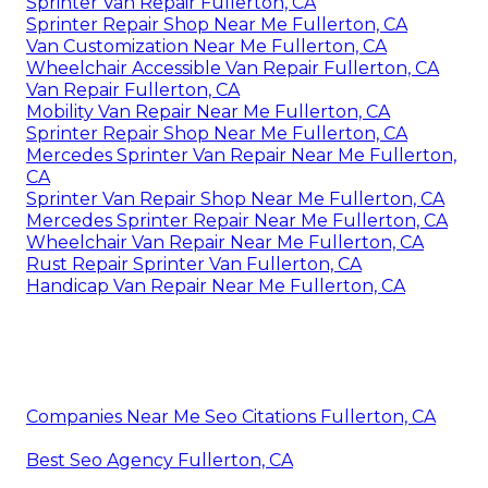
Sprinter Van Repair Fullerton, CA
Sprinter Repair Shop Near Me Fullerton, CA
Van Customization Near Me Fullerton, CA
Wheelchair Accessible Van Repair Fullerton, CA
Van Repair Fullerton, CA
Mobility Van Repair Near Me Fullerton, CA
Sprinter Repair Shop Near Me Fullerton, CA
Mercedes Sprinter Van Repair Near Me Fullerton,
CA
Sprinter Van Repair Shop Near Me Fullerton, CA
Mercedes Sprinter Repair Near Me Fullerton, CA
Wheelchair Van Repair Near Me Fullerton, CA
Rust Repair Sprinter Van Fullerton, CA
Handicap Van Repair Near Me Fullerton, CA
Companies Near Me Seo Citations Fullerton, CA
Best Seo Agency Fullerton, CA