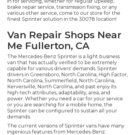
in for servicing, whether for regular upkeep,
brake repair service, transmission fixing, or any
various other service, come to our store for the
finest Sprinter solution in the 30078 location!
Van Repair Shops Near
Me Fullerton, CA
The Mercedes-Benz Sprinter is a light business
van that has actually verified to be extremely
capable for various drivers' demands. Sprinter
drivers in Greensboro, North Carolina, High Factor,
North Carolina, Summerfield, North Carolina,
Kerversville, North Carolina, and past enjoy its
high-tech attributes, adaptability, area, and
power. Whether you need a car for your service
or you are searching for a mobile home, the
Sprinter can be configured to sustain all your
demands.
The current versions of Sprinter vans have many
ingenious features from Mercedes-Benz.