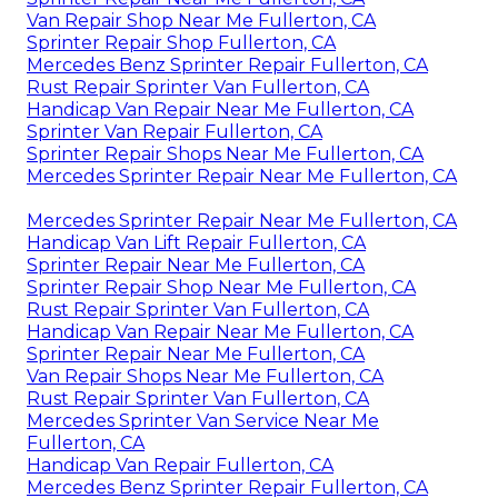
Van Repair Shop Near Me Fullerton, CA
Sprinter Repair Shop Fullerton, CA
Mercedes Benz Sprinter Repair Fullerton, CA
Rust Repair Sprinter Van Fullerton, CA
Handicap Van Repair Near Me Fullerton, CA
Sprinter Van Repair Fullerton, CA
Sprinter Repair Shops Near Me Fullerton, CA
Mercedes Sprinter Repair Near Me Fullerton, CA
Mercedes Sprinter Repair Near Me Fullerton, CA
Handicap Van Lift Repair Fullerton, CA
Sprinter Repair Near Me Fullerton, CA
Sprinter Repair Shop Near Me Fullerton, CA
Rust Repair Sprinter Van Fullerton, CA
Handicap Van Repair Near Me Fullerton, CA
Sprinter Repair Near Me Fullerton, CA
Van Repair Shops Near Me Fullerton, CA
Rust Repair Sprinter Van Fullerton, CA
Mercedes Sprinter Van Service Near Me
Fullerton, CA
Handicap Van Repair Fullerton, CA
Mercedes Benz Sprinter Repair Fullerton, CA