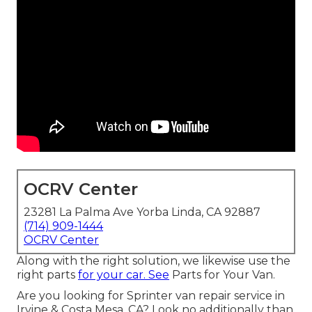
OCRV Center
23281 La Palma Ave Yorba Linda, CA 92887
(714) 909-1444
OCRV Center
Along with the right solution, we likewise use the
right parts
for your car. See
Parts for Your Van.
Are you looking for Sprinter van repair service in
Irvine & Costa Mesa, CA? Look no additionally than