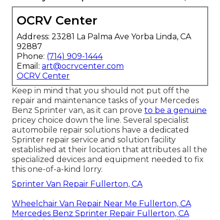
OCRV Center
Address: 23281 La Palma Ave Yorba Linda, CA
92887
Phone:
(714) 909-1444
Email:
art@ocrvcenter.com
OCRV Center
Keep in mind that you should not put off the
repair and maintenance tasks of your Mercedes
Benz Sprinter van, as it can prove
to be a genuine
pricey choice down the line. Several specialist
automobile repair solutions have a dedicated
Sprinter repair service and solution facility
established at their location that attributes all the
specialized devices and equipment needed to fix
this one-of-a-kind lorry.
Sprinter Van Repair Fullerton, CA
Wheelchair Van Repair Near Me Fullerton, CA
Mercedes Benz Sprinter Repair Fullerton, CA