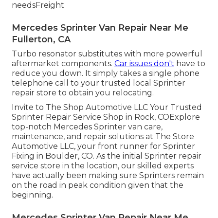
needsFreight
Mercedes Sprinter Van Repair Near Me
Fullerton, CA
Turbo resonator substitutes with more powerful
aftermarket components.
Car issues don't
have to
reduce you down. It simply takes a single phone
telephone call to your trusted local Sprinter
repair store to obtain you relocating.
Invite to The Shop Automotive LLC Your Trusted
Sprinter Repair Service Shop in Rock, COExplore
top-notch Mercedes Sprinter van care,
maintenance, and repair solutions at The Store
Automotive LLC, your front runner for Sprinter
Fixing in Boulder, CO. As the initial Sprinter repair
service store in the location, our skilled experts
have actually been making sure Sprinters remain
on the road in peak condition given that the
beginning.
Mercedes Sprinter Van Repair Near Me