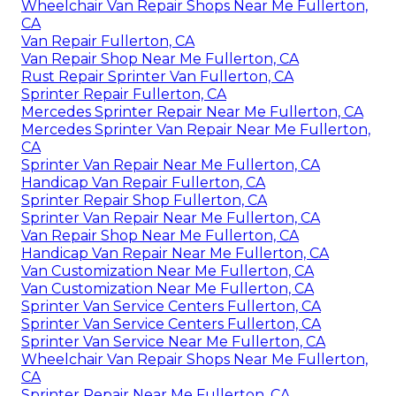
Wheelchair Van Repair Shops Near Me Fullerton,
CA
Van Repair Fullerton, CA
Van Repair Shop Near Me Fullerton, CA
Rust Repair Sprinter Van Fullerton, CA
Sprinter Repair Fullerton, CA
Mercedes Sprinter Repair Near Me Fullerton, CA
Mercedes Sprinter Van Repair Near Me Fullerton,
CA
Sprinter Van Repair Near Me Fullerton, CA
Handicap Van Repair Fullerton, CA
Sprinter Repair Shop Fullerton, CA
Sprinter Van Repair Near Me Fullerton, CA
Van Repair Shop Near Me Fullerton, CA
Handicap Van Repair Near Me Fullerton, CA
Van Customization Near Me Fullerton, CA
Van Customization Near Me Fullerton, CA
Sprinter Van Service Centers Fullerton, CA
Sprinter Van Service Centers Fullerton, CA
Sprinter Van Service Near Me Fullerton, CA
Wheelchair Van Repair Shops Near Me Fullerton,
CA
Sprinter Repair Near Me Fullerton, CA