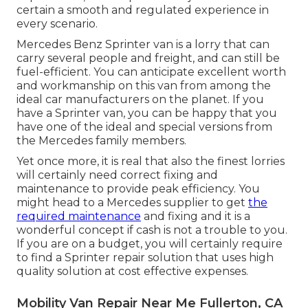
certain a smooth and regulated experience in
every scenario.
Mercedes Benz Sprinter van is a lorry that can
carry several people and freight, and can still be
fuel-efficient. You can anticipate excellent worth
and workmanship on this van from among the
ideal car manufacturers on the planet. If you
have a Sprinter van, you can be happy that you
have one of the ideal and special versions from
the Mercedes family members.
Yet once more, it is real that also the finest lorries
will certainly need correct fixing and
maintenance to provide peak efficiency. You
might head to a Mercedes supplier to get
the
required maintenance
and fixing and it is a
wonderful concept if cash is not a trouble to you.
If you are on a budget, you will certainly require
to find a Sprinter repair solution that uses high
quality solution at cost effective expenses.
Mobility Van Repair Near Me Fullerton, CA