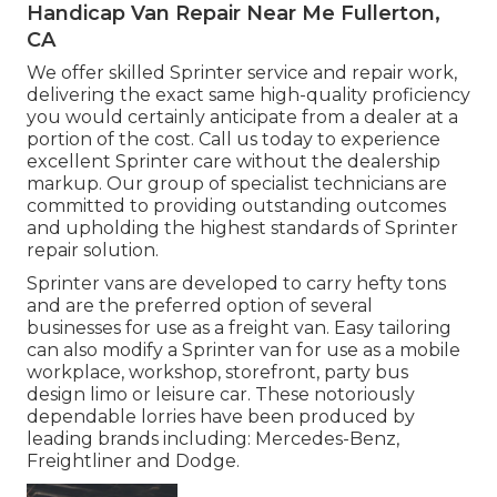
Handicap Van Repair Near Me Fullerton,
CA
We offer skilled Sprinter service and repair work,
delivering the exact same high-quality proficiency
you would certainly anticipate from a dealer at a
portion of the cost. Call us today to experience
excellent Sprinter care without the dealership
markup. Our group of specialist technicians are
committed to providing outstanding outcomes
and upholding the highest standards of Sprinter
repair solution.
Sprinter vans are developed to carry hefty tons
and are the preferred option of several
businesses for use as a freight van. Easy tailoring
can also modify a Sprinter van for use as a mobile
workplace, workshop, storefront, party bus
design limo or leisure car. These notoriously
dependable lorries have been produced by
leading brands including: Mercedes-Benz,
Freightliner and Dodge.