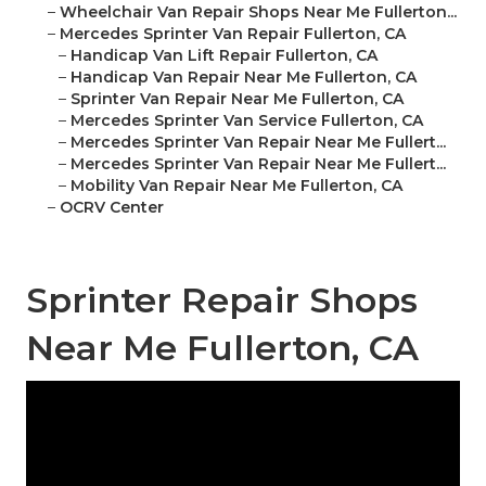
–
Wheelchair Van Repair Shops Near Me Fullerton...
–
Mercedes Sprinter Van Repair Fullerton, CA
–
Handicap Van Lift Repair Fullerton, CA
–
Handicap Van Repair Near Me Fullerton, CA
–
Sprinter Van Repair Near Me Fullerton, CA
–
Mercedes Sprinter Van Service Fullerton, CA
–
Mercedes Sprinter Van Repair Near Me Fullert...
–
Mercedes Sprinter Van Repair Near Me Fullert...
–
Mobility Van Repair Near Me Fullerton, CA
–
OCRV Center
Sprinter Repair Shops
Near Me Fullerton, CA