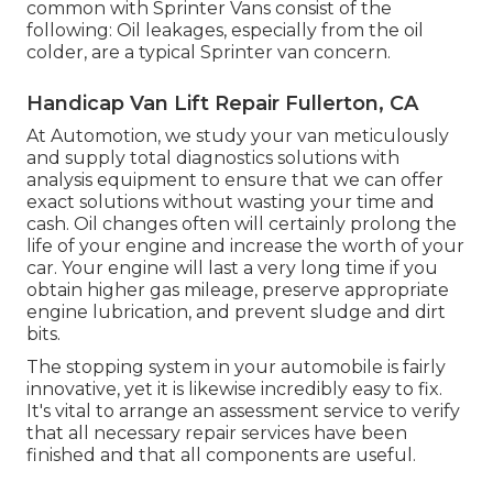
common with Sprinter Vans consist of the
following: Oil leakages, especially from the oil
colder, are a typical Sprinter van concern.
Handicap Van Lift Repair Fullerton, CA
At Automotion, we study your van meticulously
and supply total diagnostics solutions with
analysis equipment to ensure that we can offer
exact solutions without wasting your time and
cash. Oil changes often will certainly prolong the
life of your engine and increase the worth of your
car. Your engine will last a very long time if you
obtain higher gas mileage, preserve appropriate
engine lubrication, and prevent sludge and dirt
bits.
The stopping system in your automobile is fairly
innovative, yet it is likewise incredibly easy to fix.
It's vital to arrange an assessment service to verify
that all necessary repair services have been
finished and that all components are useful.