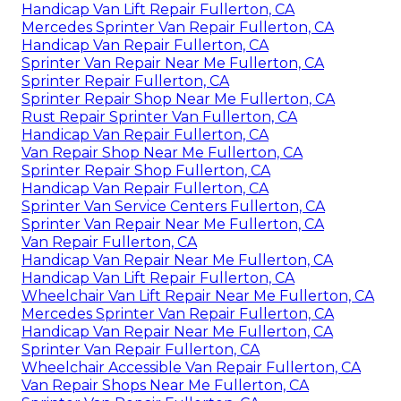
Handicap Van Lift Repair Fullerton, CA
Mercedes Sprinter Van Repair Fullerton, CA
Handicap Van Repair Fullerton, CA
Sprinter Van Repair Near Me Fullerton, CA
Sprinter Repair Fullerton, CA
Sprinter Repair Shop Near Me Fullerton, CA
Rust Repair Sprinter Van Fullerton, CA
Handicap Van Repair Fullerton, CA
Van Repair Shop Near Me Fullerton, CA
Sprinter Repair Shop Fullerton, CA
Handicap Van Repair Fullerton, CA
Sprinter Van Service Centers Fullerton, CA
Sprinter Van Repair Near Me Fullerton, CA
Van Repair Fullerton, CA
Handicap Van Repair Near Me Fullerton, CA
Handicap Van Lift Repair Fullerton, CA
Wheelchair Van Lift Repair Near Me Fullerton, CA
Mercedes Sprinter Van Repair Fullerton, CA
Handicap Van Repair Near Me Fullerton, CA
Sprinter Van Repair Fullerton, CA
Wheelchair Accessible Van Repair Fullerton, CA
Van Repair Shops Near Me Fullerton, CA