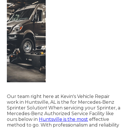
Our team right here at Kevin's Vehicle Repair
work in Huntsville, AL is the for Mercedes-Benz
Sprinter Solution! When servicing your Sprinter, a
Mercedes-Benz Authorized Service Facility like
ours below in
Huntsville is the most
effective
method to go. With professionalism and reliability