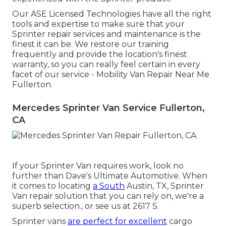
Our ASE Licensed Technologies have all the right
tools and expertise to make sure that your
Sprinter repair services and maintenance is the
finest it can be. We restore our training
frequently and provide the location's finest
warranty, so you can really feel certain in every
facet of our service - Mobility Van Repair Near Me
Fullerton.
Mercedes Sprinter Van Service Fullerton,
CA
If your Sprinter Van requires work, look no
further than Dave's Ultimate Automotive. When
it comes to locating
a South
Austin, TX, Sprinter
Van repair solution that you can rely on, we're a
superb selection., or see us at
2617 S.
Sprinter vans
are perfect for excellent
cargo