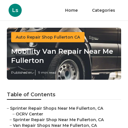
Ls
Home
Categories
Auto Repair Shop Fullerton CA
Mobility Van Repair Near Me
Fullerton
Published en
9 min read
Table of Contents
–
Sprinter Repair Shops Near Me Fullerton, CA
–
OCRV Center
–
Sprinter Repair Shop Near Me Fullerton, CA
–
Van Repair Shops Near Me Fullerton, CA