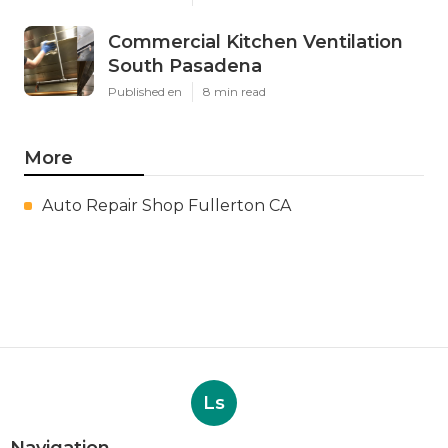
Commercial Kitchen Ventilation
South Pasadena
Published en
8 min read
More
Auto Repair Shop Fullerton CA
Ls
Navigation