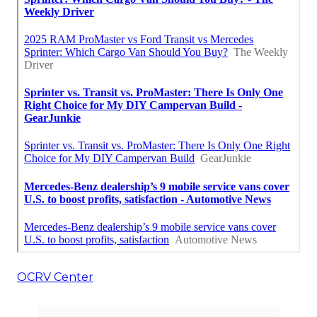
OCRV Center