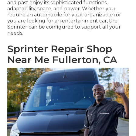
and past enjoy its sophisticated functions,
adaptability, space, and power. Whether you
require an automobile for your organization or
you are looking for an entertainment car, the
Sprinter can be configured to support all your
needs.
Sprinter Repair Shop
Near Me Fullerton, CA