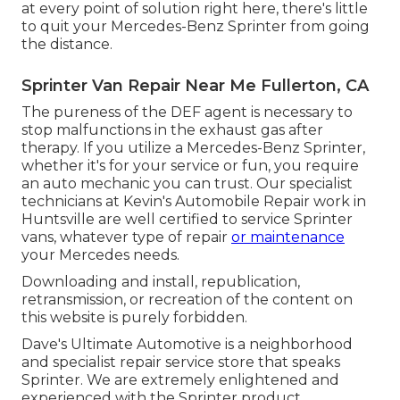
at every point of solution right here, there's little
to quit your Mercedes-Benz Sprinter from going
the distance.
Sprinter Van Repair Near Me Fullerton, CA
The pureness of the DEF agent is necessary to
stop malfunctions in the exhaust gas after
therapy. If you utilize a Mercedes-Benz Sprinter,
whether it's for your service or fun, you require
an auto mechanic you can trust. Our specialist
technicians at Kevin's Automobile Repair work in
Huntsville are well certified to service Sprinter
vans, whatever type of repair
or maintenance
your Mercedes needs.
Downloading and install, republication,
retransmission, or recreation of the content on
this website is purely forbidden.
Dave's Ultimate Automotive is a neighborhood
and specialist repair service store that speaks
Sprinter. We are extremely enlightened and
experienced with the Sprinter product.