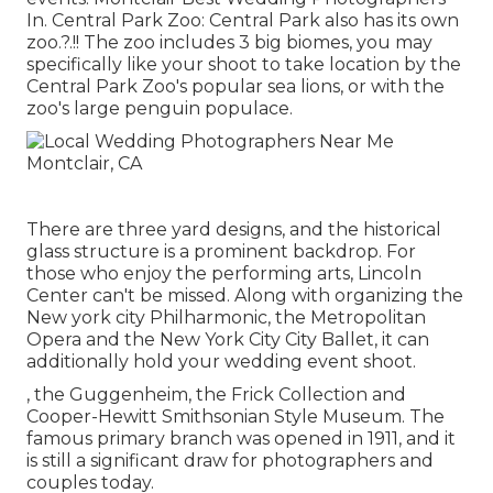
In. Central Park Zoo: Central Park also has its own
zoo
.?.!! The zoo includes 3 big biomes, you may
specifically like your shoot to take location by the
Central Park Zoo
's popular sea lions, or with the
zoo's large penguin populace.
There are three yard designs, and the historical
glass structure is a prominent backdrop. For
those who enjoy the performing arts,
Lincoln
Center
can't be missed. Along with organizing the
New york city Philharmonic, the Metropolitan
Opera and the New York City City Ballet, it can
additionally hold your wedding event shoot.
, the Guggenheim, the Frick Collection and
Cooper-Hewitt Smithsonian Style Museum. The
famous primary branch was opened in 1911, and it
is still a significant draw for photographers and
couples today.