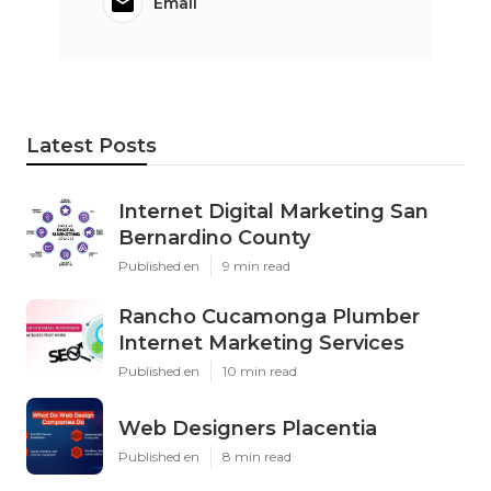
Email
Latest Posts
Internet Digital Marketing San
Bernardino County
Published en
9 min read
Rancho Cucamonga Plumber
Internet Marketing Services
Published en
10 min read
Web Designers Placentia
Published en
8 min read