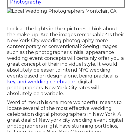
Photography
Look at the lights in their pictures. Think about
the make-up. Are the images remarkable? Is their
New York City wedding photography more
contemporary or conventional? Seeing images
such as the photographer's initial appearance
wedding event concepts will certainly offer you a
great concept of their individual style. It would
absolutely be easier to intend NYC wedding
events based on design alone, being practical is
key, and wedding celebration
digital
photographers' New York City rates will
absolutely be a variable.
Word of mouth is one more wonderful means to
locate several of the most effective wedding
celebration digital photographers in New York. A
great deal of New york city wedding event digital
photographers might have stunning portfolios,
but you desire a New York City wedding