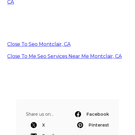
CA
Close To Seo Montclair, CA
Close To Me Seo Services Near Me Montclair, CA
Share us on...
Facebook
X
Pinterest