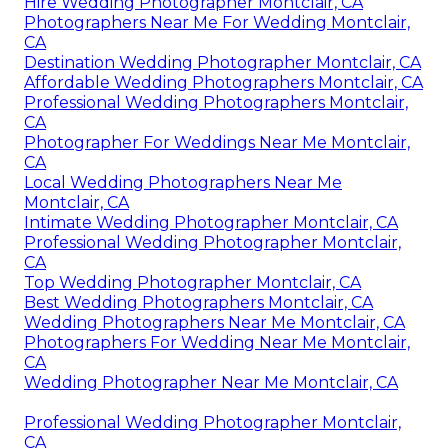
Hire Wedding Photographer Montclair, CA
Photographers Near Me For Wedding Montclair,
CA
Destination Wedding Photographer Montclair, CA
Affordable Wedding Photographers Montclair, CA
Professional Wedding Photographers Montclair,
CA
Photographer For Weddings Near Me Montclair,
CA
Local Wedding Photographers Near Me
Montclair, CA
Intimate Wedding Photographer Montclair, CA
Professional Wedding Photographer Montclair,
CA
Top Wedding Photographer Montclair, CA
Best Wedding Photographers Montclair, CA
Wedding Photographers Near Me Montclair, CA
Photographers For Wedding Near Me Montclair,
CA
Wedding Photographer Near Me Montclair, CA
Professional Wedding Photographer Montclair,
CA