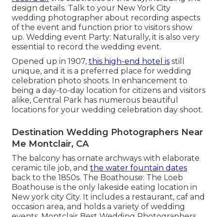
design details. Talk to your New York City
wedding photographer about recording aspects
of the event and function prior to visitors show
up. Wedding event Party: Naturally, it is also very
essential to record the wedding event.
Opened up in 1907,
this high-end hotel is
still
unique, and it is a preferred place for wedding
celebration photo shoots. In enhancement to
being a day-to-day location for citizens and visitors
alike, Central Park has numerous beautiful
locations for your wedding celebration day shoot.
Destination Wedding Photographers Near
Me Montclair, CA
The balcony has ornate archways with elaborate
ceramic tile job, and
the water fountain dates
back to the 1850s. The Boathouse:
The Loeb
Boathouse
is the only lakeside eating location in
New york city City. It includes a restaurant, caf and
occasion area, and holds a variety of wedding
events. Montclair Best Wedding Photographers