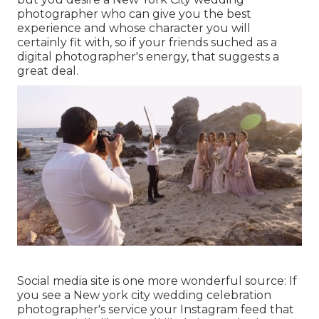
photographer who can give you the best
experience and whose character you will
certainly fit with, so if your friends suched as a
digital photographer's energy, that suggests a
great deal.
Social media site is one more wonderful source: If
you see a New york city wedding celebration
photographer's service your Instagram feed that