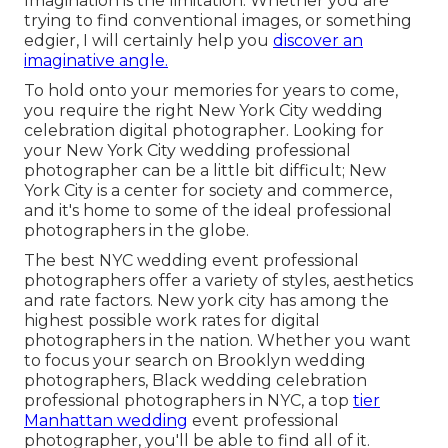
Imagination is the limitation. Whether you are
trying to find conventional images, or something
edgier, I will certainly help you
discover an
imaginative angle.
To hold onto your memories for years to come,
you require the right New York City wedding
celebration digital photographer. Looking for
your New York City wedding professional
photographer can be a little bit difficult; New
York City is a center for society and commerce,
and it's home to some of the ideal professional
photographers in the globe.
The best NYC wedding event professional
photographers offer a variety of styles, aesthetics
and rate factors. New york city has among the
highest possible work rates
for digital
photographers in the nation. Whether you want
to focus your search on Brooklyn wedding
photographers, Black wedding celebration
professional photographers in NYC, a top
tier
Manhattan wedding
event professional
photographer, you'll be able to find all of it.