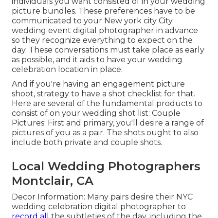
individuals you want consisted of in your wedding
picture bundles. These preferences have to be
communicated to your New york city City
wedding event digital photographer in advance
so they recognize everything to expect on the
day. These conversations must take place as early
as possible, and it aids to have your wedding
celebration location in place.
And if you're having an engagement picture
shoot, strategy to have a shot checklist for that.
Here are several of the fundamental products to
consist of on your wedding shot list: Couple
Pictures: First and primary, you'll desire a range of
pictures of you as a pair. The shots ought to also
include both private and couple shots.
Local Wedding Photographers
Montclair, CA
Decor Information: Many pairs desire their NYC
wedding celebration digital photographer to
record all
the subtleties of the day, including the