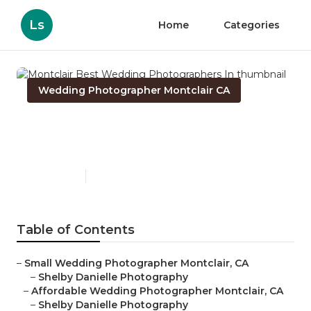
Ls
Home
Categories
Wedding Photographer Montclair CA
Montclair Best Wedding
Photographers In
Published en
6 min read
Table of Contents
–
Small Wedding Photographer Montclair, CA
–
Shelby Danielle Photography
–
Affordable Wedding Photographer Montclair, CA
–
Shelby Danielle Photography