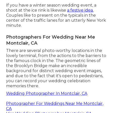
If you have a winter season wedding event, a
shoot at the ice rink is likewise
a festive idea.
Couples like to present on the typicals in the
center of the traffic lanes for an utterly New York
minute.
Photographers For Wedding Near Me
Montclair, CA
There are several photo-worthy locations in the
lovely terminal, from the actions to the barriers to
the famous clock in the. The geometric lines of
the Brooklyn Bridge make an incredible
background for distinct wedding event images,
and due to the fact that it's open to pedestrians,
you can record your wedding celebration
memories there.
Wedding Photographer In Montclair, CA
Photographer For Weddings Near Me Montclair,
CA