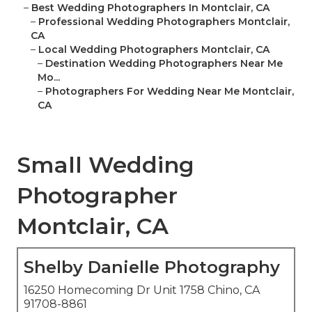
–
Best Wedding Photographers In Montclair, CA
–
Professional Wedding Photographers Montclair,
CA
–
Local Wedding Photographers Montclair, CA
–
Destination Wedding Photographers Near Me
Mo...
–
Photographers For Wedding Near Me Montclair,
CA
Small Wedding
Photographer
Montclair, CA
Shelby Danielle Photography
16250 Homecoming Dr Unit 1758 Chino, CA
91708-8861