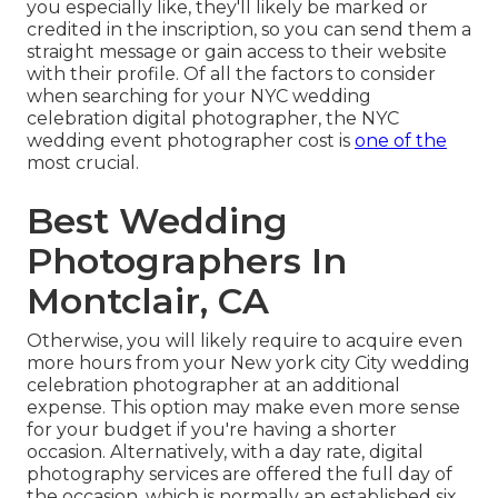
you especially like, they'll likely be marked or
credited in the inscription, so you can send them a
straight message or gain access to their website
with their profile. Of all the factors to consider
when searching for your NYC wedding
celebration digital photographer, the NYC
wedding event photographer cost is
one of the
most crucial.
Best Wedding
Photographers In
Montclair, CA
Otherwise, you will likely require to acquire even
more hours from your New york city City wedding
celebration photographer at an additional
expense. This option may make even more sense
for your budget if you're having a shorter
occasion. Alternatively, with a day rate, digital
photography services are offered the full day of
the occasion, which is normally an established six