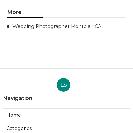
More
Wedding Photographer Montclair CA
Ls
Navigation
Home
Categories