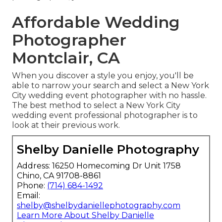
Affordable Wedding
Photographer
Montclair, CA
When you discover a style you enjoy, you'll be
able to narrow your search and select a New York
City wedding event photographer with no hassle.
The best method to select a New York City
wedding event professional photographer is to
look at their previous work.
Shelby Danielle Photography
Address: 16250 Homecoming Dr Unit 1758
Chino, CA 91708-8861
Phone:
(714) 684-1492
Email:
shelby@shelbydaniellephotography.com
Learn More About Shelby Danielle