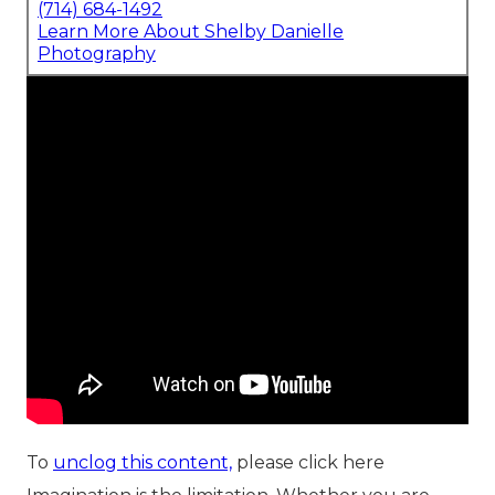
(714) 684-1492
Learn More About Shelby Danielle
Photography
To
unclog this content,
please click here