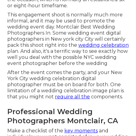
or eight-hour timeframe.
This engagement shoot is normally much more
informal, and it may be used to promote the
wedding event day. Montclair Best Wedding
Photographers In. Some wedding event digital
photographers in New york city City will certainly
pack this shoot right into the
wedding celebration
plan. And also, it's a terrific way to see exactly how
well you deal with the possible NYC wedding
event photographer before the wedding
After the event comes the party, and your New
York City wedding celebration digital
photographer must be on board for both. One
limitation of a wedding celebration image plan is
that you might not
require all the
components.
Professional Wedding
Photographers Montclair, CA
Make a checklist of the
key moments
and