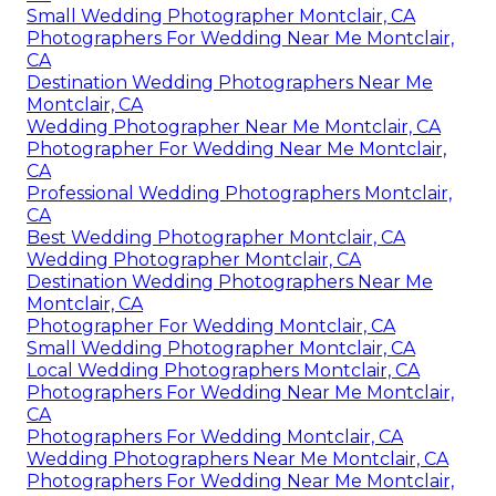
Small Wedding Photographer Montclair, CA
Photographers For Wedding Near Me Montclair,
CA
Destination Wedding Photographers Near Me
Montclair, CA
Wedding Photographer Near Me Montclair, CA
Photographer For Wedding Near Me Montclair,
CA
Professional Wedding Photographers Montclair,
CA
Best Wedding Photographer Montclair, CA
Wedding Photographer Montclair, CA
Destination Wedding Photographers Near Me
Montclair, CA
Photographer For Wedding Montclair, CA
Small Wedding Photographer Montclair, CA
Local Wedding Photographers Montclair, CA
Photographers For Wedding Near Me Montclair,
CA
Photographers For Wedding Montclair, CA
Wedding Photographers Near Me Montclair, CA
Photographers For Wedding Near Me Montclair,