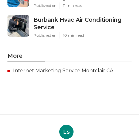
Published en
11 min read
Burbank Hvac Air Conditioning
Service
Published en
10 min read
More
Internet Marketing Service Montclair CA
Ls