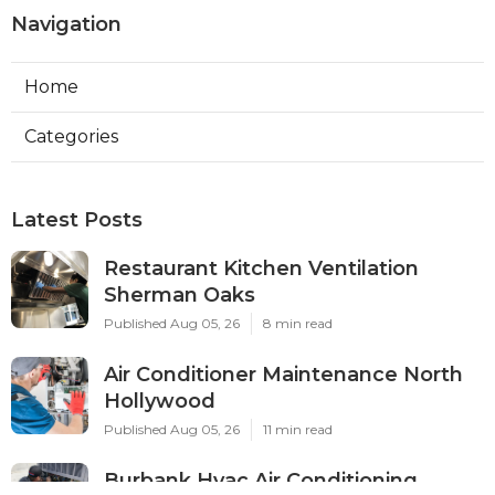
Navigation
Home
Categories
Latest Posts
Restaurant Kitchen Ventilation
Sherman Oaks
Published Aug 05, 26
8 min read
Air Conditioner Maintenance North
Hollywood
Published Aug 05, 26
11 min read
Burbank Hvac Air Conditioning