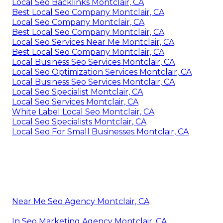
Local Seo Backlinks Montclair, CA
Best Local Seo Company Montclair, CA
Local Seo Company Montclair, CA
Best Local Seo Company Montclair, CA
Local Seo Services Near Me Montclair, CA
Best Local Seo Company Montclair, CA
Local Business Seo Services Montclair, CA
Local Seo Optimization Services Montclair, CA
Local Business Seo Services Montclair, CA
Local Seo Specialist Montclair, CA
Local Seo Services Montclair, CA
White Label Local Seo Montclair, CA
Local Seo Specialists Montclair, CA
Local Seo For Small Businesses Montclair, CA
Near Me Seo Agency Montclair, CA
In Seo Marketing Agency Montclair, CA