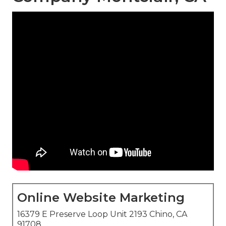
Online Website Marketing
16379 E Preserve Loop Unit 2193 Chino, CA
91708