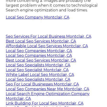
more concerning a. Images are probably the
largest problem when it comes to technological
Search engine optimization and load times.
Local Seo Company Montclair, CA
Seo Services For Local Business Montclair, CA
Best Local Seo Services Montclair, CA
Affordable Local Seo Services Montclair, CA
Local Seo Companies Montclair, CA
Local Seo Companies Montclair, CA
Best Local Seo Services Montclair, CA
Local Seo Specialists Montclair, CA
Local Seo Specialist Montclair, CA
White Label Local Seo Montclair, CA
Local Seo Specialists Montclair, CA
Seo For Local Businesses Montclair, CA
Local Seo Companies Near Me Montclair, CA
Local Search Engine Optimization Company
Montclair, CA
Link Building For Local Seo Montclair, CA