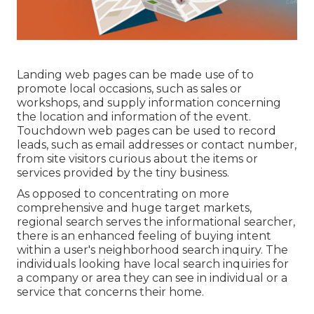
Landing web pages can be made use of to
promote local occasions, such as sales or
workshops, and supply information concerning
the location and information of the event.
Touchdown web pages can be used to record
leads, such as email addresses or contact number,
from site visitors curious about the items or
services provided by the tiny business.
As opposed to concentrating on more
comprehensive and huge target markets,
regional search serves the informational searcher,
there is an enhanced feeling of buying intent
within a user's neighborhood search inquiry. The
individuals looking have local search inquiries for
a company or area they can see in individual or a
service that concerns their home.