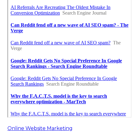
Online Website Marketing