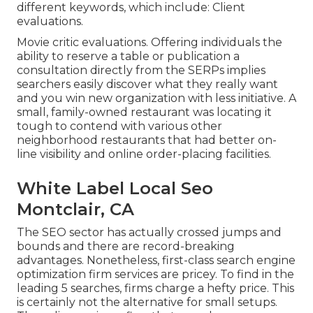
different keywords, which include: Client
evaluations.
Movie critic evaluations. Offering individuals the
ability to reserve a table or publication a
consultation directly from the SERPs implies
searchers easily discover what they really want
and you win new organization with less initiative. A
small, family-owned restaurant was locating it
tough to contend with various other
neighborhood restaurants that had better on-
line visibility and online order-placing facilities.
White Label Local Seo
Montclair, CA
The SEO sector has actually crossed jumps and
bounds and there are record-breaking
advantages. Nonetheless, first-class search engine
optimization firm services are pricey. To find in the
leading 5 searches, firms charge a hefty price. This
is certainly not the alternative for small setups.