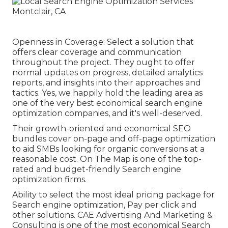
Openness in Coverage: Select a solution that
offers clear coverage and communication
throughout the project. They ought to offer
normal updates on progress, detailed analytics
reports, and insights into their approaches and
tactics. Yes, we happily hold the leading area as
one of the very best economical search engine
optimization companies, and it's well-deserved.
Their growth-oriented and economical SEO
bundles cover on-page and off-page optimization
to aid SMBs looking for organic conversions at a
reasonable cost. On The Map is one of the top-
rated and budget-friendly Search engine
optimization firms.
Ability to select the most ideal pricing package for
Search engine optimization, Pay per click and
other solutions. CAE Advertising And Marketing &
Consulting is one of the most economical Search