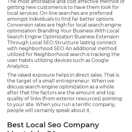
The most affordable and cost effective method of
getting new customers is to have them look for
local services. On-line searches are preferred
amongst individuals to find far better options
Conversion rates are high for local search engine
optimization Branding Your Business With Local
Search Engine Optimization Business Extension
Through Local SEO Structure lasting connect
with neighborhood SEO An additional method
utilized for Neighborhood search is tracking the
user habits utilizing devices such as Google
Analytics.
The raised exposure helps in direct sales. That is
the target of a small entrepreneur. When we
discuss search engine optimization as a whole
after that the factors are the amount and top
quality of links (from exterior resources) pointing
to your site. When you run a terrific company,
people will certainly speak about it.
Best Local Seo Company