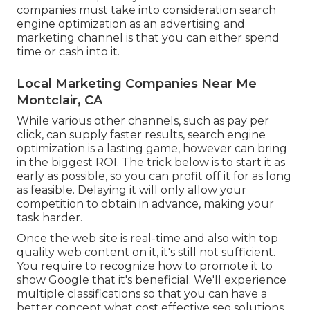
companies must take into consideration search
engine optimization as an advertising and
marketing channel is that you can either spend
time or cash into it.
Local Marketing Companies Near Me
Montclair, CA
While various other channels, such as pay per
click, can supply faster results, search engine
optimization is a lasting game, however can bring
in the biggest ROI. The trick below is to start it as
early as possible, so you can profit off it for as long
as feasible. Delaying it will only allow your
competition to obtain in advance, making your
task harder.
Once the web site is real-time and also with top
quality web content on it, it's still not sufficient.
You require to recognize how to promote it to
show Google that it's beneficial. We'll experience
multiple classifications so that you can have a
better concept what cost effective seo solutions