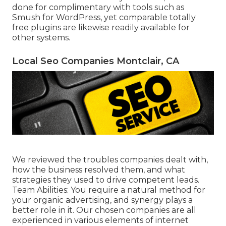
done for complimentary with tools such as
Smush for WordPress, yet comparable totally
free plugins are likewise readily available for
other systems.
Local Seo Companies Montclair, CA
We reviewed the troubles companies dealt with,
how the business resolved them, and what
strategies they used to drive competent leads.
Team Abilities: You require a natural method for
your organic advertising, and synergy plays a
better role in it. Our chosen companies are all
experienced in various elements of internet