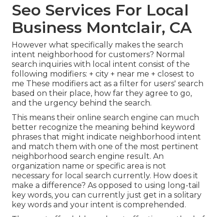
Seo Services For Local
Business Montclair, CA
However what specifically makes the search
intent neighborhood for customers? Normal
search inquiries with local intent consist of the
following modifiers: + city + near me + closest to
me These modifiers act as a filter for users' search
based on their place, how far they agree to go,
and the urgency behind the search.
This means their online search engine can much
better recognize the meaning behind keyword
phrases that might indicate neighborhood intent
and match them with one of the most pertinent
neighborhood search engine result. An
organization name or specific area is not
necessary for local search currently. How does it
make a difference? As opposed to using long-tail
key words, you can currently just get in a
solitary
key words and your intent is comprehended
.