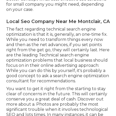
for small company you might need, depending
on your case.
Local Seo Company Near Me Montclair, CA
The fact regarding technical search engine
optimization is that it is, generally, an one-time fix.
While you need to transform things every now
and then as the net advances, if you set points
right from the get go, they will certainly last. Here
are the leading Technical search engine
optimization problems that local business should
focus on in their online advertising approach:
While you can do this by yourself, it's probably a
good concept to ask a search engine optimization
consultant for recommendations.
You want to get it right from the starting to stay
clear of concerns in the future. This will certainly
conserve you a great deal of cash. Discover out
more about a. Photos are probably the most
significant trouble when it involves technological
SEO and lots times. In many instances, it can be