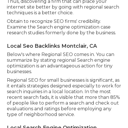
Thus, discovering a firm that can place your
internet site better by going with regional search
techniques is a better choice.
Obtain to recognize SEO firms' credibility.
Examine the Search engine optimization case
research studies formerly done by the business.
Local Seo Backlinks Montclair, CA
Below's where Regional SEO comes in. You can
summarize by stating regional Search engine
optimization is an advantageous action for tiny
businesses.
Regional SEO for small businesses is significant, as
it entails strategies designed especially to work for
search inquiries in a local location. In the most
recent search fads, it is visible that more than 85%
of people like to perform a search and check out
evaluations and ratings before employing any
type of neighborhood service.
Local Search Engine Optimization