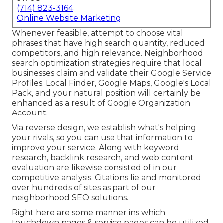
(714) 823-3164
Online Website Marketing
Whenever feasible, attempt to choose vital
phrases that have high search quantity, reduced
competitors, and high relevance. Neighborhood
search optimization strategies require that local
businesses claim and validate their Google Service
Profiles. Local Finder,
Google Maps
, Google's Local
Pack, and your
natural position
will certainly be
enhanced as a result of Google Organization
Account.
Via reverse design, we establish what's helping
your rivals, so you can use that information to
improve your service. Along with
keyword
research
,
backlink
research, and web content
evaluation are likewise consisted of in our
competitive analysis. Citations lie and monitored
over hundreds of sites as part of our
neighborhood SEO solutions.
Right here are some manner ins which
touchdown pages & service pages can be utilized