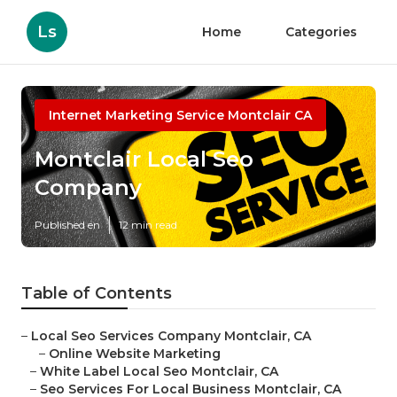
Ls
Home
Categories
Internet Marketing Service Montclair CA
Montclair Local Seo
Company
Published en
12 min read
Table of Contents
–
Local Seo Services Company Montclair, CA
–
Online Website Marketing
–
White Label Local Seo Montclair, CA
–
Seo Services For Local Business Montclair, CA