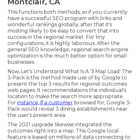
Montclair, CA
This functions both methods, so if you currently
have a successful SEO program with links and
wonderful rankings globally, after that it's
mosting likely to be easy to convert that into
success in the regional market. For tiny
configurations, it is highly laborious. After the
general SEO knowledge, regional search engine
optimization is the much better option for small
businesses.
Now, Let's Understand What Is A '3 Map Load' The
3-Pack is the method made use of by Google to
present the top 3 results for regional outcomes
web pages. It recommendations the individual's
location to make the search more appropriate.
For
instance, if a customer
browsed for, Google 3-
Pack would reveal 3 dining establishments near
the user's present area.
The 2021 upgrade likewise integrated the
outcomes right into a map. This Google local
feature is based on millions of data connecting to