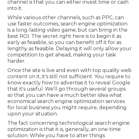
channel is that you can either invest time or cash
into it.
While various other channels, such as PPC, can
use faster outcomes, search engine optimization
is a long-lasting video game, but can bring in the
best ROI. The secret right here is to begin it as
early as feasible, so you can benefit off it for as
lengthy as feasible. Delaying it will only allow your
competition to get ahead, making your task
harder.
Once the site is live and even with top quality web
content on it, it's still not sufficient. You require to
know exactly how to advertise it to reveal Google
that it's useful. We'll go through several groups
so that you can have a much better idea what
economical search engine optimization services
for local business you might require, depending
upon your situation.
The fact concerning technological search engine
optimization is that it is, generally, an one-time
solution. While you have to alter things