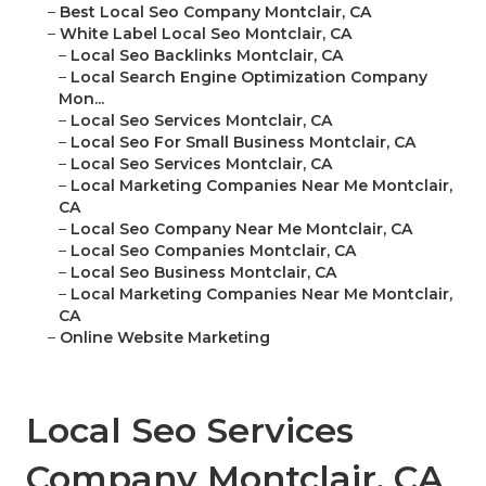
–
Best Local Seo Company Montclair, CA
–
White Label Local Seo Montclair, CA
–
Local Seo Backlinks Montclair, CA
–
Local Search Engine Optimization Company
Mon...
–
Local Seo Services Montclair, CA
–
Local Seo For Small Business Montclair, CA
–
Local Seo Services Montclair, CA
–
Local Marketing Companies Near Me Montclair,
CA
–
Local Seo Company Near Me Montclair, CA
–
Local Seo Companies Montclair, CA
–
Local Seo Business Montclair, CA
–
Local Marketing Companies Near Me Montclair,
CA
–
Online Website Marketing
Local Seo Services
Company Montclair, CA