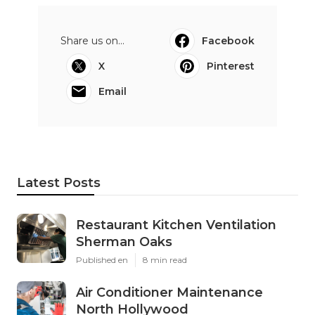
Share us on...
Facebook
X
Pinterest
Email
Latest Posts
Restaurant Kitchen Ventilation
Sherman Oaks
Published en
8 min read
Air Conditioner Maintenance
North Hollywood