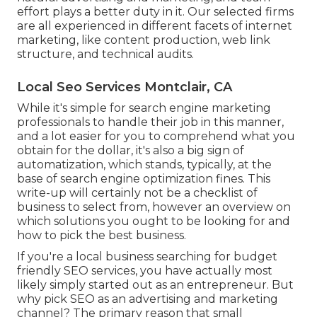
effort plays a better duty in it. Our selected firms
are all experienced in different facets of internet
marketing, like content production, web link
structure, and technical audits.
Local Seo Services Montclair, CA
While it's simple for search engine marketing
professionals to handle their job in this manner,
and a lot easier for you to comprehend what you
obtain for the dollar, it's also a big sign of
automatization, which stands, typically, at the
base of search engine optimization fines. This
write-up will certainly not be a checklist of
business to select from, however an overview on
which solutions you ought to be looking for and
how to pick the best business.
If you're a local business searching for budget
friendly SEO services, you have actually most
likely simply started out as an entrepreneur. But
why pick SEO as an advertising and marketing
channel? The primary reason that small