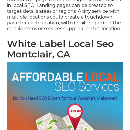
in
local SEO
: Landing pages can be created to
target details areas or regions. A tiny service with
multiple locations could create a touchdown
page for each location, with details regarding the
certain items or services supplied at that location.
White Label Local Seo
Montclair, CA