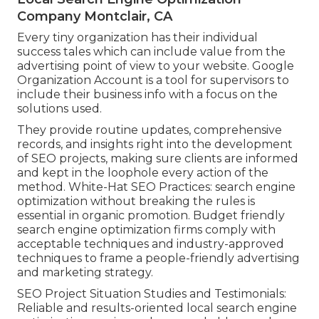
Company Montclair, CA
Every tiny organization has their individual
success tales which can include value from the
advertising point of view to your website. Google
Organization Account is a tool for supervisors to
include their business info with a focus on the
solutions used.
They provide routine updates, comprehensive
records, and insights right into the development
of SEO projects, making sure clients are informed
and kept in the loophole every action of the
method. White-Hat SEO Practices: search engine
optimization without breaking the rules is
essential in organic promotion. Budget friendly
search engine optimization firms comply with
acceptable techniques and industry-approved
techniques to frame a people-friendly advertising
and marketing strategy.
SEO Project Situation Studies and Testimonials:
Reliable and results-oriented local search engine