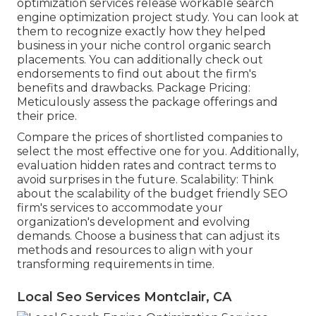
optimization services release workable search
engine optimization project study. You can look at
them to recognize exactly how they helped
business in your niche control organic search
placements. You can additionally check out
endorsements to find out about the firm's
benefits and drawbacks. Package Pricing:
Meticulously assess the package offerings and
their price.
Compare the prices of shortlisted companies to
select the most effective one for you. Additionally,
evaluation hidden rates and contract terms to
avoid surprises in the future. Scalability: Think
about the scalability of the budget friendly SEO
firm's services to accommodate your
organization's development and evolving
demands. Choose a business that can adjust its
methods and resources to align with your
transforming requirements in time.
Local Seo Services Montclair, CA