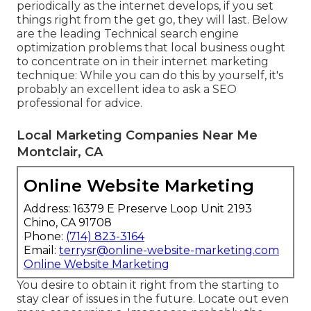
periodically as the internet develops, if you set
things right from the get go, they will last. Below
are the leading Technical search engine
optimization problems that local business ought
to concentrate on in their internet marketing
technique: While you can do this by yourself, it's
probably an excellent idea to ask a SEO
professional for advice.
Local Marketing Companies Near Me
Montclair, CA
Online Website Marketing
Address: 16379 E Preserve Loop Unit 2193
Chino, CA 91708
Phone:
(714) 823-3164
Email:
terrysr@online-website-marketing.com
Online Website Marketing
You desire to obtain it right from the starting to
stay clear of issues in the future. Locate out even