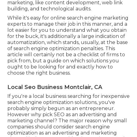
marketing, like content development, web link
building, and technological audits.
While it's easy for online search engine marketing
experts to manage their job in this manner, and a
lot easier for you to understand what you obtain
for the buck, it's additionally a large indication of
automatization, which stands, usually, at the base
of search engine optimization penalties. This
article will certainly not be a checklist of firms to
pick from, but a guide on which solutions you
ought to be looking for and exactly how to
choose the right business.
Local Seo Business Montclair, CA
If you're a local business searching for inexpensive
search engine optimization solutions, you've
probably simply begun as an entrepreneur.
However why pick SEO as an advertising and
marketing channel? The major reason why small
companies should consider search engine
optimization as an advertising and marketing