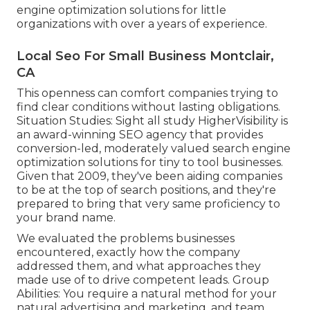
engine optimization solutions for little
organizations with over a years of experience.
Local Seo For Small Business Montclair,
CA
This openness can comfort companies trying to
find clear conditions without lasting obligations.
Situation Studies:
Sight all study
HigherVisibility is
an award-winning SEO agency that provides
conversion-led, moderately valued search engine
optimization solutions for tiny to tool businesses.
Given that 2009, they've been aiding companies
to be at the top of search positions, and they're
prepared to bring that very same proficiency to
your brand name.
We evaluated the problems businesses
encountered, exactly how the company
addressed them, and what approaches they
made use of to drive competent leads. Group
Abilities: You require a natural method for your
natural advertising and marketing, and team