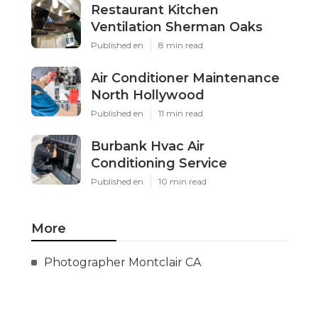
Restaurant Kitchen
Ventilation Sherman Oaks
Published en
8 min read
Air Conditioner Maintenance
North Hollywood
Published en
11 min read
Burbank Hvac Air
Conditioning Service
Published en
10 min read
More
Photographer Montclair CA