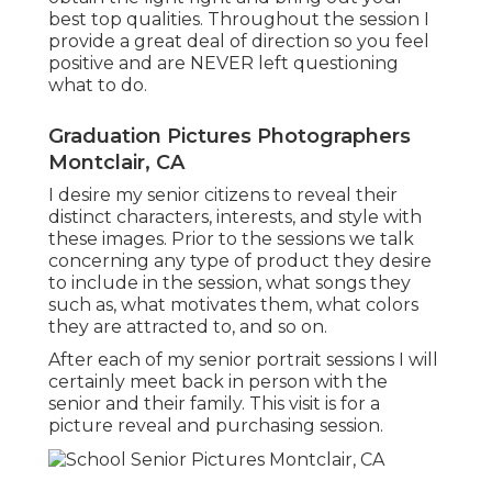
best top qualities. Throughout the session I
provide a great deal of direction so you feel
positive and are NEVER left questioning
what to do.
Graduation Pictures Photographers
Montclair, CA
I desire my senior citizens to reveal their
distinct characters, interests, and style with
these images. Prior to the sessions we talk
concerning any type of product they desire
to include in the session, what songs they
such as, what motivates them, what colors
they are attracted to, and so on.
After each of my senior portrait sessions I will
certainly meet back in person with the
senior and their family. This visit is for a
picture reveal and purchasing session.