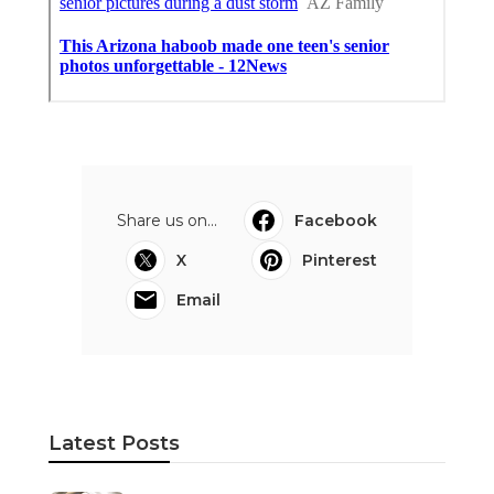
Share us on...
Facebook
X
Pinterest
Email
Latest Posts