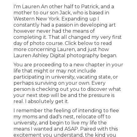
I'm Lauren An other half to Patrick, and a
mother to our son Jack, who is based in
Western New York. Expanding up I
constantly had a passion in developing art
however never had the means of
completing it. That all changed my very first
day of photo course. Click below to read
more concerning Lauren, and just how
Lauren Ashley Digital photography began.
You are proceeding to a new chapter in your
life that might or may not include
participating in university, vacating state, or
perhaps surviving on your own. Every
person is checking out you to discover what
your next step will be and the pressure is
real. I absolutely get it.
I remember the feeling of intending to flee
my moms and dad's nest, relocate off to
university, and begin to live my life the
means I wanted and ASAP. Paired with this
excitement you understand, the kind you