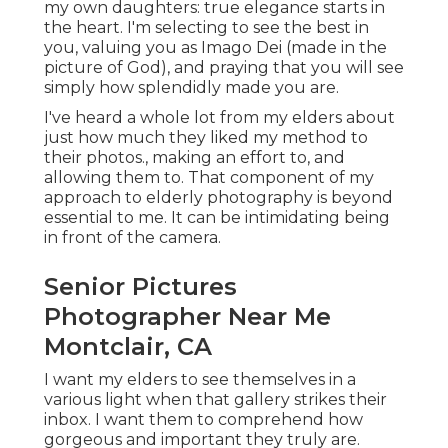
my own daughters: true elegance starts in
the heart. I'm selecting to see the best in
you, valuing you as Imago Dei (made in the
picture of God), and praying that you will see
simply how splendidly made you are.
I've heard a whole lot from my elders about
just how much they liked my method to
their photos., making an effort to, and
allowing them to. That component of my
approach to elderly photography is beyond
essential to me. It can be intimidating being
in front of the camera.
Senior Pictures
Photographer Near Me
Montclair, CA
I want my elders to see themselves in a
various light when that gallery strikes their
inbox. I want them to comprehend how
gorgeous and important they truly are.