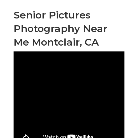
Senior Pictures
Photography Near
Me Montclair, CA