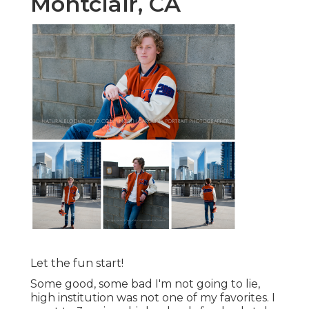
Montclair, CA
Let the fun start!
Some good, some bad I'm not going to lie,
high institution was not one of my favorites. I