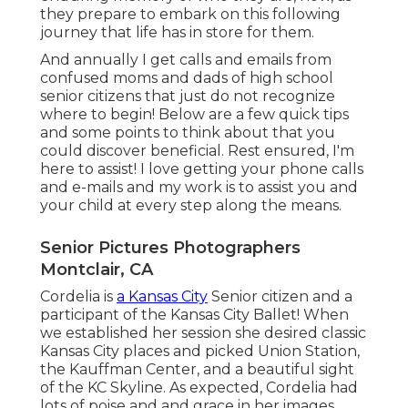
they prepare to embark on this following
journey that life has in store for them.
And annually I get calls and emails from
confused moms and dads of high school
senior citizens that just do not recognize
where to begin! Below are a few quick tips
and some points to think about that you
could discover beneficial. Rest ensured, I'm
here to assist! I love getting your phone calls
and e-mails and my work is to assist you and
your child at every step along the means.
Senior Pictures Photographers
Montclair, CA
Cordelia is
a Kansas City
Senior citizen and a
participant of the Kansas City Ballet! When
we established her session she desired classic
Kansas City places and picked Union Station,
the Kauffman Center, and a beautiful sight
of the KC Skyline. As expected, Cordelia had
lots of poise and and grace in her images.