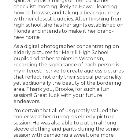
spirit. She has 3 things on her container
checklist: mosting likely to Hawaii, learning
how to browse, and taking a beach journey
with her closest buddies. After finishing from
high school, she has her sights established on
Florida and intends to make it her brand-
new home.
As a digital photographer concentrating on
elderly pictures for Merrill High School
pupils and other seniors in Wisconsin,
recording the significance of each person is
my interest. I strive to create ageless pictures
that reflect not only their special personality
yet additionally the beauty of the bordering
area. Thank you, Brooke, for such a fun
session!! Great luck with your future
endeavors.
I'm certain that all of us greatly valued the
cooler weather during his elderly picture
session. He was also able to put on all long
sleeve clothing and pants during the senior
session with damaging a sweat, one more