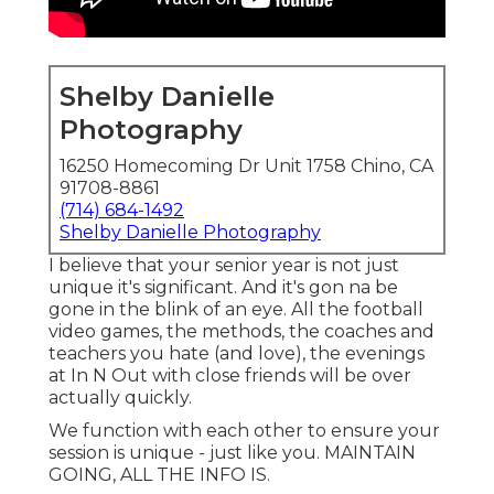
Shelby Danielle
Photography
16250 Homecoming Dr Unit 1758 Chino, CA
91708-8861
(714) 684-1492
Shelby Danielle Photography
I believe that your senior year is not just
unique it's significant. And it's gon na be
gone in the blink of an eye. All the football
video games, the methods, the coaches and
teachers you hate (and love), the evenings
at In N Out with close friends will be over
actually quickly.
We function with each other to ensure your
session is unique - just like you. MAINTAIN
GOING, ALL THE INFO IS.