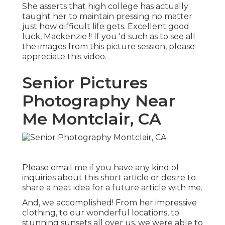
She asserts that high college has actually
taught her to maintain pressing no matter
just how difficult life gets. Excellent good
luck, Mackenzie !! If you 'd such as to see all
the images from this picture session, please
appreciate this video.
Senior Pictures
Photography Near
Me Montclair, CA
Please email me if you have any kind of
inquiries about this short article or desire to
share a neat idea for a future article with me.
And, we accomplished! From her impressive
clothing, to our wonderful locations, to
stunning sunsets all over us, we were able to