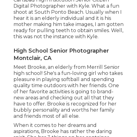
Digital Photographer with Kyle. What a fun
shoot at South Ponto Beach. Usually when I
hear it is an elderly individual and it is his
mother making him take images, I am gotten
ready for pulling teeth to obtain smiles. Well,
this was not the instance with Kyle.
High School Senior Photographer
Montclair, CA
Meet Brooke, an elderly from Merrill Senior
high school! She's a fun-loving girl who takes
pleasure in playing softball and spending
quality time outdoors with her friends. One
of her favorite activities is going to brand-
new areas and checking out all that they
have to offer. Brooke is recognized for her
bubbly personality and worths her family
and friends most of all else.
When it comes to her dreams and
aspirations, Brooke has rather the daring