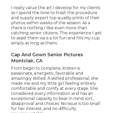
I really value the art I develop for my clients
so I spend the time to finish the procedure
and supply expert top quality prints of their
photos within weeks of the session. As a
there is nothing I like even more than
catching senior citizens. The experience I get
to assist them via is a lot fun and fills my cup
simply as long as theirs.
Cap And Gown Senior Pictures
Montclair, CA
From begin to complete, Kristen is
passionate, energetic, favorable and
amazingly skilled. A skilled professional, she
made me and my little girl feeling entirely
comfortable and comfy at every stage. She
considered every information and has an
exceptional capacity to bear in mind sort,
disapproval and choices. No issue is too small
for her interest, and no difficulty