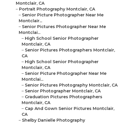
Montclair, CA
–
Portrait Photography Montclair, CA
–
Senior Picture Photographer Near Me
Montclair...
–
Senior Pictures Photographer Near Me
Montclai...
–
High School Senior Photographer
Montclair, CA
–
Senior Pictures Photographers Montclair,
CA
–
High School Senior Photographer
Montclair, CA
–
Senior Picture Photographer Near Me
Montclai...
–
Senior Pictures Photography Montclair, CA
–
Senior Photographer Montclair, CA
–
Graduation Pictures Photographers
Montclair, CA
–
Cap And Gown Senior Pictures Montclair,
CA
–
Shelby Danielle Photography