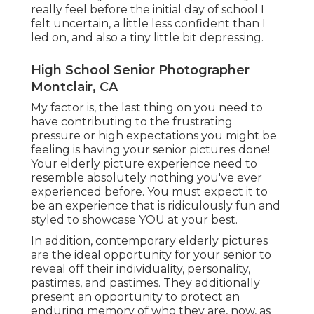
really feel before the initial day of school I
felt uncertain, a little less confident than I
led on, and also a tiny little bit depressing.
High School Senior Photographer
Montclair, CA
My factor is, the last thing on you need to
have contributing to the frustrating
pressure or high expectations you might be
feeling is having your senior pictures done!
Your elderly picture experience need to
resemble absolutely nothing you've ever
experienced before. You must expect it to
be an experience that is ridiculously fun and
styled to showcase YOU at your best.
In addition, contemporary elderly pictures
are the ideal opportunity for your senior to
reveal off their individuality, personality,
pastimes, and pastimes. They additionally
present an opportunity to protect an
enduring memory of who they are, now, as