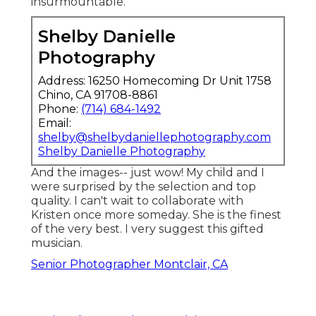
insurmountable.
Shelby Danielle
Photography
Address: 16250 Homecoming Dr Unit 1758
Chino, CA 91708-8861
Phone:
(714) 684-1492
Email:
shelby@shelbydaniellephotography.com
Shelby Danielle Photography
And the images-- just wow! My child and I
were surprised by the selection and top
quality. I can't wait to collaborate with
Kristen once more someday. She is the finest
of the very best. I very suggest this gifted
musician.
Senior Photographer Montclair, CA