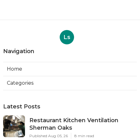
Ls
Navigation
Home
Categories
Latest Posts
Restaurant Kitchen Ventilation
Sherman Oaks
Published Aug 05, 26
8 min read