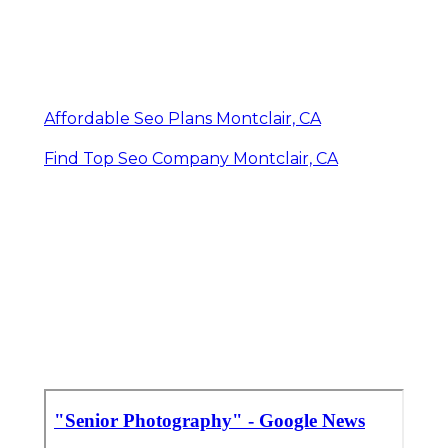
Affordable Seo Plans Montclair, CA
Find Top Seo Company Montclair, CA