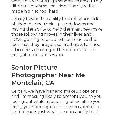
went to 3 various high schools (in absolutely
different cities) so that right there, well it
made high school hard.
I enjoy having the ability to stroll along side
of them during their ups and downs and
having the ability to help them as they make
those following moves in their lives and I
LOVE getting to picture them due to the
fact that they are just so fired up & terrified
all in one so that right there produces an
enjoyable picture session.
Senior Picture
Photographer Near Me
Montclair, CA
Certain, we have hair and makeup options,
and I'm mosting likely to present you so you
look great while at amazing place all so you
enjoy your photographs. The lens one-of-a-
kind to me is just what I've constantly told