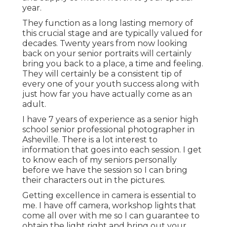
year.
They function as a long lasting memory of
this crucial stage and are typically valued for
decades. Twenty years from now looking
back on your senior portraits will certainly
bring you back to a place, a time and feeling.
They will certainly be a consistent tip of
every one of your youth success along with
just how far you have actually come as an
adult.
I have 7 years of experience as a senior high
school senior professional photographer in
Asheville
. There is a lot interest to
information that goes into each session. I get
to know each of my seniors personally
before we have the session so I can bring
their characters out in the pictures.
Getting excellence in camera is essential to
me. I have off camera, workshop lights that
come all over with me so I can guarantee to
obtain the light right and bring out your