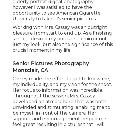
elderly portrait digital photography,
however I was satisfied to have the
opportunity to see American Cigarette
University to take JJ's senior pictures.
Working with Mrs. Cassey was an outright
pleasure from start to end up. As a finishing
senior, I desired my portraits to mirror not
just my look, but also the significance of this
crucial moment in my life.
Senior Pictures Photography
Montclair, CA
Cassey made the effort to get to know me,
my individuality, and my vision for the shoot.
Her focus to information was incredible.
Throughout the session, Mrs. Cassey
developed an atmosphere that was both
unwinded and stimulating, enabling me to
be myself in front of the camera. Her
support and encouragement helped me
feel great resulting in pictures that I will