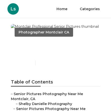
Ls
Home
Categories
Photographer Montclair CA
Montclair Professional
Senior Pictures
Published en
11 min read
Table of Contents
–
Senior Pictures Photography Near Me
Montclair, CA
–
Shelby Danielle Photography
–
Senior Pictures Photography Near Me