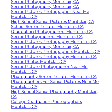
Senior Photography Montclair, CA
Senior Photography Montclair, CA
Senior Pictures Photographer Near Me
Montclair, CA
High School Senior Pictures Montclair, CA
School Senior Pictures Montclair, CA
Graduation Photographers Montclair, CA
Senior Photographers Montclair, CA
Senior Pictures Photography Montclair, CA
Senior Photography Montclair, CA
Senior Pictures Photographers Montclair, CA
Senior Pictures Photography Montclair, CA
Senior Photos Montclair, CA
Senior Picture Photographer Near Me
Montclair, CA
Photography Senior Pictures Montclair, CA
Photographers For Senior Pictures Near Me
Montclair, CA
High School Senior Photography Montclair,
CA
College Graduation Photographers
Montclair, CA