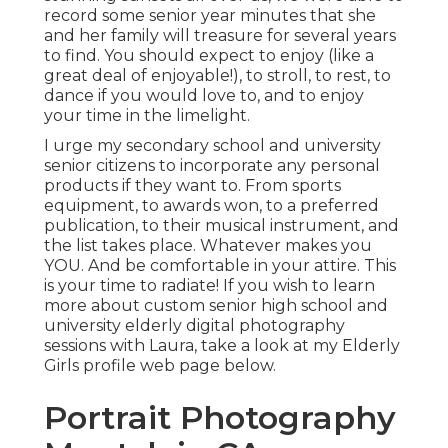
record some senior year minutes that she
and her family will treasure for several years
to find. You should expect to enjoy (like a
great deal of enjoyable!), to stroll, to rest, to
dance if you would love to, and to enjoy
your time in the limelight.
I urge my secondary school and university
senior citizens to incorporate any personal
products if they want to. From sports
equipment, to awards won, to a preferred
publication, to their musical instrument, and
the list takes place. Whatever makes you
YOU. And be comfortable in your attire. This
is your time to radiate! If you wish to learn
more about custom senior high school and
university elderly digital photography
sessions with Laura, take a look at my Elderly
Girls profile web page
below
.
Portrait Photography