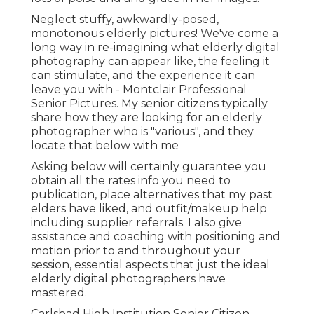
Neglect stuffy, awkwardly-posed,
monotonous elderly pictures! We've come a
long way in re-imagining what elderly digital
photography can appear like, the feeling it
can stimulate, and the experience it can
leave you with - Montclair Professional
Senior Pictures. My senior citizens typically
share how they are looking for an elderly
photographer who is "various", and they
locate that below with me
Asking below will certainly guarantee you
obtain all the rates info you need to
publication, place alternatives that my past
elders have liked, and outfit/makeup help
including supplier referrals. I also give
assistance and coaching with positioning and
motion prior to and throughout your
session, essential aspects that just the ideal
elderly digital photographers have
mastered.
Carlsbad High Institution Senior Citizen