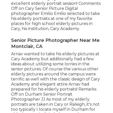
excellent elderly portrait session! Comments
Off on Cary Senior Picture Digital
photographer Emilio Emilio selected to take
his elderly portraits at one of my favorite
places for high school elderly pictures in
Cary, his institution, Cary Academy.
Senior Picture Photographer Near Me
Montclair, CA
Arnav wanted to take his elderly pictures at
Cary Academy but additionally had a few
ideas about utilizing some lorries in the
senior pictures. Of course the various other
elderly pictures around the campus were
terrific as well with the classic design of Cary
Academy and elegant attire Arnav had
prepared for his elderly portraits! Remarks
Off on Durham Senior Portrait
Photographer JJ As most of my elderly
portraits are taken in Cary or Raleigh, it's not
too typically I locate myself in Durham for