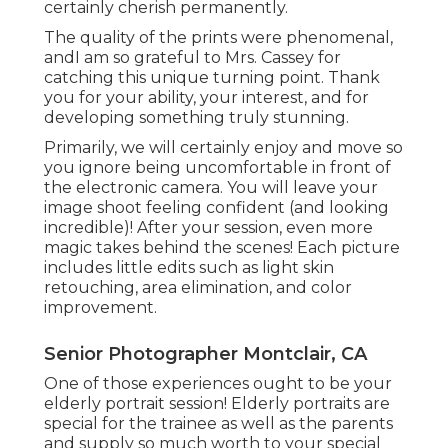
certainly cherish permanently.
The quality of the prints were phenomenal,
andI am so grateful to Mrs. Cassey for
catching this unique turning point. Thank
you for your ability, your interest, and for
developing something truly stunning.
Primarily, we will certainly enjoy and move so
you ignore being uncomfortable in front of
the electronic camera. You will leave your
image shoot feeling confident (and looking
incredible)! After your session, even more
magic takes behind the scenes! Each picture
includes little edits such as light skin
retouching, area elimination, and color
improvement.
Senior Photographer Montclair, CA
One of those experiences ought to be your
elderly portrait session! Elderly portraits are
special for the trainee as well as the parents
and supply so much worth to your special