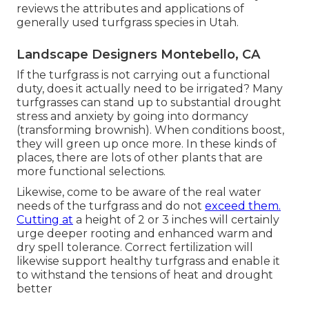
reviews the attributes and applications of
generally used turfgrass species in Utah.
Landscape Designers Montebello, CA
If the turfgrass is not carrying out a functional
duty, does it actually need to be irrigated? Many
turfgrasses can stand up to substantial drought
stress and anxiety by going into dormancy
(transforming brownish). When conditions boost,
they will green up once more. In these kinds of
places, there are lots of other plants that are
more functional selections.
Likewise, come to be aware of the real water
needs of the turfgrass and do not
exceed them.
Cutting at
a height of 2 or 3 inches will certainly
urge deeper rooting and enhanced warm and
dry spell tolerance. Correct fertilization will
likewise support healthy turfgrass and enable it
to withstand the tensions of heat and drought
better