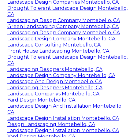
Landscape Design Companies Montebello, CA
Drought Tolerant Landscape Design Montebello,
CA
Landscaping Design Company Montebello, CA
Green Landscaping Company Montebello, CA
Landscaping Design Company Montebello, CA
Landscape Design Company Montebello, CA
Landscape Consulting Montebello, CA
Front House Landscaping Montebello, CA
Drought Tolerant Landscape Design Montebello,
CA
Landscaping Designers Montebello, CA
Landscape Design Company Montebello, CA
Landscape And Design Montebello, CA
Landscaping Designers Montebello, CA
Landscape Companys Montebello, CA
Yard Design Montebello, CA
Landscape Design And Installation Montebello,
CA
Landscape Design Installation Montebello, CA
Design Landscaping Montebello, CA
Landscape Design Installation Montebello, CA
Yard Design Montebello, CA