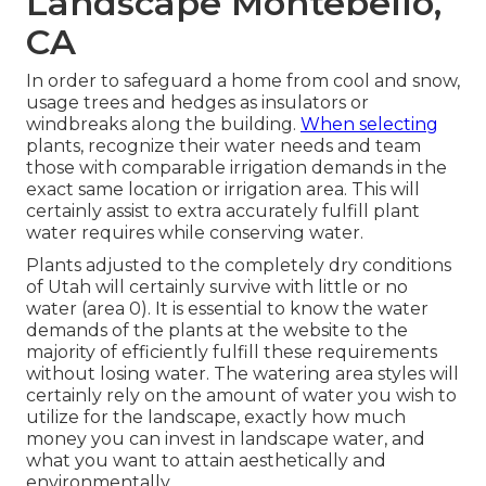
Landscape Montebello,
CA
In order to safeguard a home from cool and snow,
usage trees and hedges as insulators or
windbreaks along the building.
When selecting
plants, recognize their water needs and team
those with comparable irrigation demands in the
exact same location or irrigation area. This will
certainly assist to extra accurately fulfill plant
water requires while conserving water.
Plants adjusted to the completely dry conditions
of Utah will certainly survive with little or no
water (area 0). It is essential to know the water
demands of the plants at the website to the
majority of efficiently fulfill these requirements
without losing water. The watering area styles will
certainly rely on the amount of water you wish to
utilize for the landscape, exactly how much
money you can invest in landscape water, and
what you want to attain aesthetically and
environmentally.