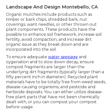
Landscape And Design Montebello, CA
Organic mulches include products such as
timber or bark chips, shredded bark, nut
coverings, want needles, or other thrown out
plant components. These products have the
possible to enhance soil framework, increase soil
fertility, avoid compaction, and increase dirt
organic issue as they break down and are
incorporated into the soil.
To ensure adequate
water seepage
and
oygenation and to slow down decay, ensure
compost fragments are larger than the
underlying dirt fragments (typically larger than a
fifty percent inch in diameter). Recycled plant
materials have to be totally free from weed seeds,
disease-causing organisms, and pesticide and
herbicide deposits. You can either utilize disease-
free plant parts that have not been chemically
dealt with, or you can compost your compost
before usage.