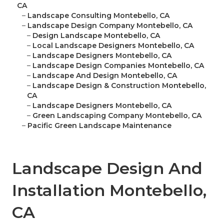
CA
–
Landscape Consulting Montebello, CA
–
Landscape Design Company Montebello, CA
–
Design Landscape Montebello, CA
–
Local Landscape Designers Montebello, CA
–
Landscape Designers Montebello, CA
–
Landscape Design Companies Montebello, CA
–
Landscape And Design Montebello, CA
–
Landscape Design & Construction Montebello,
CA
–
Landscape Designers Montebello, CA
–
Green Landscaping Company Montebello, CA
–
Pacific Green Landscape Maintenance
Landscape Design And
Installation Montebello,
CA