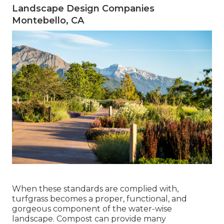
Landscape Design Companies
Montebello, CA
When these standards are complied with,
turfgrass becomes a proper, functional, and
gorgeous component of the water-wise
landscape. Compost can provide many