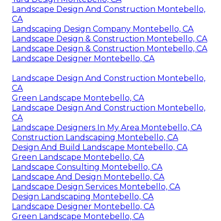
Landscape Design And Construction Montebello,
CA
Landscaping Design Company Montebello, CA
Landscape Design & Construction Montebello, CA
Landscape Design & Construction Montebello, CA
Landscape Designer Montebello, CA
Landscape Design And Construction Montebello,
CA
Green Landscape Montebello, CA
Landscape Design And Construction Montebello,
CA
Landscape Designers In My Area Montebello, CA
Construction Landscaping Montebello, CA
Design And Build Landscape Montebello, CA
Green Landscape Montebello, CA
Landscape Consulting Montebello, CA
Landscape And Design Montebello, CA
Landscape Design Services Montebello, CA
Design Landscaping Montebello, CA
Landscape Designer Montebello, CA
Green Landscape Montebello, CA