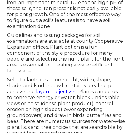
iron, an important mineral. Due to the high pH of
these soils, the iron present is not easily available
for plant growth. One of the most effective way
to figure out a soil's features is to have a soil
examination done.
Guidelines and tasting packages for soil
examinations are available at county Cooperative
Expansion offices. Plant option is a fun
component of the style procedure for many
people and selecting the right plant for the right
area is essential for creating a water-efficient
landscape.
Select plants based on height, width, shape,
shade, and kind that will certainly ideal help
achieve the
layout objectives.
Plants can be used
to conserve energy or water, block undesirable
views or noise (dense plant product), control
erosion on high slopes (lower expanding
groundcovers) and draw in birds, butterflies and
bees. There are numerous sources for water-wise
plant lists and tree choice that are searchable by