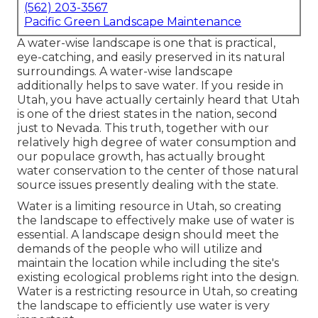
(562) 203-3567
Pacific Green Landscape Maintenance
A water-wise landscape is one that is practical,
eye-catching, and easily preserved in its natural
surroundings. A water-wise landscape
additionally helps to save water. If you reside in
Utah, you have actually certainly heard that Utah
is one of the driest states in the nation, second
just to Nevada. This truth, together with our
relatively high degree of water consumption and
our populace growth, has actually brought
water conservation to the center of those natural
source issues presently dealing with the state.
Water is a limiting resource in Utah, so creating
the landscape to effectively make use of water is
essential. A landscape design should meet the
demands of the people who will utilize and
maintain the location while including the site's
existing ecological problems right into the design.
Water is a restricting resource in Utah, so creating
the landscape to efficiently use water is very