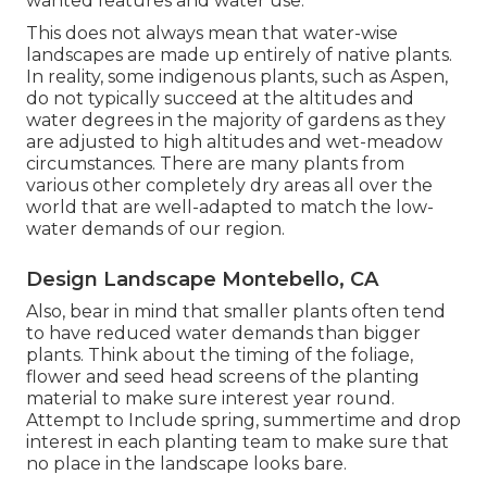
wanted features and water use.
This does not always mean that water-wise
landscapes are made up entirely of native plants.
In reality, some indigenous plants, such as Aspen,
do not typically succeed at the altitudes and
water degrees in the majority of gardens as they
are adjusted to high altitudes and wet-meadow
circumstances. There are many plants from
various other completely dry areas all over the
world that are well-adapted to match the low-
water demands of our region.
Design Landscape Montebello, CA
Also, bear in mind that smaller plants often tend
to have reduced water demands than bigger
plants. Think about the timing of the foliage,
flower and seed head screens of the planting
material to make sure interest year round.
Attempt to Include spring, summertime and drop
interest in each planting team to make sure that
no place in the landscape looks bare.