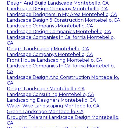
Design And Build Landscape Montebello, CA
Landscape Design Company Montebello, CA
Landscape Designers In My Area Montebello, CA
Landscape Design & Construction Montebello, CA
Landscape Companys Montebello, CA
Landscape Design Companies Montebello, CA
Landscape Companies In California Montebello,
CA
Design Landscaping Montebello, CA
Landscape Companys Montebello, CA
Front House Landscaping Montebello, CA
Landscape Companies In California Montebello,
CA
Landscape Design And Construction Montebello,
CA
Design Landscape Montebello, CA
Landscape Consulting Montebello, CA
Landscaping Designers Montebello, CA
Water Wise Landscaping Montebello, CA
Green Landscape Montebello, CA
Drought Tolerant Landscape Design Montebello,
CA