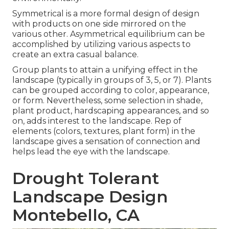
Symmetrical is a more formal design of design
with products on one side mirrored on the
various other. Asymmetrical equilibrium can be
accomplished by utilizing various aspects to
create an extra casual balance.
Group plants to attain a unifying effect in the
landscape (typically in groups of 3, 5, or 7). Plants
can be grouped according to color, appearance,
or form. Nevertheless, some selection in shade,
plant product, hardscaping appearances, and so
on, adds interest to the landscape. Rep of
elements (colors, textures, plant form) in the
landscape gives a sensation of connection and
helps lead the eye with the landscape.
Drought Tolerant
Landscape Design
Montebello, CA