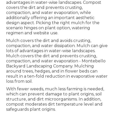
advantages in water-wise landscapes. Compost
covers the dirt and prevents crusting,
compaction, and water evaporation, while
additionally offering an important aesthetic
design aspect. Picking the right mulch for the
scenario hinges on plant option, watering
regimen and website use.
Mulch covers the dirt and avoids crusting,
compaction, and water dissipation. Mulch can give
lots of advantages in water-wise landscapes.
Mulch covers the dirt and prevents crusting,
compaction, and water evaporation - Montebello
Backyard Landscaping Company. Mulching
around trees, hedges, and in flower beds can
result in a ten-fold reduction in evaporative water
loss from soil.
With fewer weeds, much less farming is needed,
which can prevent damage to plant origins, soil
structure, and dirt microorganisms. In addition,
compost moderates dirt temperature level and
safeguards plant origins.