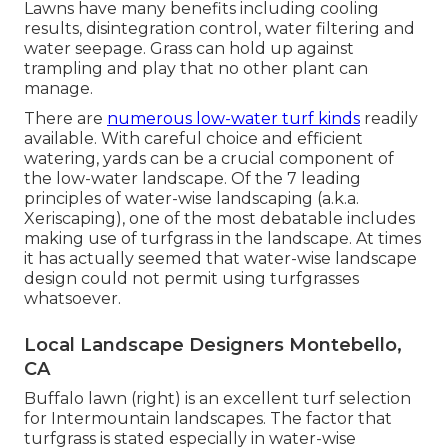
Lawns have many benefits including cooling
results, disintegration control, water filtering and
water seepage. Grass can hold up against
trampling and play that no other plant can
manage.
There are
numerous low-water turf kinds
readily
available. With careful choice and efficient
watering, yards can be a crucial component of
the low-water landscape. Of the 7 leading
principles of water-wise landscaping (a.k.a.
Xeriscaping), one of the most debatable includes
making use of turfgrass in the landscape. At times
it has actually seemed that water-wise landscape
design could not permit using turfgrasses
whatsoever.
Local Landscape Designers Montebello,
CA
Buffalo lawn (right) is an excellent turf selection
for Intermountain landscapes. The factor that
turfgrass is stated especially in water-wise