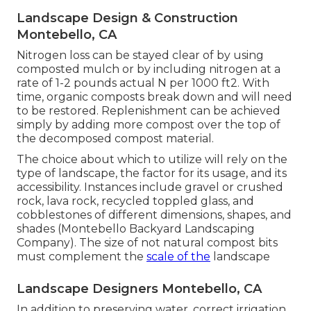
Landscape Design & Construction
Montebello, CA
Nitrogen loss can be stayed clear of by using
composted mulch or by including nitrogen at a
rate of 1-2 pounds actual N per 1000 ft2. With
time, organic composts break down and will need
to be restored. Replenishment can be achieved
simply by adding more compost over the top of
the decomposed compost material.
The choice about which to utilize will rely on the
type of landscape, the factor for its usage, and its
accessibility. Instances include gravel or crushed
rock, lava rock, recycled toppled glass, and
cobblestones of different dimensions, shapes, and
shades (Montebello Backyard Landscaping
Company). The size of not natural compost bits
must complement the
scale of the
landscape
Landscape Designers Montebello, CA
In addition to preserving water, correct irrigation