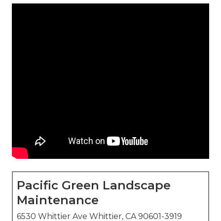
Pacific Green Landscape
Maintenance
6530 Whittier Ave Whittier, CA 90601-3919