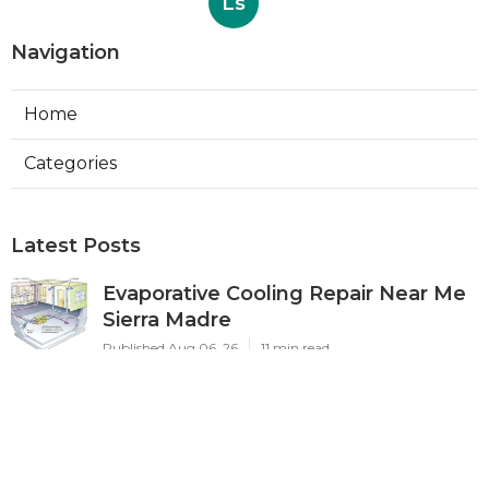
Ls
Navigation
Home
Categories
Latest Posts
Evaporative Cooling Repair Near Me
Sierra Madre
Published Aug 06, 26
11 min read
Sierra Madre Evaporative Cooler
Pump Repair
Published Aug 06, 26
11 min read