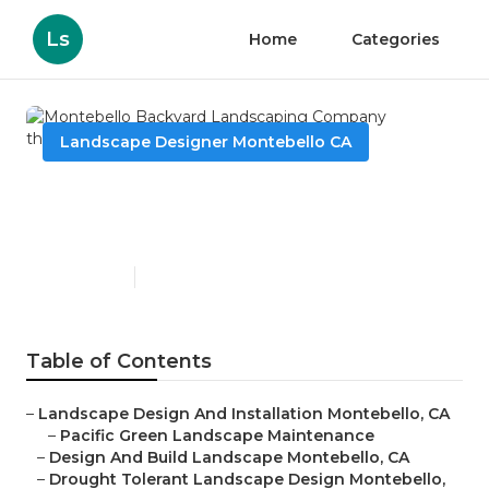
Ls
Home
Categories
Landscape Designer Montebello CA
Montebello Backyard
Landscaping Company
Published en
11 min read
Table of Contents
–
Landscape Design And Installation Montebello, CA
–
Pacific Green Landscape Maintenance
–
Design And Build Landscape Montebello, CA
–
Drought Tolerant Landscape Design Montebello,