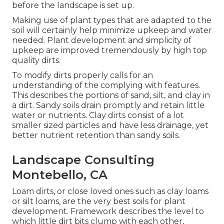
before the landscape is set up.
Making use of plant types that are adapted to the
soil will certainly help minimize upkeep and water
needed. Plant development and simplicity of
upkeep are improved tremendously by high top
quality dirts.
To modify dirts properly calls for an
understanding of the complying with features.
This describes the portions of sand, silt, and clay in
a dirt. Sandy soils drain promptly and retain little
water or nutrients. Clay dirts consist of a lot
smaller sized particles and have less drainage, yet
better nutrient retention than sandy soils.
Landscape Consulting
Montebello, CA
Loam dirts, or close loved ones such as clay loams
or silt loams, are the very best soils for plant
development. Framework describes the level to
which little dirt bits clump with each other,