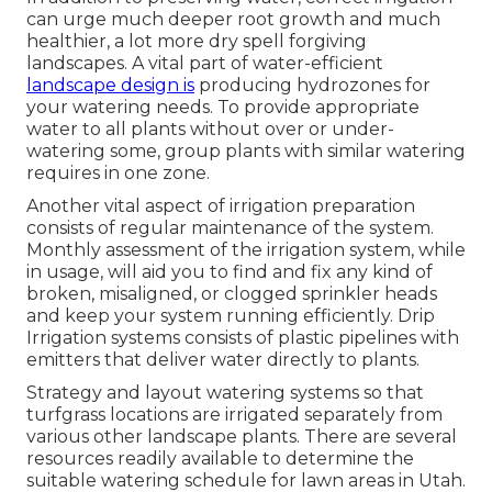
can urge much deeper root growth and much
healthier, a lot more dry spell forgiving
landscapes. A vital part of water-efficient
landscape design is
producing hydrozones for
your watering needs. To provide appropriate
water to all plants without over or under-
watering some, group plants with similar watering
requires in one zone.
Another vital aspect of irrigation preparation
consists of regular maintenance of the system.
Monthly assessment of the irrigation system, while
in usage, will aid you to find and fix any kind of
broken, misaligned, or clogged sprinkler heads
and keep your system running efficiently. Drip
Irrigation systems consists of plastic pipelines with
emitters that deliver water directly to plants.
Strategy and layout watering systems so that
turfgrass locations are irrigated separately from
various other landscape plants. There are several
resources readily available to determine the
suitable watering schedule for lawn areas in Utah.