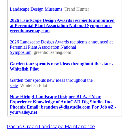
Pacific Green Landscape Maintenance