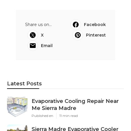
Share us on...
Facebook
X
Pinterest
Email
Latest Posts
Evaporative Cooling Repair Near
Me Sierra Madre
Published en
11 min read
Sierra Madre Evaporative Cooler