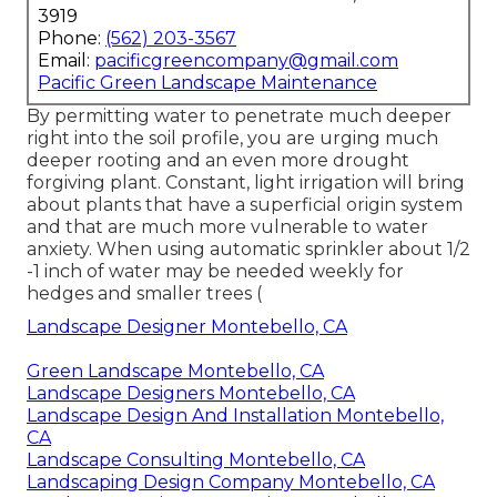
3919
Phone:
(562) 203-3567
Email:
pacificgreencompany@gmail.com
Pacific Green Landscape Maintenance
By permitting water to penetrate much deeper
right into the soil profile, you are urging much
deeper rooting and an even more drought
forgiving plant. Constant, light irrigation will bring
about plants that have a superficial origin system
and that are much more vulnerable to water
anxiety. When using automatic sprinkler about 1/2
-1 inch of water may be needed weekly for
hedges and smaller trees (
Landscape Designer Montebello, CA
Green Landscape Montebello, CA
Landscape Designers Montebello, CA
Landscape Design And Installation Montebello,
CA
Landscape Consulting Montebello, CA
Landscaping Design Company Montebello, CA