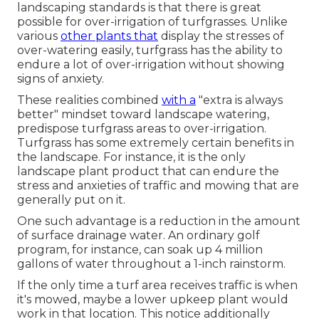
landscaping standards is that there is great
possible for over-irrigation of turfgrasses. Unlike
various
other plants that
display the stresses of
over-watering easily, turfgrass has the ability to
endure a lot of over-irrigation without showing
signs of anxiety.
These realities combined
with a
"extra is always
better" mindset toward landscape watering,
predispose turfgrass areas to over-irrigation.
Turfgrass has some extremely certain benefits in
the landscape. For instance, it is the only
landscape plant product that can endure the
stress and anxieties of traffic and mowing that are
generally put on it.
One such advantage is a reduction in the amount
of surface drainage water. An ordinary golf
program, for instance, can soak up 4 million
gallons of water throughout a 1-inch rainstorm.
If the only time a turf area receives traffic is when
it's mowed, maybe a lower upkeep plant would
work in that location. This notice additionally