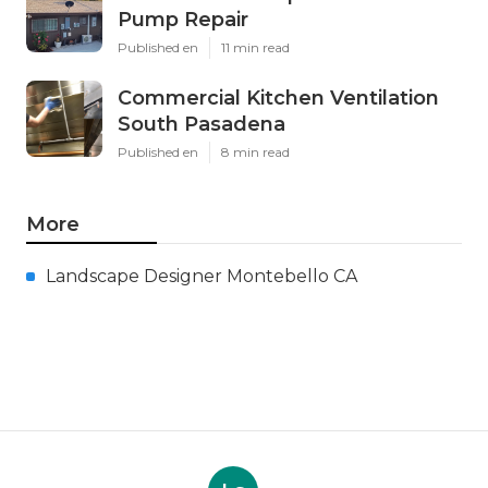
Pump Repair
Published en
11 min read
Commercial Kitchen Ventilation
South Pasadena
Published en
8 min read
More
Landscape Designer Montebello CA