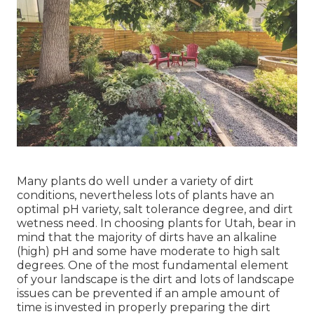
Many plants do well under a variety of dirt
conditions, nevertheless lots of plants have an
optimal pH variety, salt tolerance degree, and dirt
wetness need. In choosing plants for Utah, bear in
mind that the majority of dirts have an alkaline
(high) pH and some have moderate to high salt
degrees. One of the most fundamental element
of your landscape is the dirt and lots of landscape
issues can be prevented if an ample amount of
time is invested in properly preparing the dirt