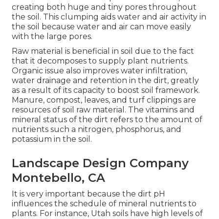
creating both huge and tiny pores throughout
the soil. This clumping aids water and air activity in
the soil because water and air can move easily
with the large pores.
Raw material is beneficial in soil due to the fact
that it decomposes to supply plant nutrients.
Organic issue also improves water infiltration,
water drainage and retention in the dirt, greatly
as a result of its capacity to boost soil framework.
Manure, compost, leaves, and turf clippings are
resources of soil raw material. The vitamins and
mineral status of the dirt refers to the amount of
nutrients such a nitrogen, phosphorus, and
potassium in the soil.
Landscape Design Company
Montebello, CA
It is very important because the dirt pH
influences the schedule of mineral nutrients to
plants. For instance, Utah soils have high levels of