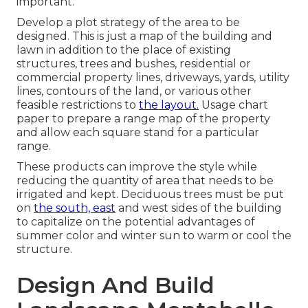
important.
Develop a plot strategy of the area to be
designed. This is just a map of the building and
lawn in addition to the place of existing
structures, trees and bushes, residential or
commercial property lines, driveways, yards, utility
lines, contours of the land, or various other
feasible restrictions to
the layout.
Usage chart
paper to prepare a range map of the property
and allow each square stand for a particular
range.
These products can improve the style while
reducing the quantity of area that needs to be
irrigated and kept. Deciduous trees must be put
on
the south, east
and west sides of the building
to capitalize on the potential advantages of
summer color and winter sun to warm or cool the
structure.
Design And Build