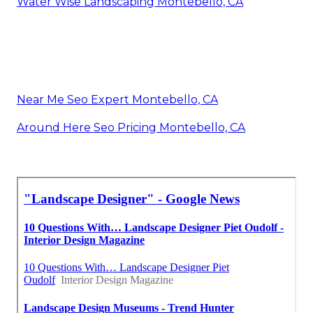
Water Wise Landscaping Montebello, CA
Near Me Seo Expert Montebello, CA
Around Here Seo Pricing Montebello, CA