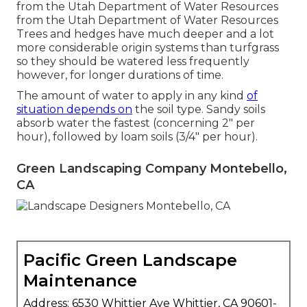
from the Utah Department of Water Resources
from the Utah Department of Water Resources
Trees and hedges have much deeper and a lot
more considerable origin systems than turfgrass
so they should be watered less frequently
however, for longer durations of time.
The amount of water to apply in any kind
of
situation depends on
the soil type. Sandy soils
absorb water the fastest (concerning 2" per
hour), followed by loam soils (3/4" per hour).
Green Landscaping Company Montebello,
CA
Pacific Green Landscape
Maintenance
Address: 6530 Whittier Ave Whittier, CA 90601-