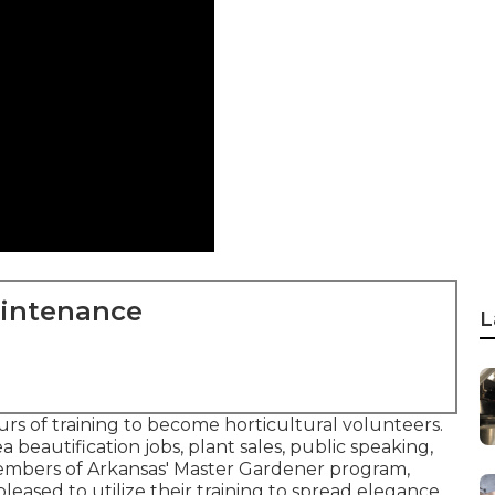
aintenance
L
s of training to become horticultural volunteers.
ea beautification jobs, plant sales, public speaking,
members of Arkansas' Master Gardener program,
pleased to utilize their training to spread elegance