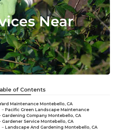
vices Near
able of Contents
Yard Maintenance Montebello, CA
–
Pacific Green Landscape Maintenance
–
Gardening Company Montebello, CA
–
Gardener Service Montebello, CA
–
Landscape And Gardening Montebello, CA