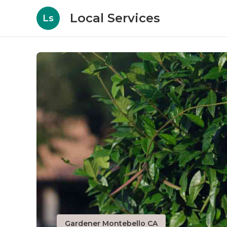
Local Services
Ls
Gardener Montebello CA