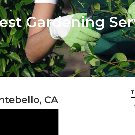
est Gardening Ser
T
tebello, CA
–