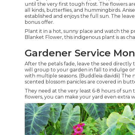
until the very first tough frost. The flowers 
all kinds, butterflies, and hummingbirds. Anis
established and enjoys the full sun. The leaves 
bonus offer.
Plant it in a hot, sunny place and watch the p
Blanket Flower, this indigenous plant is as ch
Gardener Service Mon
After the petals fade, leave the seed directly t
will group to your garden in fall to indulge on
with multiple seasons. (Buddleia davidii) The
scented blossom panicles are covered in butte
They need at the very least 6-8 hours of sun 
flowers, you can make your yard even extra 