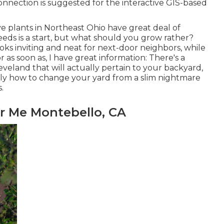
nnection is suggested for the interactive GIS-based
ve plants in Northeast Ohio
have great deal of
eds is a start, but what should you grow rather?
oks inviting and neat for next-door neighbors, while
 For as soon as, I have great information: There's a
eland that will actually pertain to your backyard,
tly how to change your yard from a slim nightmare
.
r Me Montebello, CA