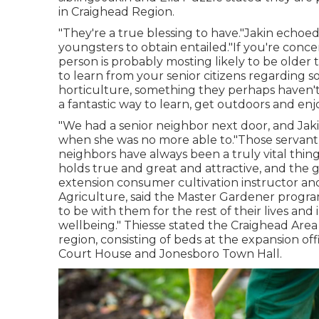
in Craighead Region.
"They're a true blessing to have."Jakin echoe
youngsters to obtain entailed."If you're conc
person is probably mosting likely to be older 
to learn from your senior citizens regarding 
horticulture, something they perhaps haven't r
a fantastic way to learn, get outdoors and enjo
"We had a senior neighbor next door, and Jaki
when she was no more able to."Those servant
neighbors have always been a truly vital thing
holds true and great and attractive, and the g
extension consumer cultivation instructor and
Agriculture, said the Master Gardener program
to be with them for the rest of their lives and
wellbeing." Thiesse stated the Craighead Are
region, consisting of beds at the expansion o
Court House and Jonesboro Town Hall.