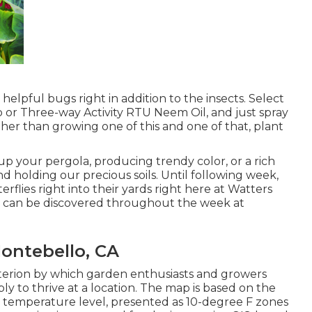
 helpful bugs right in addition to the insects. Select
ap or Three-way Activity RTU Neem Oil, and just spray
ather than growing one of this and one of that, plant
p your pergola, producing trendy color, or a rich
holding our precious soils. Until following week,
erflies right into their yards right here at Watters
He can be discovered throughout the week at
ontebello, CA
iterion by which garden enthusiasts and growers
ly to thrive at a location. The map is based on the
temperature level, presented as 10-degree F zones