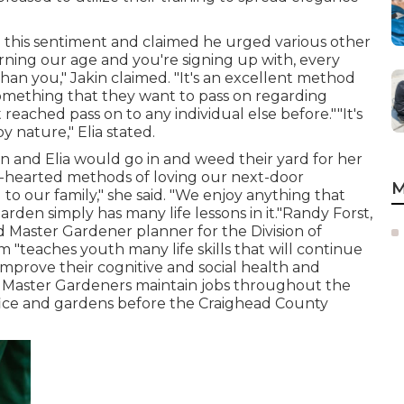
d this sentiment and claimed he urged various other
erning our age and you're signing up with, every
than you," Jakin claimed. "It's an excellent method
something that they want to pass on regarding
eached pass on to any individual else before.""It's
y nature," Elia stated.
n and Elia would go in and weed their yard for her
-hearted methods of loving our next-door
M
 to our family," she said. "We enjoy anything that
arden simply has many life lessons in it."Randy Forst,
 Master Gardener planner for the Division of
 "teaches youth many life skills that will continue
 improve their cognitive and social health and
a Master Gardeners maintain jobs throughout the
ffice and gardens before the Craighead County