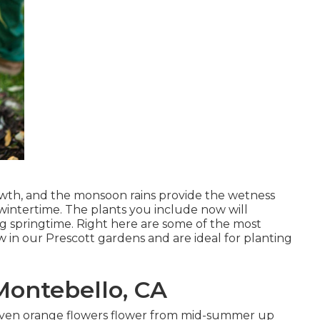
rowth, and the monsoon rains provide the wetness
 wintertime. The plants you include now will
ing springtime. Right here are some of the most
ow in our Prescott gardens and are ideal for planting
ontebello, CA
nd even orange flowers flower from mid-summer up