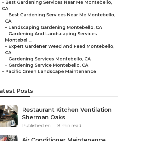
–
Best Gardening Services Near Me Montebello,
CA
–
Best Gardening Services Near Me Montebello,
CA
–
Landscaping Gardening Montebello, CA
–
Gardening And Landscaping Services
Montebell...
–
Expert Gardener Weed And Feed Montebello,
CA
–
Gardening Services Montebello, CA
–
Gardening Service Montebello, CA
–
Pacific Green Landscape Maintenance
atest Posts
Restaurant Kitchen Ventilation
Sherman Oaks
Published en
8 min read
Air Conditioner Maintenance