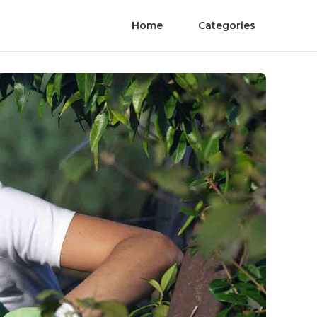
Home
Categories