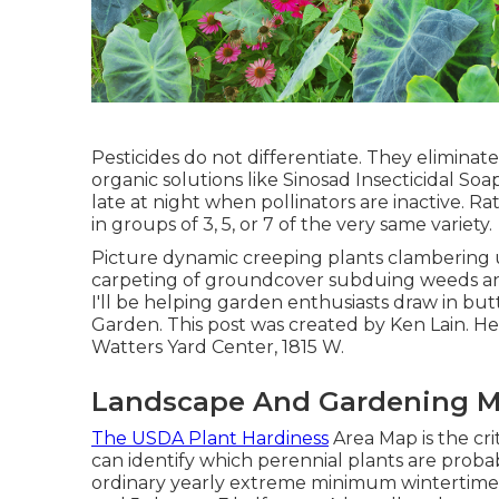
Pesticides do not differentiate. They eliminate
organic solutions like Sinosad Insecticidal So
late at night when pollinators are inactive. R
in groups of 3, 5, or 7 of the very same variety.
Picture dynamic creeping plants clambering u
carpeting of groundcover subduing weeds and 
I'll be helping garden enthusiasts draw in butt
Garden. This post was created by Ken Lain. 
Watters Yard Center, 1815 W.
Landscape And Gardening M
The USDA Plant Hardiness
Area Map is the cr
can identify which perennial plants are probab
ordinary yearly extreme minimum wintertime 