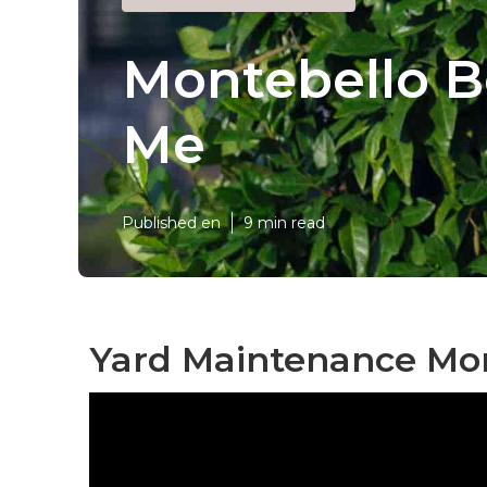
Montebello B
Me
Published en
9 min read
Yard Maintenance Mon