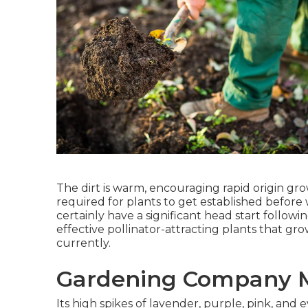
The dirt is warm, encouraging rapid origin g
required for plants to get established before
certainly have a significant head start follow
effective pollinator-attracting plants that gr
currently.
Gardening Company M
Its high spikes of lavender, purple, pink, a