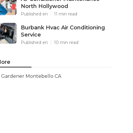
North Hollywood
Published en
11 min read
Burbank Hvac Air Conditioning
Service
Published en
10 min read
ore
Gardener Montebello CA