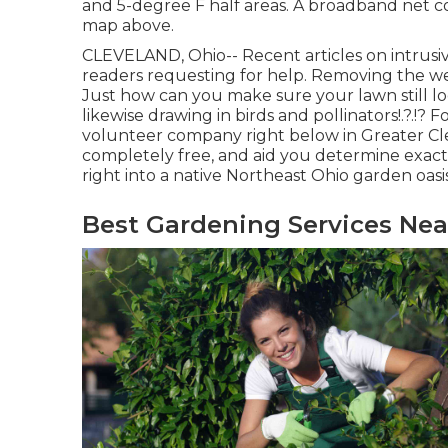
and 5-degree F half areas. A broadband net co
map above.
CLEVELAND, Ohio--
Recent articles
on
intrusi
readers requesting for help. Removing the we
Just how can you make sure your lawn still lo
likewise drawing in birds and pollinators
!.?.!?
volunteer company right below in Greater Clev
completely free, and aid you determine exac
right into a native Northeast Ohio garden oasis
Best Gardening Services Nea