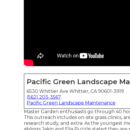
Pacific Green Landscape M
6530 Whittier Ave Whittier, CA 90601-3919
(562) 203-3567
Pacific Green Landscape Maintenance
Master Garden enthusiasts go through 40 hour
This outreach includes on-site grass clinics, ar
research study, and extra. As the youngest 
siblings Jakin and Elia Puzzle stated they are 