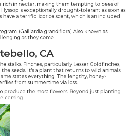
are rich in nectar, making them tempting to bees of
e Hyssop is exceptionally drought-tolerant as soon as
have a terrific licorice scent, which is an included
rogram. (Gaillardia grandiflora) Also known as
allenging as they come.
tebello, CA
he stalks. Finches, particularly Lesser Goldfinches,
 the seeds. It's a plant that returns to wild animals
 name states everything. The lengthy, honey-
rflies from summertime via loss.
to produce the most flowers. Beyond just planting
welcoming.