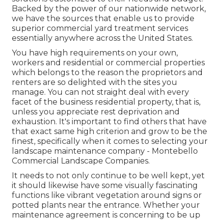
Backed by the power of our nationwide network,
we have the sources that enable us to provide
superior commercial yard treatment services
essentially anywhere across the United States.
You have high requirements on your own,
workers and residential or commercial properties
which belongs to the reason the proprietors and
renters are so delighted with the sites you
manage. You can not straight deal with every
facet of the business residential property, that is,
unless you appreciate rest deprivation and
exhaustion. It's important to find others that have
that exact same high criterion and grow to be the
finest, specifically when it comes to selecting your
landscape maintenance company - Montebello
Commercial Landscape Companies.
It needs to not only continue to be well kept, yet
it should likewise have some visually fascinating
functions like vibrant vegetation around signs or
potted plants near the entrance. Whether your
maintenance agreement is concerning to be up