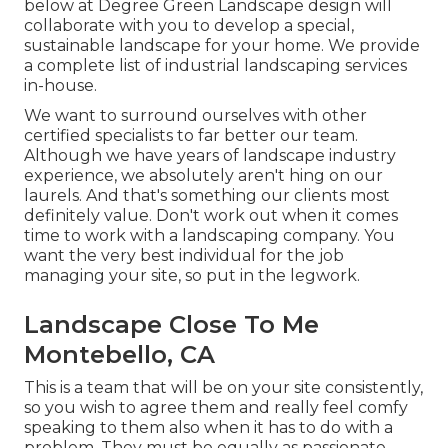
below at Degree Green Landscape design will
collaborate with you to develop a special,
sustainable landscape for your home. We provide
a complete list of
industrial landscaping services
in-house.
We want to surround ourselves with other
certified specialists to far better
our team
.
Although we have years of landscape industry
experience, we absolutely aren't hing on our
laurels. And that's something our clients most
definitely value. Don't work out when it comes
time to work with a landscaping company. You
want the very best individual for the job
managing your site, so put in the legwork.
Landscape Close To Me
Montebello, CA
This is a team that will be on your site consistently,
so you wish to agree them and really feel comfy
speaking to them also when it has to do with a
problem. They must be equally as passionate