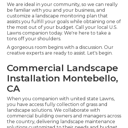
We are ideal in your community, so we can really
be familiar with you and your business, and
customize a landscape monitoring plan that
assists you fulfill your goals while obtaining one of
the most out of your budget. Call your local U.S.
Lawns companion today. We're here to take a
tons off your shoulders.
A gorgeous room begins with a discussion. Our
creative experts are ready to assist. Let's begin.
Commercial Landscape
Installation Montebello,
CA
When you companion with united state Lawns,
you have access fully collection of grass and
landscape solutions. We collaborate with
commercial building owners and managers across
the country, delivering landscape maintenance
solutions customized to their needs and budget.