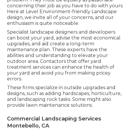
concerning their job as you have to do with yours.
Here at Level Environment-friendly Landscape
design, we invite all of your concerns, and our
enthusiasm is quite noticeable.
Specialist landscape designers and developers
can boost your yard, advise the most economical
upgrades, and aid create a long-term
maintenance plan. These experts have the
abilities and understanding to elevate your
outdoor area. Contactors that offer yard
treatment services can enhance the health of
your yard and avoid you from making pricey
errors.
These firms specialize in outside upgrades and
designs, such as adding hardscapes, horticulture,
and landscaping rock tasks. Some might also
provide lawn maintenance solutions.
Commercial Landscaping Services
Montebello, CA