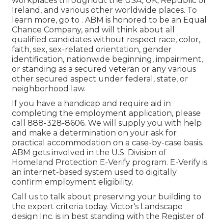
workplaces throughout the USA, UK, Republic of
Ireland, and various other worldwide places. To
learn more, go to . ABM is honored to be an Equal
Chance Company, and will think about all
qualified candidates without respect race, color,
faith, sex, sex-related orientation, gender
identification, nationwide beginning, impairment,
or standing as a secured veteran or any various
other secured aspect under federal, state, or
neighborhood law.
If you have a handicap and require aid in
completing the employment application, please
call 888-328-8606. We will supply you with help
and make a determination on your ask for
practical accommodation on a case-by-case basis.
ABM gets involved in the U.S. Division of
Homeland Protection E-Verify program. E-Verify is
an internet-based system used to digitally
confirm employment eligibility.
Call us to talk about preserving your building to
the expert criteria today. Victor's Landscape
design Inc. is in best standing with the Register of