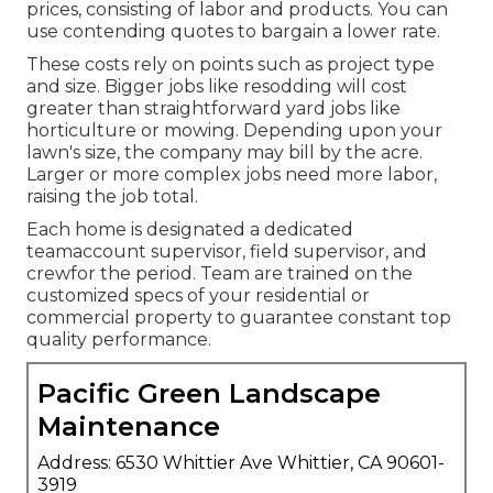
prices, consisting of labor and products. You can
use contending quotes to bargain a lower rate.
These costs rely on points such as project type
and size. Bigger jobs like resodding will cost
greater than straightforward yard jobs like
horticulture or mowing. Depending upon your
lawn's size, the company may bill by the acre.
Larger or more complex jobs need more labor,
raising the job total.
Each home is designated a dedicated
teamaccount supervisor, field supervisor, and
crewfor the period. Team are trained on the
customized specs of your residential or
commercial property to guarantee constant top
quality performance.
Pacific Green Landscape
Maintenance
Address: 6530 Whittier Ave Whittier, CA 90601-
3919