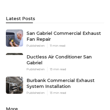
Latest Posts
San Gabriel Commercial Exhaust
Fan Repair
Published en
11 min read
Ductless Air Conditioner San
Gabriel
Published en
13 min read
Burbank Commercial Exhaust
System Installation
Published en
13 min read
More