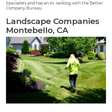
Specialists and has an A+ ranking with the Better
Company Bureau.
Landscape Companies
Montebello, CA