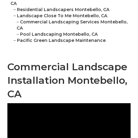
CA
–
Residential Landscapers Montebello, CA
–
Landscape Close To Me Montebello, CA
–
Commercial Landscaping Services Montebello,
CA
–
Pool Landscaping Montebello, CA
–
Pacific Green Landscape Maintenance
Commercial Landscape
Installation Montebello,
CA