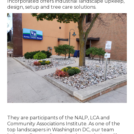
Incorporated offers industrial landscape upkeep,
design, setup and tree care solutions.
They are participants of the NALP, LCA and
Community Associations Institute. As one of the
top landscapers in Washington DC, our team