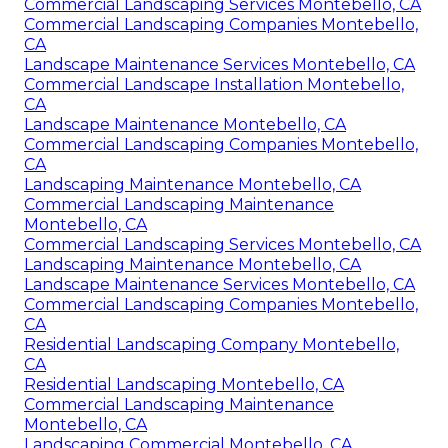
Commercial Landscaping Services Montebello, CA
Commercial Landscaping Companies Montebello,
CA
Landscape Maintenance Services Montebello, CA
Commercial Landscape Installation Montebello,
CA
Landscape Maintenance Montebello, CA
Commercial Landscaping Companies Montebello,
CA
Landscaping Maintenance Montebello, CA
Commercial Landscaping Maintenance
Montebello, CA
Commercial Landscaping Services Montebello, CA
Landscaping Maintenance Montebello, CA
Landscape Maintenance Services Montebello, CA
Commercial Landscaping Companies Montebello,
CA
Residential Landscaping Company Montebello,
CA
Residential Landscaping Montebello, CA
Commercial Landscaping Maintenance
Montebello, CA
Landscaping Commercial Montebello, CA