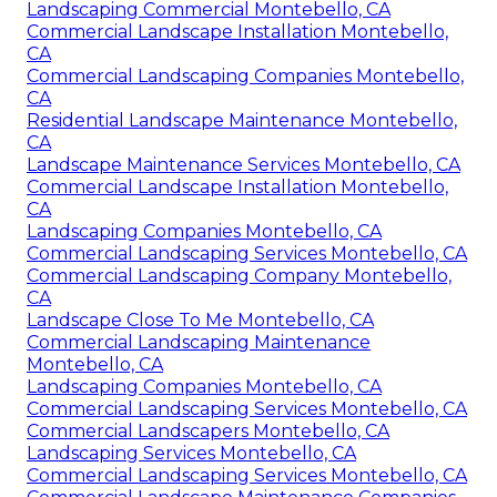
Landscaping Commercial Montebello, CA
Commercial Landscape Installation Montebello,
CA
Commercial Landscaping Companies Montebello,
CA
Residential Landscape Maintenance Montebello,
CA
Landscape Maintenance Services Montebello, CA
Commercial Landscape Installation Montebello,
CA
Landscaping Companies Montebello, CA
Commercial Landscaping Services Montebello, CA
Commercial Landscaping Company Montebello,
CA
Landscape Close To Me Montebello, CA
Commercial Landscaping Maintenance
Montebello, CA
Landscaping Companies Montebello, CA
Commercial Landscaping Services Montebello, CA
Commercial Landscapers Montebello, CA
Landscaping Services Montebello, CA
Commercial Landscaping Services Montebello, CA