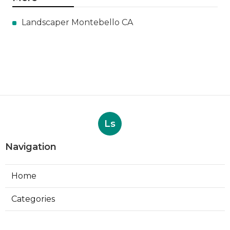
Landscaper Montebello CA
Ls
Navigation
Home
Categories