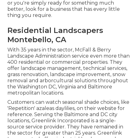
or you're simply ready for something much
better, look for a business that has every little
thing you require.
Residential Landscapers
Montebello, CA
With 35 years in the sector, McFall & Berry
Landscape Administration service even more than
400 residential or commercial properties. They
offer landscape management, technical services,
grass renovation, landscape improvement, snow
removal and arborcultural solutions throughout
the Washington DC, Virginia and Baltimore
metropolitan locations.
Customers can watch seasonal shade choices, like
'Repetition' azaleas daylilies, on their website for
reference. Serving the Baltimore and DC city
locations, Greenlink Incorporated is a single-
source service provider. They have remained in
the sector for greater than 25 years. Greenlink