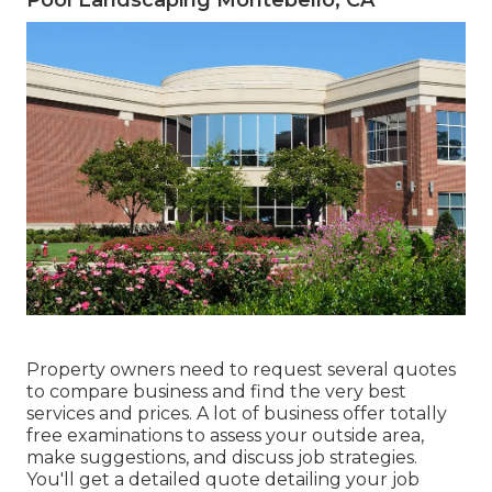
Property owners need to request several quotes
to compare business and find the very best
services and prices. A lot of business offer totally
free examinations to assess your outside area,
make suggestions, and discuss job strategies.
You'll get a detailed quote detailing your job