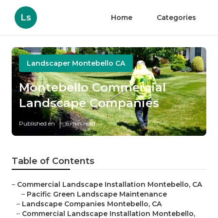
Ls
Home
Categories
Landscaper Montebello CA
Montebello Commercial
Landscape Companies
Published en
6 min read
Table of Contents
–
Commercial Landscape Installation Montebello, CA
–
Pacific Green Landscape Maintenance
–
Landscape Companies Montebello, CA
–
Commercial Landscape Installation Montebello,