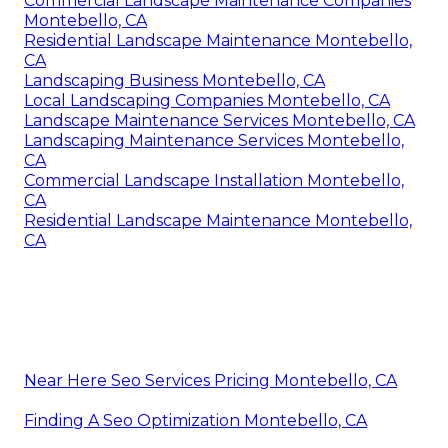
Commercial Landscape Maintenance Companies
Montebello, CA
Residential Landscape Maintenance Montebello,
CA
Landscaping Business Montebello, CA
Local Landscaping Companies Montebello, CA
Landscape Maintenance Services Montebello, CA
Landscaping Maintenance Services Montebello,
CA
Commercial Landscape Installation Montebello,
CA
Residential Landscape Maintenance Montebello,
CA
Near Here Seo Services Pricing Montebello, CA
Finding A Seo Optimization Montebello, CA