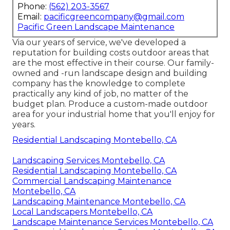
Phone:
(562) 203-3567
Email:
pacificgreencompany@gmail.com
Pacific Green Landscape Maintenance
Via our years of service, we've developed a
reputation for building costs outdoor areas that
are the most effective in their course. Our family-
owned and -run landscape design and building
company has the knowledge to complete
practically any kind of job, no matter of the
budget plan. Produce a custom-made outdoor
area for your industrial home that you'll enjoy for
years.
Residential Landscaping Montebello, CA
Landscaping Services Montebello, CA
Residential Landscaping Montebello, CA
Commercial Landscaping Maintenance
Montebello, CA
Landscaping Maintenance Montebello, CA
Local Landscapers Montebello, CA
Landscape Maintenance Services Montebello, CA