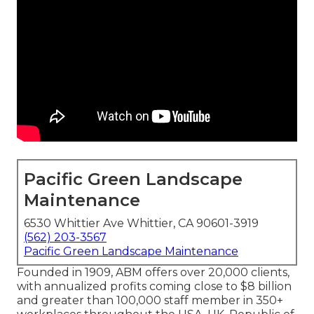
Pacific Green Landscape
Maintenance
6530 Whittier Ave Whittier, CA 90601-3919
(562) 203-3567
Pacific Green Landscape Maintenance
Founded in 1909, ABM offers over 20,000 clients,
with annualized profits coming close to $8 billion
and greater than 100,000 staff member in 350+