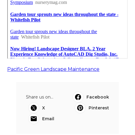
Pacific Green Landscape Maintenance
Share us on...
Facebook
X
Pinterest
Email