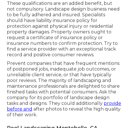
These qualifications are an added benefit, but
not compulsory. Landscape design business need
to be fully adhered and insured. Specialists
should have liability insurance policy for
protection against physical injury or residential
property damages. Property owners ought to
request a certificate of insurance policy or
insurance numbers to confirm protection. Try to
find a service provider with an exceptional track
record and positive consumer reviews.
Prevent companies that have frequent mentions
of postponed jobs, inadequate job outcomes, or
unreliable client service, or that have typically
poor reviews. The majority of landscaping and
maintenance professionals are delighted to share
finished tasks with potential consumers. Ask the
company for its portfolio of landscape design
tasks and designs. They could additionally
provide
before and
after photos to reveal the high quality
of their work.
Pool Landscaping Montebello, CA