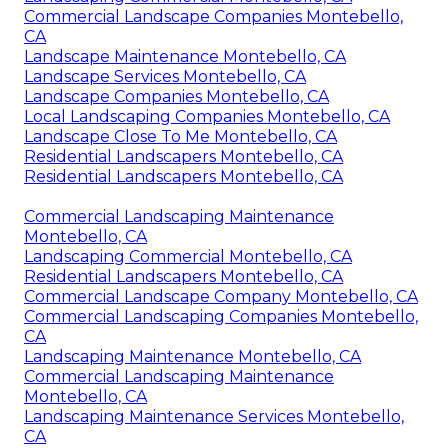
Commercial Landscape Companies Montebello,
CA
Landscape Maintenance Montebello, CA
Landscape Services Montebello, CA
Landscape Companies Montebello, CA
Local Landscaping Companies Montebello, CA
Landscape Close To Me Montebello, CA
Residential Landscapers Montebello, CA
Residential Landscapers Montebello, CA
Commercial Landscaping Maintenance
Montebello, CA
Landscaping Commercial Montebello, CA
Residential Landscapers Montebello, CA
Commercial Landscape Company Montebello, CA
Commercial Landscaping Companies Montebello,
CA
Landscaping Maintenance Montebello, CA
Commercial Landscaping Maintenance
Montebello, CA
Landscaping Maintenance Services Montebello,
CA