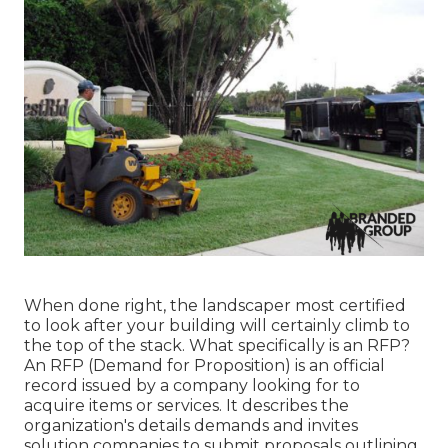
When done right, the landscaper most certified
to look after your building will certainly climb to
the top of the stack. What specifically is an RFP?
An RFP (Demand for Proposition) is an official
record issued by a company looking for to
acquire items or services. It describes the
organization's details demands and invites
solution companies to submit proposals outlining