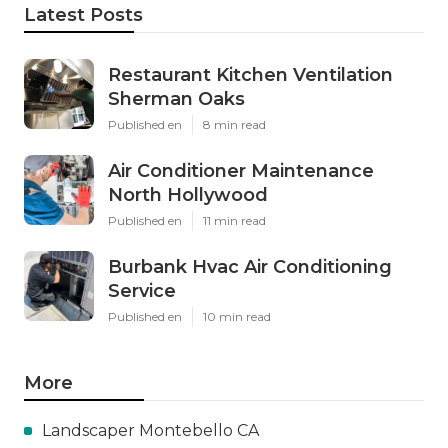
Latest Posts
Restaurant Kitchen Ventilation
Sherman Oaks
Published en
8 min read
Air Conditioner Maintenance
North Hollywood
Published en
11 min read
Burbank Hvac Air Conditioning
Service
Published en
10 min read
More
Landscaper Montebello CA