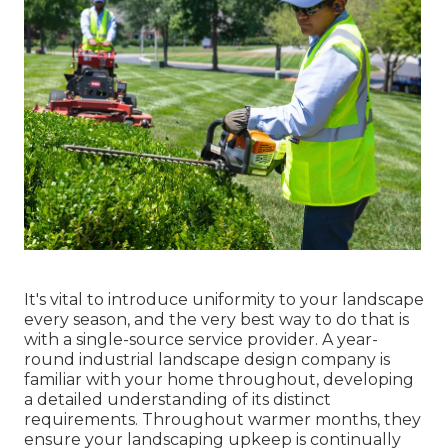
It's vital to introduce uniformity to your landscape
every season, and the very best way to do that is
with a single-source service provider. A year-
round industrial landscape design company is
familiar with your home throughout, developing
a detailed understanding of its distinct
requirements. Throughout warmer months, they
ensure your
landscaping upkeep
is continually