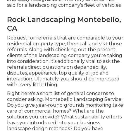
said for a landscaping company's fleet of vehicles.
Rock Landscaping Montebello,
CA
Request for referrals that are comparable to your
residential property type, then call and visit those
referrals. Along with checking out the present
clients of the landscaping company you're taking
into consideration, it's additionally vital to ask the
referrals direct questions on dependability,
disputes, appearance, top quality of job and
interaction. Ultimately, you should be impressed
with every little thing.
Right here's a short list of general concerns to
consider asking. Montebello Landscaping Service.
Do you give year-round grounds monitoring take
care of commercial homes? What are the
solutions you provide? What sustainability efforts
have you introduced into your business
landscape design methods? Do you have