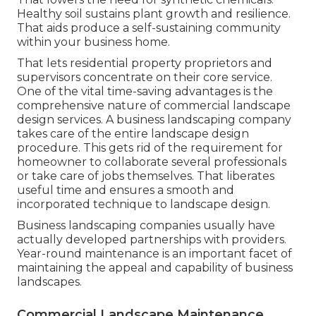
Healthy soil sustains plant growth and resilience.
That aids produce a self-sustaining community
within your business home.
That lets residential property proprietors and
supervisors concentrate on their core service.
One of the vital time-saving advantages is the
comprehensive nature of commercial landscape
design services. A business landscaping company
takes care of the entire landscape design
procedure. This gets rid of the requirement for
homeowner to collaborate several professionals
or take care of jobs themselves. That liberates
useful time and ensures a smooth and
incorporated technique to landscape design.
Business landscaping companies usually have
actually developed partnerships with providers.
Year-round maintenance is an important facet of
maintaining the appeal and capability of business
landscapes.
Commercial Landscape Maintenance