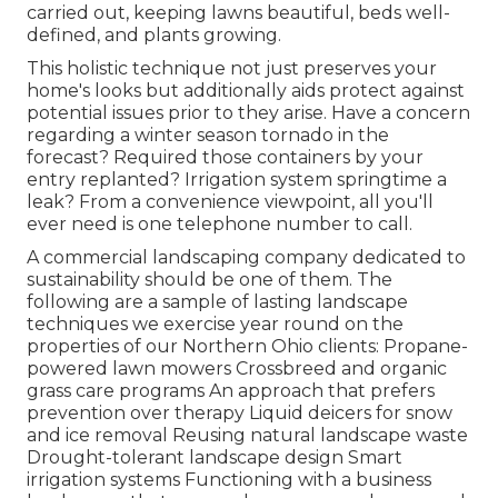
carried out, keeping lawns beautiful, beds well-
defined, and plants growing.
This holistic technique not just preserves your
home's looks but additionally aids protect against
potential issues prior to they arise. Have a concern
regarding a winter season tornado in the
forecast? Required those containers by your
entry replanted? Irrigation system springtime a
leak? From a convenience viewpoint, all you'll
ever need is one telephone number to call.
A commercial landscaping company dedicated to
sustainability should be one of them. The
following are a sample of lasting landscape
techniques we exercise year round on the
properties of our Northern Ohio clients: Propane-
powered lawn mowers Crossbreed and organic
grass care programs An approach that prefers
prevention over therapy Liquid deicers for snow
and ice removal Reusing natural landscape waste
Drought-tolerant landscape design Smart
irrigation systems Functioning with a business