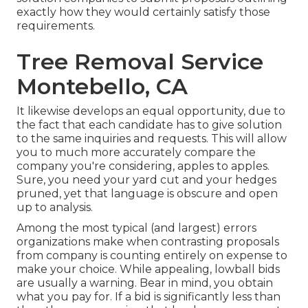
exactly how they would certainly satisfy those
requirements.
Tree Removal Service
Montebello, CA
It likewise develops an equal opportunity, due to
the fact that each candidate has to give solution
to the same inquiries and requests. This will allow
you to much more accurately compare the
company you're considering, apples to apples.
Sure, you need your yard cut and your hedges
pruned, yet that language is obscure and open
up to analysis.
Among the most typical (and largest) errors
organizations make when contrasting proposals
from company is counting entirely on expense to
make your choice. While appealing, lowball bids
are usually a warning. Bear in mind, you obtain
what you pay for. If a bid is significantly less than