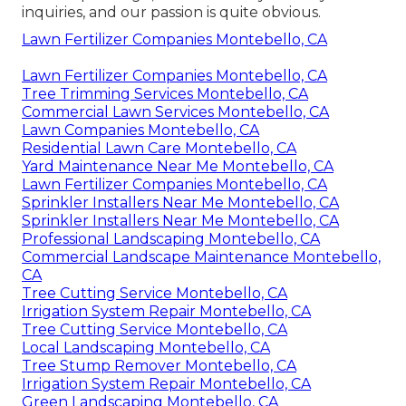
inquiries, and our passion is quite obvious.
Lawn Fertilizer Companies Montebello, CA
Lawn Fertilizer Companies Montebello, CA
Tree Trimming Services Montebello, CA
Commercial Lawn Services Montebello, CA
Lawn Companies Montebello, CA
Residential Lawn Care Montebello, CA
Yard Maintenance Near Me Montebello, CA
Lawn Fertilizer Companies Montebello, CA
Sprinkler Installers Near Me Montebello, CA
Sprinkler Installers Near Me Montebello, CA
Professional Landscaping Montebello, CA
Commercial Landscape Maintenance Montebello,
CA
Tree Cutting Service Montebello, CA
Irrigation System Repair Montebello, CA
Tree Cutting Service Montebello, CA
Local Landscaping Montebello, CA
Tree Stump Remover Montebello, CA
Irrigation System Repair Montebello, CA
Green Landscaping Montebello, CA