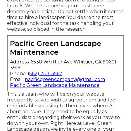
laurels. Which's something our customers
definitely appreciate. Do not settle when it comes
time to hire a landscaper. You desire the most
effective individual for the task handling your
website, so placed in the research.
Pacific Green Landscape
Maintenance
Address: 6530 Whittier Ave Whittier, CA 90601-
3919
Phone:
(562) 203-3567
Email:
pacificgreencompany@gmail.com
Pacific Green Landscape Maintenance
This is a team who will be on your website
frequently, so you wish to agree them and feel
comfortable speaking to them even when it's
about an issue. They need to be equally as
enthusiastic regarding their work as you have to
do with your own. Right Here at Level Green
Landscape design, we invite every one of your