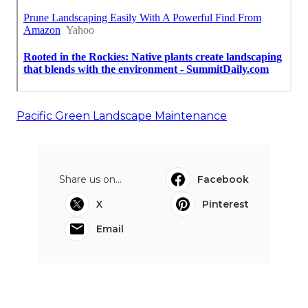
Pacific Green Landscape Maintenance
Share us on...
Facebook
X
Pinterest
Email