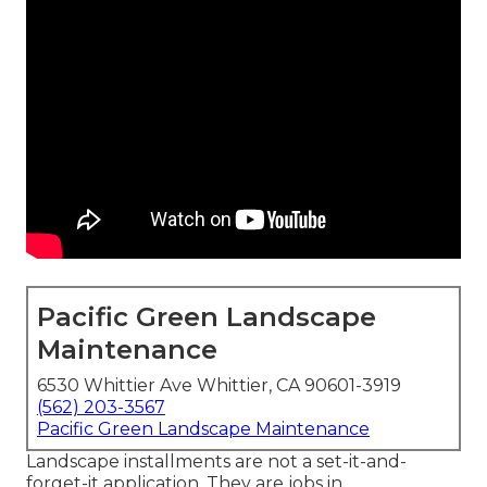
Pacific Green Landscape
Maintenance
6530 Whittier Ave Whittier, CA 90601-3919
(562) 203-3567
Pacific Green Landscape Maintenance
Landscape installments are not a set-it-and-
forget-it application. They are jobs in