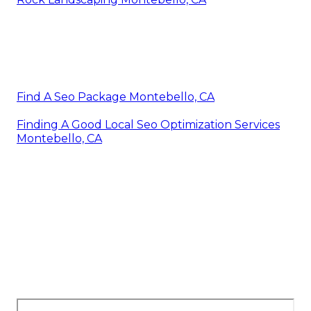
Find A Seo Package Montebello, CA
Finding A Good Local Seo Optimization Services
Montebello, CA