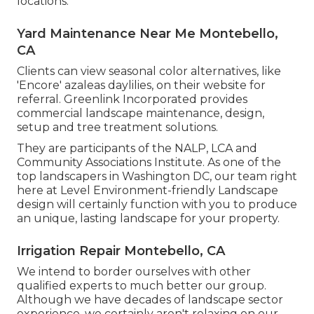
locations.
Yard Maintenance Near Me Montebello,
CA
Clients can view seasonal color alternatives, like
'Encore' azaleas daylilies, on their website for
referral. Greenlink Incorporated provides
commercial landscape maintenance, design,
setup and tree treatment solutions.
They are participants of the NALP, LCA and
Community Associations Institute. As one of the
top landscapers in Washington DC, our team right
here at Level Environment-friendly Landscape
design will certainly function with you to produce
an unique, lasting landscape for your property.
Irrigation Repair Montebello, CA
We intend to border ourselves with other
qualified experts to much better
our group
.
Although we have decades of landscape sector
experience, we certainly aren't relaxing on our