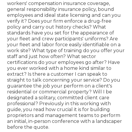
workers' compensation insurance coverage,
general responsibility insurance policy, bound
employees and ideal state licensing and can you
verify it? Does your firm enforce a drug-free
policy and carry out history checks? What
standards have you set for the appearance of
your fleet and crew participants' uniforms? Are
your fleet and labor force easily identifiable on a
work site? What type of training do you offer your
staff and just how often? What sector
certifications do your employees go after? Have
you ever worked with a home kind similar to
extract? Is there a customer I can speak to
straight to talk concerning your service? Do you
guarantee the job your perform on a client's
residential or commercial property? Will I be
designated a solitary, committed client care
professional? Previously in this working with
guide, you read how crucial it is for building
proprietors and management teams to perform
an initial, in-person conference with a landscaper
before the quote.