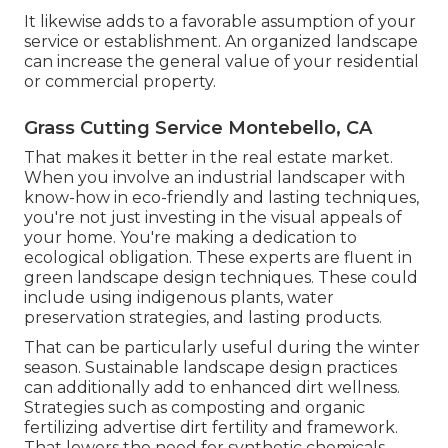
It likewise adds to a favorable assumption of your
service or establishment. An organized landscape
can increase the general value of your residential
or commercial property.
Grass Cutting Service Montebello, CA
That makes it better in the real estate market.
When you involve an industrial landscaper with
know-how in eco-friendly and lasting techniques,
you're not just investing in the visual appeals of
your home. You're making a dedication to
ecological obligation. These experts are fluent in
green landscape design techniques. These could
include using
indigenous plants
, water
preservation strategies, and lasting products.
That can be particularly useful
during the winter
season
. Sustainable landscape design practices
can additionally add to enhanced dirt wellness.
Strategies such as composting and organic
fertilizing advertise dirt fertility and framework.
That lowers the need for synthetic chemicals.