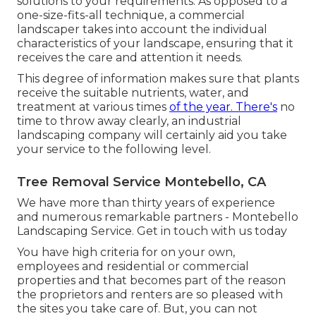
solutions to your requirements. As opposed to a
one-size-fits-all technique, a commercial
landscaper takes into account the individual
characteristics of your landscape, ensuring that it
receives the care and attention it needs.
This degree of information makes sure that plants
receive the suitable nutrients, water, and
treatment at various times
of the year. There's
no
time to throw away clearly, an industrial
landscaping company will certainly aid you take
your service to the following level.
Tree Removal Service Montebello, CA
We have more than thirty years of experience
and numerous remarkable partners - Montebello
Landscaping Service.
Get in touch with us today
You have high criteria for on your own,
employees and residential or commercial
properties and that becomes part of the reason
the proprietors and renters are so pleased with
the sites you take care of. But, you can not