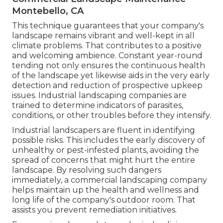
Montebello, CA
This technique guarantees that your company's
landscape remains vibrant and well-kept in all
climate problems. That contributes to a positive
and welcoming ambience. Constant year-round
tending not only ensures the continuous health
of the landscape yet likewise aids in the very early
detection and reduction of prospective upkeep
issues. Industrial landscaping companies are
trained to determine indicators of parasites,
conditions, or other troubles before they intensify.
Industrial landscapers are fluent in identifying
possible risks. This includes the early discovery of
unhealthy or pest-infested plants, avoiding the
spread of concerns that might hurt the entire
landscape. By resolving such dangers
immediately, a commercial landscaping company
helps maintain up the health and wellness and
long life of the company's outdoor room. That
assists you prevent remediation initiatives.