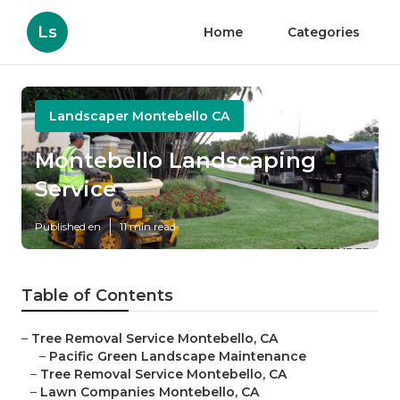
Ls
Home
Categories
Landscaper Montebello CA
Montebello Landscaping
Service
Published en
11 min read
Table of Contents
–
Tree Removal Service Montebello, CA
–
Pacific Green Landscape Maintenance
–
Tree Removal Service Montebello, CA
–
Lawn Companies Montebello, CA