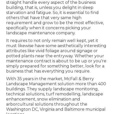
straight handle every aspect of the business
building, that is, unless you delight in sleep
starvation and fatigue. So, it is essential to find
others that have that very same high
requirement and grow to be the most effective,
specifically when it concerns picking your
landscape maintenance company.
It requires to not only remain well kept, yet it
must likewise have some aesthetically interesting
attributes like vivid foliage around signage or
potted plants near the entryway. Whether your
maintenance contract is about to be up or you're
simply prepared for something better, look for a
business that has everything you require.
With 35 years in the market, McFall & Berry
Landscape Management solution more than 400
buildings. They supply landscape monitoring,
technical solutions, turf remodelling, landscape
enhancement, snow elimination and
arborcultural solutions throughout the
Washington DC, Virginia and Baltimore municipal