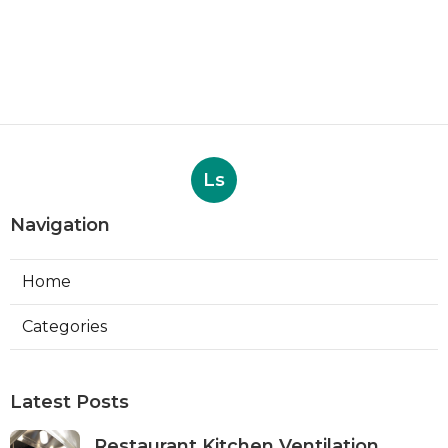
Ls
Navigation
Home
Categories
Latest Posts
Restaurant Kitchen Ventilation