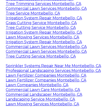
Tree Trimming Services Montebello, CA
Commercial Lawn Services Montebello, CA
Tree Service Montebello, CA
Irrigation System Repair Montebello, CA
Grass Cutting Service Montebello, CA
Tree Cutting Service Montebello, CA
Irrigation System Repair Montebello, CA
Lawn Mowing Services Montebello, CA
Irrigation System Repair Montebello, CA
Commercial Lawn Services Montebello, CA
Commercial Lawn Services Montebello, CA
Tree Cutting Service Montebello, CA
Sprinkler Systems Repair Near Me Montebello, CA
Professional Landscaping Services Montebello, CA
Lawn Fertilizer Companies Montebello, CA
Lawn Fertilizer Companies Montebello, CA
Lawn Companies Montebello, CA
Commercial Lawn Care Montebello, CA
Commercial Landscaper Montebello, CA
Landscaping Service Montebello, CA
Lawn Mowing Services Montebello, CA