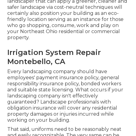
landscaper that can apply a greener, cleaner and
safer landscape via cost-neutral techniques will
certainly also position your building as an eco-
friendly location serving as an instance for those
who go shopping, consume, work and play on
your Northeast Ohio residential or commercial
property.
Irrigation System Repair
Montebello, CA
Every landscaping company should have
employees' payment insurance policy, general
responsibility insurance policy, bonded workers
and suitable state licensing. What occurs if your
landscaping company isn't effectively
guaranteed? Landscape professionals with
obligation insurance will cover any residential
property damages or injuries incurred while
working on your building.
That said, uniforms need to be reasonably neat
and easily recognizable. The very same can be