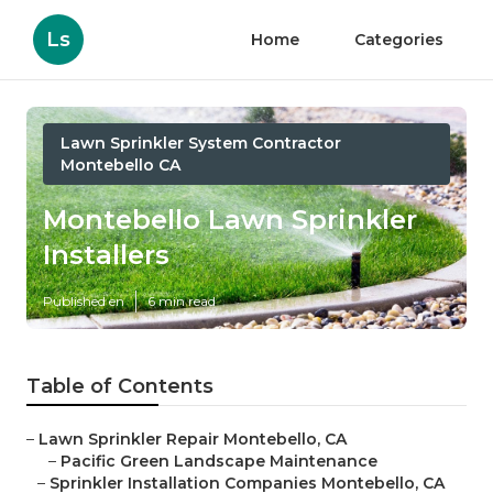
Ls
Home
Categories
Lawn Sprinkler System Contractor
Montebello CA
Montebello Lawn Sprinkler
Installers
Published en
6 min read
Table of Contents
–
Lawn Sprinkler Repair Montebello, CA
–
Pacific Green Landscape Maintenance
–
Sprinkler Installation Companies Montebello, CA