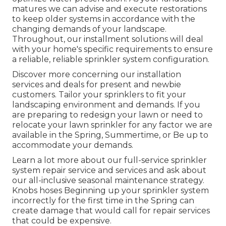
matures we can advise and execute restorations
to keep older systems in accordance with the
changing demands of your landscape.
Throughout, our installment solutions will deal
with your home's specific requirements to ensure
a reliable, reliable sprinkler system configuration.
Discover more concerning our installation
services and deals for present and newbie
customers. Tailor your sprinklers to fit your
landscaping environment and demands. If you
are preparing to redesign your lawn or need to
relocate your lawn sprinkler for any factor we are
available in the Spring, Summertime, or Be up to
accommodate your demands.
Learn a lot more about our full-service sprinkler
system repair service and services and ask about
our all-inclusive seasonal maintenance strategy.
Knobs hoses Beginning up your sprinkler system
incorrectly for the first time in the Spring can
create damage that would call for repair services
that could be expensive.