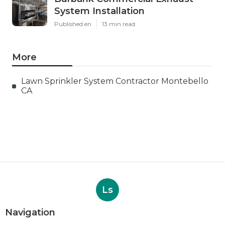
System Installation
Published en
13 min read
More
Lawn Sprinkler System Contractor Montebello
CA
Ls
Navigation