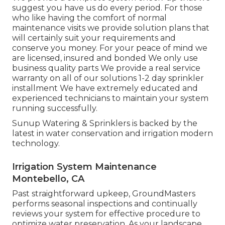
suggest you have us do every period. For those
who like having the comfort of normal
maintenance visits we provide solution plans that
will certainly suit your requirements and
conserve you money. For your peace of mind we
are licensed, insured and bonded We only use
business quality parts We provide a real service
warranty on all of our solutions 1-2 day sprinkler
installment We have extremely educated and
experienced technicians to maintain your system
running successfully.
Sunup Watering & Sprinklers is backed by the
latest in water conservation and irrigation modern
technology.
Irrigation System Maintenance
Montebello, CA
Past straightforward upkeep, GroundMasters
performs seasonal inspections and continually
reviews your system for effective procedure to
optimize water preservation. As your landscape