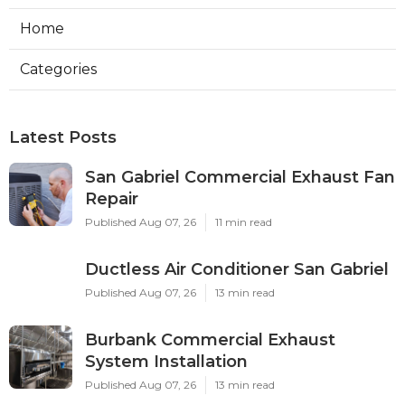
Home
Categories
Latest Posts
San Gabriel Commercial Exhaust Fan
Repair
Published Aug 07, 26
11 min read
Ductless Air Conditioner San Gabriel
Published Aug 07, 26
13 min read
Burbank Commercial Exhaust
System Installation
Published Aug 07, 26
13 min read