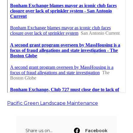
Pacific Green Landscape Maintenance
Share us on...
Facebook