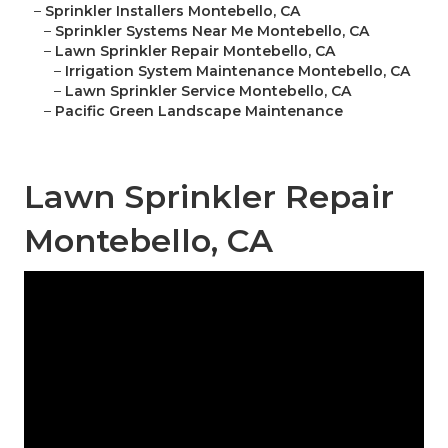
–
Sprinkler Installers Montebello, CA
–
Sprinkler Systems Near Me Montebello, CA
–
Lawn Sprinkler Repair Montebello, CA
–
Irrigation System Maintenance Montebello, CA
–
Lawn Sprinkler Service Montebello, CA
–
Pacific Green Landscape Maintenance
Lawn Sprinkler Repair
Montebello, CA