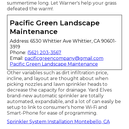
summertime long. Let Warner's help your grass
defeated the warm!.
Pacific Green Landscape
Maintenance
Address: 6530 Whittier Ave Whittier, CA 90601-
3919
Phone:
(562) 203-3567
Email:
pacificgreencompany@gmail.com
Pacific Green Landscape Maintenance
Other variables such as dirt infiltration price,
incline, and layout are thought about when
picking nozzles and lawn sprinkler heads to
decrease the capacity for drainage. Yard Elves
brand-new automatic sprinkler are totally
automated, expandable, and a lot of can easily be
setup to link to consumer's home Wi-Fi and
Smart-Phone for ease of programming.
Sprinkler System Installation Montebello, CA