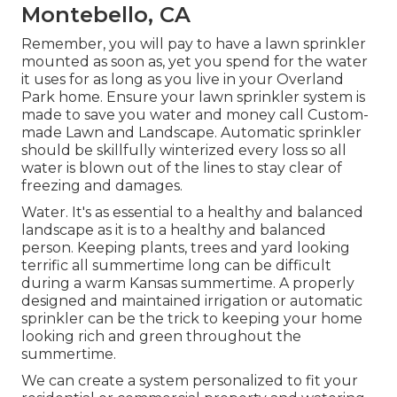
Montebello, CA
Remember, you will pay to have a lawn sprinkler
mounted as soon as, yet you spend for the water
it uses for as long as you live in your Overland
Park home. Ensure your lawn sprinkler system is
made to save you water and money call Custom-
made Lawn and Landscape. Automatic sprinkler
should be skillfully winterized every loss so all
water is blown out of the lines to stay clear of
freezing and damages.
Water. It's as essential to a healthy and balanced
landscape as it is to a healthy and balanced
person. Keeping plants, trees and yard looking
terrific all summertime long can be difficult
during a warm Kansas summertime. A properly
designed and maintained irrigation or automatic
sprinkler can be the trick to keeping your home
looking rich and green throughout the
summertime.
We can create a system personalized to fit your