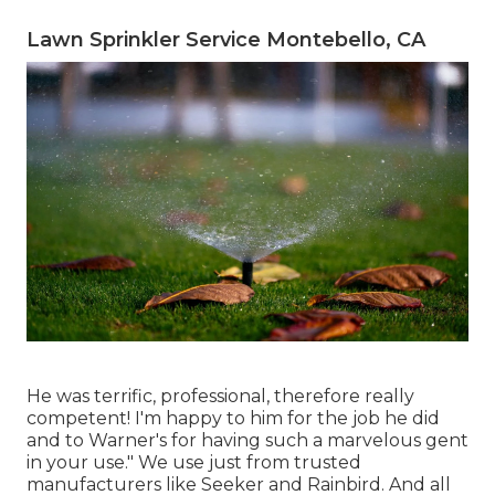
Lawn Sprinkler Service Montebello, CA
He was terrific, professional, therefore really
competent! I'm happy to him for the job he did
and to Warner's for having such a marvelous gent
in your use." We use just from trusted
manufacturers like Seeker and Rainbird. And all