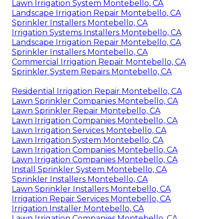
Lawn Irrigation System Montebello, CA
Landscape Irrigation Repair Montebello, CA
Sprinkler Installers Montebello, CA
Irrigation Systems Installers Montebello, CA
Landscape Irrigation Repair Montebello, CA
Sprinkler Installers Montebello, CA
Commercial Irrigation Repair Montebello, CA
Sprinkler System Repairs Montebello, CA
Residential Irrigation Repair Montebello, CA
Lawn Sprinkler Companies Montebello, CA
Lawn Sprinkler Repair Montebello, CA
Lawn Irrigation Companies Montebello, CA
Lawn Irrigation Services Montebello, CA
Lawn Irrigation System Montebello, CA
Lawn Irrigation Companies Montebello, CA
Lawn Irrigation Companies Montebello, CA
Install Sprinkler System Montebello, CA
Sprinkler Installers Montebello, CA
Lawn Sprinkler Installers Montebello, CA
Irrigation Repair Services Montebello, CA
Irrigation Installer Montebello, CA
Lawn Irrigation Companies Montebello, CA