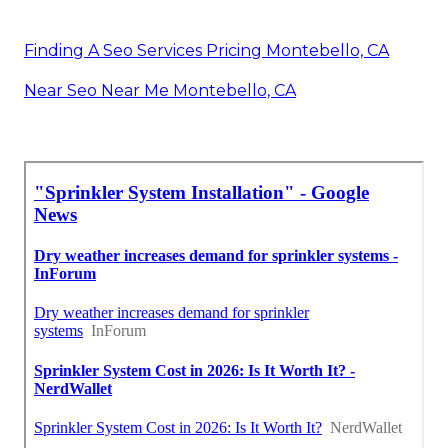
Finding A Seo Services Pricing Montebello, CA
Near Seo Near Me Montebello, CA