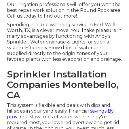
Our irrigation professionals will offer you with the
best repair work solution in the Round Rock area.
Call us today to find out more!.
Spending in a
drip watering service
in Fort Well
Worth, TX, is a clever move. You'll take pleasure in
many advantages by functioning with Andy's
Sprinkler, Water drainage & Lights for such a
system: Efficiency Slow drips of water are
supplied directly to the origin zones of your
favored plants with less evaporation and drainage.
Sprinkler Installation
Companies Montebello,
CA
This system is flexible and deals with dips and
hillsides in your yard easily. Financial
savings By
providing
slow drips of water where they're
required most, you lowered overflow and get rid
of waste. In the long run, you invest much less