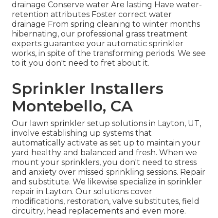
drainage Conserve water Are lasting Have water-
retention attributes Foster correct water
drainage From spring cleaning to winter months
hibernating, our professional grass treatment
experts guarantee your automatic sprinkler
works, in spite of the transforming periods. We see
to it you don't need to fret about it.
Sprinkler Installers
Montebello, CA
Our lawn sprinkler setup solutions in Layton, UT,
involve establishing up systems that
automatically activate as set up to maintain your
yard healthy and balanced and fresh. When we
mount your sprinklers, you don't need to stress
and anxiety over missed sprinkling sessions. Repair
and substitute. We likewise specialize in sprinkler
repair in Layton. Our solutions cover
modifications, restoration, valve substitutes, field
circuitry, head replacements and even more.