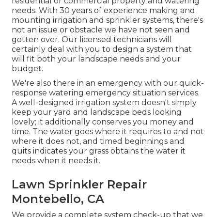
residential or commercial property and watering
needs. With 30 years of experience making and
mounting irrigation and sprinkler systems, there's
not an issue or obstacle we have not seen and
gotten over. Our licensed technicians will
certainly deal with you to design a system that
will fit both your landscape needs and your
budget.
We're also there in an emergency with our quick-
response watering emergency situation services.
A well-designed irrigation system doesn't simply
keep your yard and landscape beds looking
lovely; it additionally conserves you money and
time. The water goes where it requires to and not
where it does not, and timed beginnings and
quits indicates your grass obtains the water it
needs when it needs it.
Lawn Sprinkler Repair
Montebello, CA
We provide a complete system check-up that we