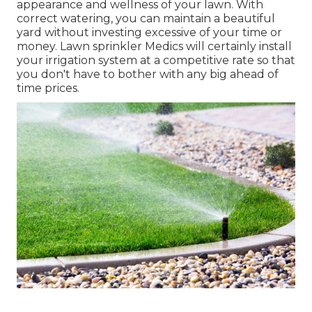
appearance and wellness of your lawn. With
correct watering, you can maintain a beautiful
yard without investing excessive of your time or
money. Lawn sprinkler Medics will certainly install
your irrigation system at a competitive rate so that
you don't have to bother with any big ahead of
time prices.