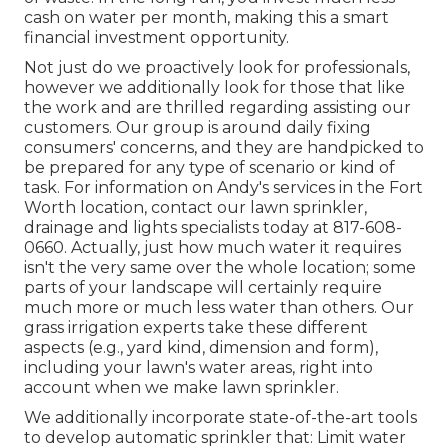
cash on water per month, making this a smart
financial investment opportunity.
Not just do we proactively look for professionals,
however we additionally look for those that like
the work and are thrilled regarding assisting our
customers.
Our group
is around daily fixing
consumers' concerns, and they are handpicked to
be prepared for any type of scenario or kind of
task. For information on Andy's services in the Fort
Worth location,
contact our lawn sprinkler,
drainage and lights
specialists today at
817-608-
0660
. Actually, just how much water it requires
isn't the very same over the whole location; some
parts of your landscape will certainly require
much more or much less water than others. Our
grass irrigation experts take these different
aspects (e.g., yard kind, dimension and form),
including your lawn's water areas, right into
account when we make lawn sprinkler.
We additionally incorporate state-of-the-art tools
to develop automatic sprinkler that: Limit water