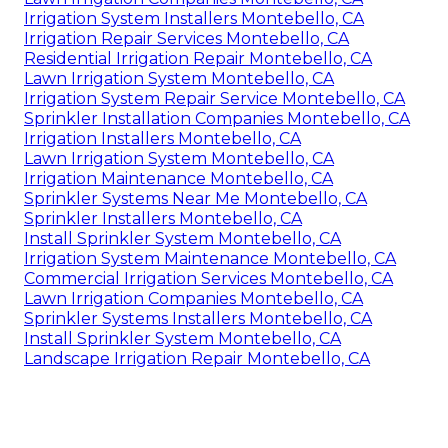
Irrigation System Installers Montebello, CA
Irrigation Repair Services Montebello, CA
Residential Irrigation Repair Montebello, CA
Lawn Irrigation System Montebello, CA
Irrigation System Repair Service Montebello, CA
Sprinkler Installation Companies Montebello, CA
Irrigation Installers Montebello, CA
Lawn Irrigation System Montebello, CA
Irrigation Maintenance Montebello, CA
Sprinkler Systems Near Me Montebello, CA
Sprinkler Installers Montebello, CA
Install Sprinkler System Montebello, CA
Irrigation System Maintenance Montebello, CA
Commercial Irrigation Services Montebello, CA
Lawn Irrigation Companies Montebello, CA
Sprinkler Systems Installers Montebello, CA
Install Sprinkler System Montebello, CA
Landscape Irrigation Repair Montebello, CA