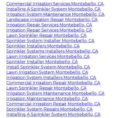
Commercial Irrigation Services Montebello, CA
Installing A Sprinkler System Montebello, CA
Irrigation System Maintenance Montebello, CA
Landscape Irrigation Repair Montebello, CA
Irrigation Repair Services Montebello, CA
Irrigation Repair Services Montebello, CA
Lawn Sprinkler Repair Montebello, CA
Sprinkler System Installer Montebello, CA
Sprinkler Installers Montebello, CA
Sprinkler Systems Installers Montebello, CA
Lawn Irrigation Services Montebello, CA
Sprinkler Installer Montebello, CA
Install Sprinkler System Montebello, CA
Lawn Irrigation System Montebello, CA
Irrigation System Installers Montebello, CA
Commercial Irrigation Repair Montebello, CA
Lawn Sprinkler Repair Montebello, CA
Irrigation System Maintenance Montebello, CA
Irrigation Maintenance Montebello, CA
Commercial Irrigation Repair Montebello, CA
Sprinkler System Repairs Montebello, CA
Installing A Sprinkler System Montebello, CA