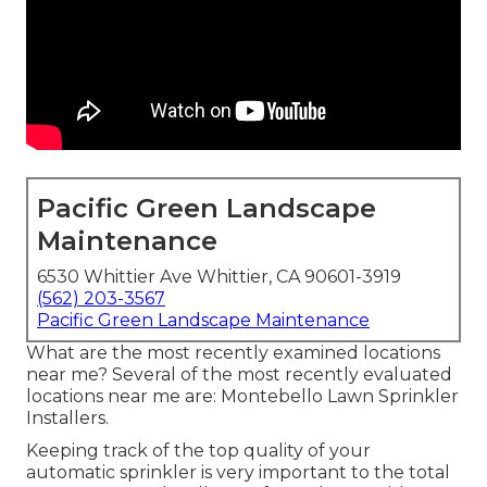
Pacific Green Landscape
Maintenance
6530 Whittier Ave Whittier, CA 90601-3919
(562) 203-3567
Pacific Green Landscape Maintenance
What are the most recently examined locations
near me? Several of the most recently evaluated
locations near me are: Montebello Lawn Sprinkler
Installers.
Keeping track of the top quality of your
automatic sprinkler is very important to the total