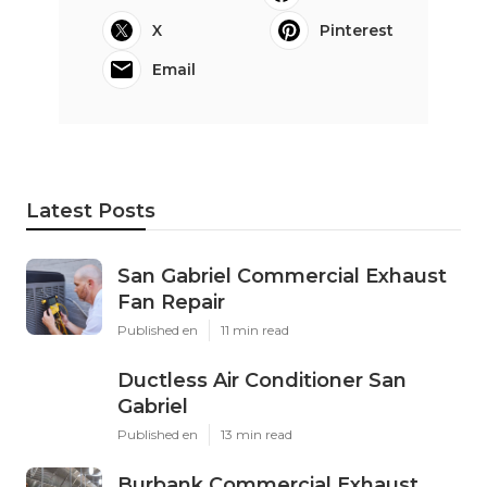
X
Pinterest
Email
Latest Posts
San Gabriel Commercial Exhaust
Fan Repair
Published en
11 min read
Ductless Air Conditioner San
Gabriel
Published en
13 min read
Burbank Commercial Exhaust