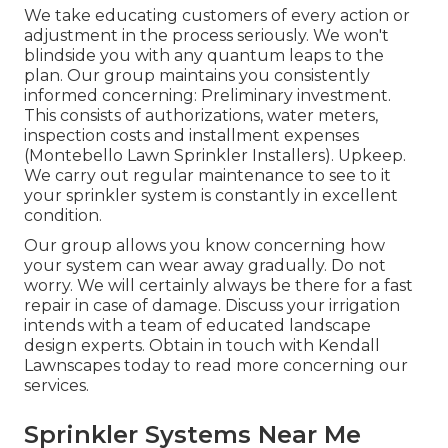
We take educating customers of every action or
adjustment in the process seriously. We won't
blindside you with any quantum leaps to the
plan. Our group maintains you consistently
informed concerning: Preliminary investment.
This consists of authorizations, water meters,
inspection costs and installment expenses
(Montebello Lawn Sprinkler Installers). Upkeep.
We carry out regular maintenance to see to it
your sprinkler system is constantly in excellent
condition.
Our group allows you know concerning how
your system can wear away gradually. Do not
worry. We will certainly always be there for a fast
repair in case of damage. Discuss your irrigation
intends with a team of educated landscape
design experts. Obtain in touch with Kendall
Lawnscapes today to read more concerning our
services.
Sprinkler Systems Near Me