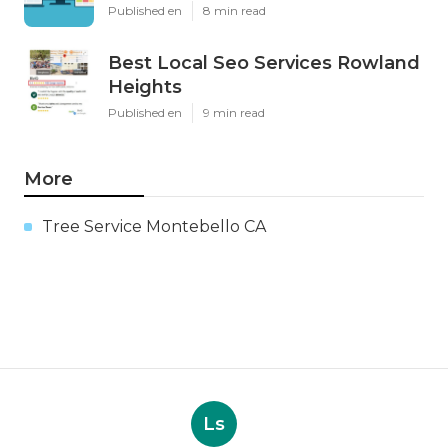
Published en
8 min read
Best Local Seo Services Rowland
Heights
Published en
9 min read
More
Tree Service Montebello CA
Ls