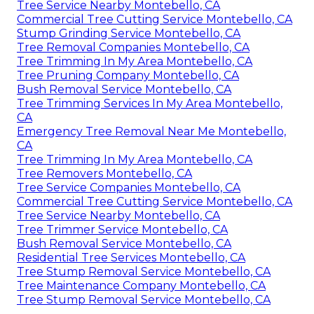
Tree Service Nearby Montebello, CA
Commercial Tree Cutting Service Montebello, CA
Stump Grinding Service Montebello, CA
Tree Removal Companies Montebello, CA
Tree Trimming In My Area Montebello, CA
Tree Pruning Company Montebello, CA
Bush Removal Service Montebello, CA
Tree Trimming Services In My Area Montebello,
CA
Emergency Tree Removal Near Me Montebello,
CA
Tree Trimming In My Area Montebello, CA
Tree Removers Montebello, CA
Tree Service Companies Montebello, CA
Commercial Tree Cutting Service Montebello, CA
Tree Service Nearby Montebello, CA
Tree Trimmer Service Montebello, CA
Bush Removal Service Montebello, CA
Residential Tree Services Montebello, CA
Tree Stump Removal Service Montebello, CA
Tree Maintenance Company Montebello, CA
Tree Stump Removal Service Montebello, CA