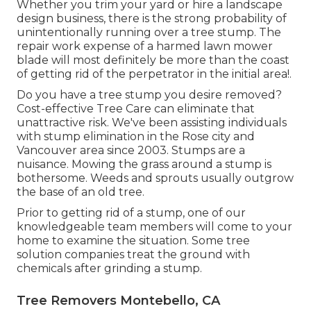
Whether you trim your yard or hire a landscape
design business, there is the strong probability of
unintentionally running over a tree stump. The
repair work expense of a harmed lawn mower
blade will most definitely be more than the coast
of getting rid of the perpetrator in the initial area!.
Do you have a tree stump you desire removed?
Cost-effective Tree Care can eliminate that
unattractive risk. We've been assisting individuals
with stump elimination in the Rose city and
Vancouver area since 2003. Stumps are a
nuisance. Mowing the grass around a stump is
bothersome. Weeds and sprouts usually outgrow
the base of an old tree.
Prior to getting rid of a stump, one of our
knowledgeable team members will come to your
home to examine the situation. Some tree
solution companies treat the ground with
chemicals after grinding a stump.
Tree Removers Montebello, CA