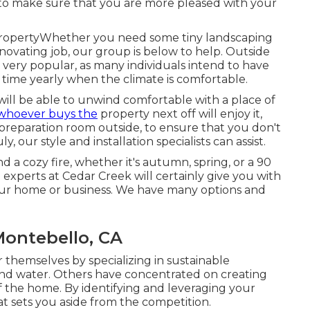
bs to make sure that you are more pleased with your
 PropertyWhether you need some tiny landscaping
enovating job, our group is below to help. Outside
 very popular, as many individuals intend to have
r time yearly when the climate is comfortable.
will be able to unwind comfortable with a place of
whoever buys the
property next off will enjoy it,
d preparation room outside, to ensure that you don't
, our style and installation specialists can assist.
 a cozy fire, whether it's autumn, spring, or a 90
n experts at Cedar Creek will certainly give you with
 your home or business. We have many options and
Montebello, CA
themselves by specializing in sustainable
nd water. Others have concentrated on creating
of the home. By identifying and leveraging your
at sets you aside from the competition.