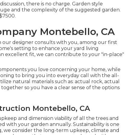
discussion, there is no charge. Garden style
 gauge and the complexity of the suggested garden.
 $7500.
ompany Montebello, CA
 our designer consults with you, among our first
 home's setting to enhance your yard living
 excellent fit, we can contribute to your "in-place"
components you love concerning your home, while
oning to bring you into everyday call with the all-
tilize natural materials such as: actual rock, actual
 together so you have a clear sense of the options
ruction Montebello, CA
pkeep and dimension viability of all the trees and
d with your garden annually. Sustainability is one
ing, we consider the long-term upkeep, climate and