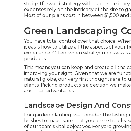
straightforward strategy with our preliminary 
expenses rely on the intricacy of the site to
Most of our plans cost in between $1,500 and
Green Landscaping C
You have total control over that choice. When
ideas is how to utilize all the aspects of your
experience. Often, when what you possess is an
products.
This means you can keep and create all the 
improving your sight. Given that we are functi
natural globe, our very first thoughts are to u
plants. Picking products is a decision we make
and their advantages.
Landscape Design And Const
For garden planting, we consider the lasting u
bushes to make sure that you are extra please
of our team's vital objectives. For yard grow