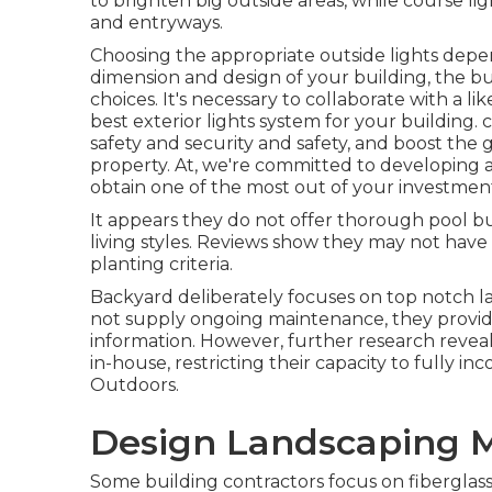
to brighten big outside areas, while course li
and entryways.
Choosing the appropriate
outside lights
depen
dimension and design of your building, the bu
choices. It's necessary to collaborate with a li
best exterior lights system for your building.
safety and security and safety, and boost the 
property. At, we're committed to developing a
obtain one of the most out of your investmen
It appears they do not offer thorough pool bu
living styles. Reviews show they may not have 
planting criteria.
Backyard deliberately focuses on top notch l
not supply ongoing maintenance, they provide 
information. However, further research reveal
in-house, restricting their capacity to fully in
Outdoors.
Design Landscaping M
Some building contractors focus on fiberglass, 