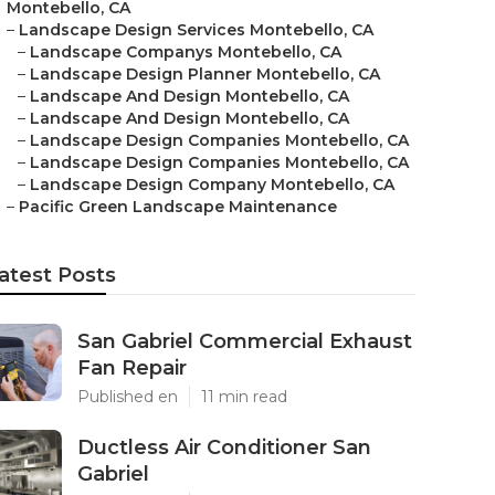
Montebello, CA
–
Landscape Design Services Montebello, CA
–
Landscape Companys Montebello, CA
–
Landscape Design Planner Montebello, CA
–
Landscape And Design Montebello, CA
–
Landscape And Design Montebello, CA
–
Landscape Design Companies Montebello, CA
–
Landscape Design Companies Montebello, CA
–
Landscape Design Company Montebello, CA
–
Pacific Green Landscape Maintenance
atest Posts
San Gabriel Commercial Exhaust
Fan Repair
Published en
11 min read
Ductless Air Conditioner San
Gabriel