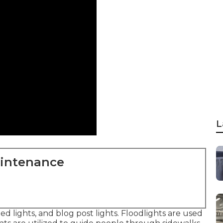
L
aintenance
ted lights, and blog post lights. Floodlights are used