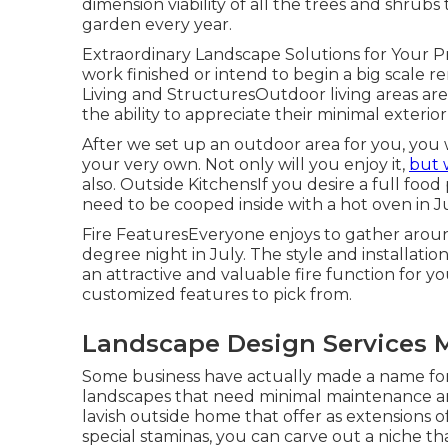
dimension viability of all the trees and shru
garden every year.
Extraordinary Landscape Solutions for Your
work finished or intend to begin a big scale r
Living and StructuresOutdoor living areas are
the ability to appreciate their minimal exterio
After we set up an outdoor area for you, you 
your very own. Not only will you enjoy it,
but 
also. Outside KitchensIf you desire a full foo
need to be cooped inside with a hot oven in July
Fire FeaturesEveryone enjoys to gather around
degree night in July. The style and installatio
an attractive and valuable fire function for
customized features to pick from.
Landscape Design Services 
Some business have actually made a name for 
landscapes that need minimal maintenance a
lavish outside home that offer as extensions 
special staminas, you can carve out a niche th