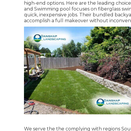
high-end options. Here are the leading choi
and Swimming pool focuses on fiberglass swim
quick, inexpensive jobs. Their bundled backya
accomplish a full makeover without inconven
We serve the the complying with regions Sout