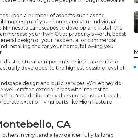
ghts are utilized to guide people through sidewalks
ds upon a number of aspects, such as the
ilding design of your home, and your individual
ke
Minnesota Landscapes
to develop and install the
 can increase your
Twin Cities
property's worth, boost
general design of your residential or commercial
nd installing the for your home, following you
M
t.
ilds, structural components, or intricate outside
actually developed to the highest possible level of
andscape design and build services. While they do
well-crafted exterior areas with interest to
s that Yard deliberately does not construct pools
corporate exterior living parts like High Pasture
ontebello, CA
others in vinyl, and a few deliver fully tailored