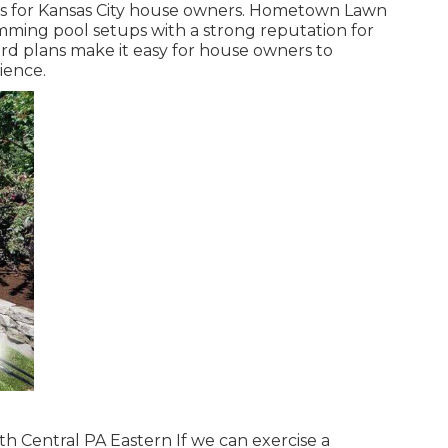
ces for Kansas City house owners. Hometown Lawn
ming pool setups with a strong reputation for
rd plans make it easy for house owners to
ience.
h Central PA Eastern If we can exercise a