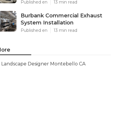
Published en
13 min read
Burbank Commercial Exhaust
System Installation
Published en
13 min read
ore
Landscape Designer Montebello CA