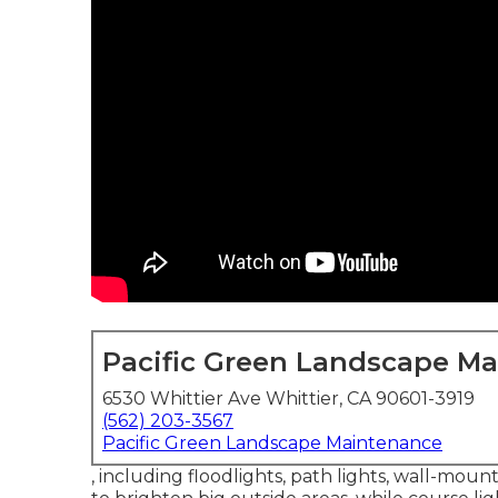
Pacific Green Landscape M
6530 Whittier Ave Whittier, CA 90601-3919
(562) 203-3567
Pacific Green Landscape Maintenance
, including floodlights, path lights, wall-moun