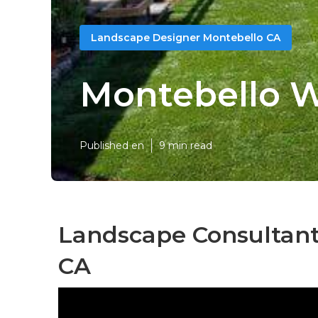
Landscape Designer Montebello CA
Montebello W
Published en
9 min read
Landscape Consultant
CA