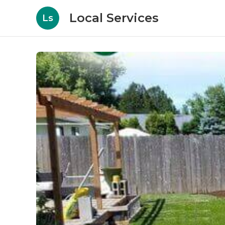
Local Services
Ls