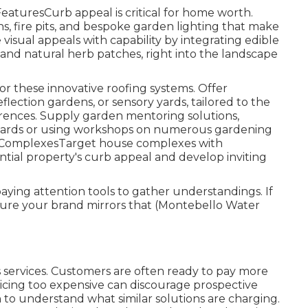
turesCurb appeal is critical for home worth.
, fire pits, and bespoke garden lighting that make
isual appeals with capability by integrating edible
, and natural herb patches, right into the landscape
or these innovative roofing systems. Offer
eflection gardens, or sensory yards, tailored to the
ences. Supply garden mentoring solutions,
r yards or using workshops on numerous gardening
e ComplexesTarget house complexes with
ntial property's curb appeal and develop inviting
aying attention tools to gather understandings. If
 sure your brand mirrors that (Montebello Water
ts services. Customers are often ready to pay more
ricing too expensive can discourage prospective
to understand what similar solutions are charging.