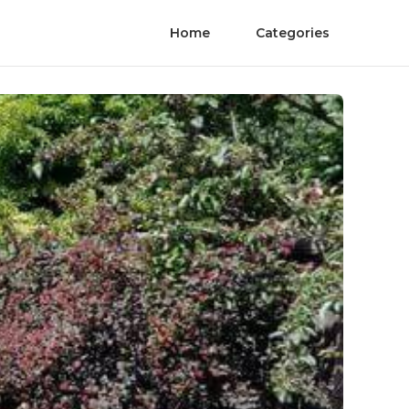
Home
Categories