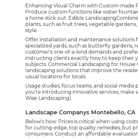
Enhancing Visual Charm with Custom-made Fea
Produce custom functions like water fountains
a home stick out. Edible LandscapingCombine v
plants, such as fruit trees, vegetable gardens
style.
Offer installation and maintenance solutions f
specialized yards, such as butterfly gardens, r
customer's one-of-a-kind demands and prefer
instructing clients exactly how to keep thei
subjects. Commercial Landscaping for Hous
landscaping solutions
that improve the reside
usual locations for locals.
Usage studies, focus teams, and social media p
you're introducing innovative services, make
Wise Landscaping).
Landscape Companys Montebello, CA
Below's how: Prices is critical when using cos
for cutting-edge, top quality remedies, but p
consumers. Conduct an affordable evaluation 