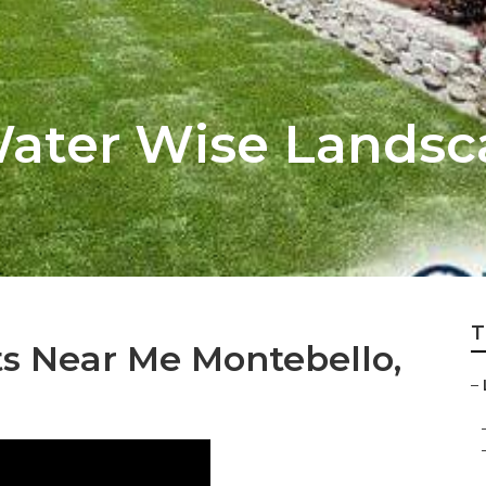
ater Wise Landsc
T
s Near Me Montebello,
–