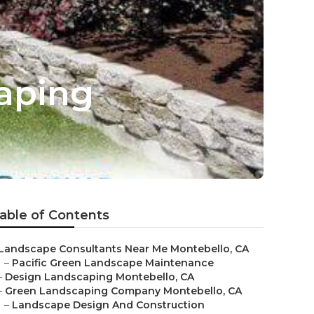
aping
able of Contents
Landscape Consultants Near Me Montebello, CA
–
Pacific Green Landscape Maintenance
–
Design Landscaping Montebello, CA
–
Green Landscaping Company Montebello, CA
–
Landscape Design And Construction