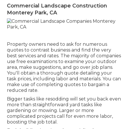
Commercial Landscape Construction
Monterey Park, CA
Property owners need to ask for numerous
quotes to contrast business and find the very
best services and rates. The majority of companies
use free examinations to examine your outdoor
area, make suggestions, and go over job plans.
You'll obtain a thorough quote detailing your
task prices, including labor and materials. You can
make use of completing quotes to bargain a
reduced rate.
Bigger tasks like resodding will set you back even
more than straightforward yard tasks like
gardening or mowing. Larger or more
complicated projects call for even more labor,
boosting the job total.