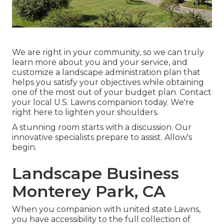
We are right in your community, so we can truly
learn more about you and your service, and
customize a landscape administration plan that
helps you satisfy your objectives while obtaining
one of the most out of your budget plan. Contact
your local U.S. Lawns companion today. We're
right here to lighten your shoulders.
A stunning room starts with a discussion. Our
innovative specialists prepare to assist. Allow's
begin.
Landscape Business
Monterey Park, CA
When you companion with united state Lawns,
you have accessibility to the full collection of