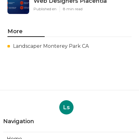
Web Designers Placentia
Published en
8 min read
More
Landscaper Monterey Park CA
Ls
Navigation
Home