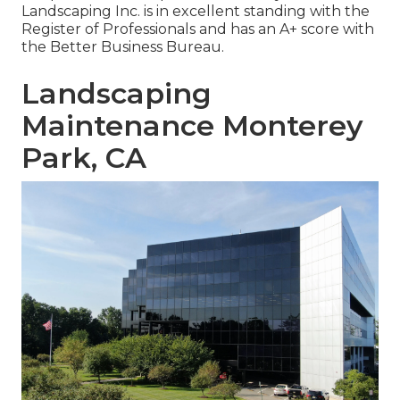
Landscaping Inc. is in excellent standing with the
Register of Professionals and has an A+ score with
the Better Business Bureau.
Landscaping
Maintenance Monterey
Park, CA