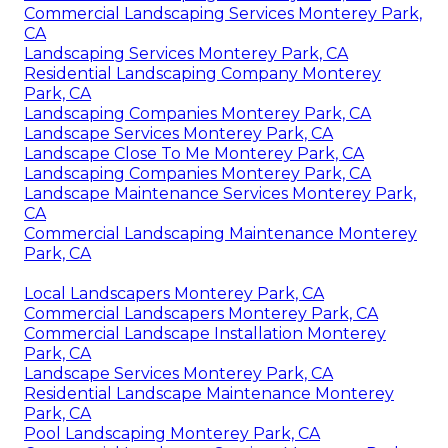
Commercial Landscaping Services Monterey Park,
CA
Landscaping Services Monterey Park, CA
Residential Landscaping Company Monterey
Park, CA
Landscaping Companies Monterey Park, CA
Landscape Services Monterey Park, CA
Landscape Close To Me Monterey Park, CA
Landscaping Companies Monterey Park, CA
Landscape Maintenance Services Monterey Park,
CA
Commercial Landscaping Maintenance Monterey
Park, CA
Local Landscapers Monterey Park, CA
Commercial Landscapers Monterey Park, CA
Commercial Landscape Installation Monterey
Park, CA
Landscape Services Monterey Park, CA
Residential Landscape Maintenance Monterey
Park, CA
Pool Landscaping Monterey Park, CA