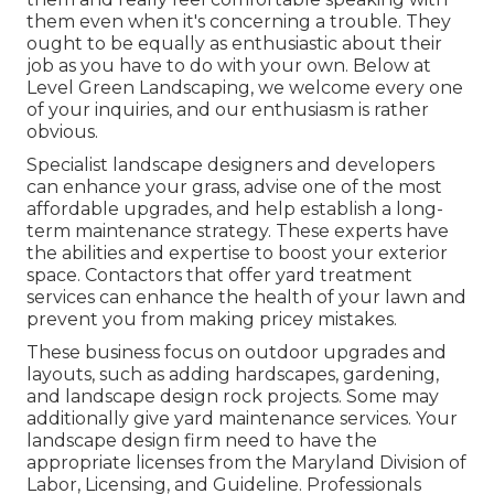
them even when it's concerning a trouble. They
ought to be equally as enthusiastic about their
job as you have to do with your own. Below at
Level Green Landscaping, we welcome every one
of your inquiries, and our enthusiasm is rather
obvious.
Specialist landscape designers and developers
can enhance your grass, advise one of the most
affordable upgrades, and help establish a long-
term maintenance strategy. These experts have
the abilities and expertise to boost your exterior
space. Contactors that offer yard treatment
services can enhance the health of your lawn and
prevent you from making pricey mistakes.
These business focus on outdoor upgrades and
layouts, such as adding hardscapes, gardening,
and landscape design rock projects. Some may
additionally give yard maintenance services. Your
landscape design firm need to have the
appropriate licenses from the
Maryland Division of
Labor, Licensing, and Guideline
. Professionals