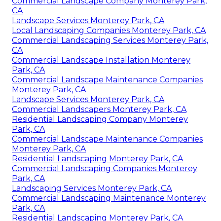
Commercial Landscape Company Monterey Park,
CA
Landscape Services Monterey Park, CA
Local Landscaping Companies Monterey Park, CA
Commercial Landscaping Services Monterey Park,
CA
Commercial Landscape Installation Monterey
Park, CA
Commercial Landscape Maintenance Companies
Monterey Park, CA
Landscape Services Monterey Park, CA
Commercial Landscapers Monterey Park, CA
Residential Landscaping Company Monterey
Park, CA
Commercial Landscape Maintenance Companies
Monterey Park, CA
Residential Landscaping Monterey Park, CA
Commercial Landscaping Companies Monterey
Park, CA
Landscaping Services Monterey Park, CA
Commercial Landscaping Maintenance Monterey
Park, CA
Residential Landscaping Monterey Park, CA