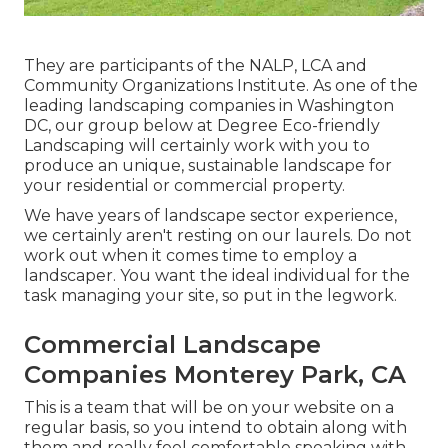
They are participants of the NALP, LCA and
Community Organizations Institute. As one of the
leading landscaping companies in Washington
DC, our group below at Degree Eco-friendly
Landscaping will certainly work with you to
produce an unique, sustainable landscape for
your residential or commercial property.
We have years of landscape sector experience,
we certainly aren't resting on our laurels. Do not
work out when it comes time to employ a
landscaper. You want the ideal individual for the
task managing your site, so put in the legwork.
Commercial Landscape
Companies Monterey Park, CA
This is a team that will be on your website on a
regular basis, so you intend to obtain along with
them and really feel comfortable speaking with