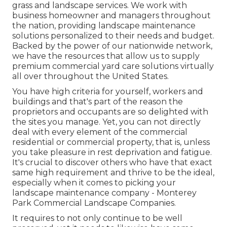
grass and landscape services. We work with
business homeowner and managers throughout
the nation, providing landscape maintenance
solutions personalized to their needs and budget.
Backed by the power of our nationwide network,
we have the resources that allow us to supply
premium commercial yard care solutions virtually
all over throughout the United States.
You have high criteria for yourself, workers and
buildings and that's part of the reason the
proprietors and occupants are so delighted with
the sites you manage. Yet, you can not directly
deal with every element of the commercial
residential or commercial property, that is, unless
you take pleasure in rest deprivation and fatigue.
It's crucial to discover others who have that exact
same high requirement and thrive to be the ideal,
especially when it comes to picking your
landscape maintenance company - Monterey
Park Commercial Landscape Companies.
It requires to not only continue to be well