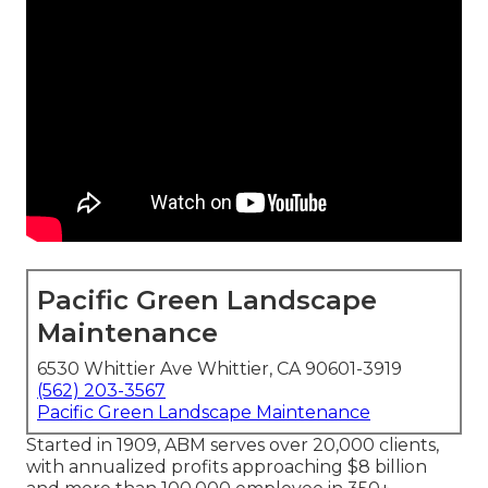
Pacific Green Landscape
Maintenance
6530 Whittier Ave Whittier, CA 90601-3919
(562) 203-3567
Pacific Green Landscape Maintenance
Started in 1909, ABM serves over 20,000 clients,
with annualized profits approaching $8 billion