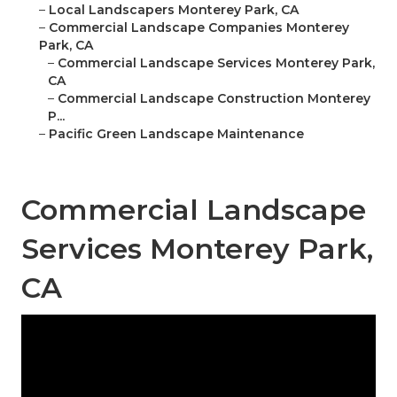
–
Local Landscapers Monterey Park, CA
–
Commercial Landscape Companies Monterey
Park, CA
–
Commercial Landscape Services Monterey Park,
CA
–
Commercial Landscape Construction Monterey
P...
–
Pacific Green Landscape Maintenance
Commercial Landscape
Services Monterey Park,
CA