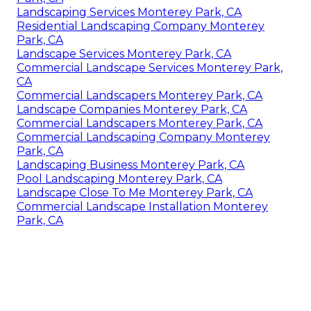
Landscaping Services Monterey Park, CA
Residential Landscaping Company Monterey
Park, CA
Landscape Services Monterey Park, CA
Commercial Landscape Services Monterey Park,
CA
Commercial Landscapers Monterey Park, CA
Landscape Companies Monterey Park, CA
Commercial Landscapers Monterey Park, CA
Commercial Landscaping Company Monterey
Park, CA
Landscaping Business Monterey Park, CA
Pool Landscaping Monterey Park, CA
Landscape Close To Me Monterey Park, CA
Commercial Landscape Installation Monterey
Park, CA