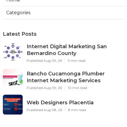
Categories
Latest Posts
Internet Digital Marketing San
Bernardino County
Published Aug 09, 26
9 min read
Rancho Cucamonga Plumber
Internet Marketing Services
Published Aug 09, 26
10 min read
Web Designers Placentia
Published Aug 08, 26
8 min read