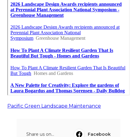
Pacific Green Landscape Maintenance
Share us on...
Facebook