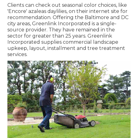
Clients can check out seasonal color choices, like
'Encore' azaleas daylilies, on their internet site for
recommendation. Offering the Baltimore and DC
city areas, Greenlink Incorporated is a single-
source provider. They have remained in the
sector for greater than 25 years. Greenlink
Incorporated supplies commercial landscape
upkeep, layout, installment and tree treatment
services.