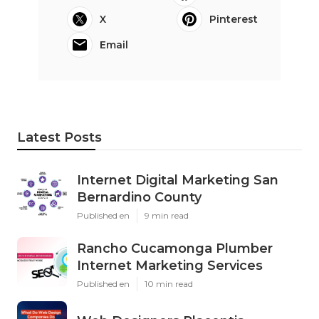
X
Pinterest
Email
Latest Posts
Internet Digital Marketing San
Bernardino County
Published en
9 min read
Rancho Cucamonga Plumber
Internet Marketing Services
Published en
10 min read