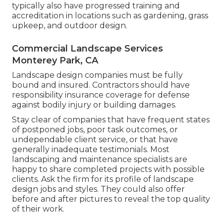
typically also have progressed training and
accreditation in locations such as gardening, grass
upkeep, and outdoor design.
Commercial Landscape Services
Monterey Park, CA
Landscape design companies must be fully
bound and insured. Contractors should have
responsibility insurance coverage for defense
against bodily injury or building damages.
Stay clear of companies that have frequent states
of postponed jobs, poor task outcomes, or
undependable client service, or that have
generally inadequate testimonials. Most
landscaping and maintenance specialists are
happy to share completed projects with possible
clients. Ask the firm for its profile of landscape
design jobs and styles. They could also offer
before and after pictures to reveal the top quality
of their work.