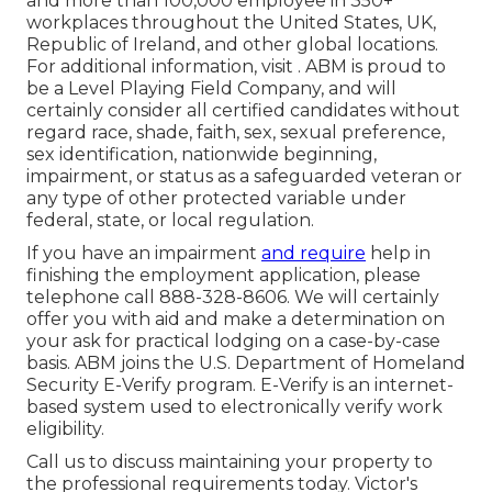
and more than 100,000 employee in 350+
workplaces throughout the United States, UK,
Republic of Ireland, and other global locations.
For additional information, visit . ABM is proud to
be a Level Playing Field Company, and will
certainly consider all certified candidates without
regard race, shade, faith, sex, sexual preference,
sex identification, nationwide beginning,
impairment, or status as a safeguarded veteran or
any type of other protected variable under
federal, state, or local regulation.
If you have an impairment
and require
help in
finishing the employment application, please
telephone call 888-328-8606. We will certainly
offer you with aid and make a determination on
your ask for practical lodging on a case-by-case
basis. ABM joins the U.S. Department of Homeland
Security E-Verify program. E-Verify is an internet-
based system used to electronically verify work
eligibility.
Call us to discuss maintaining your property to
the professional requirements today. Victor's