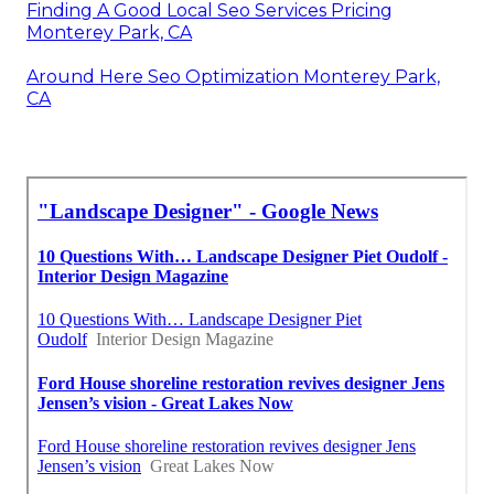
Finding A Good Local Seo Services Pricing
Monterey Park, CA
Around Here Seo Optimization Monterey Park,
CA