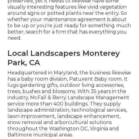
preserved, yet it needs to likewise have some
visually interesting features like vivid vegetation
around signs or potted plants near the entry. So
whether your maintenance agreement is about
to be up or you're just ready for something much
better, search for a firm that has everything you
need.
Local Landscapers Monterey
Park, CA
Headquartered in Maryland, the business likewise
has a baby room division, Patuxent Baby room. It
lugs gardening gifts, outdoor living accessories,
trees, bushes and blossoms. With 35 years in the
industry, McFall & Berry Landscape Management
service more than 400 buildings. They supply
landscape administration, technological services,
lawn improvement, landscape enhancement,
snow removal and arborcultural solutions
throughout the Washington DC, Virginia and
Baltimore municipal areas.