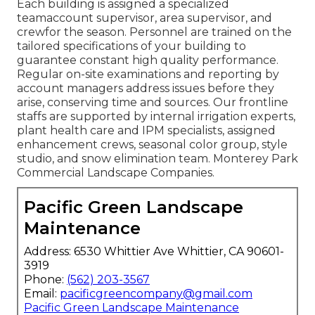
Each building is assigned a specialized
teamaccount supervisor, area supervisor, and
crewfor the season. Personnel are trained on the
tailored specifications of your building to
guarantee constant high quality performance.
Regular on-site examinations and reporting by
account managers address issues before they
arise, conserving time and sources. Our frontline
staffs are supported by internal irrigation experts,
plant health care and IPM specialists, assigned
enhancement crews, seasonal color group, style
studio, and snow elimination team. Monterey Park
Commercial Landscape Companies.
Pacific Green Landscape
Maintenance
Address: 6530 Whittier Ave Whittier, CA 90601-
3919
Phone:
(562) 203-3567
Email:
pacificgreencompany@gmail.com
Pacific Green Landscape Maintenance