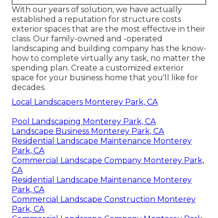
With our years of solution, we have actually
established a reputation for structure costs
exterior spaces that are the most effective in their
class. Our family-owned and -operated
landscaping and building company has the know-
how to complete virtually any task, no matter the
spending plan. Create a customized exterior
space for your business home that you'll like for
decades.
Local Landscapers Monterey Park, CA
Pool Landscaping Monterey Park, CA
Landscape Business Monterey Park, CA
Residential Landscape Maintenance Monterey
Park, CA
Commercial Landscape Company Monterey Park,
CA
Residential Landscape Maintenance Monterey
Park, CA
Commercial Landscape Construction Monterey
Park, CA