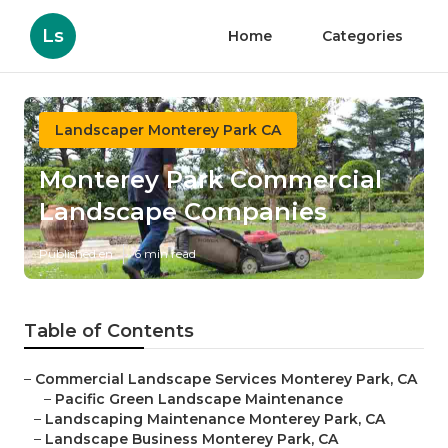
Ls
Home
Categories
Landscaper Monterey Park CA
Monterey Park Commercial
Landscape Companies
Published en
6 min read
Table of Contents
–
Commercial Landscape Services Monterey Park, CA
–
Pacific Green Landscape Maintenance
–
Landscaping Maintenance Monterey Park, CA
–
Landscape Business Monterey Park, CA