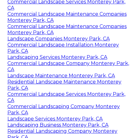
Commercial Landscape Services Monterey Park,
CA
Commercial Landscape Maintenance Companies
Monterey Park, CA
Commercial Landscape Maintenance Companies
Monterey Park, CA
Landscape Companies Monterey Park, CA
Commercial Landscape Installation Monterey
Park, CA
Landscaping Services Monterey Park, CA
Commercial Landscape Company Monterey Park,
CA
Landscape Maintenance Monterey Park, CA
Residential Landscape Maintenance Monterey
Park, CA
Commercial Landscape Services Monterey Park,
CA
Commercial Landscaping Company Monterey
Park, CA
Landscape Services Monterey Park, CA
Landscaping Business Monterey Park, CA
Residential Landscaping Company Monterey
Park, CA