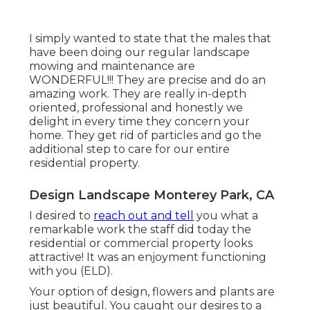
I simply wanted to state that the males that
have been doing our regular landscape
mowing and maintenance are
WONDERFUL!!! They are precise and do an
amazing work. They are really in-depth
oriented, professional and honestly we
delight in every time they concern your
home. They get rid of particles and go the
additional step to care for our entire
residential property.
Design Landscape Monterey Park, CA
I desired to
reach out and tell
you what a
remarkable work the staff did today the
residential or commercial property looks
attractive! It was an enjoyment functioning
with you (ELD).
Your option of design, flowers and plants are
just beautiful. You caught our desires to a