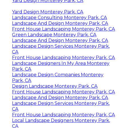
Yard Design Monterey Park, CA
Yard Design Monterey Park, CA
Landscape Consulting Monterey Park, CA
Landscape And Design Monterey Park, CA
Front House Landscaping Monterey Park, CA
Green Landscape Monterey Park, CA
Landscape And Design Monterey Park, CA
Landscape Design Services Monterey Park,
CA
Front House Landscaping Monterey Park, CA
Landscape Designers In My Area Monterey
Park, CA
Landscape Design Companies Monterey
Park, CA
Design Landscape Monterey Park, CA
Front House Landscaping Monterey Park, CA
Landscape And Design Monterey Park, CA
Landscape Design Services Monterey Park,
CA
Front House Landscaping Monterey Park, CA
Local Landscape Designers Monterey Park,
CA