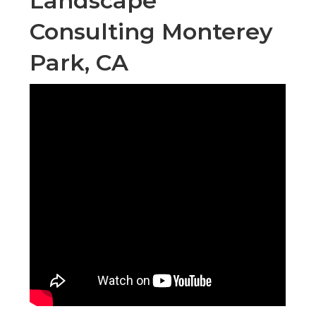
Landscape
Consulting Monterey
Park, CA