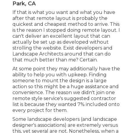
Park, CA
If that is what you want and what you have
after that remote layout is probably the
quickest and cheapest method to arrive. This
is the reason I stopped doing remote layout. I
can't deliver an excellent layout that can
actually be set up as developed without
strolling the website. Exist developers and
Landscape Architects around that can do
that much better than me? Certain.
At some point they may additionally have the
ability to help you with upkeep. Finding
someone to mount the design is a large
action so this might be a huge assistance and
convenience. The reason we didn't join one
remote style service's suggested contractor
list is because they wanted 7% included onto
every project for them.
Some landscape developers (and landscape
designer's associations) are extremely versus
this, yet several are not. Nonetheless, when a