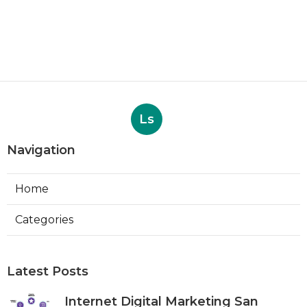
Ls
Navigation
Home
Categories
Latest Posts
Internet Digital Marketing San