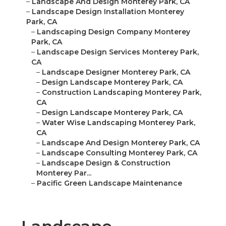
–
Landscape And Design Monterey Park, CA
–
Landscape Design Installation Monterey
Park, CA
–
Landscaping Design Company Monterey
Park, CA
–
Landscape Design Services Monterey Park,
CA
–
Landscape Designer Monterey Park, CA
–
Design Landscape Monterey Park, CA
–
Construction Landscaping Monterey Park,
CA
–
Design Landscape Monterey Park, CA
–
Water Wise Landscaping Monterey Park,
CA
–
Landscape And Design Monterey Park, CA
–
Landscape Consulting Monterey Park, CA
–
Landscape Design & Construction
Monterey Par...
–
Pacific Green Landscape Maintenance