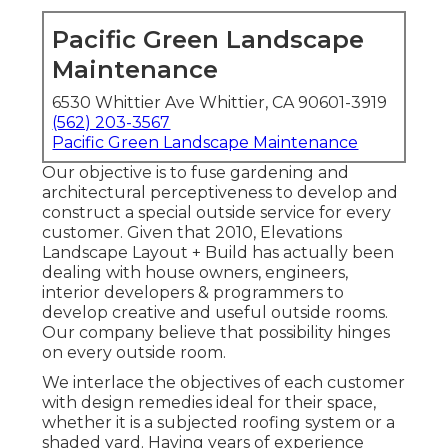
Pacific Green Landscape
Maintenance
6530 Whittier Ave Whittier, CA 90601-3919
(562) 203-3567
Pacific Green Landscape Maintenance
Our objective is to fuse gardening and
architectural perceptiveness to develop and
construct a special outside service for every
customer. Given that 2010, Elevations
Landscape Layout + Build has actually been
dealing with house owners, engineers,
interior developers & programmers to
develop creative and useful outside rooms.
Our company believe that possibility hinges
on every outside room.
We interlace the objectives of each customer
with design remedies ideal for their space,
whether it is a subjected roofing system or a
shaded yard. Having years of experience