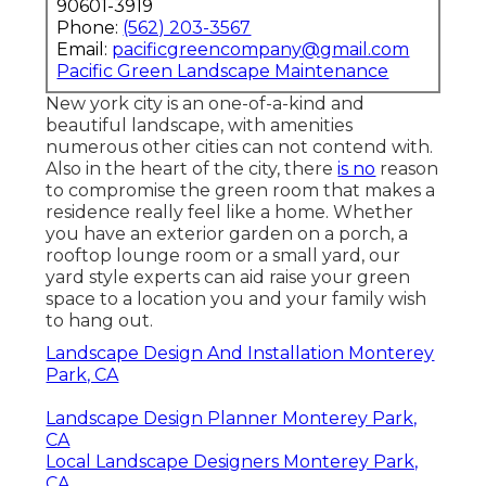
90601-3919
Phone:
(562) 203-3567
Email:
pacificgreencompany@gmail.com
Pacific Green Landscape Maintenance
New york city is an one-of-a-kind and
beautiful landscape, with amenities
numerous other cities can not contend with.
Also in the heart of the city, there
is no
reason
to compromise the green room that makes a
residence really feel like a home. Whether
you have an exterior garden on a porch, a
rooftop lounge room or a small yard, our
yard style experts can aid raise your green
space to a location you and your family wish
to hang out.
Landscape Design And Installation Monterey
Park, CA
Landscape Design Planner Monterey Park,
CA
Local Landscape Designers Monterey Park,
CA