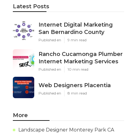
Latest Posts
Internet Digital Marketing
San Bernardino County
Published en
9 min read
Rancho Cucamonga Plumber
Internet Marketing Services
Published en
10 min read
Web Designers Placentia
Published en
8 min read
More
Landscape Designer Monterey Park CA