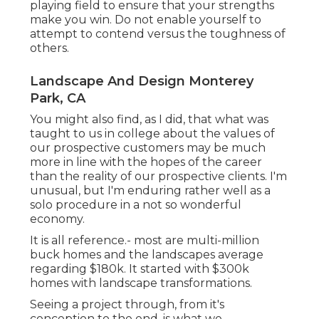
playing field to ensure that your strengths
make you win. Do not enable yourself to
attempt to contend versus the toughness of
others.
Landscape And Design Monterey
Park, CA
You might also find, as I did, that what was
taught to us in college about the values of
our prospective customers may be much
more in line with the hopes of the career
than the reality of our prospective clients. I'm
unusual, but I'm enduring rather well as a
solo procedure in a not so wonderful
economy.
It is all reference.- most are multi-million
buck homes and the landscapes average
regarding $180k. It started with $300k
homes with landscape transformations.
Seeing a project through, from it's
conception to the end, is what we