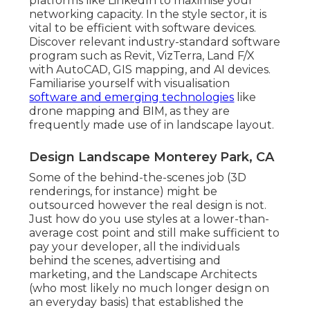
platforms like LinkedIn to maximise your
networking capacity. In the style sector, it is
vital to be efficient with software devices.
Discover relevant industry-standard software
program such as
Revit
, VizTerra, Land F/X
with AutoCAD, GIS mapping, and AI devices.
Familiarise yourself with visualisation
software and emerging technologies
like
drone mapping and BIM, as they are
frequently made use of in landscape layout.
Design Landscape Monterey Park, CA
Some of the behind-the-scenes job (3D
renderings, for instance) might be
outsourced however the real design is not.
Just how do you use styles at a lower-than-
average cost point and still make sufficient to
pay your developer, all the individuals
behind the scenes, advertising and
marketing, and the Landscape Architects
(who most likely no much longer design on
an everyday basis) that established the