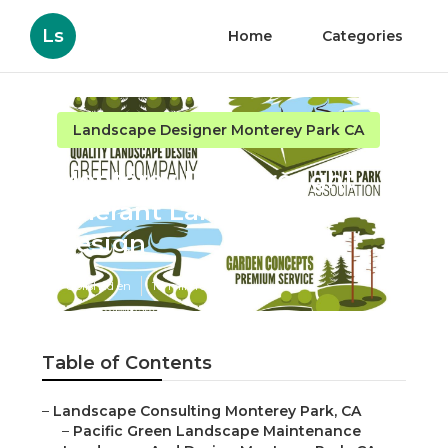
Ls
Home
Categories
Landscape Designer Monterey Park CA
Monterey Park Drought
Tolerant Landscape
Design
Published en
10 min read
Table of Contents
–
Landscape Consulting Monterey Park, CA
–
Pacific Green Landscape Maintenance