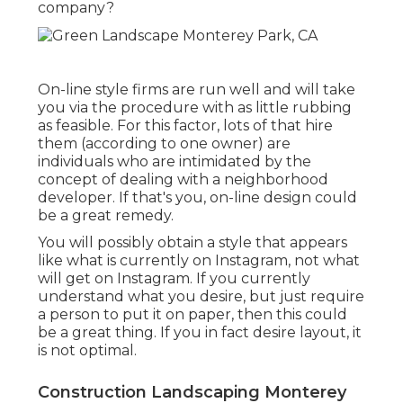
company?
On-line style firms are run well and will take
you via the procedure with as little rubbing
as feasible. For this factor, lots of that hire
them (according to one owner) are
individuals who are intimidated by the
concept of dealing with a neighborhood
developer. If that's you, on-line design could
be a great remedy.
You will possibly obtain a style that appears
like what is currently on Instagram, not what
will get on Instagram. If you currently
understand what you desire, but just require
a person to put it on paper, then this could
be a great thing. If you in fact desire layout, it
is not optimal.
Construction Landscaping Monterey