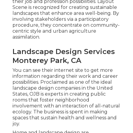
their job and profession possibilities. Layout
Scene is recognized for creating
sustainable
landscapes
that enhance area well-being. By
involving stakeholders via a participatory
procedure, they concentrate on community-
centric style and urban agriculture
assimilation.
Landscape Design Services
Monterey Park, CA
You can see their
internet site
to get more
information regarding their work and career
possibilities. Proclaimed as one of the ideal
landscape design companies in the United
States, OJB is experts in creating public
rooms that foster neighborhood
involvement with an interaction of all-natural
ecology. The business is spent in making
spaces that sustain health and wellness and
joy.
Home and landscape design are