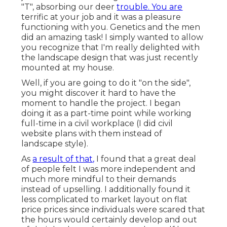
"T", absorbing our deer
trouble. You are
terrific at your job and it was a pleasure
functioning with you. Genetics and the men
did an amazing task! I simply wanted to allow
you recognize that I'm really delighted with
the landscape design that was just recently
mounted at my house.
Well, if you are going to do it "on the side",
you might discover it hard to have the
moment to handle the project. I began
doing it as a part-time point while working
full-time in a civil workplace (I did civil
website plans with them instead of
landscape style).
As
a result of that,
I found that a great deal
of people felt I was more independent and
much more mindful to their demands
instead of upselling. I additionally found it
less complicated to market layout on flat
price prices since individuals were scared that
the hours would certainly develop and out