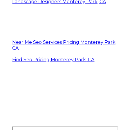
Landscape Designers Monterey Park, CA
Near Me Seo Services Pricing Monterey Park,
CA
Find Seo Pricing Monterey Park, CA