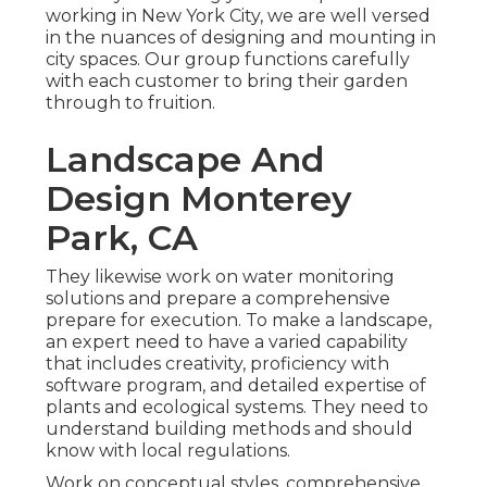
working in New York City, we are well versed
in the nuances of designing and mounting in
city spaces. Our group functions carefully
with each customer to bring their garden
through to fruition.
Landscape And
Design Monterey
Park, CA
They likewise work on water monitoring
solutions and prepare a comprehensive
prepare for execution. To make a landscape,
an expert need to have a varied capability
that includes creativity, proficiency with
software program, and detailed expertise of
plants and ecological systems. They need to
understand building methods and should
know with local regulations.
Work on conceptual styles, comprehensive