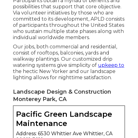
Participants obtain a myriad of benefits and
possibilities that support that core objective.
Via volunteer initiatives by those who are
committed to its development, APLD consists
of participants throughout the United States
who sustain multiple state phases along with
individual worldwide members.
Our jobs, both commercial and residential,
consist of rooftops, balconies, yards and
walkway plantings. Our customized drip
watering systems give simplicity of
upkeep to
the hectic New Yorker and our landscape
lighting allows for nighttime satisfaction.
Landscape Design & Construction
Monterey Park, CA
Pacific Green Landscape
Maintenance
Address: 6530 Whittier Ave Whittier, CA