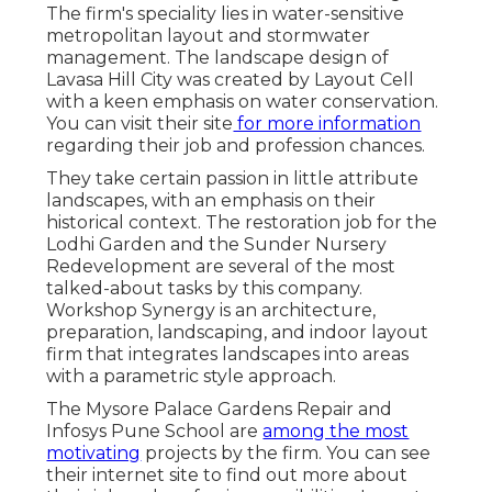
The firm's speciality lies in water-sensitive
metropolitan layout and stormwater
management. The landscape design of
Lavasa Hill City was created by Layout Cell
with a keen emphasis on water conservation.
You can visit their
site
for more information
regarding their job and profession chances.
They take certain passion in little attribute
landscapes, with an emphasis on their
historical context. The restoration job for the
Lodhi Garden and the Sunder Nursery
Redevelopment are several of the most
talked-about tasks by this company.
Workshop Synergy is an architecture,
preparation, landscaping, and indoor layout
firm that integrates landscapes into areas
with a parametric style approach.
The Mysore Palace Gardens Repair and
Infosys Pune School are
among the most
motivating
projects by the firm. You can see
their internet site to find out more about