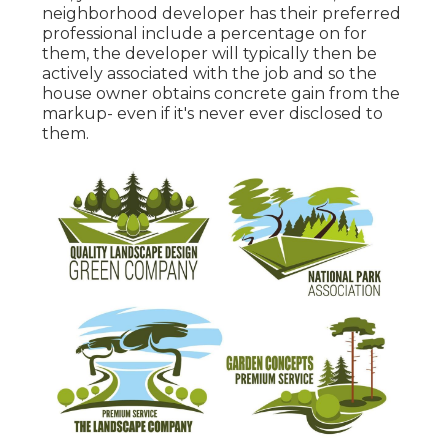
neighborhood developer has their preferred
professional include a percentage on for
them, the developer will typically then be
actively associated with the job and so the
house owner obtains concrete gain from the
markup- even if it's never ever disclosed to
them.