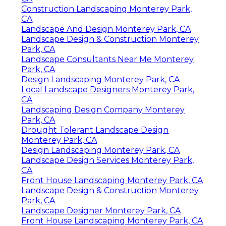
Construction Landscaping Monterey Park,
CA
Landscape And Design Monterey Park, CA
Landscape Design & Construction Monterey
Park, CA
Landscape Consultants Near Me Monterey
Park, CA
Design Landscaping Monterey Park, CA
Local Landscape Designers Monterey Park,
CA
Landscaping Design Company Monterey
Park, CA
Drought Tolerant Landscape Design
Monterey Park, CA
Design Landscaping Monterey Park, CA
Landscape Design Services Monterey Park,
CA
Front House Landscaping Monterey Park, CA
Landscape Design & Construction Monterey
Park, CA
Landscape Designer Monterey Park, CA
Front House Landscaping Monterey Park, CA