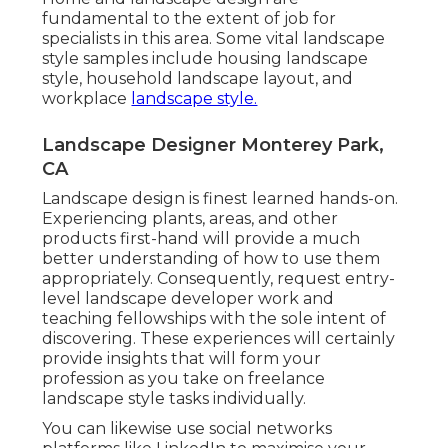
fundamental to the extent of job for
specialists in this area. Some vital landscape
style samples include housing landscape
style, household landscape layout, and
workplace
landscape style.
Landscape Designer Monterey Park,
CA
Landscape design is finest learned hands-on.
Experiencing plants, areas, and other
products first-hand will provide a much
better understanding of how to use them
appropriately. Consequently, request entry-
level landscape developer work and
teaching fellowships with the sole intent of
discovering. These experiences will certainly
provide insights that will form your
profession as you take on freelance
landscape style tasks individually.
You can likewise use social networks