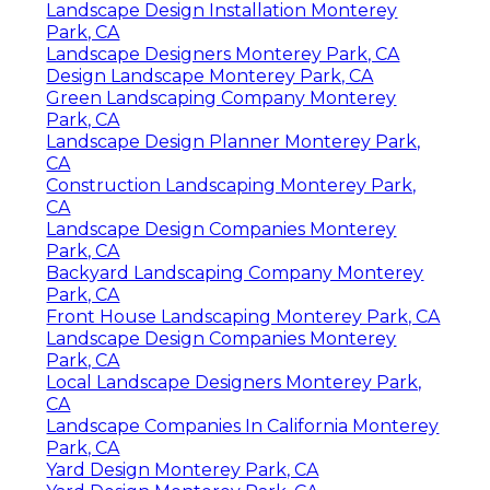
Landscape Design Installation Monterey
Park, CA
Landscape Designers Monterey Park, CA
Design Landscape Monterey Park, CA
Green Landscaping Company Monterey
Park, CA
Landscape Design Planner Monterey Park,
CA
Construction Landscaping Monterey Park,
CA
Landscape Design Companies Monterey
Park, CA
Backyard Landscaping Company Monterey
Park, CA
Front House Landscaping Monterey Park, CA
Landscape Design Companies Monterey
Park, CA
Local Landscape Designers Monterey Park,
CA
Landscape Companies In California Monterey
Park, CA
Yard Design Monterey Park, CA