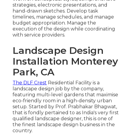
strategies, electronic presentations, and
hand-drawn sketches. Develop task
timelines, manage schedules, and manage
budget appropriation. Manage the
execution of the design while coordinating
with service providers.
Landscape Design
Installation Monterey
Park, CA
The DLF Crest
Residential Facility is a
landscape design job by the company,
featuring multi-level gardens that maximise
eco-friendly room in a high-density urban
setup. Started by Prof. Prabhakar Bhagwat,
that is fondly pertained to as India's very first
qualified landscape designer, this is one of
the finest landscape design business in the
country.