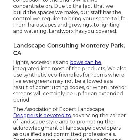
concentrate on. Due to the fact that we
build the spaces we make, our staff has the
control we require to bring your space to life.
From hardscapes and growings, to lighting
and watering, Landworx has you covered.
Landscape Consulting Monterey Park,
CA
Lights, accessories and
bows can be
integrated into most of the products. We also
use synthetic eco-friendlies for rooms where
live evergreens may not be allowed as a
result of constructing codes, or when interior
screens will certainly be up for an extended
period.
The Association of Expert Landscape
Designers is devoted to
advancing the career
of landscape style and to promoting the
acknowledgment of landscape developers
as qualified and committed professionals.