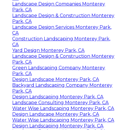
Landscape Design Companies Monterey
Park, CA
Landscape Design & Construction Monterey
Park, CA
Landscape Design Services Monterey Park,
CA
Construction Landscaping Monterey Park,
CA
Yard Design Monterey Park, CA
Landscape Design & Construction Monterey
Park, CA
Green Landscaping Company Monterey
Park, CA
Design Landscape Monterey Park, CA
Backyard Landscaping Company Monterey
Park, CA
Design Landscaping Monterey Park, CA
Landscape Consulting Monterey Park, CA
Water Wise Landscaping Monterey Park, CA
Design Landscape Monterey Park, CA
Water Wise Landscaping Monterey Park, CA
Design Landscaping Monterey Park, CA