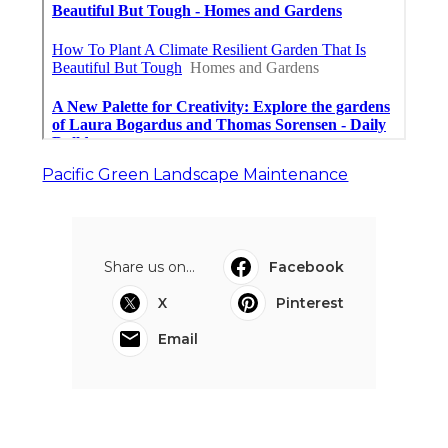
Pacific Green Landscape Maintenance
Share us on...
Facebook
X
Pinterest
Email