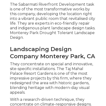
The Sabarmati Riverfront Development task
is one of the most transformative works by
this company, developing the location right
into a vibrant public room that revitalised city
life. They are experts in eco-friendly repair
and indigenous plant landscape design tasks.
Monterey Park Drought Tolerant Landscape
Design.
Landscaping Design
Company Monterey Park, CA
They concentrate on special and innovative,
site-specific installations. The Taj Mahal
Palace Resort Gardens is one of the most
impressive projects by this firm, where they
redesigned the area with historic gardens,
blending heritage with modern-day visual
appeals.
With a research-driven technique, they
concentrate on climate-responsive designs.