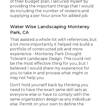
of their budget plan, I secured myself by
providing the important things that I would
do including the number of revisions and
supplying a per hour price for added job.
Water Wise Landscaping Monterey
Park, CA
That assisted a whole lot with references, but
a lot more importantly it helped me build a
portfolio of constructed job and more
experience - Monterey Park Drought
Tolerant Landscape Design. This could not
be the most effective thing for you, but I
believed I would share my experience for
you to take in and process what might or
may not help you
Don't hold yourself back by thinking you
need to have the exact same skill sets as
everyone else or have to comply with the
same organization design as any individual
else. Permit on your own to define the