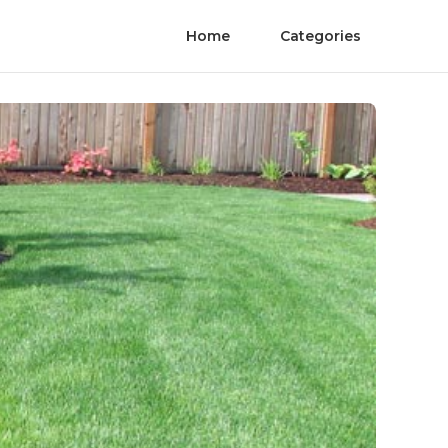
Home
Categories