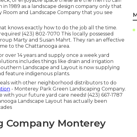
deck, or enjoyable space these are the men to call!
 in 1989 as a landscape design company only that
aby Room and Landscape Company that you see
M
t knows exactly how to do the job all the time.
equires! (423) 802-7070 This locally possessed
roup Marty and Susan Mahrt. They ran an effective
ome to the Chattanooga area.
for over 14 years and supply once a week yard
lutions includes things like drain and irrigation
. Southern Landscape and Layout is now supplying
d feature indigenous plants.
eals with other neighborhood distributors to do
tion
- Monterey Park Green Landscaping Company.
 with your future yard care needs! (423) 667-1787
attanooga Landscape Layout has actually been
cades
g Company Monterey