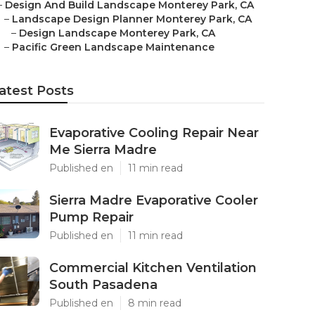
–
Design And Build Landscape Monterey Park, CA
–
Landscape Design Planner Monterey Park, CA
–
Design Landscape Monterey Park, CA
–
Pacific Green Landscape Maintenance
atest Posts
Evaporative Cooling Repair Near
Me Sierra Madre
Published en
11 min read
Sierra Madre Evaporative Cooler
Pump Repair
Published en
11 min read
Commercial Kitchen Ventilation
South Pasadena
Published en
8 min read