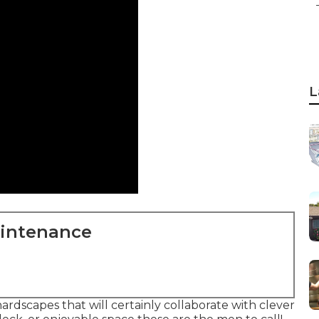
L
aintenance
rdscapes that will certainly collaborate with clever