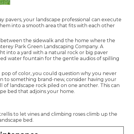
y pavers, your landscape professional can execute
hem into a smooth area that fits with each other
a in between the sidewalk and the home where the
onterey Park Green Landscaping Company. A
t into a yard with a natural rock or big paver
led water fountain for the gentle audios of spilling
 a pop of color, you could question why you never
pen to something brand-new, consider having your
l of landscape rock piled on one another. This can
ape bed that adjoins your home.
rellis to let vines and climbing roses climb up the
 landscape bed.