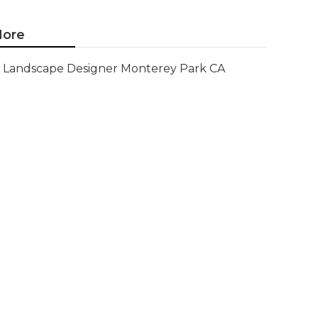
ore
Landscape Designer Monterey Park CA