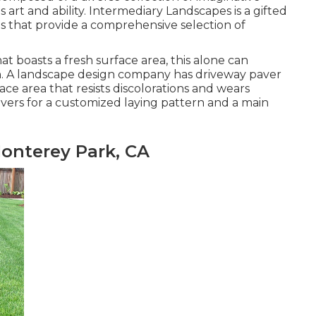
 art and ability. Intermediary Landscapes is a gifted
s that provide a comprehensive selection of
 boasts a fresh surface area, this alone can
on. A landscape design company has driveway paver
face area that resists discolorations and wears
vers for a customized laying pattern and a main
onterey Park, CA