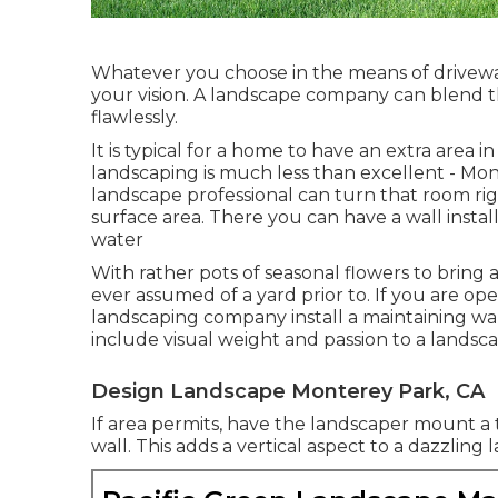
Whatever you choose in the means of drivewa
your vision. A landscape company can blend t
flawlessly.
It is typical for a home to have an extra are
landscaping is much less than excellent - M
landscape professional can turn that room righ
surface area. There you can have a wall instal
water
With rather pots of seasonal flowers to bring
ever assumed of a yard prior to. If you are o
landscaping company install a maintaining wal
include visual weight and passion to a landsc
Design Landscape Monterey Park, CA
If area permits, have the landscaper mount a t
wall. This adds a vertical aspect to a dazzling