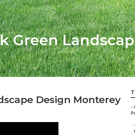
rk Green Landsca
T
dscape Design Monterey
–
Pa