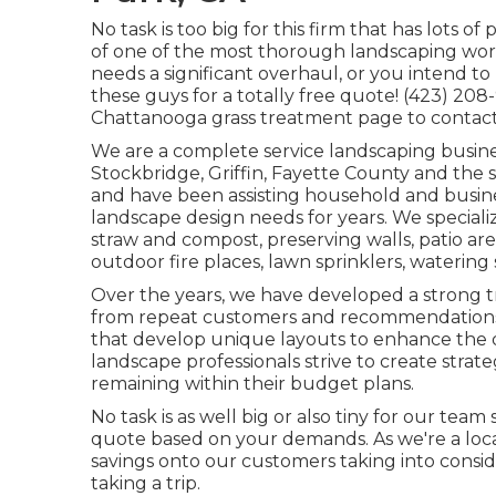
No task is too big for this firm that has lots o
of one of the most thorough landscaping wor
needs a significant overhaul, or you intend t
these guys for a totally free quote! (423) 20
Chattanooga grass treatment
page to contact
We are a complete service landscaping busine
Stockbridge
,
Griffin
,
Fayette County
and the s
and have been assisting household and busines
landscape design needs for years. We speciali
straw
and
compost
, preserving walls, patio ar
outdoor fire places, lawn sprinklers, watering
Over the years, we have developed a strong t
from repeat customers and recommendations.
that develop unique layouts to enhance the d
landscape professionals strive to create strate
remaining within their budget plans.
No task is as well big or also tiny for our team
quote based on your demands. As we're a local 
savings onto our customers taking into consi
taking a trip.