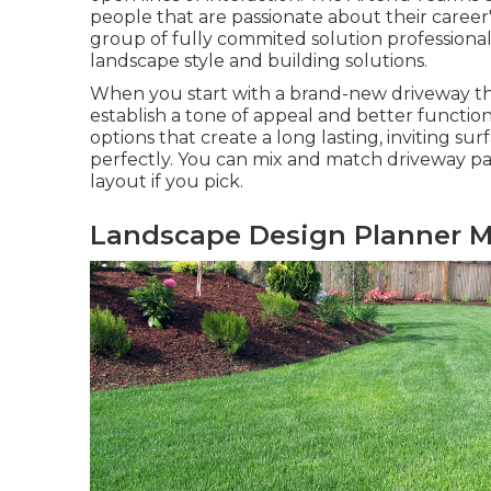
people that are passionate about their career's
group of fully commited solution professional
landscape style and building solutions.
When you start with a brand-new driveway that
establish a tone of appeal and better functi
options that create a long lasting, inviting sur
perfectly. You can mix and match driveway pa
layout if you pick.
Landscape Design Planner M