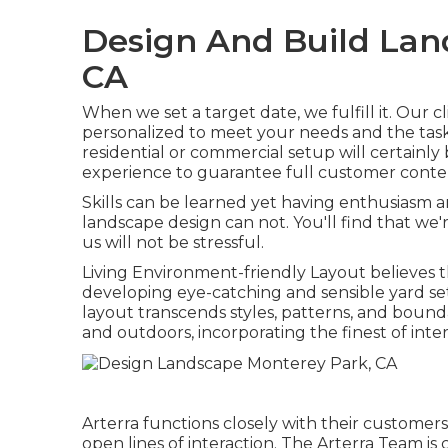
Design And Build Lan
CA
When we set a target date, we fulfill it. Our c
personalized to meet your needs and the tas
residential or commercial setup will certainly 
experience to guarantee full customer conte
Skills can be learned yet having enthusiasm
landscape design can not. You'll find that we
us will not be stressful.
Living Environment-friendly Layout believes th
developing eye-catching and sensible yard s
layout transcends styles, patterns, and bounda
and outdoors, incorporating the finest of inter
Arterra functions closely with their custome
open lines of interaction. The Arterra Team is