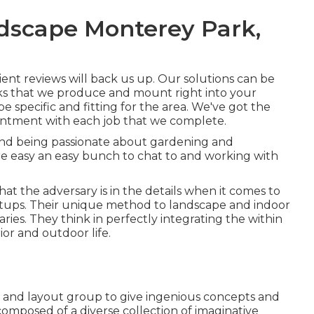
dscape Monterey Park,
lient reviews will back us up. Our solutions can be
ks that we produce and mount right into your
be specific and fitting for the area. We've got the
ntment with each job that we complete.
 and being passionate about gardening and
're easy an easy bunch to chat to and working with
at the adversary is in the details when it comes to
etups. Their unique method to landscape and indoor
ries. They think in perfectly integrating the within
ior and outdoor life.
rs and layout group to give ingenious concepts and
 composed of a diverse collection of imaginative