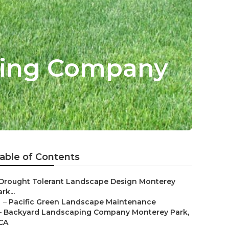
ping Company
able of Contents
Drought Tolerant Landscape Design Monterey
rk...
–
Pacific Green Landscape Maintenance
–
Backyard Landscaping Company Monterey Park,
CA