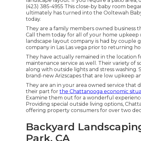
landscape layout. If you require a patio area, 
(423) 385-4955 This close-by baby room began
ultimately has turned into the Ooltewah B
today.
They are a family members owned business tha
Call them today for all of your home upkeep r
landscape layout company is had by couple g
company in Las Las vega prior to returning h
They have actually remained in the location 
maintenance service as well. Their variety of so
along with outside lights and stress washing
brand-new Arizscapes that are low upkeep an
They are an in your area owned service that d
their part for
the Chattanooga economic situa
Examine them out for a wonderful experience
Providing special outside living options, Ch
offering property consumers for over two de
Backyard Landscapin
Park, CA