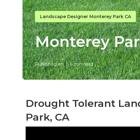
Landscape Designer Monterey Park CA
Monterey Pa
Published en
6 min read
Drought Tolerant Lan
Park, CA