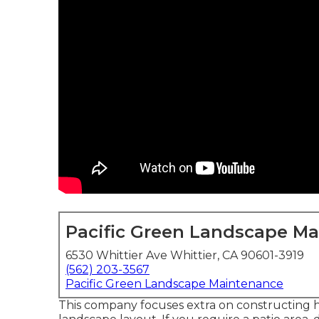
Pacific Green Landscape M
6530 Whittier Ave Whittier, CA 90601-3919
(562) 203-3567
Pacific Green Landscape Maintenance
This company focuses extra on constructing ha