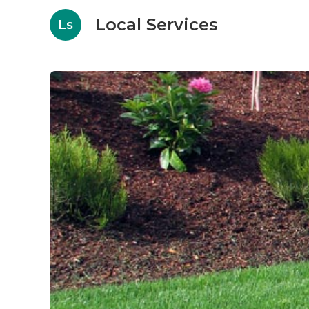
Local Services
Ls