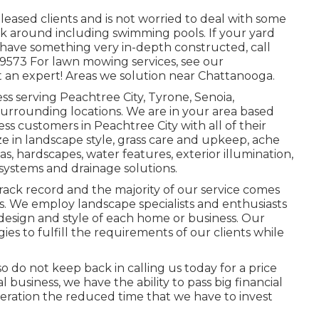
f pleased clients and is not worried to deal with some
k around including swimming pools. If your yard
o have something very in-depth constructed, call
8-9573 For lawn mowing services, see our
 an expert! Areas we solution near Chattanooga.
ss serving Peachtree City,
Tyrone
,
Senoia
,
urrounding locations. We are in your area based
s customers in Peachtree City with all of their
ze in
landscape style
,
grass care and upkeep
,
ache
eas, hardscapes, water features, exterior illumination,
 systems and drainage solutions.
rack record and the majority of our service comes
 We employ landscape specialists and enthusiasts
esign and style of each home or business. Our
gies to fulfill the requirements of our clients while
 so do not keep back in calling us today for a price
business, we have the ability to pass big financial
deration the reduced time that we have to invest