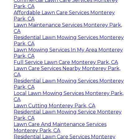
Commercial Lawn Care Services Monterey
Park, CA
Affordable Lawn Care Services Monterey
Park, CA
Lawn Maintenance Services Monterey Park,
CA
Residential Lawn Mowing Services Monterey
Park, CA
Lawn Mowing Services In My Area Monterey
Park, CA
Full Service Lawn Care Monterey Park, CA
Lawn Care Services Nearby Monterey Park,
CA
Residential Lawn Mowing Services Monterey
Park, CA
Local Lawn Mowing Services Monterey Park,
CA
Lawn Cutting Monterey Park, CA
Residential Lawn Mowing Service Monterey
Park, CA
Lawn Care And Maintenance Services
Monterey Park, CA
Residential Lawn Care Services Monterey