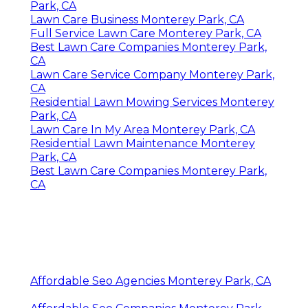
Park, CA
Lawn Care Business Monterey Park, CA
Full Service Lawn Care Monterey Park, CA
Best Lawn Care Companies Monterey Park,
CA
Lawn Care Service Company Monterey Park,
CA
Residential Lawn Mowing Services Monterey
Park, CA
Lawn Care In My Area Monterey Park, CA
Residential Lawn Maintenance Monterey
Park, CA
Best Lawn Care Companies Monterey Park,
CA
Affordable Seo Agencies Monterey Park, CA