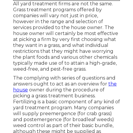
All yard treatment firms are not the same.
Grass treatment programs offered by
companies will vary not just in price,
however in the range and selection of
services provided to the house owner. The
house owner will certainly be most effective
at picking a firm by very first choosing what
they want in a grass, and what individual
restrictions that they might have worrying
the plant foods and various other chemicals
typically made use of to attain a high-grade,
weed-free, and pest-free grass.
The complying with series of questions and
answers ought to act as an overview for
the
house
owner during the procedure of
picking a grass treatment business.
Fertilizing is a basic component of any kind of
yard treatment program. Many companies
will supply preemergence (for crab grass)
and postemergence (for broadleaf weeds)
weed control as part of their basic bundle,
although these might be supplied as