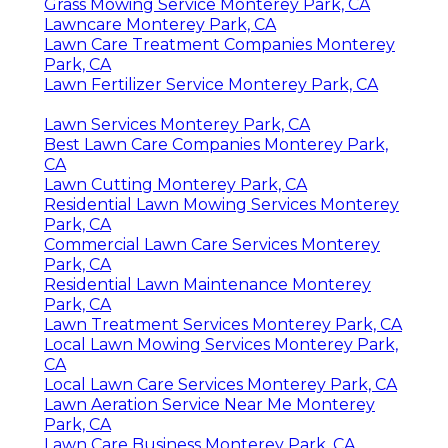
Grass Mowing Service Monterey Park, CA
Lawncare Monterey Park, CA
Lawn Care Treatment Companies Monterey
Park, CA
Lawn Fertilizer Service Monterey Park, CA
Lawn Services Monterey Park, CA
Best Lawn Care Companies Monterey Park,
CA
Lawn Cutting Monterey Park, CA
Residential Lawn Mowing Services Monterey
Park, CA
Commercial Lawn Care Services Monterey
Park, CA
Residential Lawn Maintenance Monterey
Park, CA
Lawn Treatment Services Monterey Park, CA
Local Lawn Mowing Services Monterey Park,
CA
Local Lawn Care Services Monterey Park, CA
Lawn Aeration Service Near Me Monterey
Park, CA
Lawn Care Business Monterey Park, CA