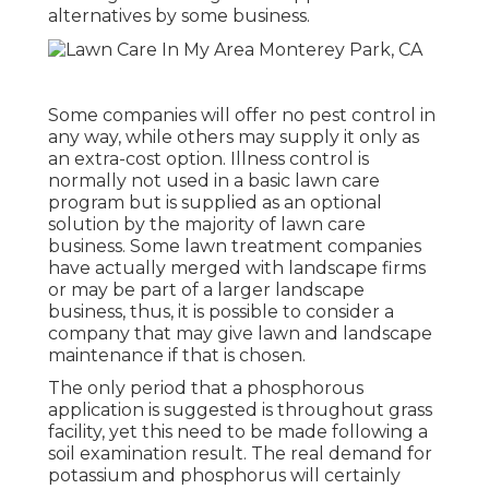
alternatives by some business.
Some companies will offer no pest control in
any way, while others may supply it only as
an extra-cost option. Illness control is
normally not used in a basic lawn care
program but is supplied as an optional
solution by the majority of lawn care
business. Some lawn treatment companies
have actually merged with landscape firms
or may be part of a larger landscape
business, thus, it is possible to consider a
company that may give lawn and landscape
maintenance if that is chosen.
The only period that a phosphorous
application is suggested is throughout grass
facility, yet this need to be made following a
soil examination result. The real demand for
potassium and phosphorus will certainly