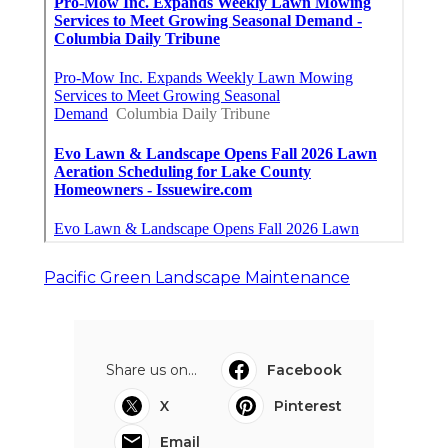
Pacific Green Landscape Maintenance
Share us on...
Facebook
X
Pinterest
Email