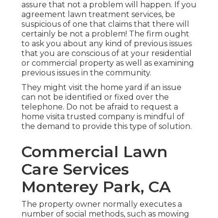
assure that not a problem will happen. If you
agreement lawn treatment services, be
suspicious of one that claims that there will
certainly be not a problem! The firm ought
to ask you about any kind of previous issues
that you are conscious of at your residential
or commercial property as well as examining
previous issues in the community.
They might visit the home yard if an issue
can not be identified or fixed over the
telephone. Do not be afraid to request a
home visita trusted company is mindful of
the demand to provide this type of solution.
Commercial Lawn
Care Services
Monterey Park, CA
The property owner normally executes a
number of social methods, such as mowing