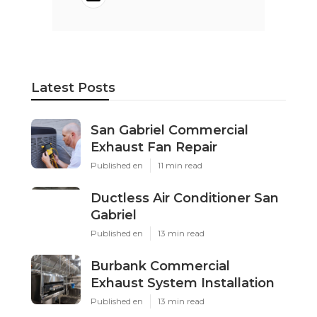
Latest Posts
San Gabriel Commercial
Exhaust Fan Repair
Published en
11 min read
Ductless Air Conditioner San
Gabriel
Published en
13 min read
Burbank Commercial
Exhaust System Installation
Published en
13 min read