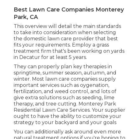
Best Lawn Care Companies Monterey
Park, CA
This overview will detail the main standards
to take into consideration when selecting
the domestic lawn care provider that best
fits your requirements. Employ a grass
treatment firm that's been working on yards
in Decatur for at least 5 years.
They can properly plan
key therapies in
springtime, summer season, autumn, and
winter
. Most lawn care companies supply
important services such as oygenation,
fertilization, and weed control, and lots of
give extra solutions such as seeding, lime
therapy, and tree cutting. Monterey Park
Residential Lawn Care Services. Your supplier
ought to have the ability to customize your
strategy to your backyard and your goals
You can additionally ask around even more
natural treatment options if you're hoping to