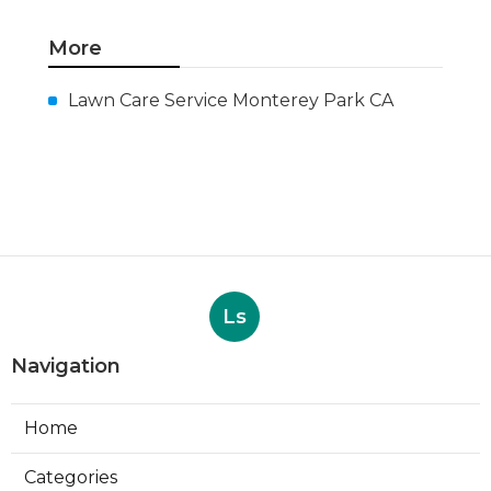
More
Lawn Care Service Monterey Park CA
Ls
Navigation
Home
Categories