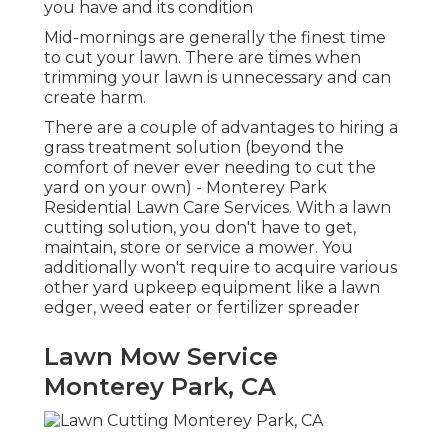
you have and its condition
Mid-mornings are generally the finest time
to cut your lawn. There are times when
trimming your lawn is unnecessary and can
create harm.
There are a couple of advantages to hiring a
grass treatment solution (beyond the
comfort of never ever needing to cut the
yard on your own) - Monterey Park
Residential Lawn Care Services. With a lawn
cutting solution, you don't have to get,
maintain, store or service a mower. You
additionally won't require to acquire various
other yard upkeep equipment like a lawn
edger, weed eater or fertilizer spreader
Lawn Mow Service
Monterey Park, CA