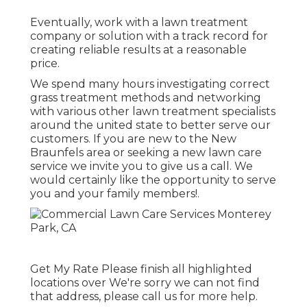
Eventually, work with a lawn treatment
company or solution with a track record for
creating reliable results at a reasonable
price.
We spend many hours investigating correct
grass treatment methods and networking
with various other lawn treatment specialists
around the united state to better serve our
customers. If you are new to the New
Braunfels area or seeking a new lawn care
service we invite you to give us a call. We
would certainly like the opportunity to serve
you and your family members!.
Get My Rate Please finish all highlighted
locations over We're sorry we can not find
that address, please call us for more help.