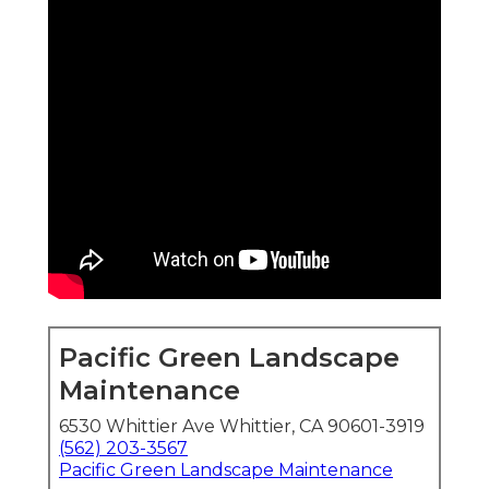
Pacific Green Landscape
Maintenance
6530 Whittier Ave Whittier, CA 90601-3919
(562) 203-3567
Pacific Green Landscape Maintenance