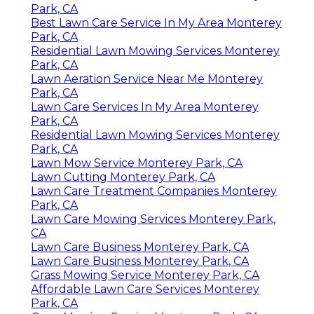
Park, CA
Best Lawn Care Service In My Area Monterey
Park, CA
Residential Lawn Mowing Services Monterey
Park, CA
Lawn Aeration Service Near Me Monterey
Park, CA
Lawn Care Services In My Area Monterey
Park, CA
Residential Lawn Mowing Services Monterey
Park, CA
Lawn Mow Service Monterey Park, CA
Lawn Cutting Monterey Park, CA
Lawn Care Treatment Companies Monterey
Park, CA
Lawn Care Mowing Services Monterey Park,
CA
Lawn Care Business Monterey Park, CA
Lawn Care Business Monterey Park, CA
Grass Mowing Service Monterey Park, CA
Affordable Lawn Care Services Monterey
Park, CA