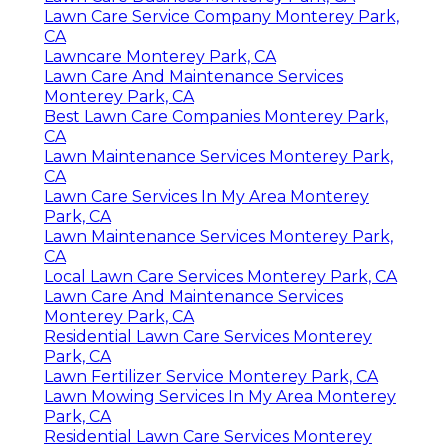
Lawn Care Service Company Monterey Park,
CA
Lawncare Monterey Park, CA
Lawn Care And Maintenance Services
Monterey Park, CA
Best Lawn Care Companies Monterey Park,
CA
Lawn Maintenance Services Monterey Park,
CA
Lawn Care Services In My Area Monterey
Park, CA
Lawn Maintenance Services Monterey Park,
CA
Local Lawn Care Services Monterey Park, CA
Lawn Care And Maintenance Services
Monterey Park, CA
Residential Lawn Care Services Monterey
Park, CA
Lawn Fertilizer Service Monterey Park, CA
Lawn Mowing Services In My Area Monterey
Park, CA
Residential Lawn Care Services Monterey