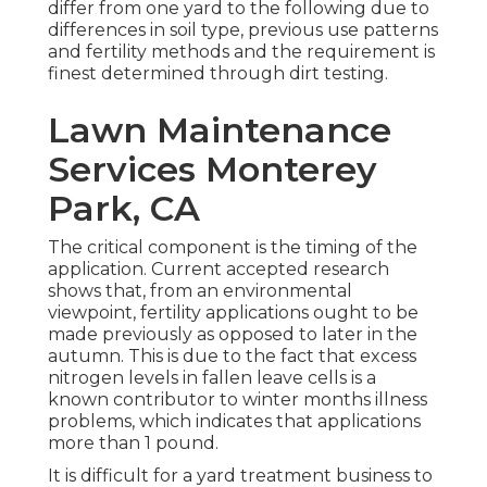
differ from one yard to the following due to
differences in soil type, previous use patterns
and fertility methods and the requirement is
finest determined through dirt testing.
Lawn Maintenance
Services Monterey
Park, CA
The critical component is the timing of the
application. Current accepted research
shows that, from an environmental
viewpoint, fertility applications ought to be
made previously as opposed to later in the
autumn. This is due to the fact that excess
nitrogen levels in fallen leave cells is a
known contributor to winter months illness
problems, which indicates that applications
more than 1 pound.
It is difficult for a yard treatment business to