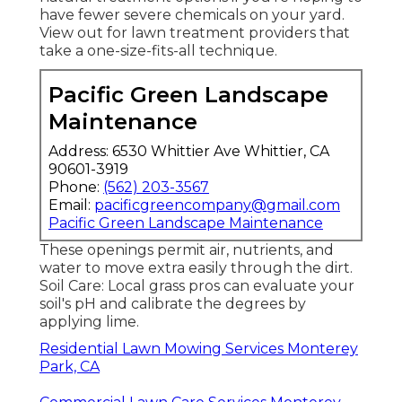
have fewer severe chemicals on your yard.
View out for lawn treatment providers that
take a one-size-fits-all technique.
Pacific Green Landscape
Maintenance
Address: 6530 Whittier Ave Whittier, CA
90601-3919
Phone:
(562) 203-3567
Email:
pacificgreencompany@gmail.com
Pacific Green Landscape Maintenance
These openings permit air, nutrients, and
water to move extra easily through the dirt.
Soil Care: Local grass pros can evaluate your
soil's pH and calibrate the degrees by
applying lime.
Residential Lawn Mowing Services Monterey
Park, CA