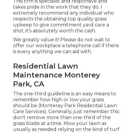
This firm is specialist and responsive and
takes pride in the work that they do. I
extremely recommend any individual who
respects the obtaining top quality grass
upkeep to give commitment yard care a
shot, it's absolutely worth the cash.
We greatly value it! Please do not wait to
offer our workplace a telephone call if there
is every anything we can aid with.
Residential Lawn
Maintenance Monterey
Park, CA
The one-third guideline is an easy means to
remember how high or low your grass
should be (Monterey Park Residential Lawn
Care Services). Generally, just remember this:
don't remove more than one-third of the
grass blade at a time. Mow your lawn as
usually as needed relying on the kind of turf