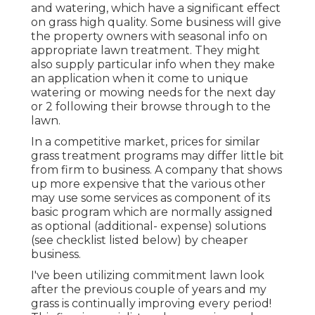
and watering, which have a significant effect
on grass high quality. Some business will give
the property owners with seasonal info on
appropriate lawn treatment. They might
also supply particular info when they make
an application when it come to unique
watering or mowing needs for the next day
or 2 following their browse through to the
lawn.
In a competitive market, prices for similar
grass treatment programs may differ little bit
from firm to business. A company that shows
up more expensive that the various other
may use some services as component of its
basic program which are normally assigned
as optional (additional- expense) solutions
(see checklist listed below) by cheaper
business.
I've been utilizing commitment lawn look
after the previous couple of years and my
grass is continually improving every period!