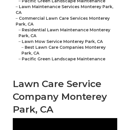
–
Pacific Green Landscape Maintenance
–
Lawn Maintenance Services Monterey Park,
CA
–
Commercial Lawn Care Services Monterey
Park, CA
–
Residential Lawn Maintenance Monterey
Park, CA
–
Lawn Mow Service Monterey Park, CA
–
Best Lawn Care Companies Monterey
Park, CA
–
Pacific Green Landscape Maintenance
Lawn Care Service
Company Monterey
Park, CA