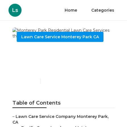
Ls
Home
Categories
Lawn Care Service Monterey Park CA
Monterey Park
Residential Lawn Care
Services
Published en
6 min read
Table of Contents
–
Lawn Care Service Company Monterey Park,
CA