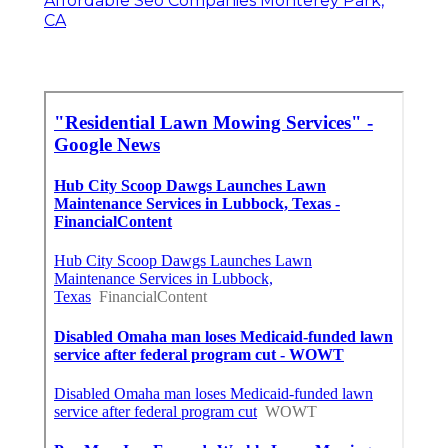
Affordable Seo Companies Monterey Park,
CA